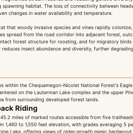
g spawning habitat. The loss of connectivity between hea
iven changes in water availability and temperature.
at that woody invasive species and vines rapidly colonize, 
ves spread from the road corridor into adjacent forest, ou
tact forest structure for roosting, and for migratory birds
ty reduces insect abundance and diversity, further degrading
 within the Chequamegon-Nicolet National Forest's Eagle R
centered on the Lauterman Lake complex and the upper Pine
rea from surrounding developed forest lands.
back Riding
5.2 miles of marked routes accessible from five trailhead
rom 1,460 to 1,550 feet elevation, with grades averaging 5 
pine Lake, offering views of older-growth mesic hardwood 