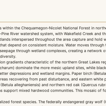
 within the Chequamegon-Nicolet National Forest in north
-Pine River watershed system, with Wakefield Creek and th
lands interspersed throughout the area capture and hold w
 that depend on consistent moisture. Water moves through 
 seepage through wetland complexes, creating a network o
diversity.
ion gradients characteristic of the northern Great Lakes re
harum) dominate the more mesic upland sites, while black
tter depressions and wetland margins. Paper birch (Betula
eas recovering from past disturbance, and eastern white p
h (Betula alleghaniensis) and northern red oak (Quercus rub
ons support mixed hardwood communities. This mosaic of fo
alized forest species. The federally endangered gray wolf (