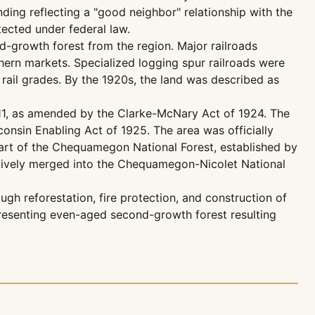
ng reflecting a "good neighbor" relationship with the
otected under federal law.
old-growth forest from the region. Major railroads
ern markets. Specialized logging spur railroads were
rail grades. By the 1920s, the land was described as
11, as amended by the Clarke-McNary Act of 1924. The
onsin Enabling Act of 1925. The area was officially
part of the Chequamegon National Forest, established by
tively merged into the Chequamegon-Nicolet National
ugh reforestation, fire protection, and construction of
epresenting even-aged second-growth forest resulting