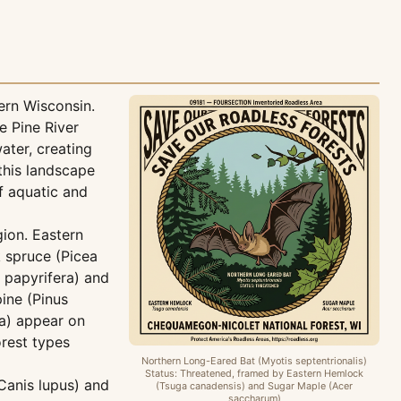
ern Wisconsin.
e Pine River
ater, creating
this landscape
f aquatic and
gion. Eastern
 spruce (Picea
 papyrifera) and
ine (Pinus
ra) appear on
rest types
Northern Long-Eared Bat (Myotis septentrionalis)
Status: Threatened, framed by Eastern Hemlock
Canis lupus) and
(Tsuga canadensis) and Sugar Maple (Acer
saccharum)