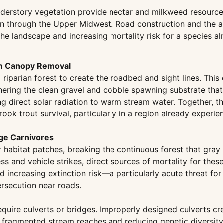
derstory vegetation provide nectar and milkweed resources
ion through the Upper Midwest. Road construction and the a
the landscape and increasing mortality risk for a species a
om Canopy Removal
iparian forest to create the roadbed and sight lines. This e
ering the clean gravel and cobble spawning substrate that 
ing direct solar radiation to warm stream water. Together
k trout survival, particularly in a region already experi
rge Carnivores
er habitat patches, breaking the continuous forest that gra
s and vehicle strikes, direct sources of mortality for thes
d increasing extinction risk—a particularly acute threat for
ersecution near roads.
quire culverts or bridges. Improperly designed culverts cr
in fragmented stream reaches and reducing genetic diversit