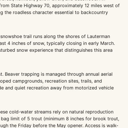
is from State Highway 70, approximately 12 miles west of
g the roadless character essential to backcountry
 snowshoe trail runs along the shores of Lauterman
t 4 inches of snow, typically closing in early March.
turbed snow experience that distinguishes this area
t. Beaver trapping is managed through annual aerial
oped campgrounds, recreation sites, trails, and
tude and quiet recreation away from motorized vehicle
ese cold-water streams rely on natural reproduction
 bag limit of 5 trout (minimum 8 inches for brook trout,
rough the Friday before the May opener. Access is walk-