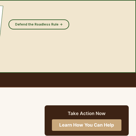
Defend the Roadless Rule →
Take Action Now
Learn How You Can Help