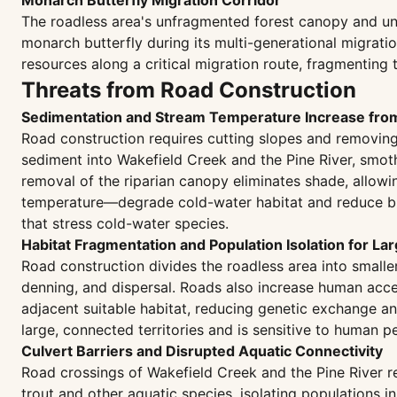
Monarch Butterfly Migration Corridor
The roadless area's unfragmented forest canopy and un
monarch butterfly during its multi-generational migrat
resources along a critical migration route, fragmenting 
Threats from Road Construction
Sedimentation and Stream Temperature Increase fr
Road construction requires cutting slopes and removing r
sediment into Wakefield Creek and the Pine River, smoth
removal of the riparian canopy eliminates shade, allow
temperature—degrade cold-water habitat and reduce broo
that stress cold-water species.
Habitat Fragmentation and Population Isolation for La
Road construction divides the roadless area into small
denning, and dispersal. Roads also increase human acces
adjacent suitable habitat, reducing genetic exchange an
large, connected territories and is sensitive to human p
Culvert Barriers and Disrupted Aquatic Connectivity
Road crossings of Wakefield Creek and the Pine River re
trout and other aquatic species, isolating populations 