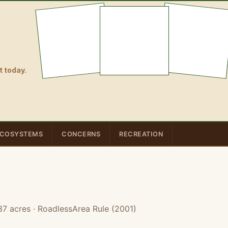
 today.
COSYSTEMS
CONCERNS
RECREATION
37 acres
· RoadlessArea Rule (2001)