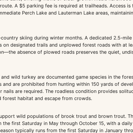
 route. A $5 parking fee is required at trailheads. Access 
 immediate Perch Lake and Lauterman Lake areas, maintainin
s-country skiing during winter months. A dedicated 2.5-mile
n designated trails and unplowed forest roads with at leas
on—the absence of plowed roads preserves the quiet, undis
, and wild turkey are documented game species in the fores
 and are prohibited from hunting within 150 yards of devel
or nails are required. The roadless condition provides soli
ed forest habitat and escape from crowds.
upport wild populations of brook trout and brown trout. Th
 the first Saturday in May through October 15, with a daily
season typically runs from the first Saturday in January th