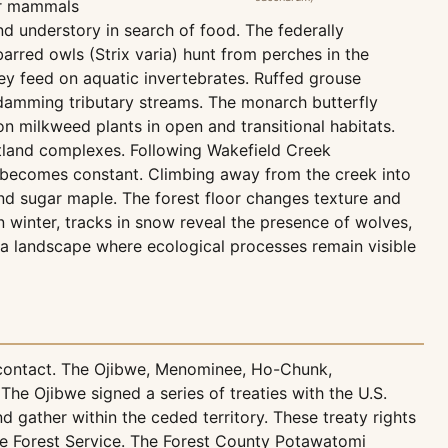
ler mammals
d understory in search of food. The federally
arred owls (Strix varia) hunt from perches in the
hey feed on aquatic invertebrates. Ruffed grouse
 damming tributary streams. The monarch butterfly
n milkweed plants in open and transitional habitats.
tland complexes. Following Wakefield Creek
 becomes constant. Climbing away from the creek into
nd sugar maple. The forest floor changes texture and
winter, tracks in snow reveal the presence of wolves,
s a landscape where ecological processes remain visible
 contact. The Ojibwe, Menominee, Ho-Chunk,
he Ojibwe signed a series of treaties with the U.S.
d gather within the ceded territory. These treaty rights
 Forest Service. The Forest County Potawatomi