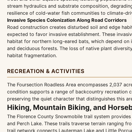
stream hydraulics and substrate composition, degradin
resilience of cold-water fish communities to climate-dr
Invasive Species Colonization Along Road Corridors
Road construction creates disturbed soil and edge habit
expected to favor invasive establishment. These invasi
habitat for northern long-eared bats, which depend on in
and deciduous forests. The loss of native plant diversi
habitat fragmentation.
RECREATION & ACTIVITIES
The Foursection Roadless Area encompasses 2,037 acres
condition supports a range of backcountry recreation 
preserving the quiet character that distinguishes this a
Hiking, Mountain Biking, and Horse
The Florence County Snowmobile trail system provides 4
and Perch Lake. These trails traverse terrain ranging f
trail network connects Lauterman Lake and Little Porcu