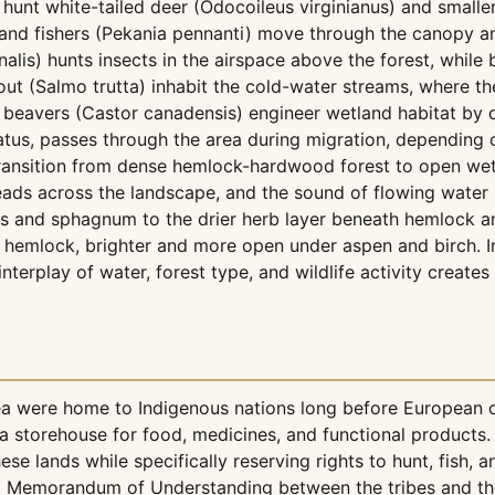
 hunt white-tailed deer (Odocoileus virginianus) and smal
 and fishers (Pekania pennanti) move through the canopy an
is) hunts insects in the airspace above the forest, while b
rout (Salmo trutta) inhabit the cold-water streams, where t
n beavers (Castor canadensis) engineer wetland habitat by
tus, passes through the area during migration, depending o
 transition from dense hemlock-hardwood forest to open we
ads across the landscape, and the sound of flowing water
es and sphagnum to the drier herb layer beneath hemlock a
emlock, brighter and more open under aspen and birch. In 
nterplay of water, forest type, and wildlife activity create
ea were home to Indigenous nations long before European
storehouse for food, medicines, and functional products. T
e lands while specifically reserving rights to hunt, fish, an
 Memorandum of Understanding between the tribes and the