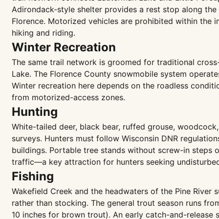
Adirondack-style shelter provides a rest stop along the
Florence. Motorized vehicles are prohibited within the
hiking and riding.
Winter Recreation
The same trail network is groomed for traditional cros
Lake. The Florence County snowmobile system operates o
Winter recreation here depends on the roadless conditi
from motorized-access zones.
Hunting
White-tailed deer, black bear, ruffed grouse, woodcock
surveys. Hunters must follow Wisconsin DNR regulations
buildings. Portable tree stands without screw-in steps 
traffic—a key attraction for hunters seeking undisturb
Fishing
Wakefield Creek and the headwaters of the Pine River s
rather than stocking. The general trout season runs from
10 inches for brown trout). An early catch-and-release 