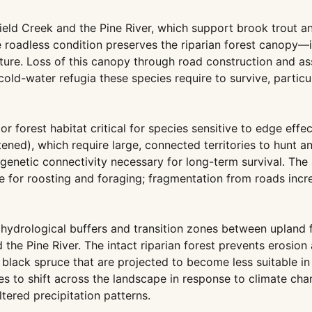
eld Creek and the Pine River, which support brook trout a
roadless condition preserves the riparian forest canopy—i
ture. Loss of this canopy through road construction and as
old-water refugia these species require to survive, particu
r forest habitat critical for species sensitive to edge effe
ned), which require large, connected territories to hunt a
 genetic connectivity necessary for long-term survival. Th
e for roosting and foraging; fragmentation from roads incr
hydrological buffers and transition zones between upland 
 the Pine River. The intact riparian forest prevents erosion
 black spruce that are projected to become less suitable in
es to shift across the landscape in response to climate ch
ered precipitation patterns.