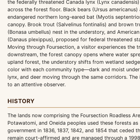
the federally threatened Canada lynx (Lynx canadensis)
across the forest floor. Black bears (Ursus americanus)
endangered northern long-eared bat (Myotis septentrional
canopy. Brook trout (Salvelinus fontinalis) and brown t
(Bonasa umbellus) nest in the understory, and America
(Danaus plexippus), proposed for federal threatened sta
Moving through Foursection, a visitor experiences the
downstream, the forest canopy opens where water spre
upland forest, the understory shifts from wetland sedg
color with each community type—dark and moist under h
lynx, and deer moving through the same corridors. The i
to an attentive observer.
HISTORY
The lands now comprising the Foursection Roadless Ar
Potawatomi, and Oneida peoples used these forests as a 
government in 1836, 1837, 1842, and 1854 that ceded thes
remain court-affirmed and are managed through a 1998