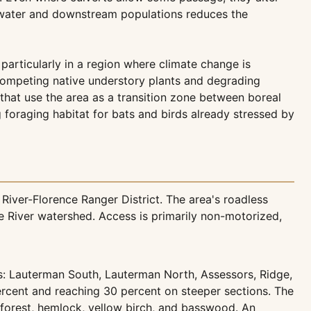
dwater and downstream populations reduces the
particularly in a region where climate change is
tcompeting native understory plants and degrading
 that use the area as a transition zone between boreal
 foraging habitat for bats and birds already stressed by
iver-Florence Ranger District. The area's roadless
 River watershed. Access is primarily non-motorized,
s: Lauterman South, Lauterman North, Assessors, Ridge,
percent and reaching 30 percent on steeper sections. The
forest, hemlock, yellow birch, and basswood. An