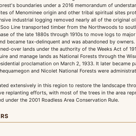
orest's boundaries under a 2016 memorandum of understandi
sites of Menominee origin and other tribal spiritual sites pr
ensive industrial logging removed nearly all of the original 
 Soo Line transported timber from the Northwoods to south
hase of the late 1880s through 1910s to move logs to major 
 land became tax-delinquent and was abandoned by owners.
ned-over lands under the authority of the Weeks Act of 19
uire and manage lands as National Forests through the Wisc
esidential proclamation on March 2, 1933. It later became 
Chequamegon and Nicolet National Forests were administra
ed extensively in this region to restore the landscape thro
e replanting efforts, with most of the trees in the area r
ted under the 2001 Roadless Area Conservation Rule.
ERS