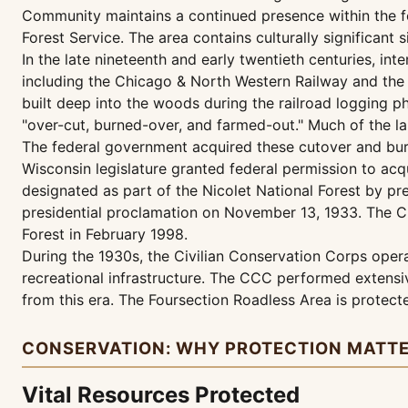
Community maintains a continued presence within the f
Forest Service. The area contains culturally significant 
In the late nineteenth and early twentieth centuries, int
including the Chicago & North Western Railway and the
built deep into the woods during the railroad logging p
"over-cut, burned-over, and farmed-out." Much of the
The federal government acquired these cutover and bur
Wisconsin legislature granted federal permission to acq
designated as part of the Nicolet National Forest by pr
presidential proclamation on November 13, 1933. The 
Forest in February 1998.
During the 1930s, the Civilian Conservation Corps operat
recreational infrastructure. The CCC performed extensiv
from this era. The Foursection Roadless Area is protec
CONSERVATION: WHY PROTECTION MATT
Vital Resources Protected