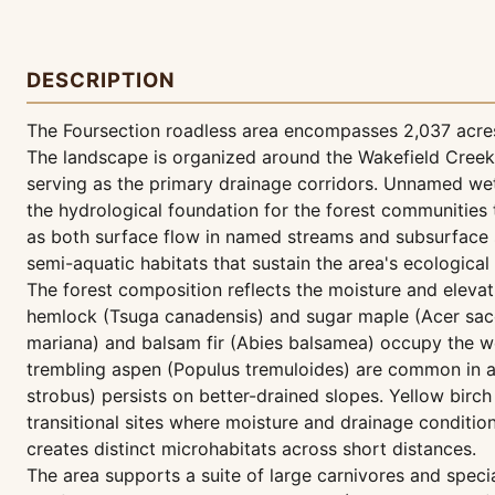
DESCRIPTION
The Foursection roadless area encompasses 2,037 acres
The landscape is organized around the Wakefield Creek
serving as the primary drainage corridors. Unnamed wet
the hydrological foundation for the forest communities
as both surface flow in named streams and subsurface
semi-aquatic habitats that sustain the area's ecological 
The forest composition reflects the moisture and elevat
hemlock (Tsuga canadensis) and sugar maple (Acer sacc
mariana) and balsam fir (Abies balsamea) occupy the we
trembling aspen (Populus tremuloides) are common in ar
strobus) persists on better-drained slopes. Yellow birc
transitional sites where moisture and drainage conditi
creates distinct microhabitats across short distances.
The area supports a suite of large carnivores and speci