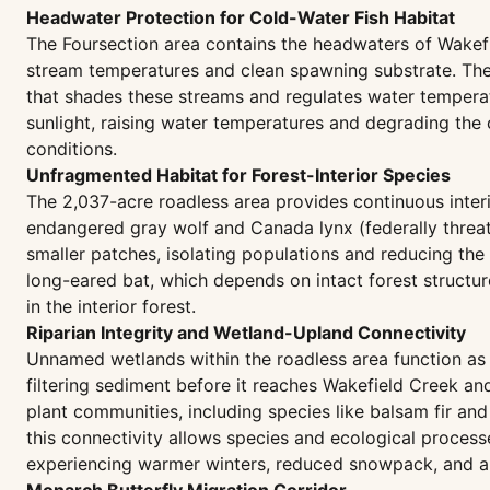
Headwater Protection for Cold-Water Fish Habitat
The Foursection area contains the headwaters of Wakefi
stream temperatures and clean spawning substrate. The 
that shades these streams and regulates water tempera
sunlight, raising water temperatures and degrading the c
conditions.
Unfragmented Habitat for Forest-Interior Species
The 2,037-acre roadless area provides continuous interio
endangered gray wolf and Canada lynx (federally threate
smaller patches, isolating populations and reducing the
long-eared bat, which depends on intact forest structur
in the interior forest.
Riparian Integrity and Wetland-Upland Connectivity
Unnamed wetlands within the roadless area function as 
filtering sediment before it reaches Wakefield Creek and
plant communities, including species like balsam fir and
this connectivity allows species and ecological process
experiencing warmer winters, reduced snowpack, and alt