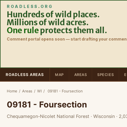
ROADLESS
.
ORG
Hundreds of wild places.
Millions of wild acres.
One rule
protects them all.
Comment portal opens soon — start drafting your comment
ROADLESS AREAS
MAP
AREAS
SPECIES
E
Home
/
Areas
/
WI
/
09181 - Foursection
09181 - Foursection
Chequamegon-Nicolet National Forest · Wisconsin
· 2,0