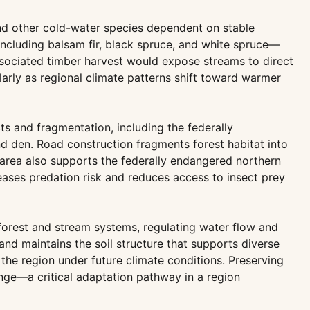
nd other cold-water species dependent on stable
ncluding balsam fir, black spruce, and white spruce—
sociated timber harvest would expose streams to direct
larly as regional climate patterns shift toward warmer
cts and fragmentation, including the federally
nd den. Road construction fragments forest habitat into
e area also supports the federally endangered northern
eases predation risk and reduces access to insect prey
forest and stream systems, regulating water flow and
 and maintains the soil structure that supports diverse
 the region under future climate conditions. Preserving
ange—a critical adaptation pathway in a region