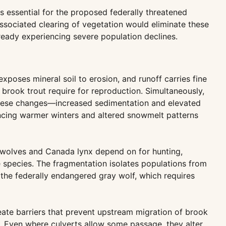
 essential for the proposed federally threatened
ssociated clearing of vegetation would eliminate these
lready experiencing severe population declines.
xposes mineral soil to erosion, and runoff carries fine
brook trout require for reproduction. Simultaneously,
, these changes—increased sedimentation and elevated
encing warmer winters and altered snowmelt patterns
y wolves and Canada lynx depend on for hunting,
e species. The fragmentation isolates populations from
 the federally endangered gray wolf, which requires
eate barriers that prevent upstream migration of brook
y. Even where culverts allow some passage, they alter