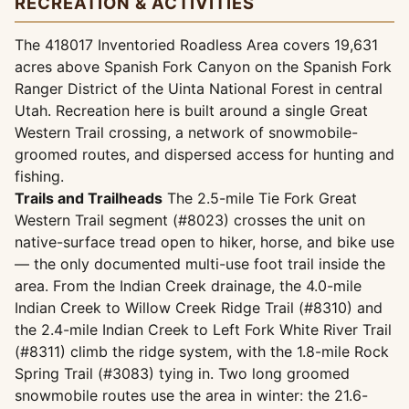
RECREATION & ACTIVITIES
The 418017 Inventoried Roadless Area covers 19,631
acres above Spanish Fork Canyon on the Spanish Fork
Ranger District of the Uinta National Forest in central
Utah. Recreation here is built around a single Great
Western Trail crossing, a network of snowmobile-
groomed routes, and dispersed access for hunting and
fishing.
Trails and Trailheads
The 2.5-mile Tie Fork Great
Western Trail segment (#8023) crosses the unit on
native-surface tread open to hiker, horse, and bike use
— the only documented multi-use foot trail inside the
area. From the Indian Creek drainage, the 4.0-mile
Indian Creek to Willow Creek Ridge Trail (#8310) and
the 2.4-mile Indian Creek to Left Fork White River Trail
(#8311) climb the ridge system, with the 1.8-mile Rock
Spring Trail (#3083) tying in. Two long groomed
snowmobile routes use the area in winter: the 21.6-