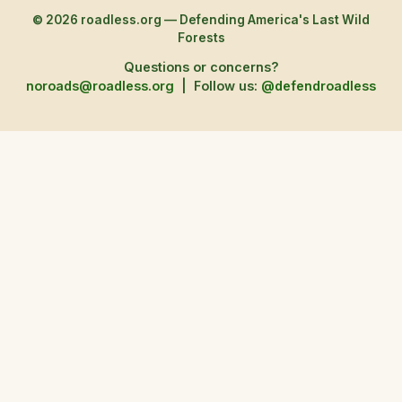
© 2026 roadless.org — Defending America's Last Wild
Forests
Questions or concerns?
noroads@roadless.org
|
Follow us:
@defendroadless