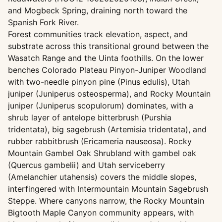
and Mogbeck Spring, draining north toward the
Spanish Fork River.
Forest communities track elevation, aspect, and
substrate across this transitional ground between the
Wasatch Range and the Uinta foothills. On the lower
benches Colorado Plateau Pinyon-Juniper Woodland
with two-needle pinyon pine (Pinus edulis), Utah
juniper (Juniperus osteosperma), and Rocky Mountain
juniper (Juniperus scopulorum) dominates, with a
shrub layer of antelope bitterbrush (Purshia
tridentata), big sagebrush (Artemisia tridentata), and
rubber rabbitbrush (Ericameria nauseosa). Rocky
Mountain Gambel Oak Shrubland with gambel oak
(Quercus gambelii) and Utah serviceberry
(Amelanchier utahensis) covers the middle slopes,
interfingered with Intermountain Mountain Sagebrush
Steppe. Where canyons narrow, the Rocky Mountain
Bigtooth Maple Canyon community appears, with