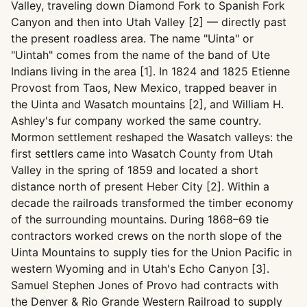
Valley, traveling down Diamond Fork to Spanish Fork
Canyon and then into Utah Valley [2] — directly past
the present roadless area. The name "Uinta" or
"Uintah" comes from the name of the band of Ute
Indians living in the area [1]. In 1824 and 1825 Etienne
Provost from Taos, New Mexico, trapped beaver in
the Uinta and Wasatch mountains [2], and William H.
Ashley's fur company worked the same country.
Mormon settlement reshaped the Wasatch valleys: the
first settlers came into Wasatch County from Utah
Valley in the spring of 1859 and located a short
distance north of present Heber City [2]. Within a
decade the railroads transformed the timber economy
of the surrounding mountains. During 1868–69 tie
contractors worked crews on the north slope of the
Uinta Mountains to supply ties for the Union Pacific in
western Wyoming and in Utah's Echo Canyon [3].
Samuel Stephen Jones of Provo had contracts with
the Denver & Rio Grande Western Railroad to supply