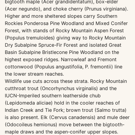
bigtooth maple (Acer grandidentatum), box-elder
(Acer negundo), and choke cherry (Prunus virginiana).
Higher and more sheltered slopes carry Southern
Rockies Ponderosa Pine Woodland and Mixed Conifer
Forest, with stands of Rocky Mountain Aspen Forest
(Populus tremuloides) giving way to Rocky Mountain
Dry Subalpine Spruce-Fir Forest and isolated Great
Basin Subalpine Bristlecone Pine Woodland on the
highest exposed ridges. Narrowleaf and Fremont
cottonwood (Populus angustifolia, P. fremontii) line
the lower stream reaches.
Wildlife use cuts across these strata. Rocky Mountain
cutthroat trout (Oncorhynchus virginalis) and the
IUCN-Imperiled southern leatherside chub
(Lepidomeda aliciae) hold in the cooler reaches of
Indian Creek and Tie Fork; brown trout (Salmo trutta)
is also present. Elk (Cervus canadensis) and mule deer
(Odocoileus hemionus) move between the bigtooth-
maple draws and the aspen-conifer upper slopes.