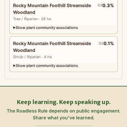
Rocky Mountain Foothill Streamside
0.3%
G3
Woodland
Tree
/ Riparian
· 28 ha
Show plant community associations
▶
Rocky Mountain Foothill Streamside
0.1%
G3
Woodland
Shrub
/ Riparian
· 4 ha
Show plant community associations
▶
Keep learning. Keep speaking up.
The Roadless Rule depends on public engagement.
Share what you've learned.