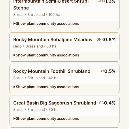
Intermountain Semi-Desert Shrub-
1.3%
GNR
Steppe
Shrub
/ Shrubland
· 106 ha
Show plant community associations
▶
Rocky Mountain Subalpine Meadow
0.8%
GNR
Herb
/ Grassland
· 60 ha
Show plant community associations
▶
Rocky Mountain Foothill Shrubland
0.5%
G3
Shrub
/ Shrubland
· 42 ha
Show plant community associations
▶
Great Basin Big Sagebrush Shrubland
0.4%
G3
Shrub
/ Shrubland
· 30 ha
Show plant community associations
▶