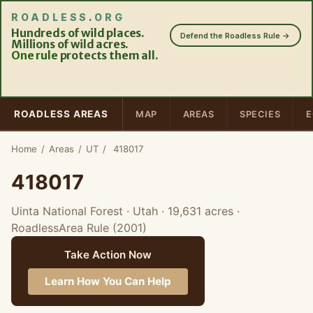
ROADLESS
.
ORG
Hundreds of wild places.
Defend the Roadless Rule →
Millions of wild acres.
One rule
protects them all.
ROADLESS AREAS
MAP
AREAS
SPECIES
E
Home
/
Areas
/
UT
/
418017
418017
Uinta National Forest · Utah
· 19,631 acres
·
RoadlessArea Rule (2001)
Take Action Now
Learn How You Can Help