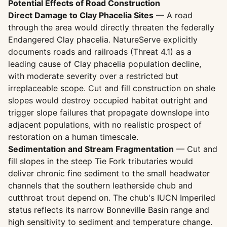
Potential Effects of Road Construction
Direct Damage to Clay Phacelia Sites
— A road
through the area would directly threaten the federally
Endangered Clay phacelia. NatureServe explicitly
documents roads and railroads (Threat 4.1) as a
leading cause of Clay phacelia population decline,
with moderate severity over a restricted but
irreplaceable scope. Cut and fill construction on shale
slopes would destroy occupied habitat outright and
trigger slope failures that propagate downslope into
adjacent populations, with no realistic prospect of
restoration on a human timescale.
Sedimentation and Stream Fragmentation
— Cut and
fill slopes in the steep Tie Fork tributaries would
deliver chronic fine sediment to the small headwater
channels that the southern leatherside chub and
cutthroat trout depend on. The chub's IUCN Imperiled
status reflects its narrow Bonneville Basin range and
high sensitivity to sediment and temperature change.