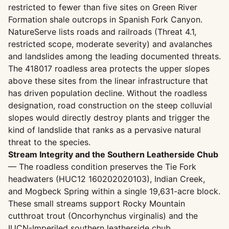
restricted to fewer than five sites on Green River
Formation shale outcrops in Spanish Fork Canyon.
NatureServe lists roads and railroads (Threat 4.1,
restricted scope, moderate severity) and avalanches
and landslides among the leading documented threats.
The 418017 roadless area protects the upper slopes
above these sites from the linear infrastructure that
has driven population decline. Without the roadless
designation, road construction on the steep colluvial
slopes would directly destroy plants and trigger the
kind of landslide that ranks as a pervasive natural
threat to the species.
Stream Integrity and the Southern Leatherside Chub
— The roadless condition preserves the Tie Fork
headwaters (HUC12 160202020103), Indian Creek,
and Mogbeck Spring within a single 19,631-acre block.
These small streams support Rocky Mountain
cutthroat trout (Oncorhynchus virginalis) and the
IUCN-Imperiled southern leatherside chub