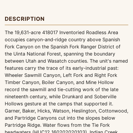
DESCRIPTION
The 19,631-acre 418017 Inventoried Roadless Area
occupies canyon-and-ridge country above Spanish
Fork Canyon on the Spanish Fork Ranger District of
the Uinta National Forest, spanning the boundary
between Utah and Wasatch counties. The unit's named
features carry the trace of its early-industrial past:
Wheeler Sawmill Canyon, Left Fork and Right Fork
Timber Canyon, Boiler Canyon, and Mine Hollow
record the sawmill and tie-cutting work of the late
nineteenth century, while Drunkard and Soberville
Hollows gesture at the camps that supported it.
Garner, Baker, Hicks, Watson, Heslington, Cottonwood,
and Partridge Canyons cut into the slopes below
Partridge Ridge. Water flows from the Tie Fork
headwaters (HUC12 160202020103), Indian Creek,