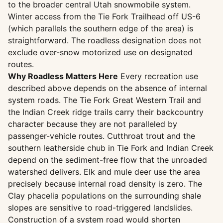
to the broader central Utah snowmobile system.
Winter access from the Tie Fork Trailhead off US-6
(which parallels the southern edge of the area) is
straightforward. The roadless designation does not
exclude over-snow motorized use on designated
routes.
Why Roadless Matters Here
Every recreation use
described above depends on the absence of internal
system roads. The Tie Fork Great Western Trail and
the Indian Creek ridge trails carry their backcountry
character because they are not paralleled by
passenger-vehicle routes. Cutthroat trout and the
southern leatherside chub in Tie Fork and Indian Creek
depend on the sediment-free flow that the unroaded
watershed delivers. Elk and mule deer use the area
precisely because internal road density is zero. The
Clay phacelia populations on the surrounding shale
slopes are sensitive to road-triggered landslides.
Construction of a system road would shorten