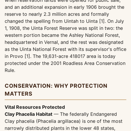
when reservation lands were opened for public sale,
and an additional expansion in early 1906 brought the
reserve to nearly 2.3 million acres and formally
changed the spelling from Uintah to Uinta [1]. On July
1, 1908, the Uinta Forest Reserve was split in two: the
western portion became the Ashley National Forest,
headquartered in Vernal, and the rest was designated
as the Uinta National Forest with its supervisor's office
in Provo [1]. The 19,631-acre 418017 area is today
protected under the 2001 Roadless Area Conservation
Rule.
CONSERVATION: WHY PROTECTION
MATTERS
Vital Resources Protected
Clay Phacelia Habitat
— The federally Endangered
Clay phacelia (Phacelia argillacea) is one of the most
narrowly distributed plants in the lower 48 states,