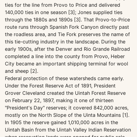
ties for the line from Provo to Price and delivered
140,000 ties in one season [3]; Jones supplied ties
through the 1880s and 1890s [3]. That Provo-to-Price
route runs through Spanish Fork Canyon directly past
the roadless area, and Tie Fork preserves the name of
this tie-cutting industry in the landscape. During the
early 1900s, after the Denver and Rio Grande Railroad
completed a line into the county from Provo, Heber
City became an important shipping terminal for wool
and sheep [2].
Federal protection of these watersheds came early.
Under the Forest Reserve Act of 1891, President
Grover Cleveland created the Uintah Forest Reserve
on February 22, 1897, making it one of thirteen
"President's Day" reserves; it covered 842,000 acres,
mostly on the North Slope of the Uinta Mountains [1].
In 1905 the reserve gained 1,010,000 acres in the
Uintah Basin from the Uintah Valley Indian Reservation