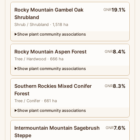
Rocky Mountain Gambel Oak
19.1%
GNR
Shrubland
Shrub
/ Shrubland
· 1,518 ha
Show plant community associations
▶
Rocky Mountain Aspen Forest
8.4%
GNR
Tree
/ Hardwood
· 666 ha
Show plant community associations
▶
Southern Rockies Mixed Conifer
8.3%
GNR
Forest
Tree
/ Conifer
· 661 ha
Show plant community associations
▶
Intermountain Mountain Sagebrush
7.6%
GNR
Steppe