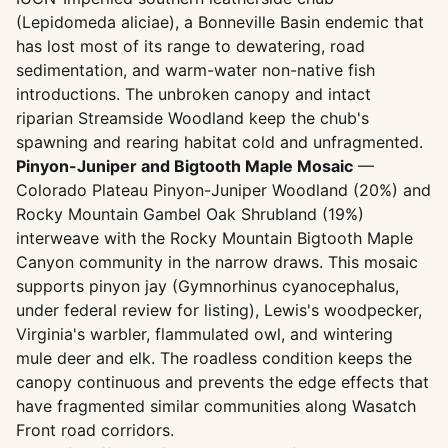
(Lepidomeda aliciae), a Bonneville Basin endemic that
has lost most of its range to dewatering, road
sedimentation, and warm-water non-native fish
introductions. The unbroken canopy and intact
riparian Streamside Woodland keep the chub's
spawning and rearing habitat cold and unfragmented.
Pinyon-Juniper and Bigtooth Maple Mosaic
—
Colorado Plateau Pinyon-Juniper Woodland (20%) and
Rocky Mountain Gambel Oak Shrubland (19%)
interweave with the Rocky Mountain Bigtooth Maple
Canyon community in the narrow draws. This mosaic
supports pinyon jay (Gymnorhinus cyanocephalus,
under federal review for listing), Lewis's woodpecker,
Virginia's warbler, flammulated owl, and wintering
mule deer and elk. The roadless condition keeps the
canopy continuous and prevents the edge effects that
have fragmented similar communities along Wasatch
Front road corridors.