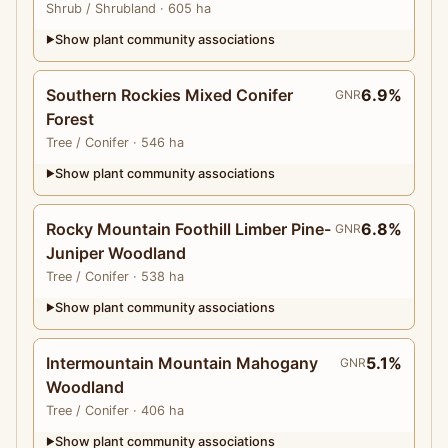
Shrub
/ Shrubland
· 605 ha
Show plant community associations
▶
Southern Rockies Mixed Conifer
6.9%
GNR
Forest
Tree
/ Conifer
· 546 ha
Show plant community associations
▶
Rocky Mountain Foothill Limber Pine-
6.8%
GNR
Juniper Woodland
Tree
/ Conifer
· 538 ha
Show plant community associations
▶
Intermountain Mountain Mahogany
5.1%
GNR
Woodland
Tree
/ Conifer
· 406 ha
Show plant community associations
▶