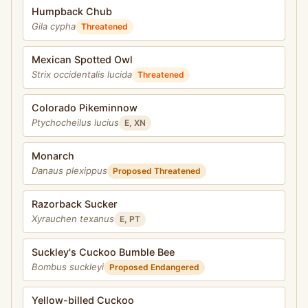
Humpback Chub
Gila cypha
Threatened
Mexican Spotted Owl
Strix occidentalis lucida
Threatened
Colorado Pikeminnow
Ptychocheilus lucius
E, XN
Monarch
Danaus plexippus
Proposed Threatened
Razorback Sucker
Xyrauchen texanus
E, PT
Suckley's Cuckoo Bumble Bee
Bombus suckleyi
Proposed Endangered
Yellow-billed Cuckoo