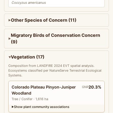
Coccyzus americanus
Other Species of Concern (11)
Migratory Birds of Conservation Concern
(9)
Vegetation (17)
Composition from LANDFIRE 2024 EVT spatial analysis.
Ecosystems classified per NatureServe Terrestrial Ecological
Systems.
Colorado Plateau Pinyon-Juniper
20.3%
GNR
Woodland
Tree
/ Conifer
· 1,616 ha
Show plant community associations
▶