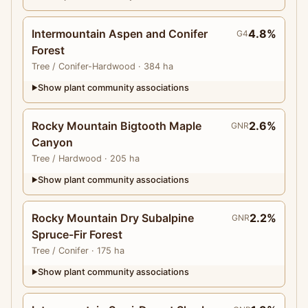
Intermountain Aspen and Conifer
4.8%
G4
Forest
Tree
/ Conifer-Hardwood
· 384 ha
Show plant community associations
▶
Rocky Mountain Bigtooth Maple
2.6%
GNR
Canyon
Tree
/ Hardwood
· 205 ha
Show plant community associations
▶
Rocky Mountain Dry Subalpine
2.2%
GNR
Spruce-Fir Forest
Tree
/ Conifer
· 175 ha
Show plant community associations
▶