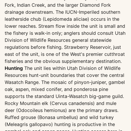
Fork, Indian Creek, and the larger Diamond Fork
drainage downstream. The IUCN-Imperiled southern
leatherside chub (Lepidomeda aliciae) occurs in the
lower reaches. Stream flow inside the unit is small and
the fishery is walk-in only; anglers should consult Utah
Division of Wildlife Resources general statewide
regulations before fishing. Strawberry Reservoir, just
east of the unit, is one of the West's premier cutthroat
fisheries and the obvious supplementary destination.
Hunting
The unit lies within Utah Division of Wildlife
Resources hunt-unit boundaries that cover the central
Wasatch Range. The mosaic of pinyon-juniper, gambel
oak, aspen, mixed conifer, and ponderosa pine
supports the standard Uinta-Wasatch big-game guild.
Rocky Mountain elk (Cervus canadensis) and mule
deer (Odocoileus hemionus) are the primary draws.
Ruffed grouse (Bonasa umbellus) and wild turkey
(Meleagris gallopavo) hunting is productive in the