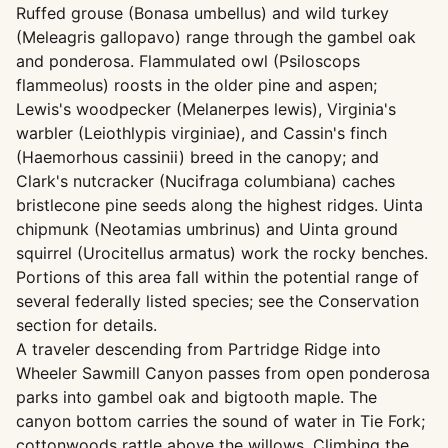
Ruffed grouse (Bonasa umbellus) and wild turkey
(Meleagris gallopavo) range through the gambel oak
and ponderosa. Flammulated owl (Psiloscops
flammeolus) roosts in the older pine and aspen;
Lewis's woodpecker (Melanerpes lewis), Virginia's
warbler (Leiothlypis virginiae), and Cassin's finch
(Haemorhous cassinii) breed in the canopy; and
Clark's nutcracker (Nucifraga columbiana) caches
bristlecone pine seeds along the highest ridges. Uinta
chipmunk (Neotamias umbrinus) and Uinta ground
squirrel (Urocitellus armatus) work the rocky benches.
Portions of this area fall within the potential range of
several federally listed species; see the Conservation
section for details.
A traveler descending from Partridge Ridge into
Wheeler Sawmill Canyon passes from open ponderosa
parks into gambel oak and bigtooth maple. The
canyon bottom carries the sound of water in Tie Fork;
cottonwoods rattle above the willows. Climbing the