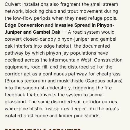
Culvert installations also fragment the small stream
network, blocking chub and trout movement during
the low-flow periods when they need refuge pools.
Edge Conversion and Invasive Spread in Pinyon-
Juniper and Gambel Oak
— A road system would
convert closed-canopy pinyon-juniper and gambel
oak interiors into edge habitat, the documented
pathway by which pinyon jay populations have
declined across the Intermountain West. Construction
equipment, road fill, and the disturbed soil of the
corridor act as a continuous pathway for cheatgrass
(Bromus tectorum) and musk thistle (Carduus nutans)
into the sagebrush understory, triggering the fire
feedback that converts the system to annual
grassland. The same disturbed-soil corridor carries
white-pine blister rust spores deeper into the area's
isolated bristlecone and limber pine stands.