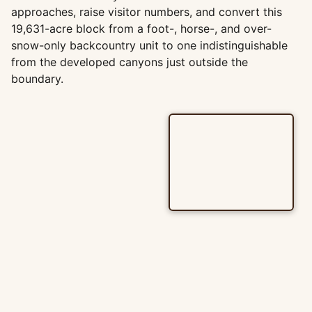
approaches, raise visitor numbers, and convert this
19,631-acre block from a foot-, horse-, and over-
snow-only backcountry unit to one indistinguishable
from the developed canyons just outside the
boundary.