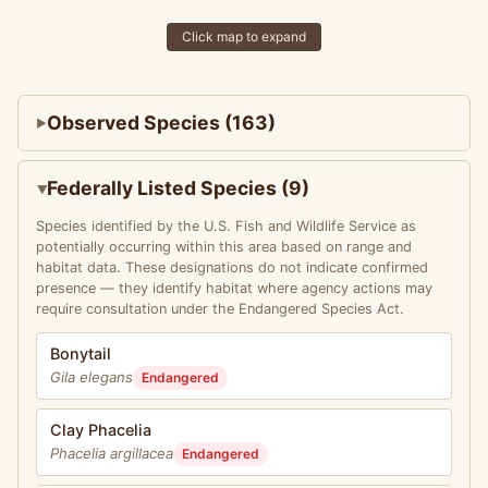
Click map to expand
Observed Species (163)
Federally Listed Species (9)
Species identified by the U.S. Fish and Wildlife Service as
potentially occurring within this area based on range and
habitat data. These designations do not indicate confirmed
presence — they identify habitat where agency actions may
require consultation under the Endangered Species Act.
Bonytail
Gila elegans
Endangered
Clay Phacelia
Phacelia argillacea
Endangered