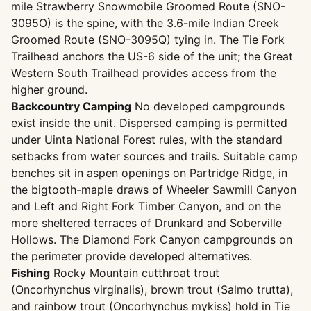
mile Strawberry Snowmobile Groomed Route (SNO-
3095O) is the spine, with the 3.6-mile Indian Creek
Groomed Route (SNO-3095Q) tying in. The Tie Fork
Trailhead anchors the US-6 side of the unit; the Great
Western South Trailhead provides access from the
higher ground.
Backcountry Camping
No developed campgrounds
exist inside the unit. Dispersed camping is permitted
under Uinta National Forest rules, with the standard
setbacks from water sources and trails. Suitable camp
benches sit in aspen openings on Partridge Ridge, in
the bigtooth-maple draws of Wheeler Sawmill Canyon
and Left and Right Fork Timber Canyon, and on the
more sheltered terraces of Drunkard and Soberville
Hollows. The Diamond Fork Canyon campgrounds on
the perimeter provide developed alternatives.
Fishing
Rocky Mountain cutthroat trout
(Oncorhynchus virginalis), brown trout (Salmo trutta),
and rainbow trout (Oncorhynchus mykiss) hold in Tie