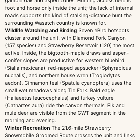
gambel oak and aspen zones. Hunting access here is
foot and horse only inside the unit; the lack of internal
roads supports the kind of stalking-distance hunt the
surrounding Wasatch country is known for.
Wildlife Watching and Birding
Seven eBird hotspots
cluster around the unit, with Diamond Fork Canyon
(157 species) and Strawberry Reservoir (120) the most
active. Inside, the bigtooth-maple draws and aspen-
conifer slopes are productive for western bluebird
(Sialia mexicana), red-naped sapsucker (Sphyrapicus
nuchalis), and northern house wren (Troglodytes
aedon). Cinnamon teal (Spatula cyanoptera) uses the
small wet meadows along Tie Fork. Bald eagle
(Haliaeetus leucocephalus) and turkey vulture
(Cathartes aura) ride the canyon thermals. Elk and
mule deer are visible from the GWT segment in the
morning and evening.
Winter Recreation
The 21.6-mile Strawberry
Snowmobile Groomed Route crosses the unit and links