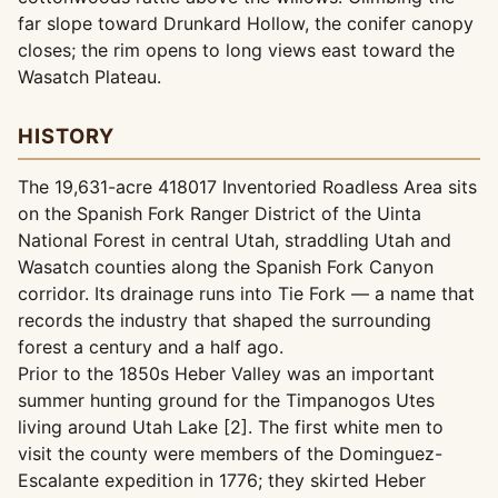
far slope toward Drunkard Hollow, the conifer canopy
closes; the rim opens to long views east toward the
Wasatch Plateau.
HISTORY
The 19,631-acre 418017 Inventoried Roadless Area sits
on the Spanish Fork Ranger District of the Uinta
National Forest in central Utah, straddling Utah and
Wasatch counties along the Spanish Fork Canyon
corridor. Its drainage runs into Tie Fork — a name that
records the industry that shaped the surrounding
forest a century and a half ago.
Prior to the 1850s Heber Valley was an important
summer hunting ground for the Timpanogos Utes
living around Utah Lake [2]. The first white men to
visit the county were members of the Dominguez-
Escalante expedition in 1776; they skirted Heber