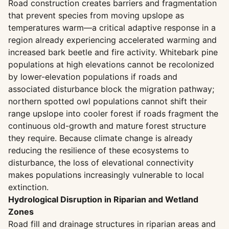
Road construction creates barriers and fragmentation
that prevent species from moving upslope as
temperatures warm—a critical adaptive response in a
region already experiencing accelerated warming and
increased bark beetle and fire activity. Whitebark pine
populations at high elevations cannot be recolonized
by lower-elevation populations if roads and
associated disturbance block the migration pathway;
northern spotted owl populations cannot shift their
range upslope into cooler forest if roads fragment the
continuous old-growth and mature forest structure
they require. Because climate change is already
reducing the resilience of these ecosystems to
disturbance, the loss of elevational connectivity
makes populations increasingly vulnerable to local
extinction.
Hydrological Disruption in Riparian and Wetland
Zones
Road fill and drainage structures in riparian areas and