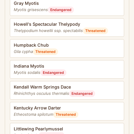
Gray Myotis
Myotis grisescens
Endangered
Howell's Spectacular Thelypody
Thelypodium howellii ssp. spectabilis
Threatened
Humpback Chub
Gila cypha
Threatened
Indiana Myotis
Myotis sodalis
Endangered
Kendall Warm Springs Dace
Rhinichthys osculus thermalis
Endangered
Kentucky Arrow Darter
Etheostoma spilotum
Threatened
Littlewing Pearlymussel