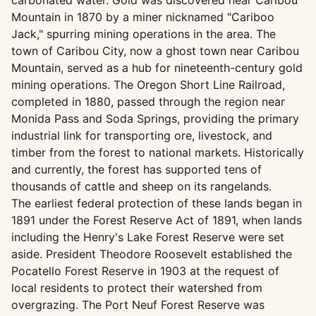
carbonated water. Gold was discovered near Caribou
Mountain in 1870 by a miner nicknamed "Cariboo
Jack," spurring mining operations in the area. The
town of Caribou City, now a ghost town near Caribou
Mountain, served as a hub for nineteenth-century gold
mining operations. The Oregon Short Line Railroad,
completed in 1880, passed through the region near
Monida Pass and Soda Springs, providing the primary
industrial link for transporting ore, livestock, and
timber from the forest to national markets. Historically
and currently, the forest has supported tens of
thousands of cattle and sheep on its rangelands.
The earliest federal protection of these lands began in
1891 under the Forest Reserve Act of 1891, when lands
including the Henry's Lake Forest Reserve were set
aside. President Theodore Roosevelt established the
Pocatello Forest Reserve in 1903 at the request of
local residents to protect their watershed from
overgrazing. The Port Neuf Forest Reserve was