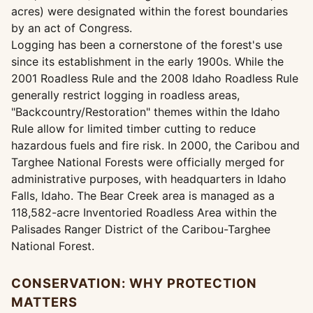
acres) were designated within the forest boundaries
by an act of Congress.
Logging has been a cornerstone of the forest's use
since its establishment in the early 1900s. While the
2001 Roadless Rule and the 2008 Idaho Roadless Rule
generally restrict logging in roadless areas,
"Backcountry/Restoration" themes within the Idaho
Rule allow for limited timber cutting to reduce
hazardous fuels and fire risk. In 2000, the Caribou and
Targhee National Forests were officially merged for
administrative purposes, with headquarters in Idaho
Falls, Idaho. The Bear Creek area is managed as a
118,582-acre Inventoried Roadless Area within the
Palisades Ranger District of the Caribou-Targhee
National Forest.
CONSERVATION: WHY PROTECTION
MATTERS