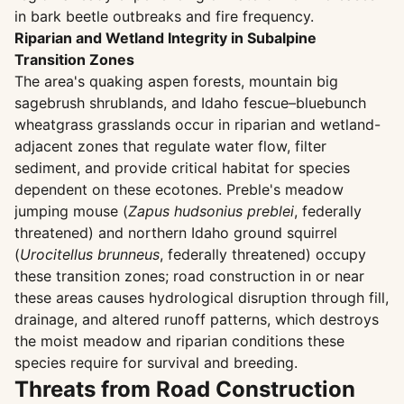
in bark beetle outbreaks and fire frequency.
Riparian and Wetland Integrity in Subalpine
Transition Zones
The area's quaking aspen forests, mountain big
sagebrush shrublands, and Idaho fescue–bluebunch
wheatgrass grasslands occur in riparian and wetland-
adjacent zones that regulate water flow, filter
sediment, and provide critical habitat for species
dependent on these ecotones. Preble's meadow
jumping mouse (
Zapus hudsonius preblei
, federally
threatened) and northern Idaho ground squirrel
(
Urocitellus brunneus
, federally threatened) occupy
these transition zones; road construction in or near
these areas causes hydrological disruption through fill,
drainage, and altered runoff patterns, which destroys
the moist meadow and riparian conditions these
species require for survival and breeding.
Threats from Road Construction