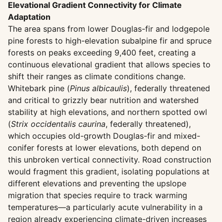
Elevational Gradient Connectivity for Climate
Adaptation
The area spans from lower Douglas-fir and lodgepole
pine forests to high-elevation subalpine fir and spruce
forests on peaks exceeding 9,400 feet, creating a
continuous elevational gradient that allows species to
shift their ranges as climate conditions change.
Whitebark pine (
Pinus albicaulis
), federally threatened
and critical to grizzly bear nutrition and watershed
stability at high elevations, and northern spotted owl
(
Strix occidentalis caurina
, federally threatened),
which occupies old-growth Douglas-fir and mixed-
conifer forests at lower elevations, both depend on
this unbroken vertical connectivity. Road construction
would fragment this gradient, isolating populations at
different elevations and preventing the upslope
migration that species require to track warming
temperatures—a particularly acute vulnerability in a
region already experiencing climate-driven increases