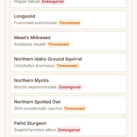
Pegias fabula
Endangered
Longsolid
Fusconaia subrotunda
Threatened
Mead's Milkweed
Asclepias meadii
Threatened
Northern Idaho Ground Squirrel
Urocitellus brunneus
Threatened
Northern Myotis
Myotis septentrionalis
Endangered
Northern Spotted Owl
Strix occidentalis caurina
Threatened
Pallid Sturgeon
Scaphirhynchus albus
Endangered