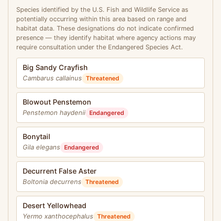
Species identified by the U.S. Fish and Wildlife Service as
potentially occurring within this area based on range and
habitat data. These designations do not indicate confirmed
presence — they identify habitat where agency actions may
require consultation under the Endangered Species Act.
Big Sandy Crayfish
Cambarus callainus
Threatened
Blowout Penstemon
Penstemon haydenii
Endangered
Bonytail
Gila elegans
Endangered
Decurrent False Aster
Boltonia decurrens
Threatened
Desert Yellowhead
Yermo xanthocephalus
Threatened