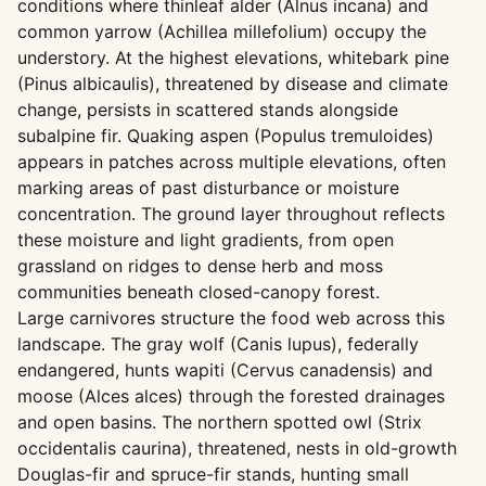
conditions where thinleaf alder (Alnus incana) and
common yarrow (Achillea millefolium) occupy the
understory. At the highest elevations, whitebark pine
(Pinus albicaulis), threatened by disease and climate
change, persists in scattered stands alongside
subalpine fir. Quaking aspen (Populus tremuloides)
appears in patches across multiple elevations, often
marking areas of past disturbance or moisture
concentration. The ground layer throughout reflects
these moisture and light gradients, from open
grassland on ridges to dense herb and moss
communities beneath closed-canopy forest.
Large carnivores structure the food web across this
landscape. The gray wolf (Canis lupus), federally
endangered, hunts wapiti (Cervus canadensis) and
moose (Alces alces) through the forested drainages
and open basins. The northern spotted owl (Strix
occidentalis caurina), threatened, nests in old-growth
Douglas-fir and spruce-fir stands, hunting small