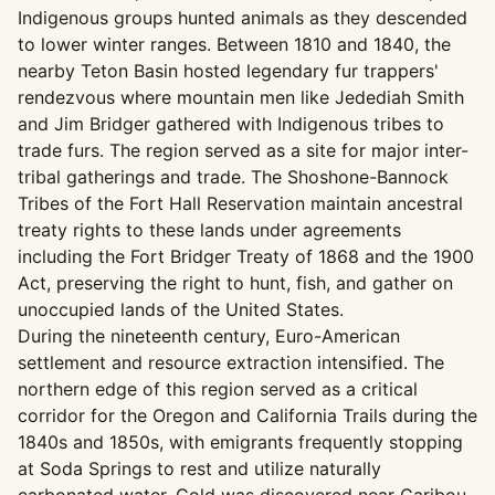
Indigenous groups hunted animals as they descended
to lower winter ranges. Between 1810 and 1840, the
nearby Teton Basin hosted legendary fur trappers'
rendezvous where mountain men like Jedediah Smith
and Jim Bridger gathered with Indigenous tribes to
trade furs. The region served as a site for major inter-
tribal gatherings and trade. The Shoshone-Bannock
Tribes of the Fort Hall Reservation maintain ancestral
treaty rights to these lands under agreements
including the Fort Bridger Treaty of 1868 and the 1900
Act, preserving the right to hunt, fish, and gather on
unoccupied lands of the United States.
During the nineteenth century, Euro-American
settlement and resource extraction intensified. The
northern edge of this region served as a critical
corridor for the Oregon and California Trails during the
1840s and 1850s, with emigrants frequently stopping
at Soda Springs to rest and utilize naturally