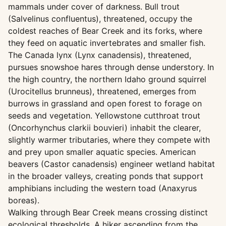
mammals under cover of darkness. Bull trout
(Salvelinus confluentus), threatened, occupy the
coldest reaches of Bear Creek and its forks, where
they feed on aquatic invertebrates and smaller fish.
The Canada lynx (Lynx canadensis), threatened,
pursues snowshoe hares through dense understory. In
the high country, the northern Idaho ground squirrel
(Urocitellus brunneus), threatened, emerges from
burrows in grassland and open forest to forage on
seeds and vegetation. Yellowstone cutthroat trout
(Oncorhynchus clarkii bouvieri) inhabit the clearer,
slightly warmer tributaries, where they compete with
and prey upon smaller aquatic species. American
beavers (Castor canadensis) engineer wetland habitat
in the broader valleys, creating ponds that support
amphibians including the western toad (Anaxyrus
boreas).
Walking through Bear Creek means crossing distinct
ecological thresholds. A hiker ascending from the