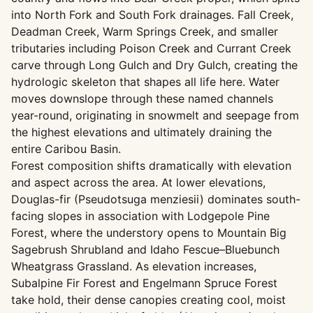
into North Fork and South Fork drainages. Fall Creek,
Deadman Creek, Warm Springs Creek, and smaller
tributaries including Poison Creek and Currant Creek
carve through Long Gulch and Dry Gulch, creating the
hydrologic skeleton that shapes all life here. Water
moves downslope through these named channels
year-round, originating in snowmelt and seepage from
the highest elevations and ultimately draining the
entire Caribou Basin.
Forest composition shifts dramatically with elevation
and aspect across the area. At lower elevations,
Douglas-fir (Pseudotsuga menziesii) dominates south-
facing slopes in association with Lodgepole Pine
Forest, where the understory opens to Mountain Big
Sagebrush Shrubland and Idaho Fescue–Bluebunch
Wheatgrass Grassland. As elevation increases,
Subalpine Fir Forest and Engelmann Spruce Forest
take hold, their dense canopies creating cool, moist