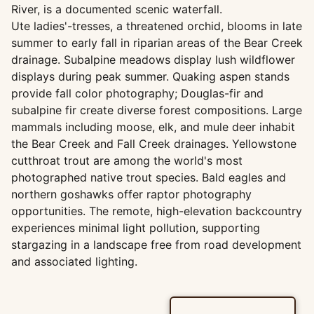
River, is a documented scenic waterfall.
Ute ladies'-tresses, a threatened orchid, blooms in late
summer to early fall in riparian areas of the Bear Creek
drainage. Subalpine meadows display lush wildflower
displays during peak summer. Quaking aspen stands
provide fall color photography; Douglas-fir and
subalpine fir create diverse forest compositions. Large
mammals including moose, elk, and mule deer inhabit
the Bear Creek and Fall Creek drainages. Yellowstone
cutthroat trout are among the world's most
photographed native trout species. Bald eagles and
northern goshawks offer raptor photography
opportunities. The remote, high-elevation backcountry
experiences minimal light pollution, supporting
stargazing in a landscape free from road development
and associated lighting.