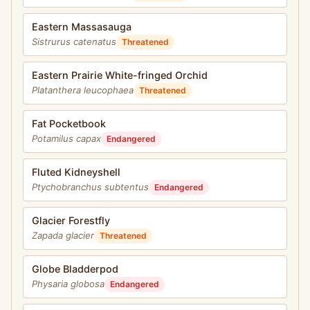
Eastern Massasauga
Sistrurus catenatus
Threatened
Eastern Prairie White-fringed Orchid
Platanthera leucophaea
Threatened
Fat Pocketbook
Potamilus capax
Endangered
Fluted Kidneyshell
Ptychobranchus subtentus
Endangered
Glacier Forestfly
Zapada glacier
Threatened
Globe Bladderpod
Physaria globosa
Endangered