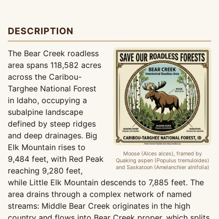
DESCRIPTION
The Bear Creek roadless
area spans 118,582 acres
across the Caribou-
Targhee National Forest
in Idaho, occupying a
subalpine landscape
defined by steep ridges
and deep drainages. Big
Elk Mountain rises to
Moose (Alces alces), framed by
9,484 feet, with Red Peak
Quaking aspen (Populus tremuloides)
and Saskatoon (Amelanchier alnifolia)
reaching 9,280 feet,
while Little Elk Mountain descends to 7,885 feet. The
area drains through a complex network of named
streams: Middle Bear Creek originates in the high
country and flows into Bear Creek proper, which splits