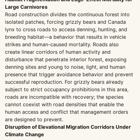
Large Carnivores
Road construction divides the continuous forest into
isolated patches, forcing grizzly bears and Canada
lynx to cross roads to access denning, hunting, and
breeding habitat—a behavior that results in vehicle
strikes and human-caused mortality. Roads also
create linear corridors of human activity and
disturbance that penetrate interior forest, exposing
denning sites and young to noise, light, and human
presence that trigger avoidance behavior and prevent
successful reproduction. For grizzly bears already
subject to strict occupancy prohibitions in this area,
roads are incompatible with recovery; the species
cannot coexist with road densities that enable the
human access and conflict that management orders
are designed to prevent.
Disruption of Elevational Migration Corridors Under
Climate Change