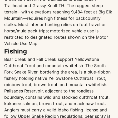
Trailhead and Grassy Knoll TH. The rugged, steep
terrain—with elevations reaching 9,484 feet at Big Elk
Mountain—requires high fitness for backcountry
stalks. Most interior hunting relies on foot travel or
horse/mule pack trips; motorized vehicle use is
restricted to designated routes shown on the Motor
Vehicle Use Map.
Fishing
Bear Creek and Fall Creek support Yellowstone
Cutthroat Trout and mountain whitefish. The South
Fork Snake River, bordering the area, is a blue-ribbon
fishery holding native Yellowstone Cutthroat Trout,
rainbow trout, brown trout, and mountain whitefish.
Palisades Reservoir, adjacent to the roadless
boundary, contains wild and stocked cutthroat trout,
kokanee salmon, brown trout, and mackinaw trout.
Anglers must carry a valid Idaho fishing license and
follow Upper Snake Region regulations; bear spray is