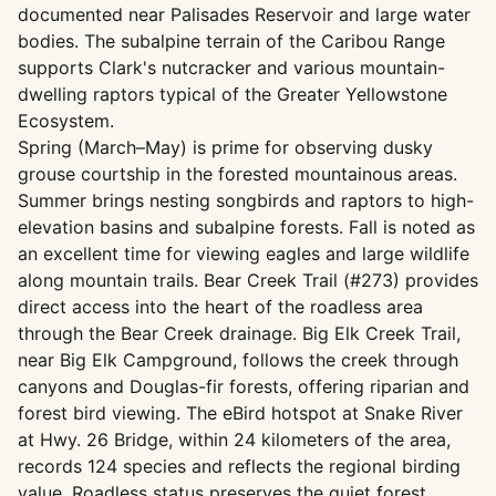
documented near Palisades Reservoir and large water
bodies. The subalpine terrain of the Caribou Range
supports Clark's nutcracker and various mountain-
dwelling raptors typical of the Greater Yellowstone
Ecosystem.
Spring (March–May) is prime for observing dusky
grouse courtship in the forested mountainous areas.
Summer brings nesting songbirds and raptors to high-
elevation basins and subalpine forests. Fall is noted as
an excellent time for viewing eagles and large wildlife
along mountain trails. Bear Creek Trail (#273) provides
direct access into the heart of the roadless area
through the Bear Creek drainage. Big Elk Creek Trail,
near Big Elk Campground, follows the creek through
canyons and Douglas-fir forests, offering riparian and
forest bird viewing. The eBird hotspot at Snake River
at Hwy. 26 Bridge, within 24 kilometers of the area,
records 124 species and reflects the regional birding
value. Roadless status preserves the quiet forest