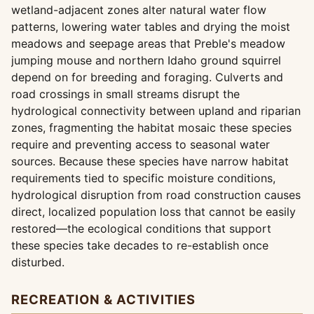
wetland-adjacent zones alter natural water flow
patterns, lowering water tables and drying the moist
meadows and seepage areas that Preble's meadow
jumping mouse and northern Idaho ground squirrel
depend on for breeding and foraging. Culverts and
road crossings in small streams disrupt the
hydrological connectivity between upland and riparian
zones, fragmenting the habitat mosaic these species
require and preventing access to seasonal water
sources. Because these species have narrow habitat
requirements tied to specific moisture conditions,
hydrological disruption from road construction causes
direct, localized population loss that cannot be easily
restored—the ecological conditions that support
these species take decades to re-establish once
disturbed.
RECREATION & ACTIVITIES