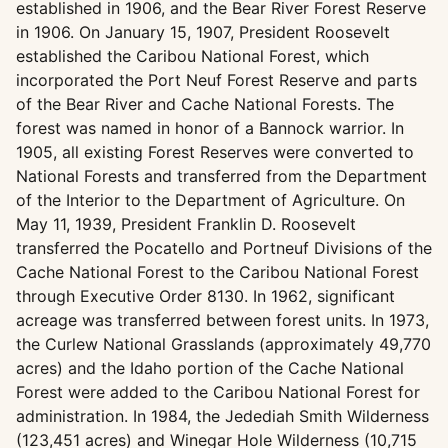
established in 1906, and the Bear River Forest Reserve
in 1906. On January 15, 1907, President Roosevelt
established the Caribou National Forest, which
incorporated the Port Neuf Forest Reserve and parts
of the Bear River and Cache National Forests. The
forest was named in honor of a Bannock warrior. In
1905, all existing Forest Reserves were converted to
National Forests and transferred from the Department
of the Interior to the Department of Agriculture. On
May 11, 1939, President Franklin D. Roosevelt
transferred the Pocatello and Portneuf Divisions of the
Cache National Forest to the Caribou National Forest
through Executive Order 8130. In 1962, significant
acreage was transferred between forest units. In 1973,
the Curlew National Grasslands (approximately 49,770
acres) and the Idaho portion of the Cache National
Forest were added to the Caribou National Forest for
administration. In 1984, the Jedediah Smith Wilderness
(123,451 acres) and Winegar Hole Wilderness (10,715