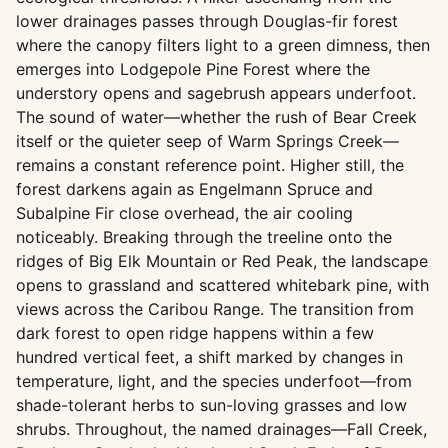
lower drainages passes through Douglas-fir forest
where the canopy filters light to a green dimness, then
emerges into Lodgepole Pine Forest where the
understory opens and sagebrush appears underfoot.
The sound of water—whether the rush of Bear Creek
itself or the quieter seep of Warm Springs Creek—
remains a constant reference point. Higher still, the
forest darkens again as Engelmann Spruce and
Subalpine Fir close overhead, the air cooling
noticeably. Breaking through the treeline onto the
ridges of Big Elk Mountain or Red Peak, the landscape
opens to grassland and scattered whitebark pine, with
views across the Caribou Range. The transition from
dark forest to open ridge happens within a few
hundred vertical feet, a shift marked by changes in
temperature, light, and the species underfoot—from
shade-tolerant herbs to sun-loving grasses and low
shrubs. Throughout, the named drainages—Fall Creek,