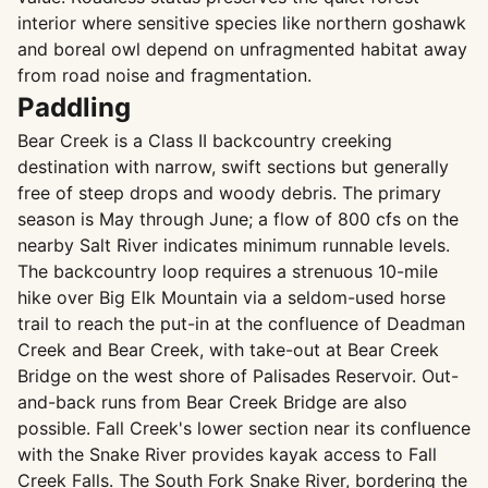
interior where sensitive species like northern goshawk
and boreal owl depend on unfragmented habitat away
from road noise and fragmentation.
Paddling
Bear Creek is a Class II backcountry creeking
destination with narrow, swift sections but generally
free of steep drops and woody debris. The primary
season is May through June; a flow of 800 cfs on the
nearby Salt River indicates minimum runnable levels.
The backcountry loop requires a strenuous 10-mile
hike over Big Elk Mountain via a seldom-used horse
trail to reach the put-in at the confluence of Deadman
Creek and Bear Creek, with take-out at Bear Creek
Bridge on the west shore of Palisades Reservoir. Out-
and-back runs from Bear Creek Bridge are also
possible. Fall Creek's lower section near its confluence
with the Snake River provides kayak access to Fall
Creek Falls. The South Fork Snake River, bordering the