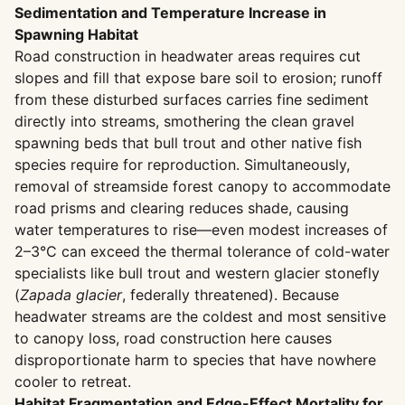
Sedimentation and Temperature Increase in
Spawning Habitat
Road construction in headwater areas requires cut
slopes and fill that expose bare soil to erosion; runoff
from these disturbed surfaces carries fine sediment
directly into streams, smothering the clean gravel
spawning beds that bull trout and other native fish
species require for reproduction. Simultaneously,
removal of streamside forest canopy to accommodate
road prisms and clearing reduces shade, causing
water temperatures to rise—even modest increases of
2–3°C can exceed the thermal tolerance of cold-water
specialists like bull trout and western glacier stonefly
(
Zapada glacier
, federally threatened). Because
headwater streams are the coldest and most sensitive
to canopy loss, road construction here causes
disproportionate harm to species that have nowhere
cooler to retreat.
Habitat Fragmentation and Edge-Effect Mortality for