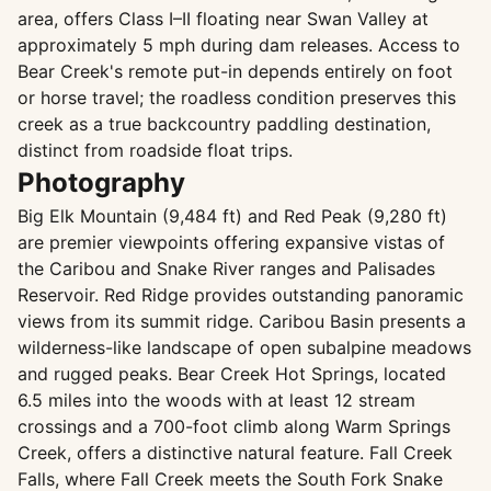
area, offers Class I–II floating near Swan Valley at
approximately 5 mph during dam releases. Access to
Bear Creek's remote put-in depends entirely on foot
or horse travel; the roadless condition preserves this
creek as a true backcountry paddling destination,
distinct from roadside float trips.
Photography
Big Elk Mountain (9,484 ft) and Red Peak (9,280 ft)
are premier viewpoints offering expansive vistas of
the Caribou and Snake River ranges and Palisades
Reservoir. Red Ridge provides outstanding panoramic
views from its summit ridge. Caribou Basin presents a
wilderness-like landscape of open subalpine meadows
and rugged peaks. Bear Creek Hot Springs, located
6.5 miles into the woods with at least 12 stream
crossings and a 700-foot climb along Warm Springs
Creek, offers a distinctive natural feature. Fall Creek
Falls, where Fall Creek meets the South Fork Snake