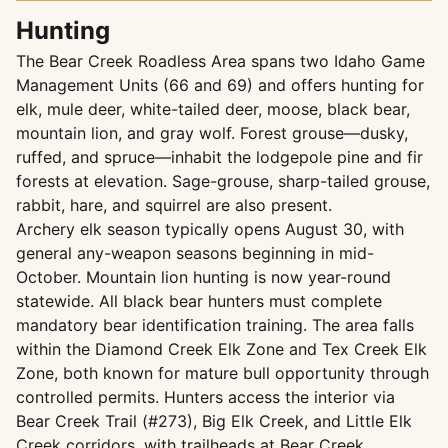
Hunting
The Bear Creek Roadless Area spans two Idaho Game
Management Units (66 and 69) and offers hunting for
elk, mule deer, white-tailed deer, moose, black bear,
mountain lion, and gray wolf. Forest grouse—dusky,
ruffed, and spruce—inhabit the lodgepole pine and fir
forests at elevation. Sage-grouse, sharp-tailed grouse,
rabbit, hare, and squirrel are also present.
Archery elk season typically opens August 30, with
general any-weapon seasons beginning in mid-
October. Mountain lion hunting is now year-round
statewide. All black bear hunters must complete
mandatory bear identification training. The area falls
within the Diamond Creek Elk Zone and Tex Creek Elk
Zone, both known for mature bull opportunity through
controlled permits. Hunters access the interior via
Bear Creek Trail (#273), Big Elk Creek, and Little Elk
Creek corridors, with trailheads at Bear Creek