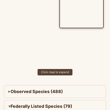
Click map to expand
Observed Species (488)
Federally Listed Species (79)