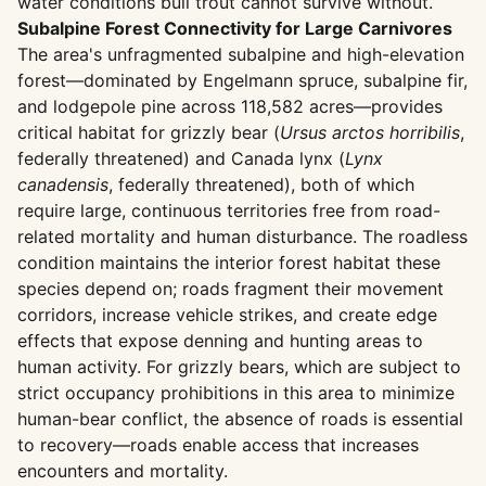
water conditions bull trout cannot survive without.
Subalpine Forest Connectivity for Large Carnivores
The area's unfragmented subalpine and high-elevation
forest—dominated by Engelmann spruce, subalpine fir,
and lodgepole pine across 118,582 acres—provides
critical habitat for grizzly bear (
Ursus arctos horribilis
,
federally threatened) and Canada lynx (
Lynx
canadensis
, federally threatened), both of which
require large, continuous territories free from road-
related mortality and human disturbance. The roadless
condition maintains the interior forest habitat these
species depend on; roads fragment their movement
corridors, increase vehicle strikes, and create edge
effects that expose denning and hunting areas to
human activity. For grizzly bears, which are subject to
strict occupancy prohibitions in this area to minimize
human-bear conflict, the absence of roads is essential
to recovery—roads enable access that increases
encounters and mortality.