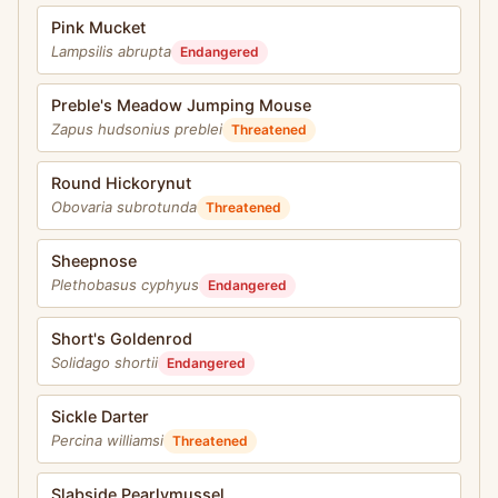
Pink Mucket
Lampsilis abrupta
Endangered
Preble's Meadow Jumping Mouse
Zapus hudsonius preblei
Threatened
Round Hickorynut
Obovaria subrotunda
Threatened
Sheepnose
Plethobasus cyphyus
Endangered
Short's Goldenrod
Solidago shortii
Endangered
Sickle Darter
Percina williamsi
Threatened
Slabside Pearlymussel