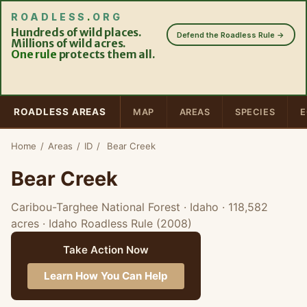
ROADLESS
.
ORG
Hundreds of wild places.
Defend the Roadless Rule →
Millions of wild acres.
One rule
protects them all.
ROADLESS AREAS
MAP
AREAS
SPECIES
E
Home
/
Areas
/
ID
/
Bear Creek
Bear Creek
Caribou-Targhee National Forest · Idaho
· 118,582
acres
· Idaho Roadless Rule (2008)
Take Action Now
Learn How You Can Help