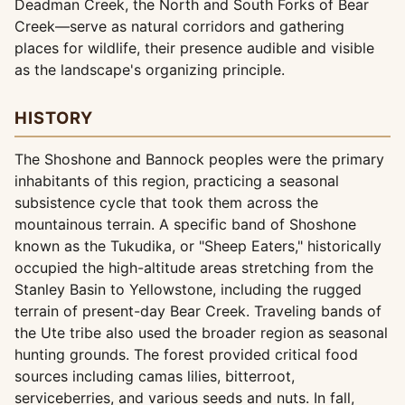
Deadman Creek, the North and South Forks of Bear
Creek—serve as natural corridors and gathering
places for wildlife, their presence audible and visible
as the landscape's organizing principle.
HISTORY
The Shoshone and Bannock peoples were the primary
inhabitants of this region, practicing a seasonal
subsistence cycle that took them across the
mountainous terrain. A specific band of Shoshone
known as the Tukudika, or "Sheep Eaters," historically
occupied the high-altitude areas stretching from the
Stanley Basin to Yellowstone, including the rugged
terrain of present-day Bear Creek. Traveling bands of
the Ute tribe also used the broader region as seasonal
hunting grounds. The forest provided critical food
sources including camas lilies, bitterroot,
serviceberries, and various seeds and nuts. In fall,