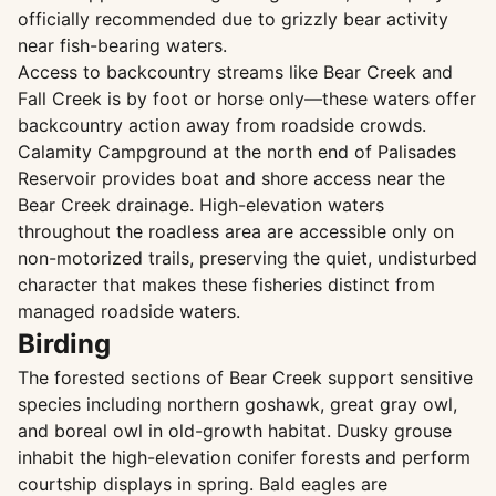
officially recommended due to grizzly bear activity
near fish-bearing waters.
Access to backcountry streams like Bear Creek and
Fall Creek is by foot or horse only—these waters offer
backcountry action away from roadside crowds.
Calamity Campground at the north end of Palisades
Reservoir provides boat and shore access near the
Bear Creek drainage. High-elevation waters
throughout the roadless area are accessible only on
non-motorized trails, preserving the quiet, undisturbed
character that makes these fisheries distinct from
managed roadside waters.
Birding
The forested sections of Bear Creek support sensitive
species including northern goshawk, great gray owl,
and boreal owl in old-growth habitat. Dusky grouse
inhabit the high-elevation conifer forests and perform
courtship displays in spring. Bald eagles are