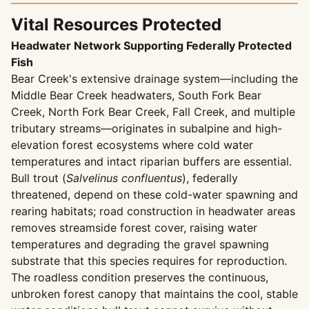
Vital Resources Protected
Headwater Network Supporting Federally Protected
Fish
Bear Creek's extensive drainage system—including the
Middle Bear Creek headwaters, South Fork Bear
Creek, North Fork Bear Creek, Fall Creek, and multiple
tributary streams—originates in subalpine and high-
elevation forest ecosystems where cold water
temperatures and intact riparian buffers are essential.
Bull trout (
Salvelinus confluentus
), federally
threatened, depend on these cold-water spawning and
rearing habitats; road construction in headwater areas
removes streamside forest cover, raising water
temperatures and degrading the gravel spawning
substrate that this species requires for reproduction.
The roadless condition preserves the continuous,
unbroken forest canopy that maintains the cool, stable