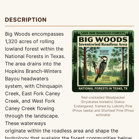
DESCRIPTION
Big Woods encompasses
1,320 acres of rolling
lowland forest within the
National Forests in Texas.
The area drains into the
Hopkins Branch-Winters
Bayou headwaters
system, with Chinquapin
Creek, East Fork Caney
Red-cockaded Woodpecker
Creek, and West Fork
(Dryobates borealis) Status:
Endangered, framed by Loblolly Pine
Caney Creek flowing
(Pinus taeda) and Shortleaf Pine (Pinus
through the landscape.
echinata)
These waterways
originate within the roadless area and shape the
hydrology that sustains the forest communities below.