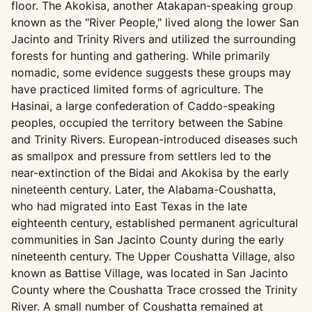
floor. The Akokisa, another Atakapan-speaking group
known as the "River People," lived along the lower San
Jacinto and Trinity Rivers and utilized the surrounding
forests for hunting and gathering. While primarily
nomadic, some evidence suggests these groups may
have practiced limited forms of agriculture. The
Hasinai, a large confederation of Caddo-speaking
peoples, occupied the territory between the Sabine
and Trinity Rivers. European-introduced diseases such
as smallpox and pressure from settlers led to the
near-extinction of the Bidai and Akokisa by the early
nineteenth century. Later, the Alabama-Coushatta,
who had migrated into East Texas in the late
eighteenth century, established permanent agricultural
communities in San Jacinto County during the early
nineteenth century. The Upper Coushatta Village, also
known as Battise Village, was located in San Jacinto
County where the Coushatta Trace crossed the Trinity
River. A small number of Coushatta remained at