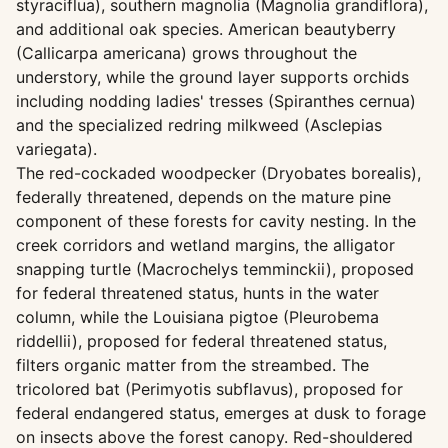
styraciflua), southern magnolia (Magnolia grandiflora),
and additional oak species. American beautyberry
(Callicarpa americana) grows throughout the
understory, while the ground layer supports orchids
including nodding ladies' tresses (Spiranthes cernua)
and the specialized redring milkweed (Asclepias
variegata).
The red-cockaded woodpecker (Dryobates borealis),
federally threatened, depends on the mature pine
component of these forests for cavity nesting. In the
creek corridors and wetland margins, the alligator
snapping turtle (Macrochelys temminckii), proposed
for federal threatened status, hunts in the water
column, while the Louisiana pigtoe (Pleurobema
riddellii), proposed for federal threatened status,
filters organic matter from the streambed. The
tricolored bat (Perimyotis subflavus), proposed for
federal endangered status, emerges at dusk to forage
on insects above the forest canopy. Red-shouldered