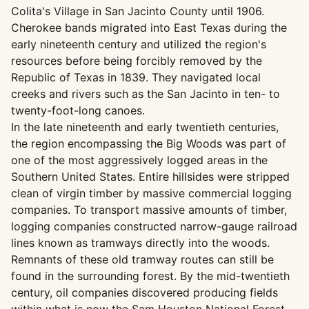
Colita's Village in San Jacinto County until 1906.
Cherokee bands migrated into East Texas during the
early nineteenth century and utilized the region's
resources before being forcibly removed by the
Republic of Texas in 1839. They navigated local
creeks and rivers such as the San Jacinto in ten- to
twenty-foot-long canoes.
In the late nineteenth and early twentieth centuries,
the region encompassing the Big Woods was part of
one of the most aggressively logged areas in the
Southern United States. Entire hillsides were stripped
clean of virgin timber by massive commercial logging
companies. To transport massive amounts of timber,
logging companies constructed narrow-gauge railroad
lines known as tramways directly into the woods.
Remnants of these old tramway routes can still be
found in the surrounding forest. By the mid-twentieth
century, oil companies discovered producing fields