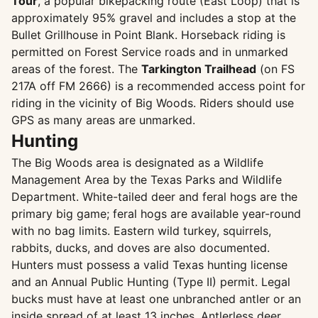
Tour
, a popular bikepacking route (East Loop) that is
approximately 95% gravel and includes a stop at the
Bullet Grillhouse in Point Blank. Horseback riding is
permitted on Forest Service roads and in unmarked
areas of the forest. The
Tarkington Trailhead
(on FS
217A off FM 2666) is a recommended access point for
riding in the vicinity of Big Woods. Riders should use
GPS as many areas are unmarked.
Hunting
The Big Woods area is designated as a Wildlife
Management Area by the Texas Parks and Wildlife
Department. White-tailed deer and feral hogs are the
primary big game; feral hogs are available year-round
with no bag limits. Eastern wild turkey, squirrels,
rabbits, ducks, and doves are also documented.
Hunters must possess a valid Texas hunting license
and an Annual Public Hunting (Type II) permit. Legal
bucks must have at least one unbranched antler or an
inside spread of at least 13 inches. Antlerless deer