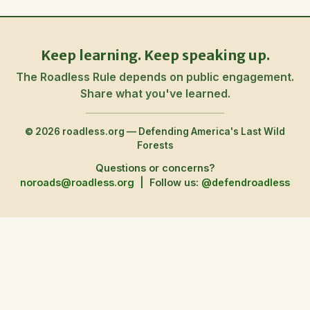
Keep learning. Keep speaking up.
The Roadless Rule depends on public engagement.
Share what you've learned.
© 2026 roadless.org — Defending America's Last Wild
Forests
Questions or concerns?
noroads@roadless.org
|
Follow us:
@defendroadless