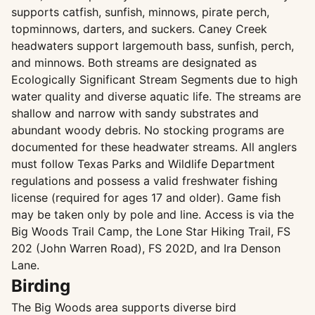
supports catfish, sunfish, minnows, pirate perch,
topminnows, darters, and suckers. Caney Creek
headwaters support largemouth bass, sunfish, perch,
and minnows. Both streams are designated as
Ecologically Significant Stream Segments due to high
water quality and diverse aquatic life. The streams are
shallow and narrow with sandy substrates and
abundant woody debris. No stocking programs are
documented for these headwater streams. All anglers
must follow Texas Parks and Wildlife Department
regulations and possess a valid freshwater fishing
license (required for ages 17 and older). Game fish
may be taken only by pole and line. Access is via the
Big Woods Trail Camp, the Lone Star Hiking Trail, FS
202 (John Warren Road), FS 202D, and Ira Denson
Lane.
Birding
The Big Woods area supports diverse bird