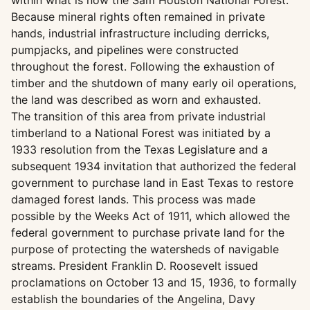
within what is now the Sam Houston National Forest.
Because mineral rights often remained in private
hands, industrial infrastructure including derricks,
pumpjacks, and pipelines were constructed
throughout the forest. Following the exhaustion of
timber and the shutdown of many early oil operations,
the land was described as worn and exhausted.
The transition of this area from private industrial
timberland to a National Forest was initiated by a
1933 resolution from the Texas Legislature and a
subsequent 1934 invitation that authorized the federal
government to purchase land in East Texas to restore
damaged forest lands. This process was made
possible by the Weeks Act of 1911, which allowed the
federal government to purchase private land for the
purpose of protecting the watersheds of navigable
streams. President Franklin D. Roosevelt issued
proclamations on October 13 and 15, 1936, to formally
establish the boundaries of the Angelina, Davy