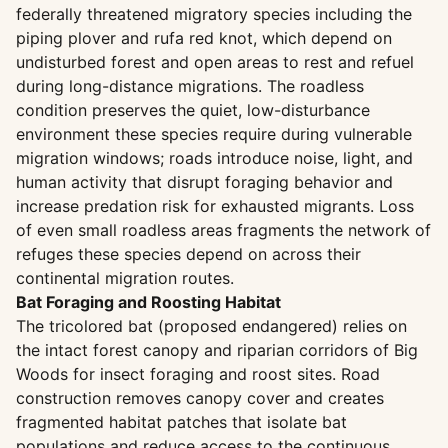
federally threatened migratory species including the
piping plover and rufa red knot, which depend on
undisturbed forest and open areas to rest and refuel
during long-distance migrations. The roadless
condition preserves the quiet, low-disturbance
environment these species require during vulnerable
migration windows; roads introduce noise, light, and
human activity that disrupt foraging behavior and
increase predation risk for exhausted migrants. Loss
of even small roadless areas fragments the network of
refuges these species depend on across their
continental migration routes.
Bat Foraging and Roosting Habitat
The tricolored bat (proposed endangered) relies on
the intact forest canopy and riparian corridors of Big
Woods for insect foraging and roost sites. Road
construction removes canopy cover and creates
fragmented habitat patches that isolate bat
populations and reduce access to the continuous