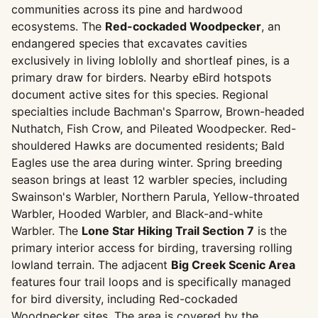
communities across its pine and hardwood
ecosystems. The
Red-cockaded Woodpecker
, an
endangered species that excavates cavities
exclusively in living loblolly and shortleaf pines, is a
primary draw for birders. Nearby eBird hotspots
document active sites for this species. Regional
specialties include Bachman's Sparrow, Brown-headed
Nuthatch, Fish Crow, and Pileated Woodpecker. Red-
shouldered Hawks are documented residents; Bald
Eagles use the area during winter. Spring breeding
season brings at least 12 warbler species, including
Swainson's Warbler, Northern Parula, Yellow-throated
Warbler, Hooded Warbler, and Black-and-white
Warbler. The
Lone Star Hiking Trail Section 7
is the
primary interior access for birding, traversing rolling
lowland terrain. The adjacent
Big Creek Scenic Area
features four trail loops and is specifically managed
for bird diversity, including Red-cockaded
Woodpecker sites. The area is covered by the