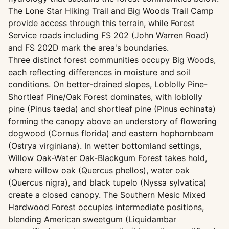
The Lone Star Hiking Trail and Big Woods Trail Camp
provide access through this terrain, while Forest
Service roads including FS 202 (John Warren Road)
and FS 202D mark the area's boundaries.
Three distinct forest communities occupy Big Woods,
each reflecting differences in moisture and soil
conditions. On better-drained slopes, Loblolly Pine-
Shortleaf Pine/Oak Forest dominates, with loblolly
pine (Pinus taeda) and shortleaf pine (Pinus echinata)
forming the canopy above an understory of flowering
dogwood (Cornus florida) and eastern hophornbeam
(Ostrya virginiana). In wetter bottomland settings,
Willow Oak-Water Oak-Blackgum Forest takes hold,
where willow oak (Quercus phellos), water oak
(Quercus nigra), and black tupelo (Nyssa sylvatica)
create a closed canopy. The Southern Mesic Mixed
Hardwood Forest occupies intermediate positions,
blending American sweetgum (Liquidambar