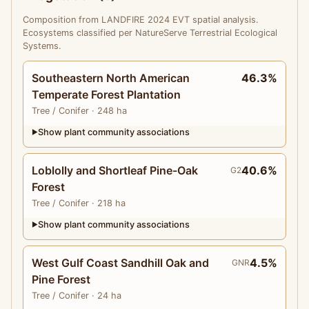
Composition from LANDFIRE 2024 EVT spatial analysis.
Ecosystems classified per NatureServe Terrestrial Ecological
Systems.
Southeastern North American
46.3%
Temperate Forest Plantation
Tree
/ Conifer
· 248 ha
Show plant community associations
▶
Loblolly and Shortleaf Pine-Oak
40.6%
G2
Forest
Tree
/ Conifer
· 218 ha
Show plant community associations
▶
West Gulf Coast Sandhill Oak and
4.5%
GNR
Pine Forest
Tree
/ Conifer
· 24 ha