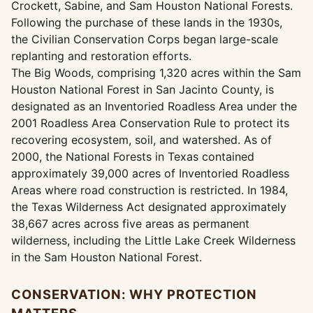
Crockett, Sabine, and Sam Houston National Forests.
Following the purchase of these lands in the 1930s,
the Civilian Conservation Corps began large-scale
replanting and restoration efforts.
The Big Woods, comprising 1,320 acres within the Sam
Houston National Forest in San Jacinto County, is
designated as an Inventoried Roadless Area under the
2001 Roadless Area Conservation Rule to protect its
recovering ecosystem, soil, and watershed. As of
2000, the National Forests in Texas contained
approximately 39,000 acres of Inventoried Roadless
Areas where road construction is restricted. In 1984,
the Texas Wilderness Act designated approximately
38,667 acres across five areas as permanent
wilderness, including the Little Lake Creek Wilderness
in the Sam Houston National Forest.
CONSERVATION: WHY PROTECTION