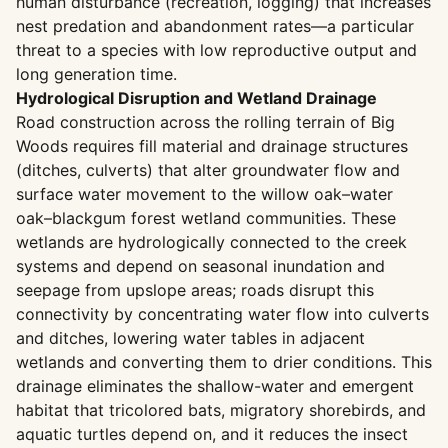
human disturbance (recreation, logging) that increases
nest predation and abandonment rates—a particular
threat to a species with low reproductive output and
long generation time.
Hydrological Disruption and Wetland Drainage
Road construction across the rolling terrain of Big
Woods requires fill material and drainage structures
(ditches, culverts) that alter groundwater flow and
surface water movement to the willow oak–water
oak–blackgum forest wetland communities. These
wetlands are hydrologically connected to the creek
systems and depend on seasonal inundation and
seepage from upslope areas; roads disrupt this
connectivity by concentrating water flow into culverts
and ditches, lowering water tables in adjacent
wetlands and converting them to drier conditions. This
drainage eliminates the shallow-water and emergent
habitat that tricolored bats, migratory shorebirds, and
aquatic turtles depend on, and it reduces the insect