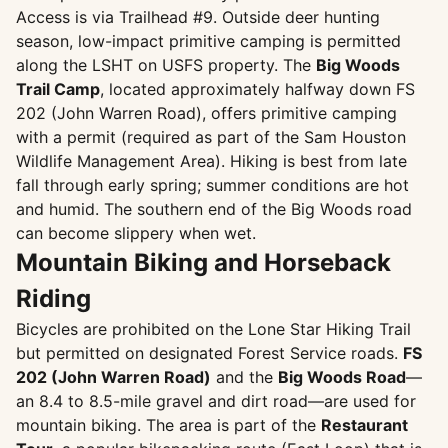
Access is via Trailhead #9. Outside deer hunting
season, low-impact primitive camping is permitted
along the LSHT on USFS property. The
Big Woods
Trail Camp
, located approximately halfway down FS
202 (John Warren Road), offers primitive camping
with a permit (required as part of the Sam Houston
Wildlife Management Area). Hiking is best from late
fall through early spring; summer conditions are hot
and humid. The southern end of the Big Woods road
can become slippery when wet.
Mountain Biking and Horseback
Riding
Bicycles are prohibited on the Lone Star Hiking Trail
but permitted on designated Forest Service roads.
FS
202 (John Warren Road)
and the
Big Woods Road
—
an 8.4 to 8.5-mile gravel and dirt road—are used for
mountain biking. The area is part of the
Restaurant