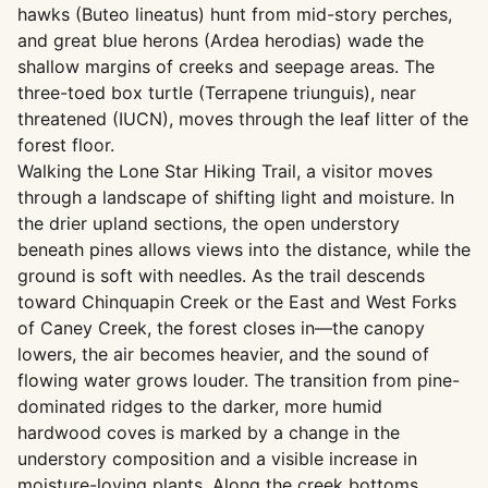
hawks (Buteo lineatus) hunt from mid-story perches,
and great blue herons (Ardea herodias) wade the
shallow margins of creeks and seepage areas. The
three-toed box turtle (Terrapene triunguis), near
threatened (IUCN), moves through the leaf litter of the
forest floor.
Walking the Lone Star Hiking Trail, a visitor moves
through a landscape of shifting light and moisture. In
the drier upland sections, the open understory
beneath pines allows views into the distance, while the
ground is soft with needles. As the trail descends
toward Chinquapin Creek or the East and West Forks
of Caney Creek, the forest closes in—the canopy
lowers, the air becomes heavier, and the sound of
flowing water grows louder. The transition from pine-
dominated ridges to the darker, more humid
hardwood coves is marked by a change in the
understory composition and a visible increase in
moisture-loving plants. Along the creek bottoms,