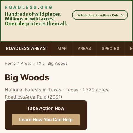
ROADLESS
.
ORG
Hundreds of wild places.
Defend the Roadless Rule →
Millions of wild acres.
One rule
protects them all.
ROADLESS AREAS
MAP
AREAS
SPECIES
E
Home
/
Areas
/
TX
/
Big Woods
Big Woods
National Forests in Texas · Texas
· 1,320 acres
·
RoadlessArea Rule (2001)
Take Action Now
Learn How You Can Help