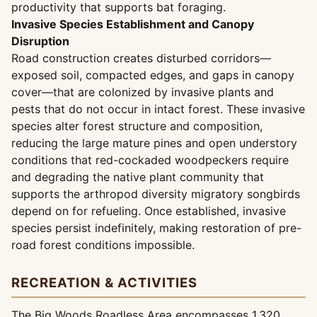
productivity that supports bat foraging.
Invasive Species Establishment and Canopy
Disruption
Road construction creates disturbed corridors—
exposed soil, compacted edges, and gaps in canopy
cover—that are colonized by invasive plants and
pests that do not occur in intact forest. These invasive
species alter forest structure and composition,
reducing the large mature pines and open understory
conditions that red-cockaded woodpeckers require
and degrading the native plant community that
supports the arthropod diversity migratory songbirds
depend on for refueling. Once established, invasive
species persist indefinitely, making restoration of pre-
road forest conditions impossible.
RECREATION & ACTIVITIES
The Big Woods Roadless Area encompasses 1,320