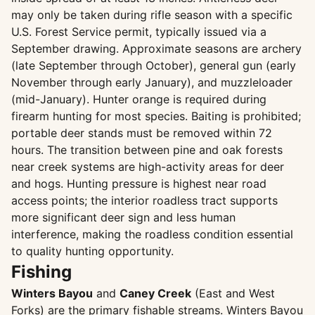
may only be taken during rifle season with a specific
U.S. Forest Service permit, typically issued via a
September drawing. Approximate seasons are archery
(late September through October), general gun (early
November through early January), and muzzleloader
(mid-January). Hunter orange is required during
firearm hunting for most species. Baiting is prohibited;
portable deer stands must be removed within 72
hours. The transition between pine and oak forests
near creek systems are high-activity areas for deer
and hogs. Hunting pressure is highest near road
access points; the interior roadless tract supports
more significant deer sign and less human
interference, making the roadless condition essential
to quality hunting opportunity.
Fishing
Winters Bayou
and
Caney Creek
(East and West
Forks) are the primary fishable streams. Winters Bayou