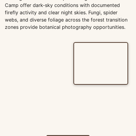
Camp offer dark-sky conditions with documented
firefly activity and clear night skies. Fungi, spider
webs, and diverse foliage across the forest transition
zones provide botanical photography opportunities.