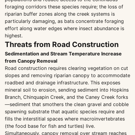
foraging corridors these species require; the loss of
riparian buffer zones along the creek systems is
particularly damaging, as bats concentrate foraging
effort along water edges where insect abundance is
highest.
Threats from Road Construction
Sedimentation and Stream Temperature Increase
from Canopy Removal
Road construction requires clearing vegetation on cut
slopes and removing riparian canopy to accommodate
roadbed and drainage infrastructure. This exposes
mineral soil to erosion, sending sediment into Hopkins
Branch, Chinquapin Creek, and the Caney Creek forks
—sediment that smothers the clean gravel and cobble
spawning substrate that aquatic species require and
fills the interstitial spaces where macroinvertebrates
(the food base for fish and turtles) live.
Simultaneously, canopy removal over stream reaches