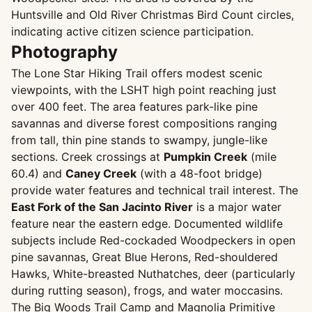
Huntsville and Old River Christmas Bird Count circles,
indicating active citizen science participation.
Photography
The Lone Star Hiking Trail offers modest scenic
viewpoints, with the LSHT high point reaching just
over 400 feet. The area features park-like pine
savannas and diverse forest compositions ranging
from tall, thin pine stands to swampy, jungle-like
sections. Creek crossings at
Pumpkin Creek
(mile
60.4) and
Caney Creek
(with a 48-foot bridge)
provide water features and technical trail interest. The
East Fork of the San Jacinto River
is a major water
feature near the eastern edge. Documented wildlife
subjects include Red-cockaded Woodpeckers in open
pine savannas, Great Blue Herons, Red-shouldered
Hawks, White-breasted Nuthatches, deer (particularly
during rutting season), frogs, and water moccasins.
The Big Woods Trail Camp and Magnolia Primitive