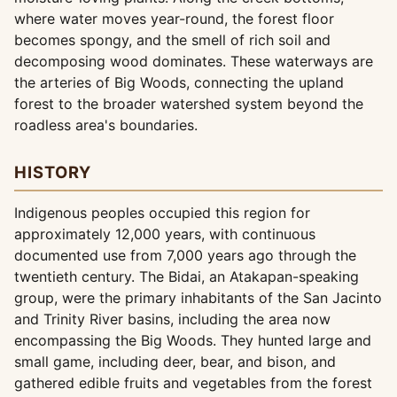
where water moves year-round, the forest floor
becomes spongy, and the smell of rich soil and
decomposing wood dominates. These waterways are
the arteries of Big Woods, connecting the upland
forest to the broader watershed system beyond the
roadless area's boundaries.
HISTORY
Indigenous peoples occupied this region for
approximately 12,000 years, with continuous
documented use from 7,000 years ago through the
twentieth century. The Bidai, an Atakapan-speaking
group, were the primary inhabitants of the San Jacinto
and Trinity River basins, including the area now
encompassing the Big Woods. They hunted large and
small game, including deer, bear, and bison, and
gathered edible fruits and vegetables from the forest