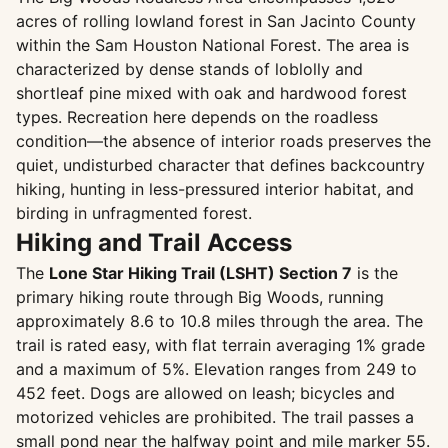
acres of rolling lowland forest in San Jacinto County
within the Sam Houston National Forest. The area is
characterized by dense stands of loblolly and
shortleaf pine mixed with oak and hardwood forest
types. Recreation here depends on the roadless
condition—the absence of interior roads preserves the
quiet, undisturbed character that defines backcountry
hiking, hunting in less-pressured interior habitat, and
birding in unfragmented forest.
Hiking and Trail Access
The
Lone Star Hiking Trail (LSHT) Section 7
is the
primary hiking route through Big Woods, running
approximately 8.6 to 10.8 miles through the area. The
trail is rated easy, with flat terrain averaging 1% grade
and a maximum of 5%. Elevation ranges from 249 to
452 feet. Dogs are allowed on leash; bicycles and
motorized vehicles are prohibited. The trail passes a
small pond near the halfway point and mile marker 55.