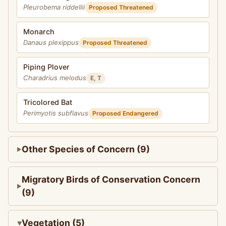
Pleurobema riddellii
Proposed Threatened
Monarch
Danaus plexippus
Proposed Threatened
Piping Plover
Charadrius melodus
E, T
Tricolored Bat
Perimyotis subflavus
Proposed Endangered
Other Species of Concern (9)
Migratory Birds of Conservation Concern
(9)
Vegetation (5)