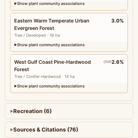
Show plant community associations
▶
Eastern Warm Temperate Urban
3.0%
Evergreen Forest
Tree
/ Developed
· 16 ha
Show plant community associations
▶
West Gulf Coast Pine-Hardwood
2.6%
GNR
Forest
Tree
/ Conifer-Hardwood
· 14 ha
Show plant community associations
▶
Recreation (6)
Sources & Citations (76)