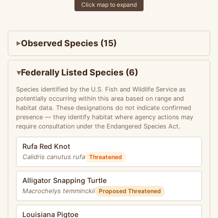
Click map to expand
Observed Species (15)
Federally Listed Species (6)
Species identified by the U.S. Fish and Wildlife Service as
potentially occurring within this area based on range and
habitat data. These designations do not indicate confirmed
presence — they identify habitat where agency actions may
require consultation under the Endangered Species Act.
Rufa Red Knot
Calidris canutus rufa
Threatened
Alligator Snapping Turtle
Macrochelys temminckii
Proposed Threatened
Louisiana Pigtoe