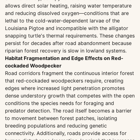
allows direct solar heating, raising water temperature
and reducing dissolved oxygen—conditions that are
lethal to the cold-water-dependent larvae of the
Louisiana Pigtoe and incompatible with the alligator
snapping turtle's thermal requirements. These changes
persist for decades after road abandonment because
riparian forest recovery is slow in lowland systems.
Habitat Fragmentation and Edge Effects on Red-
cockaded Woodpecker
Road corridors fragment the continuous interior forest
that red-cockaded woodpeckers require, creating
edges where increased light penetration promotes
dense understory growth that competes with the open
conditions the species needs for foraging and
predator detection. The road itself becomes a barrier
to movement between forest patches, isolating
breeding populations and reducing genetic
connectivity. Additionally, roads provide access for