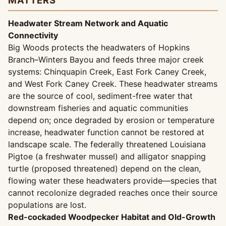
MATTERS
Headwater Stream Network and Aquatic
Connectivity
Big Woods protects the headwaters of Hopkins
Branch–Winters Bayou and feeds three major creek
systems: Chinquapin Creek, East Fork Caney Creek,
and West Fork Caney Creek. These headwater streams
are the source of cool, sediment-free water that
downstream fisheries and aquatic communities
depend on; once degraded by erosion or temperature
increase, headwater function cannot be restored at
landscape scale. The federally threatened Louisiana
Pigtoe (a freshwater mussel) and alligator snapping
turtle (proposed threatened) depend on the clean,
flowing water these headwaters provide—species that
cannot recolonize degraded reaches once their source
populations are lost.
Red-cockaded Woodpecker Habitat and Old-Growth