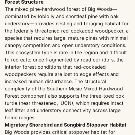
Forest Structure
The mixed pine-hardwood forest of Big Woods—
dominated by loblolly and shortleaf pine with oak
understory—provides nesting and foraging habitat for
the federally threatened red-cockaded woodpecker, a
species that requires large, mature pines with minimal
canopy competition and open understory conditions.
This ecosystem type is rare in the region and difficult
to recreate; once fragmented by road corridors, the
interior forest conditions that red-cockaded
woodpeckers require are lost to edge effects and
increased human disturbance. The structural
complexity of the Southern Mesic Mixed Hardwood
Forest component also supports the three-toed box
turtle (near threatened, IUCN), which requires intact
leaf litter and understory connectivity across large
home ranges.
Migratory Shorebird and Songbird Stopover Habitat
Big Woods provides critical stopover habitat for