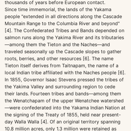
thousands of years before European contact.
Since time immemorial, the lands of the Yakama
people "extended in all directions along the Cascade
Mountain Range to the Columbia River and beyond"
[4]. The Confederated Tribes and Bands depended on
salmon runs along the Yakima River and its tributaries
—among them the Tieton and the Naches—and
traveled seasonally up the Cascade slopes to gather
roots, berries, and other resources [6]. The name
Tieton itself derives from Taitnapam, the name of a
local Indian tribe affiliated with the Naches people [6].
In 1855, Governor Isaac Stevens pressed the tribes of
the Yakima Valley and surrounding region to cede
their lands. Fourteen tribes and bands—among them
the Wenatchapam of the upper Wenatchee watershed
—were confederated into the Yakama Indian Nation at
the signing of the Treaty of 1855, held near present-
day Walla Walla [4]. Of an original territory spanning
10.8 million acres, only 1.3 million were retained as