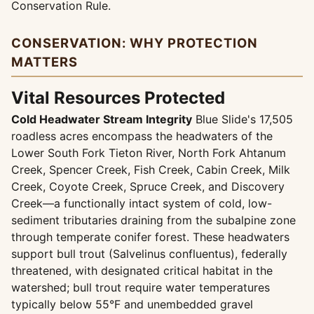
Conservation Rule.
CONSERVATION: WHY PROTECTION
MATTERS
Vital Resources Protected
Cold Headwater Stream Integrity
Blue Slide's 17,505
roadless acres encompass the headwaters of the
Lower South Fork Tieton River, North Fork Ahtanum
Creek, Spencer Creek, Fish Creek, Cabin Creek, Milk
Creek, Coyote Creek, Spruce Creek, and Discovery
Creek—a functionally intact system of cold, low-
sediment tributaries draining from the subalpine zone
through temperate conifer forest. These headwaters
support bull trout (Salvelinus confluentus), federally
threatened, with designated critical habitat in the
watershed; bull trout require water temperatures
typically below 55°F and unembedded gravel