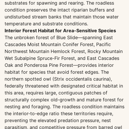
substrates for spawning and rearing. The roadless
condition preserves the intact riparian buffers and
undisturbed stream banks that maintain those water
temperature and substrate conditions.
Interior Forest Habitat for Area-Sensitive Species
The unbroken forest of Blue Slide—spanning East
Cascades Moist Mountain Conifer Forest, Pacific
Northwest Mountain Hemlock Forest, Rocky Mountain
Wet Subalpine Spruce-Fir Forest, and East Cascades
Oak and Ponderosa Pine Forest—provides interior
habitat for species that avoid forest edges. The
northern spotted owl (Strix occidentalis caurina),
federally threatened with designated critical habitat in
this area, requires large, contiguous patches of
structurally complex old-growth and mature forest for
nesting and foraging. The roadless condition maintains
the interior-to-edge ratio these territories require,
preventing the elevated predation pressure, nest
parasitism, and competitive pressure from barred owl