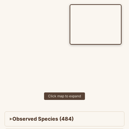
Click map to expand
Observed Species (484)