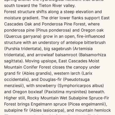
south toward the Tieton River valley.
Forest structure shifts along a steep elevation and
moisture gradient. The drier lower flanks support East
Cascades Oak and Ponderosa Pine Forest, where
ponderosa pine (Pinus ponderosa) and Oregon oak
(Quercus garryana) grow in an open, fire-influenced
structure with an understory of antelope bitterbrush
(Purshia tridentata), big sagebrush (Artemisia
tridentata), and arrowleaf balsamroot (Balsamorhiza
sagittata). Moving upslope, East Cascades Moist
Mountain Conifer Forest closes the canopy under
grand fir (Abies grandis), western larch (Larix
occidentalis), and Douglas-fir (Pseudotsuga
menziesii), with snowberry (Symphoricarpos albus)
and Oregon boxleaf (Paxistima myrsinites) beneath.
Higher still, Rocky Mountain Wet Subalpine Spruce-Fir
Forest brings Engelmann spruce (Picea engelmannii),
subalpine fir (Abies lasiocarpa), and mountain hemlock