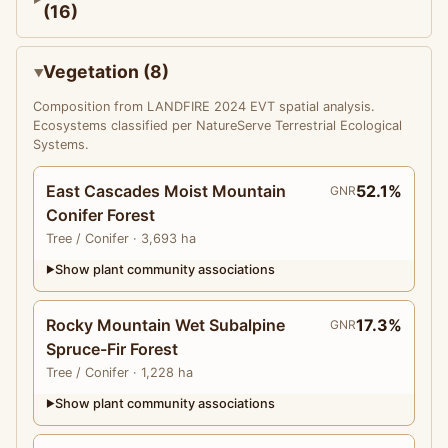
(16)
Vegetation (8)
Composition from LANDFIRE 2024 EVT spatial analysis.
Ecosystems classified per NatureServe Terrestrial Ecological
Systems.
East Cascades Moist Mountain
52.1%
GNR
Conifer Forest
Tree
/ Conifer
· 3,693 ha
Show plant community associations
▶
Rocky Mountain Wet Subalpine
17.3%
GNR
Spruce-Fir Forest
Tree
/ Conifer
· 1,228 ha
Show plant community associations
▶