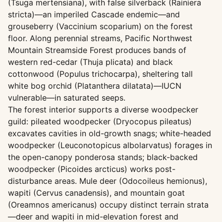
(Tsuga mertensiana), with false silverback (Rainiera
stricta)—an imperiled Cascade endemic—and
grouseberry (Vaccinium scoparium) on the forest
floor. Along perennial streams, Pacific Northwest
Mountain Streamside Forest produces bands of
western red-cedar (Thuja plicata) and black
cottonwood (Populus trichocarpa), sheltering tall
white bog orchid (Platanthera dilatata)—IUCN
vulnerable—in saturated seeps.
The forest interior supports a diverse woodpecker
guild: pileated woodpecker (Dryocopus pileatus)
excavates cavities in old-growth snags; white-headed
woodpecker (Leuconotopicus albolarvatus) forages in
the open-canopy ponderosa stands; black-backed
woodpecker (Picoides arcticus) works post-
disturbance areas. Mule deer (Odocoileus hemionus),
wapiti (Cervus canadensis), and mountain goat
(Oreamnos americanus) occupy distinct terrain strata
—deer and wapiti in mid-elevation forest and