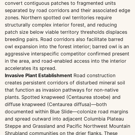
convert contiguous patches to fragmented units
separated by road corridors and their associated edge
zones. Northern spotted owl territories require
structurally complex interior forest, and reducing
patch size below viable territory thresholds displaces
breeding pairs. Road corridors also facilitate barred
owl expansion into the forest interior; barred owl is an
aggressive interspecific competitor confirmed present
in the area, and road-enabled access into the interior
accelerates its spread.
Invasive Plant Establishment
Road construction
creates persistent corridors of disturbed mineral soil
that function as invasion pathways for non-native
plants. Spotted knapweed (Centaurea stoebe) and
diffuse knapweed (Centaurea diffusa)—both
documented within Blue Slide—colonize road margins
and spread outward into adjacent Columbia Plateau
Steppe and Grassland and Pacific Northwest Mountain
Shrubland communities on the drier flanks. These