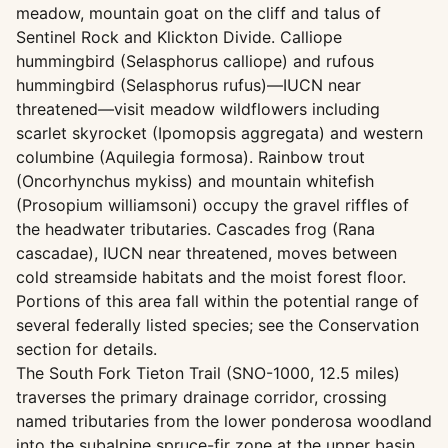
meadow, mountain goat on the cliff and talus of
Sentinel Rock and Klickton Divide. Calliope
hummingbird (Selasphorus calliope) and rufous
hummingbird (Selasphorus rufus)—IUCN near
threatened—visit meadow wildflowers including
scarlet skyrocket (Ipomopsis aggregata) and western
columbine (Aquilegia formosa). Rainbow trout
(Oncorhynchus mykiss) and mountain whitefish
(Prosopium williamsoni) occupy the gravel riffles of
the headwater tributaries. Cascades frog (Rana
cascadae), IUCN near threatened, moves between
cold streamside habitats and the moist forest floor.
Portions of this area fall within the potential range of
several federally listed species; see the Conservation
section for details.
The South Fork Tieton Trail (SNO-1000, 12.5 miles)
traverses the primary drainage corridor, crossing
named tributaries from the lower ponderosa woodland
into the subalpine spruce-fir zone at the upper basin.