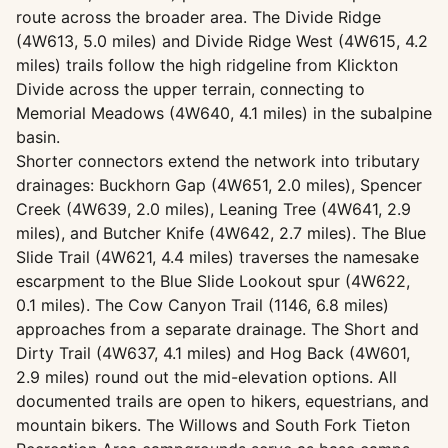
route across the broader area. The Divide Ridge
(4W613, 5.0 miles) and Divide Ridge West (4W615, 4.2
miles) trails follow the high ridgeline from Klickton
Divide across the upper terrain, connecting to
Memorial Meadows (4W640, 4.1 miles) in the subalpine
basin.
Shorter connectors extend the network into tributary
drainages: Buckhorn Gap (4W651, 2.0 miles), Spencer
Creek (4W639, 2.0 miles), Leaning Tree (4W641, 2.9
miles), and Butcher Knife (4W642, 2.7 miles). The Blue
Slide Trail (4W621, 4.4 miles) traverses the namesake
escarpment to the Blue Slide Lookout spur (4W622,
0.1 miles). The Cow Canyon Trail (1146, 6.8 miles)
approaches from a separate drainage. The Short and
Dirty Trail (4W637, 4.1 miles) and Hog Back (4W601,
2.9 miles) round out the mid-elevation options. All
documented trails are open to hikers, equestrians, and
mountain bikers. The Willows and South Fork Tieton