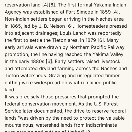
reservation land [4][6]. The first formal Yakama Indian
Agency was established at Fort Simcoe in 1859 [4].
Non-Indian settlers began arriving in the Naches area
in 1865, led by J. B. Nelson [6]. Homesteaders pressed
into adjacent drainages; Louis Lanch was reportedly
the first to settle the Tieton area, in 1879 [6]. Many
early arrivals were drawn by Northern Pacific Railway
promotion, the line having reached the Yakima Valley
in the early 1880s [6]. Early settlers raised livestock
and attempted dryland farming across the Naches and
Tieton watersheds. Grazing and unregulated timber
cutting were widespread on what remained public
land.
It was precisely those pressures that prompted the
federal conservation movement. As the U.S. Forest
Service later documented, the drive to reserve federal
lands "was driven by the need to protect the valuable
mountainous, watershed lands from indiscriminate