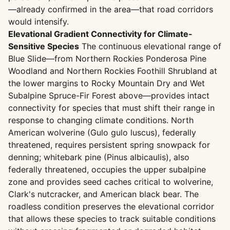
—already confirmed in the area—that road corridors
would intensify.
Elevational Gradient Connectivity for Climate-
Sensitive Species
The continuous elevational range of
Blue Slide—from Northern Rockies Ponderosa Pine
Woodland and Northern Rockies Foothill Shrubland at
the lower margins to Rocky Mountain Dry and Wet
Subalpine Spruce-Fir Forest above—provides intact
connectivity for species that must shift their range in
response to changing climate conditions. North
American wolverine (Gulo gulo luscus), federally
threatened, requires persistent spring snowpack for
denning; whitebark pine (Pinus albicaulis), also
federally threatened, occupies the upper subalpine
zone and provides seed caches critical to wolverine,
Clark's nutcracker, and American black bear. The
roadless condition preserves the elevational corridor
that allows these species to track suitable conditions