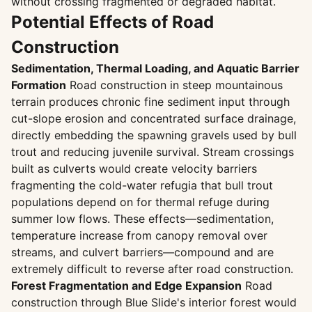
without crossing fragmented or degraded habitat.
Potential Effects of Road
Construction
Sedimentation, Thermal Loading, and Aquatic Barrier
Formation
Road construction in steep mountainous
terrain produces chronic fine sediment input through
cut-slope erosion and concentrated surface drainage,
directly embedding the spawning gravels used by bull
trout and reducing juvenile survival. Stream crossings
built as culverts would create velocity barriers
fragmenting the cold-water refugia that bull trout
populations depend on for thermal refuge during
summer low flows. These effects—sedimentation,
temperature increase from canopy removal over
streams, and culvert barriers—compound and are
extremely difficult to reverse after road construction.
Forest Fragmentation and Edge Expansion
Road
construction through Blue Slide's interior forest would