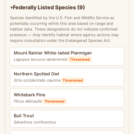
Federally Listed Species (9)
Species identified by the U.S. Fish and Wildlife Service as
potentially occurring within this area based on range and
habitat data. These designations do not indicate confirmed
presence — they identify habitat where agency actions may
require consultation under the Endangered Species Act.
Mount Rainier White-tailed Ptarmigan
Lagopus leucura rainierensis
Threatened
Northern Spotted Owl
Strix occidentalis caurina
Threatened
Whitebark Pine
Pinus albicaulis
Threatened
Bull Trout
Salvelinus confluentus