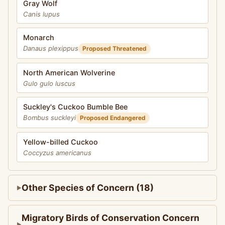
Gray Wolf
Canis lupus
Monarch
Danaus plexippus
Proposed Threatened
North American Wolverine
Gulo gulo luscus
Suckley's Cuckoo Bumble Bee
Bombus suckleyi
Proposed Endangered
Yellow-billed Cuckoo
Coccyzus americanus
Other Species of Concern (18)
Migratory Birds of Conservation Concern