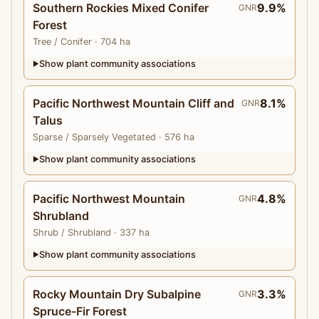
Southern Rockies Mixed Conifer
9.9%
GNR
Forest
Tree
/ Conifer
· 704 ha
Show plant community associations
▶
Pacific Northwest Mountain Cliff and
8.1%
GNR
Talus
Sparse
/ Sparsely Vegetated
· 576 ha
Show plant community associations
▶
Pacific Northwest Mountain
4.8%
GNR
Shrubland
Shrub
/ Shrubland
· 337 ha
Show plant community associations
▶
Rocky Mountain Dry Subalpine
3.3%
GNR
Spruce-Fir Forest