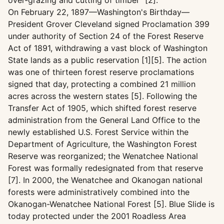
over-grazing and cutting of timber" [2].
On February 22, 1897—Washington's Birthday—
President Grover Cleveland signed Proclamation 399
under authority of Section 24 of the Forest Reserve
Act of 1891, withdrawing a vast block of Washington
State lands as a public reservation [1][5]. The action
was one of thirteen forest reserve proclamations
signed that day, protecting a combined 21 million
acres across the western states [5]. Following the
Transfer Act of 1905, which shifted forest reserve
administration from the General Land Office to the
newly established U.S. Forest Service within the
Department of Agriculture, the Washington Forest
Reserve was reorganized; the Wenatchee National
Forest was formally redesignated from that reserve
[7]. In 2000, the Wenatchee and Okanogan national
forests were administratively combined into the
Okanogan-Wenatchee National Forest [5]. Blue Slide is
today protected under the 2001 Roadless Area