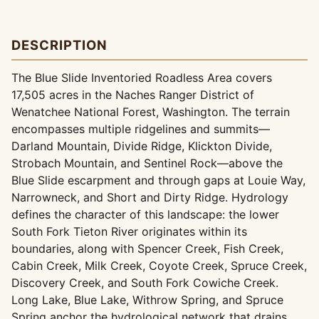
DESCRIPTION
The Blue Slide Inventoried Roadless Area covers
17,505 acres in the Naches Ranger District of
Wenatchee National Forest, Washington. The terrain
encompasses multiple ridgelines and summits—
Darland Mountain, Divide Ridge, Klickton Divide,
Strobach Mountain, and Sentinel Rock—above the
Blue Slide escarpment and through gaps at Louie Way,
Narrowneck, and Short and Dirty Ridge. Hydrology
defines the character of this landscape: the lower
South Fork Tieton River originates within its
boundaries, along with Spencer Creek, Fish Creek,
Cabin Creek, Milk Creek, Coyote Creek, Spruce Creek,
Discovery Creek, and South Fork Cowiche Creek.
Long Lake, Blue Lake, Withrow Spring, and Spruce
Spring anchor the hydrological network that drains