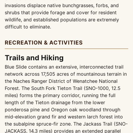
invasions displace native bunchgrasses, forbs, and
shrubs that provide forage and cover for resident
wildlife, and established populations are extremely
difficult to eliminate.
RECREATION & ACTIVITIES
Trails and Hiking
Blue Slide contains an extensive, interconnected trail
network across 17,505 acres of mountainous terrain in
the Naches Ranger District of Wenatchee National
Forest. The South Fork Tieton Trail (SNO-1000, 12.5
miles) forms the primary corridor, running the full
length of the Tieton drainage from the lower
ponderosa pine and Oregon oak woodland through
mid-elevation grand fir and western larch forest into
the subalpine spruce-fir zone. The Jackass Trail (SNO-
JACKASS, 14.3 miles) provides an extended parallel