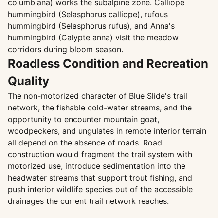
columbiana) works the subalpine zone. Calliope
hummingbird (Selasphorus calliope), rufous
hummingbird (Selasphorus rufus), and Anna's
hummingbird (Calypte anna) visit the meadow
corridors during bloom season.
Roadless Condition and Recreation
Quality
The non-motorized character of Blue Slide's trail
network, the fishable cold-water streams, and the
opportunity to encounter mountain goat,
woodpeckers, and ungulates in remote interior terrain
all depend on the absence of roads. Road
construction would fragment the trail system with
motorized use, introduce sedimentation into the
headwater streams that support trout fishing, and
push interior wildlife species out of the accessible
drainages the current trail network reaches.