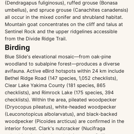
(Dendragapus fuliginosus), ruffed grouse (Bonasa
umbellus), and spruce grouse (Canachites canadensis)
all occur in the mixed conifer and shrubland habitat.
Mountain goat concentrates on the cliff and talus at
Sentinel Rock and the upper ridgelines accessible
from the Divide Ridge Trail.
Birding
Blue Slide's elevational mosaic—from oak-pine
woodland to subalpine forest—produces a diverse
avifauna. Active eBird hotspots within 24 km include
Bethel Ridge Road (147 species, 1,052 checklists),
Clear Lake Yakima County (181 species, 865
checklists), and Rimrock Lake (175 species, 394
checklists). Within the area, pileated woodpecker
(Dryocopus pileatus), white-headed woodpecker
(Leuconotopicus albolarvatus), and black-backed
woodpecker (Picoides arcticus) are confirmed in the
interior forest. Clark's nutcracker (Nucifraga