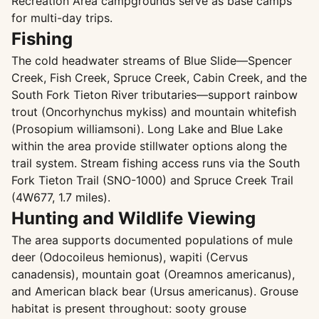
Recreation Area campgrounds serve as base camps
for multi-day trips.
Fishing
The cold headwater streams of Blue Slide—Spencer
Creek, Fish Creek, Spruce Creek, Cabin Creek, and the
South Fork Tieton River tributaries—support rainbow
trout (Oncorhynchus mykiss) and mountain whitefish
(Prosopium williamsoni). Long Lake and Blue Lake
within the area provide stillwater options along the
trail system. Stream fishing access runs via the South
Fork Tieton Trail (SNO-1000) and Spruce Creek Trail
(4W677, 1.7 miles).
Hunting and Wildlife Viewing
The area supports documented populations of mule
deer (Odocoileus hemionus), wapiti (Cervus
canadensis), mountain goat (Oreamnos americanus),
and American black bear (Ursus americanus). Grouse
habitat is present throughout: sooty grouse