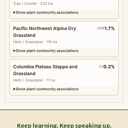
Tree
/ Conifer
· 232 ha
Show plant community associations
▶
Pacific Northwest Alpine Dry
1.7%
GNR
Grassland
Herb
/ Grassland
· 119 ha
Show plant community associations
▶
Columbia Plateau Steppe and
0.2%
G2
Grassland
Herb
/ Grassland
· 11 ha
Show plant community associations
▶
Keep learning. Keep speaking up.