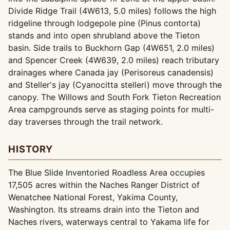
Divide Ridge Trail (4W613, 5.0 miles) follows the high
ridgeline through lodgepole pine (Pinus contorta)
stands and into open shrubland above the Tieton
basin. Side trails to Buckhorn Gap (4W651, 2.0 miles)
and Spencer Creek (4W639, 2.0 miles) reach tributary
drainages where Canada jay (Perisoreus canadensis)
and Steller's jay (Cyanocitta stelleri) move through the
canopy. The Willows and South Fork Tieton Recreation
Area campgrounds serve as staging points for multi-
day traverses through the trail network.
HISTORY
The Blue Slide Inventoried Roadless Area occupies
17,505 acres within the Naches Ranger District of
Wenatchee National Forest, Yakima County,
Washington. Its streams drain into the Tieton and
Naches rivers, waterways central to Yakama life for