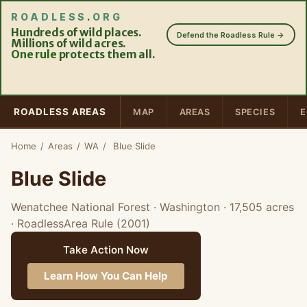
ROADLESS
.
ORG
Hundreds of wild places.
Defend the Roadless Rule →
Millions of wild acres.
One rule
protects them all.
ROADLESS AREAS
MAP
AREAS
SPECIES
E
Home
/
Areas
/
WA
/
Blue Slide
Blue Slide
Wenatchee National Forest · Washington
· 17,505 acres
· RoadlessArea Rule (2001)
Take Action Now
Learn How You Can Help