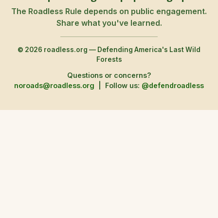
The Roadless Rule depends on public engagement.
Share what you've learned.
© 2026 roadless.org — Defending America's Last Wild
Forests
Questions or concerns?
noroads@roadless.org
|
Follow us:
@defendroadless