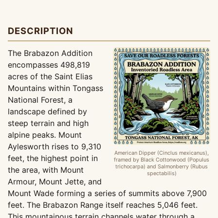
DESCRIPTION
The Brabazon Addition
encompasses 498,819
acres of the Saint Elias
Mountains within Tongass
National Forest, a
landscape defined by
steep terrain and high
alpine peaks. Mount
Aylesworth rises to 9,310
American Dipper (Cinclus mexicanus),
feet, the highest point in
framed by Black Cottonwood (Populus
trichocarpa) and Salmonberry (Rubus
the area, with Mount
spectabilis)
Armour, Mount Jette, and
Mount Wade forming a series of summits above 7,900
feet. The Brabazon Range itself reaches 5,046 feet.
This mountainous terrain channels water through a