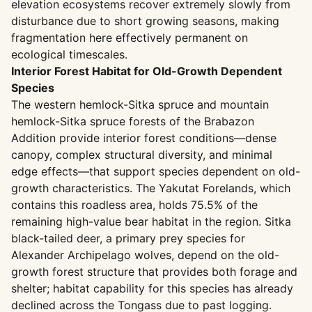
elevation ecosystems recover extremely slowly from
disturbance due to short growing seasons, making
fragmentation here effectively permanent on
ecological timescales.
Interior Forest Habitat for Old-Growth Dependent
Species
The western hemlock-Sitka spruce and mountain
hemlock-Sitka spruce forests of the Brabazon
Addition provide interior forest conditions—dense
canopy, complex structural diversity, and minimal
edge effects—that support species dependent on old-
growth characteristics. The Yakutat Forelands, which
contains this roadless area, holds 75.5% of the
remaining high-value bear habitat in the region. Sitka
black-tailed deer, a primary prey species for
Alexander Archipelago wolves, depend on the old-
growth forest structure that provides both forage and
shelter; habitat capability for this species has already
declined across the Tongass due to past logging.