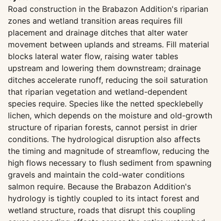
Road construction in the Brabazon Addition's riparian
zones and wetland transition areas requires fill
placement and drainage ditches that alter water
movement between uplands and streams. Fill material
blocks lateral water flow, raising water tables
upstream and lowering them downstream; drainage
ditches accelerate runoff, reducing the soil saturation
that riparian vegetation and wetland-dependent
species require. Species like the netted specklebelly
lichen, which depends on the moisture and old-growth
structure of riparian forests, cannot persist in drier
conditions. The hydrological disruption also affects
the timing and magnitude of streamflow, reducing the
high flows necessary to flush sediment from spawning
gravels and maintain the cold-water conditions
salmon require. Because the Brabazon Addition's
hydrology is tightly coupled to its intact forest and
wetland structure, roads that disrupt this coupling