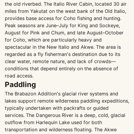
the old riverbed. The Italio River Cabin, located 30 air
miles from Yakutat on the west bank of the Old Italio,
provides base access for Coho fishing and hunting.
Peak seasons are June–July for King and Sockeye,
August for Pink and Chum, and late August–October
for Coho, which are particularly heavy and
spectacular in the New Italio and Akwe. The area is
regarded as a fly fisherman's destination due to its
clear water, remote nature, and lack of crowds—
conditions that depend entirely on the absence of
road access.
Paddling
The Brabazon Addition's glacial river systems and
lakes support remote wilderness paddling expeditions,
typically undertaken with packrafts or guided
services. The Dangerous River is a deep, cold, glacial
outflow from Harlequin Lake used for both
transportation and wilderness floating. The Akwe