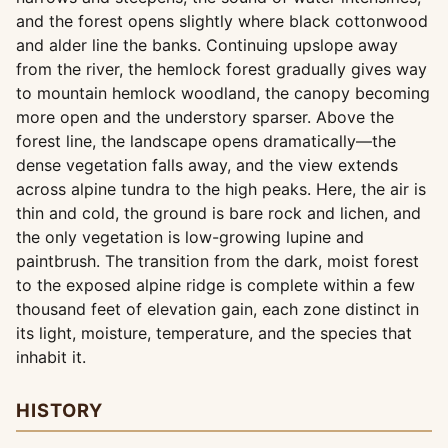
and the forest opens slightly where black cottonwood
and alder line the banks. Continuing upslope away
from the river, the hemlock forest gradually gives way
to mountain hemlock woodland, the canopy becoming
more open and the understory sparser. Above the
forest line, the landscape opens dramatically—the
dense vegetation falls away, and the view extends
across alpine tundra to the high peaks. Here, the air is
thin and cold, the ground is bare rock and lichen, and
the only vegetation is low-growing lupine and
paintbrush. The transition from the dark, moist forest
to the exposed alpine ridge is complete within a few
thousand feet of elevation gain, each zone distinct in
its light, moisture, temperature, and the species that
inhabit it.
HISTORY