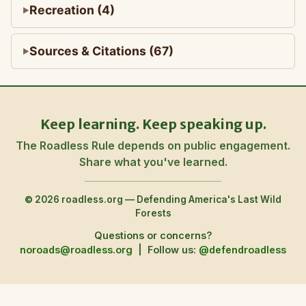
Recreation (4)
Sources & Citations (67)
Keep learning. Keep speaking up.
The Roadless Rule depends on public engagement.
Share what you've learned.
© 2026 roadless.org — Defending America's Last Wild
Forests
Questions or concerns?
noroads@roadless.org
|
Follow us:
@defendroadless