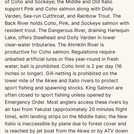
of Coho and Sockeye; the Middle and Old Italio
support Pink and Coho salmon along with Dolly
Varden, Sea-run Cutthroat, and Rainbow Trout. The
Back River holds Coho, Pink, and Sockeye salmon with
resident trout. The Dangerous River, draining Harlequin
Lake, offers Steelhead and Dolly Varden in lower
clear-water tributaries. The Ahrnklin River is
productive for Coho salmon. Regulations require
unbaited artificial lures or flies year-round in fresh
water; bait is prohibited. Coho limit is 2 per day (16
inches or longer). Gill-netting is prohibited on the
lower mile of the Akwe and Italio rivers to protect
sport fishing and spawning stocks. King Salmon are
often closed to sport fishing unless opened by
Emergency Order. Most anglers access these rivers by
air taxi from Yakutat (approximately 20 minutes flight
time), with landing strips on the Middle Italio; the New
Italio is inaccessible by plane due to forest cover and
is reached by jet boat from the Akwe or by ATV down