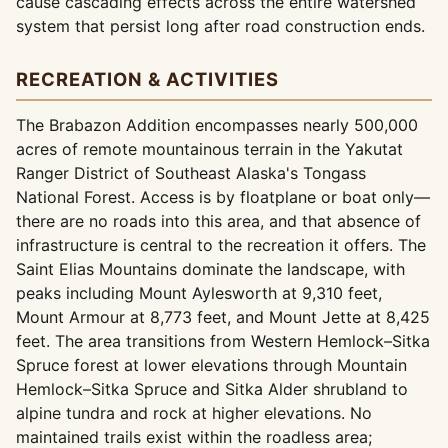
cause cascading effects across the entire watershed
system that persist long after road construction ends.
RECREATION & ACTIVITIES
The Brabazon Addition encompasses nearly 500,000
acres of remote mountainous terrain in the Yakutat
Ranger District of Southeast Alaska's Tongass
National Forest. Access is by floatplane or boat only—
there are no roads into this area, and that absence of
infrastructure is central to the recreation it offers. The
Saint Elias Mountains dominate the landscape, with
peaks including Mount Aylesworth at 9,310 feet,
Mount Armour at 8,773 feet, and Mount Jette at 8,425
feet. The area transitions from Western Hemlock–Sitka
Spruce forest at lower elevations through Mountain
Hemlock–Sitka Spruce and Sitka Alder shrubland to
alpine tundra and rock at higher elevations. No
maintained trails exist within the roadless area;