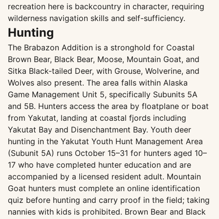
recreation here is backcountry in character, requiring
wilderness navigation skills and self-sufficiency.
Hunting
The Brabazon Addition is a stronghold for Coastal
Brown Bear, Black Bear, Moose, Mountain Goat, and
Sitka Black-tailed Deer, with Grouse, Wolverine, and
Wolves also present. The area falls within Alaska
Game Management Unit 5, specifically Subunits 5A
and 5B. Hunters access the area by floatplane or boat
from Yakutat, landing at coastal fjords including
Yakutat Bay and Disenchantment Bay. Youth deer
hunting in the Yakutat Youth Hunt Management Area
(Subunit 5A) runs October 15–31 for hunters aged 10–
17 who have completed hunter education and are
accompanied by a licensed resident adult. Mountain
Goat hunters must complete an online identification
quiz before hunting and carry proof in the field; taking
nannies with kids is prohibited. Brown Bear and Black