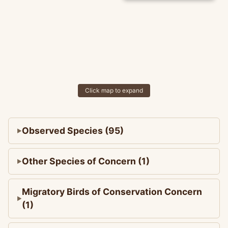
Click map to expand
Observed Species (95)
Other Species of Concern (1)
Migratory Birds of Conservation Concern
(1)