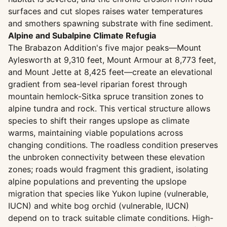
surfaces and cut slopes raises water temperatures
and smothers spawning substrate with fine sediment.
Alpine and Subalpine Climate Refugia
The Brabazon Addition's five major peaks—Mount
Aylesworth at 9,310 feet, Mount Armour at 8,773 feet,
and Mount Jette at 8,425 feet—create an elevational
gradient from sea-level riparian forest through
mountain hemlock-Sitka spruce transition zones to
alpine tundra and rock. This vertical structure allows
species to shift their ranges upslope as climate
warms, maintaining viable populations across
changing conditions. The roadless condition preserves
the unbroken connectivity between these elevation
zones; roads would fragment this gradient, isolating
alpine populations and preventing the upslope
migration that species like Yukon lupine (vulnerable,
IUCN) and white bog orchid (vulnerable, IUCN)
depend on to track suitable climate conditions. High-