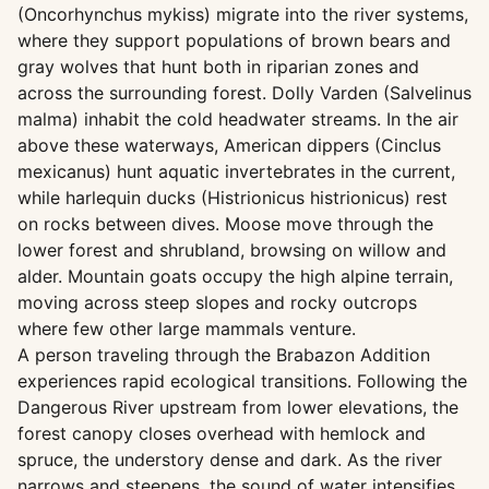
(Oncorhynchus mykiss) migrate into the river systems,
where they support populations of brown bears and
gray wolves that hunt both in riparian zones and
across the surrounding forest. Dolly Varden (Salvelinus
malma) inhabit the cold headwater streams. In the air
above these waterways, American dippers (Cinclus
mexicanus) hunt aquatic invertebrates in the current,
while harlequin ducks (Histrionicus histrionicus) rest
on rocks between dives. Moose move through the
lower forest and shrubland, browsing on willow and
alder. Mountain goats occupy the high alpine terrain,
moving across steep slopes and rocky outcrops
where few other large mammals venture.
A person traveling through the Brabazon Addition
experiences rapid ecological transitions. Following the
Dangerous River upstream from lower elevations, the
forest canopy closes overhead with hemlock and
spruce, the understory dense and dark. As the river
narrows and steepens, the sound of water intensifies,