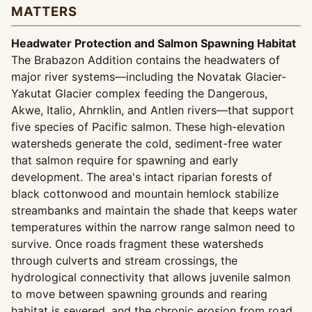
MATTERS
Headwater Protection and Salmon Spawning Habitat
The Brabazon Addition contains the headwaters of
major river systems—including the Novatak Glacier-
Yakutat Glacier complex feeding the Dangerous,
Akwe, Italio, Ahrnklin, and Antlen rivers—that support
five species of Pacific salmon. These high-elevation
watersheds generate the cold, sediment-free water
that salmon require for spawning and early
development. The area's intact riparian forests of
black cottonwood and mountain hemlock stabilize
streambanks and maintain the shade that keeps water
temperatures within the narrow range salmon need to
survive. Once roads fragment these watersheds
through culverts and stream crossings, the
hydrological connectivity that allows juvenile salmon
to move between spawning grounds and rearing
habitat is severed, and the chronic erosion from road