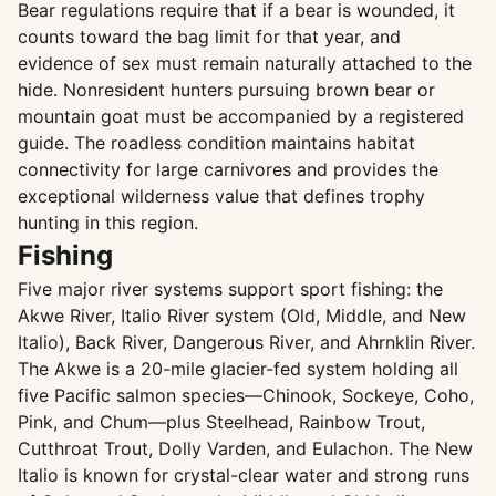
Bear regulations require that if a bear is wounded, it
counts toward the bag limit for that year, and
evidence of sex must remain naturally attached to the
hide. Nonresident hunters pursuing brown bear or
mountain goat must be accompanied by a registered
guide. The roadless condition maintains habitat
connectivity for large carnivores and provides the
exceptional wilderness value that defines trophy
hunting in this region.
Fishing
Five major river systems support sport fishing: the
Akwe River, Italio River system (Old, Middle, and New
Italio), Back River, Dangerous River, and Ahrnklin River.
The Akwe is a 20-mile glacier-fed system holding all
five Pacific salmon species—Chinook, Sockeye, Coho,
Pink, and Chum—plus Steelhead, Rainbow Trout,
Cutthroat Trout, Dolly Varden, and Eulachon. The New
Italio is known for crystal-clear water and strong runs