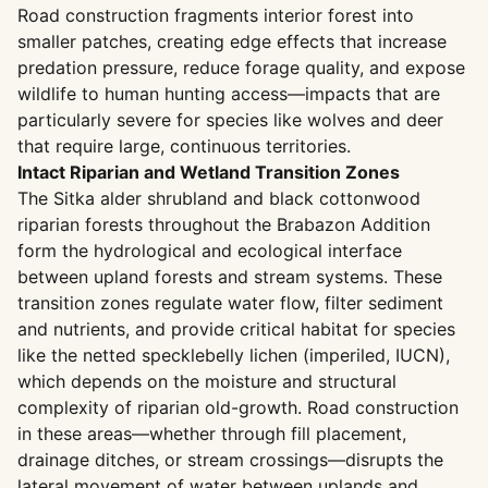
Road construction fragments interior forest into
smaller patches, creating edge effects that increase
predation pressure, reduce forage quality, and expose
wildlife to human hunting access—impacts that are
particularly severe for species like wolves and deer
that require large, continuous territories.
Intact Riparian and Wetland Transition Zones
The Sitka alder shrubland and black cottonwood
riparian forests throughout the Brabazon Addition
form the hydrological and ecological interface
between upland forests and stream systems. These
transition zones regulate water flow, filter sediment
and nutrients, and provide critical habitat for species
like the netted specklebelly lichen (imperiled, IUCN),
which depends on the moisture and structural
complexity of riparian old-growth. Road construction
in these areas—whether through fill placement,
drainage ditches, or stream crossings—disrupts the
lateral movement of water between uplands and