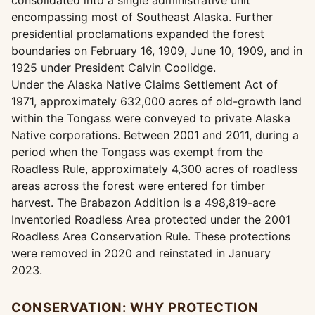
consolidated into a single administrative unit
encompassing most of Southeast Alaska. Further
presidential proclamations expanded the forest
boundaries on February 16, 1909, June 10, 1909, and in
1925 under President Calvin Coolidge.
Under the Alaska Native Claims Settlement Act of
1971, approximately 632,000 acres of old-growth land
within the Tongass were conveyed to private Alaska
Native corporations. Between 2001 and 2011, during a
period when the Tongass was exempt from the
Roadless Rule, approximately 4,300 acres of roadless
areas across the forest were entered for timber
harvest. The Brabazon Addition is a 498,819-acre
Inventoried Roadless Area protected under the 2001
Roadless Area Conservation Rule. These protections
were removed in 2020 and reinstated in January
2023.
CONSERVATION: WHY PROTECTION