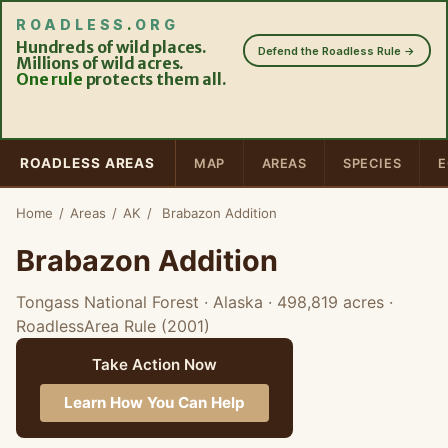
ROADLESS
.
ORG
Hundreds of wild places.
Defend the Roadless Rule →
Millions of wild acres.
One rule
protects them all.
ROADLESS AREAS
MAP
AREAS
SPECIES
E
Home
/
Areas
/
AK
/
Brabazon Addition
Brabazon Addition
Tongass National Forest · Alaska
· 498,819 acres
·
RoadlessArea Rule (2001)
Take Action Now
Learn How You Can Help