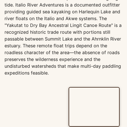
tide. Italio River Adventures is a documented outfitter
providing guided sea kayaking on Harlequin Lake and
river floats on the Italio and Akwe systems. The
"Yakutat to Dry Bay Ancestral Lingit Canoe Route" is a
recognized historic trade route with portions still
passable between Summit Lake and the Ahrnklin River
estuary. These remote float trips depend on the
roadless character of the area—the absence of roads
preserves the wilderness experience and the
undisturbed watersheds that make multi-day paddling
expeditions feasible.