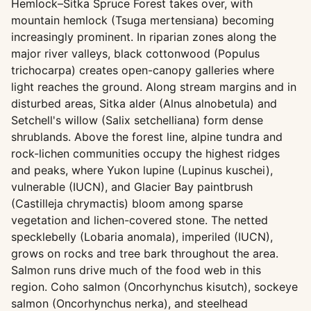
Hemlock–Sitka Spruce Forest takes over, with
mountain hemlock (Tsuga mertensiana) becoming
increasingly prominent. In riparian zones along the
major river valleys, black cottonwood (Populus
trichocarpa) creates open-canopy galleries where
light reaches the ground. Along stream margins and in
disturbed areas, Sitka alder (Alnus alnobetula) and
Setchell's willow (Salix setchelliana) form dense
shrublands. Above the forest line, alpine tundra and
rock-lichen communities occupy the highest ridges
and peaks, where Yukon lupine (Lupinus kuschei),
vulnerable (IUCN), and Glacier Bay paintbrush
(Castilleja chrymactis) bloom among sparse
vegetation and lichen-covered stone. The netted
specklebelly (Lobaria anomala), imperiled (IUCN),
grows on rocks and tree bark throughout the area.
Salmon runs drive much of the food web in this
region. Coho salmon (Oncorhynchus kisutch), sockeye
salmon (Oncorhynchus nerka), and steelhead