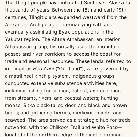
The Tlingit people have inhabited Southeast Alaska for
thousands of years. Between the 18th and early 19th
centuries, Tlingit clans expanded westward from the
Alexander Archipelago, intermarrying with and
eventually assimilating Eyak populations in the
Yakutat region. The Ahtna Athabaskan, an interior
Athabaskan group, historically used the mountain
passes and river corridors to access the coast for
trade and seasonal resources. These lands, referred to
in Tlingit as
Haa Aaní
("Our Land"), were governed by
a matrilineal kinship system. Indigenous groups
conducted extensive subsistence activities here,
including fishing for salmon, halibut, and eulachon
from streams, rivers, and coastal waters; hunting
moose, Sitka black-tailed deer, and black and brown
bears; and gathering berries, medicinal plants, and
seaweed. The area served as a strategic hub for trade
networks, with the Chilkoot Trail and White Pass—
located at the northern edge of the icefield region—