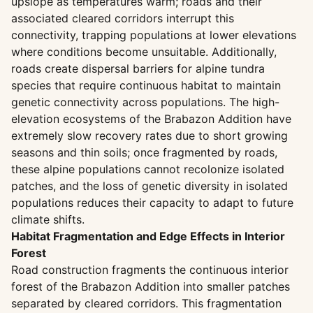
upslope as temperatures warm; roads and their
associated cleared corridors interrupt this
connectivity, trapping populations at lower elevations
where conditions become unsuitable. Additionally,
roads create dispersal barriers for alpine tundra
species that require continuous habitat to maintain
genetic connectivity across populations. The high-
elevation ecosystems of the Brabazon Addition have
extremely slow recovery rates due to short growing
seasons and thin soils; once fragmented by roads,
these alpine populations cannot recolonize isolated
patches, and the loss of genetic diversity in isolated
populations reduces their capacity to adapt to future
climate shifts.
Habitat Fragmentation and Edge Effects in Interior
Forest
Road construction fragments the continuous interior
forest of the Brabazon Addition into smaller patches
separated by cleared corridors. This fragmentation