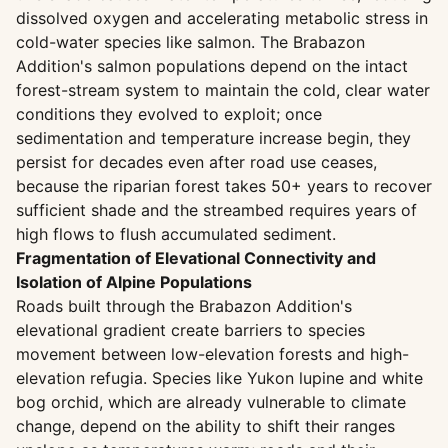
dissolved oxygen and accelerating metabolic stress in
cold-water species like salmon. The Brabazon
Addition's salmon populations depend on the intact
forest-stream system to maintain the cold, clear water
conditions they evolved to exploit; once
sedimentation and temperature increase begin, they
persist for decades even after road use ceases,
because the riparian forest takes 50+ years to recover
sufficient shade and the streambed requires years of
high flows to flush accumulated sediment.
Fragmentation of Elevational Connectivity and
Isolation of Alpine Populations
Roads built through the Brabazon Addition's
elevational gradient create barriers to species
movement between low-elevation forests and high-
elevation refugia. Species like Yukon lupine and white
bog orchid, which are already vulnerable to climate
change, depend on the ability to shift their ranges