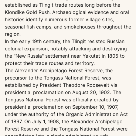
established as Tlingit trade routes long before the
Klondike Gold Rush. Archaeological evidence and oral
histories identify numerous former village sites,
seasonal fish camps, and smokehouses throughout the
region.
In the early 19th century, the Tlingit resisted Russian
colonial expansion, notably attacking and destroying
the "New Russia" settlement near Yakutat in 1805 to
protect their trade routes and territory.
The Alexander Archipelago Forest Reserve, the
precursor to the Tongass National Forest, was
established by President Theodore Roosevelt via
presidential proclamation on August 20, 1902. The
Tongass National Forest was officially created by
presidential proclamation on September 10, 1907,
under the authority of the Organic Administration Act
of 1897. On July 1, 1908, the Alexander Archipelago
Forest Reserve and the Tongass National Forest were