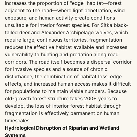
increases the proportion of "edge" habitat—forest
adjacent to the road—where light penetration, wind
exposure, and human activity create conditions
unsuitable for interior forest species. For Sitka black-
tailed deer and Alexander Archipelago wolves, which
require large, continuous territories, fragmentation
reduces the effective habitat available and increases
vulnerability to hunting and predation along road
corridors. The road itself becomes a dispersal corridor
for invasive species and a source of chronic
disturbance; the combination of habitat loss, edge
effects, and increased human access makes it difficult
for populations to maintain viable numbers. Because
old-growth forest structure takes 200+ years to
develop, the loss of interior forest habitat through
fragmentation is effectively permanent on human
timescales.
Hydrological Disruption of Riparian and Wetland
Systems