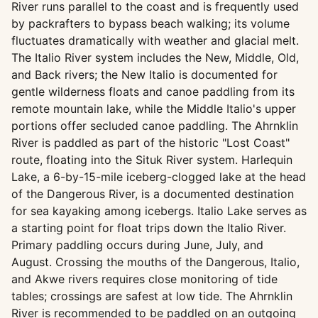
River runs parallel to the coast and is frequently used
by packrafters to bypass beach walking; its volume
fluctuates dramatically with weather and glacial melt.
The Italio River system includes the New, Middle, Old,
and Back rivers; the New Italio is documented for
gentle wilderness floats and canoe paddling from its
remote mountain lake, while the Middle Italio's upper
portions offer secluded canoe paddling. The Ahrnklin
River is paddled as part of the historic "Lost Coast"
route, floating into the Situk River system. Harlequin
Lake, a 6-by-15-mile iceberg-clogged lake at the head
of the Dangerous River, is a documented destination
for sea kayaking among icebergs. Italio Lake serves as
a starting point for float trips down the Italio River.
Primary paddling occurs during June, July, and
August. Crossing the mouths of the Dangerous, Italio,
and Akwe rivers requires close monitoring of tide
tables; crossings are safest at low tide. The Ahrnklin
River is recommended to be paddled on an outgoing