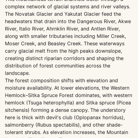
complex network of glacial systems and river valleys.
The Novatak Glacier and Yakutat Glacier feed the
headwaters that drain into the Dangerous River, Akwe
River, Italio River, Ahrnklin River, and Antlen River,
along with smaller tributaries including Miller Creek,
Moser Creek, and Beasley Creek. These waterways
carry glacial melt from the high peaks downslope,
creating distinct riparian corridors and shaping the
distribution of forest communities across the
landscape.
The forest composition shifts with elevation and
moisture availability. At lower elevations, the Western
Hemlock–Sitka Spruce Forest dominates, with western
hemlock (Tsuga heterophylla) and Sitka spruce (Picea
sitchensis) forming a dense canopy. The understory
here is thick with devil's club (Oplopanax horridus),
salmonberry (Rubus spectabilis), and other shade-
tolerant shrubs. As elevation increases, the Mountain