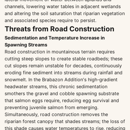
channels, lowering water tables in adjacent wetlands
and altering the soil saturation that riparian vegetation
and associated species require to persist.
Threats from Road Construction
Sedimentation and Temperature Increase in
Spawning Streams
Road construction in mountainous terrain requires
cutting steep slopes to create stable roadbeds; these
cut slopes remain unstable for decades, continuously
eroding fine sediment into streams during rainfall and
snowmelt. In the Brabazon Addition's high-gradient
headwater streams, this chronic sedimentation
smothers the gravel and cobble spawning substrate
that salmon eggs require, reducing egg survival and
preventing juvenile salmon from emerging.
Simultaneously, road construction removes the
riparian forest canopy that shades streams; the loss of
this shade causes water temperatures to rise, reducing