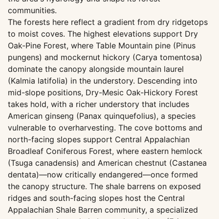
communities.
The forests here reflect a gradient from dry ridgetops
to moist coves. The highest elevations support Dry
Oak-Pine Forest, where Table Mountain pine (Pinus
pungens) and mockernut hickory (Carya tomentosa)
dominate the canopy alongside mountain laurel
(Kalmia latifolia) in the understory. Descending into
mid-slope positions, Dry-Mesic Oak-Hickory Forest
takes hold, with a richer understory that includes
American ginseng (Panax quinquefolius), a species
vulnerable to overharvesting. The cove bottoms and
north-facing slopes support Central Appalachian
Broadleaf Coniferous Forest, where eastern hemlock
(Tsuga canadensis) and American chestnut (Castanea
dentata)—now critically endangered—once formed
the canopy structure. The shale barrens on exposed
ridges and south-facing slopes host the Central
Appalachian Shale Barren community, a specialized