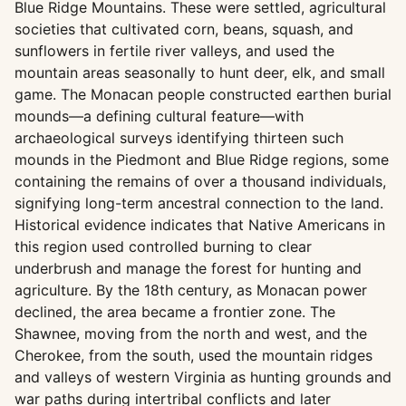
Blue Ridge Mountains. These were settled, agricultural
societies that cultivated corn, beans, squash, and
sunflowers in fertile river valleys, and used the
mountain areas seasonally to hunt deer, elk, and small
game. The Monacan people constructed earthen burial
mounds—a defining cultural feature—with
archaeological surveys identifying thirteen such
mounds in the Piedmont and Blue Ridge regions, some
containing the remains of over a thousand individuals,
signifying long-term ancestral connection to the land.
Historical evidence indicates that Native Americans in
this region used controlled burning to clear
underbrush and manage the forest for hunting and
agriculture. By the 18th century, as Monacan power
declined, the area became a frontier zone. The
Shawnee, moving from the north and west, and the
Cherokee, from the south, used the mountain ridges
and valleys of western Virginia as hunting grounds and
war paths during intertribal conflicts and later