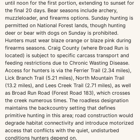
until noon for the first portion, extending to sunset for
the final 20 days. Bear seasons include archery,
muzzleloader, and firearms options. Sunday hunting is
permitted on National Forest lands, though hunting
deer or bear with dogs on Sunday is prohibited.
Hunters must wear blaze orange or blaze pink during
firearms seasons. Craig County (where Broad Run is
located) is subject to specific carcass transport and
feeding restrictions due to Chronic Wasting Disease.
Access for hunters is via the Ferrier Trail (2.34 miles),
Lick Branch Trail (5.21 miles), North Mountain Trail
(13.2 miles), and Lees Creek Trail (2.71 miles), as well
as Broad Run Road (Forest Road 183), which crosses
the creek numerous times. The roadless designation
maintains the backcountry setting that defines
primitive hunting in this area; road construction would
degrade habitat connectivity and introduce motorized
access that conflicts with the quiet, undisturbed
conditions hunters depend on.