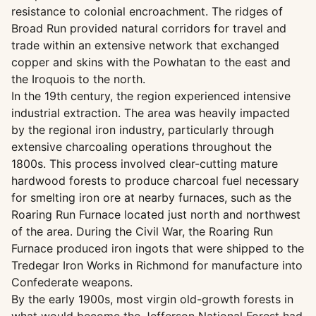
resistance to colonial encroachment. The ridges of
Broad Run provided natural corridors for travel and
trade within an extensive network that exchanged
copper and skins with the Powhatan to the east and
the Iroquois to the north.
In the 19th century, the region experienced intensive
industrial extraction. The area was heavily impacted
by the regional iron industry, particularly through
extensive charcoaling operations throughout the
1800s. This process involved clear-cutting mature
hardwood forests to produce charcoal fuel necessary
for smelting iron ore at nearby furnaces, such as the
Roaring Run Furnace located just north and northwest
of the area. During the Civil War, the Roaring Run
Furnace produced iron ingots that were shipped to the
Tredegar Iron Works in Richmond for manufacture into
Confederate weapons.
By the early 1900s, most virgin old-growth forests in