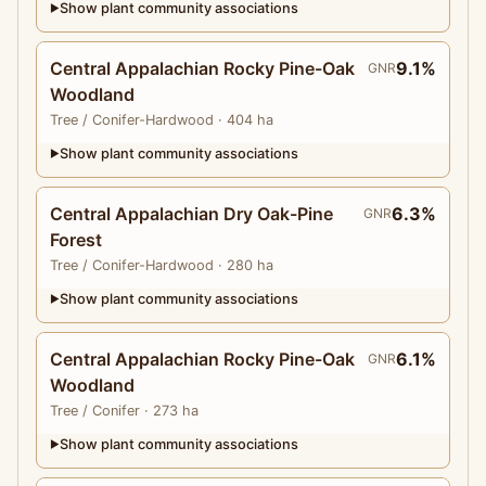
Show plant community associations
▶
Central Appalachian Rocky Pine-Oak
9.1%
GNR
Woodland
Tree
/ Conifer-Hardwood
· 404 ha
Show plant community associations
▶
Central Appalachian Dry Oak-Pine
6.3%
GNR
Forest
Tree
/ Conifer-Hardwood
· 280 ha
Show plant community associations
▶
Central Appalachian Rocky Pine-Oak
6.1%
GNR
Woodland
Tree
/ Conifer
· 273 ha
Show plant community associations
▶