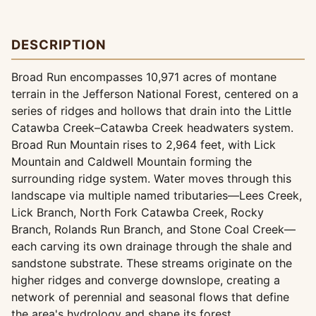
DESCRIPTION
Broad Run encompasses 10,971 acres of montane
terrain in the Jefferson National Forest, centered on a
series of ridges and hollows that drain into the Little
Catawba Creek–Catawba Creek headwaters system.
Broad Run Mountain rises to 2,964 feet, with Lick
Mountain and Caldwell Mountain forming the
surrounding ridge system. Water moves through this
landscape via multiple named tributaries—Lees Creek,
Lick Branch, North Fork Catawba Creek, Rocky
Branch, Rolands Run Branch, and Stone Coal Creek—
each carving its own drainage through the shale and
sandstone substrate. These streams originate on the
higher ridges and converge downslope, creating a
network of perennial and seasonal flows that define
the area's hydrology and shape its forest