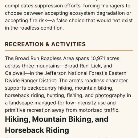
complicates suppression efforts, forcing managers to
choose between accepting ecosystem degradation or
accepting fire risk—a false choice that would not exist
in the roadless condition.
RECREATION & ACTIVITIES
The Broad Run Roadless Area spans 10,971 acres
across three mountains—Broad Run, Lick, and
Caldwell—in the Jefferson National Forest's Eastern
Divide Ranger District. The area's roadless character
supports backcountry hiking, mountain biking,
horseback riding, hunting, fishing, and photography in
a landscape managed for low-intensity use and
primitive recreation away from motorized traffic.
Hiking, Mountain Biking, and
Horseback Riding