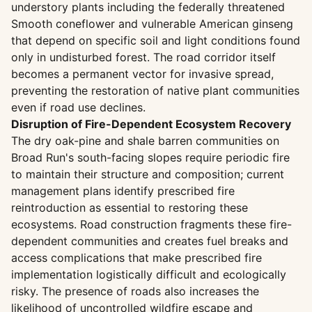
understory plants including the federally threatened
Smooth coneflower and vulnerable American ginseng
that depend on specific soil and light conditions found
only in undisturbed forest. The road corridor itself
becomes a permanent vector for invasive spread,
preventing the restoration of native plant communities
even if road use declines.
Disruption of Fire-Dependent Ecosystem Recovery
The dry oak-pine and shale barren communities on
Broad Run's south-facing slopes require periodic fire
to maintain their structure and composition; current
management plans identify prescribed fire
reintroduction as essential to restoring these
ecosystems. Road construction fragments these fire-
dependent communities and creates fuel breaks and
access complications that make prescribed fire
implementation logistically difficult and ecologically
risky. The presence of roads also increases the
likelihood of uncontrolled wildfire escape and