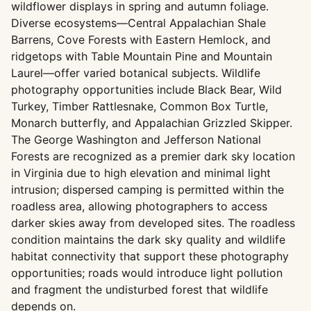
wildflower displays in spring and autumn foliage.
Diverse ecosystems—Central Appalachian Shale
Barrens, Cove Forests with Eastern Hemlock, and
ridgetops with Table Mountain Pine and Mountain
Laurel—offer varied botanical subjects. Wildlife
photography opportunities include Black Bear, Wild
Turkey, Timber Rattlesnake, Common Box Turtle,
Monarch butterfly, and Appalachian Grizzled Skipper.
The George Washington and Jefferson National
Forests are recognized as a premier dark sky location
in Virginia due to high elevation and minimal light
intrusion; dispersed camping is permitted within the
roadless area, allowing photographers to access
darker skies away from developed sites. The roadless
condition maintains the dark sky quality and wildlife
habitat connectivity that support these photography
opportunities; roads would introduce light pollution
and fragment the undisturbed forest that wildlife
depends on.