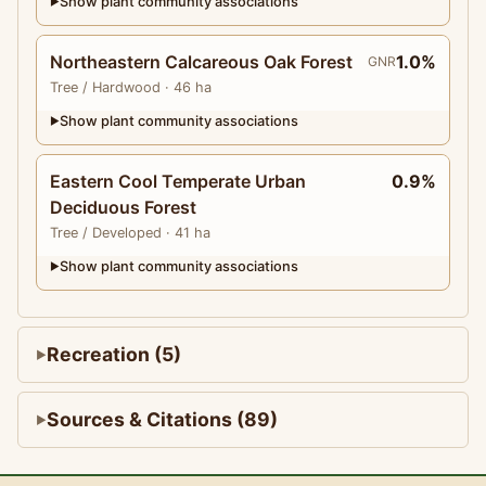
Show plant community associations
▶
Northeastern Calcareous Oak Forest
1.0%
GNR
Tree
/ Hardwood
· 46 ha
Show plant community associations
▶
Eastern Cool Temperate Urban
0.9%
Deciduous Forest
Tree
/ Developed
· 41 ha
Show plant community associations
▶
Recreation (5)
Sources & Citations (89)