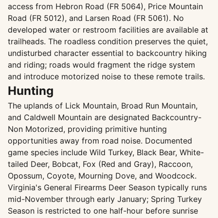
access from Hebron Road (FR 5064), Price Mountain
Road (FR 5012), and Larsen Road (FR 5061). No
developed water or restroom facilities are available at
trailheads. The roadless condition preserves the quiet,
undisturbed character essential to backcountry hiking
and riding; roads would fragment the ridge system
and introduce motorized noise to these remote trails.
Hunting
The uplands of Lick Mountain, Broad Run Mountain,
and Caldwell Mountain are designated Backcountry-
Non Motorized, providing primitive hunting
opportunities away from road noise. Documented
game species include Wild Turkey, Black Bear, White-
tailed Deer, Bobcat, Fox (Red and Gray), Raccoon,
Opossum, Coyote, Mourning Dove, and Woodcock.
Virginia's General Firearms Deer Season typically runs
mid-November through early January; Spring Turkey
Season is restricted to one half-hour before sunrise