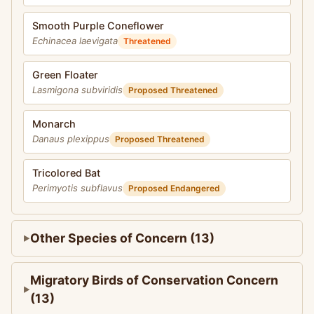
Smooth Purple Coneflower
Echinacea laevigata
Threatened
Green Floater
Lasmigona subviridis
Proposed Threatened
Monarch
Danaus plexippus
Proposed Threatened
Tricolored Bat
Perimyotis subflavus
Proposed Endangered
Other Species of Concern (13)
Migratory Birds of Conservation Concern
(13)