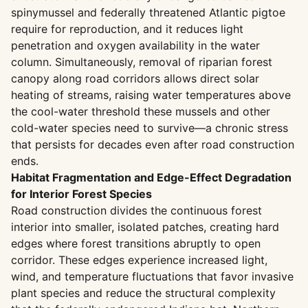
spinymussel and federally threatened Atlantic pigtoe
require for reproduction, and it reduces light
penetration and oxygen availability in the water
column. Simultaneously, removal of riparian forest
canopy along road corridors allows direct solar
heating of streams, raising water temperatures above
the cool-water threshold these mussels and other
cold-water species need to survive—a chronic stress
that persists for decades even after road construction
ends.
Habitat Fragmentation and Edge-Effect Degradation
for Interior Forest Species
Road construction divides the continuous forest
interior into smaller, isolated patches, creating hard
edges where forest transitions abruptly to open
corridor. These edges experience increased light,
wind, and temperature fluctuations that favor invasive
plant species and reduce the structural complexity