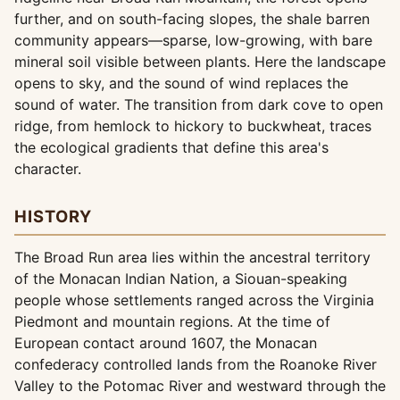
further, and on south-facing slopes, the shale barren
community appears—sparse, low-growing, with bare
mineral soil visible between plants. Here the landscape
opens to sky, and the sound of wind replaces the
sound of water. The transition from dark cove to open
ridge, from hemlock to hickory to buckwheat, traces
the ecological gradients that define this area's
character.
HISTORY
The Broad Run area lies within the ancestral territory
of the Monacan Indian Nation, a Siouan-speaking
people whose settlements ranged across the Virginia
Piedmont and mountain regions. At the time of
European contact around 1607, the Monacan
confederacy controlled lands from the Roanoke River
Valley to the Potomac River and westward through the