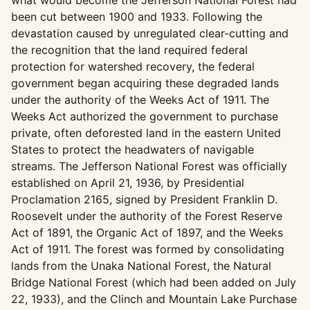
what would become the Jefferson National Forest had
been cut between 1900 and 1933. Following the
devastation caused by unregulated clear-cutting and
the recognition that the land required federal
protection for watershed recovery, the federal
government began acquiring these degraded lands
under the authority of the Weeks Act of 1911. The
Weeks Act authorized the government to purchase
private, often deforested land in the eastern United
States to protect the headwaters of navigable
streams. The Jefferson National Forest was officially
established on April 21, 1936, by Presidential
Proclamation 2165, signed by President Franklin D.
Roosevelt under the authority of the Forest Reserve
Act of 1891, the Organic Act of 1897, and the Weeks
Act of 1911. The forest was formed by consolidating
lands from the Unaka National Forest, the Natural
Bridge National Forest (which had been added on July
22, 1933), and the Clinch and Mountain Lake Purchase