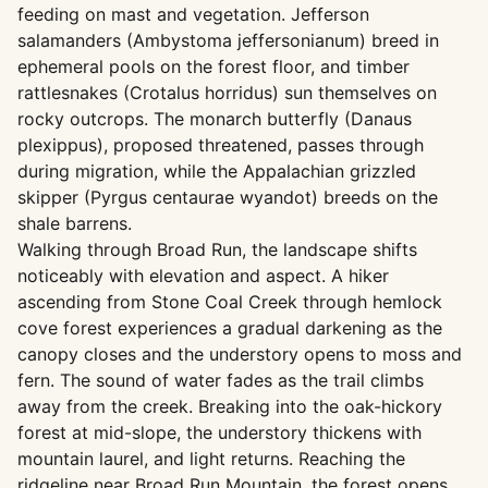
feeding on mast and vegetation. Jefferson
salamanders (Ambystoma jeffersonianum) breed in
ephemeral pools on the forest floor, and timber
rattlesnakes (Crotalus horridus) sun themselves on
rocky outcrops. The monarch butterfly (Danaus
plexippus), proposed threatened, passes through
during migration, while the Appalachian grizzled
skipper (Pyrgus centaurae wyandot) breeds on the
shale barrens.
Walking through Broad Run, the landscape shifts
noticeably with elevation and aspect. A hiker
ascending from Stone Coal Creek through hemlock
cove forest experiences a gradual darkening as the
canopy closes and the understory opens to moss and
fern. The sound of water fades as the trail climbs
away from the creek. Breaking into the oak-hickory
forest at mid-slope, the understory thickens with
mountain laurel, and light returns. Reaching the
ridgeline near Broad Run Mountain, the forest opens