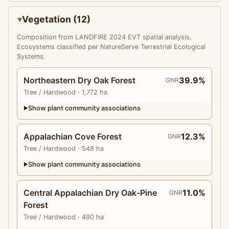
Vegetation (12)
Composition from LANDFIRE 2024 EVT spatial analysis.
Ecosystems classified per NatureServe Terrestrial Ecological
Systems.
Northeastern Dry Oak Forest
39.9%
GNR
Tree
/ Hardwood
· 1,772 ha
Show plant community associations
▶
Appalachian Cove Forest
12.3%
GNR
Tree
/ Hardwood
· 548 ha
Show plant community associations
▶
Central Appalachian Dry Oak-Pine
11.0%
GNR
Forest
Tree
/ Hardwood
· 490 ha