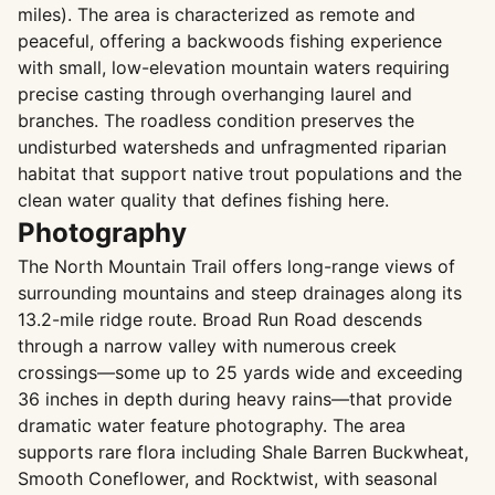
miles). The area is characterized as remote and
peaceful, offering a backwoods fishing experience
with small, low-elevation mountain waters requiring
precise casting through overhanging laurel and
branches. The roadless condition preserves the
undisturbed watersheds and unfragmented riparian
habitat that support native trout populations and the
clean water quality that defines fishing here.
Photography
The North Mountain Trail offers long-range views of
surrounding mountains and steep drainages along its
13.2-mile ridge route. Broad Run Road descends
through a narrow valley with numerous creek
crossings—some up to 25 yards wide and exceeding
36 inches in depth during heavy rains—that provide
dramatic water feature photography. The area
supports rare flora including Shale Barren Buckwheat,
Smooth Coneflower, and Rocktwist, with seasonal