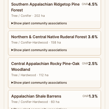
Southern Appalachian Ridgetop Pine
4.5%
GNR
Forest
Tree
/ Conifer
· 202 ha
Show plant community associations
▶
Northern & Central Native Ruderal Forest
3.6%
Tree
/ Conifer-Hardwood
· 158 ha
Show plant community associations
▶
Central Appalachian Rocky Pine-Oak
2.5%
GNR
Woodland
Tree
/ Hardwood
· 112 ha
Show plant community associations
▶
Appalachian Shale Barrens
1.3%
GNR
Tree
/ Conifer-Hardwood
· 60 ha