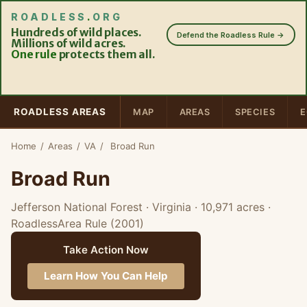
ROADLESS
.
ORG
Hundreds of wild places.
Defend the Roadless Rule →
Millions of wild acres.
One rule
protects them all.
ROADLESS AREAS
MAP
AREAS
SPECIES
E
Home
/
Areas
/
VA
/
Broad Run
Broad Run
Jefferson National Forest · Virginia
· 10,971 acres
·
RoadlessArea Rule (2001)
Take Action Now
Learn How You Can Help