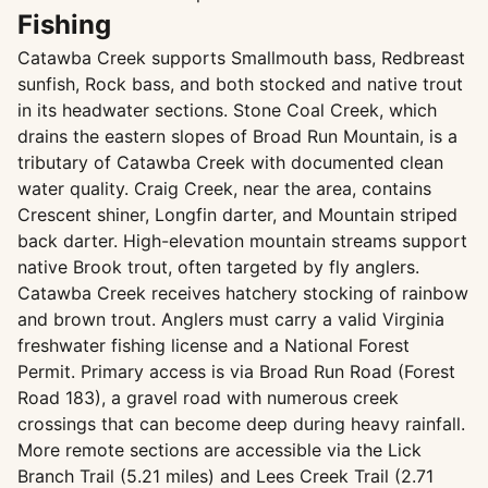
Fishing
Catawba Creek supports Smallmouth bass, Redbreast
sunfish, Rock bass, and both stocked and native trout
in its headwater sections. Stone Coal Creek, which
drains the eastern slopes of Broad Run Mountain, is a
tributary of Catawba Creek with documented clean
water quality. Craig Creek, near the area, contains
Crescent shiner, Longfin darter, and Mountain striped
back darter. High-elevation mountain streams support
native Brook trout, often targeted by fly anglers.
Catawba Creek receives hatchery stocking of rainbow
and brown trout. Anglers must carry a valid Virginia
freshwater fishing license and a National Forest
Permit. Primary access is via Broad Run Road (Forest
Road 183), a gravel road with numerous creek
crossings that can become deep during heavy rainfall.
More remote sections are accessible via the Lick
Branch Trail (5.21 miles) and Lees Creek Trail (2.71