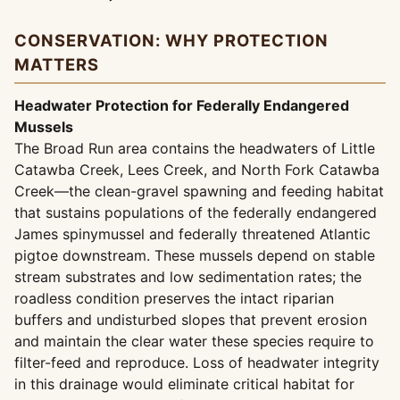
CONSERVATION: WHY PROTECTION
MATTERS
Headwater Protection for Federally Endangered
Mussels
The Broad Run area contains the headwaters of Little
Catawba Creek, Lees Creek, and North Fork Catawba
Creek—the clean-gravel spawning and feeding habitat
that sustains populations of the federally endangered
James spinymussel and federally threatened Atlantic
pigtoe downstream. These mussels depend on stable
stream substrates and low sedimentation rates; the
roadless condition preserves the intact riparian
buffers and undisturbed slopes that prevent erosion
and maintain the clear water these species require to
filter-feed and reproduce. Loss of headwater integrity
in this drainage would eliminate critical habitat for