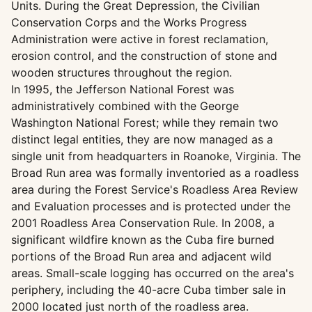
Units. During the Great Depression, the Civilian
Conservation Corps and the Works Progress
Administration were active in forest reclamation,
erosion control, and the construction of stone and
wooden structures throughout the region.
In 1995, the Jefferson National Forest was
administratively combined with the George
Washington National Forest; while they remain two
distinct legal entities, they are now managed as a
single unit from headquarters in Roanoke, Virginia. The
Broad Run area was formally inventoried as a roadless
area during the Forest Service's Roadless Area Review
and Evaluation processes and is protected under the
2001 Roadless Area Conservation Rule. In 2008, a
significant wildfire known as the Cuba fire burned
portions of the Broad Run area and adjacent wild
areas. Small-scale logging has occurred on the area's
periphery, including the 40-acre Cuba timber sale in
2000 located just north of the roadless area.