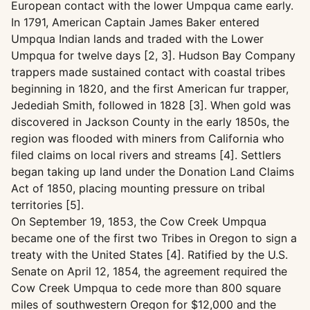
European contact with the lower Umpqua came early.
In 1791, American Captain James Baker entered
Umpqua Indian lands and traded with the Lower
Umpqua for twelve days [2, 3]. Hudson Bay Company
trappers made sustained contact with coastal tribes
beginning in 1820, and the first American fur trapper,
Jedediah Smith, followed in 1828 [3]. When gold was
discovered in Jackson County in the early 1850s, the
region was flooded with miners from California who
filed claims on local rivers and streams [4]. Settlers
began taking up land under the Donation Land Claims
Act of 1850, placing mounting pressure on tribal
territories [5].
On September 19, 1853, the Cow Creek Umpqua
became one of the first two Tribes in Oregon to sign a
treaty with the United States [4]. Ratified by the U.S.
Senate on April 12, 1854, the agreement required the
Cow Creek Umpqua to cede more than 800 square
miles of southwestern Oregon for $12,000 and the