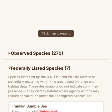
Click map to expand
Observed Species (270)
Federally Listed Species (7)
Species identified by the U.S. Fish and Wildlife Service as
potentially occurring within this area based on range and
habitat data. These designations do not indicate confirmed
presence — they identify habitat where agency actions may
require consultation under the Endangered Species Act.
Franklin Bumble Bee
Bombus franklini
Endangered