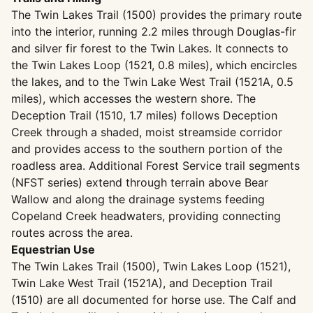
The Twin Lakes Trail (1500) provides the primary route
into the interior, running 2.2 miles through Douglas-fir
and silver fir forest to the Twin Lakes. It connects to
the Twin Lakes Loop (1521, 0.8 miles), which encircles
the lakes, and to the Twin Lake West Trail (1521A, 0.5
miles), which accesses the western shore. The
Deception Trail (1510, 1.7 miles) follows Deception
Creek through a shaded, moist streamside corridor
and provides access to the southern portion of the
roadless area. Additional Forest Service trail segments
(NFST series) extend through terrain above Bear
Wallow and along the drainage systems feeding
Copeland Creek headwaters, providing connecting
routes across the area.
Equestrian Use
The Twin Lakes Trail (1500), Twin Lakes Loop (1521),
Twin Lake West Trail (1521A), and Deception Trail
(1510) are all documented for horse use. The Calf and