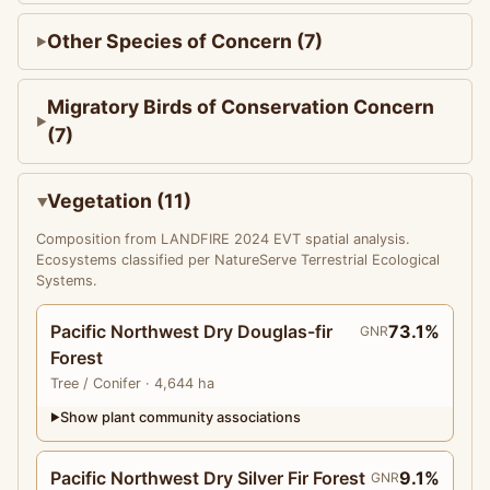
Other Species of Concern (7)
Migratory Birds of Conservation Concern
(7)
Vegetation (11)
Composition from LANDFIRE 2024 EVT spatial analysis.
Ecosystems classified per NatureServe Terrestrial Ecological
Systems.
Pacific Northwest Dry Douglas-fir
73.1%
GNR
Forest
Tree
/ Conifer
· 4,644 ha
Show plant community associations
▶
Pacific Northwest Dry Silver Fir Forest
9.1%
GNR