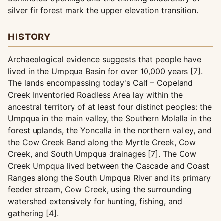
silver fir forest mark the upper elevation transition.
HISTORY
Archaeological evidence suggests that people have
lived in the Umpqua Basin for over 10,000 years [7].
The lands encompassing today's Calf – Copeland
Creek Inventoried Roadless Area lay within the
ancestral territory of at least four distinct peoples: the
Umpqua in the main valley, the Southern Molalla in the
forest uplands, the Yoncalla in the northern valley, and
the Cow Creek Band along the Myrtle Creek, Cow
Creek, and South Umpqua drainages [7]. The Cow
Creek Umpqua lived between the Cascade and Coast
Ranges along the South Umpqua River and its primary
feeder stream, Cow Creek, using the surrounding
watershed extensively for hunting, fishing, and
gathering [4].