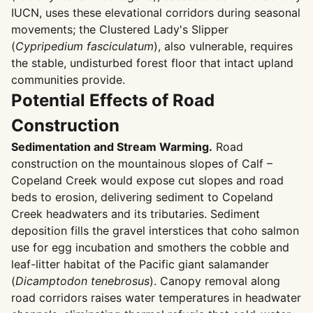
IUCN, uses these elevational corridors during seasonal
movements; the Clustered Lady's Slipper
(
Cypripedium fasciculatum
), also vulnerable, requires
the stable, undisturbed forest floor that intact upland
communities provide.
Potential Effects of Road
Construction
Sedimentation and Stream Warming.
Road
construction on the mountainous slopes of Calf –
Copeland Creek would expose cut slopes and road
beds to erosion, delivering sediment to Copeland
Creek headwaters and its tributaries. Sediment
deposition fills the gravel interstices that coho salmon
use for egg incubation and smothers the cobble and
leaf-litter habitat of the Pacific giant salamander
(
Dicamptodon tenebrosus
). Canopy removal along
road corridors raises water temperatures in headwater