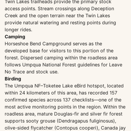
Twin Lakes trailheads provide the primary stock
access points. Stream crossings along Deception
Creek and the open terrain near the Twin Lakes
provide natural watering and resting points during
longer rides.
Camping
Horseshoe Bend Campground serves as the
developed base for visitors to this portion of the
forest. Dispersed camping within the roadless area
follows Umpqua National Forest guidelines for Leave
No Trace and stock use.
Birding
The Umpqua NF–Toketee Lake eBird hotspot, located
within 24 kilometers of this area, has recorded 157
confirmed species across 137 checklists—one of the
most active monitoring points in the region. Within the
roadless area, mature Douglas-fir and silver fir forest
supports sooty grouse (Dendragapus fuliginosus),
olive-sided flycatcher (Contopus cooperi), Canada jay