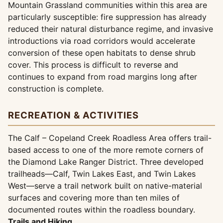
Mountain Grassland communities within this area are
particularly susceptible: fire suppression has already
reduced their natural disturbance regime, and invasive
introductions via road corridors would accelerate
conversion of these open habitats to dense shrub
cover. This process is difficult to reverse and
continues to expand from road margins long after
construction is complete.
RECREATION & ACTIVITIES
The Calf – Copeland Creek Roadless Area offers trail-
based access to one of the more remote corners of
the Diamond Lake Ranger District. Three developed
trailheads—Calf, Twin Lakes East, and Twin Lakes
West—serve a trail network built on native-material
surfaces and covering more than ten miles of
documented routes within the roadless boundary.
Trails and Hiking