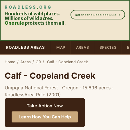
ROADLESS
.
ORG
Hundreds of wild places.
Defend the Roadless Rule →
Millions of wild acres.
One rule
protects them all.
ROADLESS AREAS
MAP
AREAS
SPECIES
E
Home
/
Areas
/
OR
/
Calf - Copeland Creek
Calf - Copeland Creek
Umpqua National Forest · Oregon
· 15,696 acres
·
RoadlessArea Rule (2001)
Take Action Now
Learn How You Can Help