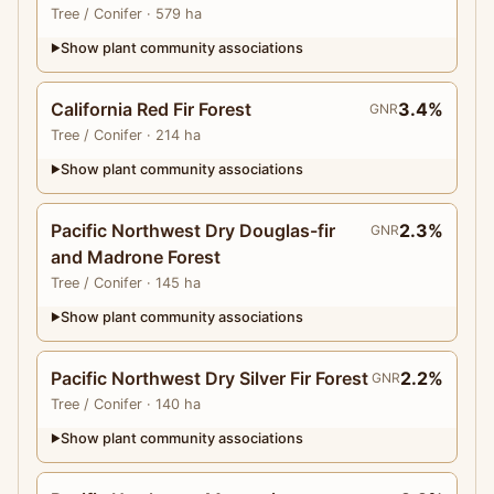
Tree
/ Conifer
· 579 ha
Show plant community associations
▶
California Red Fir Forest
3.4%
GNR
Tree
/ Conifer
· 214 ha
Show plant community associations
▶
Pacific Northwest Dry Douglas-fir
2.3%
GNR
and Madrone Forest
Tree
/ Conifer
· 145 ha
Show plant community associations
▶
Pacific Northwest Dry Silver Fir Forest
2.2%
GNR
Tree
/ Conifer
· 140 ha
Show plant community associations
▶