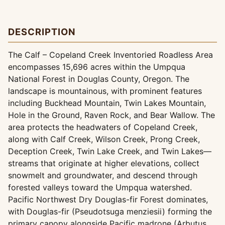
DESCRIPTION
The Calf – Copeland Creek Inventoried Roadless Area
encompasses 15,696 acres within the Umpqua
National Forest in Douglas County, Oregon. The
landscape is mountainous, with prominent features
including Buckhead Mountain, Twin Lakes Mountain,
Hole in the Ground, Raven Rock, and Bear Wallow. The
area protects the headwaters of Copeland Creek,
along with Calf Creek, Wilson Creek, Prong Creek,
Deception Creek, Twin Lake Creek, and Twin Lakes—
streams that originate at higher elevations, collect
snowmelt and groundwater, and descend through
forested valleys toward the Umpqua watershed.
Pacific Northwest Dry Douglas-fir Forest dominates,
with Douglas-fir (Pseudotsuga menziesii) forming the
primary canopy alongside Pacific madrone (Arbutus