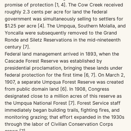
promise of protection [1, 4]. The Cow Creek received
roughly 2.3 cents per acre for land the federal
government was simultaneously selling to settlers for
$1.25 per acre [4]. The Umpqua, Southern Molalla, and
Yoncalla were subsequently removed to the Grand
Ronde and Siletz Reservations in the mid-nineteenth
century [7].
Federal land management arrived in 1893, when the
Cascade Forest Reserve was established by
presidential proclamation, bringing these lands under
federal protection for the first time [6, 7]. On March 2,
1907, a separate Umpqua Forest Reserve was created
from public domain land [6]. In 1908, Congress
designated close to a million acres of this reserve as
the Umpqua National Forest [7]. Forest Service staff
immediately began building trails, fighting fires, and
monitoring grazing; that effort expanded in the 1930s
through the labor of Civilian Conservation Corps