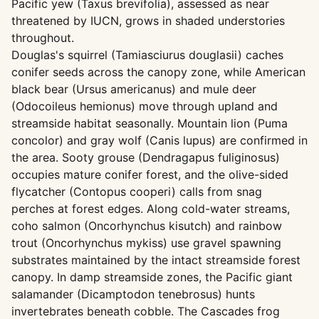
Pacific yew (Taxus brevifolia), assessed as near
threatened by IUCN, grows in shaded understories
throughout.
Douglas's squirrel (Tamiasciurus douglasii) caches
conifer seeds across the canopy zone, while American
black bear (Ursus americanus) and mule deer
(Odocoileus hemionus) move through upland and
streamside habitat seasonally. Mountain lion (Puma
concolor) and gray wolf (Canis lupus) are confirmed in
the area. Sooty grouse (Dendragapus fuliginosus)
occupies mature conifer forest, and the olive-sided
flycatcher (Contopus cooperi) calls from snag
perches at forest edges. Along cold-water streams,
coho salmon (Oncorhynchus kisutch) and rainbow
trout (Oncorhynchus mykiss) use gravel spawning
substrates maintained by the intact streamside forest
canopy. In damp streamside zones, the Pacific giant
salamander (Dicamptodon tenebrosus) hunts
invertebrates beneath cobble. The Cascades frog