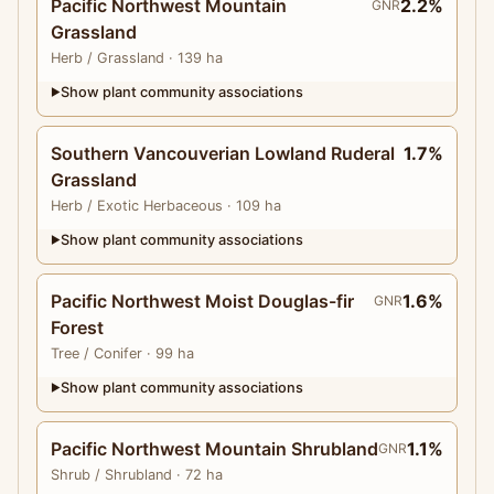
Pacific Northwest Mountain
2.2%
GNR
Grassland
Herb
/ Grassland
· 139 ha
Show plant community associations
▶
Southern Vancouverian Lowland Ruderal
1.7%
Grassland
Herb
/ Exotic Herbaceous
· 109 ha
Show plant community associations
▶
Pacific Northwest Moist Douglas-fir
1.6%
GNR
Forest
Tree
/ Conifer
· 99 ha
Show plant community associations
▶
Pacific Northwest Mountain Shrubland
1.1%
GNR
Shrub
/ Shrubland
· 72 ha