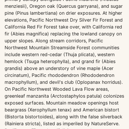
menziesii), Oregon oak (Quercus garryana), and sugar
pine (Pinus lambertiana) on drier exposures. At higher
elevations, Pacific Northwest Dry Silver Fir Forest and
California Red Fir Forest take over, with California red
fir (Abies magnifica) replacing the lowland canopy on
upper slopes. Along stream corridors, Pacific
Northwest Mountain Streamside Forest communities
include western red-cedar (Thuja plicata), western
hemlock (Tsuga heterophylla), and grand fir (Abies
grandis) above an understory of vine maple (Acer
circinatum), Pacific rhododendron (Rhododendron
macrophyllum), and devil's club (Oplopanax horridus).
On Pacific Northwest Wooded Lava Flow areas,
greenleaf manzanita (Arctostaphylos patula) colonizes
exposed surfaces. Mountain meadow openings host
beargrass (Xerophyllum tenax) and American bistort
(Bistorta bistortoides), along with the false silverback
(Rainiera stricta), listed as imperiled by NatureServe.