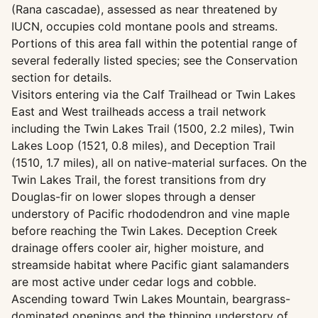
(Rana cascadae), assessed as near threatened by
IUCN, occupies cold montane pools and streams.
Portions of this area fall within the potential range of
several federally listed species; see the Conservation
section for details.
Visitors entering via the Calf Trailhead or Twin Lakes
East and West trailheads access a trail network
including the Twin Lakes Trail (1500, 2.2 miles), Twin
Lakes Loop (1521, 0.8 miles), and Deception Trail
(1510, 1.7 miles), all on native-material surfaces. On the
Twin Lakes Trail, the forest transitions from dry
Douglas-fir on lower slopes through a denser
understory of Pacific rhododendron and vine maple
before reaching the Twin Lakes. Deception Creek
drainage offers cooler air, higher moisture, and
streamside habitat where Pacific giant salamanders
are most active under cedar logs and cobble.
Ascending toward Twin Lakes Mountain, beargrass-
dominated openings and the thinning understory of