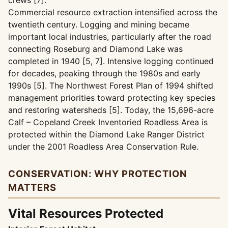
crews [7].
Commercial resource extraction intensified across the
twentieth century. Logging and mining became
important local industries, particularly after the road
connecting Roseburg and Diamond Lake was
completed in 1940 [5, 7]. Intensive logging continued
for decades, peaking through the 1980s and early
1990s [5]. The Northwest Forest Plan of 1994 shifted
management priorities toward protecting key species
and restoring watersheds [5]. Today, the 15,696-acre
Calf – Copeland Creek Inventoried Roadless Area is
protected within the Diamond Lake Ranger District
under the 2001 Roadless Area Conservation Rule.
CONSERVATION: WHY PROTECTION
MATTERS
Vital Resources Protected