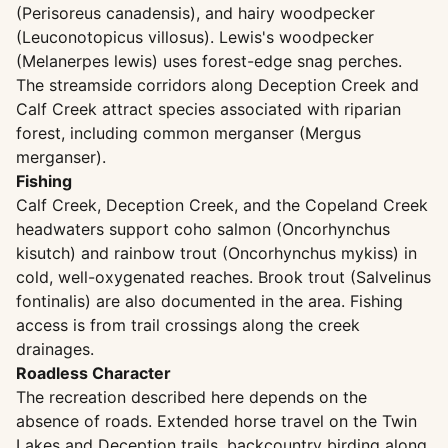
(Perisoreus canadensis), and hairy woodpecker
(Leuconotopicus villosus). Lewis's woodpecker
(Melanerpes lewis) uses forest-edge snag perches.
The streamside corridors along Deception Creek and
Calf Creek attract species associated with riparian
forest, including common merganser (Mergus
merganser).
Fishing
Calf Creek, Deception Creek, and the Copeland Creek
headwaters support coho salmon (Oncorhynchus
kisutch) and rainbow trout (Oncorhynchus mykiss) in
cold, well-oxygenated reaches. Brook trout (Salvelinus
fontinalis) are also documented in the area. Fishing
access is from trail crossings along the creek
drainages.
Roadless Character
The recreation described here depends on the
absence of roads. Extended horse travel on the Twin
Lakes and Deception trails, backcountry birding along