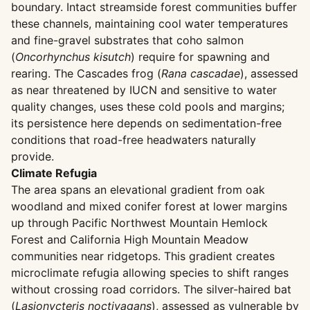
boundary. Intact streamside forest communities buffer
these channels, maintaining cool water temperatures
and fine-gravel substrates that coho salmon
(
Oncorhynchus kisutch
) require for spawning and
rearing. The Cascades frog (
Rana cascadae
), assessed
as near threatened by IUCN and sensitive to water
quality changes, uses these cold pools and margins;
its persistence here depends on sedimentation-free
conditions that road-free headwaters naturally
provide.
Climate Refugia
The area spans an elevational gradient from oak
woodland and mixed conifer forest at lower margins
up through Pacific Northwest Mountain Hemlock
Forest and California High Mountain Meadow
communities near ridgetops. This gradient creates
microclimate refugia allowing species to shift ranges
without crossing road corridors. The silver-haired bat
(
Lasionycteris noctivagans
), assessed as vulnerable by