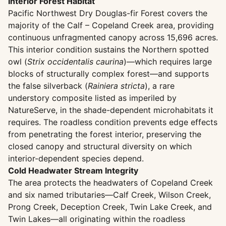
Interior Forest Habitat
Pacific Northwest Dry Douglas-fir Forest covers the
majority of the Calf – Copeland Creek area, providing
continuous unfragmented canopy across 15,696 acres.
This interior condition sustains the Northern spotted
owl (
Strix occidentalis caurina
)—which requires large
blocks of structurally complex forest—and supports
the false silverback (
Rainiera stricta
), a rare
understory composite listed as imperiled by
NatureServe, in the shade-dependent microhabitats it
requires. The roadless condition prevents edge effects
from penetrating the forest interior, preserving the
closed canopy and structural diversity on which
interior-dependent species depend.
Cold Headwater Stream Integrity
The area protects the headwaters of Copeland Creek
and six named tributaries—Calf Creek, Wilson Creek,
Prong Creek, Deception Creek, Twin Lake Creek, and
Twin Lakes—all originating within the roadless