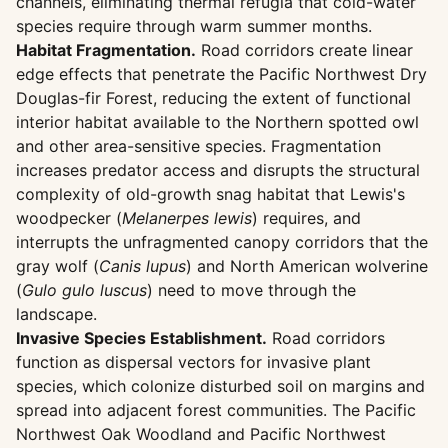
channels, eliminating thermal refugia that cold-water
species require through warm summer months.
Habitat Fragmentation.
Road corridors create linear
edge effects that penetrate the Pacific Northwest Dry
Douglas-fir Forest, reducing the extent of functional
interior habitat available to the Northern spotted owl
and other area-sensitive species. Fragmentation
increases predator access and disrupts the structural
complexity of old-growth snag habitat that Lewis's
woodpecker (
Melanerpes lewis
) requires, and
interrupts the unfragmented canopy corridors that the
gray wolf (
Canis lupus
) and North American wolverine
(
Gulo gulo luscus
) need to move through the
landscape.
Invasive Species Establishment.
Road corridors
function as dispersal vectors for invasive plant
species, which colonize disturbed soil on margins and
spread into adjacent forest communities. The Pacific
Northwest Oak Woodland and Pacific Northwest