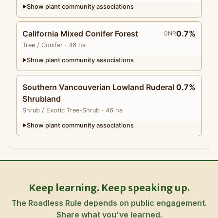
Show plant community associations
▶
California Mixed Conifer Forest
0.7%
GNR
Tree
/ Conifer
· 46 ha
Show plant community associations
▶
Southern Vancouverian Lowland Ruderal
0.7%
Shrubland
Shrub
/ Exotic Tree-Shrub
· 46 ha
Show plant community associations
▶
Keep learning. Keep speaking up.
The Roadless Rule depends on public engagement.
Share what you've learned.