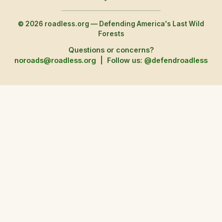
© 2026 roadless.org — Defending America's Last Wild
Forests
Questions or concerns?
noroads@roadless.org
|
Follow us:
@defendroadless