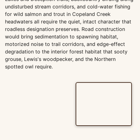
undisturbed stream corridors, and cold-water fishing
for wild salmon and trout in Copeland Creek
headwaters all require the quiet, intact character that
roadless designation preserves. Road construction
would bring sedimentation to spawning habitat,
motorized noise to trail corridors, and edge-effect
degradation to the interior forest habitat that sooty
grouse, Lewis's woodpecker, and the Northern
spotted owl require.