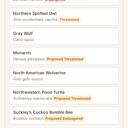
Northern Spotted Owl
Strix occidentalis caurina
Threatened
Gray Wolf
Canis lupus
Monarch
Danaus plexippus
Proposed Threatened
North American Wolverine
Gulo gulo luscus
Northwestern Pond Turtle
Actinemys marmorata
Proposed Threatened
Suckley's Cuckoo Bumble Bee
Bombus suckleyi
Proposed Endangered