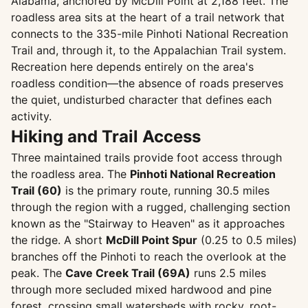
Alabama, anchored by McDill Point at 2,188 feet. The
roadless area sits at the heart of a trail network that
connects to the 335-mile Pinhoti National Recreation
Trail and, through it, to the Appalachian Trail system.
Recreation here depends entirely on the area's
roadless condition—the absence of roads preserves
the quiet, undisturbed character that defines each
activity.
Hiking and Trail Access
Three maintained trails provide foot access through
the roadless area. The
Pinhoti National Recreation
Trail (60)
is the primary route, running 30.5 miles
through the region with a rugged, challenging section
known as the "Stairway to Heaven" as it approaches
the ridge. A short
McDill Point Spur
(0.25 to 0.5 miles)
branches off the Pinhoti to reach the overlook at the
peak. The
Cave Creek Trail (69A)
runs 2.5 miles
through more secluded mixed hardwood and pine
forest, crossing small watersheds with rocky, root-