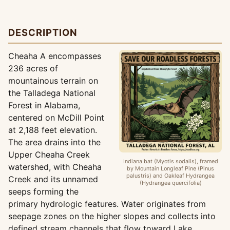
DESCRIPTION
Cheaha A encompasses
236 acres of
mountainous terrain on
the Talladega National
Forest in Alabama,
centered on McDill Point
at 2,188 feet elevation.
The area drains into the
Upper Cheaha Creek
Indiana bat (Myotis sodalis), framed
watershed, with Cheaha
by Mountain Longleaf Pine (Pinus
palustris) and Oakleaf Hydrangea
Creek and its unnamed
(Hydrangea quercifolia)
seeps forming the
primary hydrologic features. Water originates from
seepage zones on the higher slopes and collects into
defined stream channels that flow toward Lake