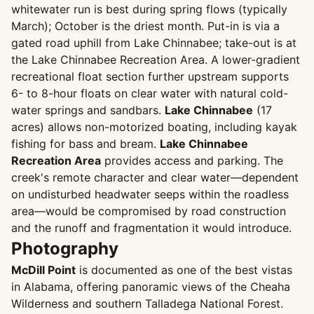
whitewater run is best during spring flows (typically
March); October is the driest month. Put-in is via a
gated road uphill from Lake Chinnabee; take-out is at
the Lake Chinnabee Recreation Area. A lower-gradient
recreational float section further upstream supports
6- to 8-hour floats on clear water with natural cold-
water springs and sandbars.
Lake Chinnabee
(17
acres) allows non-motorized boating, including kayak
fishing for bass and bream.
Lake Chinnabee
Recreation Area
provides access and parking. The
creek's remote character and clear water—dependent
on undisturbed headwater seeps within the roadless
area—would be compromised by road construction
and the runoff and fragmentation it would introduce.
Photography
McDill Point
is documented as one of the best vistas
in Alabama, offering panoramic views of the Cheaha
Wilderness and southern Talladega National Forest.