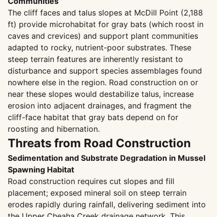
Communities
The cliff faces and talus slopes at McDill Point (2,188
ft) provide microhabitat for gray bats (which roost in
caves and crevices) and support plant communities
adapted to rocky, nutrient-poor substrates. These
steep terrain features are inherently resistant to
disturbance and support species assemblages found
nowhere else in the region. Road construction on or
near these slopes would destabilize talus, increase
erosion into adjacent drainages, and fragment the
cliff-face habitat that gray bats depend on for
roosting and hibernation.
Threats from Road Construction
Sedimentation and Substrate Degradation in Mussel
Spawning Habitat
Road construction requires cut slopes and fill
placement; exposed mineral soil on steep terrain
erodes rapidly during rainfall, delivering sediment into
the Upper Cheaha Creek drainage network. This