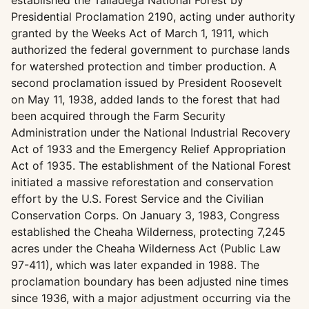
established the Talladega National Forest by
Presidential Proclamation 2190, acting under authority
granted by the Weeks Act of March 1, 1911, which
authorized the federal government to purchase lands
for watershed protection and timber production. A
second proclamation issued by President Roosevelt
on May 11, 1938, added lands to the forest that had
been acquired through the Farm Security
Administration under the National Industrial Recovery
Act of 1933 and the Emergency Relief Appropriation
Act of 1935. The establishment of the National Forest
initiated a massive reforestation and conservation
effort by the U.S. Forest Service and the Civilian
Conservation Corps. On January 3, 1983, Congress
established the Cheaha Wilderness, protecting 7,245
acres under the Cheaha Wilderness Act (Public Law
97-411), which was later expanded in 1988. The
proclamation boundary has been adjusted nine times
since 1936, with a major adjustment occurring via the