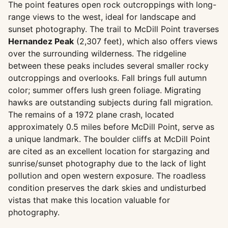
The point features open rock outcroppings with long-
range views to the west, ideal for landscape and
sunset photography. The trail to McDill Point traverses
Hernandez Peak
(2,307 feet), which also offers views
over the surrounding wilderness. The ridgeline
between these peaks includes several smaller rocky
outcroppings and overlooks. Fall brings full autumn
color; summer offers lush green foliage. Migrating
hawks are outstanding subjects during fall migration.
The remains of a 1972 plane crash, located
approximately 0.5 miles before McDill Point, serve as
a unique landmark. The boulder cliffs at McDill Point
are cited as an excellent location for stargazing and
sunrise/sunset photography due to the lack of light
pollution and open western exposure. The roadless
condition preserves the dark skies and undisturbed
vistas that make this location valuable for
photography.