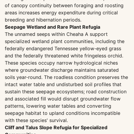
of canopy continuity between foraging and roosting
areas increases energy expenditure during critical
breeding and hibernation periods.
Seepage Wetland and Rare Plant Refugia
The unnamed seeps within Cheaha A support
specialized wetland plant communities, including the
federally endangered Tennessee yellow-eyed grass
and the federally threatened white fringeless orchid.
These species occupy narrow hydrological niches
where groundwater discharge maintains saturated
soils year-round. The roadless condition preserves the
intact water table and undisturbed soil profiles that
sustain these seepage ecosystems; road construction
and associated fill would disrupt groundwater flow
patterns, lowering water tables and converting
seepage habitat to upland conditions incompatible
with these species' survival.
Cliff and Talus Slope Refugia for Specialized