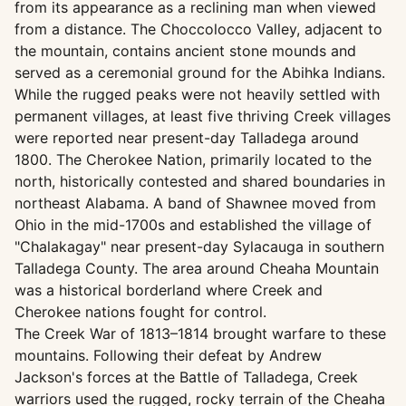
from its appearance as a reclining man when viewed
from a distance. The Choccolocco Valley, adjacent to
the mountain, contains ancient stone mounds and
served as a ceremonial ground for the Abihka Indians.
While the rugged peaks were not heavily settled with
permanent villages, at least five thriving Creek villages
were reported near present-day Talladega around
1800. The Cherokee Nation, primarily located to the
north, historically contested and shared boundaries in
northeast Alabama. A band of Shawnee moved from
Ohio in the mid-1700s and established the village of
"Chalakagay" near present-day Sylacauga in southern
Talladega County. The area around Cheaha Mountain
was a historical borderland where Creek and
Cherokee nations fought for control.
The Creek War of 1813–1814 brought warfare to these
mountains. Following their defeat by Andrew
Jackson's forces at the Battle of Talladega, Creek
warriors used the rugged, rocky terrain of the Cheaha