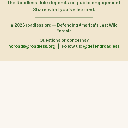
The Roadless Rule depends on public engagement.
Share what you've learned.
© 2026 roadless.org — Defending America's Last Wild
Forests
Questions or concerns?
noroads@roadless.org
|
Follow us:
@defendroadless