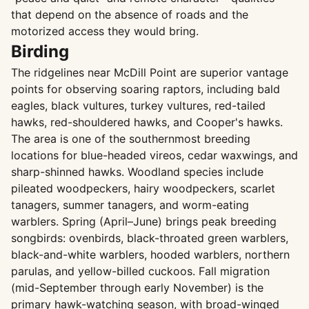
that depend on the absence of roads and the
motorized access they would bring.
Birding
The ridgelines near McDill Point are superior vantage
points for observing soaring raptors, including bald
eagles, black vultures, turkey vultures, red-tailed
hawks, red-shouldered hawks, and Cooper's hawks.
The area is one of the southernmost breeding
locations for blue-headed vireos, cedar waxwings, and
sharp-shinned hawks. Woodland species include
pileated woodpeckers, hairy woodpeckers, scarlet
tanagers, summer tanagers, and worm-eating
warblers. Spring (April–June) brings peak breeding
songbirds: ovenbirds, black-throated green warblers,
black-and-white warblers, hooded warblers, northern
parulas, and yellow-billed cuckoos. Fall migration
(mid-September through early November) is the
primary hawk-watching season, with broad-winged