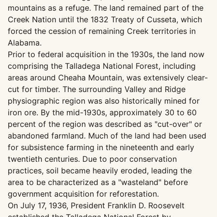
mountains as a refuge. The land remained part of the
Creek Nation until the 1832 Treaty of Cusseta, which
forced the cession of remaining Creek territories in
Alabama.
Prior to federal acquisition in the 1930s, the land now
comprising the Talladega National Forest, including
areas around Cheaha Mountain, was extensively clear-
cut for timber. The surrounding Valley and Ridge
physiographic region was also historically mined for
iron ore. By the mid-1930s, approximately 30 to 60
percent of the region was described as "cut-over" or
abandoned farmland. Much of the land had been used
for subsistence farming in the nineteenth and early
twentieth centuries. Due to poor conservation
practices, soil became heavily eroded, leading the
area to be characterized as a "wasteland" before
government acquisition for reforestation.
On July 17, 1936, President Franklin D. Roosevelt