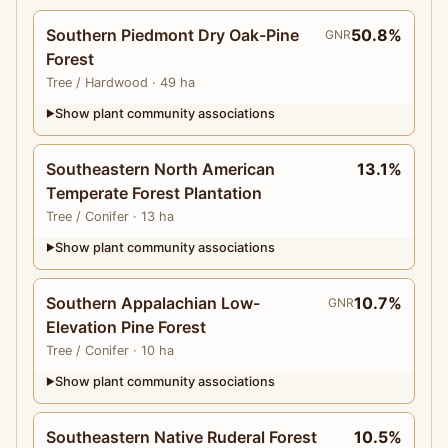
Southern Piedmont Dry Oak-Pine
50.8%
GNR
Forest
Tree
/ Hardwood
· 49 ha
Show plant community associations
▶
Southeastern North American
13.1%
Temperate Forest Plantation
Tree
/ Conifer
· 13 ha
Show plant community associations
▶
Southern Appalachian Low-
10.7%
GNR
Elevation Pine Forest
Tree
/ Conifer
· 10 ha
Show plant community associations
▶
Southeastern Native Ruderal Forest
10.5%