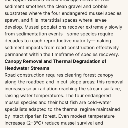
sediment smothers the clean gravel and cobble
substrates where the four endangered mussel species
spawn, and fills interstitial spaces where larvae
develop. Mussel populations recover extremely slowly
from sedimentation events—some species require
decades to reach reproductive maturity—making
sediment impacts from road construction effectively
permanent within the timeframe of species recovery.
Canopy Removal and Thermal Degradation of
Headwater Streams
Road construction requires clearing forest canopy
along the roadbed and in cut-slope areas; this removal
increases solar radiation reaching the stream surface,
raising water temperatures. The four endangered
mussel species and their host fish are cold-water
specialists adapted to the thermal regime maintained
by intact riparian forest. Even modest temperature
increases (2–3°C) reduce mussel survival and