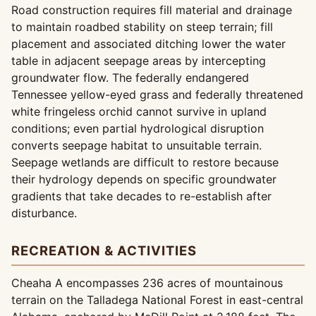
Road construction requires fill material and drainage
to maintain roadbed stability on steep terrain; fill
placement and associated ditching lower the water
table in adjacent seepage areas by intercepting
groundwater flow. The federally endangered
Tennessee yellow-eyed grass and federally threatened
white fringeless orchid cannot survive in upland
conditions; even partial hydrological disruption
converts seepage habitat to unsuitable terrain.
Seepage wetlands are difficult to restore because
their hydrology depends on specific groundwater
gradients that take decades to re-establish after
disturbance.
RECREATION & ACTIVITIES
Cheaha A encompasses 236 acres of mountainous
terrain on the Talladega National Forest in east-central