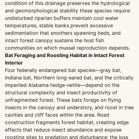
condition of this drainage preserves the hydrological
and geomorphological stability these species require:
undisturbed riparian buffers maintain cool water
temperatures, stable banks prevent excessive
sedimentation that smothers spawning beds, and
intact forest canopy sustains the host fish
communities on which mussel reproduction depends.
Bat Foraging and Roosting Habitat in Intact Forest
Interior
Four federally endangered bat species—gray bat,
Indiana bat, Northern long-eared bat, and the critically
imperiled Alabama hedge-nettle—depend on the
structural complexity and insect productivity of
unfragmented forest. These bats forage on flying
insects in the canopy and understory, and roost in tree
cavities and cliff faces within the area. Road
construction fragments forest habitat, creating edge
effects that reduce insect abundance and expose
roosting sites to predation and disturbance; the loss