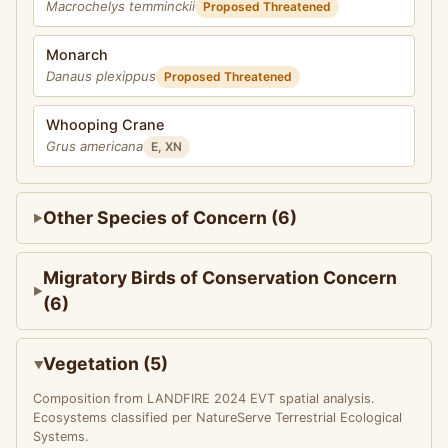
Macrochelys temminckii
Proposed Threatened
Monarch
Danaus plexippus
Proposed Threatened
Whooping Crane
Grus americana
E, XN
Other Species of Concern (6)
Migratory Birds of Conservation Concern
(6)
Vegetation (5)
Composition from LANDFIRE 2024 EVT spatial analysis.
Ecosystems classified per NatureServe Terrestrial Ecological
Systems.