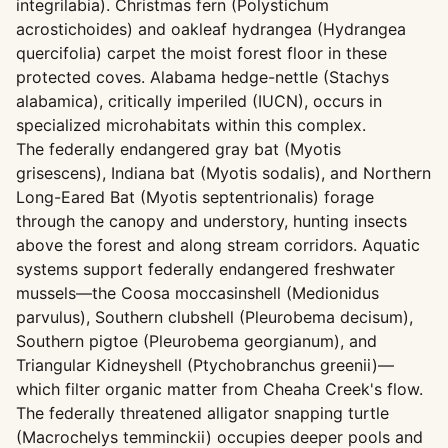
integrilabia). Christmas fern (Polystichum
acrostichoides) and oakleaf hydrangea (Hydrangea
quercifolia) carpet the moist forest floor in these
protected coves. Alabama hedge-nettle (Stachys
alabamica), critically imperiled (IUCN), occurs in
specialized microhabitats within this complex.
The federally endangered gray bat (Myotis
grisescens), Indiana bat (Myotis sodalis), and Northern
Long-Eared Bat (Myotis septentrionalis) forage
through the canopy and understory, hunting insects
above the forest and along stream corridors. Aquatic
systems support federally endangered freshwater
mussels—the Coosa moccasinshell (Medionidus
parvulus), Southern clubshell (Pleurobema decisum),
Southern pigtoe (Pleurobema georgianum), and
Triangular Kidneyshell (Ptychobranchus greenii)—
which filter organic matter from Cheaha Creek's flow.
The federally threatened alligator snapping turtle
(Macrochelys temminckii) occupies deeper pools and