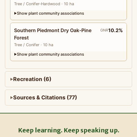
Tree
/ Conifer-Hardwood
· 10 ha
Show plant community associations
▶
Southern Piedmont Dry Oak-Pine
10.2%
GNR
Forest
Tree
/ Conifer
· 10 ha
Show plant community associations
▶
Recreation (6)
Sources & Citations (77)
Keep learning. Keep speaking up.