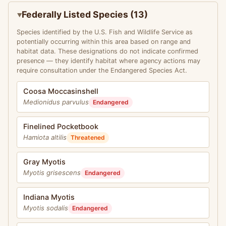
Federally Listed Species (13)
Species identified by the U.S. Fish and Wildlife Service as
potentially occurring within this area based on range and
habitat data. These designations do not indicate confirmed
presence — they identify habitat where agency actions may
require consultation under the Endangered Species Act.
Coosa Moccasinshell
Medionidus parvulus
Endangered
Finelined Pocketbook
Hamiota altilis
Threatened
Gray Myotis
Myotis grisescens
Endangered
Indiana Myotis
Myotis sodalis
Endangered