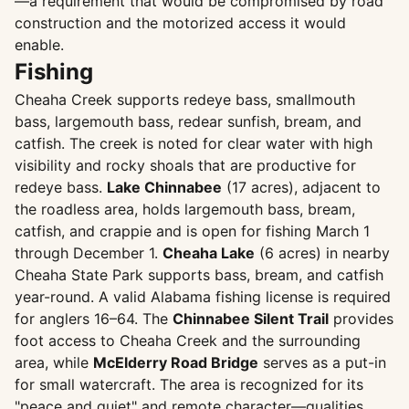
—a requirement that would be compromised by road
construction and the motorized access it would
enable.
Fishing
Cheaha Creek supports redeye bass, smallmouth
bass, largemouth bass, redear sunfish, bream, and
catfish. The creek is noted for clear water with high
visibility and rocky shoals that are productive for
redeye bass.
Lake Chinnabee
(17 acres), adjacent to
the roadless area, holds largemouth bass, bream,
catfish, and crappie and is open for fishing March 1
through December 1.
Cheaha Lake
(6 acres) in nearby
Cheaha State Park supports bass, bream, and catfish
year-round. A valid Alabama fishing license is required
for anglers 16–64. The
Chinnabee Silent Trail
provides
foot access to Cheaha Creek and the surrounding
area, while
McElderry Road Bridge
serves as a put-in
for small watercraft. The area is recognized for its
"peace and quiet" and remote character—qualities