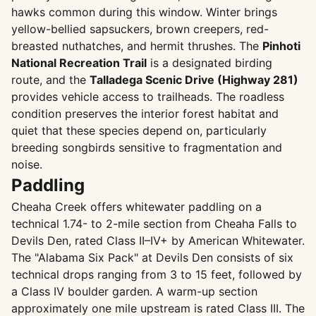
hawks common during this window. Winter brings
yellow-bellied sapsuckers, brown creepers, red-
breasted nuthatches, and hermit thrushes. The
Pinhoti
National Recreation Trail
is a designated birding
route, and the
Talladega Scenic Drive (Highway 281)
provides vehicle access to trailheads. The roadless
condition preserves the interior forest habitat and
quiet that these species depend on, particularly
breeding songbirds sensitive to fragmentation and
noise.
Paddling
Cheaha Creek offers whitewater paddling on a
technical 1.74- to 2-mile section from Cheaha Falls to
Devils Den, rated Class II–IV+ by American Whitewater.
The "Alabama Six Pack" at Devils Den consists of six
technical drops ranging from 3 to 15 feet, followed by
a Class IV boulder garden. A warm-up section
approximately one mile upstream is rated Class III. The