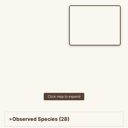
Click map to expand
Observed Species (28)