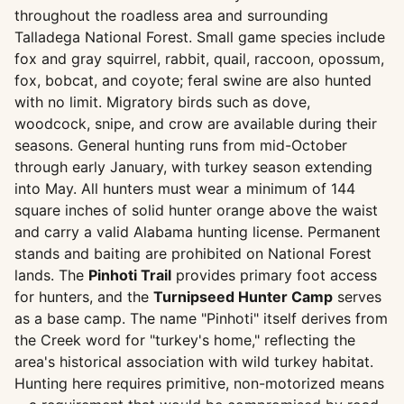
throughout the roadless area and surrounding
Talladega National Forest. Small game species include
fox and gray squirrel, rabbit, quail, raccoon, opossum,
fox, bobcat, and coyote; feral swine are also hunted
with no limit. Migratory birds such as dove,
woodcock, snipe, and crow are available during their
seasons. General hunting runs from mid-October
through early January, with turkey season extending
into May. All hunters must wear a minimum of 144
square inches of solid hunter orange above the waist
and carry a valid Alabama hunting license. Permanent
stands and baiting are prohibited on National Forest
lands. The
Pinhoti Trail
provides primary foot access
for hunters, and the
Turnipseed Hunter Camp
serves
as a base camp. The name "Pinhoti" itself derives from
the Creek word for "turkey's home," reflecting the
area's historical association with wild turkey habitat.
Hunting here requires primitive, non-motorized means