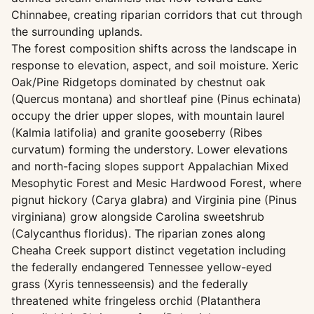
Chinnabee, creating riparian corridors that cut through
the surrounding uplands.
The forest composition shifts across the landscape in
response to elevation, aspect, and soil moisture. Xeric
Oak/Pine Ridgetops dominated by chestnut oak
(Quercus montana) and shortleaf pine (Pinus echinata)
occupy the drier upper slopes, with mountain laurel
(Kalmia latifolia) and granite gooseberry (Ribes
curvatum) forming the understory. Lower elevations
and north-facing slopes support Appalachian Mixed
Mesophytic Forest and Mesic Hardwood Forest, where
pignut hickory (Carya glabra) and Virginia pine (Pinus
virginiana) grow alongside Carolina sweetshrub
(Calycanthus floridus). The riparian zones along
Cheaha Creek support distinct vegetation including
the federally endangered Tennessee yellow-eyed
grass (Xyris tennesseensis) and the federally
threatened white fringeless orchid (Platanthera