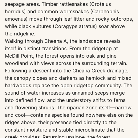
seepage areas. Timber rattlesnakes (Crotalus
horridus) and common wormsnakes (Carphophis
amoenus) move through leaf litter and rocky outcrops,
while black vultures (Coragyps atratus) soar above
the ridgeline.
Walking through Cheaha A, the landscape reveals
itself in distinct transitions. From the ridgetop at
McDill Point, the forest opens into oak and pine
woodland with views across the surrounding terrain.
Following a descent into the Cheaha Creek drainage,
the canopy closes and darkens as hemlock and mixed
hardwoods replace the open ridgetop community. The
sound of water increases as unnamed seeps merge
into defined flow, and the understory shifts to ferns
and flowering shrubs. The riparian zone itself—narrow
and cool—contains species found nowhere else on the
ridges above, their presence tied directly to the
constant moisture and stable microclimate that the
creek provides. Returning upslope, the forest