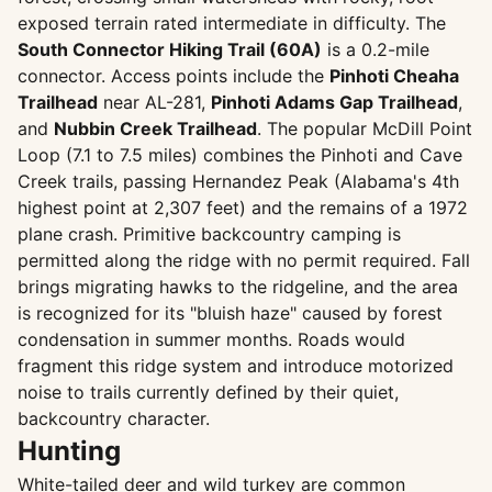
exposed terrain rated intermediate in difficulty. The
South Connector Hiking Trail (60A)
is a 0.2-mile
connector. Access points include the
Pinhoti Cheaha
Trailhead
near AL-281,
Pinhoti Adams Gap Trailhead
,
and
Nubbin Creek Trailhead
. The popular McDill Point
Loop (7.1 to 7.5 miles) combines the Pinhoti and Cave
Creek trails, passing Hernandez Peak (Alabama's 4th
highest point at 2,307 feet) and the remains of a 1972
plane crash. Primitive backcountry camping is
permitted along the ridge with no permit required. Fall
brings migrating hawks to the ridgeline, and the area
is recognized for its "bluish haze" caused by forest
condensation in summer months. Roads would
fragment this ridge system and introduce motorized
noise to trails currently defined by their quiet,
backcountry character.
Hunting
White-tailed deer and wild turkey are common