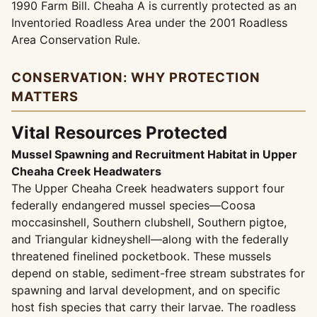
1990 Farm Bill. Cheaha A is currently protected as an
Inventoried Roadless Area under the 2001 Roadless
Area Conservation Rule.
CONSERVATION: WHY PROTECTION
MATTERS
Vital Resources Protected
Mussel Spawning and Recruitment Habitat in Upper
Cheaha Creek Headwaters
The Upper Cheaha Creek headwaters support four
federally endangered mussel species—Coosa
moccasinshell, Southern clubshell, Southern pigtoe,
and Triangular kidneyshell—along with the federally
threatened finelined pocketbook. These mussels
depend on stable, sediment-free stream substrates for
spawning and larval development, and on specific
host fish species that carry their larvae. The roadless