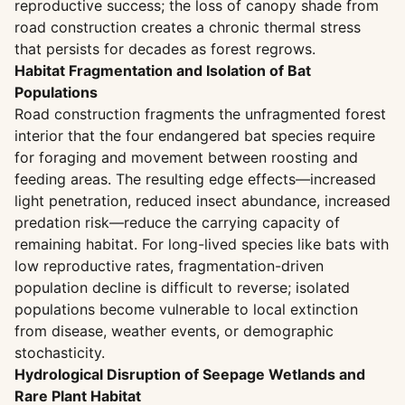
reproductive success; the loss of canopy shade from
road construction creates a chronic thermal stress
that persists for decades as forest regrows.
Habitat Fragmentation and Isolation of Bat
Populations
Road construction fragments the unfragmented forest
interior that the four endangered bat species require
for foraging and movement between roosting and
feeding areas. The resulting edge effects—increased
light penetration, reduced insect abundance, increased
predation risk—reduce the carrying capacity of
remaining habitat. For long-lived species like bats with
low reproductive rates, fragmentation-driven
population decline is difficult to reverse; isolated
populations become vulnerable to local extinction
from disease, weather events, or demographic
stochasticity.
Hydrological Disruption of Seepage Wetlands and
Rare Plant Habitat