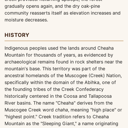
gradually opens again, and the dry oak-pine
community reasserts itself as elevation increases and
moisture decreases.
HISTORY
Indigenous peoples used the lands around Cheaha
Mountain for thousands of years, as evidenced by
archaeological remains found in rock shelters near the
mountain's base. This territory was part of the
ancestral homelands of the Muscogee (Creek) Nation,
specifically within the domain of the Abihka, one of
the founding tribes of the Creek Confederacy
historically centered in the Coosa and Tallapoosa
River basins. The name "Cheaha" derives from the
Muscogee Creek word
chaha
, meaning "high place" or
"highest point." Creek tradition refers to Cheaha
Mountain as the "Sleeping Giant," a name originating