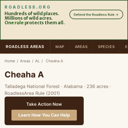
ROADLESS
.
ORG
Hundreds of wild places.
Defend the Roadless Rule →
Millions of wild acres.
One rule
protects them all.
ROADLESS AREAS
MAP
AREAS
SPECIES
E
Home
/
Areas
/
AL
/
Cheaha A
Cheaha A
Talladega National Forest · Alabama
· 236 acres
·
RoadlessArea Rule (2001)
Take Action Now
Learn How You Can Help