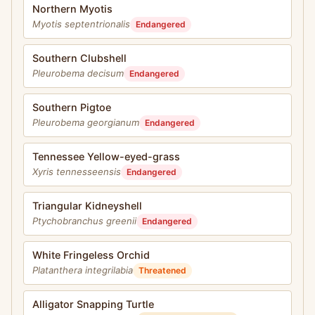
Northern Myotis
Myotis septentrionalis
Endangered
Southern Clubshell
Pleurobema decisum
Endangered
Southern Pigtoe
Pleurobema georgianum
Endangered
Tennessee Yellow-eyed-grass
Xyris tennesseensis
Endangered
Triangular Kidneyshell
Ptychobranchus greenii
Endangered
White Fringeless Orchid
Platanthera integrilabia
Threatened
Alligator Snapping Turtle