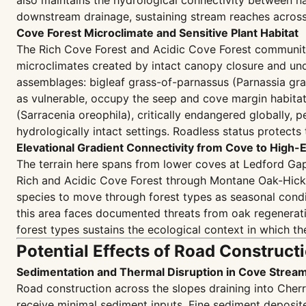
also maintains the hydrological connectivity betwee
downstream drainage, sustaining stream reaches across 
Cove Forest Microclimate and Sensitive Plant Habitat
The Rich Cove Forest and Acidic Cove Forest communiti
microclimates created by intact canopy closure and undi
assemblages: bigleaf grass-of-parnassus (Parnassia grand
as vulnerable, occupy the seep and cove margin habitat
(Sarracenia oreophila), critically endangered globally, p
hydrologically intact settings. Roadless status protec
Elevational Gradient Connectivity from Cove to High-
The terrain here spans from lower coves at Ledford Gap
Rich and Acidic Cove Forest through Montane Oak-Hick
species to move through forest types as seasonal condit
this area faces documented threats from oak regenerati
forest types sustains the ecological context in which t
Potential Effects of Road Construct
Sedimentation and Thermal Disruption in Cove Stre
Road construction across the slopes draining into Cher
receive minimal sediment inputs. Fine sediment deposite