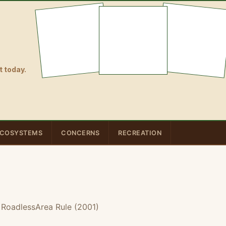
 today.
COSYSTEMS
CONCERNS
RECREATION
 RoadlessArea Rule (2001)