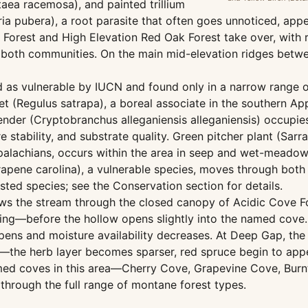
aea racemosa), and painted trillium
aria pubera), a root parasite that often goes unnoticed, ap
orest and High Elevation Red Oak Forest take over, with r
h both communities. On the main mid-elevation ridges bet
 as vulnerable by IUCN and found only in a narrow range of
et (Regulus satrapa), a boreal associate in the southern Ap
lbender (Cryptobranchus alleganiensis alleganiensis) occup
 stability, and substrate quality. Green pitcher plant (Sarr
Appalachians, occurs within the area in seep and wet-meado
rapene carolina), a vulnerable species, moves through both
listed species; see the Conservation section for details.
ows the stream through the closed canopy of Acidic Cove F
spring—before the hollow opens slightly into the named co
ens and moisture availability decreases. At Deep Gap, the
r—the herb layer becomes sparser, red spruce begin to app
amed coves in this area—Cherry Cove, Grapevine Cove, Burn
 through the full range of montane forest types.