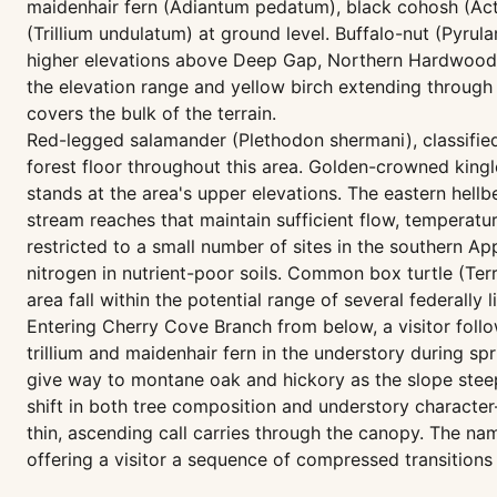
maidenhair fern (Adiantum pedatum), black cohosh (Act
(Trillium undulatum) at ground level. Buffalo-nut (Pyrul
higher elevations above Deep Gap, Northern Hardwood F
the elevation range and yellow birch extending throug
covers the bulk of the terrain.
Red-legged salamander (Plethodon shermani), classified
forest floor throughout this area. Golden-crowned kingl
stands at the area's upper elevations. The eastern hel
stream reaches that maintain sufficient flow, temperature
restricted to a small number of sites in the southern 
nitrogen in nutrient-poor soils. Common box turtle (Ter
area fall within the potential range of several federally 
Entering Cherry Cove Branch from below, a visitor foll
trillium and maidenhair fern in the understory during 
give way to montane oak and hickory as the slope steep
shift in both tree composition and understory characte
thin, ascending call carries through the canopy. The n
offering a visitor a sequence of compressed transitions