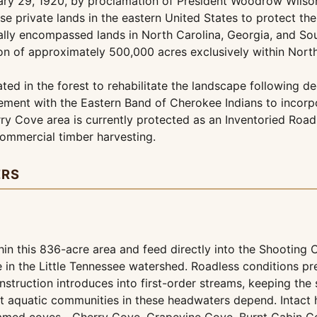
ry 29, 1920, by proclamation of President Woodrow Wilson 
se private lands in the eastern United States to protect t
itially encompassed lands in North Carolina, Georgia, and 
ion of approximately 500,000 acres exclusively within North
ed in the forest to rehabilitate the landscape following dec
eement with the Eastern Band of Cherokee Indians to incorpo
ry Cove area is currently protected as an Inventoried Roa
commercial timber harvesting.
ERS
n this 836-acre area and feed directly into the Shooting 
 in the Little Tennessee watershed. Roadless conditions pr
struction introduces into first-order streams, keeping the 
 aquatic communities in these headwaters depend. Intact