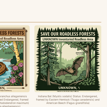
branchus alleganiensis
Indiana Bat (Myotis sodalis) Status: Endangered,
osed Endangered, framed
framed by Eastern Hemlock (Tsuga canadensis) and
Rhododendron maximum)
American Beech (Fagus grandifolia)
a alleghaniensis)