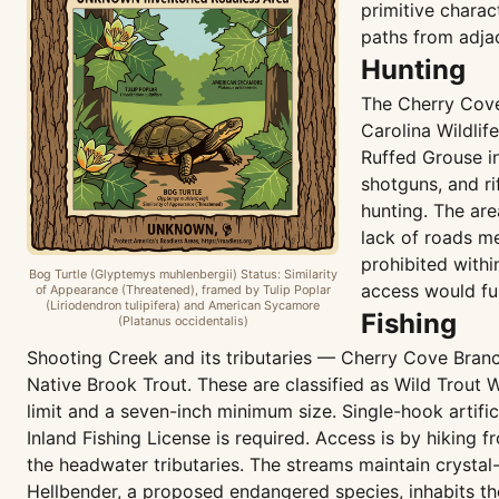
primitive charac
paths from adja
Hunting
The Cherry Cove
Carolina Wildli
Ruffed Grouse i
shotguns, and ri
hunting. The are
lack of roads me
prohibited with
Bog Turtle (Glyptemys muhlenbergii) Status: Similarity
access would fu
of Appearance (Threatened), framed by Tulip Poplar
(Liriodendron tulipifera) and American Sycamore
Fishing
(Platanus occidentalis)
Shooting Creek and its tributaries — Cherry Cove Bran
Native Brook Trout. These are classified as Wild Trout 
limit and a seven-inch minimum size. Single-hook artifici
Inland Fishing License is required. Access is by hikin
the headwater tributaries. The streams maintain crystal
Hellbender, a proposed endangered species, inhabits the