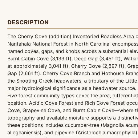
DESCRIPTION
The Cherry Cove (addition) Inventoried Roadless Area c
Nantahala National Forest in North Carolina, encompas
named coves, gaps, and knobs across a substantial elev
Burnt Cabin Cove (3,133 ft), Deep Gap (3,451 ft), Watk
at approximately 3,041 ft), Cherry Cove (2,897 ft), Gra
Gap (2,661 ft). Cherry Cove Branch and Hothouse Branc
the Shooting Creek headwaters, a tributary of the Littl
major hydrological significance as a headwater source.
Five forest community types cover the area, differentia
position. Acidic Cove Forest and Rich Cove Forest oc
Cove, Grapevine Cove, and Burnt Cabin Cove—where th
topography and available moisture supports a distinctiv
these positions includes cucumber-tree (Magnolia acumi
alleghaniensis), and pipevine (Aristolochia macrophylla