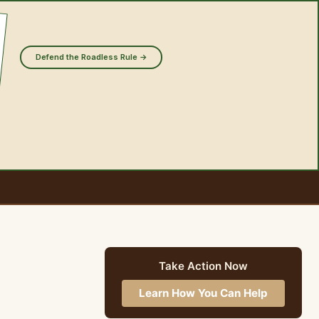
Defend the Roadless Rule →
Take Action Now
Learn How You Can Help