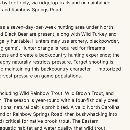
s by foot only, via ridgetop trails and unmaintained
d and Rainbow Springs Road.
 as a seven-day-per-week hunting area under North
 Black Bear are present, along with Wild Turkey and
gally huntable. Hunters may use archery, blackpowder,
 big game). Hunter orange is required for firearms
access and create a backcountry hunting experience; the
phy naturally restricts pressure. Target shooting is
 to maintaining this backcountry character — motorized
arvest pressure on game populations.
ncluding Wild Rainbow Trout, Wild Brown Trout, and
 The season is year-round with a four-fish daily creel
tions; natural bait is prohibited. A valid North Carolina
ound or Rainbow Springs Road, then bushwhacking into
 critical for native brook trout. The Eastern
quatic habitat and water quality that wild trout