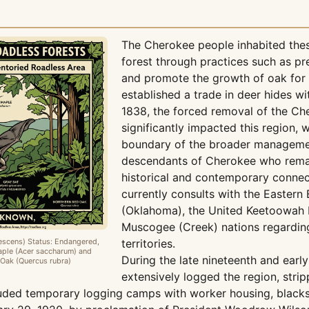
The Cherokee people inhabited the
forest through practices such as p
and promote the growth of oak for 
established a trade in deer hides w
1838, the forced removal of the C
significantly impacted this region, w
boundary of the broader managemen
descendants of Cherokee who remain
historical and contemporary connect
currently consults with the Eastern
(Oklahoma), the United Keetoowah 
Muscogee (Creek) nations regardin
escens) Status: Endangered,
territories.
ple (Acer saccharum) and
During the late nineteenth and earl
Oak (Quercus rubra)
extensively logged the region, strip
cluded temporary logging camps with worker housing, black