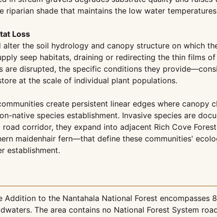
e riparian shade that maintains the low water temperature
tat Loss
lter the soil hydrology and canopy structure on which the
upply seep habitats, draining or redirecting the thin films 
s are disrupted, the specific conditions they provide—consi
ore at the scale of individual plant populations.
munities create persistent linear edges where canopy closu
non-native species establishment. Invasive species are doc
 a road corridor, they expand into adjacent Rich Cove Fores
hern maidenhair fern—that define these communities' ecolog
er establishment.
 Addition to the Nantahala National Forest encompasses 83
dwaters. The area contains no National Forest System roa