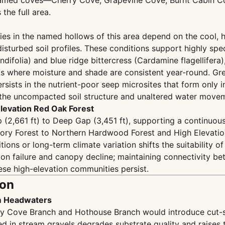
n named coves—Cherry Cove, Grapevine Cove, Burnt Cabin 
the full area.
es in the named hollows of this area depend on the cool, 
sturbed soil profiles. These conditions support highly spec
ifolia) and blue ridge bittercress (Cardamine flagellifera),
s where moisture and shade are consistent year-round. Gre
ersists in the nutrient-poor seep microsites that form only i
ts the uncompacted soil structure and unaltered water move
Elevation Red Oak Forest
 (2,661 ft) to Deep Gap (3,451 ft), supporting a continuo
ory Forest to Northern Hardwood Forest and High Elevatio
ions or long-term climate variation shifts the suitability 
on failure and canopy decline; maintaining connectivity b
hese high-elevation communities persist.
ion
am Headwaters
ry Cove Branch and Hothouse Branch would introduce cut-slo
d in stream gravels degrades substrate quality and raises t