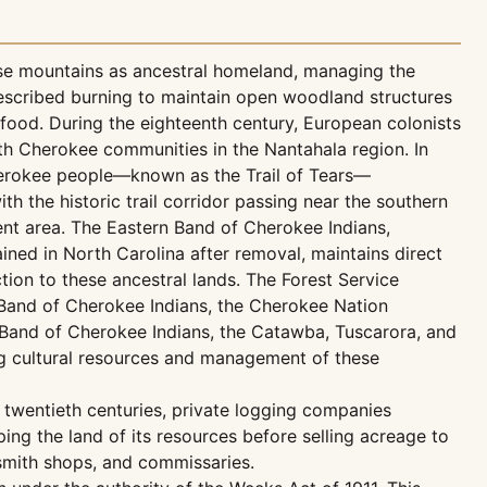
se mountains as ancestral homeland, managing the
rescribed burning to maintain open woodland structures
food. During the eighteenth century, European colonists
ith Cherokee communities in the Nantahala region. In
herokee people—known as the Trail of Tears—
ith the historic trail corridor passing near the southern
t area. The Eastern Band of Cherokee Indians,
ed in North Carolina after removal, maintains direct
ion to these ancestral lands. The Forest Service
 Band of Cherokee Indians, the Cherokee Nation
Band of Cherokee Indians, the Catawba, Tuscarora, and
g cultural resources and management of these
y twentieth centuries, private logging companies
ping the land of its resources before selling acreage to
smith shops, and commissaries.