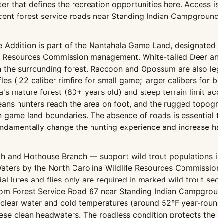
ter that defines the recreation opportunities here. Access i
cent forest service roads near Standing Indian Campgroun
 Addition is part of the Nantahala Game Land, designated
fe Resources Commission management. White-tailed Deer and
n the surrounding forest. Raccoon and Opossum are also le
fles (.22 caliber rimfire for small game; larger calibers for
a's mature forest (80+ years old) and steep terrain limit 
ans hunters reach the area on foot, and the rugged topogra
in game land boundaries. The absence of roads is essential
ndamentally change the hunting experience and increase h
ch and Hothouse Branch — support wild trout populations i
Waters by the North Carolina Wildlife Resources Commission.
al lures and flies only are required in marked wild trout sec
g from Forest Service Road 67 near Standing Indian Campgr
-clear water and cold temperatures (around 52°F year-round)
se clean headwaters. The roadless condition protects the a