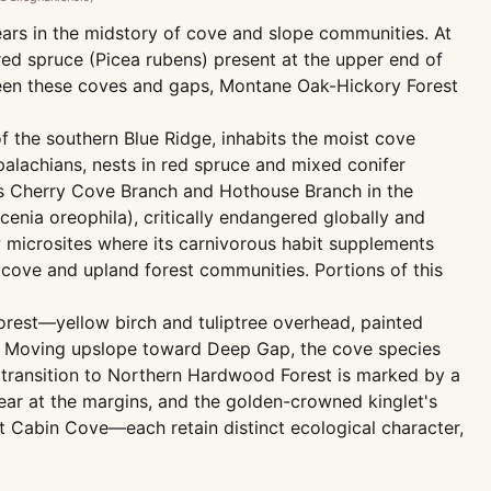
pears in the midstory of cove and slope communities. At
ed spruce (Picea rubens) present at the upper end of
ween these coves and gaps, Montane Oak-Hickory Forest
 the southern Blue Ridge, inhabits the moist cove
palachians, nests in red spruce and mixed conifer
ies Cherry Cove Branch and Hothouse Branch in the
acenia oreophila), critically endangered globally and
w microsites where its carnivorous habit supplements
 cove and upland forest communities. Portions of this
orest—yellow birch and tuliptree overhead, painted
ve. Moving upslope toward Deep Gap, the cove species
 transition to Northern Hardwood Forest is marked by a
ear at the margins, and the golden-crowned kinglet's
t Cabin Cove—each retain distinct ecological character,