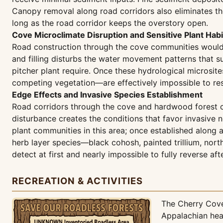
Canopy removal along road corridors also eliminates th
long as the road corridor keeps the overstory open.
Cove Microclimate Disruption and Sensitive Plant Habi
Road construction through the cove communities would a
and filling disturbs the water movement patterns that s
pitcher plant require. Once these hydrological microsite
competing vegetation—are effectively impossible to rest
Edge Effects and Invasive Species Establishment
Road corridors through the cove and hardwood forest com
disturbance creates the conditions that favor invasive 
plant communities in this area; once established along
herb layer species—black cohosh, painted trillium, nort
detect at first and nearly impossible to fully reverse aft
RECREATION & ACTIVITIES
The Cherry Cove
Appalachian hea