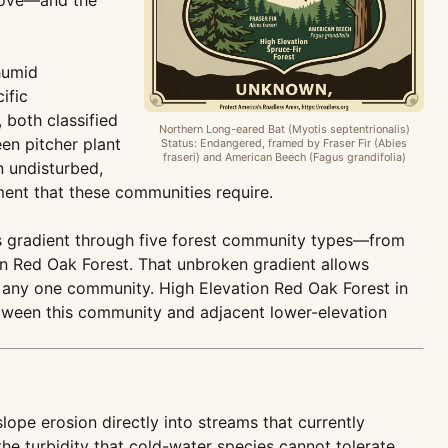
Cove—and the
humid
ific
 both classified
Northern Long-eared Bat (Myotis septentrionalis)
en pitcher plant
Status: Endangered, framed by Fraser Fir (Abies
fraseri) and American Beech (Fagus grandifolia)
n undisturbed,
ment that these communities require.
us gradient through five forest community types—from
n Red Oak Forest. That unbroken gradient allows
of any one community. High Elevation Red Oak Forest in
etween this community and adjacent lower-elevation
pe erosion directly into streams that currently
he turbidity that cold-water species cannot tolerate.