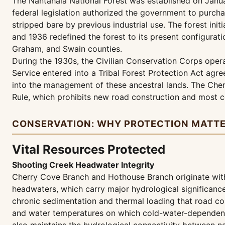
The Nantahala National Forest was established on Janua
federal legislation authorized the government to purcha
stripped bare by previous industrial use. The forest in
and 1936 redefined the forest to its present configurat
Graham, and Swain counties.
During the 1930s, the Civilian Conservation Corps operat
Service entered into a Tribal Forest Protection Act agr
into the management of these ancestral lands. The Cher
Rule, which prohibits new road construction and most 
CONSERVATION: WHY PROTECTION MATT
Vital Resources Protected
Shooting Creek Headwater Integrity
Cherry Cove Branch and Hothouse Branch originate withi
headwaters, which carry major hydrological significance
chronic sedimentation and thermal loading that road con
and water temperatures on which cold-water-dependent