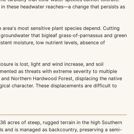
s in these headwater reaches—a change that persists as
 area's most sensitive plant species depend. Cutting
of groundwater that bigleaf grass-of-parnassus and green
stent moisture, low nutrient levels, absence of
re is lost, light and wind increase, and soil
umented as threats with extreme severity to multiple
t and Northern Hardwood Forest, displacing the native
ical character. These displacements are difficult to
6 acres of steep, rugged terrain in the high Southern
ds and is managed as backcountry, preserving a semi-