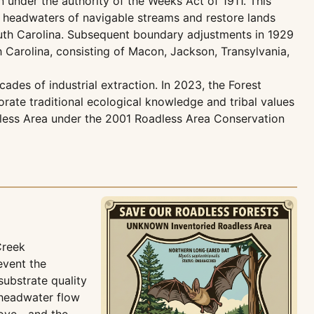
under the authority of the Weeks Act of 1911. This
he headwaters of navigable streams and restore lands
South Carolina. Subsequent boundary adjustments in 1929
 Carolina, consisting of Macon, Jackson, Transylvania,
ades of industrial extraction. In 2023, the Forest
rate traditional ecological knowledge and tribal values
dless Area under the 2001 Roadless Area Conservation
Creek
event the
substrate quality
 headwater flow