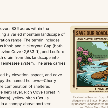
overs 836 acres within the
sing a varied mountain landscape of
ation range. The terrain includes
ins Knob and Hickorynut Gap (both
pevine Cove (2,683 ft), and Ledford
h drain from this landscape into
e Tennessee system. The area carries
ted by elevation, aspect, and cove
cupy the named hollows—Cherry
e combination of sheltered
e herb layer. Rich Cove Forest in
nata), yellow birch (Betula
Eastern Hellbender (Crypto
alleganiensis) Status: Prop
) in a canopy above northern
by Rosebay Rhododendron (
and Yellow Birch (Betul