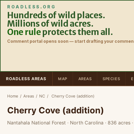
ROADLESS
.
ORG
Hundreds of wild places.
Millions of wild acres.
One rule
protects them all.
Comment portal opens soon — start drafting your comment
ROADLESS AREAS
MAP
AREAS
SPECIES
E
Home
/
Areas
/
NC
/
Cherry Cove (addition)
Cherry Cove (addition)
Nantahala National Forest · North Carolina
· 836 acres
·