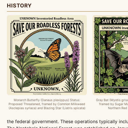
HISTORY
Monarch Butterfly (Danaus plexippus) Status:
Gray Bat (Myotis gris
Proposed Threatened, framed by Common Milkweed
framed by Sugar Ma
(Asclepias syriaca) and Blazing Star (Liatris spicata)
Northern Red 
the federal government. These operations typically in