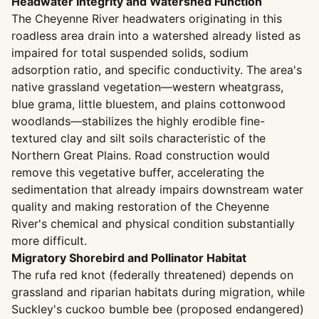
Headwater Integrity and Watershed Function
The Cheyenne River headwaters originating in this
roadless area drain into a watershed already listed as
impaired for total suspended solids, sodium
adsorption ratio, and specific conductivity. The area's
native grassland vegetation—western wheatgrass,
blue grama, little bluestem, and plains cottonwood
woodlands—stabilizes the highly erodible fine-
textured clay and silt soils characteristic of the
Northern Great Plains. Road construction would
remove this vegetative buffer, accelerating the
sedimentation that already impairs downstream water
quality and making restoration of the Cheyenne
River's chemical and physical condition substantially
more difficult.
Migratory Shorebird and Pollinator Habitat
The rufa red knot (federally threatened) depends on
grassland and riparian habitats during migration, while
Suckley's cuckoo bumble bee (proposed endangered)