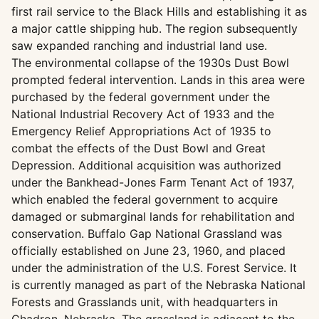
first rail service to the Black Hills and establishing it as
a major cattle shipping hub. The region subsequently
saw expanded ranching and industrial land use.
The environmental collapse of the 1930s Dust Bowl
prompted federal intervention. Lands in this area were
purchased by the federal government under the
National Industrial Recovery Act of 1933 and the
Emergency Relief Appropriations Act of 1935 to
combat the effects of the Dust Bowl and Great
Depression. Additional acquisition was authorized
under the Bankhead-Jones Farm Tenant Act of 1937,
which enabled the federal government to acquire
damaged or submarginal lands for rehabilitation and
conservation. Buffalo Gap National Grassland was
officially established on June 23, 1960, and placed
under the administration of the U.S. Forest Service. It
is currently managed as part of the Nebraska National
Forests and Grasslands unit, with headquarters in