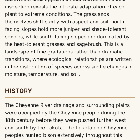
inspection reveals the intricate adaptation of each
plant to extreme conditions. The grasslands
themselves shift subtly with aspect and soil: north-
facing slopes hold more juniper and shade-tolerant
species, while south-facing slopes are dominated by
the heat-tolerant grasses and sagebrush. This is a
landscape of fine gradations rather than dramatic
transitions, where ecological relationships are written
in the distribution of species across subtle changes in
moisture, temperature, and soil.
HISTORY
The Cheyenne River drainage and surrounding plains
were occupied by the Cheyenne people during the
18th century before they were pushed further west
and south by the Lakota. The Lakota and Cheyenne
peoples hunted bison extensively throughout this