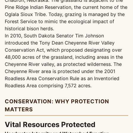
Chadron, Nebraska. The grassland is adjacent to the
Pine Ridge Indian Reservation, the current home of the
Oglala Sioux Tribe. Today, grazing is managed by the
Forest Service to mimic the ecological impact of
historical bison herds.
In 2010, South Dakota Senator Tim Johnson
introduced the Tony Dean Cheyenne River Valley
Conservation Act, which proposed designating over
48,000 acres of the grassland, including areas in the
Cheyenne River valley, as protected wilderness. The
Cheyenne River area is protected under the 2001
Roadless Area Conservation Rule as an Inventoried
Roadless Area comprising 7,572 acres.
CONSERVATION: WHY PROTECTION
MATTERS
Vital Resources Protected