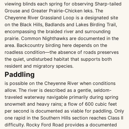
viewing blinds each spring for observing Sharp-tailed
Grouse and Greater Prairie-Chicken leks. The
Cheyenne River Grassland Loop is a designated site
on the Black Hills, Badlands and Lakes Birding Trail,
encompassing the braided river and surrounding
prairie. Common Nighthawks are documented in the
area. Backcountry birding here depends on the
roadless condition—the absence of roads preserves
the quiet, undisturbed habitat that supports both
resident and migratory species.
Paddling
is possible on the Cheyenne River when conditions
allow. The river is described as a gentle, seldom-
traveled waterway navigable primarily during spring
snowmelt and heavy rains; a flow of 600 cubic feet
per second is documented as viable for paddling. Only
one rapid in the Southern Hills section reaches Class II
difficulty. Rocky Ford Road provides a documented