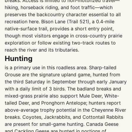
breaks. Access is limited to non-motorized travel—
hiking, horseback riding, and foot traffic—which
preserves the backcountry character essential to all
recreation here. Bison Lane (Trail 521), a 0.4-mile
native-surface trail, provides a short entry point,
though most visitors engage in cross-country prairie
exploration or follow existing two-track routes to
reach the river and its tributaries.
Hunting
is a primary use in this roadless area. Sharp-tailed
Grouse are the signature upland game, hunted from
the third Saturday in September through early January
with a daily limit of 3 birds. The badland breaks and
mixed-grass prairie also support Mule Deer, White-
tailed Deer, and Pronghorn Antelope; hunters report
above-average trophy potential in the Cheyenne River
breaks. Coyotes, Jackrabbits, and Cottontail Rabbits
are present for small-game hunting. Canada Geese
and Cackling Geese are hunted in portions of