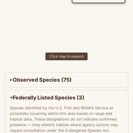
Click map to expand
Observed Species (75)
Federally Listed Species (3)
Species identified by the U.S. Fish and Wildlife Service as
potentially occurring within this area based on range and
habitat data. These designations do not indicate confirmed
presence — they identify habitat where agency actions may
require consultation under the Endangered Species Act.