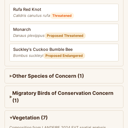
Rufa Red Knot
Calidris canutus rufa
Threatened
Monarch
Danaus plexippus
Proposed Threatened
Suckley's Cuckoo Bumble Bee
Bombus suckleyi
Proposed Endangered
Other Species of Concern (1)
Migratory Birds of Conservation Concern
(1)
Vegetation (7)
Composition from LANDFIRE 2024 EVT spatial analysis.