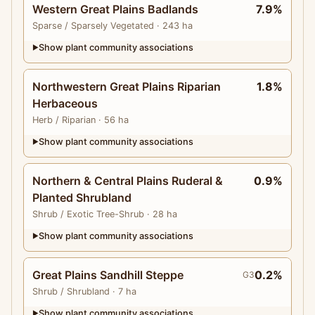
Western Great Plains Badlands
7.9%
Sparse
/ Sparsely Vegetated
· 243 ha
Show plant community associations
▶
Northwestern Great Plains Riparian
1.8%
Herbaceous
Herb
/ Riparian
· 56 ha
Show plant community associations
▶
Northern & Central Plains Ruderal &
0.9%
Planted Shrubland
Shrub
/ Exotic Tree-Shrub
· 28 ha
Show plant community associations
▶
Great Plains Sandhill Steppe
0.2%
G3
Shrub
/ Shrubland
· 7 ha
Show plant community associations
▶