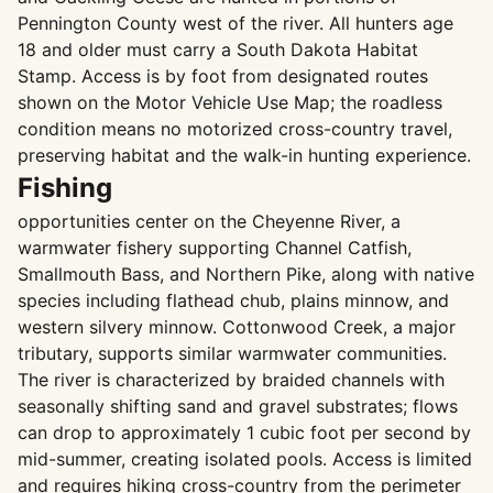
Pennington County west of the river. All hunters age
18 and older must carry a South Dakota Habitat
Stamp. Access is by foot from designated routes
shown on the Motor Vehicle Use Map; the roadless
condition means no motorized cross-country travel,
preserving habitat and the walk-in hunting experience.
Fishing
opportunities center on the Cheyenne River, a
warmwater fishery supporting Channel Catfish,
Smallmouth Bass, and Northern Pike, along with native
species including flathead chub, plains minnow, and
western silvery minnow. Cottonwood Creek, a major
tributary, supports similar warmwater communities.
The river is characterized by braided channels with
seasonally shifting sand and gravel substrates; flows
can drop to approximately 1 cubic foot per second by
mid-summer, creating isolated pools. Access is limited
and requires hiking cross-country from the perimeter