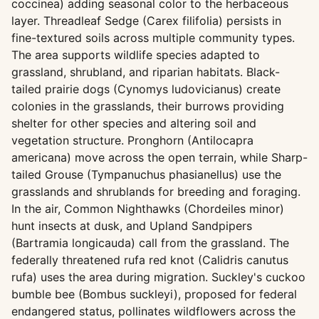
coccinea) adding seasonal color to the herbaceous
layer. Threadleaf Sedge (Carex filifolia) persists in
fine-textured soils across multiple community types.
The area supports wildlife species adapted to
grassland, shrubland, and riparian habitats. Black-
tailed prairie dogs (Cynomys ludovicianus) create
colonies in the grasslands, their burrows providing
shelter for other species and altering soil and
vegetation structure. Pronghorn (Antilocapra
americana) move across the open terrain, while Sharp-
tailed Grouse (Tympanuchus phasianellus) use the
grasslands and shrublands for breeding and foraging.
In the air, Common Nighthawks (Chordeiles minor)
hunt insects at dusk, and Upland Sandpipers
(Bartramia longicauda) call from the grassland. The
federally threatened rufa red knot (Calidris canutus
rufa) uses the area during migration. Suckley's cuckoo
bumble bee (Bombus suckleyi), proposed for federal
endangered status, pollinates wildflowers across the