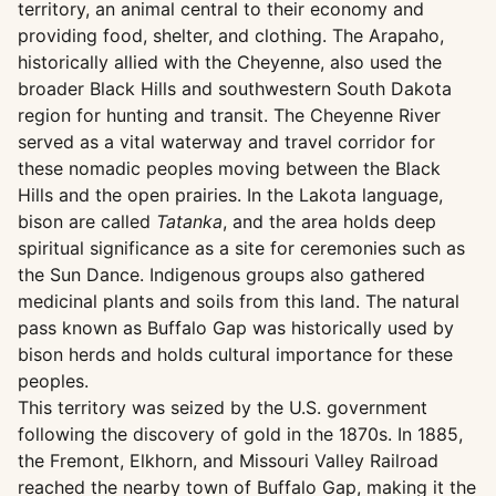
territory, an animal central to their economy and
providing food, shelter, and clothing. The Arapaho,
historically allied with the Cheyenne, also used the
broader Black Hills and southwestern South Dakota
region for hunting and transit. The Cheyenne River
served as a vital waterway and travel corridor for
these nomadic peoples moving between the Black
Hills and the open prairies. In the Lakota language,
bison are called
Tatanka
, and the area holds deep
spiritual significance as a site for ceremonies such as
the Sun Dance. Indigenous groups also gathered
medicinal plants and soils from this land. The natural
pass known as Buffalo Gap was historically used by
bison herds and holds cultural importance for these
peoples.
This territory was seized by the U.S. government
following the discovery of gold in the 1870s. In 1885,
the Fremont, Elkhorn, and Missouri Valley Railroad
reached the nearby town of Buffalo Gap, making it the