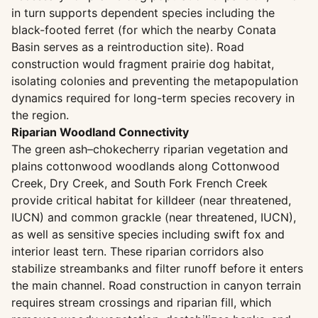
in turn supports dependent species including the
black-footed ferret (for which the nearby Conata
Basin serves as a reintroduction site). Road
construction would fragment prairie dog habitat,
isolating colonies and preventing the metapopulation
dynamics required for long-term species recovery in
the region.
Riparian Woodland Connectivity
The green ash–chokecherry riparian vegetation and
plains cottonwood woodlands along Cottonwood
Creek, Dry Creek, and South Fork French Creek
provide critical habitat for killdeer (near threatened,
IUCN) and common grackle (near threatened, IUCN),
as well as sensitive species including swift fox and
interior least tern. These riparian corridors also
stabilize streambanks and filter runoff before it enters
the main channel. Road construction in canyon terrain
requires stream crossings and riparian fill, which