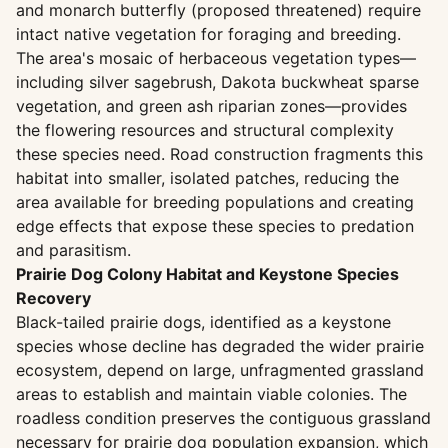
and monarch butterfly (proposed threatened) require
intact native vegetation for foraging and breeding.
The area's mosaic of herbaceous vegetation types—
including silver sagebrush, Dakota buckwheat sparse
vegetation, and green ash riparian zones—provides
the flowering resources and structural complexity
these species need. Road construction fragments this
habitat into smaller, isolated patches, reducing the
area available for breeding populations and creating
edge effects that expose these species to predation
and parasitism.
Prairie Dog Colony Habitat and Keystone Species
Recovery
Black-tailed prairie dogs, identified as a keystone
species whose decline has degraded the wider prairie
ecosystem, depend on large, unfragmented grassland
areas to establish and maintain viable colonies. The
roadless condition preserves the contiguous grassland
necessary for prairie dog population expansion, which