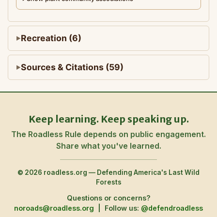
Recreation (6)
Sources & Citations (59)
Keep learning. Keep speaking up.
The Roadless Rule depends on public engagement.
Share what you've learned.
© 2026 roadless.org — Defending America's Last Wild
Forests
Questions or concerns?
noroads@roadless.org
|
Follow us:
@defendroadless