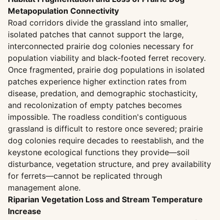
Metapopulation Connectivity
Road corridors divide the grassland into smaller,
isolated patches that cannot support the large,
interconnected prairie dog colonies necessary for
population viability and black-footed ferret recovery.
Once fragmented, prairie dog populations in isolated
patches experience higher extinction rates from
disease, predation, and demographic stochasticity,
and recolonization of empty patches becomes
impossible. The roadless condition's contiguous
grassland is difficult to restore once severed; prairie
dog colonies require decades to reestablish, and the
keystone ecological functions they provide—soil
disturbance, vegetation structure, and prey availability
for ferrets—cannot be replicated through
management alone.
Riparian Vegetation Loss and Stream Temperature
Increase