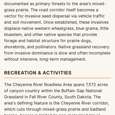
documented as primary threats to the area's mixed-
grass prairie. The road corridor itself becomes a
vector for invasive seed dispersal via vehicle traffic
and soil movement. Once established, these invasives
displace native western wheatgrass, blue grama, little
bluestem, and other native species that provide
forage and habitat structure for prairie dogs,
shorebirds, and pollinators. Native grassland recovery
from invasive dominance is slow and often incomplete
without intensive, long-term management.
RECREATION & ACTIVITIES
The Cheyenne River Roadless Area spans 7,572 acres
of canyon country within the Buffalo Gap National
Grassland in Fall River County, South Dakota. The
area's defining feature is the Cheyenne River corridor,
which cuts through mixed-grass prairie and badland