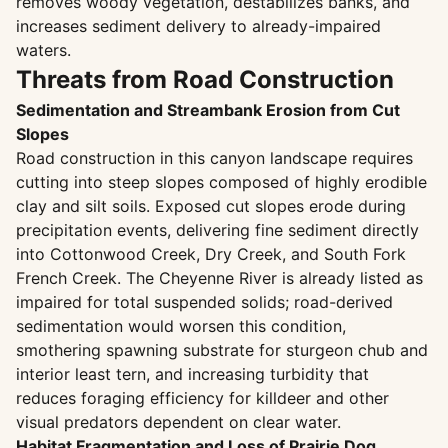
removes woody vegetation, destabilizes banks, and
increases sediment delivery to already-impaired
waters.
Threats from Road Construction
Sedimentation and Streambank Erosion from Cut
Slopes
Road construction in this canyon landscape requires
cutting into steep slopes composed of highly erodible
clay and silt soils. Exposed cut slopes erode during
precipitation events, delivering fine sediment directly
into Cottonwood Creek, Dry Creek, and South Fork
French Creek. The Cheyenne River is already listed as
impaired for total suspended solids; road-derived
sedimentation would worsen this condition,
smothering spawning substrate for sturgeon chub and
interior least tern, and increasing turbidity that
reduces foraging efficiency for killdeer and other
visual predators dependent on clear water.
Habitat Fragmentation and Loss of Prairie Dog