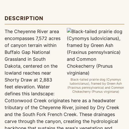
DESCRIPTION
The Cheyenne River area
encompasses 7,572 acres
of canyon terrain within
Buffalo Gap National
Grassland in South
Dakota, centered on the
lowland reaches near
Shorty Draw at 2,883
Black-tailed prairie dog (Cynomys
ludovicianus), framed by Green Ash
feet elevation. Water
(Fraxinus pennsylvanica) and Common
Chokecherry (Prunus virginiana)
defines this landscape:
Cottonwood Creek originates here as a headwater
tributary of the Cheyenne River, joined by Dry Creek
and the South Fork French Creek. These drainages
carve through the canyon, creating the hydrological
backbone that sustains the area's vegetation and