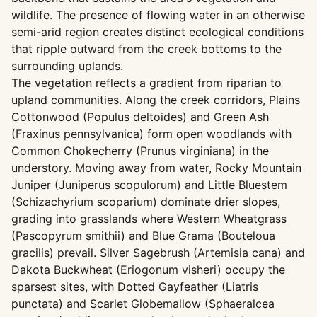
wildlife. The presence of flowing water in an otherwise
semi-arid region creates distinct ecological conditions
that ripple outward from the creek bottoms to the
surrounding uplands.
The vegetation reflects a gradient from riparian to
upland communities. Along the creek corridors, Plains
Cottonwood (Populus deltoides) and Green Ash
(Fraxinus pennsylvanica) form open woodlands with
Common Chokecherry (Prunus virginiana) in the
understory. Moving away from water, Rocky Mountain
Juniper (Juniperus scopulorum) and Little Bluestem
(Schizachyrium scoparium) dominate drier slopes,
grading into grasslands where Western Wheatgrass
(Pascopyrum smithii) and Blue Grama (Bouteloua
gracilis) prevail. Silver Sagebrush (Artemisia cana) and
Dakota Buckwheat (Eriogonum visheri) occupy the
sparsest sites, with Dotted Gayfeather (Liatris
punctata) and Scarlet Globemallow (Sphaeralcea