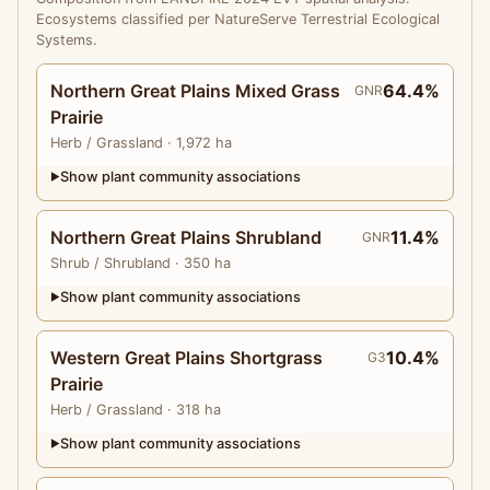
Ecosystems classified per NatureServe Terrestrial Ecological
Systems.
Northern Great Plains Mixed Grass
64.4%
GNR
Prairie
Herb
/ Grassland
· 1,972 ha
Show plant community associations
▶
Northern Great Plains Shrubland
11.4%
GNR
Shrub
/ Shrubland
· 350 ha
Show plant community associations
▶
Western Great Plains Shortgrass
10.4%
G3
Prairie
Herb
/ Grassland
· 318 ha
Show plant community associations
▶