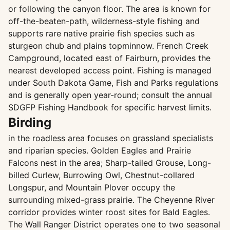
or following the canyon floor. The area is known for
off-the-beaten-path, wilderness-style fishing and
supports rare native prairie fish species such as
sturgeon chub and plains topminnow. French Creek
Campground, located east of Fairburn, provides the
nearest developed access point. Fishing is managed
under South Dakota Game, Fish and Parks regulations
and is generally open year-round; consult the annual
SDGFP Fishing Handbook for specific harvest limits.
Birding
in the roadless area focuses on grassland specialists
and riparian species. Golden Eagles and Prairie
Falcons nest in the area; Sharp-tailed Grouse, Long-
billed Curlew, Burrowing Owl, Chestnut-collared
Longspur, and Mountain Plover occupy the
surrounding mixed-grass prairie. The Cheyenne River
corridor provides winter roost sites for Bald Eagles.
The Wall Ranger District operates one to two seasonal