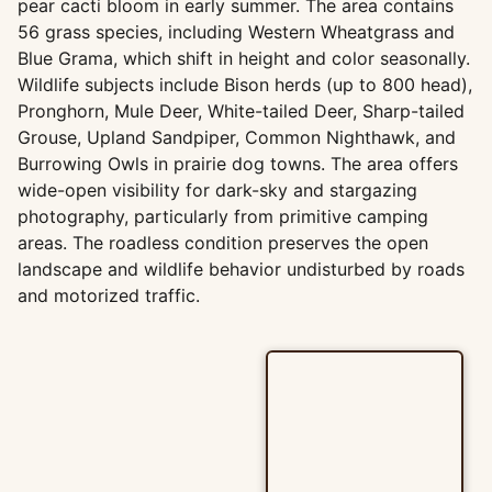
pear cacti bloom in early summer. The area contains
56 grass species, including Western Wheatgrass and
Blue Grama, which shift in height and color seasonally.
Wildlife subjects include Bison herds (up to 800 head),
Pronghorn, Mule Deer, White-tailed Deer, Sharp-tailed
Grouse, Upland Sandpiper, Common Nighthawk, and
Burrowing Owls in prairie dog towns. The area offers
wide-open visibility for dark-sky and stargazing
photography, particularly from primitive camping
areas. The roadless condition preserves the open
landscape and wildlife behavior undisturbed by roads
and motorized traffic.