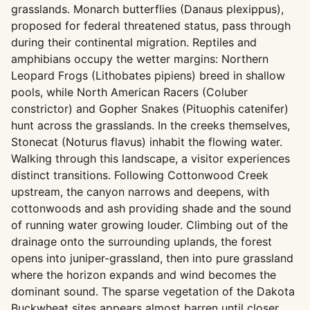
grasslands. Monarch butterflies (Danaus plexippus),
proposed for federal threatened status, pass through
during their continental migration. Reptiles and
amphibians occupy the wetter margins: Northern
Leopard Frogs (Lithobates pipiens) breed in shallow
pools, while North American Racers (Coluber
constrictor) and Gopher Snakes (Pituophis catenifer)
hunt across the grasslands. In the creeks themselves,
Stonecat (Noturus flavus) inhabit the flowing water.
Walking through this landscape, a visitor experiences
distinct transitions. Following Cottonwood Creek
upstream, the canyon narrows and deepens, with
cottonwoods and ash providing shade and the sound
of running water growing louder. Climbing out of the
drainage onto the surrounding uplands, the forest
opens into juniper-grassland, then into pure grassland
where the horizon expands and wind becomes the
dominant sound. The sparse vegetation of the Dakota
Buckwheat sites appears almost barren until closer