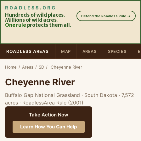
ROADLESS
.
ORG
Hundreds of wild places.
Defend the Roadless Rule →
Millions of wild acres.
One rule
protects them all.
ROADLESS AREAS
MAP
AREAS
SPECIES
E
Home
/
Areas
/
SD
/
Cheyenne River
Cheyenne River
Buffalo Gap National Grassland · South Dakota
· 7,572
acres
· RoadlessArea Rule (2001)
Take Action Now
Learn How You Can Help