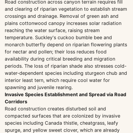
Road construction across canyon terrain requires fill
and clearing of riparian vegetation to establish stream
crossings and drainage. Removal of green ash and
plains cottonwood canopy increases solar radiation
reaching the water surface, raising stream
temperature. Suckley's cuckoo bumble bee and
monarch butterfly depend on riparian flowering plants
for nectar and pollen; their loss reduces food
availability during critical breeding and migration
periods. The loss of riparian shade also stresses cold-
water-dependent species including sturgeon chub and
interior least tern, which require cool water for
spawning and juvenile rearing.
Invasive Species Establishment and Spread via Road
Corridors
Road construction creates disturbed soil and
compacted surfaces that are colonized by invasive
species including Canada thistle, cheatgrass, leafy
spurge, and yellow sweet clover, which are already