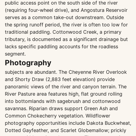
public access point on the south side of the river
(requiring four-wheel drive), and Angostura Reservoir
serves as a common take-out downstream. Outside
the spring runoff period, the river is often too low for
traditional paddling. Cottonwood Creek, a primary
tributary, is documented as a significant drainage but
lacks specific paddling accounts for the roadless
segment.
Photography
subjects are abundant. The Cheyenne River Overlook
and Shorty Draw (2,883 feet elevation) provide
panoramic views of the river and canyon terrain. The
River Pasture area features high, flat ground rolling
into bottomlands with sagebrush and cottonwood
savannas. Riparian draws support Green Ash and
Common Chokecherry vegetation. Wildflower
photography opportunities include Dakota Buckwheat,
Dotted Gayfeather, and Scarlet Globemallow; prickly