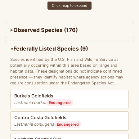
Click map to expand
Observed Species (176)
Federally Listed Species (9)
Species identified by the U.S. Fish and Wildlife Service as
potentially occurring within this area based on range and
habitat data. These designations do not indicate confirmed
presence — they identify habitat where agency actions may
require consultation under the Endangered Species Act.
Burke's Goldfields
Lasthenia burkei
Endangered
Contra Costa Goldfields
Lasthenia conjugens
Endangered