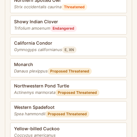
Northern Spotted Owl
Strix occidentalis caurina
Threatened
Showy Indian Clover
Trifolium amoenum
Endangered
California Condor
Gymnogyps californianus
E, XN
Monarch
Danaus plexippus
Proposed Threatened
Northwestern Pond Turtle
Actinemys marmorata
Proposed Threatened
Western Spadefoot
Spea hammondii
Proposed Threatened
Yellow-billed Cuckoo
Coccyzus americanus