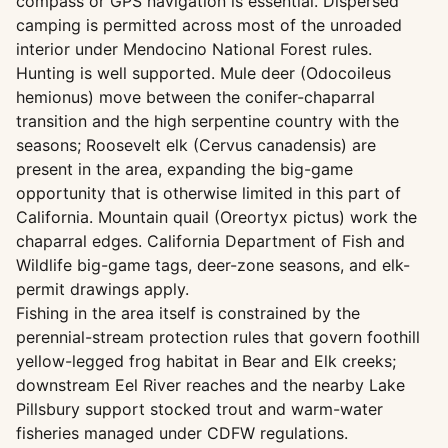
compass or GPS navigation is essential. Dispersed
camping is permitted across most of the unroaded
interior under Mendocino National Forest rules.
Hunting is well supported. Mule deer (Odocoileus
hemionus) move between the conifer-chaparral
transition and the high serpentine country with the
seasons; Roosevelt elk (Cervus canadensis) are
present in the area, expanding the big-game
opportunity that is otherwise limited in this part of
California. Mountain quail (Oreortyx pictus) work the
chaparral edges. California Department of Fish and
Wildlife big-game tags, deer-zone seasons, and elk-
permit drawings apply.
Fishing in the area itself is constrained by the
perennial-stream protection rules that govern foothill
yellow-legged frog habitat in Bear and Elk creeks;
downstream Eel River reaches and the nearby Lake
Pillsbury support stocked trout and warm-water
fisheries managed under CDFW regulations.