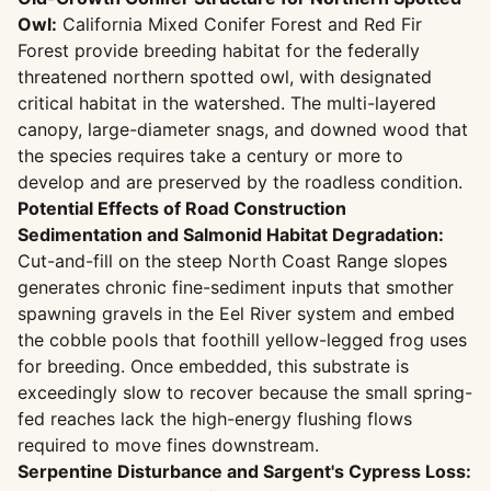
Owl:
California Mixed Conifer Forest and Red Fir
Forest provide breeding habitat for the federally
threatened northern spotted owl, with designated
critical habitat in the watershed. The multi-layered
canopy, large-diameter snags, and downed wood that
the species requires take a century or more to
develop and are preserved by the roadless condition.
Potential Effects of Road Construction
Sedimentation and Salmonid Habitat Degradation:
Cut-and-fill on the steep North Coast Range slopes
generates chronic fine-sediment inputs that smother
spawning gravels in the Eel River system and embed
the cobble pools that foothill yellow-legged frog uses
for breeding. Once embedded, this substrate is
exceedingly slow to recover because the small spring-
fed reaches lack the high-energy flushing flows
required to move fines downstream.
Serpentine Disturbance and Sargent's Cypress Loss: