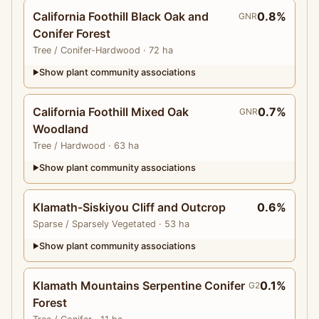
California Foothill Black Oak and
0.8%
GNR
Conifer Forest
Tree
/ Conifer-Hardwood
· 72 ha
Show plant community associations
▶
California Foothill Mixed Oak
0.7%
GNR
Woodland
Tree
/ Hardwood
· 63 ha
Show plant community associations
▶
Klamath-Siskiyou Cliff and Outcrop
0.6%
Sparse
/ Sparsely Vegetated
· 53 ha
Show plant community associations
▶
Klamath Mountains Serpentine Conifer
0.1%
G2
Forest