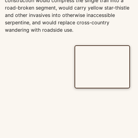
construction would compress the single trail into a
road-broken segment, would carry yellow star-thistle
and other invasives into otherwise inaccessible
serpentine, and would replace cross-country
wandering with roadside use.