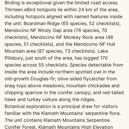
Birding is exceptional given the limited road access.
Thirteen eBird hotspots lie within 24 km of the area,
including hotspots aligned with named features inside
the unit: Boardman Ridge (65 species, 52 checklists),
Mendocino NF Windy Gap area (76 species, 70
checklists), Mendocino NF Monkey Rock area (48
species, 51 checklists), and the Mendocino NF Hull
Mountain area (87 species, 73 checklists). Lake
Pillsbury, just south of the area, has logged 170
species across 55 checklists. Species detectable from
inside the area include northern spotted owl in the
old-growth Douglas-fir; olive-sided flycatcher from
snag tops above meadows; mountain chickadee and
chipping sparrow in the conifer canopy; and red-tailed
hawk and turkey vulture along the ridges.
Botanical exploration is a principal draw for visitors
familiar with the Klamath Mountains' serpentine flora.
The unit contains Klamath Mountains Serpentine
Conifer Forest, Klamath Mountains High Elevation