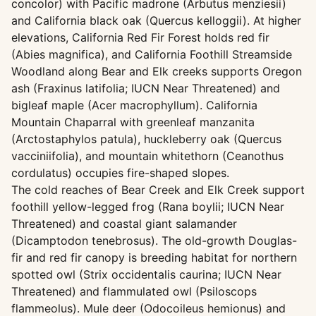
concolor) with Pacific madrone (Arbutus menziesii)
and California black oak (Quercus kelloggii). At higher
elevations, California Red Fir Forest holds red fir
(Abies magnifica), and California Foothill Streamside
Woodland along Bear and Elk creeks supports Oregon
ash (Fraxinus latifolia; IUCN Near Threatened) and
bigleaf maple (Acer macrophyllum). California
Mountain Chaparral with greenleaf manzanita
(Arctostaphylos patula), huckleberry oak (Quercus
vacciniifolia), and mountain whitethorn (Ceanothus
cordulatus) occupies fire-shaped slopes.
The cold reaches of Bear Creek and Elk Creek support
foothill yellow-legged frog (Rana boylii; IUCN Near
Threatened) and coastal giant salamander
(Dicamptodon tenebrosus). The old-growth Douglas-
fir and red fir canopy is breeding habitat for northern
spotted owl (Strix occidentalis caurina; IUCN Near
Threatened) and flammulated owl (Psiloscops
flammeolus). Mule deer (Odocoileus hemionus) and