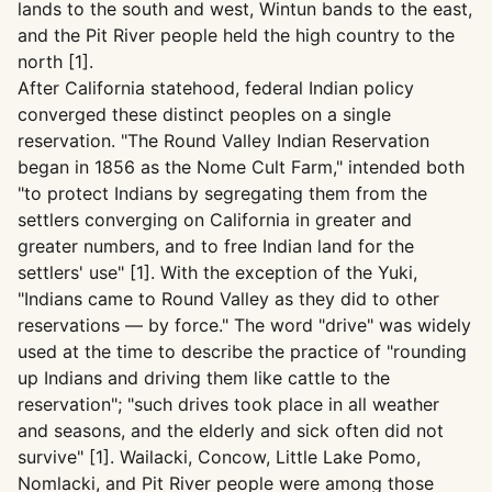
lands to the south and west, Wintun bands to the east,
and the Pit River people held the high country to the
north [1].
After California statehood, federal Indian policy
converged these distinct peoples on a single
reservation. "The Round Valley Indian Reservation
began in 1856 as the Nome Cult Farm," intended both
"to protect Indians by segregating them from the
settlers converging on California in greater and
greater numbers, and to free Indian land for the
settlers' use" [1]. With the exception of the Yuki,
"Indians came to Round Valley as they did to other
reservations — by force." The word "drive" was widely
used at the time to describe the practice of "rounding
up Indians and driving them like cattle to the
reservation"; "such drives took place in all weather
and seasons, and the elderly and sick often did not
survive" [1]. Wailacki, Concow, Little Lake Pomo,
Nomlacki, and Pit River people were among those