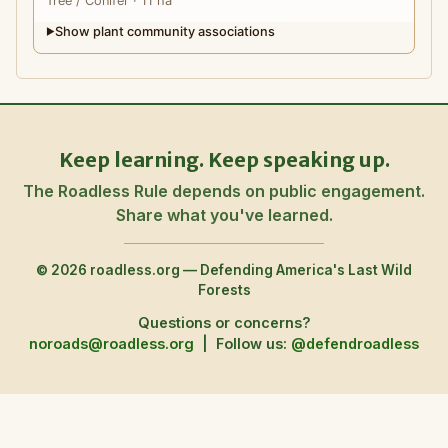
Tree
/ Conifer
· 11 ha
Show plant community associations
▶
Keep learning. Keep speaking up.
The Roadless Rule depends on public engagement.
Share what you've learned.
© 2026 roadless.org — Defending America's Last Wild
Forests
Questions or concerns?
noroads@roadless.org
|
Follow us:
@defendroadless