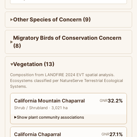
Other Species of Concern (9)
Migratory Birds of Conservation Concern
(8)
Vegetation (13)
Composition from LANDFIRE 2024 EVT spatial analysis.
Ecosystems classified per NatureServe Terrestrial Ecological
Systems.
California Mountain Chaparral
32.2%
GNR
Shrub
/ Shrubland
· 3,021 ha
Show plant community associations
▶
California Chaparral
27.1%
GNR