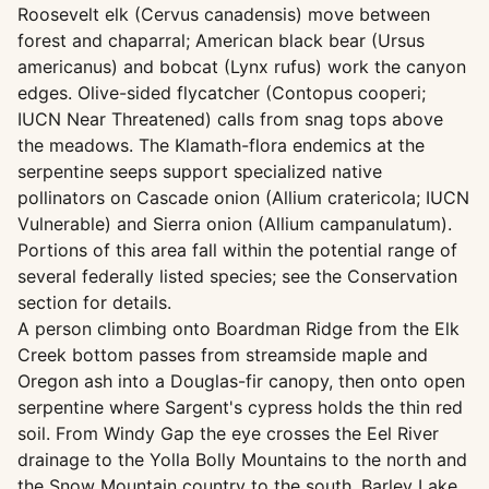
Roosevelt elk (Cervus canadensis) move between
forest and chaparral; American black bear (Ursus
americanus) and bobcat (Lynx rufus) work the canyon
edges. Olive-sided flycatcher (Contopus cooperi;
IUCN Near Threatened) calls from snag tops above
the meadows. The Klamath-flora endemics at the
serpentine seeps support specialized native
pollinators on Cascade onion (Allium cratericola; IUCN
Vulnerable) and Sierra onion (Allium campanulatum).
Portions of this area fall within the potential range of
several federally listed species; see the Conservation
section for details.
A person climbing onto Boardman Ridge from the Elk
Creek bottom passes from streamside maple and
Oregon ash into a Douglas-fir canopy, then onto open
serpentine where Sargent's cypress holds the thin red
soil. From Windy Gap the eye crosses the Eel River
drainage to the Yolla Bolly Mountains to the north and
the Snow Mountain country to the south. Barley Lake