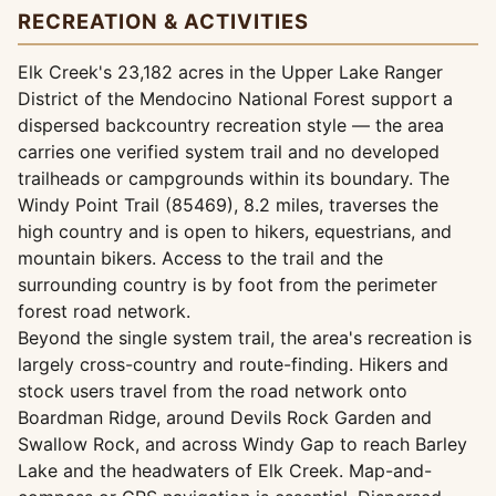
RECREATION & ACTIVITIES
Elk Creek's 23,182 acres in the Upper Lake Ranger
District of the Mendocino National Forest support a
dispersed backcountry recreation style — the area
carries one verified system trail and no developed
trailheads or campgrounds within its boundary. The
Windy Point Trail (85469), 8.2 miles, traverses the
high country and is open to hikers, equestrians, and
mountain bikers. Access to the trail and the
surrounding country is by foot from the perimeter
forest road network.
Beyond the single system trail, the area's recreation is
largely cross-country and route-finding. Hikers and
stock users travel from the road network onto
Boardman Ridge, around Devils Rock Garden and
Swallow Rock, and across Windy Gap to reach Barley
Lake and the headwaters of Elk Creek. Map-and-