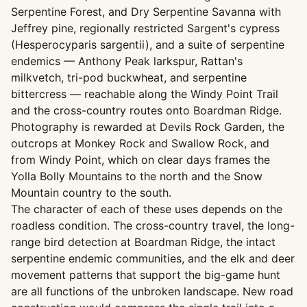
Serpentine Forest, and Dry Serpentine Savanna with
Jeffrey pine, regionally restricted Sargent's cypress
(Hesperocyparis sargentii), and a suite of serpentine
endemics — Anthony Peak larkspur, Rattan's
milkvetch, tri-pod buckwheat, and serpentine
bittercress — reachable along the Windy Point Trail
and the cross-country routes onto Boardman Ridge.
Photography is rewarded at Devils Rock Garden, the
outcrops at Monkey Rock and Swallow Rock, and
from Windy Point, which on clear days frames the
Yolla Bolly Mountains to the north and the Snow
Mountain country to the south.
The character of each of these uses depends on the
roadless condition. The cross-country travel, the long-
range bird detection at Boardman Ridge, the intact
serpentine endemic communities, and the elk and deer
movement patterns that support the big-game hunt
are all functions of the unbroken landscape. New road