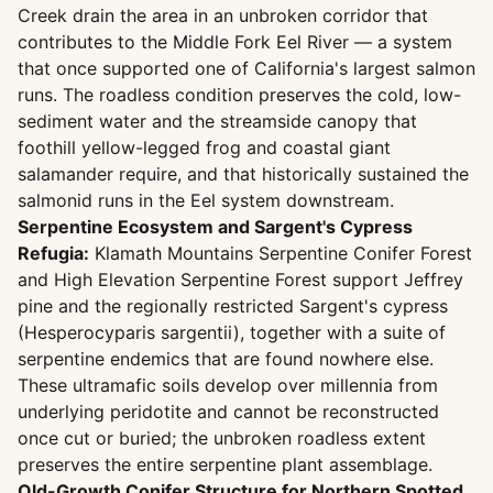
Creek drain the area in an unbroken corridor that
contributes to the Middle Fork Eel River — a system
that once supported one of California's largest salmon
runs. The roadless condition preserves the cold, low-
sediment water and the streamside canopy that
foothill yellow-legged frog and coastal giant
salamander require, and that historically sustained the
salmonid runs in the Eel system downstream.
Serpentine Ecosystem and Sargent's Cypress
Refugia:
Klamath Mountains Serpentine Conifer Forest
and High Elevation Serpentine Forest support Jeffrey
pine and the regionally restricted Sargent's cypress
(Hesperocyparis sargentii), together with a suite of
serpentine endemics that are found nowhere else.
These ultramafic soils develop over millennia from
underlying peridotite and cannot be reconstructed
once cut or buried; the unbroken roadless extent
preserves the entire serpentine plant assemblage.
Old-Growth Conifer Structure for Northern Spotted