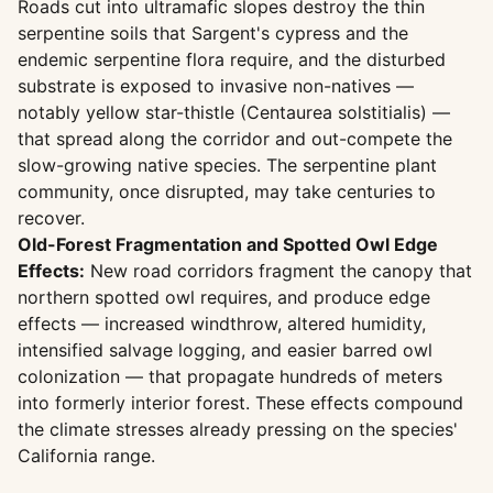
Roads cut into ultramafic slopes destroy the thin
serpentine soils that Sargent's cypress and the
endemic serpentine flora require, and the disturbed
substrate is exposed to invasive non-natives —
notably yellow star-thistle (Centaurea solstitialis) —
that spread along the corridor and out-compete the
slow-growing native species. The serpentine plant
community, once disrupted, may take centuries to
recover.
Old-Forest Fragmentation and Spotted Owl Edge
Effects:
New road corridors fragment the canopy that
northern spotted owl requires, and produce edge
effects — increased windthrow, altered humidity,
intensified salvage logging, and easier barred owl
colonization — that propagate hundreds of meters
into formerly interior forest. These effects compound
the climate stresses already pressing on the species'
California range.