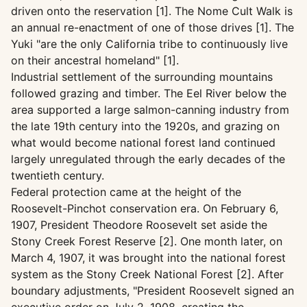
driven onto the reservation [1]. The Nome Cult Walk is
an annual re-enactment of one of those drives [1]. The
Yuki "are the only California tribe to continuously live
on their ancestral homeland" [1].
Industrial settlement of the surrounding mountains
followed grazing and timber. The Eel River below the
area supported a large salmon-canning industry from
the late 19th century into the 1920s, and grazing on
what would become national forest land continued
largely unregulated through the early decades of the
twentieth century.
Federal protection came at the height of the
Roosevelt-Pinchot conservation era. On February 6,
1907, President Theodore Roosevelt set aside the
Stony Creek Forest Reserve [2]. One month later, on
March 4, 1907, it was brought into the national forest
system as the Stony Creek National Forest [2]. After
boundary adjustments, "President Roosevelt signed an