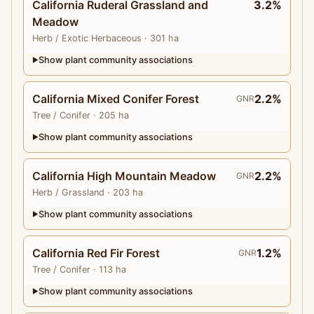
California Ruderal Grassland and
3.2%
Meadow
Herb
/ Exotic Herbaceous
· 301 ha
Show plant community associations
▶
California Mixed Conifer Forest
2.2%
GNR
Tree
/ Conifer
· 205 ha
Show plant community associations
▶
California High Mountain Meadow
2.2%
GNR
Herb
/ Grassland
· 203 ha
Show plant community associations
▶
California Red Fir Forest
1.2%
GNR
Tree
/ Conifer
· 113 ha
Show plant community associations
▶