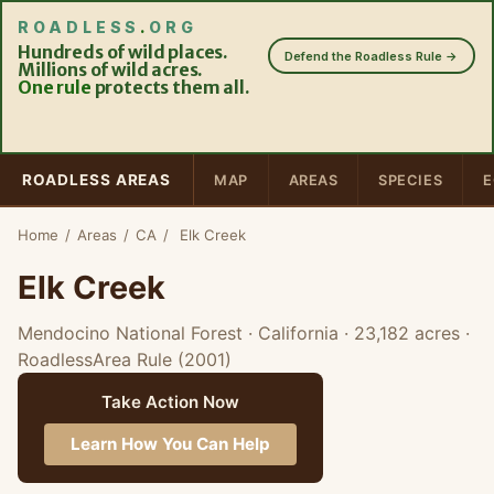
ROADLESS
.
ORG
Hundreds of wild places.
Defend the Roadless Rule →
Millions of wild acres.
One rule
protects them all.
ROADLESS AREAS
MAP
AREAS
SPECIES
E
Home
/
Areas
/
CA
/
Elk Creek
Elk Creek
Mendocino National Forest · California
· 23,182 acres
·
RoadlessArea Rule (2001)
Take Action Now
Learn How You Can Help