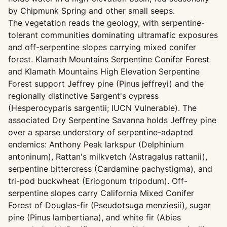
by Chipmunk Spring and other small seeps.
The vegetation reads the geology, with serpentine-
tolerant communities dominating ultramafic exposures
and off-serpentine slopes carrying mixed conifer
forest. Klamath Mountains Serpentine Conifer Forest
and Klamath Mountains High Elevation Serpentine
Forest support Jeffrey pine (Pinus jeffreyi) and the
regionally distinctive Sargent's cypress
(Hesperocyparis sargentii; IUCN Vulnerable). The
associated Dry Serpentine Savanna holds Jeffrey pine
over a sparse understory of serpentine-adapted
endemics: Anthony Peak larkspur (Delphinium
antoninum), Rattan's milkvetch (Astragalus rattanii),
serpentine bittercress (Cardamine pachystigma), and
tri-pod buckwheat (Eriogonum tripodum). Off-
serpentine slopes carry California Mixed Conifer
Forest of Douglas-fir (Pseudotsuga menziesii), sugar
pine (Pinus lambertiana), and white fir (Abies