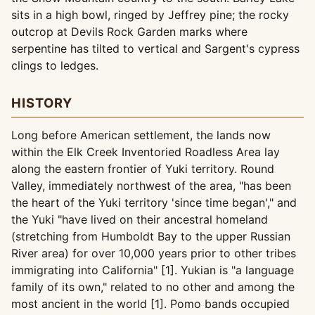
sits in a high bowl, ringed by Jeffrey pine; the rocky
outcrop at Devils Rock Garden marks where
serpentine has tilted to vertical and Sargent's cypress
clings to ledges.
HISTORY
Long before American settlement, the lands now
within the Elk Creek Inventoried Roadless Area lay
along the eastern frontier of Yuki territory. Round
Valley, immediately northwest of the area, "has been
the heart of the Yuki territory 'since time began'," and
the Yuki "have lived on their ancestral homeland
(stretching from Humboldt Bay to the upper Russian
River area) for over 10,000 years prior to other tribes
immigrating into California" [1]. Yukian is "a language
family of its own," related to no other and among the
most ancient in the world [1]. Pomo bands occupied