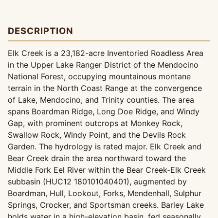
DESCRIPTION
Elk Creek is a 23,182-acre Inventoried Roadless Area
in the Upper Lake Ranger District of the Mendocino
National Forest, occupying mountainous montane
terrain in the North Coast Range at the convergence
of Lake, Mendocino, and Trinity counties. The area
spans Boardman Ridge, Long Doe Ridge, and Windy
Gap, with prominent outcrops at Monkey Rock,
Swallow Rock, Windy Point, and the Devils Rock
Garden. The hydrology is rated major. Elk Creek and
Bear Creek drain the area northward toward the
Middle Fork Eel River within the Bear Creek-Elk Creek
subbasin (HUC12 180101040401), augmented by
Boardman, Hull, Lookout, Forks, Mendenhall, Sulphur
Springs, Crocker, and Sportsman creeks. Barley Lake
holds water in a high-elevation basin, fed seasonally