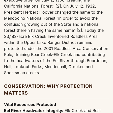
executive order on July 2, 1908, creating the
California National Forest" [2]. On July 12, 1932,
President Herbert Hoover changed the name to the
Mendocino National Forest "in order to avoid the
confusion growing out of the State and a national
forest therein having the same name" [2]. Today the
23,182-acre Elk Creek Inventoried Roadless Area
within the Upper Lake Ranger District remains
protected under the 2001 Roadless Area Conservation
Rule, draining Bear Creek-Elk Creek and contributing
to the headwaters of the Eel River through Boardman,
Hull, Lookout, Forks, Mendenhall, Crocker, and
Sportsman creeks.
CONSERVATION: WHY PROTECTION
MATTERS
Vital Resources Protected
Eel River Headwater Integrity:
Elk Creek and Bear