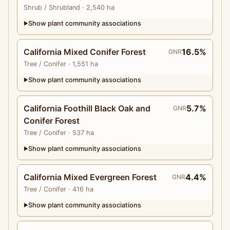
Shrub
/ Shrubland
· 2,540 ha
Show plant community associations
▶
California Mixed Conifer Forest
16.5%
GNR
Tree
/ Conifer
· 1,551 ha
Show plant community associations
▶
California Foothill Black Oak and
5.7%
GNR
Conifer Forest
Tree
/ Conifer
· 537 ha
Show plant community associations
▶
California Mixed Evergreen Forest
4.4%
GNR
Tree
/ Conifer
· 416 ha
Show plant community associations
▶