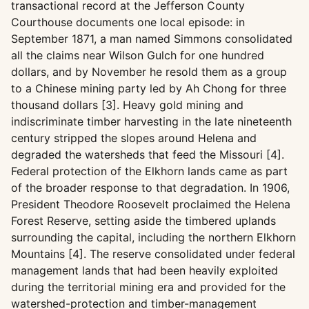
transactional record at the Jefferson County
Courthouse documents one local episode: in
September 1871, a man named Simmons consolidated
all the claims near Wilson Gulch for one hundred
dollars, and by November he resold them as a group
to a Chinese mining party led by Ah Chong for three
thousand dollars [3]. Heavy gold mining and
indiscriminate timber harvesting in the late nineteenth
century stripped the slopes around Helena and
degraded the watersheds that feed the Missouri [4].
Federal protection of the Elkhorn lands came as part
of the broader response to that degradation. In 1906,
President Theodore Roosevelt proclaimed the Helena
Forest Reserve, setting aside the timbered uplands
surrounding the capital, including the northern Elkhorn
Mountains [4]. The reserve consolidated under federal
management lands that had been heavily exploited
during the territorial mining era and provided for the
watershed-protection and timber-management