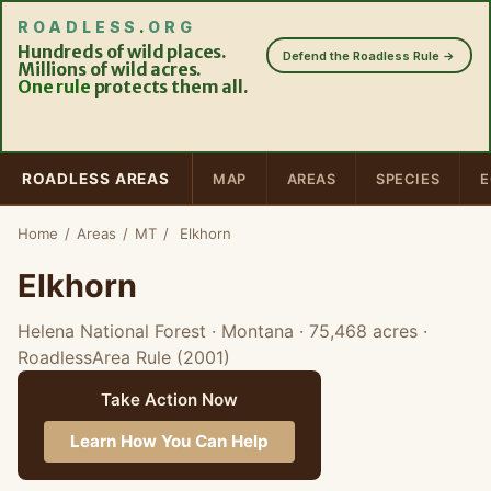
ROADLESS
.
ORG
Hundreds of wild places.
Defend the Roadless Rule →
Millions of wild acres.
One rule
protects them all.
ROADLESS AREAS
MAP
AREAS
SPECIES
E
Home
/
Areas
/
MT
/
Elkhorn
Elkhorn
Helena National Forest · Montana
· 75,468 acres
·
RoadlessArea Rule (2001)
Take Action Now
Learn How You Can Help