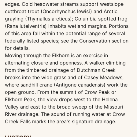
edges. Cold headwater streams support westslope
cutthroat trout (Oncorhynchus lewisi) and Arctic
grayling (Thymallus arcticus); Columbia spotted frog
(Rana luteiventris) inhabits wetland margins. Portions
of this area fall within the potential range of several
federally listed species; see the Conservation section
for details.
Moving through the Elkhorn is an exercise in
alternating closure and openness. A walker climbing
from the timbered drainage of Dutchman Creek
breaks into the wide grassland of Casey Meadows,
where sandhill crane (Antigone canadensis) work the
open ground. From the summit of Crow Peak or
Elkhorn Peak, the view drops west to the Helena
Valley and east to the broad sweep of the Missouri
River drainage. The sound of running water at Crow
Creek Falls marks the area's signature drainage.