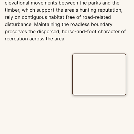
elevational movements between the parks and the
timber, which support the area's hunting reputation,
rely on contiguous habitat free of road-related
disturbance. Maintaining the roadless boundary
preserves the dispersed, horse-and-foot character of
recreation across the area.