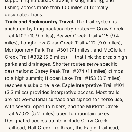
supporting horseback travel, hiking, hunting, and
fishing across more than 100 miles of formally
designated trails.
Trails and Backcountry Travel.
The trail system is
anchored by long backcountry routes — Crow Creek
Trail #109 (10.9 miles), Beaver Creek Trail #115 (9.4
miles), Longfellow Clear Creek Trail #112 (9.0 miles),
Montgomery Park Trail #301 (7.1 miles), and McClellan
Creek Trail #302 (5.8 miles) — that link the area's high
parks and drainages. Shorter routes serve specific
destinations: Casey Peak Trail #374 (1.1 miles) climbs
to a high summit; Hidden Lake Trail #153 (0.7 miles)
reaches a subalpine lake; Eagle Interpretive Trail #101
(3.3 miles) provides interpretive access. Most trails
are native-material surface and signed for horse use,
with several open to hikers, and the Muskrat Creek
Trail #7072 (5.2 miles) open to mountain bikes.
Designated access points include Crow Creek
Trailhead, Hall Creek Trailhead, the Eagle Trailhead,