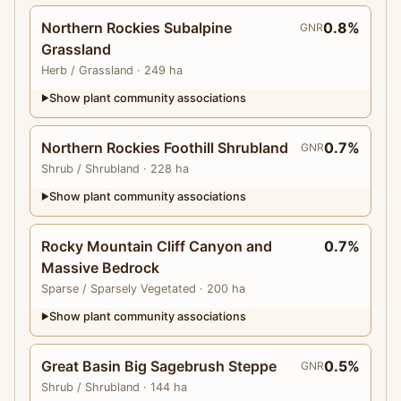
Northern Rockies Subalpine
0.8%
GNR
Grassland
Herb
/ Grassland
· 249 ha
Show plant community associations
▶
Northern Rockies Foothill Shrubland
0.7%
GNR
Shrub
/ Shrubland
· 228 ha
Show plant community associations
▶
Rocky Mountain Cliff Canyon and
0.7%
Massive Bedrock
Sparse
/ Sparsely Vegetated
· 200 ha
Show plant community associations
▶
Great Basin Big Sagebrush Steppe
0.5%
GNR
Shrub
/ Shrubland
· 144 ha