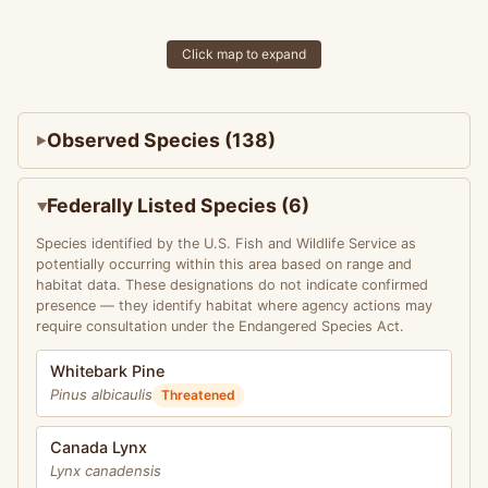
Click map to expand
Observed Species (138)
Federally Listed Species (6)
Species identified by the U.S. Fish and Wildlife Service as
potentially occurring within this area based on range and
habitat data. These designations do not indicate confirmed
presence — they identify habitat where agency actions may
require consultation under the Endangered Species Act.
Whitebark Pine
Pinus albicaulis
Threatened
Canada Lynx
Lynx canadensis