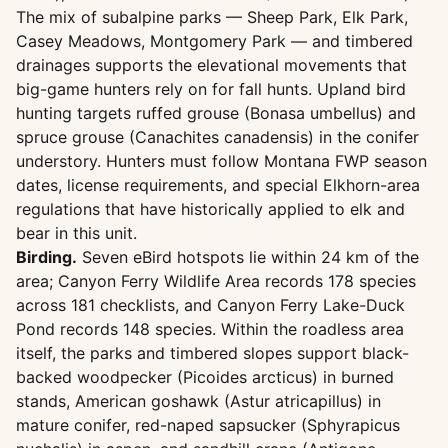
The mix of subalpine parks — Sheep Park, Elk Park,
Casey Meadows, Montgomery Park — and timbered
drainages supports the elevational movements that
big-game hunters rely on for fall hunts. Upland bird
hunting targets ruffed grouse (Bonasa umbellus) and
spruce grouse (Canachites canadensis) in the conifer
understory. Hunters must follow Montana FWP season
dates, license requirements, and special Elkhorn-area
regulations that have historically applied to elk and
bear in this unit.
Birding.
Seven eBird hotspots lie within 24 km of the
area; Canyon Ferry Wildlife Area records 178 species
across 181 checklists, and Canyon Ferry Lake-Duck
Pond records 148 species. Within the roadless area
itself, the parks and timbered slopes support black-
backed woodpecker (Picoides arcticus) in burned
stands, American goshawk (Astur atricapillus) in
mature conifer, red-naped sapsucker (Sphyrapicus