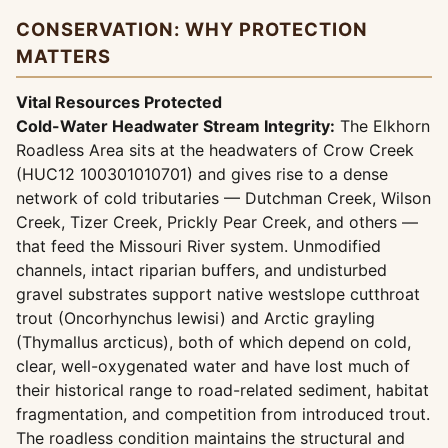
CONSERVATION: WHY PROTECTION
MATTERS
Vital Resources Protected
Cold-Water Headwater Stream Integrity:
The Elkhorn
Roadless Area sits at the headwaters of Crow Creek
(HUC12 100301010701) and gives rise to a dense
network of cold tributaries — Dutchman Creek, Wilson
Creek, Tizer Creek, Prickly Pear Creek, and others —
that feed the Missouri River system. Unmodified
channels, intact riparian buffers, and undisturbed
gravel substrates support native westslope cutthroat
trout (Oncorhynchus lewisi) and Arctic grayling
(Thymallus arcticus), both of which depend on cold,
clear, well-oxygenated water and have lost much of
their historical range to road-related sediment, habitat
fragmentation, and competition from introduced trout.
The roadless condition maintains the structural and