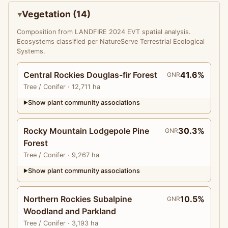
Vegetation (14)
Composition from LANDFIRE 2024 EVT spatial analysis.
Ecosystems classified per NatureServe Terrestrial Ecological
Systems.
Central Rockies Douglas-fir Forest
41.6%
GNR
Tree
/ Conifer
· 12,711 ha
Show plant community associations
▶
Rocky Mountain Lodgepole Pine
30.3%
GNR
Forest
Tree
/ Conifer
· 9,267 ha
Show plant community associations
▶
Northern Rockies Subalpine
10.5%
GNR
Woodland and Parkland
Tree
/ Conifer
· 3,193 ha