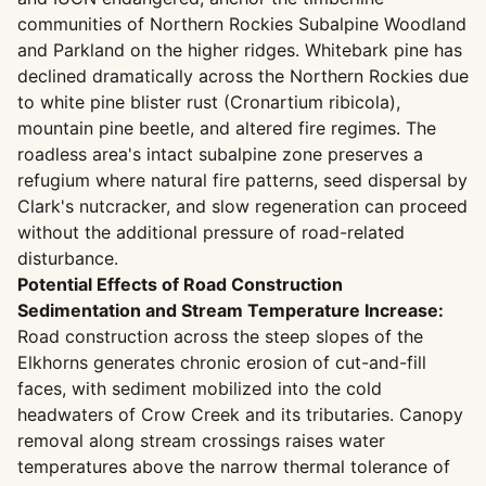
communities of Northern Rockies Subalpine Woodland
and Parkland on the higher ridges. Whitebark pine has
declined dramatically across the Northern Rockies due
to white pine blister rust (Cronartium ribicola),
mountain pine beetle, and altered fire regimes. The
roadless area's intact subalpine zone preserves a
refugium where natural fire patterns, seed dispersal by
Clark's nutcracker, and slow regeneration can proceed
without the additional pressure of road-related
disturbance.
Potential Effects of Road Construction
Sedimentation and Stream Temperature Increase:
Road construction across the steep slopes of the
Elkhorns generates chronic erosion of cut-and-fill
faces, with sediment mobilized into the cold
headwaters of Crow Creek and its tributaries. Canopy
removal along stream crossings raises water
temperatures above the narrow thermal tolerance of