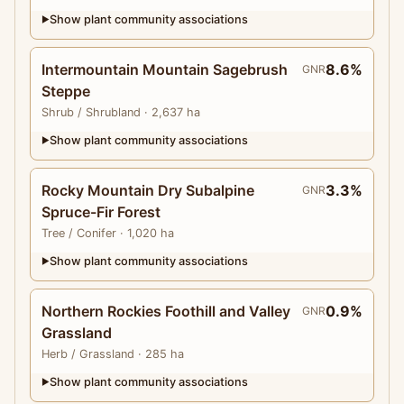
Show plant community associations
▶
Intermountain Mountain Sagebrush
8.6%
GNR
Steppe
Shrub
/ Shrubland
· 2,637 ha
Show plant community associations
▶
Rocky Mountain Dry Subalpine
3.3%
GNR
Spruce-Fir Forest
Tree
/ Conifer
· 1,020 ha
Show plant community associations
▶
Northern Rockies Foothill and Valley
0.9%
GNR
Grassland
Herb
/ Grassland
· 285 ha
Show plant community associations
▶