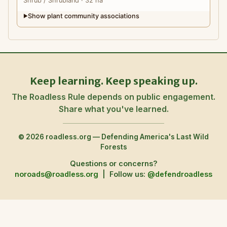
Shrub
/ Shrubland
· 32 ha
Show plant community associations
▶
Keep learning. Keep speaking up.
The Roadless Rule depends on public engagement.
Share what you've learned.
© 2026 roadless.org — Defending America's Last Wild
Forests
Questions or concerns?
noroads@roadless.org
|
Follow us:
@defendroadless