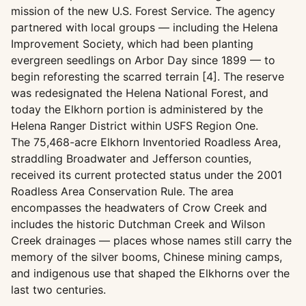
mission of the new U.S. Forest Service. The agency
partnered with local groups — including the Helena
Improvement Society, which had been planting
evergreen seedlings on Arbor Day since 1899 — to
begin reforesting the scarred terrain [4]. The reserve
was redesignated the Helena National Forest, and
today the Elkhorn portion is administered by the
Helena Ranger District within USFS Region One.
The 75,468-acre Elkhorn Inventoried Roadless Area,
straddling Broadwater and Jefferson counties,
received its current protected status under the 2001
Roadless Area Conservation Rule. The area
encompasses the headwaters of Crow Creek and
includes the historic Dutchman Creek and Wilson
Creek drainages — places whose names still carry the
memory of the silver booms, Chinese mining camps,
and indigenous use that shaped the Elkhorns over the
last two centuries.