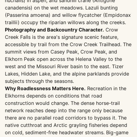
nuchalis) in aspen, and sandhill crane (Antigone
canadensis) on the wet meadows. Lazuli bunting
(Passerina amoena) and willow flycatcher (Empidonax
traillii) occupy the riparian willows along the creeks.
Photography and Backcountry Character.
Crow
Creek Falls is the area's signature scenic feature,
accessible by trail from the Crow Creek Trailhead. The
summit views from Casey Peak, Crow Peak, and
Elkhorn Peak open across the Helena Valley to the
west and the Missouri River basin to the east. Tizer
Lakes, Hidden Lake, and the alpine parklands provide
subjects through the seasons.
Why Roadlessness Matters Here.
Recreation in the
Elkhorns depends on conditions that road
construction would change. The dense horse-trail
network reaches deep into the range only because
there are no parallel road corridors to bypass it. The
native cutthroat and Arctic grayling fisheries depend
on cold, sediment-free headwater streams. Big-game