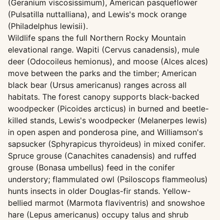
(Geranium viscosissimum), American pasqueflower
(Pulsatilla nuttalliana), and Lewis's mock orange
(Philadelphus lewisii).
Wildlife spans the full Northern Rocky Mountain
elevational range. Wapiti (Cervus canadensis), mule
deer (Odocoileus hemionus), and moose (Alces alces)
move between the parks and the timber; American
black bear (Ursus americanus) ranges across all
habitats. The forest canopy supports black-backed
woodpecker (Picoides arcticus) in burned and beetle-
killed stands, Lewis's woodpecker (Melanerpes lewis)
in open aspen and ponderosa pine, and Williamson's
sapsucker (Sphyrapicus thyroideus) in mixed conifer.
Spruce grouse (Canachites canadensis) and ruffed
grouse (Bonasa umbellus) feed in the conifer
understory; flammulated owl (Psiloscops flammeolus)
hunts insects in older Douglas-fir stands. Yellow-
bellied marmot (Marmota flaviventris) and snowshoe
hare (Lepus americanus) occupy talus and shrub