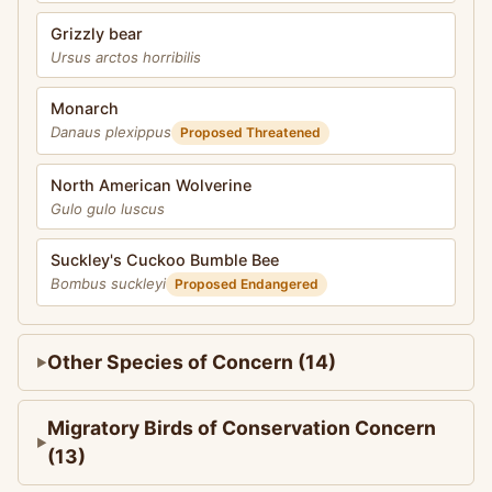
Grizzly bear
Ursus arctos horribilis
Monarch
Danaus plexippus
Proposed Threatened
North American Wolverine
Gulo gulo luscus
Suckley's Cuckoo Bumble Bee
Bombus suckleyi
Proposed Endangered
Other Species of Concern (14)
Migratory Birds of Conservation Concern
(13)