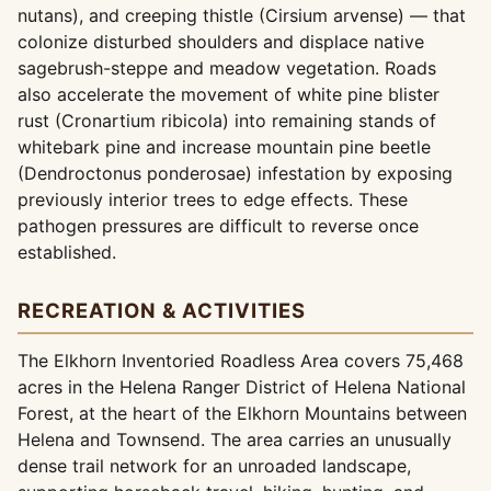
nutans), and creeping thistle (Cirsium arvense) — that
colonize disturbed shoulders and displace native
sagebrush-steppe and meadow vegetation. Roads
also accelerate the movement of white pine blister
rust (Cronartium ribicola) into remaining stands of
whitebark pine and increase mountain pine beetle
(Dendroctonus ponderosae) infestation by exposing
previously interior trees to edge effects. These
pathogen pressures are difficult to reverse once
established.
RECREATION & ACTIVITIES
The Elkhorn Inventoried Roadless Area covers 75,468
acres in the Helena Ranger District of Helena National
Forest, at the heart of the Elkhorn Mountains between
Helena and Townsend. The area carries an unusually
dense trail network for an unroaded landscape,