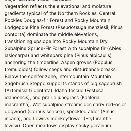
Vegetation reflects the elevational and moisture
gradients typical of the Northern Rockies. Central
Rockies Douglas-fir Forest and Rocky Mountain
Lodgepole Pine Forest (Pseudotsuga menziesii, Pinus
contorta) dominate the middle elevations,
transitioning upslope into Rocky Mountain Dry
Subalpine Spruce-Fir Forest with subalpine fir (Abies
lasiocarpa) and whitebark pine (Pinus albicaulis)
anchoring the timberline. Aspen groves (Populus
tremuloides) follow seeps and disturbance breaks.
Below the conifer zone, Intermountain Mountain
Sagebrush Steppe supports stands of big sagebrush
(Artemisia tridentata), Idaho fescue (Festuca
idahoensis), and prairie junegrass (Koeleria
macrantha). Wet subalpine streamsides carry red-osier
dogwood (Cornus sericea), speckled alder (Alnus
incana), and Lewis's monkeyflower (Erythranthe
lewisii). Open meadows display sticky geranium