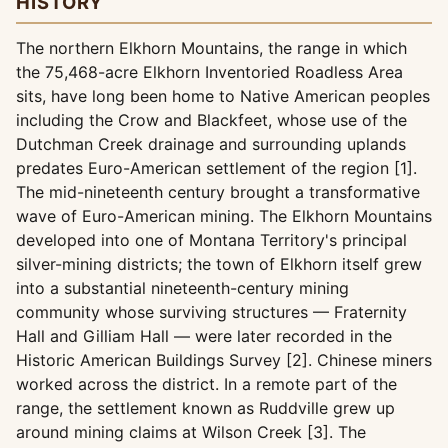
HISTORY
The northern Elkhorn Mountains, the range in which
the 75,468-acre Elkhorn Inventoried Roadless Area
sits, have long been home to Native American peoples
including the Crow and Blackfeet, whose use of the
Dutchman Creek drainage and surrounding uplands
predates Euro-American settlement of the region [1].
The mid-nineteenth century brought a transformative
wave of Euro-American mining. The Elkhorn Mountains
developed into one of Montana Territory's principal
silver-mining districts; the town of Elkhorn itself grew
into a substantial nineteenth-century mining
community whose surviving structures — Fraternity
Hall and Gilliam Hall — were later recorded in the
Historic American Buildings Survey [2]. Chinese miners
worked across the district. In a remote part of the
range, the settlement known as Ruddville grew up
around mining claims at Wilson Creek [3]. The