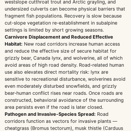
westslope cutthroat trout and Arctic grayling, and
undersized culverts can become physical barriers that
fragment fish populations. Recovery is slow because
cut-slope vegetation re-establishment in subalpine
settings is limited by short growing seasons.
Carnivore Displacement and Reduced Effective
Habitat:
New road corridors increase human access
and reduce the effective size of secure habitat for
grizzly bear, Canada lynx, and wolverine, all of which
avoid areas of high road density. Road-related human
use also elevates direct mortality risk: lynx are
sensitive to recreational disturbance, wolverines avoid
even moderately disturbed snowfields, and grizzly
bear-human conflict rises near roads. Once roads are
constructed, behavioral avoidance of the surrounding
area persists even if the road is later closed.
Pathogen and Invasive-Species Spread:
Road
corridors function as vectors for invasive plants —
cheatgrass (Bromus tectorum), musk thistle (Carduus