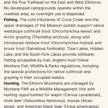
and the Poe Trailhead on the East and West Elkhorns.
No developed campgrounds operate within the
roadless area, so overnight use is dispersed.
Fishing.
The cold tributaries of Crow Creek and the
upper drainages of the Missouri system support native
westslope cutthroat trout (Oncorhynchus lewisi) and
Arctic grayling (Thymallus arcticus), along with
introduced rainbow trout (Oncorhynchus mykiss) and
brook trout (Salvelinus fontinalis). Tizer Lakes, Hidden
Lake, and the South Fork Lakes provide stillwater
fishing accessible by trail. Anglers must follow
Montana Fish, Wildlife & Parks regulations, including
the special protections for native cutthroat and
grayling in their occupied waters.
Hunting.
The Elkhorn Mountains are managed by
Montana FWP as a Wildlife Management Unit with
hunting opportunities for wapiti (Cervus canadensis),
mule deer (Odocoileus hemionus), moose (Alces
alces), and American black bear (Ursus americanus).