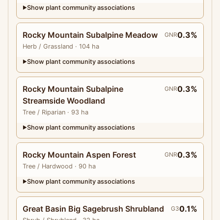
Show plant community associations
▶
Rocky Mountain Subalpine Meadow
0.3%
GNR
Herb
/ Grassland
· 104 ha
Show plant community associations
▶
Rocky Mountain Subalpine
0.3%
GNR
Streamside Woodland
Tree
/ Riparian
· 93 ha
Show plant community associations
▶
Rocky Mountain Aspen Forest
0.3%
GNR
Tree
/ Hardwood
· 90 ha
Show plant community associations
▶
Great Basin Big Sagebrush Shrubland
0.1%
G3