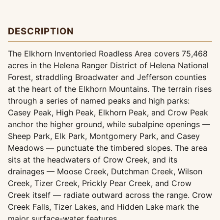
DESCRIPTION
The Elkhorn Inventoried Roadless Area covers 75,468
acres in the Helena Ranger District of Helena National
Forest, straddling Broadwater and Jefferson counties
at the heart of the Elkhorn Mountains. The terrain rises
through a series of named peaks and high parks:
Casey Peak, High Peak, Elkhorn Peak, and Crow Peak
anchor the higher ground, while subalpine openings —
Sheep Park, Elk Park, Montgomery Park, and Casey
Meadows — punctuate the timbered slopes. The area
sits at the headwaters of Crow Creek, and its
drainages — Moose Creek, Dutchman Creek, Wilson
Creek, Tizer Creek, Prickly Pear Creek, and Crow
Creek itself — radiate outward across the range. Crow
Creek Falls, Tizer Lakes, and Hidden Lake mark the
major surface-water features.