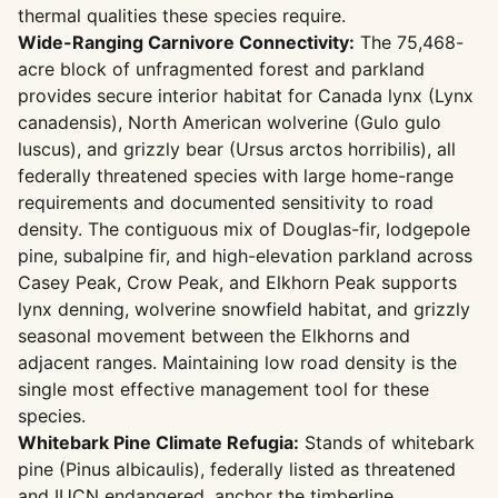
thermal qualities these species require.
Wide-Ranging Carnivore Connectivity:
The 75,468-
acre block of unfragmented forest and parkland
provides secure interior habitat for Canada lynx (Lynx
canadensis), North American wolverine (Gulo gulo
luscus), and grizzly bear (Ursus arctos horribilis), all
federally threatened species with large home-range
requirements and documented sensitivity to road
density. The contiguous mix of Douglas-fir, lodgepole
pine, subalpine fir, and high-elevation parkland across
Casey Peak, Crow Peak, and Elkhorn Peak supports
lynx denning, wolverine snowfield habitat, and grizzly
seasonal movement between the Elkhorns and
adjacent ranges. Maintaining low road density is the
single most effective management tool for these
species.
Whitebark Pine Climate Refugia:
Stands of whitebark
pine (Pinus albicaulis), federally listed as threatened
and IUCN endangered, anchor the timberline