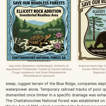
bog turtle (Glyptemys muhlenbergii): Similarity of
American black bear (
Appearance (Threatened), framed by Eastern Hemlock
Eastern White Pine 
(Tsuga canadensis) and Great Rhododendron
Magnolia (
(Rhododendron maximum)
steep, rugged terrain of the Blue Ridge, companies depl
waterpower alone. Temporary railroad tracks of poor qua
dismantled once timber in a specific drainage was exhau
The Chattahoochee National Forest was established on J