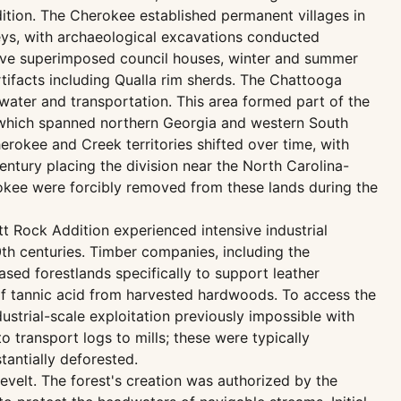
ition. The Cherokee established permanent villages in
eys, with archaeological excavations conducted
ive superimposed council houses, winter and summer
tifacts including Qualla rim sherds. The Chattooga
 water and transportation. This area formed part of the
 which spanned northern Georgia and western South
rokee and Creek territories shifted over time, with
entury placing the division near the North Carolina-
rokee were forcibly removed from these lands during the
t Rock Addition experienced intensive industrial
0th centuries. Timber companies, including the
ed forestlands specifically to support leather
of tannic acid from harvested hardwoods. To access the
strial-scale exploitation previously impossible with
 transport logs to mills; these were typically
tantially deforested.
velt. The forest's creation was authorized by the