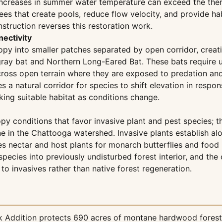
increases in summer water temperature can exceed the therm
es that create pools, reduce flow velocity, and provide hab
struction reverses this restoration work.
nectivity
y into smaller patches separated by open corridor, creatin
gray bat and Northern Long-Eared Bat. These bats requir
 cross open terrain where they are exposed to predation an
s a natural corridor for species to shift elevation in respo
king suitable habitat as conditions change.
py conditions that favor invasive plant and pest species;
ine in the Chattooga watershed. Invasive plants establish a
s nectar and host plants for monarch butterflies and food 
 species into previously undisturbed forest interior, and t
to invasives rather than native forest regeneration.
ck Addition protects 690 acres of montane hardwood forest 