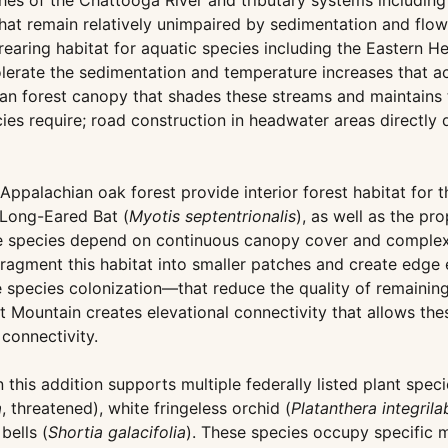
hes of the Chattooga River and tributary systems includin
t remain relatively unimpaired by sedimentation and flow 
earing habitat for aquatic species including the Eastern He
 tolerate the sedimentation and temperature increases that
rian forest canopy that shades these streams and maintains 
es require; road construction in headwater areas directly
alachian oak forest provide interior forest habitat for th
 Long-Eared Bat (
Myotis septentrionalis
), as well as the pr
e species depend on continuous canopy cover and complex
fragment this habitat into smaller patches and create edge
 species colonization—that reduce the quality of remaining 
 Mountain creates elevational connectivity that allows th
 connectivity.
his addition supports multiple federally listed plant spec
a
, threatened), white fringeless orchid (
Platanthera integrila
bells (
Shortia galacifolia
). These species occupy specific