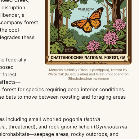
g Reed Creek,
disruption.
llbender, a
 accompany forest
the cool
 degrades these
e federally
oposed
Monarch butterfly (Danaus plexippus), framed by
 forest
White Oak (Quercus alba) and Great Rhododendron
(Rhododendron maximum)
 effects—
forest for species requiring deep interior conditions.
ese bats to move between roosting and foraging areas
ies including small whorled pogonia (
Isotria
bia
, threatened), and rock gnome lichen (
Gymnoderma
 microhabitats—seepage areas, rocky outcrops, and