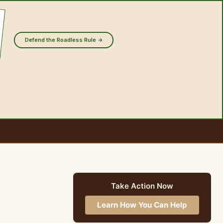
Defend the Roadless Rule →
Take Action Now
Learn How You Can Help