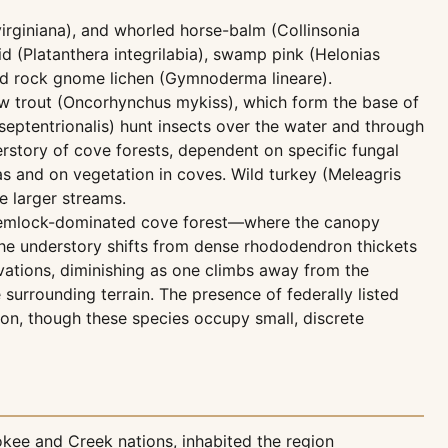
rginiana), and whorled horse-balm (Collinsonia
id (Platanthera integrilabia), swamp pink (Helonias
ered rock gnome lichen (Gymnoderma lineare).
bow trout (Oncorhynchus mykiss), which form the base of
eptentrionalis) hunt insects over the water and through
rstory of cove forests, dependent on specific fungal
as and on vegetation in coves. Wild turkey (Meleagris
e larger streams.
m hemlock-dominated cove forest—where the canopy
he understory shifts from dense rhododendron thickets
vations, diminishing as one climbs away from the
 surrounding terrain. The presence of federally listed
ion, though these species occupy small, discrete
kee and Creek nations, inhabited the region