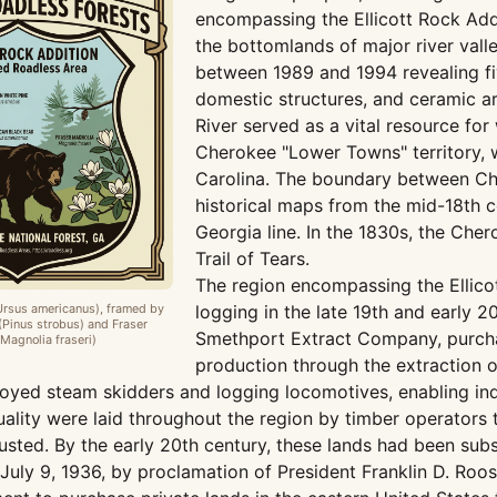
encompassing the Ellicott Rock Add
the bottomlands of major river vall
between 1989 and 1994 revealing f
domestic structures, and ceramic ar
River served as a vital resource for
Cherokee "Lower Towns" territory,
Carolina. The boundary between Che
historical maps from the mid-18th c
Georgia line. In the 1830s, the Che
Trail of Tears.
The region encompassing the Ellicot
Ursus americanus), framed by
logging in the late 19th and early 2
(Pinus strobus) and Fraser
Smethport Extract Company, purchas
Magnolia fraseri)
production through the extraction 
oyed steam skidders and logging locomotives, enabling indu
lity were laid throughout the region by timber operators to
sted. By the early 20th century, these lands had been subs
uly 9, 1936, by proclamation of President Franklin D. Roose