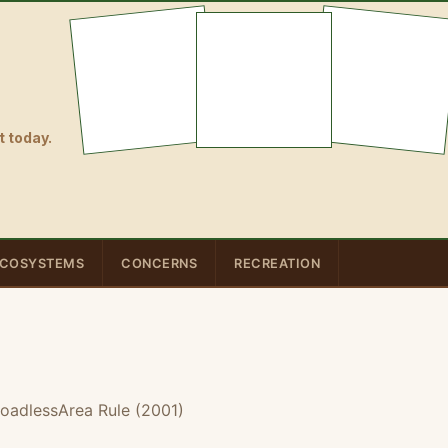
 today.
COSYSTEMS
CONCERNS
RECREATION
oadlessArea Rule (2001)