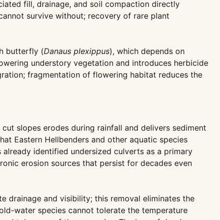
ted fill, drainage, and soil compaction directly
cannot survive without; recovery of rare plant
 butterfly (
Danaus plexippus
), which depends on
lowering understory vegetation and introduces herbicide
ration; fragmentation of flowering habitat reduces the
 cut slopes erodes during rainfall and delivers sediment
that Eastern Hellbenders and other aquatic species
s already identified undersized culverts as a primary
ronic erosion sources that persist for decades even
drainage and visibility; this removal eliminates the
cold-water species cannot tolerate the temperature