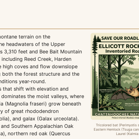
ontane terrain on the
the headwaters of the Upper
 3,310 feet and Bee Bait Mountain
s including Reed Creek, Harden
he high coves and flow downslope
 both the forest structure and the
ditions year-round.
that shift with elevation and
t dominates the moist valleys, where
a (Magnolia fraseri) grow beneath
ory of great rhododendron
ia), and galax (Galax urceolata).
y and Southern Appalachian Oak
Tricolored bat (Perimyotis 
Eastern Hemlock (Tsuga can
ba), northern red oak (Quercus
Laurel (Kalmia 