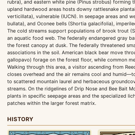
rubra), and eastern white pine (Pinus strobus) forming t
upland hardwood areas hosts downy rattlesnake plantai
verticillata), vulnerable (IUCN). In seepage areas and w
bullata), and Oconee bells (Shortia galacifolia), imper
The cold streams support populations of brook trout (Sa
an aquatic food web. The federally endangered gray bat
the forest canopy at dusk. The federally threatened sma
associations in the soil. American black bear move thro
gallopavo) forage on the forest floor, while common me
Walking through this area, a visitor ascending from R
closes overhead and the air remains cool and humid—to
to scattered mountain laurel and herbaceous groundcove
streams. On the ridgelines of Drip Nose and Bee Bait Mou
plants in specific seepage areas and the specialized l
patches within the larger forest matrix.
HISTORY