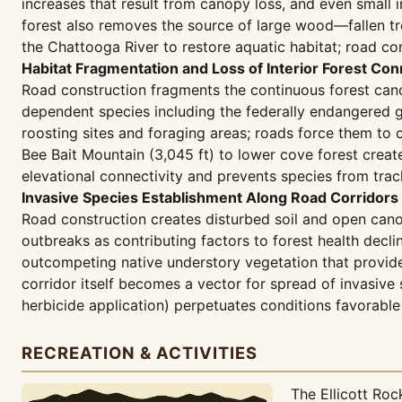
increases that result from canopy loss, and even small 
forest also removes the source of large wood—fallen tre
the Chattooga River to restore aquatic habitat; road con
Habitat Fragmentation and Loss of Interior Forest Con
Road construction fragments the continuous forest canop
dependent species including the federally endangered 
roosting sites and foraging areas; roads force them to
Bee Bait Mountain (3,045 ft) to lower cove forest create
elevational connectivity and prevents species from trac
Invasive Species Establishment Along Road Corridors
Road construction creates disturbed soil and open cano
outbreaks as contributing factors to forest health decl
outcompeting native understory vegetation that provide
corridor itself becomes a vector for spread of invasive
herbicide application) perpetuates conditions favorable 
RECREATION & ACTIVITIES
The Ellicott Ro