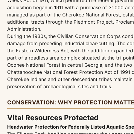
Weeks Act of 1911, which permitted the federal governme
acquisition began in 1911 with a purchase of 31,000 acre
managed as part of the Cherokee National Forest, estab
additional tracts through the Piedmont Project. Procla
Administration.
During the 1930s, the Civilian Conservation Corps cond
damage from preceding industrial clear-cutting. The co
the Eastern Wilderness Act, with the addition expanded
part of a roadless area complex situated at the tri-poi
Oconee National Forest in central Georgia, and the tw
Chattahoochee National Forest Protection Act of 1991 d
Cherokee Indians and other descendant tribes maintain c
preservation of archaeological sites and trails.
CONSERVATION: WHY PROTECTION MATT
Vital Resources Protected
Headwater Protection for Federally Listed Aquatic Sp