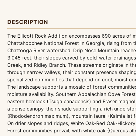
DESCRIPTION
The Ellicott Rock Addition encompasses 690 acres of m
Chattahoochee National Forest in Georgia, rising from 
Chattooga River watershed. Drip Nose Mountain reaches
3,045 feet, their slopes carved by cold-water drainage
Creek, and Ridley Branch. These streams originate in t
through narrow valleys, their constant presence shaping
specialized communities that depend on cool, moist con
The landscape supports a mosaic of forest communities 
moisture availability. Southern Appalachian Cove Fores
eastern hemlock (Tsuga canadensis) and Fraser magnoli
a dense canopy, their shade supporting a rich underst
(Rhododendron maximum), mountain laurel (Kalmia latifol
On drier slopes and ridges, White Oak-Red Oak-Hickor
Forest communities prevail, with white oak (Quercus al