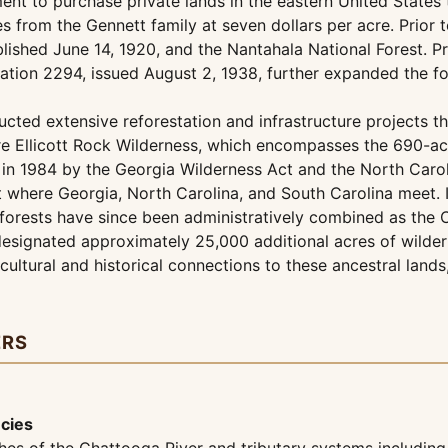
nt to purchase private lands in the eastern United States t
s from the Gennett family at seven dollars per acre. Prior 
lished June 14, 1920, and the Nantahala National Forest. 
mation 2294, issued August 2, 1938, further expanded the f
ucted extensive reforestation and infrastructure projects 
re Ellicott Rock Wilderness, which encompasses the 690-acr
 in 1984 by the Georgia Wilderness Act and the North Carol
nt where Georgia, North Carolina, and South Carolina meet.
o forests have since been administratively combined as th
esignated approximately 25,000 additional acres of wildern
ultural and historical connections to these ancestral lands
ERS
ecies