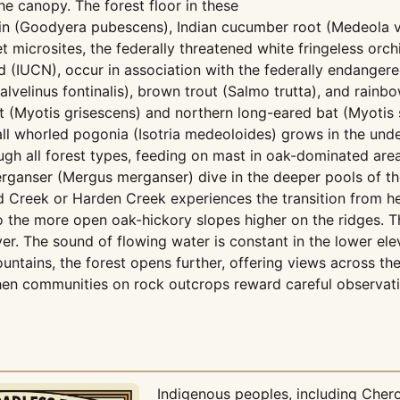
he canopy. The forest floor in these
n (Goodyera pubescens), Indian cucumber root (Medeola vi
et microsites, the federally threatened white fringeless orch
iled (IUCN), occur in association with the federally endang
lvelinus fontinalis), brown trout (Salmo trutta), and rain
 (Myotis grisescens) and northern long-eared bat (Myotis s
ll whorled pogonia (Isotria medeoloides) grows in the unde
ugh all forest types, feeding on mast in oak-dominated are
rganser (Mergus merganser) dive in the deeper pools of th
eed Creek or Harden Creek experiences the transition fro
 the more open oak-hickory slopes higher on the ridges. T
r. The sound of flowing water is constant in the lower ele
ntains, the forest opens further, offering views across the
ichen communities on rock outcrops reward careful observat
Indigenous peoples, including Chero