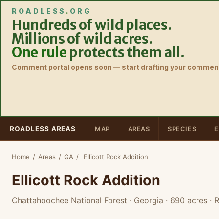
ROADLESS
.
ORG
Hundreds of wild places.
Millions of wild acres.
One rule
protects them all.
Comment portal opens soon — start drafting your comment
ROADLESS AREAS
MAP
AREAS
SPECIES
E
Home
/
Areas
/
GA
/
Ellicott Rock Addition
Ellicott Rock Addition
Chattahoochee National Forest · Georgia
· 690 acres
· R