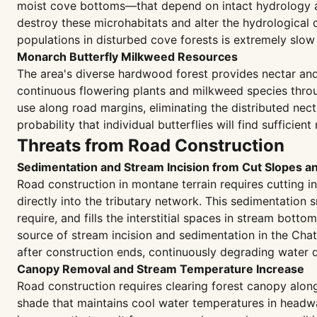
moist cove bottoms—that depend on intact hydrology and
destroy these microhabitats and alter the hydrological 
populations in disturbed cove forests is extremely slow
Monarch Butterfly Milkweed Resources
The area's diverse hardwood forest provides nectar and
continuous flowering plants and milkweed species throu
use along road margins, eliminating the distributed nec
probability that individual butterflies will find suffici
Threats from Road Construction
Sedimentation and Stream Incision from Cut Slopes a
Road construction in montane terrain requires cutting i
directly into the tributary network. This sedimentation
require, and fills the interstitial spaces in stream bott
source of stream incision and sedimentation in the Cha
after construction ends, continuously degrading water 
Canopy Removal and Stream Temperature Increase
Road construction requires clearing forest canopy along
shade that maintains cool water temperatures in headwa