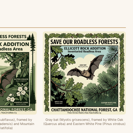
subflavus), framed by
Gray bat (Myotis grisescens), framed by White Oak
adensis) and Mountain
(Quercus alba) and Eastern White Pine (Pinus strobus)
latifolia)