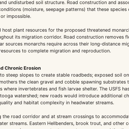
 undisturbed soil structure. Road construction and associa
conditions (moisture, seepage patterns) that these species 
 or impossible.
 host plant resources for the proposed threatened monarch
ghout its migration corridor. Road construction removes f
tar sources monarchs require across their long-distance mig
ent resources to complete migration and reproduction.
nd Chronic Erosion
nto steep slopes to create stable roadbeds; exposed soil on
 smothers the clean gravel and cobble spawning substrates 
oms where invertebrates and fish larvae shelter. The USFS ha
ttooga watershed; new roads would introduce additional ch
quality and habitat complexity in headwater streams.
 the road corridor and at stream crossings to accommodate 
ter streams. Eastern Hellbenders, brook trout, and other 