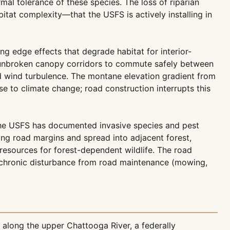
al tolerance of these species. The loss of riparian
itat complexity—that the USFS is actively installing in
g edge effects that degrade habitat for interior-
e unbroken canopy corridors to commute safely between
d wind turbulence. The montane elevation gradient from
nse to climate change; road construction interrupts this
 the USFS has documented invasive species and pest
long road margins and spread into adjacent forest,
resources for forest-dependent wildlife. The road
he chronic disturbance from road maintenance (mowing,
along the upper Chattooga River, a federally