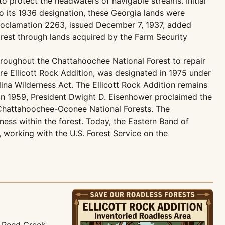
o protect the headwaters of navigable streams. Initial
to its 1936 designation, these Georgia lands were
Proclamation 2263, issued December 7, 1937, added
orest through lands acquired by the Farm Security
throughout the Chattahoochee National Forest to repair
e Ellicott Rock Addition, was designated in 1975 under
ina Wilderness Act. The Ellicott Rock Addition remains
 In 1959, President Dwight D. Eisenhower proclaimed the
e Chattahoochee-Oconee National Forests. The
ess within the forest. Today, the Eastern Band of
, working with the U.S. Forest Service on the