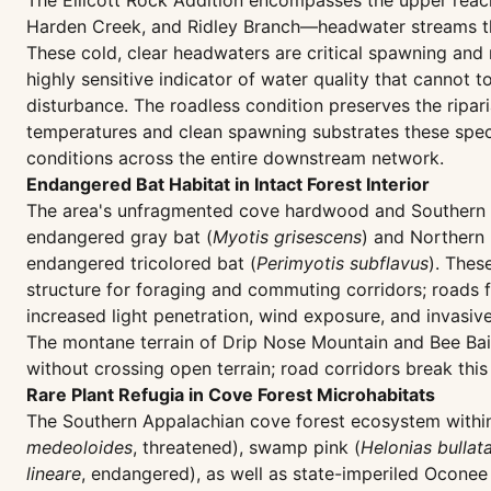
The Ellicott Rock Addition encompasses the upper reac
Harden Creek, and Ridley Branch—headwater streams tha
These cold, clear headwaters are critical spawning and r
highly sensitive indicator of water quality that cannot
disturbance. The roadless condition preserves the ripa
temperatures and clean spawning substrates these speci
conditions across the entire downstream network.
Endangered Bat Habitat in Intact Forest Interior
The area's unfragmented cove hardwood and Southern App
endangered gray bat (
Myotis grisescens
) and Northern
endangered tricolored bat (
Perimyotis subflavus
). Thes
structure for foraging and commuting corridors; roads 
increased light penetration, wind exposure, and invasive
The montane terrain of Drip Nose Mountain and Bee Bait
without crossing open terrain; road corridors break this
Rare Plant Refugia in Cove Forest Microhabitats
The Southern Appalachian cove forest ecosystem within t
medeoloides
, threatened), swamp pink (
Helonias bullat
lineare
, endangered), as well as state-imperiled Oconee 