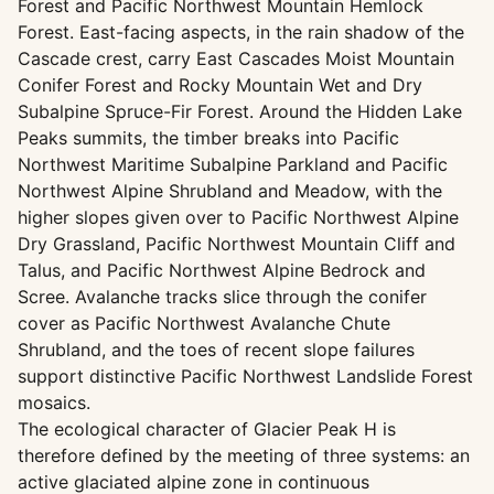
Forest and Pacific Northwest Mountain Hemlock
Forest. East-facing aspects, in the rain shadow of the
Cascade crest, carry East Cascades Moist Mountain
Conifer Forest and Rocky Mountain Wet and Dry
Subalpine Spruce-Fir Forest. Around the Hidden Lake
Peaks summits, the timber breaks into Pacific
Northwest Maritime Subalpine Parkland and Pacific
Northwest Alpine Shrubland and Meadow, with the
higher slopes given over to Pacific Northwest Alpine
Dry Grassland, Pacific Northwest Mountain Cliff and
Talus, and Pacific Northwest Alpine Bedrock and
Scree. Avalanche tracks slice through the conifer
cover as Pacific Northwest Avalanche Chute
Shrubland, and the toes of recent slope failures
support distinctive Pacific Northwest Landslide Forest
mosaics.
The ecological character of Glacier Peak H is
therefore defined by the meeting of three systems: an
active glaciated alpine zone in continuous