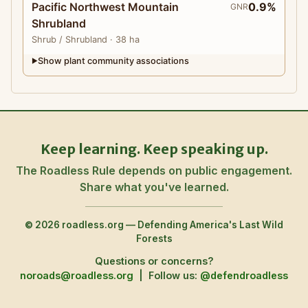
Pacific Northwest Mountain
0.9%
GNR
Shrubland
Shrub
/ Shrubland
· 38 ha
Show plant community associations
▶
Keep learning. Keep speaking up.
The Roadless Rule depends on public engagement.
Share what you've learned.
© 2026 roadless.org — Defending America's Last Wild
Forests
Questions or concerns?
noroads@roadless.org
|
Follow us:
@defendroadless