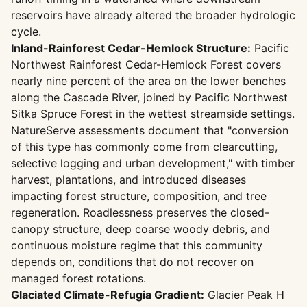
reservoirs have already altered the broader hydrologic
cycle.
Inland-Rainforest Cedar-Hemlock Structure:
Pacific
Northwest Rainforest Cedar-Hemlock Forest covers
nearly nine percent of the area on the lower benches
along the Cascade River, joined by Pacific Northwest
Sitka Spruce Forest in the wettest streamside settings.
NatureServe assessments document that "conversion
of this type has commonly come from clearcutting,
selective logging and urban development," with timber
harvest, plantations, and introduced diseases
impacting forest structure, composition, and tree
regeneration. Roadlessness preserves the closed-
canopy structure, deep coarse woody debris, and
continuous moisture regime that this community
depends on, conditions that do not recover on
managed forest rotations.
Glaciated Climate-Refugia Gradient:
Glacier Peak H