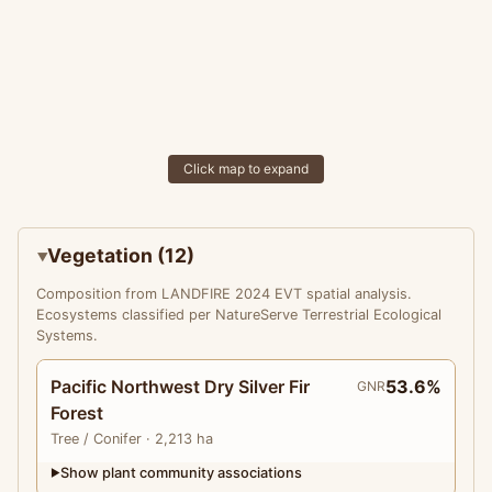
Click map to expand
Vegetation (12)
Composition from LANDFIRE 2024 EVT spatial analysis.
Ecosystems classified per NatureServe Terrestrial Ecological
Systems.
Pacific Northwest Dry Silver Fir
53.6%
GNR
Forest
Tree
/ Conifer
· 2,213 ha
Show plant community associations
▶