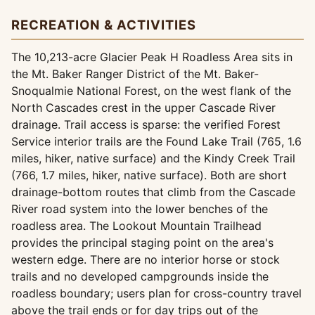
RECREATION & ACTIVITIES
The 10,213-acre Glacier Peak H Roadless Area sits in
the Mt. Baker Ranger District of the Mt. Baker-
Snoqualmie National Forest, on the west flank of the
North Cascades crest in the upper Cascade River
drainage. Trail access is sparse: the verified Forest
Service interior trails are the Found Lake Trail (765, 1.6
miles, hiker, native surface) and the Kindy Creek Trail
(766, 1.7 miles, hiker, native surface). Both are short
drainage-bottom routes that climb from the Cascade
River road system into the lower benches of the
roadless area. The Lookout Mountain Trailhead
provides the principal staging point on the area's
western edge. There are no interior horse or stock
trails and no developed campgrounds inside the
roadless boundary; users plan for cross-country travel
above the trail ends or for day trips out of the