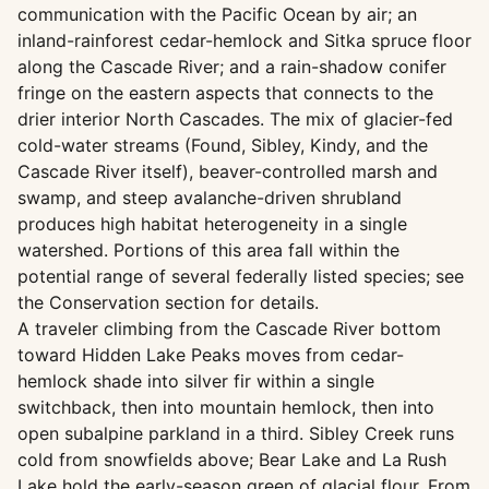
communication with the Pacific Ocean by air; an
inland-rainforest cedar-hemlock and Sitka spruce floor
along the Cascade River; and a rain-shadow conifer
fringe on the eastern aspects that connects to the
drier interior North Cascades. The mix of glacier-fed
cold-water streams (Found, Sibley, Kindy, and the
Cascade River itself), beaver-controlled marsh and
swamp, and steep avalanche-driven shrubland
produces high habitat heterogeneity in a single
watershed. Portions of this area fall within the
potential range of several federally listed species; see
the Conservation section for details.
A traveler climbing from the Cascade River bottom
toward Hidden Lake Peaks moves from cedar-
hemlock shade into silver fir within a single
switchback, then into mountain hemlock, then into
open subalpine parkland in a third. Sibley Creek runs
cold from snowfields above; Bear Lake and La Rush
Lake hold the early-season green of glacial flour. From