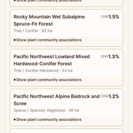
Show plant community associations
▶
Rocky Mountain Wet Subalpine
1.5%
GNR
Spruce-Fir Forest
Tree
/ Conifer
· 62 ha
Show plant community associations
▶
Pacific Northwest Lowland Mixed
1.3%
GNR
Hardwood-Conifer Forest
Tree
/ Conifer-Hardwood
· 53 ha
Show plant community associations
▶
Pacific Northwest Alpine Bedrock and
1.2%
GNR
Scree
Sparse
/ Sparsely Vegetated
· 48 ha
Show plant community associations
▶