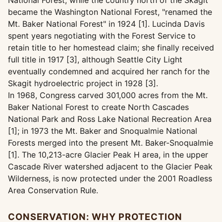
National Forest, while the country north of the Skagit
became the Washington National Forest, "renamed the
Mt. Baker National Forest" in 1924 [1]. Lucinda Davis
spent years negotiating with the Forest Service to
retain title to her homestead claim; she finally received
full title in 1917 [3], although Seattle City Light
eventually condemned and acquired her ranch for the
Skagit hydroelectric project in 1928 [3].
In 1968, Congress carved 301,000 acres from the Mt.
Baker National Forest to create North Cascades
National Park and Ross Lake National Recreation Area
[1]; in 1973 the Mt. Baker and Snoqualmie National
Forests merged into the present Mt. Baker-Snoqualmie
[1]. The 10,213-acre Glacier Peak H area, in the upper
Cascade River watershed adjacent to the Glacier Peak
Wilderness, is now protected under the 2001 Roadless
Area Conservation Rule.
CONSERVATION: WHY PROTECTION