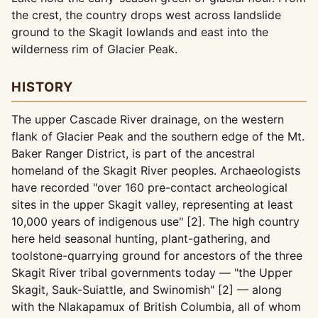
the crest, the country drops west across landslide
ground to the Skagit lowlands and east into the
wilderness rim of Glacier Peak.
HISTORY
The upper Cascade River drainage, on the western
flank of Glacier Peak and the southern edge of the Mt.
Baker Ranger District, is part of the ancestral
homeland of the Skagit River peoples. Archaeologists
have recorded "over 160 pre-contact archeological
sites in the upper Skagit valley, representing at least
10,000 years of indigenous use" [2]. The high country
here held seasonal hunting, plant-gathering, and
toolstone-quarrying ground for ancestors of the three
Skagit River tribal governments today — "the Upper
Skagit, Sauk-Suiattle, and Swinomish" [2] — along
with the Nlakapamux of British Columbia, all of whom