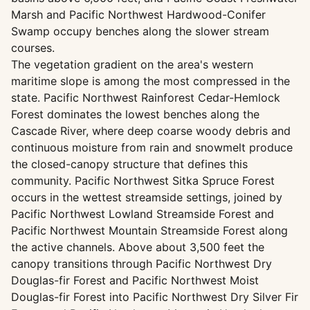
Marsh and Pacific Northwest Hardwood-Conifer
Swamp occupy benches along the slower stream
courses.
The vegetation gradient on the area's western
maritime slope is among the most compressed in the
state. Pacific Northwest Rainforest Cedar-Hemlock
Forest dominates the lowest benches along the
Cascade River, where deep coarse woody debris and
continuous moisture from rain and snowmelt produce
the closed-canopy structure that defines this
community. Pacific Northwest Sitka Spruce Forest
occurs in the wettest streamside settings, joined by
Pacific Northwest Lowland Streamside Forest and
Pacific Northwest Mountain Streamside Forest along
the active channels. Above about 3,500 feet the
canopy transitions through Pacific Northwest Dry
Douglas-fir Forest and Pacific Northwest Moist
Douglas-fir Forest into Pacific Northwest Dry Silver Fir