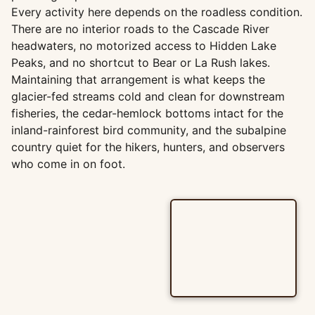
Every activity here depends on the roadless condition.
There are no interior roads to the Cascade River
headwaters, no motorized access to Hidden Lake
Peaks, and no shortcut to Bear or La Rush lakes.
Maintaining that arrangement is what keeps the
glacier-fed streams cold and clean for downstream
fisheries, the cedar-hemlock bottoms intact for the
inland-rainforest bird community, and the subalpine
country quiet for the hikers, hunters, and observers
who come in on foot.