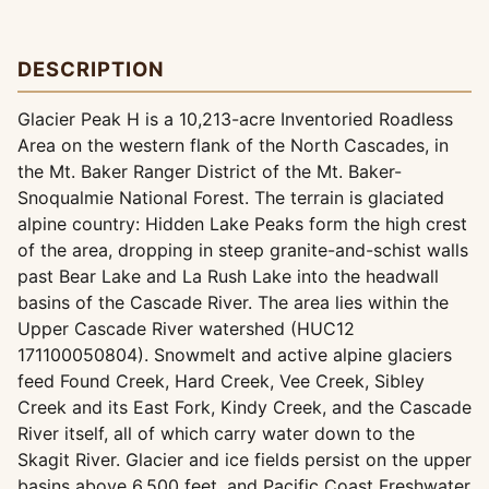
DESCRIPTION
Glacier Peak H is a 10,213-acre Inventoried Roadless
Area on the western flank of the North Cascades, in
the Mt. Baker Ranger District of the Mt. Baker-
Snoqualmie National Forest. The terrain is glaciated
alpine country: Hidden Lake Peaks form the high crest
of the area, dropping in steep granite-and-schist walls
past Bear Lake and La Rush Lake into the headwall
basins of the Cascade River. The area lies within the
Upper Cascade River watershed (HUC12
171100050804). Snowmelt and active alpine glaciers
feed Found Creek, Hard Creek, Vee Creek, Sibley
Creek and its East Fork, Kindy Creek, and the Cascade
River itself, all of which carry water down to the
Skagit River. Glacier and ice fields persist on the upper
basins above 6,500 feet, and Pacific Coast Freshwater