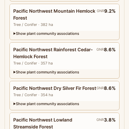
Pacific Northwest Mountain Hemlock
9.2%
GNR
Forest
Tree
/ Conifer
· 382 ha
Show plant community associations
▶
Pacific Northwest Rainforest Cedar-
8.6%
GNR
Hemlock Forest
Tree
/ Conifer
· 357 ha
Show plant community associations
▶
Pacific Northwest Dry Silver Fir Forest
8.6%
GNR
Tree
/ Conifer
· 354 ha
Show plant community associations
▶
Pacific Northwest Lowland
3.8%
GNR
Streamside Forest