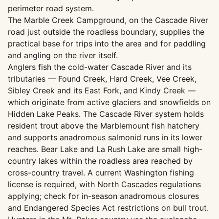
perimeter road system.
The Marble Creek Campground, on the Cascade River
road just outside the roadless boundary, supplies the
practical base for trips into the area and for paddling
and angling on the river itself.
Anglers fish the cold-water Cascade River and its
tributaries — Found Creek, Hard Creek, Vee Creek,
Sibley Creek and its East Fork, and Kindy Creek —
which originate from active glaciers and snowfields on
Hidden Lake Peaks. The Cascade River system holds
resident trout above the Marblemount fish hatchery
and supports anadromous salmonid runs in its lower
reaches. Bear Lake and La Rush Lake are small high-
country lakes within the roadless area reached by
cross-country travel. A current Washington fishing
license is required, with North Cascades regulations
applying; check for in-season anadromous closures
and Endangered Species Act restrictions on bull trout.