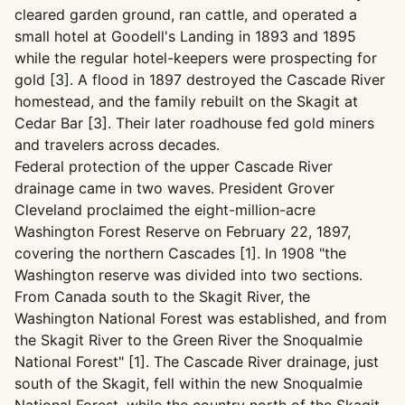
cleared garden ground, ran cattle, and operated a
small hotel at Goodell's Landing in 1893 and 1895
while the regular hotel-keepers were prospecting for
gold [3]. A flood in 1897 destroyed the Cascade River
homestead, and the family rebuilt on the Skagit at
Cedar Bar [3]. Their later roadhouse fed gold miners
and travelers across decades.
Federal protection of the upper Cascade River
drainage came in two waves. President Grover
Cleveland proclaimed the eight-million-acre
Washington Forest Reserve on February 22, 1897,
covering the northern Cascades [1]. In 1908 "the
Washington reserve was divided into two sections.
From Canada south to the Skagit River, the
Washington National Forest was established, and from
the Skagit River to the Green River the Snoqualmie
National Forest" [1]. The Cascade River drainage, just
south of the Skagit, fell within the new Snoqualmie