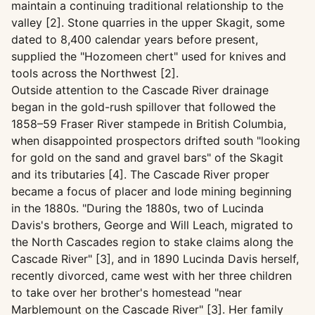
maintain a continuing traditional relationship to the
valley [2]. Stone quarries in the upper Skagit, some
dated to 8,400 calendar years before present,
supplied the "Hozomeen chert" used for knives and
tools across the Northwest [2].
Outside attention to the Cascade River drainage
began in the gold-rush spillover that followed the
1858–59 Fraser River stampede in British Columbia,
when disappointed prospectors drifted south "looking
for gold on the sand and gravel bars" of the Skagit
and its tributaries [4]. The Cascade River proper
became a focus of placer and lode mining beginning
in the 1880s. "During the 1880s, two of Lucinda
Davis's brothers, George and Will Leach, migrated to
the North Cascades region to stake claims along the
Cascade River" [3], and in 1890 Lucinda Davis herself,
recently divorced, came west with her three children
to take over her brother's homestead "near
Marblemount on the Cascade River" [3]. Her family