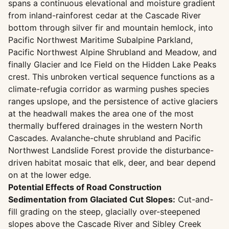
spans a continuous elevational and moisture gradient
from inland-rainforest cedar at the Cascade River
bottom through silver fir and mountain hemlock, into
Pacific Northwest Maritime Subalpine Parkland,
Pacific Northwest Alpine Shrubland and Meadow, and
finally Glacier and Ice Field on the Hidden Lake Peaks
crest. This unbroken vertical sequence functions as a
climate-refugia corridor as warming pushes species
ranges upslope, and the persistence of active glaciers
at the headwall makes the area one of the most
thermally buffered drainages in the western North
Cascades. Avalanche-chute shrubland and Pacific
Northwest Landslide Forest provide the disturbance-
driven habitat mosaic that elk, deer, and bear depend
on at the lower edge.
Potential Effects of Road Construction
Sedimentation from Glaciated Cut Slopes:
Cut-and-
fill grading on the steep, glacially over-steepened
slopes above the Cascade River and Sibley Creek