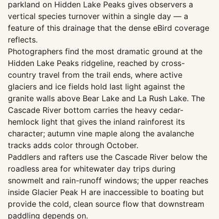
parkland on Hidden Lake Peaks gives observers a
vertical species turnover within a single day — a
feature of this drainage that the dense eBird coverage
reflects.
Photographers find the most dramatic ground at the
Hidden Lake Peaks ridgeline, reached by cross-
country travel from the trail ends, where active
glaciers and ice fields hold last light against the
granite walls above Bear Lake and La Rush Lake. The
Cascade River bottom carries the heavy cedar-
hemlock light that gives the inland rainforest its
character; autumn vine maple along the avalanche
tracks adds color through October.
Paddlers and rafters use the Cascade River below the
roadless area for whitewater day trips during
snowmelt and rain-runoff windows; the upper reaches
inside Glacier Peak H are inaccessible to boating but
provide the cold, clean source flow that downstream
paddling depends on.