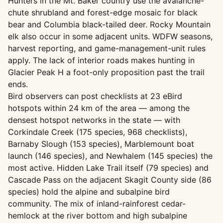
Hunters in the Mt. Baker country use the avalanche-
chute shrubland and forest-edge mosaic for black
bear and Columbia black-tailed deer. Rocky Mountain
elk also occur in some adjacent units. WDFW seasons,
harvest reporting, and game-management-unit rules
apply. The lack of interior roads makes hunting in
Glacier Peak H a foot-only proposition past the trail
ends.
Bird observers can post checklists at 23 eBird
hotspots within 24 km of the area — among the
densest hotspot networks in the state — with
Corkindale Creek (175 species, 968 checklists),
Barnaby Slough (153 species), Marblemount boat
launch (146 species), and Newhalem (145 species) the
most active. Hidden Lake Trail itself (79 species) and
Cascade Pass on the adjacent Skagit County side (86
species) hold the alpine and subalpine bird
community. The mix of inland-rainforest cedar-
hemlock at the river bottom and high subalpine