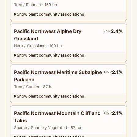
Tree
/ Riparian
· 159 ha
Show plant community associations
▶
Pacific Northwest Alpine Dry
2.4%
GNR
Grassland
Herb
/ Grassland
· 100 ha
Show plant community associations
▶
Pacific Northwest Maritime Subalpine
2.1%
GNR
Parkland
Tree
/ Conifer
· 87 ha
Show plant community associations
▶
Pacific Northwest Mountain Cliff and
2.1%
GNR
Talus
Sparse
/ Sparsely Vegetated
· 87 ha