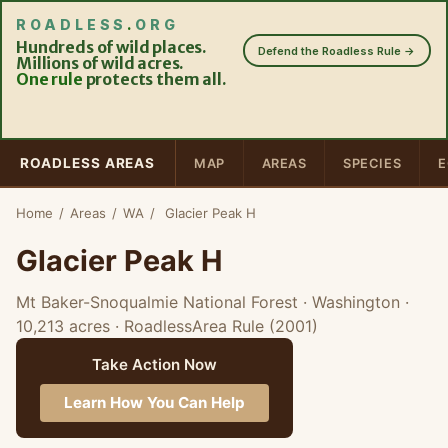
ROADLESS
.
ORG
Hundreds of wild places.
Defend the Roadless Rule →
Millions of wild acres.
One rule
protects them all.
ROADLESS AREAS
MAP
AREAS
SPECIES
E
Home
/
Areas
/
WA
/
Glacier Peak H
Glacier Peak H
Mt Baker-Snoqualmie National Forest · Washington
·
10,213 acres
· RoadlessArea Rule (2001)
Take Action Now
Learn How You Can Help