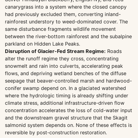
canarygrass into a system where the closed canopy
had previously excluded them, converting inland-
rainforest understory to weed-dominated cover. The
same disturbance fragments wildlife movement
between the river-bottom rainforest and the subalpine
parkland on Hidden Lake Peaks.
Disruption of Glacier-Fed Stream Regime:
Roads
alter the runoff regime they cross, concentrating
snowmelt and rain into culverts, accelerating peak
flows, and depriving wetland benches of the diffuse
seepage that beaver-controlled marsh and hardwood-
conifer swamp depend on. In a glaciated watershed
where the hydrologic timing is already shifting under
climate stress, additional infrastructure-driven flow
concentration accelerates the loss of cold-water input
and the downstream gravel structure that the Skagit
salmonid system depends on. None of these effects is
reversible by post-construction restoration.