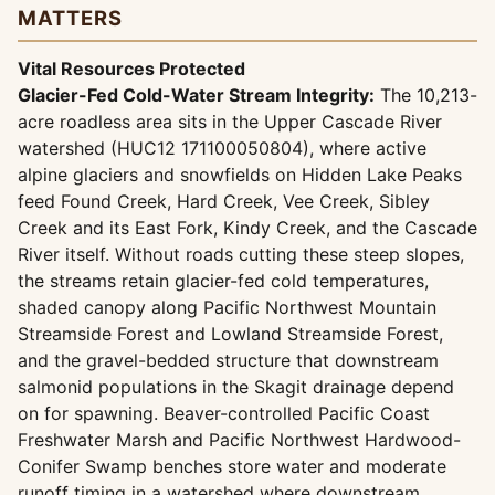
MATTERS
Vital Resources Protected
Glacier-Fed Cold-Water Stream Integrity:
The 10,213-
acre roadless area sits in the Upper Cascade River
watershed (HUC12 171100050804), where active
alpine glaciers and snowfields on Hidden Lake Peaks
feed Found Creek, Hard Creek, Vee Creek, Sibley
Creek and its East Fork, Kindy Creek, and the Cascade
River itself. Without roads cutting these steep slopes,
the streams retain glacier-fed cold temperatures,
shaded canopy along Pacific Northwest Mountain
Streamside Forest and Lowland Streamside Forest,
and the gravel-bedded structure that downstream
salmonid populations in the Skagit drainage depend
on for spawning. Beaver-controlled Pacific Coast
Freshwater Marsh and Pacific Northwest Hardwood-
Conifer Swamp benches store water and moderate
runoff timing in a watershed where downstream