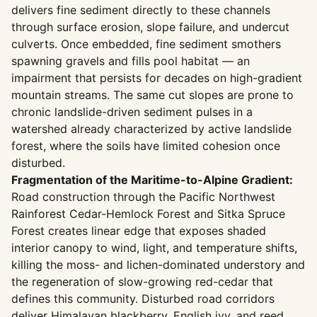
delivers fine sediment directly to these channels
through surface erosion, slope failure, and undercut
culverts. Once embedded, fine sediment smothers
spawning gravels and fills pool habitat — an
impairment that persists for decades on high-gradient
mountain streams. The same cut slopes are prone to
chronic landslide-driven sediment pulses in a
watershed already characterized by active landslide
forest, where the soils have limited cohesion once
disturbed.
Fragmentation of the Maritime-to-Alpine Gradient:
Road construction through the Pacific Northwest
Rainforest Cedar-Hemlock Forest and Sitka Spruce
Forest creates linear edge that exposes shaded
interior canopy to wind, light, and temperature shifts,
killing the moss- and lichen-dominated understory and
the regeneration of slow-growing red-cedar that
defines this community. Disturbed road corridors
deliver Himalayan blackberry, English ivy, and reed