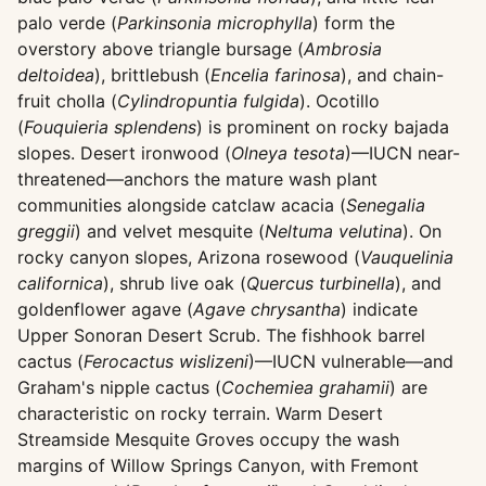
palo verde (
Parkinsonia microphylla
) form the
overstory above triangle bursage (
Ambrosia
deltoidea
), brittlebush (
Encelia farinosa
), and chain-
fruit cholla (
Cylindropuntia fulgida
). Ocotillo
(
Fouquieria splendens
) is prominent on rocky bajada
slopes. Desert ironwood (
Olneya tesota
)—IUCN near-
threatened—anchors the mature wash plant
communities alongside catclaw acacia (
Senegalia
greggii
) and velvet mesquite (
Neltuma velutina
). On
rocky canyon slopes, Arizona rosewood (
Vauquelinia
californica
), shrub live oak (
Quercus turbinella
), and
goldenflower agave (
Agave chrysantha
) indicate
Upper Sonoran Desert Scrub. The fishhook barrel
cactus (
Ferocactus wislizeni
)—IUCN vulnerable—and
Graham's nipple cactus (
Cochemiea grahamii
) are
characteristic on rocky terrain. Warm Desert
Streamside Mesquite Groves occupy the wash
margins of Willow Springs Canyon, with Fremont