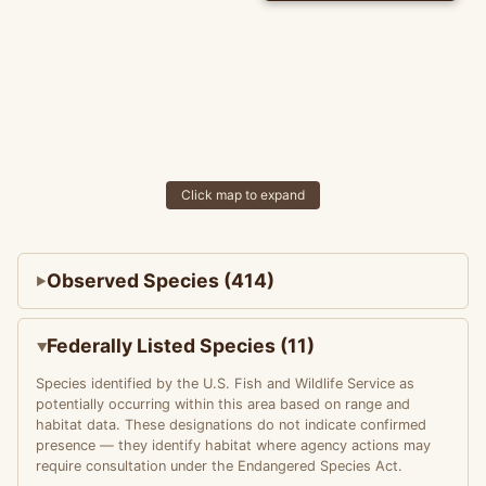
Click map to expand
Observed Species (414)
Federally Listed Species (11)
Species identified by the U.S. Fish and Wildlife Service as
potentially occurring within this area based on range and
habitat data. These designations do not indicate confirmed
presence — they identify habitat where agency actions may
require consultation under the Endangered Species Act.