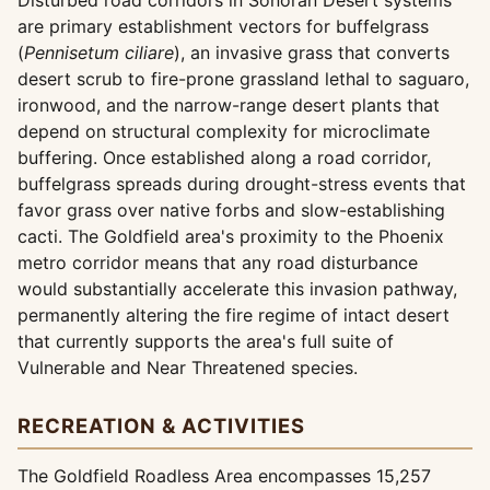
Disturbed road corridors in Sonoran Desert systems
are primary establishment vectors for buffelgrass
(
Pennisetum ciliare
), an invasive grass that converts
desert scrub to fire-prone grassland lethal to saguaro,
ironwood, and the narrow-range desert plants that
depend on structural complexity for microclimate
buffering. Once established along a road corridor,
buffelgrass spreads during drought-stress events that
favor grass over native forbs and slow-establishing
cacti. The Goldfield area's proximity to the Phoenix
metro corridor means that any road disturbance
would substantially accelerate this invasion pathway,
permanently altering the fire regime of intact desert
that currently supports the area's full suite of
Vulnerable and Near Threatened species.
RECREATION & ACTIVITIES
The Goldfield Roadless Area encompasses 15,257