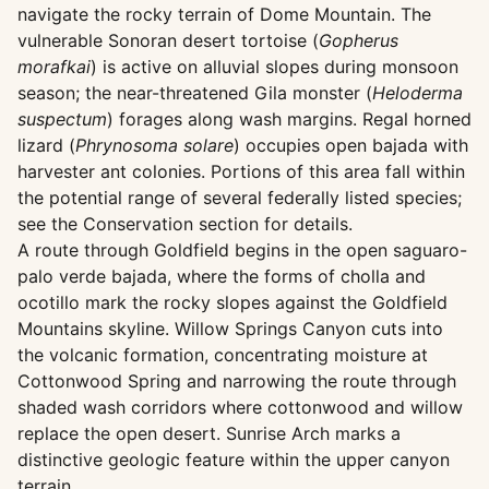
navigate the rocky terrain of Dome Mountain. The
vulnerable Sonoran desert tortoise (
Gopherus
morafkai
) is active on alluvial slopes during monsoon
season; the near-threatened Gila monster (
Heloderma
suspectum
) forages along wash margins. Regal horned
lizard (
Phrynosoma solare
) occupies open bajada with
harvester ant colonies. Portions of this area fall within
the potential range of several federally listed species;
see the Conservation section for details.
A route through Goldfield begins in the open saguaro-
palo verde bajada, where the forms of cholla and
ocotillo mark the rocky slopes against the Goldfield
Mountains skyline. Willow Springs Canyon cuts into
the volcanic formation, concentrating moisture at
Cottonwood Spring and narrowing the route through
shaded wash corridors where cottonwood and willow
replace the open desert. Sunrise Arch marks a
distinctive geologic feature within the upper canyon
terrain.