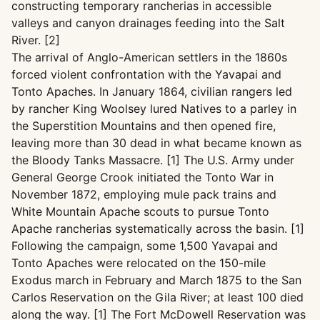
constructing temporary rancherias in accessible
valleys and canyon drainages feeding into the Salt
River. [2]
The arrival of Anglo-American settlers in the 1860s
forced violent confrontation with the Yavapai and
Tonto Apaches. In January 1864, civilian rangers led
by rancher King Woolsey lured Natives to a parley in
the Superstition Mountains and then opened fire,
leaving more than 30 dead in what became known as
the Bloody Tanks Massacre. [1] The U.S. Army under
General George Crook initiated the Tonto War in
November 1872, employing mule pack trains and
White Mountain Apache scouts to pursue Tonto
Apache rancherias systematically across the basin. [1]
Following the campaign, some 1,500 Yavapai and
Tonto Apaches were relocated on the 150-mile
Exodus march in February and March 1875 to the San
Carlos Reservation on the Gila River; at least 100 died
along the way. [1] The Fort McDowell Reservation was