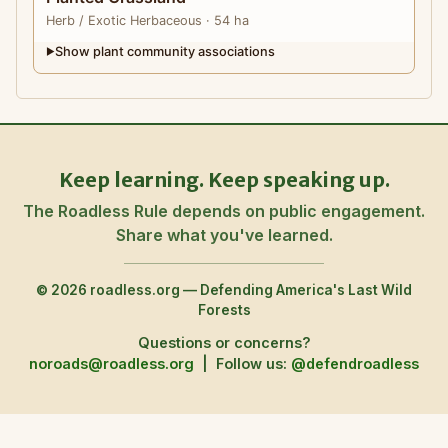
Herb
/ Exotic Herbaceous
· 54 ha
Show plant community associations
▶
Keep learning. Keep speaking up.
The Roadless Rule depends on public engagement.
Share what you've learned.
© 2026 roadless.org — Defending America's Last Wild
Forests
Questions or concerns?
noroads@roadless.org
|
Follow us:
@defendroadless