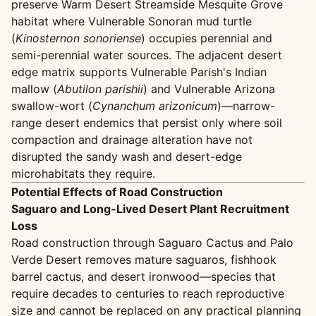
preserve Warm Desert Streamside Mesquite Grove
habitat where Vulnerable Sonoran mud turtle
(
Kinosternon sonoriense
) occupies perennial and
semi-perennial water sources. The adjacent desert
edge matrix supports Vulnerable Parish's Indian
mallow (
Abutilon parishii
) and Vulnerable Arizona
swallow-wort (
Cynanchum arizonicum
)—narrow-
range desert endemics that persist only where soil
compaction and drainage alteration have not
disrupted the sandy wash and desert-edge
microhabitats they require.
Potential Effects of Road Construction
Saguaro and Long-Lived Desert Plant Recruitment
Loss
Road construction through Saguaro Cactus and Palo
Verde Desert removes mature saguaros, fishhook
barrel cactus, and desert ironwood—species that
require decades to centuries to reach reproductive
size and cannot be replaced on any practical planning