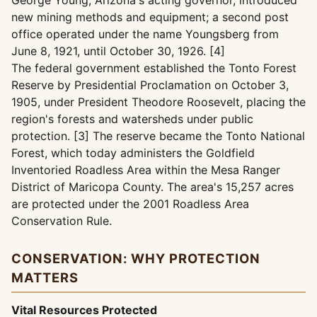
George Young, Arizona's acting governor, introduced
new mining methods and equipment; a second post
office operated under the name Youngsberg from
June 8, 1921, until October 30, 1926. [4]
The federal government established the Tonto Forest
Reserve by Presidential Proclamation on October 3,
1905, under President Theodore Roosevelt, placing the
region's forests and watersheds under public
protection. [3] The reserve became the Tonto National
Forest, which today administers the Goldfield
Inventoried Roadless Area within the Mesa Ranger
District of Maricopa County. The area's 15,257 acres
are protected under the 2001 Roadless Area
Conservation Rule.
CONSERVATION: WHY PROTECTION
MATTERS
Vital Resources Protected