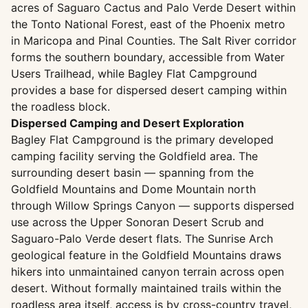
acres of Saguaro Cactus and Palo Verde Desert within
the Tonto National Forest, east of the Phoenix metro
in Maricopa and Pinal Counties. The Salt River corridor
forms the southern boundary, accessible from Water
Users Trailhead, while Bagley Flat Campground
provides a base for dispersed desert camping within
the roadless block.
Dispersed Camping and Desert Exploration
Bagley Flat Campground is the primary developed
camping facility serving the Goldfield area. The
surrounding desert basin — spanning from the
Goldfield Mountains and Dome Mountain north
through Willow Springs Canyon — supports dispersed
use across the Upper Sonoran Desert Scrub and
Saguaro-Palo Verde desert flats. The Sunrise Arch
geological feature in the Goldfield Mountains draws
hikers into unmaintained canyon terrain across open
desert. Without formally maintained trails within the
roadless area itself, access is by cross-country travel,