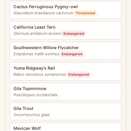
Cactus Ferruginous Pygmy-owl
Glaucidium brasilianum cactorum
Threatened
California Least Tern
Sternula antillarum browni
Endangered
Southwestern Willow Flycatcher
Empidonax traillii extimus
Endangered
Yuma Ridgway's Rail
Rallus obsoletus yumanensis
Endangered
Gila Topminnow
Poeciliopsis occidentalis
Gila Trout
Oncorhynchus gilae
Mexican Wolf