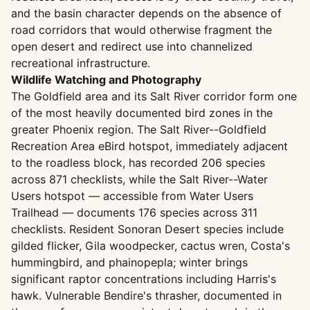
and the basin character depends on the absence of
road corridors that would otherwise fragment the
open desert and redirect use into channelized
recreational infrastructure.
Wildlife Watching and Photography
The Goldfield area and its Salt River corridor form one
of the most heavily documented bird zones in the
greater Phoenix region. The Salt River--Goldfield
Recreation Area eBird hotspot, immediately adjacent
to the roadless block, has recorded 206 species
across 871 checklists, while the Salt River--Water
Users hotspot — accessible from Water Users
Trailhead — documents 176 species across 311
checklists. Resident Sonoran Desert species include
gilded flicker, Gila woodpecker, cactus wren, Costa's
hummingbird, and phainopepla; winter brings
significant raptor concentrations including Harris's
hawk. Vulnerable Bendire's thrasher, documented in