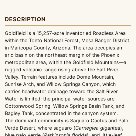
DESCRIPTION
Goldfield is a 15,257-acre Inventoried Roadless Area
within the Tonto National Forest, Mesa Ranger District,
in Maricopa County, Arizona. The area occupies an
arid basin on the northeast margin of the Phoenix
metropolitan area, within the Goldfield Mountains—a
rugged volcanic range rising above the Salt River
Valley. Terrain features include Dome Mountain,
Sunrise Arch, and Willow Springs Canyon, which
carries headwater drainage toward the Salt River.
Water is limited; the principal water sources are
Cottonwood Spring, Willow Springs Basin Tank, and
Bagley Tank, concentrated in the canyon system.
The dominant community is Saguaro Cactus and Palo
Verde Desert, where saguaro (
Carnegiea gigantea
),
blue palo verde (
Parkinsonia florida
), and little-leaf