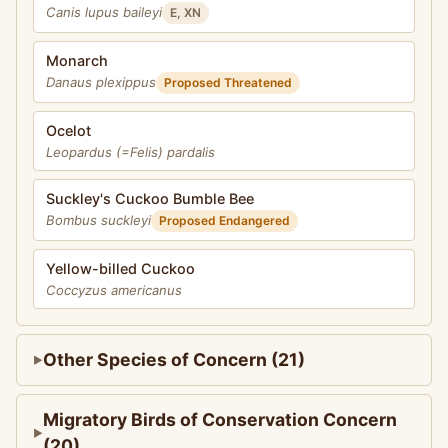
Canis lupus baileyi
E, XN
Monarch
Danaus plexippus
Proposed Threatened
Ocelot
Leopardus (=Felis) pardalis
Suckley's Cuckoo Bumble Bee
Bombus suckleyi
Proposed Endangered
Yellow-billed Cuckoo
Coccyzus americanus
Other Species of Concern (21)
Migratory Birds of Conservation Concern
(20)