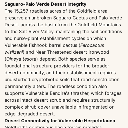
Saguaro-Palo Verde Desert Integrity
The 15,257 roadless acres of the Goldfield area
preserve an unbroken Saguaro Cactus and Palo Verde
Desert across the basin from the Goldfield Mountains
to the Salt River Valley, maintaining the soil conditions
and nurse-plant establishment cycles on which
Vulnerable fishhook barrel cactus (
Ferocactus
wislizeni
) and Near Threatened desert ironwood
(
Olneya tesota
) depend. Both species serve as
foundational structure providers for the broader
desert community, and their establishment requires
undisturbed cryptobiotic soils that road construction
permanently alters. The roadless condition also
supports Vulnerable Bendire's thrasher, which forages
across intact desert scrub and requires structurally
complex shrub cover unavailable in fragmented or
edge-degraded desert.
Desert Connectivity for Vulnerable Herpetofauna
Goldfield's contiguous basin terrain provides