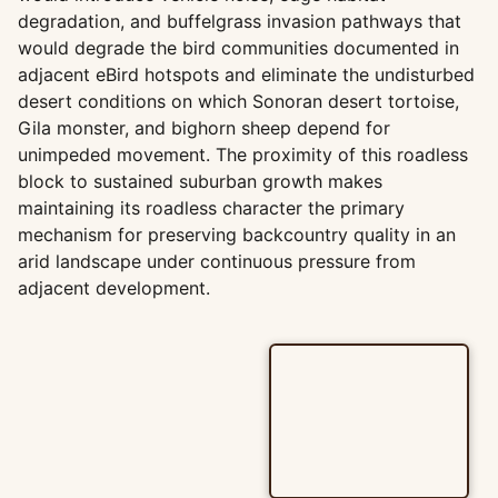
degradation, and buffelgrass invasion pathways that
would degrade the bird communities documented in
adjacent eBird hotspots and eliminate the undisturbed
desert conditions on which Sonoran desert tortoise,
Gila monster, and bighorn sheep depend for
unimpeded movement. The proximity of this roadless
block to sustained suburban growth makes
maintaining its roadless character the primary
mechanism for preserving backcountry quality in an
arid landscape under continuous pressure from
adjacent development.