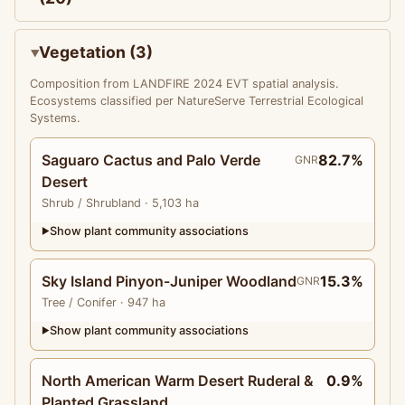
Vegetation (3)
Composition from LANDFIRE 2024 EVT spatial analysis.
Ecosystems classified per NatureServe Terrestrial Ecological
Systems.
Saguaro Cactus and Palo Verde
82.7%
GNR
Desert
Shrub
/ Shrubland
· 5,103 ha
Show plant community associations
▶
Sky Island Pinyon-Juniper Woodland
15.3%
GNR
Tree
/ Conifer
· 947 ha
Show plant community associations
▶
North American Warm Desert Ruderal &
0.9%
Planted Grassland