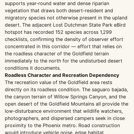
supports year-round water and dense riparian
vegetation that draws both desert-resident and
migratory species not otherwise present in the upland
desert. The adjacent Lost Dutchman State Park eBird
hotspot has recorded 152 species across 1,299
checklists, confirming the density of observer effort
concentrated in this corridor — effort that relies on
the roadless character of the Goldfield terrain
immediately to the north for the undisturbed desert
conditions it documents.
Roadless Character and Recreation Dependency
The recreation value of the Goldfield area rests
directly on its roadless condition. The saguaro bajada,
the canyon terrain of Willow Springs Canyon, and the
open desert of the Goldfield Mountains all provide the
low-disturbance environment that wildlife watchers,
photographers, and dispersed campers seek in close
proximity to the Phoenix metro. Road construction
would introduce vehicle noise, edge habitat