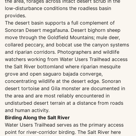
the area, forages across intact desert scrub in the
low-disturbance conditions the roadless basin
provides.
The desert basin supports a full complement of
Sonoran Desert megafauna. Desert bighorn sheep
move through the Goldfield Mountains; mule deer,
collared peccary, and bobcat use the canyon systems
and riparian corridors. Photographers and wildlife
watchers working from Water Users Trailhead access
the Salt River bottomland where riparian mesquite
grove and open saguaro bajada converge,
concentrating wildlife at the desert edge. Sonoran
desert tortoise and Gila monster are documented in
the area and are most reliably encountered in
undisturbed desert terrain at a distance from roads
and human activity.
Birding Along the Salt River
Water Users Trailhead serves as the primary access
point for river-corridor birding. The Salt River here