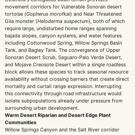
movement corridors for Vulnerable Sonoran desert
tortoise (
Gopherus morofkai
) and Near Threatened
Gila monster (
Heloderma suspectum
), both of which
require large, undisturbed home ranges spanning
bajada slopes, canyon systems, and water features
including Cottonwood Spring, Willow Springs Basin
Tank, and Bagley Tank. The convergence of Upper
Sonoran Desert Scrub, Saguaro-Palo Verde Desert,
and Mojave Creosote Desert within a single roadless
block allows these species to track seasonal resource
availability without crossing barriers that create direct
mortality and curtail range expression. Interrupting
this connectivity through road infrastructure would
isolate subpopulations already under pressure from
surrounding urban development.
Warm Desert Riparian and Desert Edge Plant
Communities
Willow Springs Canyon and the Salt River corridor