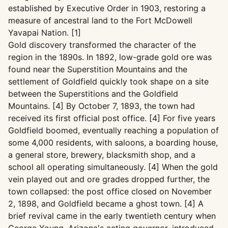
established by Executive Order in 1903, restoring a
measure of ancestral land to the Fort McDowell
Yavapai Nation. [1]
Gold discovery transformed the character of the
region in the 1890s. In 1892, low-grade gold ore was
found near the Superstition Mountains and the
settlement of Goldfield quickly took shape on a site
between the Superstitions and the Goldfield
Mountains. [4] By October 7, 1893, the town had
received its first official post office. [4] For five years
Goldfield boomed, eventually reaching a population of
some 4,000 residents, with saloons, a boarding house,
a general store, brewery, blacksmith shop, and a
school all operating simultaneously. [4] When the gold
vein played out and ore grades dropped further, the
town collapsed: the post office closed on November
2, 1898, and Goldfield became a ghost town. [4] A
brief revival came in the early twentieth century when