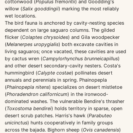
cottonwood (
Populus fremontii
) and Goodding's
willow (
Salix gooddingii
) marking the most reliably
wet locations.
The bird fauna is anchored by cavity-nesting species
dependent on large saguaro columns. The gilded
flicker (
Colaptes chrysoides
) and Gila woodpecker
(
Melanerpes uropygialis
) both excavate cavities in
living saguaros; once vacated, these cavities are used
by cactus wren (
Campylorhynchus brunneicapillus
)
and other desert secondary-cavity nesters. Costa's
hummingbird (
Calypte costae
) pollinates desert
annuals and perennials in spring. Phainopepla
(
Phainopepla nitens
) specializes on desert mistletoe
(
Phoradendron californicum
) in the ironwood-
dominated washes. The vulnerable Bendire's thrasher
(
Toxostoma bendirei
) holds territory in sparse, open
desert scrub patches. Harris's hawk (
Parabuteo
unicinctus
) hunts cooperatively in family groups
across the bajada. Bighorn sheep (
Ovis canadensis
)