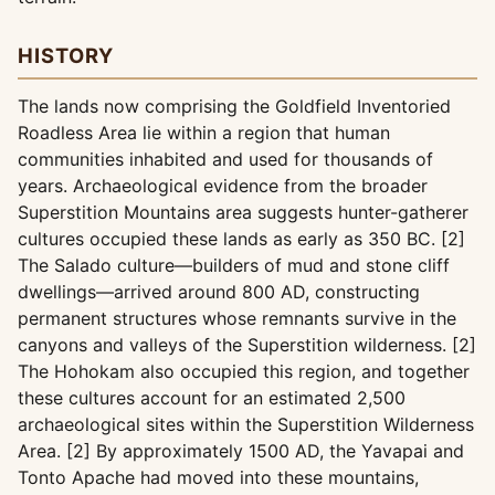
HISTORY
The lands now comprising the Goldfield Inventoried
Roadless Area lie within a region that human
communities inhabited and used for thousands of
years. Archaeological evidence from the broader
Superstition Mountains area suggests hunter-gatherer
cultures occupied these lands as early as 350 BC. [2]
The Salado culture—builders of mud and stone cliff
dwellings—arrived around 800 AD, constructing
permanent structures whose remnants survive in the
canyons and valleys of the Superstition wilderness. [2]
The Hohokam also occupied this region, and together
these cultures account for an estimated 2,500
archaeological sites within the Superstition Wilderness
Area. [2] By approximately 1500 AD, the Yavapai and
Tonto Apache had moved into these mountains,