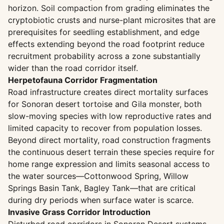
horizon. Soil compaction from grading eliminates the
cryptobiotic crusts and nurse-plant microsites that are
prerequisites for seedling establishment, and edge
effects extending beyond the road footprint reduce
recruitment probability across a zone substantially
wider than the road corridor itself.
Herpetofauna Corridor Fragmentation
Road infrastructure creates direct mortality surfaces
for Sonoran desert tortoise and Gila monster, both
slow-moving species with low reproductive rates and
limited capacity to recover from population losses.
Beyond direct mortality, road construction fragments
the continuous desert terrain these species require for
home range expression and limits seasonal access to
the water sources—Cottonwood Spring, Willow
Springs Basin Tank, Bagley Tank—that are critical
during dry periods when surface water is scarce.
Invasive Grass Corridor Introduction