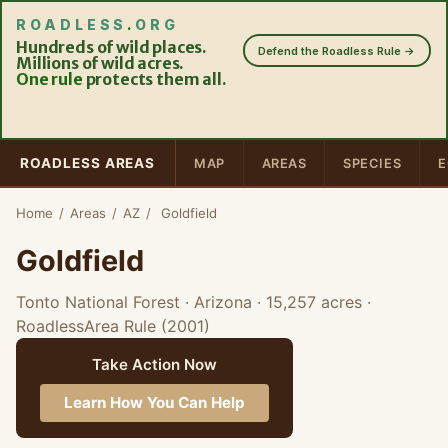
ROADLESS
.
ORG
Hundreds of wild places.
Defend the Roadless Rule →
Millions of wild acres.
One rule
protects them all.
ROADLESS AREAS
MAP
AREAS
SPECIES
E
Home
/
Areas
/
AZ
/
Goldfield
Goldfield
Tonto National Forest · Arizona
· 15,257 acres
·
RoadlessArea Rule (2001)
Take Action Now
Learn How You Can Help