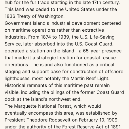
hub for the fur trade starting in the late 17th century.
This land was ceded to the United States under the
1836 Treaty of Washington.
Government Island's industrial development centered
on maritime operations rather than extractive
industries. From 1874 to 1939, the U.S. Life-Saving
Service, later absorbed into the U.S. Coast Guard,
operated a station on the island—a 65-year presence
that made it a strategic location for coastal rescue
operations. The island also functioned as a critical
staging and support base for construction of offshore
lighthouses, most notably the Martin Reef Light.
Historical remnants of this maritime past remain
visible, including the pilings of the former Coast Guard
dock at the island's northwest end.
The Marquette National Forest, which would
eventually encompass this area, was established by
President Theodore Roosevelt on February 10, 1909,
under the authority of the Forest Reserve Act of 1891.