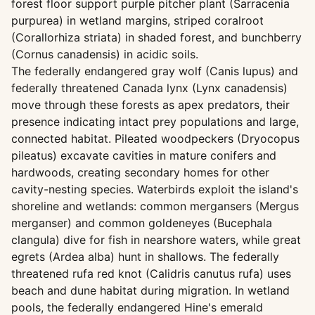
forest floor support purple pitcher plant (Sarracenia
purpurea) in wetland margins, striped coralroot
(Corallorhiza striata) in shaded forest, and bunchberry
(Cornus canadensis) in acidic soils.
The federally endangered gray wolf (Canis lupus) and
federally threatened Canada lynx (Lynx canadensis)
move through these forests as apex predators, their
presence indicating intact prey populations and large,
connected habitat. Pileated woodpeckers (Dryocopus
pileatus) excavate cavities in mature conifers and
hardwoods, creating secondary homes for other
cavity-nesting species. Waterbirds exploit the island's
shoreline and wetlands: common mergansers (Mergus
merganser) and common goldeneyes (Bucephala
clangula) dive for fish in nearshore waters, while great
egrets (Ardea alba) hunt in shallows. The federally
threatened rufa red knot (Calidris canutus rufa) uses
beach and dune habitat during migration. In wetland
pools, the federally endangered Hine's emerald