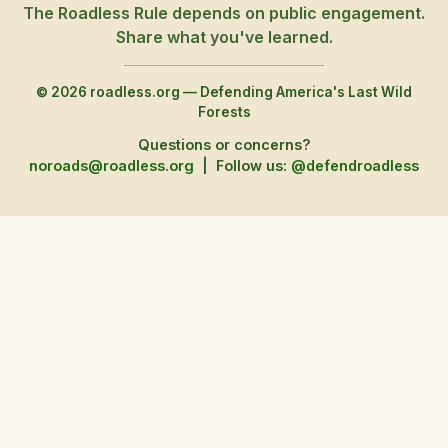
The Roadless Rule depends on public engagement.
Share what you've learned.
© 2026 roadless.org — Defending America's Last Wild
Forests
Questions or concerns?
noroads@roadless.org
|
Follow us:
@defendroadless