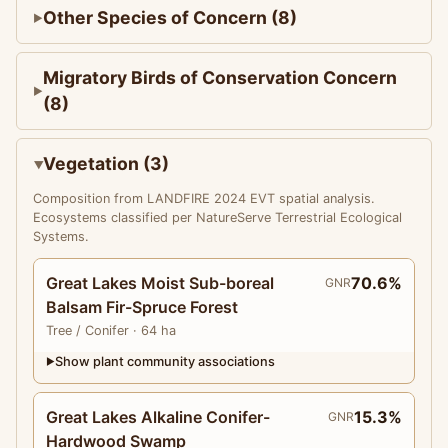
Other Species of Concern (8)
Migratory Birds of Conservation Concern
(8)
Vegetation (3)
Composition from LANDFIRE 2024 EVT spatial analysis.
Ecosystems classified per NatureServe Terrestrial Ecological
Systems.
Great Lakes Moist Sub-boreal
70.6%
GNR
Balsam Fir-Spruce Forest
Tree
/ Conifer
· 64 ha
Show plant community associations
▶
Great Lakes Alkaline Conifer-
15.3%
GNR
Hardwood Swamp