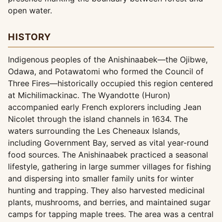
open water.
HISTORY
Indigenous peoples of the Anishinaabek—the Ojibwe,
Odawa, and Potawatomi who formed the Council of
Three Fires—historically occupied this region centered
at Michilimackinac. The Wyandotte (Huron)
accompanied early French explorers including Jean
Nicolet through the island channels in 1634. The
waters surrounding the Les Cheneaux Islands,
including Government Bay, served as vital year-round
food sources. The Anishinaabek practiced a seasonal
lifestyle, gathering in large summer villages for fishing
and dispersing into smaller family units for winter
hunting and trapping. They also harvested medicinal
plants, mushrooms, and berries, and maintained sugar
camps for tapping maple trees. The area was a central