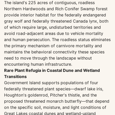
The island's 225 acres of contiguous, roadless
Northern Hardwoods and Rich Conifer Swamp forest
provide interior habitat for the federally endangered
gray wolf and federally threatened Canada lynx, both
of which require large, undisturbed territories and
avoid road-adjacent areas due to vehicle mortality
and human persecution. The roadless status eliminates
the primary mechanism of carnivore mortality and
maintains the behavioral connectivity these species
need to move through the landscape without
encountering human infrastructure.
Rare Plant Refugia in Coastal Dune and Wetland
Transitions
Government Island supports populations of four
federally threatened plant species—dwarf lake iris,
Houghton's goldenrod, Pitcher's thistle, and the
proposed threatened monarch butterfly—that depend
on the specific soil, moisture, and light conditions of
Great Lakes coastal dunes and wetland-upland