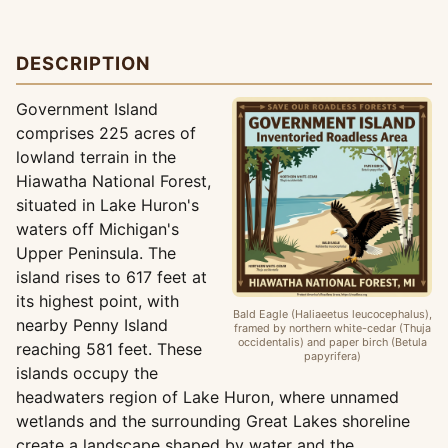
DESCRIPTION
Government Island
comprises 225 acres of
lowland terrain in the
Hiawatha National Forest,
situated in Lake Huron's
waters off Michigan's
Upper Peninsula. The
island rises to 617 feet at
its highest point, with
Bald Eagle (Haliaeetus leucocephalus),
nearby Penny Island
framed by northern white-cedar (Thuja
occidentalis) and paper birch (Betula
reaching 581 feet. These
papyrifera)
islands occupy the
headwaters region of Lake Huron, where unnamed
wetlands and the surrounding Great Lakes shoreline
create a landscape shaped by water and the