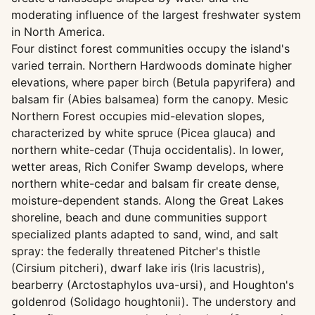
moderating influence of the largest freshwater system
in North America.
Four distinct forest communities occupy the island's
varied terrain. Northern Hardwoods dominate higher
elevations, where paper birch (Betula papyrifera) and
balsam fir (Abies balsamea) form the canopy. Mesic
Northern Forest occupies mid-elevation slopes,
characterized by white spruce (Picea glauca) and
northern white-cedar (Thuja occidentalis). In lower,
wetter areas, Rich Conifer Swamp develops, where
northern white-cedar and balsam fir create dense,
moisture-dependent stands. Along the Great Lakes
shoreline, beach and dune communities support
specialized plants adapted to sand, wind, and salt
spray: the federally threatened Pitcher's thistle
(Cirsium pitcheri), dwarf lake iris (Iris lacustris),
bearberry (Arctostaphylos uva-ursi), and Houghton's
goldenrod (Solidago houghtonii). The understory and