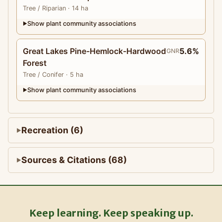
Tree
/ Riparian
· 14 ha
Show plant community associations
▶
Great Lakes Pine-Hemlock-Hardwood
5.6%
GNR
Forest
Tree
/ Conifer
· 5 ha
Show plant community associations
▶
Recreation (6)
Sources & Citations (68)
Keep learning. Keep speaking up.