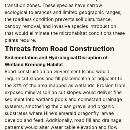
transition zones. These species have narrow
ecological tolerances and limited geographic ranges;
the roadless condition prevents soil disturbance,
canopy removal, and invasive species introduction
that would eliminate the microhabitat conditions these
plants require.
Threats from Road Construction
Sedimentation and Hydrological Disruption of
Wetland Breeding Habitat
Road construction on Government Island would
require cut slopes and fill placement in or adjacent to
the 31% of the area mapped as wetlands. Erosion from
exposed mineral soil on cut slopes would deliver fine
sediment into wetland pools and connected drainage
systems, smothering the clean gravel and organic
substrates where Hine's emerald dragonfly larvae
develop and feed. Additionally, road fill and drainage
patterns would alter water table elevation and flow