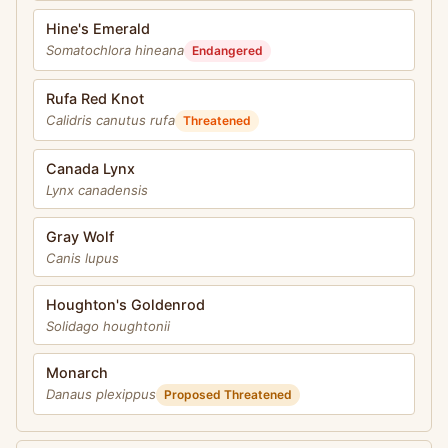
Hine's Emerald
Somatochlora hineana
Endangered
Rufa Red Knot
Calidris canutus rufa
Threatened
Canada Lynx
Lynx canadensis
Gray Wolf
Canis lupus
Houghton's Goldenrod
Solidago houghtonii
Monarch
Danaus plexippus
Proposed Threatened