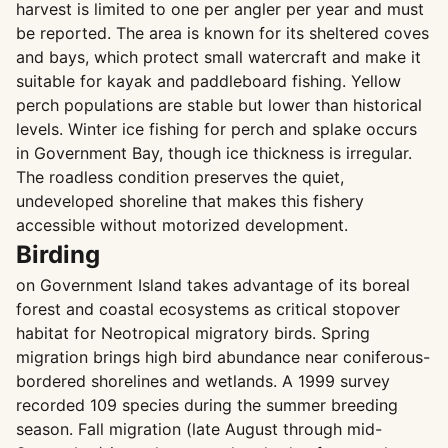
harvest is limited to one per angler per year and must
be reported. The area is known for its sheltered coves
and bays, which protect small watercraft and make it
suitable for kayak and paddleboard fishing. Yellow
perch populations are stable but lower than historical
levels. Winter ice fishing for perch and splake occurs
in Government Bay, though ice thickness is irregular.
The roadless condition preserves the quiet,
undeveloped shoreline that makes this fishery
accessible without motorized development.
Birding
on Government Island takes advantage of its boreal
forest and coastal ecosystems as critical stopover
habitat for Neotropical migratory birds. Spring
migration brings high bird abundance near coniferous-
bordered shorelines and wetlands. A 1999 survey
recorded 109 species during the summer breeding
season. Fall migration (late August through mid-