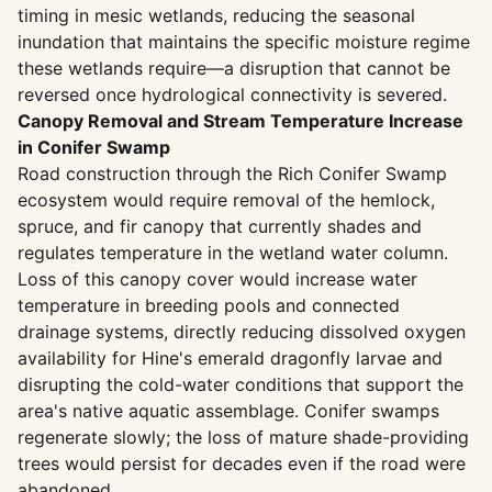
timing in mesic wetlands, reducing the seasonal
inundation that maintains the specific moisture regime
these wetlands require—a disruption that cannot be
reversed once hydrological connectivity is severed.
Canopy Removal and Stream Temperature Increase
in Conifer Swamp
Road construction through the Rich Conifer Swamp
ecosystem would require removal of the hemlock,
spruce, and fir canopy that currently shades and
regulates temperature in the wetland water column.
Loss of this canopy cover would increase water
temperature in breeding pools and connected
drainage systems, directly reducing dissolved oxygen
availability for Hine's emerald dragonfly larvae and
disrupting the cold-water conditions that support the
area's native aquatic assemblage. Conifer swamps
regenerate slowly; the loss of mature shade-providing
trees would persist for decades even if the road were
abandoned.