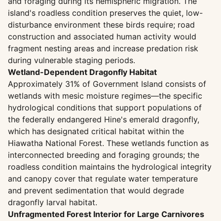
and foraging during its hemispheric migration. The
island's roadless condition preserves the quiet, low-
disturbance environment these birds require; road
construction and associated human activity would
fragment nesting areas and increase predation risk
during vulnerable staging periods.
Wetland-Dependent Dragonfly Habitat
Approximately 31% of Government Island consists of
wetlands with mesic moisture regimes—the specific
hydrological conditions that support populations of
the federally endangered Hine's emerald dragonfly,
which has designated critical habitat within the
Hiawatha National Forest. These wetlands function as
interconnected breeding and foraging grounds; the
roadless condition maintains the hydrological integrity
and canopy cover that regulate water temperature
and prevent sedimentation that would degrade
dragonfly larval habitat.
Unfragmented Forest Interior for Large Carnivores