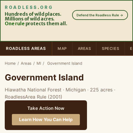
ROADLESS
.
ORG
Hundreds of wild places.
Defend the Roadless Rule →
Millions of wild acres.
One rule
protects them all.
ROADLESS AREAS
MAP
AREAS
SPECIES
E
Home
/
Areas
/
MI
/
Government Island
Government Island
Hiawatha National Forest · Michigan
· 225 acres
·
RoadlessArea Rule (2001)
Take Action Now
Learn How You Can Help