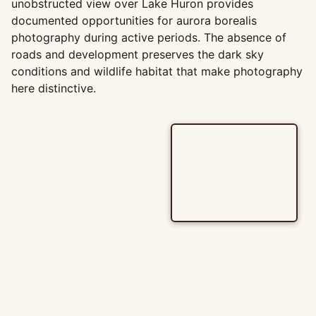
unobstructed view over Lake Huron provides
documented opportunities for aurora borealis
photography during active periods. The absence of
roads and development preserves the dark sky
conditions and wildlife habitat that make photography
here distinctive.