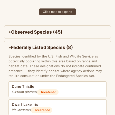
Click map to expand
Observed Species (45)
Federally Listed Species (8)
Species identified by the U.S. Fish and Wildlife Service as
potentially occurring within this area based on range and
habitat data. These designations do not indicate confirmed
presence — they identify habitat where agency actions may
require consultation under the Endangered Species Act.
Dune Thistle
Cirsium pitcheri
Threatened
Dwarf Lake Iris
Iris lacustris
Threatened