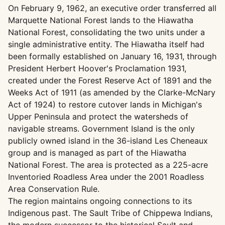
On February 9, 1962, an executive order transferred all
Marquette National Forest lands to the Hiawatha
National Forest, consolidating the two units under a
single administrative entity. The Hiawatha itself had
been formally established on January 16, 1931, through
President Herbert Hoover's Proclamation 1931,
created under the Forest Reserve Act of 1891 and the
Weeks Act of 1911 (as amended by the Clarke-McNary
Act of 1924) to restore cutover lands in Michigan's
Upper Peninsula and protect the watersheds of
navigable streams. Government Island is the only
publicly owned island in the 36-island Les Cheneaux
group and is managed as part of the Hiawatha
National Forest. The area is protected as a 225-acre
Inventoried Roadless Area under the 2001 Roadless
Area Conservation Rule.
The region maintains ongoing connections to its
Indigenous past. The Sault Tribe of Chippewa Indians,