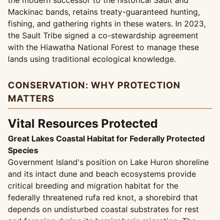
the modern successor to the historical Sault and
Mackinac bands, retains treaty-guaranteed hunting,
fishing, and gathering rights in these waters. In 2023,
the Sault Tribe signed a co-stewardship agreement
with the Hiawatha National Forest to manage these
lands using traditional ecological knowledge.
CONSERVATION: WHY PROTECTION
MATTERS
Vital Resources Protected
Great Lakes Coastal Habitat for Federally Protected
Species
Government Island's position on Lake Huron shoreline
and its intact dune and beach ecosystems provide
critical breeding and migration habitat for the
federally threatened rufa red knot, a shorebird that
depends on undisturbed coastal substrates for rest