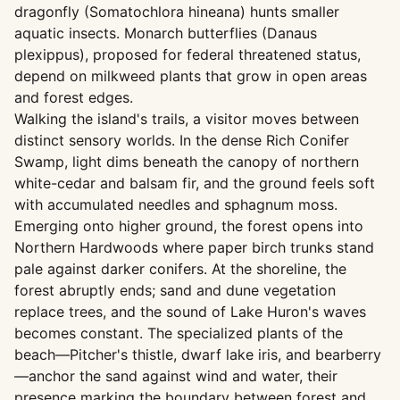
dragonfly (Somatochlora hineana) hunts smaller
aquatic insects. Monarch butterflies (Danaus
plexippus), proposed for federal threatened status,
depend on milkweed plants that grow in open areas
and forest edges.
Walking the island's trails, a visitor moves between
distinct sensory worlds. In the dense Rich Conifer
Swamp, light dims beneath the canopy of northern
white-cedar and balsam fir, and the ground feels soft
with accumulated needles and sphagnum moss.
Emerging onto higher ground, the forest opens into
Northern Hardwoods where paper birch trunks stand
pale against darker conifers. At the shoreline, the
forest abruptly ends; sand and dune vegetation
replace trees, and the sound of Lake Huron's waves
becomes constant. The specialized plants of the
beach—Pitcher's thistle, dwarf lake iris, and bearberry
—anchor the sand against wind and water, their
presence marking the boundary between forest and