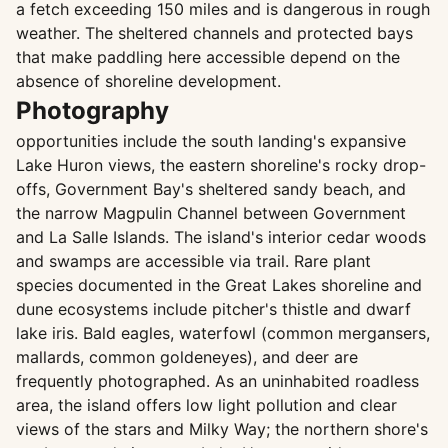
a fetch exceeding 150 miles and is dangerous in rough
weather. The sheltered channels and protected bays
that make paddling here accessible depend on the
absence of shoreline development.
Photography
opportunities include the south landing's expansive
Lake Huron views, the eastern shoreline's rocky drop-
offs, Government Bay's sheltered sandy beach, and
the narrow Magpulin Channel between Government
and La Salle Islands. The island's interior cedar woods
and swamps are accessible via trail. Rare plant
species documented in the Great Lakes shoreline and
dune ecosystems include pitcher's thistle and dwarf
lake iris. Bald eagles, waterfowl (common mergansers,
mallards, common goldeneyes), and deer are
frequently photographed. As an uninhabited roadless
area, the island offers low light pollution and clear
views of the stars and Milky Way; the northern shore's