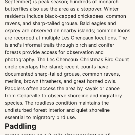
September) is peak season; hundreds of monarch
butterflies also use the area as a stopover. Winter
residents include black-capped chickadees, common
ravens, and sharp-tailed grouse. Bald eagles and
osprey are observed on nearby islands; common loons
are recorded at multiple Les Cheneaux locations. The
island's informal trails through birch and conifer
forests provide access for observation and
photography. The Les Cheneaux Christmas Bird Count
circle overlaps the island; recent counts have
documented sharp-tailed grouse, common ravens,
merlins, brown thrashers, and great horned owls.
Paddlers often access the area by kayak or canoe
from Cedarville to observe shoreline and migratory
species. The roadless condition maintains the
undisturbed forest interior and quiet shoreline
essential to migratory bird use.
Paddling