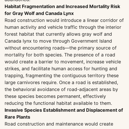
Habitat Fragmentation and Increased Mortality Risk
for Gray Wolf and Canada Lynx
Road construction would introduce a linear corridor of
human activity and vehicle traffic through the interior
forest habitat that currently allows gray wolf and
Canada lynx to move through Government Island
without encountering roads—the primary source of
mortality for both species. The presence of a road
would create a barrier to movement, increase vehicle
strikes, and facilitate human access for hunting and
trapping, fragmenting the contiguous territory these
large carnivores require. Once a road is established,
the behavioral avoidance of road-adjacent areas by
these species becomes permanent, effectively
reducing the functional habitat available to them.
Invasive Species Establishment and Displacement of
Rare Plants
Road construction and maintenance would create