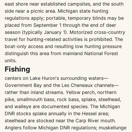
east shore near established campsites, and the south
side near a picnic area. Michigan state hunting
regulations apply; portable, temporary blinds may be
placed from September 1 through the end of deer
season (typically January 1). Motorized cross-country
travel for hunting-related activities is prohibited. The
boat-only access and resulting low hunting pressure
distinguish this area from mainland National Forest
units.
Fishing
centers on Lake Huron's surrounding waters—
Government Bay and the Les Cheneaux channels—
rather than inland streams. Yellow perch, northern
pike, smallmouth bass, rock bass, splake, steelhead,
and walleye are documented species. The Michigan
DNR stocks splake annually in the Hessel area;
steelhead are stocked near the Carp River mouth.
Anglers follow Michigan DNR regulations; muskellunge