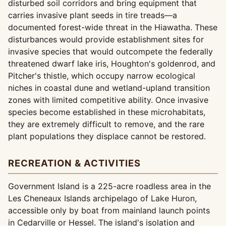
disturbed soil corridors and bring equipment that
carries invasive plant seeds in tire treads—a
documented forest-wide threat in the Hiawatha. These
disturbances would provide establishment sites for
invasive species that would outcompete the federally
threatened dwarf lake iris, Houghton's goldenrod, and
Pitcher's thistle, which occupy narrow ecological
niches in coastal dune and wetland-upland transition
zones with limited competitive ability. Once invasive
species become established in these microhabitats,
they are extremely difficult to remove, and the rare
plant populations they displace cannot be restored.
RECREATION & ACTIVITIES
Government Island is a 225-acre roadless area in the
Les Cheneaux Islands archipelago of Lake Huron,
accessible only by boat from mainland launch points
in Cedarville or Hessel. The island's isolation and