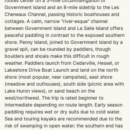
routes center on a 3-mile circumnavigation of
Government Island and an 8-mile sidetrip to the Les
Cheneaux Channel, passing historic boathouses and
cottages. A calm, narrow "river-esque" channel
between Government Island and La Salle Island offers
peaceful paddling in contrast to the exposed southern
shore. Penny Island, joined to Government Island by a
gravel spit, can be rounded by paddlers, though
boulders and shoals make this difficult in rough
weather. Paddlers launch from Cedarville, Hessel, or
Lakeshore Drive Boat Launch and land on the north
shore (most popular, near campsites), east shore
(meadow and outhouses), south side (picnic area with
Lake Huron views), or sand beach on the
west/northwest. The trip is rated beginner to
intermediate depending on route length. Early season
paddling requires wet or dry suits due to cold water.
Sea and touring kayaks are recommended due to the
risk of swamping in open water; the southern end has