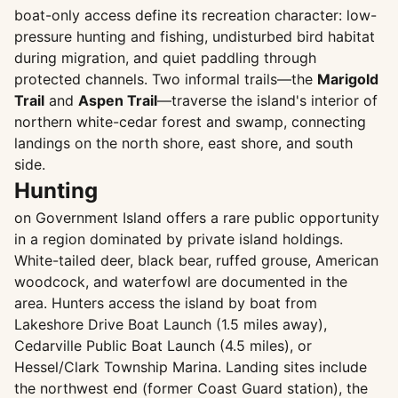
boat-only access define its recreation character: low-
pressure hunting and fishing, undisturbed bird habitat
during migration, and quiet paddling through
protected channels. Two informal trails—the
Marigold
Trail
and
Aspen Trail
—traverse the island's interior of
northern white-cedar forest and swamp, connecting
landings on the north shore, east shore, and south
side.
Hunting
on Government Island offers a rare public opportunity
in a region dominated by private island holdings.
White-tailed deer, black bear, ruffed grouse, American
woodcock, and waterfowl are documented in the
area. Hunters access the island by boat from
Lakeshore Drive Boat Launch (1.5 miles away),
Cedarville Public Boat Launch (4.5 miles), or
Hessel/Clark Township Marina. Landing sites include
the northwest end (former Coast Guard station), the