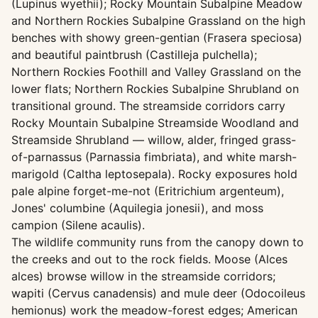
(Lupinus wyethii); Rocky Mountain Subalpine Meadow
and Northern Rockies Subalpine Grassland on the high
benches with showy green-gentian (Frasera speciosa)
and beautiful paintbrush (Castilleja pulchella);
Northern Rockies Foothill and Valley Grassland on the
lower flats; Northern Rockies Subalpine Shrubland on
transitional ground. The streamside corridors carry
Rocky Mountain Subalpine Streamside Woodland and
Streamside Shrubland — willow, alder, fringed grass-
of-parnassus (Parnassia fimbriata), and white marsh-
marigold (Caltha leptosepala). Rocky exposures hold
pale alpine forget-me-not (Eritrichium argenteum),
Jones' columbine (Aquilegia jonesii), and moss
campion (Silene acaulis).
The wildlife community runs from the canopy down to
the creeks and out to the rock fields. Moose (Alces
alces) browse willow in the streamside corridors;
wapiti (Cervus canadensis) and mule deer (Odocoileus
hemionus) work the meadow-forest edges; American