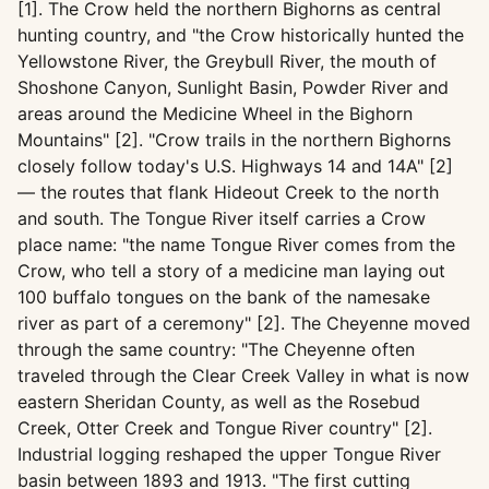
[1]. The Crow held the northern Bighorns as central
hunting country, and "the Crow historically hunted the
Yellowstone River, the Greybull River, the mouth of
Shoshone Canyon, Sunlight Basin, Powder River and
areas around the Medicine Wheel in the Bighorn
Mountains" [2]. "Crow trails in the northern Bighorns
closely follow today's U.S. Highways 14 and 14A" [2]
— the routes that flank Hideout Creek to the north
and south. The Tongue River itself carries a Crow
place name: "the name Tongue River comes from the
Crow, who tell a story of a medicine man laying out
100 buffalo tongues on the bank of the namesake
river as part of a ceremony" [2]. The Cheyenne moved
through the same country: "The Cheyenne often
traveled through the Clear Creek Valley in what is now
eastern Sheridan County, as well as the Rosebud
Creek, Otter Creek and Tongue River country" [2].
Industrial logging reshaped the upper Tongue River
basin between 1893 and 1913. "The first cutting