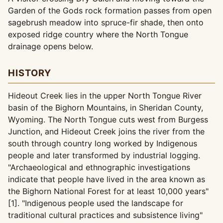
Garden of the Gods rock formation passes from open
sagebrush meadow into spruce-fir shade, then onto
exposed ridge country where the North Tongue
drainage opens below.
HISTORY
Hideout Creek lies in the upper North Tongue River
basin of the Bighorn Mountains, in Sheridan County,
Wyoming. The North Tongue cuts west from Burgess
Junction, and Hideout Creek joins the river from the
south through country long worked by Indigenous
people and later transformed by industrial logging.
"Archaeological and ethnographic investigations
indicate that people have lived in the area known as
the Bighorn National Forest for at least 10,000 years"
[1]. "Indigenous people used the landscape for
traditional cultural practices and subsistence living"