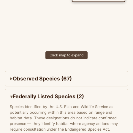
Click map to expand
Observed Species (67)
Federally Listed Species (2)
Species identified by the U.S. Fish and Wildlife Service as
potentially occurring within this area based on range and
habitat data. These designations do not indicate confirmed
presence — they identify habitat where agency actions may
require consultation under the Endangered Species Act.