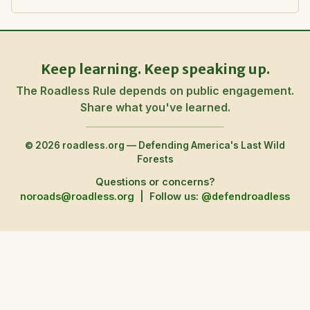
Keep learning. Keep speaking up.
The Roadless Rule depends on public engagement.
Share what you've learned.
© 2026 roadless.org — Defending America's Last Wild
Forests
Questions or concerns?
noroads@roadless.org
|
Follow us:
@defendroadless