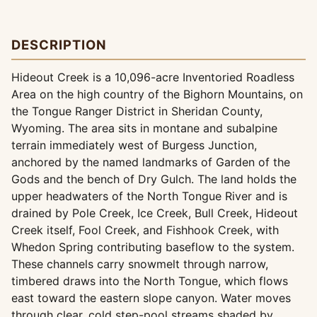
DESCRIPTION
Hideout Creek is a 10,096-acre Inventoried Roadless
Area on the high country of the Bighorn Mountains, on
the Tongue Ranger District in Sheridan County,
Wyoming. The area sits in montane and subalpine
terrain immediately west of Burgess Junction,
anchored by the named landmarks of Garden of the
Gods and the bench of Dry Gulch. The land holds the
upper headwaters of the North Tongue River and is
drained by Pole Creek, Ice Creek, Bull Creek, Hideout
Creek itself, Fool Creek, and Fishhook Creek, with
Whedon Spring contributing baseflow to the system.
These channels carry snowmelt through narrow,
timbered draws into the North Tongue, which flows
east toward the eastern slope canyon. Water moves
through clear, cold step-pool streams shaded by