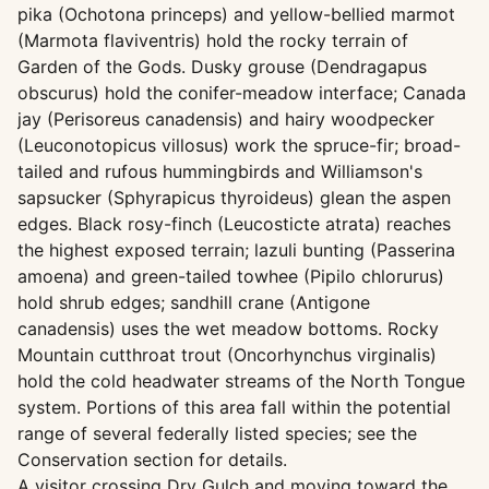
pika (Ochotona princeps) and yellow-bellied marmot
(Marmota flaviventris) hold the rocky terrain of
Garden of the Gods. Dusky grouse (Dendragapus
obscurus) hold the conifer-meadow interface; Canada
jay (Perisoreus canadensis) and hairy woodpecker
(Leuconotopicus villosus) work the spruce-fir; broad-
tailed and rufous hummingbirds and Williamson's
sapsucker (Sphyrapicus thyroideus) glean the aspen
edges. Black rosy-finch (Leucosticte atrata) reaches
the highest exposed terrain; lazuli bunting (Passerina
amoena) and green-tailed towhee (Pipilo chlorurus)
hold shrub edges; sandhill crane (Antigone
canadensis) uses the wet meadow bottoms. Rocky
Mountain cutthroat trout (Oncorhynchus virginalis)
hold the cold headwater streams of the North Tongue
system. Portions of this area fall within the potential
range of several federally listed species; see the
Conservation section for details.
A visitor crossing Dry Gulch and moving toward the