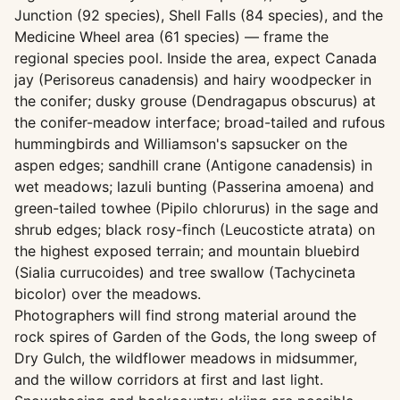
Junction (92 species), Shell Falls (84 species), and the
Medicine Wheel area (61 species) — frame the
regional species pool. Inside the area, expect Canada
jay (Perisoreus canadensis) and hairy woodpecker in
the conifer; dusky grouse (Dendragapus obscurus) at
the conifer-meadow interface; broad-tailed and rufous
hummingbirds and Williamson's sapsucker on the
aspen edges; sandhill crane (Antigone canadensis) in
wet meadows; lazuli bunting (Passerina amoena) and
green-tailed towhee (Pipilo chlorurus) in the sage and
shrub edges; black rosy-finch (Leucosticte atrata) on
the highest exposed terrain; and mountain bluebird
(Sialia currucoides) and tree swallow (Tachycineta
bicolor) over the meadows.
Photographers will find strong material around the
rock spires of Garden of the Gods, the long sweep of
Dry Gulch, the wildflower meadows in midsummer,
and the willow corridors at first and last light.