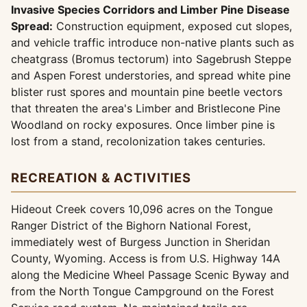
Invasive Species Corridors and Limber Pine Disease
Spread:
Construction equipment, exposed cut slopes,
and vehicle traffic introduce non-native plants such as
cheatgrass (Bromus tectorum) into Sagebrush Steppe
and Aspen Forest understories, and spread white pine
blister rust spores and mountain pine beetle vectors
that threaten the area's Limber and Bristlecone Pine
Woodland on rocky exposures. Once limber pine is
lost from a stand, recolonization takes centuries.
RECREATION & ACTIVITIES
Hideout Creek covers 10,096 acres on the Tongue
Ranger District of the Bighorn National Forest,
immediately west of Burgess Junction in Sheridan
County, Wyoming. Access is from U.S. Highway 14A
along the Medicine Wheel Passage Scenic Byway and
from the North Tongue Campground on the Forest