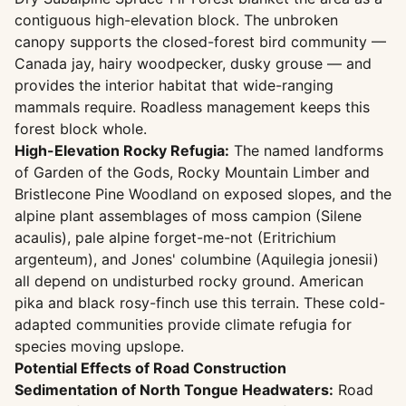
contiguous high-elevation block. The unbroken
canopy supports the closed-forest bird community —
Canada jay, hairy woodpecker, dusky grouse — and
provides the interior habitat that wide-ranging
mammals require. Roadless management keeps this
forest block whole.
High-Elevation Rocky Refugia:
The named landforms
of Garden of the Gods, Rocky Mountain Limber and
Bristlecone Pine Woodland on exposed slopes, and the
alpine plant assemblages of moss campion (Silene
acaulis), pale alpine forget-me-not (Eritrichium
argenteum), and Jones' columbine (Aquilegia jonesii)
all depend on undisturbed rocky ground. American
pika and black rosy-finch use this terrain. These cold-
adapted communities provide climate refugia for
species moving upslope.
Potential Effects of Road Construction
Sedimentation of North Tongue Headwaters:
Road