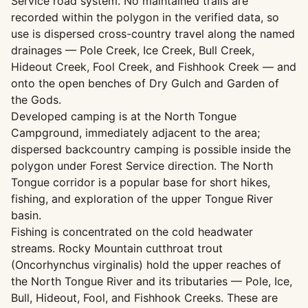
Service road system. No maintained trails are
recorded within the polygon in the verified data, so
use is dispersed cross-country travel along the named
drainages — Pole Creek, Ice Creek, Bull Creek,
Hideout Creek, Fool Creek, and Fishhook Creek — and
onto the open benches of Dry Gulch and Garden of
the Gods.
Developed camping is at the North Tongue
Campground, immediately adjacent to the area;
dispersed backcountry camping is possible inside the
polygon under Forest Service direction. The North
Tongue corridor is a popular base for short hikes,
fishing, and exploration of the upper Tongue River
basin.
Fishing is concentrated on the cold headwater
streams. Rocky Mountain cutthroat trout
(Oncorhynchus virginalis) hold the upper reaches of
the North Tongue River and its tributaries — Pole, Ice,
Bull, Hideout, Fool, and Fishhook Creeks. These are