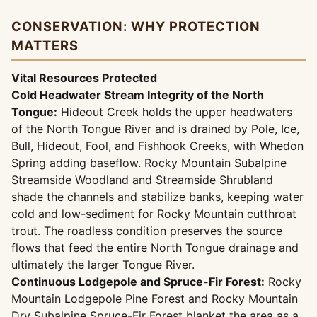
CONSERVATION: WHY PROTECTION
MATTERS
Vital Resources Protected
Cold Headwater Stream Integrity of the North
Tongue:
Hideout Creek holds the upper headwaters
of the North Tongue River and is drained by Pole, Ice,
Bull, Hideout, Fool, and Fishhook Creeks, with Whedon
Spring adding baseflow. Rocky Mountain Subalpine
Streamside Woodland and Streamside Shrubland
shade the channels and stabilize banks, keeping water
cold and low-sediment for Rocky Mountain cutthroat
trout. The roadless condition preserves the source
flows that feed the entire North Tongue drainage and
ultimately the larger Tongue River.
Continuous Lodgepole and Spruce-Fir Forest:
Rocky
Mountain Lodgepole Pine Forest and Rocky Mountain
Dry Subalpine Spruce-Fir Forest blanket the area as a