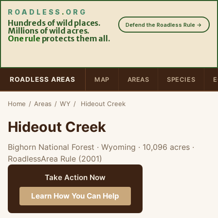
ROADLESS
.
ORG
Hundreds of wild places.
Defend the Roadless Rule →
Millions of wild acres.
One rule
protects them all.
ROADLESS AREAS
MAP
AREAS
SPECIES
E
Home
/
Areas
/
WY
/
Hideout Creek
Hideout Creek
Bighorn National Forest · Wyoming
· 10,096 acres
·
RoadlessArea Rule (2001)
Take Action Now
Learn How You Can Help