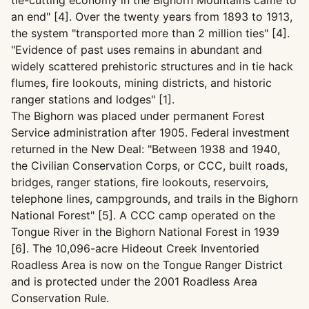
tie-cutting economy in the Bighorn Mountains came to
an end" [4]. Over the twenty years from 1893 to 1913,
the system "transported more than 2 million ties" [4].
"Evidence of past uses remains in abundant and
widely scattered prehistoric structures and in tie hack
flumes, fire lookouts, mining districts, and historic
ranger stations and lodges" [1].
The Bighorn was placed under permanent Forest
Service administration after 1905. Federal investment
returned in the New Deal: "Between 1938 and 1940,
the Civilian Conservation Corps, or CCC, built roads,
bridges, ranger stations, fire lookouts, reservoirs,
telephone lines, campgrounds, and trails in the Bighorn
National Forest" [5]. A CCC camp operated on the
Tongue River in the Bighorn National Forest in 1939
[6]. The 10,096-acre Hideout Creek Inventoried
Roadless Area is now on the Tongue Ranger District
and is protected under the 2001 Roadless Area
Conservation Rule.