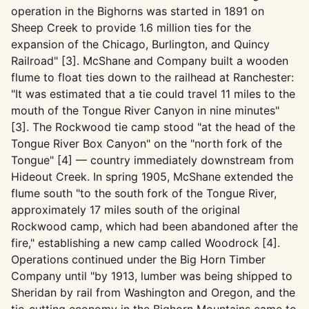
operation in the Bighorns was started in 1891 on
Sheep Creek to provide 1.6 million ties for the
expansion of the Chicago, Burlington, and Quincy
Railroad" [3]. McShane and Company built a wooden
flume to float ties down to the railhead at Ranchester:
"It was estimated that a tie could travel 11 miles to the
mouth of the Tongue River Canyon in nine minutes"
[3]. The Rockwood tie camp stood "at the head of the
Tongue River Box Canyon" on the "north fork of the
Tongue" [4] — country immediately downstream from
Hideout Creek. In spring 1905, McShane extended the
flume south "to the south fork of the Tongue River,
approximately 17 miles south of the original
Rockwood camp, which had been abandoned after the
fire," establishing a new camp called Woodrock [4].
Operations continued under the Big Horn Timber
Company until "by 1913, lumber was being shipped to
Sheridan by rail from Washington and Oregon, and the