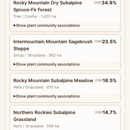
Rocky Mountain Dry Subalpine
34.9%
GNR
Spruce-Fir Forest
Tree
/ Conifer
· 1,425 ha
Show plant community associations
▶
Intermountain Mountain Sagebrush
23.5%
GNR
Steppe
Shrub
/ Shrubland
· 962 ha
Show plant community associations
▶
Rocky Mountain Subalpine Meadow
16.5%
GNR
Herb
/ Grassland
· 675 ha
Show plant community associations
▶
Northern Rockies Subalpine
14.7%
GNR
Grassland
Herb
/ Grassland
· 599 ha