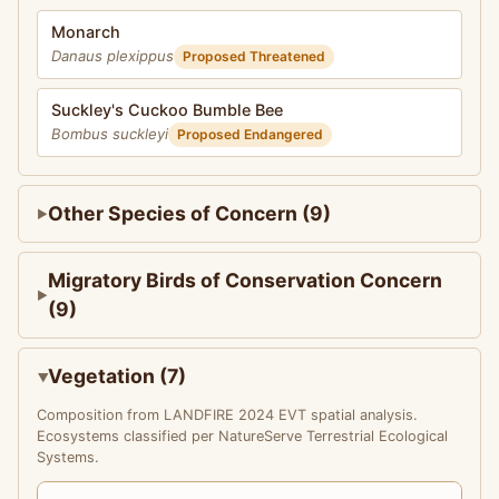
Monarch
Danaus plexippus
Proposed Threatened
Suckley's Cuckoo Bumble Bee
Bombus suckleyi
Proposed Endangered
Other Species of Concern (9)
Migratory Birds of Conservation Concern
(9)
Vegetation (7)
Composition from LANDFIRE 2024 EVT spatial analysis.
Ecosystems classified per NatureServe Terrestrial Ecological
Systems.