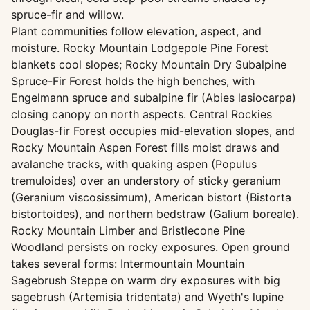
spruce-fir and willow.
Plant communities follow elevation, aspect, and
moisture. Rocky Mountain Lodgepole Pine Forest
blankets cool slopes; Rocky Mountain Dry Subalpine
Spruce-Fir Forest holds the high benches, with
Engelmann spruce and subalpine fir (Abies lasiocarpa)
closing canopy on north aspects. Central Rockies
Douglas-fir Forest occupies mid-elevation slopes, and
Rocky Mountain Aspen Forest fills moist draws and
avalanche tracks, with quaking aspen (Populus
tremuloides) over an understory of sticky geranium
(Geranium viscosissimum), American bistort (Bistorta
bistortoides), and northern bedstraw (Galium boreale).
Rocky Mountain Limber and Bristlecone Pine
Woodland persists on rocky exposures. Open ground
takes several forms: Intermountain Mountain
Sagebrush Steppe on warm dry exposures with big
sagebrush (Artemisia tridentata) and Wyeth's lupine