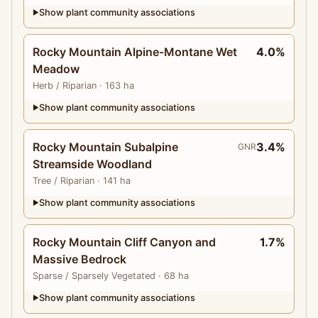
Show plant community associations
▶
Rocky Mountain Alpine-Montane Wet
4.0%
Meadow
Herb
/ Riparian
· 163 ha
Show plant community associations
▶
Rocky Mountain Subalpine
3.4%
GNR
Streamside Woodland
Tree
/ Riparian
· 141 ha
Show plant community associations
▶
Rocky Mountain Cliff Canyon and
1.7%
Massive Bedrock
Sparse
/ Sparsely Vegetated
· 68 ha
Show plant community associations
▶