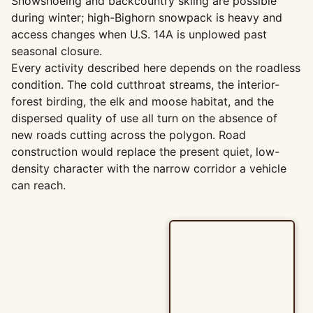
Snowshoeing and backcountry skiing are possible
during winter; high-Bighorn snowpack is heavy and
access changes when U.S. 14A is unplowed past
seasonal closure.
Every activity described here depends on the roadless
condition. The cold cutthroat streams, the interior-
forest birding, the elk and moose habitat, and the
dispersed quality of use all turn on the absence of
new roads cutting across the polygon. Road
construction would replace the present quiet, low-
density character with the narrow corridor a vehicle
can reach.