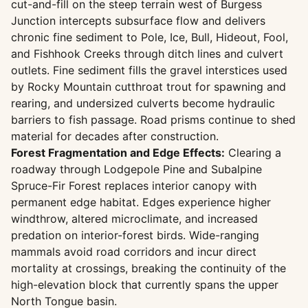
cut-and-fill on the steep terrain west of Burgess
Junction intercepts subsurface flow and delivers
chronic fine sediment to Pole, Ice, Bull, Hideout, Fool,
and Fishhook Creeks through ditch lines and culvert
outlets. Fine sediment fills the gravel interstices used
by Rocky Mountain cutthroat trout for spawning and
rearing, and undersized culverts become hydraulic
barriers to fish passage. Road prisms continue to shed
material for decades after construction.
Forest Fragmentation and Edge Effects:
Clearing a
roadway through Lodgepole Pine and Subalpine
Spruce-Fir Forest replaces interior canopy with
permanent edge habitat. Edges experience higher
windthrow, altered microclimate, and increased
predation on interior-forest birds. Wide-ranging
mammals avoid road corridors and incur direct
mortality at crossings, breaking the continuity of the
high-elevation block that currently spans the upper
North Tongue basin.