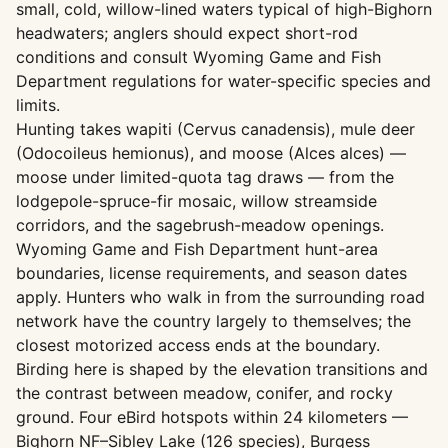
small, cold, willow-lined waters typical of high-Bighorn
headwaters; anglers should expect short-rod
conditions and consult Wyoming Game and Fish
Department regulations for water-specific species and
limits.
Hunting takes wapiti (Cervus canadensis), mule deer
(Odocoileus hemionus), and moose (Alces alces) —
moose under limited-quota tag draws — from the
lodgepole-spruce-fir mosaic, willow streamside
corridors, and the sagebrush-meadow openings.
Wyoming Game and Fish Department hunt-area
boundaries, license requirements, and season dates
apply. Hunters who walk in from the surrounding road
network have the country largely to themselves; the
closest motorized access ends at the boundary.
Birding here is shaped by the elevation transitions and
the contrast between meadow, conifer, and rocky
ground. Four eBird hotspots within 24 kilometers —
Bighorn NF–Sibley Lake (126 species), Burgess