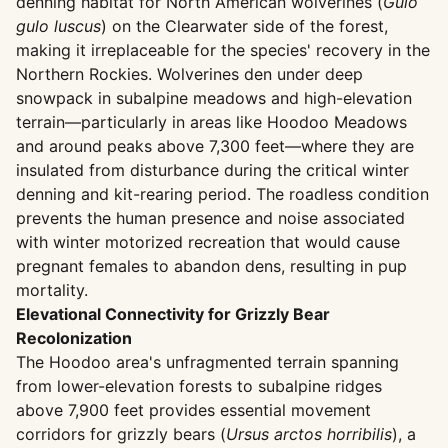
denning habitat for North American wolverines (
Gulo
gulo luscus
) on the Clearwater side of the forest,
making it irreplaceable for the species' recovery in the
Northern Rockies. Wolverines den under deep
snowpack in subalpine meadows and high-elevation
terrain—particularly in areas like Hoodoo Meadows
and around peaks above 7,300 feet—where they are
insulated from disturbance during the critical winter
denning and kit-rearing period. The roadless condition
prevents the human presence and noise associated
with winter motorized recreation that would cause
pregnant females to abandon dens, resulting in pup
mortality.
Elevational Connectivity for Grizzly Bear
Recolonization
The Hoodoo area's unfragmented terrain spanning
from lower-elevation forests to subalpine ridges
above 7,900 feet provides essential movement
corridors for grizzly bears (
Ursus arctos horribilis
), a