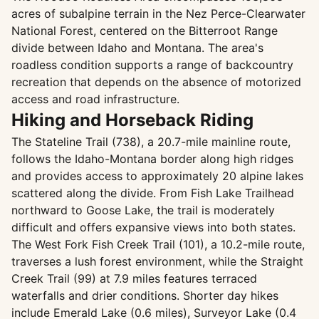
acres of subalpine terrain in the Nez Perce-Clearwater
National Forest, centered on the Bitterroot Range
divide between Idaho and Montana. The area's
roadless condition supports a range of backcountry
recreation that depends on the absence of motorized
access and road infrastructure.
Hiking and Horseback Riding
The Stateline Trail (738), a 20.7-mile mainline route,
follows the Idaho-Montana border along high ridges
and provides access to approximately 20 alpine lakes
scattered along the divide. From Fish Lake Trailhead
northward to Goose Lake, the trail is moderately
difficult and offers expansive views into both states.
The West Fork Fish Creek Trail (101), a 10.2-mile route,
traverses a lush forest environment, while the Straight
Creek Trail (99) at 7.9 miles features terraced
waterfalls and drier conditions. Shorter day hikes
include Emerald Lake (0.6 miles), Surveyor Lake (0.4