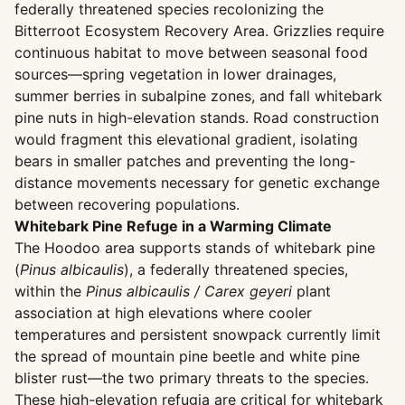
federally threatened species recolonizing the
Bitterroot Ecosystem Recovery Area. Grizzlies require
continuous habitat to move between seasonal food
sources—spring vegetation in lower drainages,
summer berries in subalpine zones, and fall whitebark
pine nuts in high-elevation stands. Road construction
would fragment this elevational gradient, isolating
bears in smaller patches and preventing the long-
distance movements necessary for genetic exchange
between recovering populations.
Whitebark Pine Refuge in a Warming Climate
The Hoodoo area supports stands of whitebark pine
(
Pinus albicaulis
), a federally threatened species,
within the
Pinus albicaulis / Carex geyeri
plant
association at high elevations where cooler
temperatures and persistent snowpack currently limit
the spread of mountain pine beetle and white pine
blister rust—the two primary threats to the species.
These high-elevation refugia are critical for whitebark