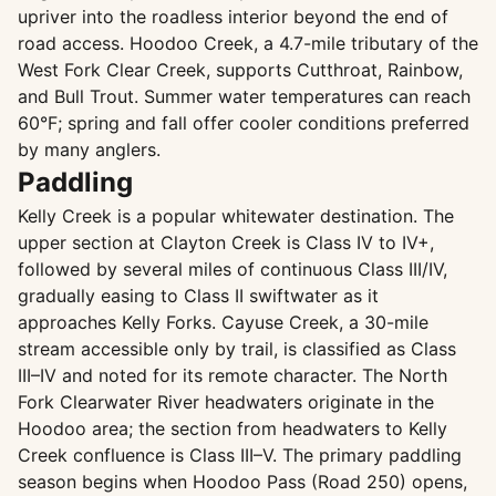
upriver into the roadless interior beyond the end of
road access. Hoodoo Creek, a 4.7-mile tributary of the
West Fork Clear Creek, supports Cutthroat, Rainbow,
and Bull Trout. Summer water temperatures can reach
60°F; spring and fall offer cooler conditions preferred
by many anglers.
Paddling
Kelly Creek is a popular whitewater destination. The
upper section at Clayton Creek is Class IV to IV+,
followed by several miles of continuous Class III/IV,
gradually easing to Class II swiftwater as it
approaches Kelly Forks. Cayuse Creek, a 30-mile
stream accessible only by trail, is classified as Class
III–IV and noted for its remote character. The North
Fork Clearwater River headwaters originate in the
Hoodoo area; the section from headwaters to Kelly
Creek confluence is Class III–V. The primary paddling
season begins when Hoodoo Pass (Road 250) opens,