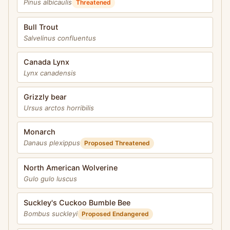
Pinus albicaulis
Threatened
Bull Trout
Salvelinus confluentus
Canada Lynx
Lynx canadensis
Grizzly bear
Ursus arctos horribilis
Monarch
Danaus plexippus
Proposed Threatened
North American Wolverine
Gulo gulo luscus
Suckley's Cuckoo Bumble Bee
Bombus suckleyi
Proposed Endangered