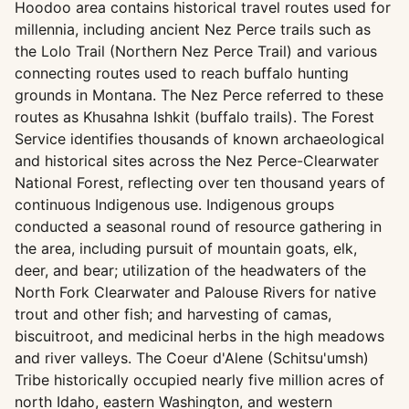
Hoodoo area contains historical travel routes used for
millennia, including ancient Nez Perce trails such as
the Lolo Trail (Northern Nez Perce Trail) and various
connecting routes used to reach buffalo hunting
grounds in Montana. The Nez Perce referred to these
routes as Khusahna Ishkit (buffalo trails). The Forest
Service identifies thousands of known archaeological
and historical sites across the Nez Perce-Clearwater
National Forest, reflecting over ten thousand years of
continuous Indigenous use. Indigenous groups
conducted a seasonal round of resource gathering in
the area, including pursuit of mountain goats, elk,
deer, and bear; utilization of the headwaters of the
North Fork Clearwater and Palouse Rivers for native
trout and other fish; and harvesting of camas,
biscuitroot, and medicinal herbs in the high meadows
and river valleys. The Coeur d'Alene (Schitsu'umsh)
Tribe historically occupied nearly five million acres of
north Idaho, eastern Washington, and western