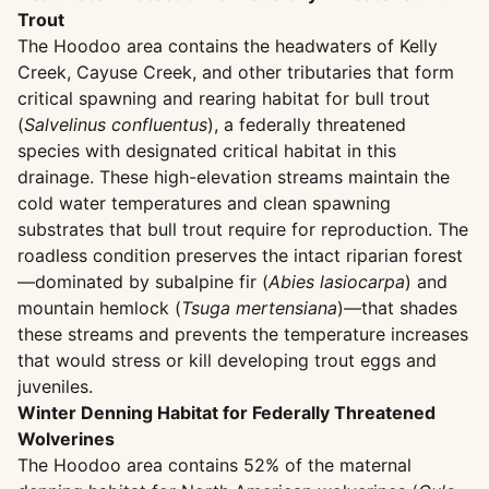
Trout
The Hoodoo area contains the headwaters of Kelly
Creek, Cayuse Creek, and other tributaries that form
critical spawning and rearing habitat for bull trout
(
Salvelinus confluentus
), a federally threatened
species with designated critical habitat in this
drainage. These high-elevation streams maintain the
cold water temperatures and clean spawning
substrates that bull trout require for reproduction. The
roadless condition preserves the intact riparian forest
—dominated by subalpine fir (
Abies lasiocarpa
) and
mountain hemlock (
Tsuga mertensiana
)—that shades
these streams and prevents the temperature increases
that would stress or kill developing trout eggs and
juveniles.
Winter Denning Habitat for Federally Threatened
Wolverines
The Hoodoo area contains 52% of the maternal