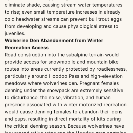
eliminate shade, causing stream water temperatures
to rise; even small temperature increases in already
cold headwater streams can prevent bull trout eggs
from developing and cause physiological stress to
juveniles.
Wolverine Den Abandonment from Winter
Recreation Access
Road construction into the subalpine terrain would
provide access for snowmobile and mountain bike
routes into areas currently protected by roadlessness,
particularly around Hoodoo Pass and high-elevation
meadows where wolverines den. Pregnant females
denning under the snowpack are extremely sensitive
to disturbance; the noise, vibration, and human
presence associated with winter motorized recreation
would cause denning females to abandon their dens
and pups, resulting in direct mortality of kits during
the critical denning season. Because wolverines have