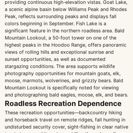
providing continuous high-elevation vistas. Goat Lake,
a scenic alpine basin below Williams Peak and Rhodes
Peak, reflects surrounding peaks and displays fall
colors beginning in September. Fish Lake is a
significant feature in the northern roadless area. Bald
Mountain Lookout, a 50-foot tower on one of the
highest peaks in the Hoodoo Range, offers panoramic
views of rolling hills and exceptional sunrise and
sunset opportunities, as well as documented
stargazing conditions. The area supports wildlife
photography opportunities for mountain goats, elk,
moose, marmots, wolverines, and grizzly bears. Bald
Mountain Lookout is specifically noted for viewing
and photographing bald eagles, moose, elk, and bears.
Roadless Recreation Dependence
These recreation opportunities—backcountry hiking
and horseback travel on remote ridges, fall hunting in
undisturbed security cover, sight-fishing in clear native