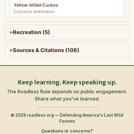
Yellow-billed Cuckoo
Coccyzus americanus
Recreation (5)
Sources & Citations (106)
Keep learning. Keep speaking up.
The Roadless Rule depends on public engagement.
Share what you've learned.
© 2026 roadless.org — Defending America's Last Wild
Forests
Questions or concerns?