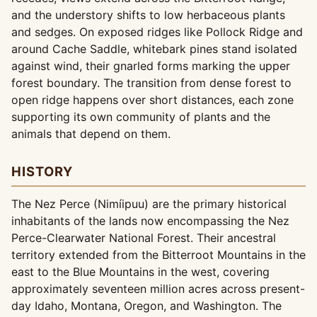
and the understory shifts to low herbaceous plants
and sedges. On exposed ridges like Pollock Ridge and
around Cache Saddle, whitebark pines stand isolated
against wind, their gnarled forms marking the upper
forest boundary. The transition from dense forest to
open ridge happens over short distances, each zone
supporting its own community of plants and the
animals that depend on them.
HISTORY
The Nez Perce (Nimíipuu) are the primary historical
inhabitants of the lands now encompassing the Nez
Perce-Clearwater National Forest. Their ancestral
territory extended from the Bitterroot Mountains in the
east to the Blue Mountains in the west, covering
approximately seventeen million acres across present-
day Idaho, Montana, Oregon, and Washington. The