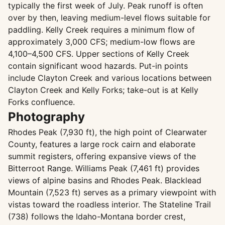
typically the first week of July. Peak runoff is often
over by then, leaving medium-level flows suitable for
paddling. Kelly Creek requires a minimum flow of
approximately 3,000 CFS; medium-low flows are
4,100–4,500 CFS. Upper sections of Kelly Creek
contain significant wood hazards. Put-in points
include Clayton Creek and various locations between
Clayton Creek and Kelly Forks; take-out is at Kelly
Forks confluence.
Photography
Rhodes Peak (7,930 ft), the high point of Clearwater
County, features a large rock cairn and elaborate
summit registers, offering expansive views of the
Bitterroot Range. Williams Peak (7,461 ft) provides
views of alpine basins and Rhodes Peak. Blacklead
Mountain (7,523 ft) serves as a primary viewpoint with
vistas toward the roadless interior. The Stateline Trail
(738) follows the Idaho-Montana border crest,