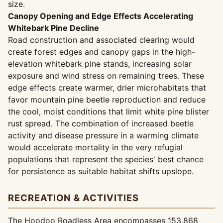
size.
Canopy Opening and Edge Effects Accelerating
Whitebark Pine Decline
Road construction and associated clearing would
create forest edges and canopy gaps in the high-
elevation whitebark pine stands, increasing solar
exposure and wind stress on remaining trees. These
edge effects create warmer, drier microhabitats that
favor mountain pine beetle reproduction and reduce
the cool, moist conditions that limit white pine blister
rust spread. The combination of increased beetle
activity and disease pressure in a warming climate
would accelerate mortality in the very refugial
populations that represent the species' best chance
for persistence as suitable habitat shifts upslope.
RECREATION & ACTIVITIES
The Hoodoo Roadless Area encompasses 153,868