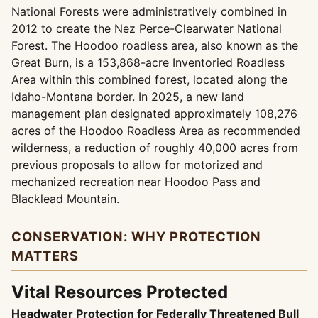
National Forests were administratively combined in
2012 to create the Nez Perce-Clearwater National
Forest. The Hoodoo roadless area, also known as the
Great Burn, is a 153,868-acre Inventoried Roadless
Area within this combined forest, located along the
Idaho-Montana border. In 2025, a new land
management plan designated approximately 108,276
acres of the Hoodoo Roadless Area as recommended
wilderness, a reduction of roughly 40,000 acres from
previous proposals to allow for motorized and
mechanized recreation near Hoodoo Pass and
Blacklead Mountain.
CONSERVATION: WHY PROTECTION
MATTERS
Vital Resources Protected
Headwater Protection for Federally Threatened Bull