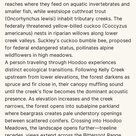
reaches where they feed on aquatic invertebrates and
smaller fish, while westslope cutthroat trout
(Oncorhynchus lewisi) inhabit tributary creeks. The
federally threatened yellow-billed cuckoo (Coccyzus
americanus) nests in riparian willows along lower
creek valleys. Suckley's cuckoo bumble bee, proposed
for federal endangered status, pollinates alpine
wildflowers in high meadows.
A person traveling through Hoodoo experiences
distinct ecological transitions. Following Kelly Creek
upstream from lower elevations, the forest darkens as
spruce and fir close in, their canopy muffling sound
until the creek's flow becomes the dominant acoustic
presence. As elevation increases and the creek
narrows, the forest opens into subalpine parkland
where beargrass creates pale understory openings
between scattered conifers. Crossing into Hoodoo
Meadows, the landscape opens further—treeline
recedes, views extend across the Bitterroot Range,