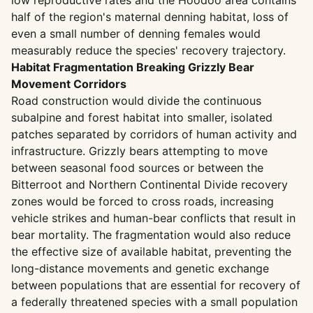
low reproductive rates and the Hoodoo area contains
half of the region's maternal denning habitat, loss of
even a small number of denning females would
measurably reduce the species' recovery trajectory.
Habitat Fragmentation Breaking Grizzly Bear
Movement Corridors
Road construction would divide the continuous
subalpine and forest habitat into smaller, isolated
patches separated by corridors of human activity and
infrastructure. Grizzly bears attempting to move
between seasonal food sources or between the
Bitterroot and Northern Continental Divide recovery
zones would be forced to cross roads, increasing
vehicle strikes and human-bear conflicts that result in
bear mortality. The fragmentation would also reduce
the effective size of available habitat, preventing the
long-distance movements and genetic exchange
between populations that are essential for recovery of
a federally threatened species with a small population