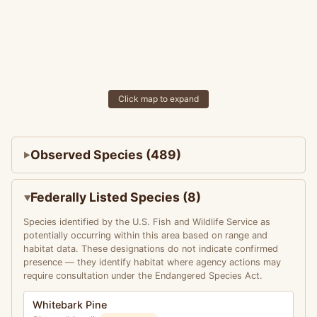
Click map to expand
Observed Species (489)
Federally Listed Species (8)
Species identified by the U.S. Fish and Wildlife Service as
potentially occurring within this area based on range and
habitat data. These designations do not indicate confirmed
presence — they identify habitat where agency actions may
require consultation under the Endangered Species Act.
Whitebark Pine