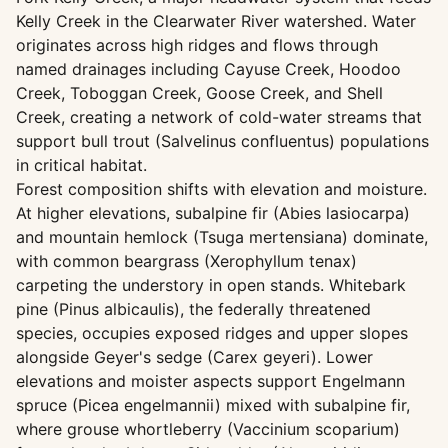
Kelly Creek in the Clearwater River watershed. Water
originates across high ridges and flows through
named drainages including Cayuse Creek, Hoodoo
Creek, Toboggan Creek, Goose Creek, and Shell
Creek, creating a network of cold-water streams that
support bull trout (Salvelinus confluentus) populations
in critical habitat.
Forest composition shifts with elevation and moisture.
At higher elevations, subalpine fir (Abies lasiocarpa)
and mountain hemlock (Tsuga mertensiana) dominate,
with common beargrass (Xerophyllum tenax)
carpeting the understory in open stands. Whitebark
pine (Pinus albicaulis), the federally threatened
species, occupies exposed ridges and upper slopes
alongside Geyer's sedge (Carex geyeri). Lower
elevations and moister aspects support Engelmann
spruce (Picea engelmannii) mixed with subalpine fir,
where grouse whortleberry (Vaccinium scoparium)