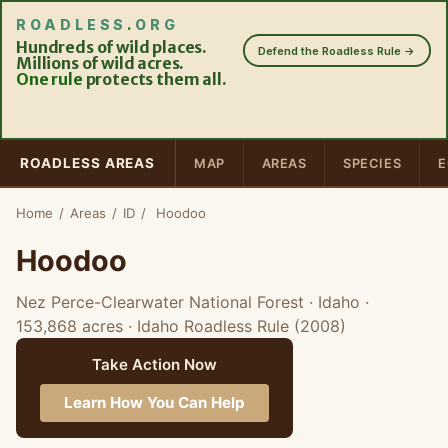
ROADLESS
.
ORG
Hundreds of wild places.
Defend the Roadless Rule →
Millions of wild acres.
One rule
protects them all.
ROADLESS AREAS
MAP
AREAS
SPECIES
E
Home
/
Areas
/
ID
/
Hoodoo
Hoodoo
Nez Perce-Clearwater National Forest · Idaho
·
153,868 acres
· Idaho Roadless Rule (2008)
Take Action Now
Learn How You Can Help