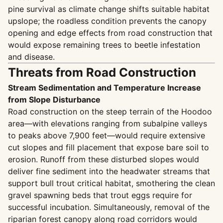
pine survival as climate change shifts suitable habitat
upslope; the roadless condition prevents the canopy
opening and edge effects from road construction that
would expose remaining trees to beetle infestation
and disease.
Threats from Road Construction
Stream Sedimentation and Temperature Increase
from Slope Disturbance
Road construction on the steep terrain of the Hoodoo
area—with elevations ranging from subalpine valleys
to peaks above 7,900 feet—would require extensive
cut slopes and fill placement that expose bare soil to
erosion. Runoff from these disturbed slopes would
deliver fine sediment into the headwater streams that
support bull trout critical habitat, smothering the clean
gravel spawning beds that trout eggs require for
successful incubation. Simultaneously, removal of the
riparian forest canopy along road corridors would