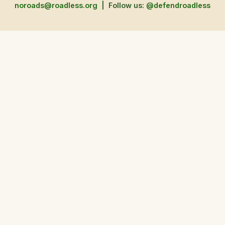
noroads@roadless.org
|
Follow us:
@defendroadless