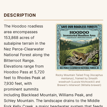
DESCRIPTION
The Hoodoo roadless
area encompasses
153,868 acres of
subalpine terrain in the
Nez Perce-Clearwater
National Forest along the
Bitterroot Range.
Elevations range from
Hoodoo Pass at 5,720
Rocky Mountain Tailed Frog (Ascaphus
feet to Rhodes Peak at
montanus), framed by Smooth
woodrush (Luzula hitchcockii) and
7,930 feet, with
Brewer's miterwort (Mitella breweri)
prominent summits
including Blacklead Mountain, Williams Peak, and
Schley Mountain. The landscape drains to the Middle
Fork Kelly Creek, a major headwater system that feeds