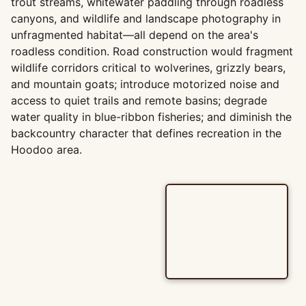
trout streams, whitewater paddling through roadless
canyons, and wildlife and landscape photography in
unfragmented habitat—all depend on the area's
roadless condition. Road construction would fragment
wildlife corridors critical to wolverines, grizzly bears,
and mountain goats; introduce motorized noise and
access to quiet trails and remote basins; degrade
water quality in blue-ribbon fisheries; and diminish the
backcountry character that defines recreation in the
Hoodoo area.