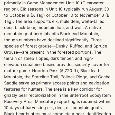
primarily in Game Management Unit 10 (Clearwater
region). Elk seasons in Unit 10 typically run August 30
to October 9 (A Tag) or October 10 to November 3 (B
Tag). The area supports elk, mule deer, white-tailed
deer, black bear, mountain lion, and wolf. A native
mountain goat herd inhabits Blacklead Mountain,
though numbers have declined significantly. Three
species of forest grouse—Dusky, Ruffed, and Spruce
Grouse—are present in the forested portions. The
terrain of steep slopes, dark timber, and high-
elevation subalpine basins provides security cover for
mature game. Hoodoo Pass (5,720 ft), Blacklead
Mountain, the Stateline Trail, Pollock Ridge, and Cache
Saddle serve as primary access points and navigation
features for hunters. The area is a key corridor for
grizzly bear recolonization in the Bitterroot Ecosystem
Recovery Area. Mandatory reporting is required within
10 days of harvesting elk, deer, or mountain goats.
Black bear hunters must complete a bear identification