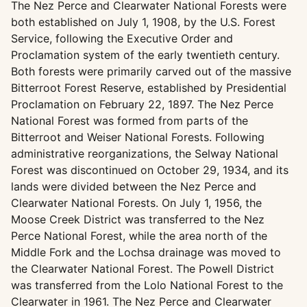
The Nez Perce and Clearwater National Forests were
both established on July 1, 1908, by the U.S. Forest
Service, following the Executive Order and
Proclamation system of the early twentieth century.
Both forests were primarily carved out of the massive
Bitterroot Forest Reserve, established by Presidential
Proclamation on February 22, 1897. The Nez Perce
National Forest was formed from parts of the
Bitterroot and Weiser National Forests. Following
administrative reorganizations, the Selway National
Forest was discontinued on October 29, 1934, and its
lands were divided between the Nez Perce and
Clearwater National Forests. On July 1, 1956, the
Moose Creek District was transferred to the Nez
Perce National Forest, while the area north of the
Middle Fork and the Lochsa drainage was moved to
the Clearwater National Forest. The Powell District
was transferred from the Lolo National Forest to the
Clearwater in 1961. The Nez Perce and Clearwater