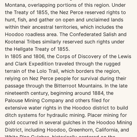
Montana, overlapping portions of this region. Under
the Treaty of 1855, the Nez Perce reserved rights to
hunt, fish, and gather on open and unclaimed lands
within their ancestral territories, which includes the
Hoodoo roadless area. The Confederated Salish and
Kootenai Tribes similarly reserved such rights under
the Hellgate Treaty of 1855.
In 1805 and 1806, the Corps of Discovery of the Lewis
and Clark Expedition traveled through the rugged
terrain of the Lolo Trail, which borders the region,
relying on Nez Perce people for survival during their
passage through the Bitterroot Mountains. In the late
nineteenth century, beginning around 1884, the
Palouse Mining Company and others filed for
extensive water rights in the Hoodoo district to build
ditch systems for hydraulic mining. Placer mining for
gold occurred in several gulches in the Hoodoo Mining
District, including Hoodoo, Greenhorn, California, and