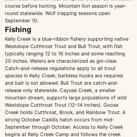
course before hunting. Mountain lion season is year-
round statewide. Wolf trapping seasons open
September 10.
Fishing
Kelly Creek is a blue-ribbon fishery supporting native
Westslope Cutthroat Trout and Bull Trout, with fish
typically ranging 12 to 16 inches and some reaching
20 inches. Waters are characterized as gin-clear.
Catch-and-release regulations apply to all trout
species in Kelly Creek; barbless hooks are required
and bait is not allowed. Bull Trout are catch-and-
release only statewide. Cayuse Creek, a smaller
mountain stream, supports large populations of wild
Westslope Cutthroat Trout (12–14 inches). Goose
Creek holds Cutthroat, Brook, and Rainbow Trout. A
strong October Caddis hatch occurs from mid-
September through October. Access to Kelly Creek
begins at Kelly Creek Camp and follows the creek