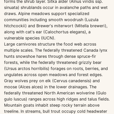
forms the shrub layer. Sitka alder (Alnus viridis ssp.
sinuata) shrublands occur in avalanche paths and wet
draws. Alpine meadows support specialized
communities including smooth woodrush (Luzula
hitchcockii) and Brewer's miterwort (Mitella breweri),
along with cat's ear (Calochortus elegans), a
vulnerable species (IUCN).
Large carnivores structure the food web across
multiple scales. The federally threatened Canada lynx
hunts snowshoe hares through dense spruce-fir
forests, while the federally threatened grizzly bear
(Ursus arctos horribilis) forages on roots, berries, and
ungulates across open meadows and forest edges.
Gray wolves prey on elk (Cervus canadensis) and
moose (Alces alces) in the lower drainages. The
federally threatened North American wolverine (Gulo
gulo luscus) ranges across high ridges and talus fields.
Mountain goats inhabit steep rocky terrain above
treeline. In streams, bull trout occupy cold headwater