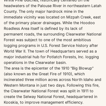
White Pine Gulches, historically centered on the
headwaters of the Palouse River in northeastern Latah
County. The only major hardrock mine in the
immediate vicinity was located on Mizpah Creek, east
of the primary placer drainages. While the Hoodoo
Roadless Area itself is defined by its lack of
permanent roads, the surrounding Clearwater National
Forest was subject to one of the most ambitious
logging programs in U.S. Forest Service history after
World War II. The town of Headquarters served as a
major industrial hub for Potlatch Forests, Inc. logging
operations in the Clearwater basin.
The area is the epicenter of the 1910 "Big Blowup"
(also known as the Great Fire of 1910), which
incinerated three million acres across North Idaho and
Western Montana in just two days. Following this fire,
the Clearwater National Forest was split in 1911 to
create the Selway National Forest, headquartered in
Kooskia, to improve management efficiency.