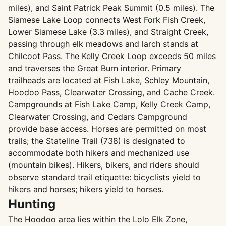
miles), and Saint Patrick Peak Summit (0.5 miles). The
Siamese Lake Loop connects West Fork Fish Creek,
Lower Siamese Lake (3.3 miles), and Straight Creek,
passing through elk meadows and larch stands at
Chilcoot Pass. The Kelly Creek Loop exceeds 50 miles
and traverses the Great Burn interior. Primary
trailheads are located at Fish Lake, Schley Mountain,
Hoodoo Pass, Clearwater Crossing, and Cache Creek.
Campgrounds at Fish Lake Camp, Kelly Creek Camp,
Clearwater Crossing, and Cedars Campground
provide base access. Horses are permitted on most
trails; the Stateline Trail (738) is designated to
accommodate both hikers and mechanized use
(mountain bikes). Hikers, bikers, and riders should
observe standard trail etiquette: bicyclists yield to
hikers and horses; hikers yield to horses.
Hunting
The Hoodoo area lies within the Lolo Elk Zone,