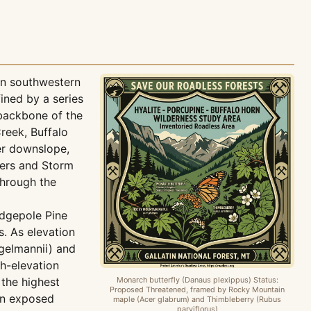
in southwestern
ined by a series
backbone of the
reek, Buffalo
er downslope,
ters and Storm
through the
odgepole Pine
. As elevation
gelmannii) and
gh-elevation
 the highest
Monarch butterfly (Danaus plexippus) Status:
Proposed Threatened, framed by Rocky Mountain
 on exposed
maple (Acer glabrum) and Thimbleberry (Rubus
parviflorus)