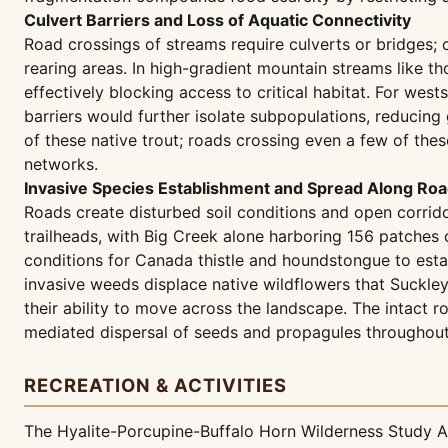
Culvert Barriers and Loss of Aquatic Connectivity
Road crossings of streams require culverts or bridges;
rearing areas. In high-gradient mountain streams like th
effectively blocking access to critical habitat. For wes
barriers would further isolate subpopulations, reducing 
of these native trout; roads crossing even a few of th
networks.
Invasive Species Establishment and Spread Along Roa
Roads create disturbed soil conditions and open corrid
trailheads, with Big Creek alone harboring 156 patches 
conditions for Canada thistle and houndstongue to esta
invasive weeds displace native wildflowers that Suckle
their ability to move across the landscape. The intact r
mediated dispersal of seeds and propagules throughout 
RECREATION & ACTIVITIES
The Hyalite-Porcupine-Buffalo Horn Wilderness Study Ar