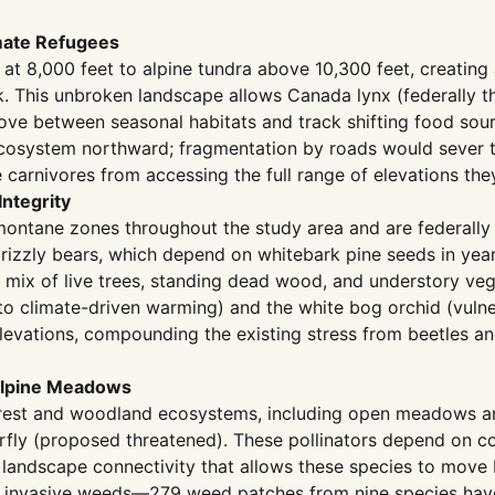
imate Refugees
at 8,000 feet to alpine tundra above 10,300 feet, creating
 This unbroken landscape allows Canada lynx (federally threa
move between seasonal habitats and track shifting food sou
Ecosystem northward; fragmentation by roads would sever t
e carnivores from accessing the full range of elevations th
ntegrity
montane zones throughout the study area and are federally
r grizzly bears, which depend on whitebark pine seeds in yea
 mix of live trees, standing dead wood, and understory veg
e to climate-driven warming) and the white bog orchid (vul
evations, compounding the existing stress from beetles and
balpine Meadows
orest and woodland ecosystems, including open meadows an
y (proposed threatened). These pollinators depend on con
he landscape connectivity that allows these species to mov
for invasive weeds—279 weed patches from nine species ha