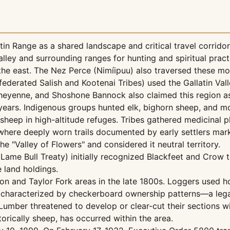
atin Range as a shared landscape and critical travel corri
valley and surrounding ranges for hunting and spiritual prac
the east. The Nez Perce (Nimíipuu) also traversed these mou
federated Salish and Kootenai Tribes) used the Gallatin Val
heyenne, and Shoshone Bannock also claimed this region as 
ears. Indigenous groups hunted elk, bighorn sheep, and mo
heep in high-altitude refuges. Tribes gathered medicinal pla
 where deeply worn trails documented by early settlers mar
he "Valley of Flowers" and considered it neutral territory.
ame Bull Treaty) initially recognized Blackfeet and Crow ter
 land holdings.
yon and Taylor Fork areas in the late 1800s. Loggers used 
s characterized by checkerboard ownership patterns—a legac
umber threatened to develop or clear-cut their sections wi
storically sheep, has occurred within the area.