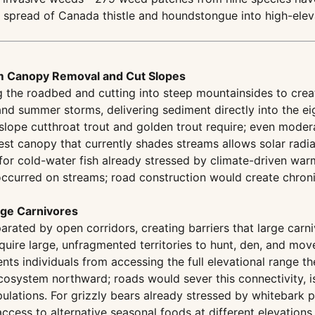
e spread of Canada thistle and houndstongue into high-elev
m Canopy Removal and Cut Slopes
the roadbed and cutting into steep mountainsides to create 
d summer storms, delivering sediment directly into the eig
lope cutthroat trout and golden trout require; even moder
st canopy that currently shades streams allows solar radia
for cold-water fish already stressed by climate-driven wa
ccurred on streams; road construction would create chroni
rge Carnivores
arated by open corridors, creating barriers that large carn
quire large, unfragmented territories to hunt, den, and mo
ents individuals from accessing the full elevational range th
osystem northward; roads would sever this connectivity, is
lations. For grizzly bears already stressed by whitebark pi
cess to alternative seasonal foods at different elevations.