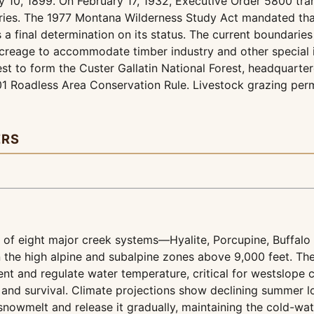
y 10, 1899. On February 17, 1932, Executive Order 5800 tran
aries. The 1977 Montana Wilderness Study Act mandated that
 a final determination on its status. The current boundarie
creage to accommodate timber industry and other special in
est to form the Custer Gallatin National Forest, headquart
01 Roadless Area Conservation Rule. Livestock grazing per
ERS
 of eight major creek systems—Hyalite, Porcupine, Buffa
in the high alpine and subalpine zones above 9,000 feet. The
nt and regulate water temperature, critical for westslope cu
and survival. Climate projections show declining summer lo
nowmelt and release it gradually, maintaining the cold-wate