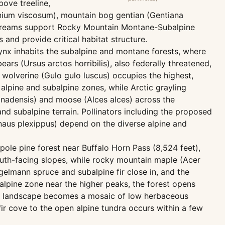
bove treeline,
onium viscosum), mountain bog gentian (Gentiana
g streams support Rocky Mountain Montane-Subalpine
and provide critical habitat structure.
lynx inhabits the subalpine and montane forests, where
rs (Ursus arctos horribilis), also federally threatened,
 wolverine (Gulo gulo luscus) occupies the highest,
alpine and subalpine zones, while Arctic grayling
anadensis) and moose (Alces alces) across the
 subalpine terrain. Pollinators including the proposed
aus plexippus) depend on the diverse alpine and
epole pine forest near Buffalo Horn Pass (8,524 feet),
outh-facing slopes, while rocky mountain maple (Acer
elmann spruce and subalpine fir close in, and the
lpine zone near the higher peaks, the forest opens
 the landscape becomes a mosaic of low herbaceous
fir cove to the open alpine tundra occurs within a few