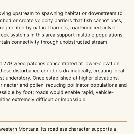
m moving upstream to spawning habitat or downstream to
mbed or create velocity barriers that fish cannot pass,
 fragmented by natural barriers, road-induced culvert
creek systems in this area support multiple populations
intain connectivity through unobstructed stream
ted 279 weed patches concentrated at lower-elevation
hese disturbance corridors dramatically, creating ideal
 understory. Once established at higher elevations,
 nectar and pollen, reducing pollinator populations and
essible by foot; roads would enable rapid, vehicle-
ies extremely difficult or impossible.
western Montana. Its roadless character supports a