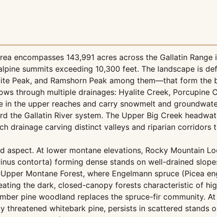
rea encompasses 143,991 acres across the Gallatin Range 
lpine summits exceeding 10,300 feet. The landscape is def
lite Peak, and Ramshorn Peak among them—that form the 
flows through multiple drainages: Hyalite Creek, Porcupine C
te in the upper reaches and carry snowmelt and groundwat
ard the Gallatin River system. The Upper Big Creek headwa
h drainage carving distinct valleys and riparian corridors 
and aspect. At lower montane elevations, Rocky Mountain L
nus contorta) forming dense stands on well-drained slopes
ne-Upper Montane Forest, where Engelmann spruce (Picea en
ating the dark, closed-canopy forests characteristic of hi
limber pine woodland replaces the spruce-fir community. At
ally threatened whitebark pine, persists in scattered stands