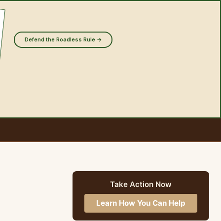
Defend the Roadless Rule →
Take Action Now
Learn How You Can Help