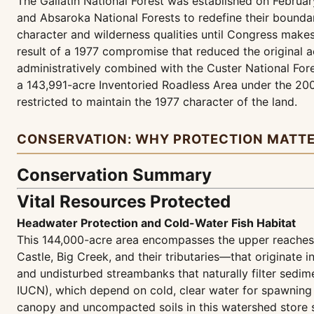
The Gallatin National Forest was established on Februar
and Absaroka National Forests to redefine their bound
character and wilderness qualities until Congress makes
result of a 1977 compromise that reduced the original a
administratively combined with the Custer National For
a 143,991-acre Inventoried Roadless Area under the 20
restricted to maintain the 1977 character of the land.
CONSERVATION: WHY PROTECTION MATT
Conservation Summary
Vital Resources Protected
Headwater Protection and Cold-Water Fish Habitat
This 144,000-acre area encompasses the upper reaches
Castle, Big Creek, and their tributaries—that originate 
and undisturbed streambanks that naturally filter sedime
IUCN), which depend on cold, clear water for spawning 
canopy and uncompacted soils in this watershed store s