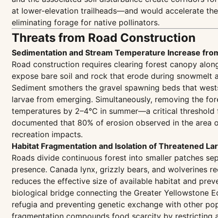
at lower-elevation trailheads—and would accelerate th
eliminating forage for native pollinators.
Threats from Road Construction
Sedimentation and Stream Temperature Increase fro
Road construction requires clearing forest canopy along 
expose bare soil and rock that erode during snowmelt an
Sediment smothers the gravel spawning beds that wests
larvae from emerging. Simultaneously, removing the fore
temperatures by 2–4°C in summer—a critical threshold 
documented that 80% of erosion observed in the area o
recreation impacts.
Habitat Fragmentation and Isolation of Threatened La
Roads divide continuous forest into smaller patches sep
presence. Canada lynx, grizzly bears, and wolverines re
reduces the effective size of available habitat and prev
biological bridge connecting the Greater Yellowstone Ec
refugia and preventing genetic exchange with other popu
fragmentation compounds food scarcity by restricting ac