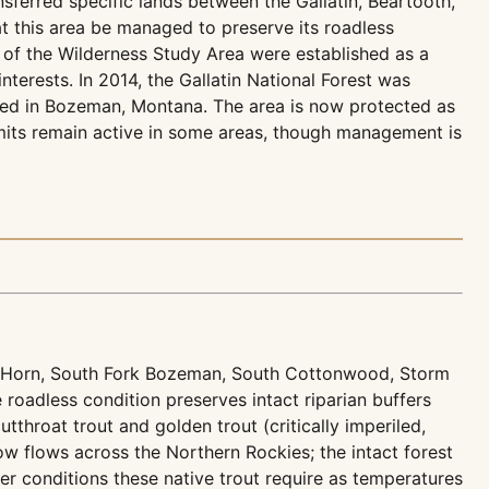
sferred specific lands between the Gallatin, Beartooth,
 this area be managed to preserve its roadless
s of the Wilderness Study Area were established as a
terests. In 2014, the Gallatin National Forest was
ered in Bozeman, Montana. The area is now protected as
mits remain active in some areas, though management is
lo Horn, South Fork Bozeman, South Cottonwood, Storm
 roadless condition preserves intact riparian buffers
tthroat trout and golden trout (critically imperiled,
w flows across the Northern Rockies; the intact forest
r conditions these native trout require as temperatures