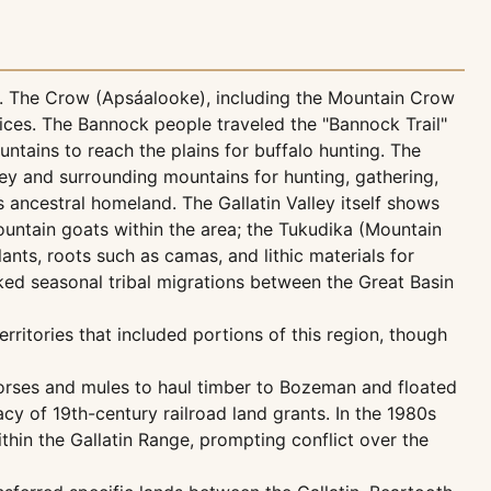
dor. The Crow (Apsáalooke), including the Mountain Crow
tices. The Bannock people traveled the "Bannock Trail"
ntains to reach the plains for buffalo hunting. The
ley and surrounding mountains for hunting, gathering,
ancestral homeland. The Gallatin Valley itself shows
untain goats within the area; the Tukudika (Mountain
nts, roots such as camas, and lithic materials for
ked seasonal tribal migrations between the Great Basin
ritories that included portions of this region, though
horses and mules to haul timber to Bozeman and floated
y of 19th-century railroad land grants. In the 1980s
thin the Gallatin Range, prompting conflict over the