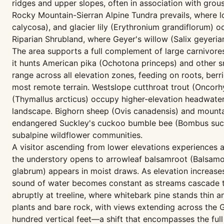
ridges and upper slopes, often in association with grou
Rocky Mountain-Sierran Alpine Tundra prevails, where 
calycosa), and glacier lily (Erythronium grandiflorum)
Riparian Shrubland, where Geyer's willow (Salix geyerian
The area supports a full complement of large carnivore
it hunts American pika (Ochotona princeps) and other sm
range across all elevation zones, feeding on roots, ber
most remote terrain. Westslope cutthroat trout (Oncorhy
(Thymallus arcticus) occupy higher-elevation headwater
landscape. Bighorn sheep (Ovis canadensis) and mountai
endangered Suckley's cuckoo bumble bee (Bombus suckl
subalpine wildflower communities.
A visitor ascending from lower elevations experiences a 
the understory opens to arrowleaf balsamroot (Balsamor
glabrum) appears in moist draws. As elevation increase
sound of water becomes constant as streams cascade th
abruptly at treeline, where whitebark pine stands thin
plants and bare rock, with views extending across the G
hundred vertical feet—a shift that encompasses the full 