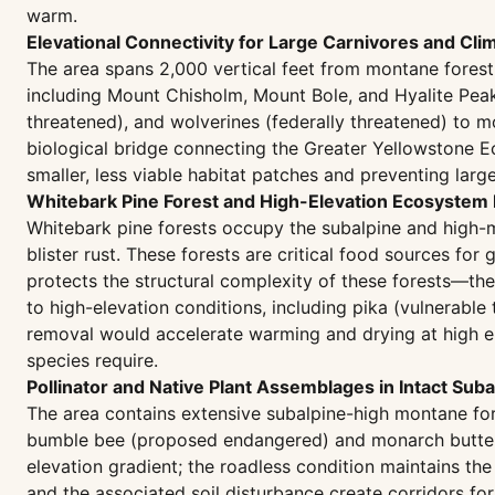
warm.
Elevational Connectivity for Large Carnivores and Cl
The area spans 2,000 vertical feet from montane forest 
including Mount Chisholm, Mount Bole, and Hyalite Peak.
threatened), and wolverines (federally threatened) to 
biological bridge connecting the Greater Yellowstone 
smaller, less viable habitat patches and preventing larg
Whitebark Pine Forest and High-Elevation Ecosystem I
Whitebark pine forests occupy the subalpine and high-
blister rust. These forests are critical food sources fo
protects the structural complexity of these forests—the
to high-elevation conditions, including pika (vulnerabl
removal would accelerate warming and drying at high el
species require.
Pollinator and Native Plant Assemblages in Intact Su
The area contains extensive subalpine-high montane f
bumble bee (proposed endangered) and monarch butterfl
elevation gradient; the roadless condition maintains t
and the associated soil disturbance create corridors 