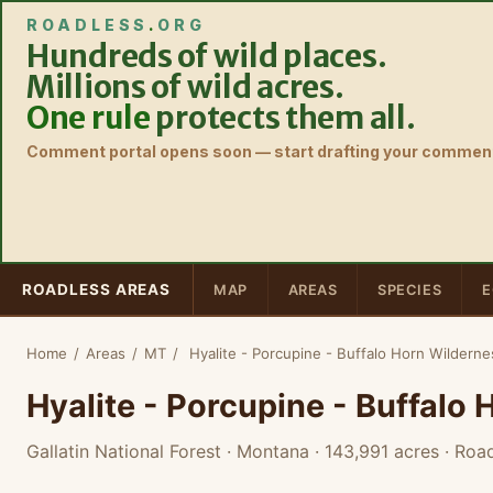
ROADLESS
.
ORG
Hundreds of wild places.
Millions of wild acres.
One rule
protects them all.
Comment portal opens soon — start drafting your comment
ROADLESS AREAS
MAP
AREAS
SPECIES
E
Home
/
Areas
/
MT
/
Hyalite - Porcupine - Buffalo Horn Wildern
Hyalite - Porcupine - Buffalo
Gallatin National Forest · Montana
· 143,991 acres
· Road