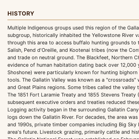
HISTORY
Multiple Indigenous groups used this region of the Gall
subgroup, historically inhabited the Yellowstone River 
through this area to access buffalo hunting grounds to 
Salish, Pend d'Oreille, and Kootenai tribes (now the Con
and trade on neutral ground. The Blackfeet, Northern C
evidence of human habitation dating back over 12,000 y
Shoshone) were particularly known for hunting bighorn s
tools. The Gallatin Valley was known as a "crossroads"
and Great Plains regions. Some tribes called the valley t
The 1851 Fort Laramie Treaty and 1855 Stevens Treaty (L
subsequent executive orders and treaties reduced these
Logging activity began in the surrounding Gallatin Can
logs down the Gallatin River. For decades, the area wa
and 1990s, private timber companies including Big Sky L
area's future. Livestock grazing, primarily cattle and hi