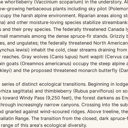
se whortleberry (Vaccinium scoparium) in the understory. A
low-growing herbaceous plants including sky pilot (Polem
 occupy the harsh alpine environment. Riparian areas alon
a) and other moisture-loving species stabilize streambanks 
s and their prey species. The federally threatened Canada 
all mammals among the dense spruce-fir stands. Grizzly bea
ries, and ungulates; the federally threatened North American
nchus lewisi) inhabit the cold, clear streams draining from 
 reaches. Gray wolves (Canis lupus) hunt wapiti (Cervus c
n goats (Oreamnos americanus) occupy the steep alpine and
eyi) and the proposed threatened monarch butterfly (Dan
series of distinct ecological transitions. Beginning in lodg
hiza sagittata) and thimbleberry (Rubus parviflorus) on s
s toward Windy Pass (9,250 feet), the forest darkens as Eng
rough increasingly narrow canyons. Crossing into the suba
 and gnarled against wind-scoured ridges. Above treeline,
allatin Range. The transition from the closed, dark spruce-
range of this area's ecological diversity.