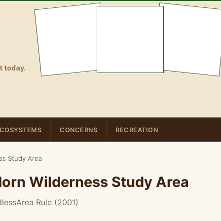
 today.
COSYSTEMS
CONCERNS
RECREATION
ess Study Area
 Horn Wilderness Study Area
lessArea Rule (2001)