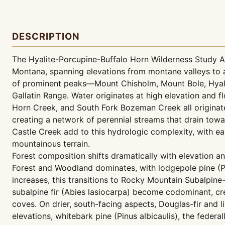
DESCRIPTION
The Hyalite-Porcupine-Buffalo Horn Wilderness Study A
Montana, spanning elevations from montane valleys to a
of prominent peaks—Mount Chisholm, Mount Bole, Hya
Gallatin Range. Water originates at high elevation and 
Horn Creek, and South Fork Bozeman Creek all origina
creating a network of perennial streams that drain tow
Castle Creek add to this hydrologic complexity, with eac
mountainous terrain.
Forest composition shifts dramatically with elevation 
Forest and Woodland dominates, with lodgepole pine (Pi
increases, this transitions to Rocky Mountain Subalpi
subalpine fir (Abies lasiocarpa) become codominant, cre
coves. On drier, south-facing aspects, Douglas-fir and 
elevations, whitebark pine (Pinus albicaulis), the feder