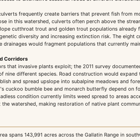
 culverts frequently create barriers that prevent fish fro
ose in this watershed, culverts often perch above the strea
tslope cutthroat trout and golden trout populations already
genetic diversity and increasing extinction risk. The eight 
ese drainages would fragment populations that currently ma
d Corridors
ors that invasive plants exploit; the 2011 survey documen
of nine different species. Road construction would expand t
blish and spread upslope into subalpine meadows and forest
y's cuckoo bumble bee and monarch butterfly depend on for
oadless condition currently limits weed spread to areas acc
the watershed, making restoration of native plant communit
ea spans 143,991 acres across the Gallatin Range in south