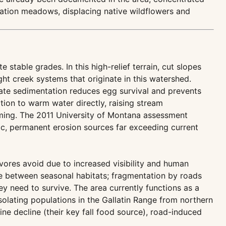
ation meadows, displacing native wildflowers and
stable grades. In this high-relief terrain, cut slopes
ht creek systems that originate in this watershed.
ate sedimentation reduces egg survival and prevents
tion to warm water directly, raising stream
rming. The 2011 University of Montana assessment
c, permanent erosion sources far exceeding current
ivores avoid due to increased visibility and human
ve between seasonal habitats; fragmentation by roads
ey need to survive. The area currently functions as a
olating populations in the Gallatin Range from northern
ne decline (their key fall food source), road-induced