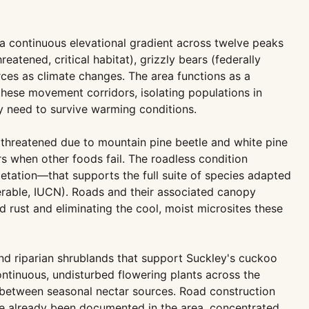
 a continuous elevational gradient across twelve peaks
tened, critical habitat), grizzly bears (federally
rces as climate changes. The area functions as a
hese movement corridors, isolating populations in
ey need to survive warming conditions.
 threatened due to mountain pine beetle and white pine
rs when other foods fail. The roadless condition
etation—that supports the full suite of species adapted
nerable, IUCN). Roads and their associated canopy
 rust and eliminating the cool, moist microsites these
d riparian shrublands that support Suckley's cuckoo
tinuous, undisturbed flowering plants across the
e between seasonal nectar sources. Road construction
ve already been documented in the area, concentrated