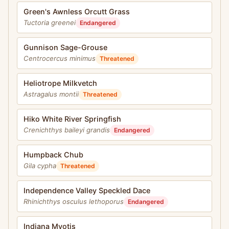
Green's Awnless Orcutt Grass
Tuctoria greenei
Endangered
Gunnison Sage-Grouse
Centrocercus minimus
Threatened
Heliotrope Milkvetch
Astragalus montii
Threatened
Hiko White River Springfish
Crenichthys baileyi grandis
Endangered
Humpback Chub
Gila cypha
Threatened
Independence Valley Speckled Dace
Rhinichthys osculus lethoporus
Endangered
Indiana Myotis