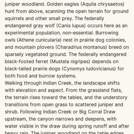
juniper woodland. Golden eagles (Aquila chrysaetos)
hunt from above, scanning the open terrain for ground
squirrels and other small prey. The federally
endangered gray wolf (Canis lupus) occurs here as an
experimental population, non-essential. Burrowing
owls (Athene cunicularia) nest in prairie dog colonies,
and mountain plovers (Charadrius montanus) breed on
sparsely vegetated ground. The federally endangered
black-footed ferret (Mustela nigripes) depends on
black-tailed prairie dogs (Cynomys ludovicianus) for
both food and burrow systems.
Walking through Indian Creek, the landscape shifts
with elevation and aspect. From the grassland flats,
the terrain rises toward the tables, and the understory
transitions from open grass to scattered juniper and
shrub. Following Indian Creek or Big Corral Draw
upstream, the canyon narrows and deepens, with
water visible in the draw during spring runoff and after
heavy rain. The juniper woodland on the table edges