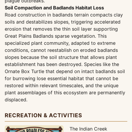
plague outbreaks.
Soil Compaction and Badlands Habitat Loss
Road construction in badlands terrain compacts clay
soils and destabilizes slopes, triggering accelerated
erosion that removes the thin soil layer supporting
Great Plains Badlands sparse vegetation. This
specialized plant community, adapted to extreme
conditions, cannot reestablish on eroded badlands
slopes because the soil structure that allows plant
establishment has been destroyed. Species like the
Ornate Box Turtle that depend on intact badlands soil
for burrowing lose essential habitat that cannot be
restored within relevant timescales, and the unique
plant assemblages of this ecosystem are permanently
displaced.
RECREATION & ACTIVITIES
The Indian Creek