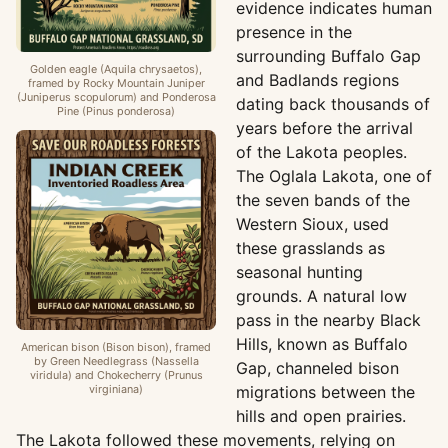
evidence indicates human
presence in the
surrounding Buffalo Gap
Golden eagle (Aquila chrysaetos),
and Badlands regions
framed by Rocky Mountain Juniper
(Juniperus scopulorum) and Ponderosa
dating back thousands of
Pine (Pinus ponderosa)
years before the arrival
of the Lakota peoples.
The Oglala Lakota, one of
the seven bands of the
Western Sioux, used
these grasslands as
seasonal hunting
grounds. A natural low
pass in the nearby Black
Hills, known as Buffalo
American bison (Bison bison), framed
by Green Needlegrass (Nassella
Gap, channeled bison
viridula) and Chokecherry (Prunus
virginiana)
migrations between the
hills and open prairies.
The Lakota followed these movements, relying on