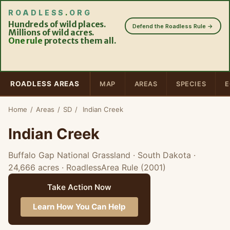
ROADLESS
.
ORG
Hundreds of wild places.
Defend the Roadless Rule →
Millions of wild acres.
One rule
protects them all.
ROADLESS AREAS
MAP
AREAS
SPECIES
E
Home
/
Areas
/
SD
/
Indian Creek
Indian Creek
Buffalo Gap National Grassland · South Dakota
·
24,666 acres
· RoadlessArea Rule (2001)
Take Action Now
Learn How You Can Help