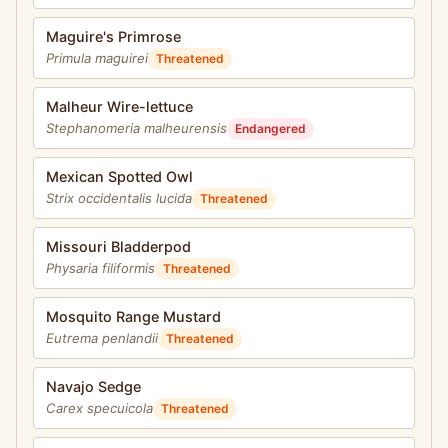
Maguire's Primrose
Primula maguirei
Threatened
Malheur Wire-lettuce
Stephanomeria malheurensis
Endangered
Mexican Spotted Owl
Strix occidentalis lucida
Threatened
Missouri Bladderpod
Physaria filiformis
Threatened
Mosquito Range Mustard
Eutrema penlandii
Threatened
Navajo Sedge
Carex specuicola
Threatened