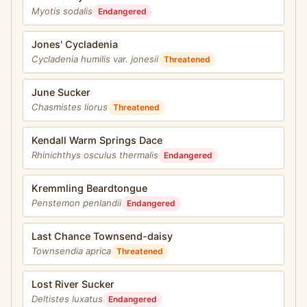
Myotis sodalis
Endangered
Jones' Cycladenia
Cycladenia humilis var. jonesii
Threatened
June Sucker
Chasmistes liorus
Threatened
Kendall Warm Springs Dace
Rhinichthys osculus thermalis
Endangered
Kremmling Beardtongue
Penstemon penlandii
Endangered
Last Chance Townsend-daisy
Townsendia aprica
Threatened
Lost River Sucker
Deltistes luxatus
Endangered