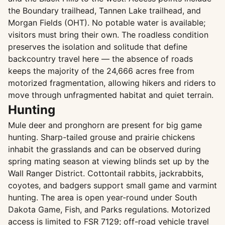
the Boundary trailhead, Tannen Lake trailhead, and
Morgan Fields (OHT). No potable water is available;
visitors must bring their own. The roadless condition
preserves the isolation and solitude that define
backcountry travel here — the absence of roads
keeps the majority of the 24,666 acres free from
motorized fragmentation, allowing hikers and riders to
move through unfragmented habitat and quiet terrain.
Hunting
Mule deer and pronghorn are present for big game
hunting. Sharp-tailed grouse and prairie chickens
inhabit the grasslands and can be observed during
spring mating season at viewing blinds set up by the
Wall Ranger District. Cottontail rabbits, jackrabbits,
coyotes, and badgers support small game and varmint
hunting. The area is open year-round under South
Dakota Game, Fish, and Parks regulations. Motorized
access is limited to FSR 7129; off-road vehicle travel