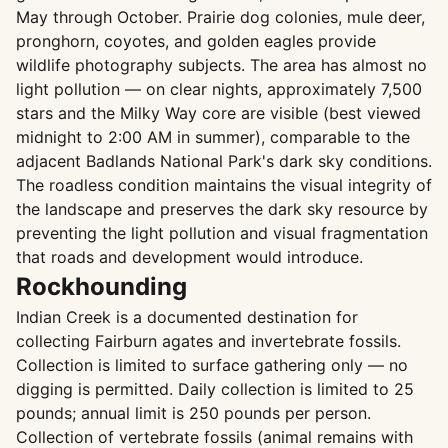
May through October. Prairie dog colonies, mule deer,
pronghorn, coyotes, and golden eagles provide
wildlife photography subjects. The area has almost no
light pollution — on clear nights, approximately 7,500
stars and the Milky Way core are visible (best viewed
midnight to 2:00 AM in summer), comparable to the
adjacent Badlands National Park's dark sky conditions.
The roadless condition maintains the visual integrity of
the landscape and preserves the dark sky resource by
preventing the light pollution and visual fragmentation
that roads and development would introduce.
Rockhounding
Indian Creek is a documented destination for
collecting Fairburn agates and invertebrate fossils.
Collection is limited to surface gathering only — no
digging is permitted. Daily collection is limited to 25
pounds; annual limit is 250 pounds per person.
Collection of vertebrate fossils (animal remains with