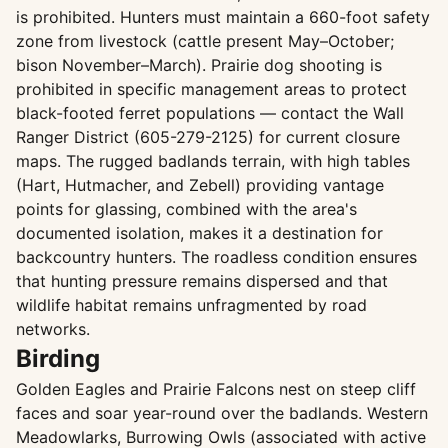
is prohibited. Hunters must maintain a 660-foot safety
zone from livestock (cattle present May–October;
bison November–March). Prairie dog shooting is
prohibited in specific management areas to protect
black-footed ferret populations — contact the Wall
Ranger District (605-279-2125) for current closure
maps. The rugged badlands terrain, with high tables
(Hart, Hutmacher, and Zebell) providing vantage
points for glassing, combined with the area's
documented isolation, makes it a destination for
backcountry hunters. The roadless condition ensures
that hunting pressure remains dispersed and that
wildlife habitat remains unfragmented by road
networks.
Birding
Golden Eagles and Prairie Falcons nest on steep cliff
faces and soar year-round over the badlands. Western
Meadowlarks, Burrowing Owls (associated with active