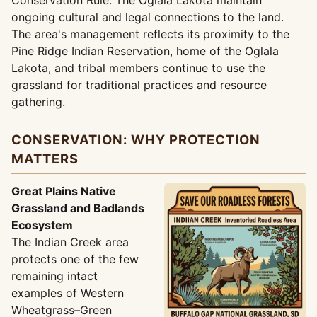
Conservation Rule. The Oglala Lakota maintain
ongoing cultural and legal connections to the land.
The area's management reflects its proximity to the
Pine Ridge Indian Reservation, home of the Oglala
Lakota, and tribal members continue to use the
grassland for traditional practices and resource
gathering.
CONSERVATION: WHY PROTECTION
MATTERS
Great Plains Native
Grassland and Badlands
Ecosystem
The Indian Creek area
protects one of the few
remaining intact
examples of Western
Wheatgrass–Green