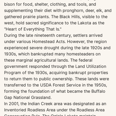
bison for food, shelter, clothing, and tools, and
supplementing their diet with pronghorn, deer, elk, and
gathered prairie plants. The Black Hills, visible to the
west, hold sacred significance to the Lakota as the
"Heart of Everything That Is."
During the late nineteenth century, settlers arrived
under various Homestead Acts. However, the region
experienced severe drought during the late 1920s and
1930s, which bankrupted many homesteaders on
these marginal agricultural lands. The federal
government responded through the Land Utilization
Program of the 1930s, acquiring bankrupt properties
to return them to public ownership. These lands were
transferred to the USDA Forest Service in the 1950s,
forming the foundation of what became the Buffalo
Gap National Grassland.
In 2001, the Indian Creek area was designated as an
Inventoried Roadless Area under the Roadless Area