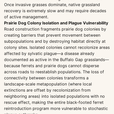
Once invasive grasses dominate, native grassland
recovery is extremely slow and may require decades
of active management.
Prairie Dog Colony Isolation and Plague Vulnerability
Road construction fragments prairie dog colonies by
creating barriers that prevent movement between
subpopulations and by destroying habitat directly at
colony sites. Isolated colonies cannot recolonize areas
affected by sylvatic plague—a disease already
documented as active in the Buffalo Gap grasslands—
because ferrets and prairie dogs cannot disperse
across roads to reestablish populations. The loss of
connectivity between colonies transforms a
landscape-scale metapopulation (where local
extinctions are offset by recolonization from
neighboring areas) into isolated populations with no
rescue effect, making the entire black-footed ferret
reintroduction program more vulnerable to stochastic