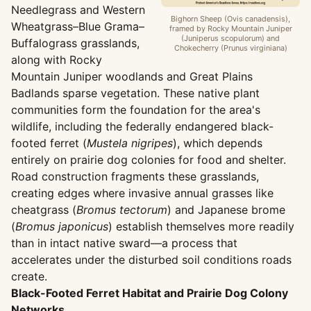
Needlegrass and Western
Bighorn Sheep (Ovis canadensis),
Wheatgrass–Blue Grama–
framed by Rocky Mountain Juniper
(Juniperus scopulorum) and
Buffalograss grasslands,
Chokecherry (Prunus virginiana)
along with Rocky
Mountain Juniper woodlands and Great Plains
Badlands sparse vegetation. These native plant
communities form the foundation for the area's
wildlife, including the federally endangered black-
footed ferret (
Mustela nigripes
), which depends
entirely on prairie dog colonies for food and shelter.
Road construction fragments these grasslands,
creating edges where invasive annual grasses like
cheatgrass (
Bromus tectorum
) and Japanese brome
(
Bromus japonicus
) establish themselves more readily
than in intact native sward—a process that
accelerates under the disturbed soil conditions roads
create.
Black-Footed Ferret Habitat and Prairie Dog Colony
Networks