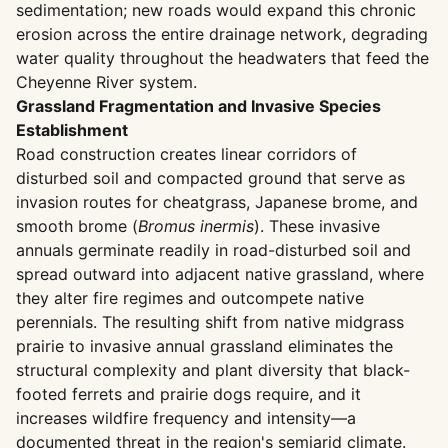
sedimentation; new roads would expand this chronic
erosion across the entire drainage network, degrading
water quality throughout the headwaters that feed the
Cheyenne River system.
Grassland Fragmentation and Invasive Species
Establishment
Road construction creates linear corridors of
disturbed soil and compacted ground that serve as
invasion routes for cheatgrass, Japanese brome, and
smooth brome (
Bromus inermis
). These invasive
annuals germinate readily in road-disturbed soil and
spread outward into adjacent native grassland, where
they alter fire regimes and outcompete native
perennials. The resulting shift from native midgrass
prairie to invasive annual grassland eliminates the
structural complexity and plant diversity that black-
footed ferrets and prairie dogs require, and it
increases wildfire frequency and intensity—a
documented threat in the region's semiarid climate.