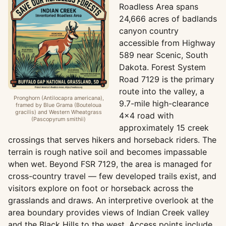
Roadless Area spans
24,666 acres of badlands
canyon country
accessible from Highway
589 near Scenic, South
Dakota. Forest System
Road 7129 is the primary
route into the valley, a
Pronghorn (Antilocapra americana),
9.7-mile high-clearance
framed by Blue Grama (Bouteloua
gracilis) and Western Wheatgrass
4x4 road with
(Pascopyrum smithii)
approximately 15 creek
crossings that serves hikers and horseback riders. The
terrain is rough native soil and becomes impassable
when wet. Beyond FSR 7129, the area is managed for
cross-country travel — few developed trails exist, and
visitors explore on foot or horseback across the
grasslands and draws. An interpretive overlook at the
area boundary provides views of Indian Creek valley
and the Black Hills to the west. Access points include