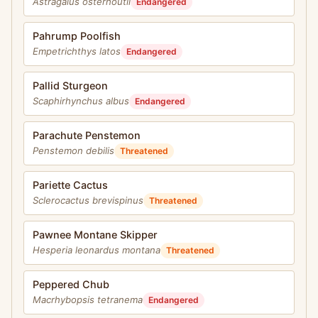
Astragalus osterhoutii
Endangered
Pahrump Poolfish
Empetrichthys latos
Endangered
Pallid Sturgeon
Scaphirhynchus albus
Endangered
Parachute Penstemon
Penstemon debilis
Threatened
Pariette Cactus
Sclerocactus brevispinus
Threatened
Pawnee Montane Skipper
Hesperia leonardus montana
Threatened
Peppered Chub
Macrhybopsis tetranema
Endangered