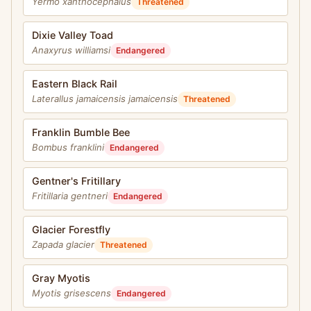
Yermo xanthocephalus
Threatened
Dixie Valley Toad
Anaxyrus williamsi
Endangered
Eastern Black Rail
Laterallus jamaicensis jamaicensis
Threatened
Franklin Bumble Bee
Bombus franklini
Endangered
Gentner's Fritillary
Fritillaria gentneri
Endangered
Glacier Forestfly
Zapada glacier
Threatened
Gray Myotis
Myotis grisescens
Endangered