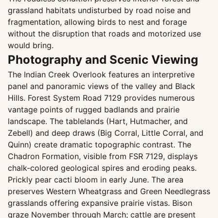
grassland habitats undisturbed by road noise and
fragmentation, allowing birds to nest and forage
without the disruption that roads and motorized use
would bring.
Photography and Scenic Viewing
The Indian Creek Overlook features an interpretive
panel and panoramic views of the valley and Black
Hills. Forest System Road 7129 provides numerous
vantage points of rugged badlands and prairie
landscape. The tablelands (Hart, Hutmacher, and
Zebell) and deep draws (Big Corral, Little Corral, and
Quinn) create dramatic topographic contrast. The
Chadron Formation, visible from FSR 7129, displays
chalk-colored geological spires and eroding peaks.
Prickly pear cacti bloom in early June. The area
preserves Western Wheatgrass and Green Needlegrass
grasslands offering expansive prairie vistas. Bison
graze November through March; cattle are present