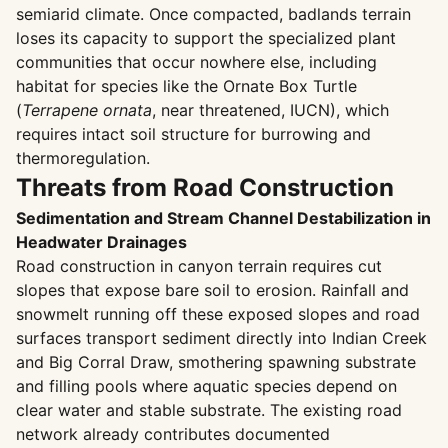
semiarid climate. Once compacted, badlands terrain
loses its capacity to support the specialized plant
communities that occur nowhere else, including
habitat for species like the Ornate Box Turtle
(
Terrapene ornata
, near threatened, IUCN), which
requires intact soil structure for burrowing and
thermoregulation.
Threats from Road Construction
Sedimentation and Stream Channel Destabilization in
Headwater Drainages
Road construction in canyon terrain requires cut
slopes that expose bare soil to erosion. Rainfall and
snowmelt running off these exposed slopes and road
surfaces transport sediment directly into Indian Creek
and Big Corral Draw, smothering spawning substrate
and filling pools where aquatic species depend on
clear water and stable substrate. The existing road
network already contributes documented