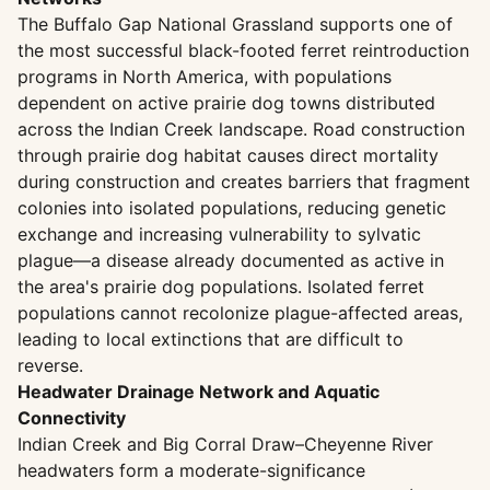
The Buffalo Gap National Grassland supports one of
the most successful black-footed ferret reintroduction
programs in North America, with populations
dependent on active prairie dog towns distributed
across the Indian Creek landscape. Road construction
through prairie dog habitat causes direct mortality
during construction and creates barriers that fragment
colonies into isolated populations, reducing genetic
exchange and increasing vulnerability to sylvatic
plague—a disease already documented as active in
the area's prairie dog populations. Isolated ferret
populations cannot recolonize plague-affected areas,
leading to local extinctions that are difficult to
reverse.
Headwater Drainage Network and Aquatic
Connectivity
Indian Creek and Big Corral Draw–Cheyenne River
headwaters form a moderate-significance