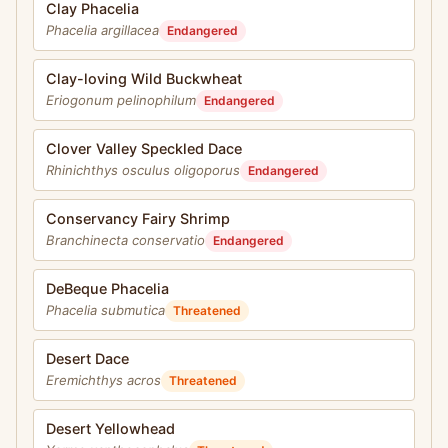
Clay Phacelia
Phacelia argillacea
Endangered
Clay-loving Wild Buckwheat
Eriogonum pelinophilum
Endangered
Clover Valley Speckled Dace
Rhinichthys osculus oligoporus
Endangered
Conservancy Fairy Shrimp
Branchinecta conservatio
Endangered
DeBeque Phacelia
Phacelia submutica
Threatened
Desert Dace
Eremichthys acros
Threatened
Desert Yellowhead