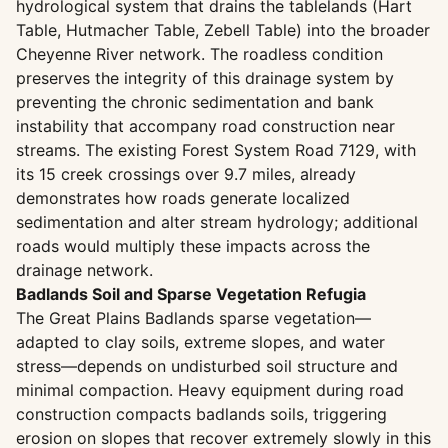
hydrological system that drains the tablelands (Hart
Table, Hutmacher Table, Zebell Table) into the broader
Cheyenne River network. The roadless condition
preserves the integrity of this drainage system by
preventing the chronic sedimentation and bank
instability that accompany road construction near
streams. The existing Forest System Road 7129, with
its 15 creek crossings over 9.7 miles, already
demonstrates how roads generate localized
sedimentation and alter stream hydrology; additional
roads would multiply these impacts across the
drainage network.
Badlands Soil and Sparse Vegetation Refugia
The Great Plains Badlands sparse vegetation—
adapted to clay soils, extreme slopes, and water
stress—depends on undisturbed soil structure and
minimal compaction. Heavy equipment during road
construction compacts badlands soils, triggering
erosion on slopes that recover extremely slowly in this