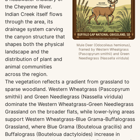
the Cheyenne River.
Indian Creek itself flows
through the area, its
drainage system carving
the canyon structure that
shapes both the physical
Mule Deer (Odocoileus hemionus),
framed by Western Wheatgrass
landscape and the
(Pascopyrum smithii) and Green
distribution of plant and
Needlegrass (Nassella viridula)
animal communities
across the region.
The vegetation reflects a gradient from grassland to
sparse woodland. Western Wheatgrass (Pascopyrum
smithii) and Green Needlegrass (Nassella viridula)
dominate the Western Wheatgrass-Green Needlegrass
Grassland on the broader flats, while lower-lying areas
support Western Wheatgrass-Blue Grama-Buffalograss
Grassland, where Blue Grama (Bouteloua gracilis) and
Buffalograss (Bouteloua dactyloides) increase in