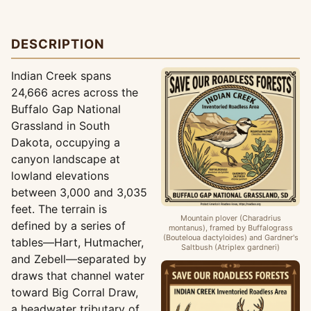
DESCRIPTION
Indian Creek spans
24,666 acres across the
Buffalo Gap National
Grassland in South
Dakota, occupying a
canyon landscape at
lowland elevations
between 3,000 and 3,035
feet. The terrain is
Mountain plover (Charadrius
defined by a series of
montanus), framed by Buffalograss
(Bouteloua dactyloides) and Gardner's
tables—Hart, Hutmacher,
Saltbush (Atriplex gardneri)
and Zebell—separated by
draws that channel water
toward Big Corral Draw,
a headwater tributary of