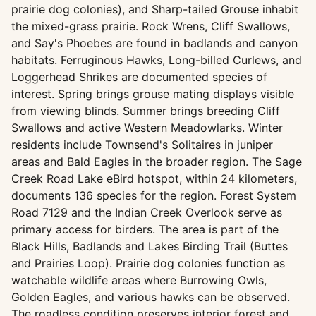
prairie dog colonies), and Sharp-tailed Grouse inhabit
the mixed-grass prairie. Rock Wrens, Cliff Swallows,
and Say's Phoebes are found in badlands and canyon
habitats. Ferruginous Hawks, Long-billed Curlews, and
Loggerhead Shrikes are documented species of
interest. Spring brings grouse mating displays visible
from viewing blinds. Summer brings breeding Cliff
Swallows and active Western Meadowlarks. Winter
residents include Townsend's Solitaires in juniper
areas and Bald Eagles in the broader region. The Sage
Creek Road Lake eBird hotspot, within 24 kilometers,
documents 136 species for the region. Forest System
Road 7129 and the Indian Creek Overlook serve as
primary access for birders. The area is part of the
Black Hills, Badlands and Lakes Birding Trail (Buttes
and Prairies Loop). Prairie dog colonies function as
watchable wildlife areas where Burrowing Owls,
Golden Eagles, and various hawks can be observed.
The roadless condition preserves interior forest and