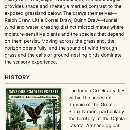
provides shade and shelter, a marked contrast to the
exposed grassland below. The draws themselves—
Ralph Draw, Little Corral Draw, Quinn Draw—funnel
wind and water, creating distinct microclimates where
moisture-sensitive plants and the species that depend
on them persist. Moving across the grassland, the
horizon opens fully, and the sound of wind through
grass and the calls of ground-nesting birds dominate
the sensory experience.
HISTORY
The Indian Creek area lies
within the ancestral
domain of the Great
Sioux Nation, particularly
the territory of the Oglala
Lakota. Archaeological