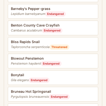
Barneby's Pepper-grass
Lepidium barnebyanum
Endangered
Benton County Cave Crayfish
Cambarus aculabrum
Endangered
Bliss Rapids Snail
Taylorconcha serpenticola
Threatened
Blowout Penstemon
Penstemon haydenii
Endangered
Bonytail
Gila elegans
Endangered
Bruneau Hot Springsnail
Pyrgulopsis bruneauensis
Endangered