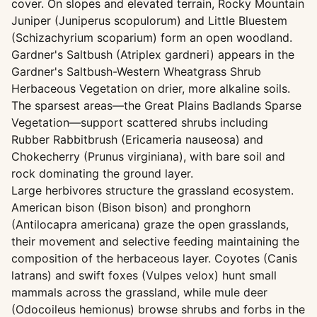
cover. On slopes and elevated terrain, Rocky Mountain
Juniper (Juniperus scopulorum) and Little Bluestem
(Schizachyrium scoparium) form an open woodland.
Gardner's Saltbush (Atriplex gardneri) appears in the
Gardner's Saltbush-Western Wheatgrass Shrub
Herbaceous Vegetation on drier, more alkaline soils.
The sparsest areas—the Great Plains Badlands Sparse
Vegetation—support scattered shrubs including
Rubber Rabbitbrush (Ericameria nauseosa) and
Chokecherry (Prunus virginiana), with bare soil and
rock dominating the ground layer.
Large herbivores structure the grassland ecosystem.
American bison (Bison bison) and pronghorn
(Antilocapra americana) graze the open grasslands,
their movement and selective feeding maintaining the
composition of the herbaceous layer. Coyotes (Canis
latrans) and swift foxes (Vulpes velox) hunt small
mammals across the grassland, while mule deer
(Odocoileus hemionus) browse shrubs and forbs in the