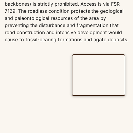
backbones) is strictly prohibited. Access is via FSR
7129. The roadless condition protects the geological
and paleontological resources of the area by
preventing the disturbance and fragmentation that
road construction and intensive development would
cause to fossil-bearing formations and agate deposits.