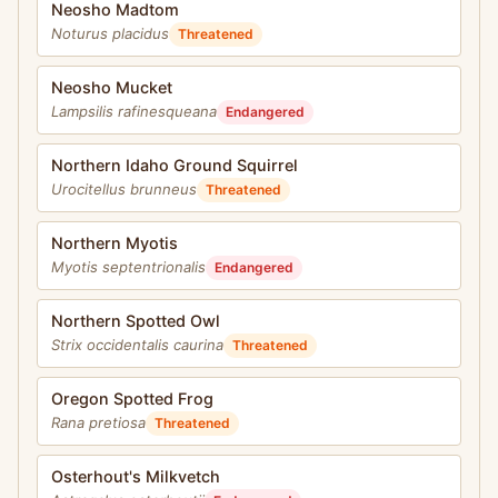
Neosho Madtom
Noturus placidus
Threatened
Neosho Mucket
Lampsilis rafinesqueana
Endangered
Northern Idaho Ground Squirrel
Urocitellus brunneus
Threatened
Northern Myotis
Myotis septentrionalis
Endangered
Northern Spotted Owl
Strix occidentalis caurina
Threatened
Oregon Spotted Frog
Rana pretiosa
Threatened
Osterhout's Milkvetch