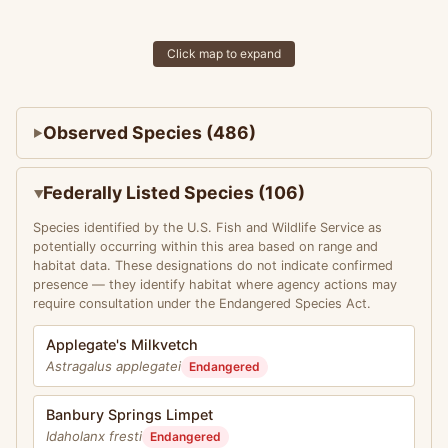
Click map to expand
Observed Species (486)
Federally Listed Species (106)
Species identified by the U.S. Fish and Wildlife Service as
potentially occurring within this area based on range and
habitat data. These designations do not indicate confirmed
presence — they identify habitat where agency actions may
require consultation under the Endangered Species Act.
Applegate's Milkvetch
Astragalus applegatei
Endangered
Banbury Springs Limpet
Idaholanx fresti
Endangered