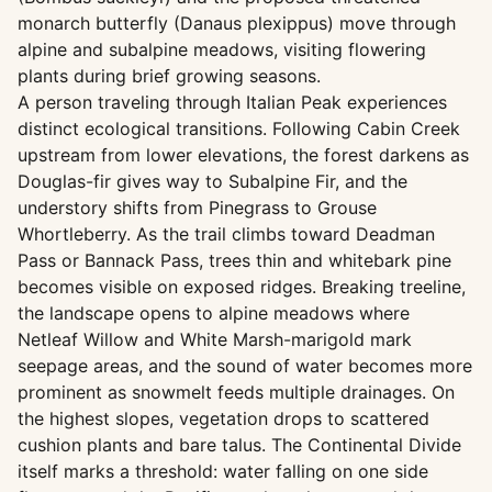
monarch butterfly (Danaus plexippus) move through
alpine and subalpine meadows, visiting flowering
plants during brief growing seasons.
A person traveling through Italian Peak experiences
distinct ecological transitions. Following Cabin Creek
upstream from lower elevations, the forest darkens as
Douglas-fir gives way to Subalpine Fir, and the
understory shifts from Pinegrass to Grouse
Whortleberry. As the trail climbs toward Deadman
Pass or Bannack Pass, trees thin and whitebark pine
becomes visible on exposed ridges. Breaking treeline,
the landscape opens to alpine meadows where
Netleaf Willow and White Marsh-marigold mark
seepage areas, and the sound of water becomes more
prominent as snowmelt feeds multiple drainages. On
the highest slopes, vegetation drops to scattered
cushion plants and bare talus. The Continental Divide
itself marks a threshold: water falling on one side