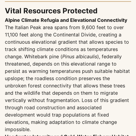
Vital Resources Protected
Alpine Climate Refugia and Elevational Connectivity
The Italian Peak area spans from 9,600 feet to over
11,100 feet along the Continental Divide, creating a
continuous elevational gradient that allows species to
track shifting climate conditions as temperatures
change. Whitebark pine (
Pinus albicaulis
), federally
threatened, depends on this elevational range to
persist as warming temperatures push suitable habitat
upslope; the roadless condition preserves the
unbroken forest connectivity that allows these trees
and the wildlife that depends on them to migrate
vertically without fragmentation. Loss of this gradient
through road construction and associated
development would trap populations at fixed
elevations, making adaptation to climate change
impossible.