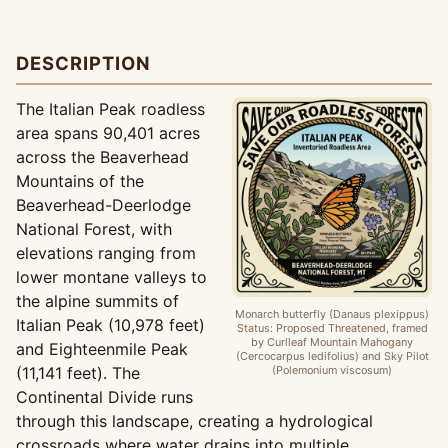
DESCRIPTION
The Italian Peak roadless
area spans 90,401 acres
across the Beaverhead
Mountains of the
Beaverhead-Deerlodge
National Forest, with
elevations ranging from
lower montane valleys to
the alpine summits of
Monarch butterfly (Danaus plexippus)
Italian Peak (10,978 feet)
Status: Proposed Threatened, framed
by Curlleaf Mountain Mahogany
and Eighteenmile Peak
(Cercocarpus ledifolius) and Sky Pilot
(11,141 feet). The
(Polemonium viscosum)
Continental Divide runs
through this landscape, creating a hydrological
crossroads where water drains into multiple