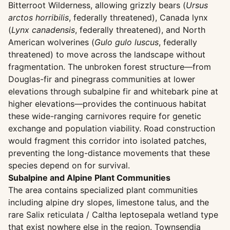
Bitterroot Wilderness, allowing grizzly bears (
Ursus
arctos horribilis
, federally threatened), Canada lynx
(
Lynx canadensis
, federally threatened), and North
American wolverines (
Gulo gulo luscus
, federally
threatened) to move across the landscape without
fragmentation. The unbroken forest structure—from
Douglas-fir and pinegrass communities at lower
elevations through subalpine fir and whitebark pine at
higher elevations—provides the continuous habitat
these wide-ranging carnivores require for genetic
exchange and population viability. Road construction
would fragment this corridor into isolated patches,
preventing the long-distance movements that these
species depend on for survival.
Subalpine and Alpine Plant Communities
The area contains specialized plant communities
including alpine dry slopes, limestone talus, and the
rare Salix reticulata / Caltha leptosepala wetland type
that exist nowhere else in the region. Townsendia