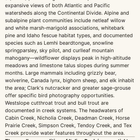
expansive views of both Atlantic and Pacific
watersheds along the Continental Divide. Alpine and
subalpine plant communities include netleaf willow
and white marsh-marigold associations, whitebark
pine and Idaho fescue habitat types, and documented
species such as Lemhi beardtongue, snowline
springparsley, sky pilot, and curlleaf mountain
mahogany—wildflower displays peak in high-altitude
meadows and limestone talus slopes during summer
months. Large mammals including grizzly bear,
wolverine, Canada lynx, bighorn sheep, and elk inhabit
the area; Clark's nutcracker and greater sage-grouse
offer specific bird photography opportunities.
Westslope cutthroat trout and bull trout are
documented in creek systems. The headwaters of
Cabin Creek, Nicholia Creek, Deadman Creek, Horse
Prairie Creek, Simpson Creek, Tendoy Creek, and Tex
Creek provide water features throughout the area.