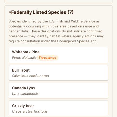
Federally Listed Species (7)
Species identified by the U.S. Fish and Wildlife Service as
potentially occurring within this area based on range and
habitat data. These designations do not indicate confirmed
presence — they identify habitat where agency actions may
require consultation under the Endangered Species Act.
Whitebark Pine
Pinus albicaulis
Threatened
Bull Trout
Salvelinus confluentus
Canada Lynx
Lynx canadensis
Grizzly bear
Ursus arctos horribilis