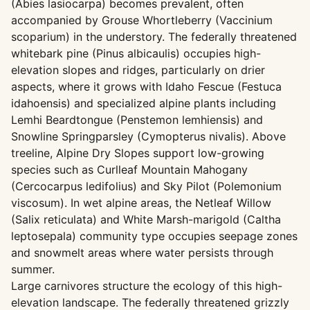
(Abies lasiocarpa) becomes prevalent, often
accompanied by Grouse Whortleberry (Vaccinium
scoparium) in the understory. The federally threatened
whitebark pine (Pinus albicaulis) occupies high-
elevation slopes and ridges, particularly on drier
aspects, where it grows with Idaho Fescue (Festuca
idahoensis) and specialized alpine plants including
Lemhi Beardtongue (Penstemon lemhiensis) and
Snowline Springparsley (Cymopterus nivalis). Above
treeline, Alpine Dry Slopes support low-growing
species such as Curlleaf Mountain Mahogany
(Cercocarpus ledifolius) and Sky Pilot (Polemonium
viscosum). In wet alpine areas, the Netleaf Willow
(Salix reticulata) and White Marsh-marigold (Caltha
leptosepala) community type occupies seepage zones
and snowmelt areas where water persists through
summer.
Large carnivores structure the ecology of this high-
elevation landscape. The federally threatened grizzly