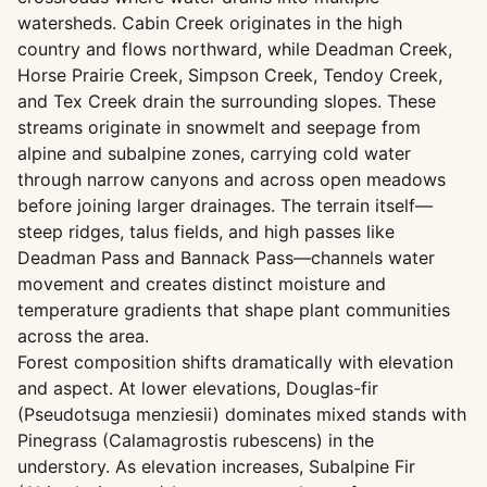
watersheds. Cabin Creek originates in the high
country and flows northward, while Deadman Creek,
Horse Prairie Creek, Simpson Creek, Tendoy Creek,
and Tex Creek drain the surrounding slopes. These
streams originate in snowmelt and seepage from
alpine and subalpine zones, carrying cold water
through narrow canyons and across open meadows
before joining larger drainages. The terrain itself—
steep ridges, talus fields, and high passes like
Deadman Pass and Bannack Pass—channels water
movement and creates distinct moisture and
temperature gradients that shape plant communities
across the area.
Forest composition shifts dramatically with elevation
and aspect. At lower elevations, Douglas-fir
(Pseudotsuga menziesii) dominates mixed stands with
Pinegrass (Calamagrostis rubescens) in the
understory. As elevation increases, Subalpine Fir