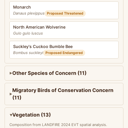
Monarch
Danaus plexippus
Proposed Threatened
North American Wolverine
Gulo gulo luscus
Suckley's Cuckoo Bumble Bee
Bombus suckleyi
Proposed Endangered
Other Species of Concern (11)
Migratory Birds of Conservation Concern
(11)
Vegetation (13)
Composition from LANDFIRE 2024 EVT spatial analysis.