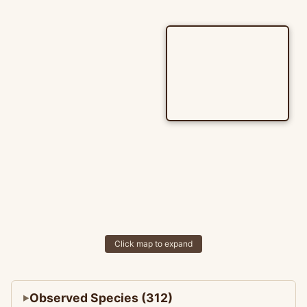
Click map to expand
Observed Species (312)