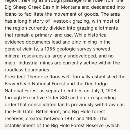
region, serving as a rough passage that rose from the
Big Sheep Creek Basin in Montana and descended into
Idaho to facilitate the movement of goods. The area
has a long history of livestock grazing, with most of
the region currently divided into grazing allotments
that remain a primary land use. While historical
evidence documents lead and zinc mining in the
general vicinity, a 1955 geologic survey showed
mineral resources as largely undeveloped, and no
major industrial mines are currently active within the
roadless boundaries.
President Theodore Roosevelt formally established the
Beaverhead National Forest and the Deerlodge
National Forest as separate entities on July 1, 1908,
through Executive Order 880 and a corresponding
order that consolidated lands previously withdrawn as
the Hell Gate, Bitter Root, and Big Hole forest
reserves, created between 1897 and 1905. The
establishment of the Big Hole Forest Reserve (which