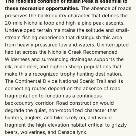
The roadless condition of Italian Peak is essential to
these recreation opportunities.
The absence of roads
preserves the backcountry character that defines the
20-mile Nicholia loop and high-alpine peak ascents.
Undeveloped terrain maintains the solitude and small-
stream fishing experience that distinguish this area
from heavily pressured lowland waters. Uninterrupted
habitat across the Nicholia Creek Recommended
Wilderness and surrounding drainages supports the
elk, mule deer, and bighorn sheep populations that
make this a recognized trophy hunting destination.
The Continental Divide National Scenic Trail and its
connecting routes depend on the absence of road
fragmentation to function as a continuous
backcountry corridor. Road construction would
degrade the quiet, non-motorized character that
hunters, anglers, and hikers rely on, and would
fragment the high-elevation habitat critical to grizzly
bears, wolverines, and Canada lynx.