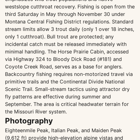
westslope cutthroat recovery. Fishing is open from the
third Saturday in May through November 30 under
Montana Central Fishing District regulations. Standard
stream limits allow 3 trout daily (only 1 over 18 inches,
only 1 cutthroat). Bull trout are protected; any
incidental catch must be released immediately with
minimal handling. The Horse Prairie Cabin, accessed
via Highway 324 to Bloody Dick Road (#181) and
Coyote Creek Road, serves as a base for anglers.
Backcountry fishing requires non-motorized travel via
primitive trails and the Continental Divide National
Scenic Trail. Small-stream tactics using attractor dry
fly patterns are effective during summer and
September. The area is critical headwater terrain for
the Missouri River system.
Photography
Eighteenmile Peak, Italian Peak, and Maiden Peak
(9,612 ft) provide high-elevation alpine vistas and