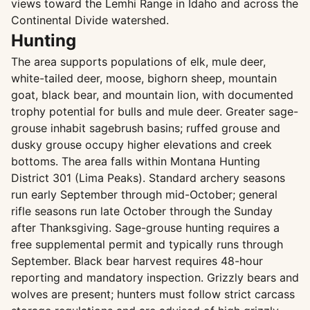
views toward the Lemhi Range in Idaho and across the
Continental Divide watershed.
Hunting
The area supports populations of elk, mule deer,
white-tailed deer, moose, bighorn sheep, mountain
goat, black bear, and mountain lion, with documented
trophy potential for bulls and mule deer. Greater sage-
grouse inhabit sagebrush basins; ruffed grouse and
dusky grouse occupy higher elevations and creek
bottoms. The area falls within Montana Hunting
District 301 (Lima Peaks). Standard archery seasons
run early September through mid-October; general
rifle seasons run late October through the Sunday
after Thanksgiving. Sage-grouse hunting requires a
free supplemental permit and typically runs through
September. Black bear harvest requires 48-hour
reporting and mandatory inspection. Grizzly bears and
wolves are present; hunters must follow strict carcass