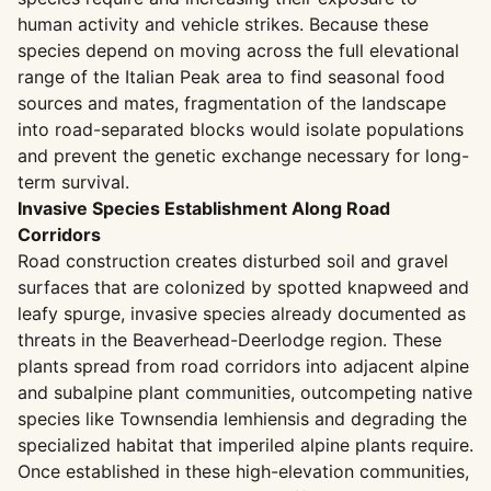
human activity and vehicle strikes. Because these
species depend on moving across the full elevational
range of the Italian Peak area to find seasonal food
sources and mates, fragmentation of the landscape
into road-separated blocks would isolate populations
and prevent the genetic exchange necessary for long-
term survival.
Invasive Species Establishment Along Road
Corridors
Road construction creates disturbed soil and gravel
surfaces that are colonized by spotted knapweed and
leafy spurge, invasive species already documented as
threats in the Beaverhead-Deerlodge region. These
plants spread from road corridors into adjacent alpine
and subalpine plant communities, outcompeting native
species like Townsendia lemhiensis and degrading the
specialized habitat that imperiled alpine plants require.
Once established in these high-elevation communities,