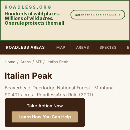
ROADLESS
.
ORG
Hundreds of wild places.
Defend the Roadless Rule →
Millions of wild acres.
One rule
protects them all.
ROADLESS AREAS
MAP
AREAS
SPECIES
E
Home
/
Areas
/
MT
/
Italian Peak
Italian Peak
Beaverhead-Deerlodge National Forest · Montana
·
90,401 acres
· RoadlessArea Rule (2001)
Take Action Now
Learn How You Can Help