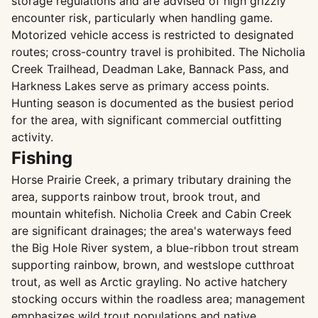
storage regulations and are advised of high grizzly
encounter risk, particularly when handling game.
Motorized vehicle access is restricted to designated
routes; cross-country travel is prohibited. The Nicholia
Creek Trailhead, Deadman Lake, Bannack Pass, and
Harkness Lakes serve as primary access points.
Hunting season is documented as the busiest period
for the area, with significant commercial outfitting
activity.
Fishing
Horse Prairie Creek, a primary tributary draining the
area, supports rainbow trout, brook trout, and
mountain whitefish. Nicholia Creek and Cabin Creek
are significant drainages; the area's waterways feed
the Big Hole River system, a blue-ribbon trout stream
supporting rainbow, brown, and westslope cutthroat
trout, as well as Arctic grayling. No active hatchery
stocking occurs within the roadless area; management
emphasizes wild trout populations and native