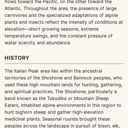
flows toward the Pacific, on the other toward the
Atlantic. Throughout the area, the presence of large
carnivores and the specialized adaptations of alpine
plants and insects reflect the intensity of conditions at
elevation—short growing seasons, extreme
temperature swings, and the constant pressure of
water scarcity and abundance.
HISTORY
The Italian Peak area lies within the ancestral
territories of the Shoshone and Bannock peoples, who
used these high mountain lands for hunting, gathering,
and spiritual practices. The Shoshone, particularly a
band known as the Tukudika or Mountain Sheep
Eaters, inhabited alpine environments in this region to
hunt bighorn sheep and gather high-elevation
medicinal plants. Seasonal rounds brought these
peoples across the landscape in pursuit of bison, elk,