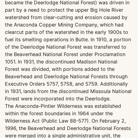
became the Deerlodge National Forest) was driven in
part by a need to protect the upper Big Hole River
watershed from clear-cutting and erosion caused by
the Anaconda Copper Mining Company, which had
clearcut parts of the watershed in the early 1900s to
fuel its smelting operations in Butte. In 1910, a portion
of the Deerlodge National Forest was transferred to
the Beaverhead National Forest under Proclamation
1051. In 1931, the discontinued Madison National
Forest was divided, with portions added to the
Beaverhead and Deerlodge National Forests through
Executive Orders 5757, 5758, and 5759. Additionally
in 1931, lands from the discontinued Missoula National
Forest were incorporated into the Deerlodge.
The Anaconda-Pintler Wilderness was established
within the forest boundaries in 1964 under the
Wilderness Act (Public Law 88-577). On February 2,
1996, the Beaverhead and Deerlodge National Forests
were merged into a single administrative unit, the