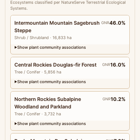
Ecosystems classified per NatureServe Terrestrial Ecological
Systems.
Intermountain Mountain Sagebrush
46.0%
GNR
Steppe
Shrub
/ Shrubland
· 16,833 ha
Show plant community associations
▶
Central Rockies Douglas-fir Forest
16.0%
GNR
Tree
/ Conifer
· 5,856 ha
Show plant community associations
▶
Northern Rockies Subalpine
10.2%
GNR
Woodland and Parkland
Tree
/ Conifer
· 3,732 ha
Show plant community associations
▶