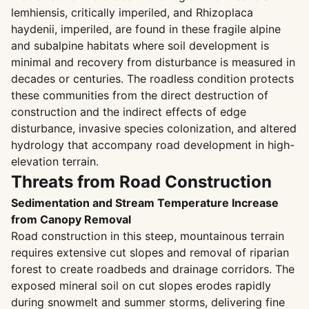
lemhiensis, critically imperiled, and Rhizoplaca
haydenii, imperiled, are found in these fragile alpine
and subalpine habitats where soil development is
minimal and recovery from disturbance is measured in
decades or centuries. The roadless condition protects
these communities from the direct destruction of
construction and the indirect effects of edge
disturbance, invasive species colonization, and altered
hydrology that accompany road development in high-
elevation terrain.
Threats from Road Construction
Sedimentation and Stream Temperature Increase
from Canopy Removal
Road construction in this steep, mountainous terrain
requires extensive cut slopes and removal of riparian
forest to create roadbeds and drainage corridors. The
exposed mineral soil on cut slopes erodes rapidly
during snowmelt and summer storms, delivering fine