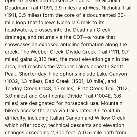
open to hikers and horseback riders. The Nicholia
Deadman Trail (1091, 9.9 miles) and West Nicholia Trail
(1911, 3.5 miles) form the core of a documented 20-
mile loop that follows Nicholia Creek to its
headwaters, crosses into the Deadman Creek
drainage, and returns via the CDT—a route that
showcases an exposed anticline formation along the
creek. The Webber Creek–Divide Creek Trail (1111, 9.7
miles) gains 2,312 feet, the most elevation gain in the
area, and reaches the Webber Lakes beneath Scott
Peak. Shorter day-hike options include Lake Canyon
(1032, 1.3 miles), Dad Creek (1501, 1.0 mile), and
Tendoy Creek (1148, 1.7 miles). Fritz Creek Trail (1112,
3.0 miles) and Continental Divide Trail (1004E, 3.6
miles) are designated for horseback use. Mountain
bikers access the area via trails rated 3.6 to 4.1 in
difficulty, including Italian Canyon and Willow Creek,
which offer rocky, technical descents and elevation
changes exceeding 2,600 feet. A 0.5-mile path from