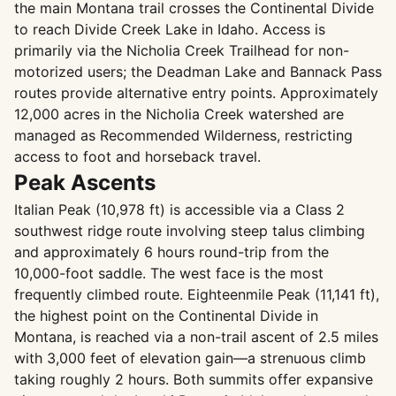
the main Montana trail crosses the Continental Divide
to reach Divide Creek Lake in Idaho. Access is
primarily via the Nicholia Creek Trailhead for non-
motorized users; the Deadman Lake and Bannack Pass
routes provide alternative entry points. Approximately
12,000 acres in the Nicholia Creek watershed are
managed as Recommended Wilderness, restricting
access to foot and horseback travel.
Peak Ascents
Italian Peak (10,978 ft) is accessible via a Class 2
southwest ridge route involving steep talus climbing
and approximately 6 hours round-trip from the
10,000-foot saddle. The west face is the most
frequently climbed route. Eighteenmile Peak (11,141 ft),
the highest point on the Continental Divide in
Montana, is reached via a non-trail ascent of 2.5 miles
with 3,000 feet of elevation gain—a strenuous climb
taking roughly 2 hours. Both summits offer expansive