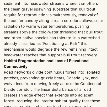
sediment into headwater streams where it smothers
the clean gravel spawning substrate that bull trout
require for reproduction; simultaneously, removal of
the conifer canopy along stream corridors allows solar
radiation to warm water temperatures, pushing
streams above the cold-water threshold that bull trout
and other native species can tolerate. In a watershed
already classified as "Functioning at Risk," this
mechanism would degrade the few remaining intact
headwater reaches that support bull trout recovery.
Habitat Fragmentation and Loss of Elevational
Connectivity
Road networks divide continuous forest into isolated
patches, preventing grizzly bears, Canada lynx, and
wolverines from moving freely across the Continental
Divide corridor. The linear disturbance of a road
creates an edge effect that extends into adjacent
forest, reducing the interior habitat quality that these
species require and increasing their exposure to