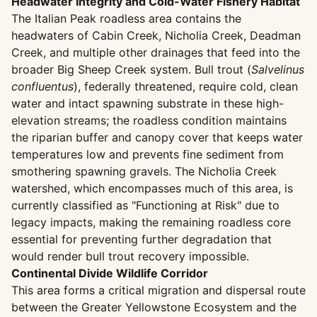
Headwater Integrity and Cold-Water Fishery Habitat
The Italian Peak roadless area contains the
headwaters of Cabin Creek, Nicholia Creek, Deadman
Creek, and multiple other drainages that feed into the
broader Big Sheep Creek system. Bull trout (
Salvelinus
confluentus
), federally threatened, require cold, clean
water and intact spawning substrate in these high-
elevation streams; the roadless condition maintains
the riparian buffer and canopy cover that keeps water
temperatures low and prevents fine sediment from
smothering spawning gravels. The Nicholia Creek
watershed, which encompasses much of this area, is
currently classified as "Functioning at Risk" due to
legacy impacts, making the remaining roadless core
essential for preventing further degradation that
would render bull trout recovery impossible.
Continental Divide Wildlife Corridor
This area forms a critical migration and dispersal route
between the Greater Yellowstone Ecosystem and the