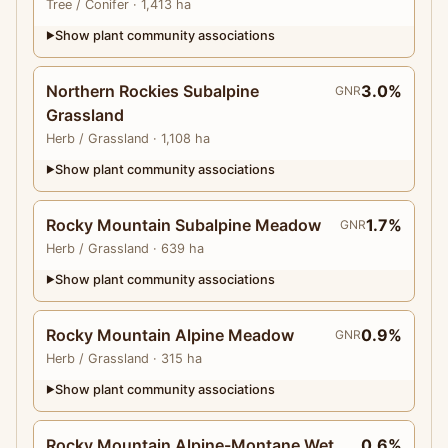
Tree
/ Conifer
· 1,413 ha
Show plant community associations
▶
Northern Rockies Subalpine
3.0%
GNR
Grassland
Herb
/ Grassland
· 1,108 ha
Show plant community associations
▶
Rocky Mountain Subalpine Meadow
1.7%
GNR
Herb
/ Grassland
· 639 ha
Show plant community associations
▶
Rocky Mountain Alpine Meadow
0.9%
GNR
Herb
/ Grassland
· 315 ha
Show plant community associations
▶
Rocky Mountain Alpine-Montane Wet
0.6%