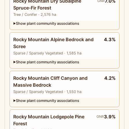
Rocky Mountain Dry Subalpine
7.0%
GNR
Spruce-Fir Forest
Tree
/ Conifer
· 2,576 ha
Show plant community associations
▶
Rocky Mountain Alpine Bedrock and
4.3%
Scree
Sparse
/ Sparsely Vegetated
· 1,585 ha
Show plant community associations
▶
Rocky Mountain Cliff Canyon and
4.2%
Massive Bedrock
Sparse
/ Sparsely Vegetated
· 1,550 ha
Show plant community associations
▶
Rocky Mountain Lodgepole Pine
3.9%
GNR
Forest