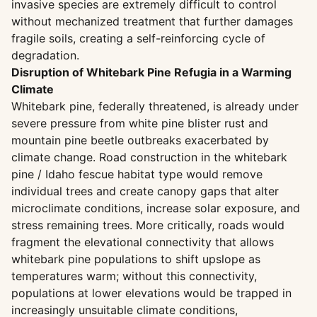
invasive species are extremely difficult to control
without mechanized treatment that further damages
fragile soils, creating a self-reinforcing cycle of
degradation.
Disruption of Whitebark Pine Refugia in a Warming
Climate
Whitebark pine, federally threatened, is already under
severe pressure from white pine blister rust and
mountain pine beetle outbreaks exacerbated by
climate change. Road construction in the whitebark
pine / Idaho fescue habitat type would remove
individual trees and create canopy gaps that alter
microclimate conditions, increase solar exposure, and
stress remaining trees. More critically, roads would
fragment the elevational connectivity that allows
whitebark pine populations to shift upslope as
temperatures warm; without this connectivity,
populations at lower elevations would be trapped in
increasingly unsuitable climate conditions,