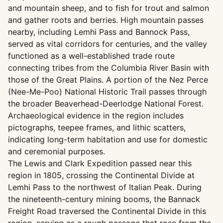
and mountain sheep, and to fish for trout and salmon
and gather roots and berries. High mountain passes
nearby, including Lemhi Pass and Bannock Pass,
served as vital corridors for centuries, and the valley
functioned as a well-established trade route
connecting tribes from the Columbia River Basin with
those of the Great Plains. A portion of the Nez Perce
(Nee-Me-Poo) National Historic Trail passes through
the broader Beaverhead-Deerlodge National Forest.
Archaeological evidence in the region includes
pictographs, teepee frames, and lithic scatters,
indicating long-term habitation and use for domestic
and ceremonial purposes.
The Lewis and Clark Expedition passed near this
region in 1805, crossing the Continental Divide at
Lemhi Pass to the northwest of Italian Peak. During
the nineteenth-century mining booms, the Bannack
Freight Road traversed the Continental Divide in this