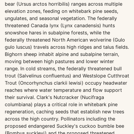
bear (Ursus arctos horribilis) ranges across multiple
elevation zones, feeding on whitebark pine seeds,
ungulates, and seasonal vegetation. The federally
threatened Canada lynx (Lynx canadensis) hunts
snowshoe hares in subalpine forests, while the
federally threatened North American wolverine (Gulo
gulo luscus) travels across high ridges and talus fields.
Bighorn sheep inhabit alpine and subalpine terrain,
moving between high pastures and lower winter
range. In cold streams, the federally threatened bull
trout (Salvelinus confluentus) and Westslope Cutthroat
Trout (Oncorhynchus clarkii lewisi) occupy headwater
reaches where water temperature and flow support
their survival. Clark's Nutcracker (Nucifraga
columbiana) plays a critical role in whitebark pine
regeneration, caching seeds that establish new trees
across the high country. Pollinators including the
proposed endangered Suckley's cuckoo bumble bee
(Bombus suckleyi) and the proposed threatened