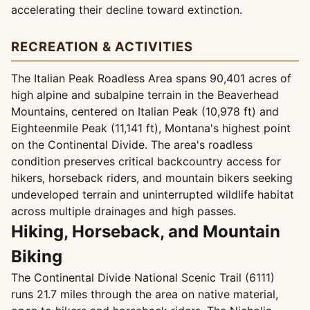
accelerating their decline toward extinction.
RECREATION & ACTIVITIES
The Italian Peak Roadless Area spans 90,401 acres of
high alpine and subalpine terrain in the Beaverhead
Mountains, centered on Italian Peak (10,978 ft) and
Eighteenmile Peak (11,141 ft), Montana's highest point
on the Continental Divide. The area's roadless
condition preserves critical backcountry access for
hikers, horseback riders, and mountain bikers seeking
undeveloped terrain and uninterrupted wildlife habitat
across multiple drainages and high passes.
Hiking, Horseback, and Mountain
Biking
The Continental Divide National Scenic Trail (6111)
runs 21.7 miles through the area on native material,