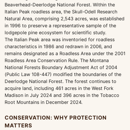
Beaverhead-Deerlodge National Forest. Within the
Italian Peak roadless area, the Skull-Odell Research
Natural Area, comprising 2,543 acres, was established
in 1996 to preserve a representative sample of the
lodgepole pine ecosystem for scientific study.
The Italian Peak area was inventoried for roadless
characteristics in 1986 and redrawn in 2006, and
remains designated as a Roadless Area under the 2001
Roadless Area Conservation Rule. The Montana
National Forests Boundary Adjustment Act of 2004
(Public Law 108-447) modified the boundaries of the
Deerlodge National Forest. The forest continues to
acquire land, including 461 acres in the West Fork
Madison in July 2024 and 396 acres in the Tobacco
Root Mountains in December 2024.
CONSERVATION: WHY PROTECTION
MATTERS