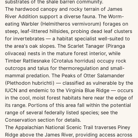
substrates of the shale barren community.
The hardwood canopy and rocky terrain of James
River Addition support a diverse fauna. The Worm-
eating Warbler (Helmitheros vermivorum) forages on
steep, leaf-littered hillsides, probing dead leaf clusters
for invertebrates — a habitat specialist well-suited to
the area's oak slopes. The Scarlet Tanager (Piranga
olivacea) nests in the mature forest interior, while
Timber Rattlesnake (Crotalus horridus) occupy rock
outcrops and talus for thermoregulation and small-
mammal predation. The Peaks of Otter Salamander
(Plethodon hubrichti) — classified as vulnerable by the
IUCN and endemic to the Virginia Blue Ridge — occurs
in the cool, moist forest habitats here near the edge of
its range. Portions of this area fall within the potential
range of several federally listed species; see the
Conservation section for details.
The Appalachian National Scenic Trail traverses Piney
Ridge above the James River, providing access across