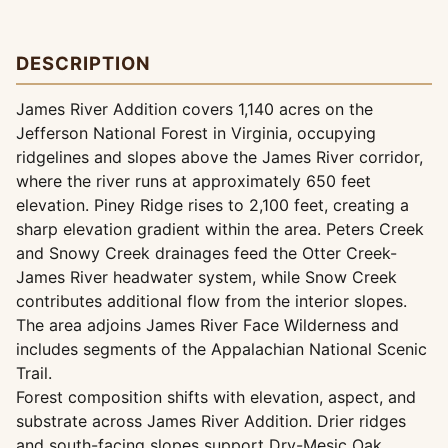
DESCRIPTION
James River Addition covers 1,140 acres on the
Jefferson National Forest in Virginia, occupying
ridgelines and slopes above the James River corridor,
where the river runs at approximately 650 feet
elevation. Piney Ridge rises to 2,100 feet, creating a
sharp elevation gradient within the area. Peters Creek
and Snowy Creek drainages feed the Otter Creek-
James River headwater system, while Snow Creek
contributes additional flow from the interior slopes.
The area adjoins James River Face Wilderness and
includes segments of the Appalachian National Scenic
Trail.
Forest composition shifts with elevation, aspect, and
substrate across James River Addition. Drier ridges
and south-facing slopes support Dry-Mesic Oak