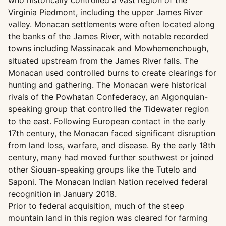
who historically controlled a vast region of the
Virginia Piedmont, including the upper James River
valley. Monacan settlements were often located along
the banks of the James River, with notable recorded
towns including Massinacak and Mowhemenchough,
situated upstream from the James River falls. The
Monacan used controlled burns to create clearings for
hunting and gathering. The Monacan were historical
rivals of the Powhatan Confederacy, an Algonquian-
speaking group that controlled the Tidewater region
to the east. Following European contact in the early
17th century, the Monacan faced significant disruption
from land loss, warfare, and disease. By the early 18th
century, many had moved further southwest or joined
other Siouan-speaking groups like the Tutelo and
Saponi. The Monacan Indian Nation received federal
recognition in January 2018.
Prior to federal acquisition, much of the steep
mountain land in this region was cleared for farming