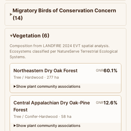
Migratory Birds of Conservation Concern
(14)
Vegetation (6)
Composition from LANDFIRE 2024 EVT spatial analysis.
Ecosystems classified per NatureServe Terrestrial Ecological
Systems.
Northeastern Dry Oak Forest
60.1%
GNR
Tree
/ Hardwood
· 277 ha
Show plant community associations
▶
Central Appalachian Dry Oak-Pine
12.6%
GNR
Forest
Tree
/ Conifer-Hardwood
· 58 ha
Show plant community associations
▶