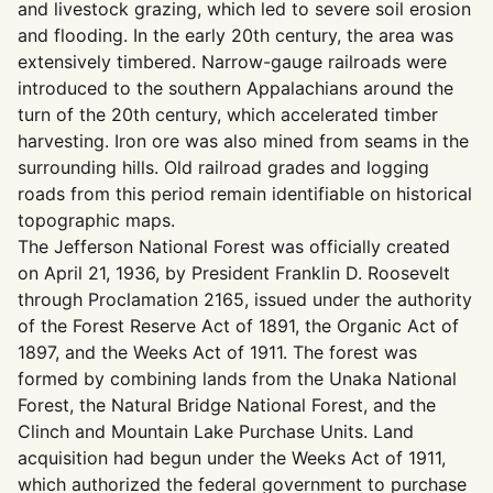
and livestock grazing, which led to severe soil erosion
and flooding. In the early 20th century, the area was
extensively timbered. Narrow-gauge railroads were
introduced to the southern Appalachians around the
turn of the 20th century, which accelerated timber
harvesting. Iron ore was also mined from seams in the
surrounding hills. Old railroad grades and logging
roads from this period remain identifiable on historical
topographic maps.
The Jefferson National Forest was officially created
on April 21, 1936, by President Franklin D. Roosevelt
through Proclamation 2165, issued under the authority
of the Forest Reserve Act of 1891, the Organic Act of
1897, and the Weeks Act of 1911. The forest was
formed by combining lands from the Unaka National
Forest, the Natural Bridge National Forest, and the
Clinch and Mountain Lake Purchase Units. Land
acquisition had begun under the Weeks Act of 1911,
which authorized the federal government to purchase