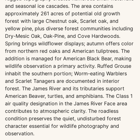
and seasonal ice cascades. The area contains
approximately 261 acres of potential old growth
forest with large Chestnut oak, Scarlet oak, and
yellow pine, plus diverse forest communities including
Dry-Mesic Oak, Oak-Pine, and Cove Hardwoods.
Spring brings wildflower displays; autumn offers color
from northern red oaks and American tuliptrees. The
addition is managed for American Black Bear, making
wildlife observation a primary activity. Ruffed Grouse
inhabit the southern portion; Worm-eating Warblers
and Scarlet Tanagers are documented in interior
forest. The James River and its tributaries support
American Beaver, turtles, and amphibians. The Class 1
air quality designation in the James River Face area
contributes to atmospheric clarity. The roadless
condition preserves the quiet, undisturbed forest
character essential for wildlife photography and
observation.