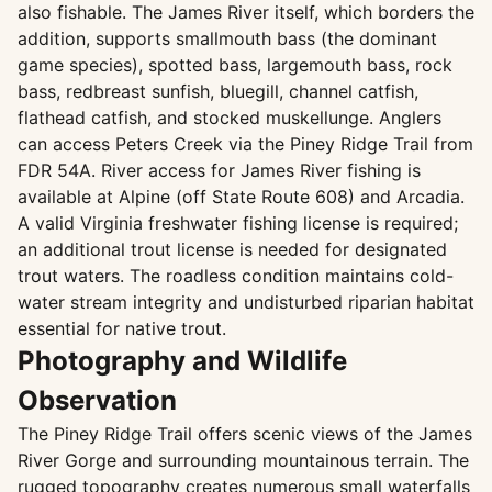
also fishable. The James River itself, which borders the
addition, supports smallmouth bass (the dominant
game species), spotted bass, largemouth bass, rock
bass, redbreast sunfish, bluegill, channel catfish,
flathead catfish, and stocked muskellunge. Anglers
can access Peters Creek via the Piney Ridge Trail from
FDR 54A. River access for James River fishing is
available at Alpine (off State Route 608) and Arcadia.
A valid Virginia freshwater fishing license is required;
an additional trout license is needed for designated
trout waters. The roadless condition maintains cold-
water stream integrity and undisturbed riparian habitat
essential for native trout.
Photography and Wildlife
Observation
The Piney Ridge Trail offers scenic views of the James
River Gorge and surrounding mountainous terrain. The
rugged topography creates numerous small waterfalls