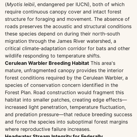
(
Myotis leibii
, endangered per IUCN), both of which
require continuous canopy cover and intact forest
structure for foraging and movement. The absence of
roads preserves the acoustic and structural conditions
these species depend on during their north-south
migration through the James River watershed, a
critical climate-adaptation corridor for bats and other
wildlife responding to temperature shifts.
Cerulean Warbler Breeding Habitat
This area's
mature, unfragmented canopy provides the interior
forest conditions required by the Cerulean Warbler, a
species of conservation concern identified in the
Forest Plan. Road construction would fragment this
habitat into smaller patches, creating edge effects—
increased light penetration, temperature fluctuation,
and predation pressure—that reduce breeding success
and force the species into suboptimal forest margins
where reproductive failure increases.
Headwater Stream Integrity for Federally