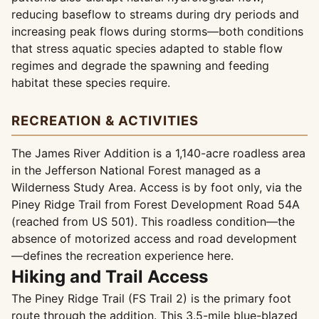
reducing baseflow to streams during dry periods and
increasing peak flows during storms—both conditions
that stress aquatic species adapted to stable flow
regimes and degrade the spawning and feeding
habitat these species require.
RECREATION & ACTIVITIES
The James River Addition is a 1,140-acre roadless area
in the Jefferson National Forest managed as a
Wilderness Study Area. Access is by foot only, via the
Piney Ridge Trail from Forest Development Road 54A
(reached from US 501). This roadless condition—the
absence of motorized access and road development
—defines the recreation experience here.
Hiking and Trail Access
The Piney Ridge Trail (FS Trail 2) is the primary foot
route through the addition. This 3.5-mile blue-blazed