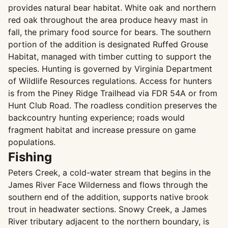
provides natural bear habitat. White oak and northern
red oak throughout the area produce heavy mast in
fall, the primary food source for bears. The southern
portion of the addition is designated Ruffed Grouse
Habitat, managed with timber cutting to support the
species. Hunting is governed by Virginia Department
of Wildlife Resources regulations. Access for hunters
is from the Piney Ridge Trailhead via FDR 54A or from
Hunt Club Road. The roadless condition preserves the
backcountry hunting experience; roads would
fragment habitat and increase pressure on game
populations.
Fishing
Peters Creek, a cold-water stream that begins in the
James River Face Wilderness and flows through the
southern end of the addition, supports native brook
trout in headwater sections. Snowy Creek, a James
River tributary adjacent to the northern boundary, is