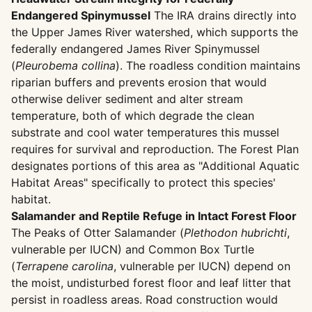
Endangered Spinymussel
The IRA drains directly into
the Upper James River watershed, which supports the
federally endangered James River Spinymussel
(
Pleurobema collina
). The roadless condition maintains
riparian buffers and prevents erosion that would
otherwise deliver sediment and alter stream
temperature, both of which degrade the clean
substrate and cool water temperatures this mussel
requires for survival and reproduction. The Forest Plan
designates portions of this area as "Additional Aquatic
Habitat Areas" specifically to protect this species'
habitat.
Salamander and Reptile Refuge in Intact Forest Floor
The Peaks of Otter Salamander (
Plethodon hubrichti
,
vulnerable per IUCN) and Common Box Turtle
(
Terrapene carolina
, vulnerable per IUCN) depend on
the moist, undisturbed forest floor and leaf litter that
persist in roadless areas. Road construction would