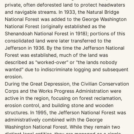
private, often deforested land to protect headwaters
and navigable streams. In 1933, the Natural Bridge
National Forest was added to the George Washington
National Forest (originally established as the
Shenandoah National Forest in 1918); portions of this
consolidated land were later transferred to the
Jefferson in 1936. By the time the Jefferson National
Forest was established, much of the land was
described as "worked-over" or "the lands nobody
wanted" due to indiscriminate logging and subsequent
erosion.
During the Great Depression, the Civilian Conservation
Corps and the Works Progress Administration were
active in the region, focusing on forest reclamation,
erosion control, and building stone and wooden
structures. In 1995, the Jefferson National Forest was
administratively combined with the George
Washington National Forest. While they remain two