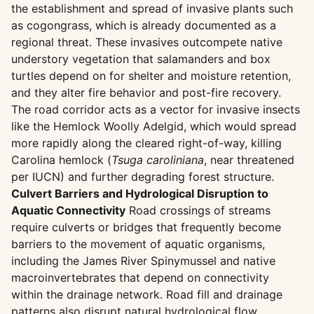
the establishment and spread of invasive plants such
as cogongrass, which is already documented as a
regional threat. These invasives outcompete native
understory vegetation that salamanders and box
turtles depend on for shelter and moisture retention,
and they alter fire behavior and post-fire recovery.
The road corridor acts as a vector for invasive insects
like the Hemlock Woolly Adelgid, which would spread
more rapidly along the cleared right-of-way, killing
Carolina hemlock (
Tsuga caroliniana
, near threatened
per IUCN) and further degrading forest structure.
Culvert Barriers and Hydrological Disruption to
Aquatic Connectivity
Road crossings of streams
require culverts or bridges that frequently become
barriers to the movement of aquatic organisms,
including the James River Spinymussel and native
macroinvertebrates that depend on connectivity
within the drainage network. Road fill and drainage
patterns also disrupt natural hydrological flow,