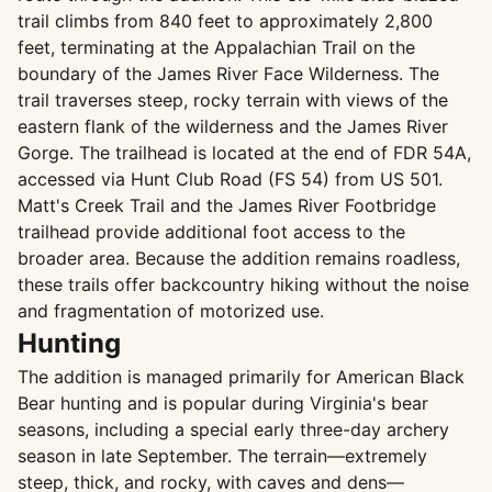
trail climbs from 840 feet to approximately 2,800
feet, terminating at the Appalachian Trail on the
boundary of the James River Face Wilderness. The
trail traverses steep, rocky terrain with views of the
eastern flank of the wilderness and the James River
Gorge. The trailhead is located at the end of FDR 54A,
accessed via Hunt Club Road (FS 54) from US 501.
Matt's Creek Trail and the James River Footbridge
trailhead provide additional foot access to the
broader area. Because the addition remains roadless,
these trails offer backcountry hiking without the noise
and fragmentation of motorized use.
Hunting
The addition is managed primarily for American Black
Bear hunting and is popular during Virginia's bear
seasons, including a special early three-day archery
season in late September. The terrain—extremely
steep, thick, and rocky, with caves and dens—