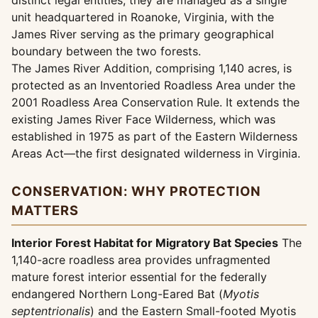
distinct legal entities, they are managed as a single
unit headquartered in Roanoke, Virginia, with the
James River serving as the primary geographical
boundary between the two forests.
The James River Addition, comprising 1,140 acres, is
protected as an Inventoried Roadless Area under the
2001 Roadless Area Conservation Rule. It extends the
existing James River Face Wilderness, which was
established in 1975 as part of the Eastern Wilderness
Areas Act—the first designated wilderness in Virginia.
CONSERVATION: WHY PROTECTION
MATTERS
Interior Forest Habitat for Migratory Bat Species
The
1,140-acre roadless area provides unfragmented
mature forest interior essential for the federally
endangered Northern Long-Eared Bat (
Myotis
septentrionalis
) and the Eastern Small-footed Myotis