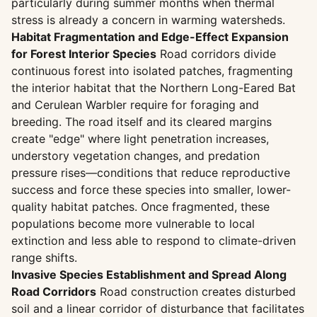
particularly during summer months when thermal
stress is already a concern in warming watersheds.
Habitat Fragmentation and Edge-Effect Expansion
for Forest Interior Species
Road corridors divide
continuous forest into isolated patches, fragmenting
the interior habitat that the Northern Long-Eared Bat
and Cerulean Warbler require for foraging and
breeding. The road itself and its cleared margins
create "edge" where light penetration increases,
understory vegetation changes, and predation
pressure rises—conditions that reduce reproductive
success and force these species into smaller, lower-
quality habitat patches. Once fragmented, these
populations become more vulnerable to local
extinction and less able to respond to climate-driven
range shifts.
Invasive Species Establishment and Spread Along
Road Corridors
Road construction creates disturbed
soil and a linear corridor of disturbance that facilitates