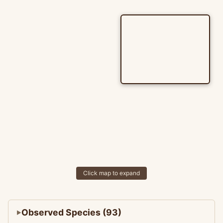
Click map to expand
Observed Species (93)