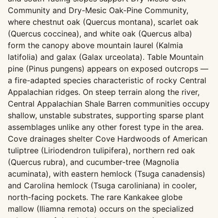
Community and Dry-Mesic Oak-Pine Community,
where chestnut oak (Quercus montana), scarlet oak
(Quercus coccinea), and white oak (Quercus alba)
form the canopy above mountain laurel (Kalmia
latifolia) and galax (Galax urceolata). Table Mountain
pine (Pinus pungens) appears on exposed outcrops —
a fire-adapted species characteristic of rocky Central
Appalachian ridges. On steep terrain along the river,
Central Appalachian Shale Barren communities occupy
shallow, unstable substrates, supporting sparse plant
assemblages unlike any other forest type in the area.
Cove drainages shelter Cove Hardwoods of American
tuliptree (Liriodendron tulipifera), northern red oak
(Quercus rubra), and cucumber-tree (Magnolia
acuminata), with eastern hemlock (Tsuga canadensis)
and Carolina hemlock (Tsuga caroliniana) in cooler,
north-facing pockets. The rare Kankakee globe
mallow (Iliamna remota) occurs on the specialized