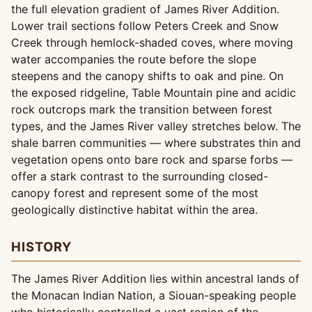
the full elevation gradient of James River Addition.
Lower trail sections follow Peters Creek and Snow
Creek through hemlock-shaded coves, where moving
water accompanies the route before the slope
steepens and the canopy shifts to oak and pine. On
the exposed ridgeline, Table Mountain pine and acidic
rock outcrops mark the transition between forest
types, and the James River valley stretches below. The
shale barren communities — where substrates thin and
vegetation opens onto bare rock and sparse forbs —
offer a stark contrast to the surrounding closed-
canopy forest and represent some of the most
geologically distinctive habitat within the area.
HISTORY
The James River Addition lies within ancestral lands of
the Monacan Indian Nation, a Siouan-speaking people