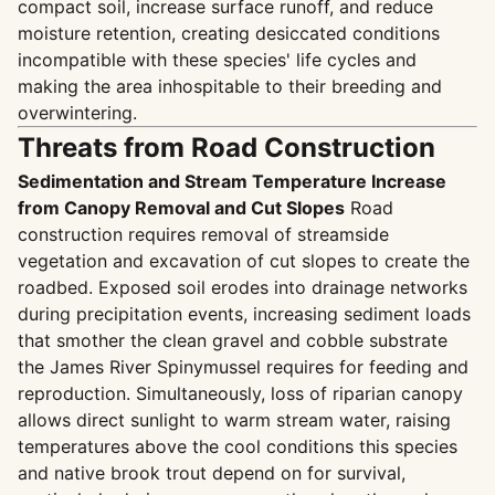
compact soil, increase surface runoff, and reduce
moisture retention, creating desiccated conditions
incompatible with these species' life cycles and
making the area inhospitable to their breeding and
overwintering.
Threats from Road Construction
Sedimentation and Stream Temperature Increase
from Canopy Removal and Cut Slopes
Road
construction requires removal of streamside
vegetation and excavation of cut slopes to create the
roadbed. Exposed soil erodes into drainage networks
during precipitation events, increasing sediment loads
that smother the clean gravel and cobble substrate
the James River Spinymussel requires for feeding and
reproduction. Simultaneously, loss of riparian canopy
allows direct sunlight to warm stream water, raising
temperatures above the cool conditions this species
and native brook trout depend on for survival,