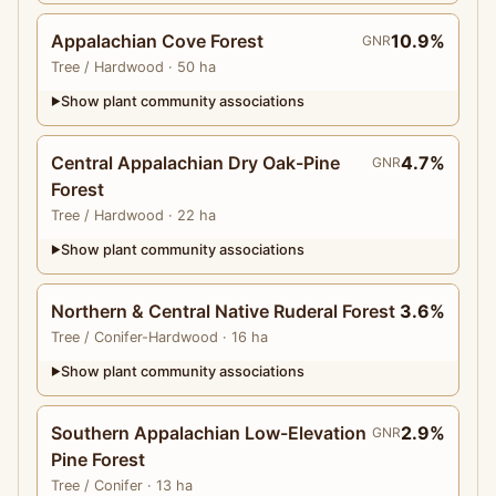
Appalachian Cove Forest
10.9%
GNR
Tree
/ Hardwood
· 50 ha
Show plant community associations
▶
Central Appalachian Dry Oak-Pine
4.7%
GNR
Forest
Tree
/ Hardwood
· 22 ha
Show plant community associations
▶
Northern & Central Native Ruderal Forest
3.6%
Tree
/ Conifer-Hardwood
· 16 ha
Show plant community associations
▶
Southern Appalachian Low-Elevation
2.9%
GNR
Pine Forest
Tree
/ Conifer
· 13 ha