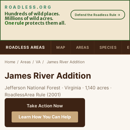
ROADLESS
.
ORG
Hundreds of wild places.
Defend the Roadless Rule →
Millions of wild acres.
One rule
protects them all.
ROADLESS AREAS
MAP
AREAS
SPECIES
E
Home
/
Areas
/
VA
/
James River Addition
James River Addition
Jefferson National Forest · Virginia
· 1,140 acres
·
RoadlessArea Rule (2001)
Take Action Now
Learn How You Can Help