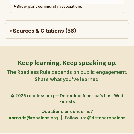
Show plant community associations
▶
Sources & Citations (56)
Keep learning. Keep speaking up.
The Roadless Rule depends on public engagement.
Share what you've learned.
© 2026 roadless.org — Defending America's Last Wild
Forests
Questions or concerns?
noroads@roadless.org
|
Follow us:
@defendroadless