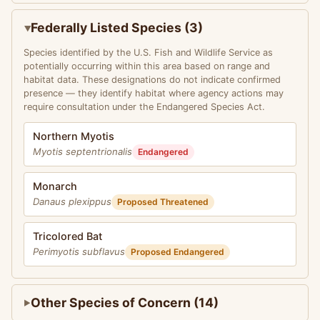
Federally Listed Species (3)
Species identified by the U.S. Fish and Wildlife Service as
potentially occurring within this area based on range and
habitat data. These designations do not indicate confirmed
presence — they identify habitat where agency actions may
require consultation under the Endangered Species Act.
Northern Myotis
Myotis septentrionalis
Endangered
Monarch
Danaus plexippus
Proposed Threatened
Tricolored Bat
Perimyotis subflavus
Proposed Endangered
Other Species of Concern (14)