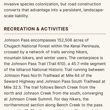
invasive species colonization, but road construction
converts that advantage into a persistent, landscape-
scale liability.
RECREATION & ACTIVITIES
Johnson Pass encompasses 152,508 acres of
Chugach National Forest within the Kenai Peninsula,
crossed by a network of trails serving hikers,
mountain bikers, and winter users. The centerpiece is
the Johnson Pass Trail (Trail 610), a 45.7-mile segment
of the Iditarod National Historic Trail running between
Johnson Pass North Trailhead at Mile 64 of the
Seward Highway and Johnson Pass South Trailhead at
Mile 32.5. The trail follows Bench Creek from the
north and Johnson Creek from the south, converging
at Johnson Creek Summit. For day hikers, the
northernmost section along Bench Creek to the pass