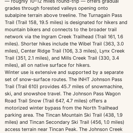
— roughly 10–12 miles round-trip — offers gradual
grades through forested valleys opening onto
subalpine terrain above treeline. The Turnagain Pass
Trail (Trail 158, 19.5 miles) is designated for hikers and
mountain bikers and connects to the broader trail
network via the Ingram Creek Trailhead (Trail 161, 1.6
miles). Shorter hikes include the Wibel Trail (363, 3.0
miles), Center Ridge Trail (106, 3.3 miles), Lynx Creek
Trail (351, 2.1 miles), and Mills Creek Trail (330, 3.4
miles), all on native surface for hikers.
Winter use is extensive and supported by a separate
set of snow-surface routes. The INHT Johnson Pass
Trail (Trail 610) provides 45.7 miles of snowmachine,
ski, and snowshoe travel. The Johnson Pass Wagon
Road Trail Snow (Trail 647, 4.7 miles) offers a
motorized winter bypass from the North Trailhead
parking area. The Tincan Mountain Ski Trail (438, 1.9
miles) and Tincan Secondary Ski Trail (456, 1.0 miles)
access terrain near Tincan Peak. The Johnson Creek