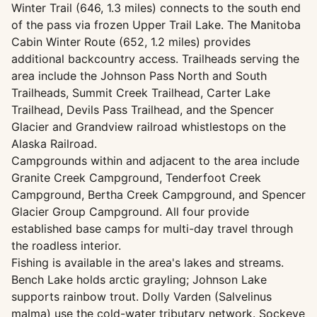
Winter Trail (646, 1.3 miles) connects to the south end
of the pass via frozen Upper Trail Lake. The Manitoba
Cabin Winter Route (652, 1.2 miles) provides
additional backcountry access. Trailheads serving the
area include the Johnson Pass North and South
Trailheads, Summit Creek Trailhead, Carter Lake
Trailhead, Devils Pass Trailhead, and the Spencer
Glacier and Grandview railroad whistlestops on the
Alaska Railroad.
Campgrounds within and adjacent to the area include
Granite Creek Campground, Tenderfoot Creek
Campground, Bertha Creek Campground, and Spencer
Glacier Group Campground. All four provide
established base camps for multi-day travel through
the roadless interior.
Fishing is available in the area's lakes and streams.
Bench Lake holds arctic grayling; Johnson Lake
supports rainbow trout. Dolly Varden (Salvelinus
malma) use the cold-water tributary network. Sockeye