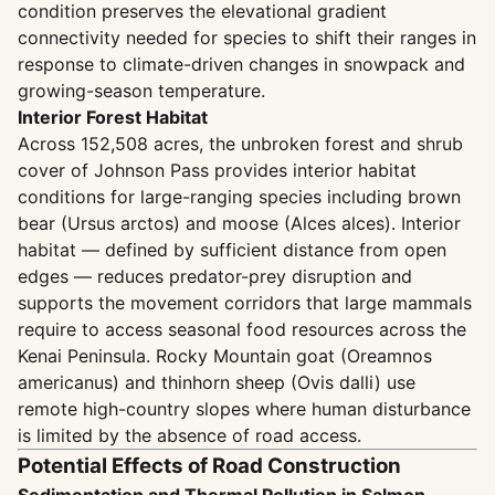
condition preserves the elevational gradient
connectivity needed for species to shift their ranges in
response to climate-driven changes in snowpack and
growing-season temperature.
Interior Forest Habitat
Across 152,508 acres, the unbroken forest and shrub
cover of Johnson Pass provides interior habitat
conditions for large-ranging species including brown
bear (Ursus arctos) and moose (Alces alces). Interior
habitat — defined by sufficient distance from open
edges — reduces predator-prey disruption and
supports the movement corridors that large mammals
require to access seasonal food resources across the
Kenai Peninsula. Rocky Mountain goat (Oreamnos
americanus) and thinhorn sheep (Ovis dalli) use
remote high-country slopes where human disturbance
is limited by the absence of road access.
Potential Effects of Road Construction