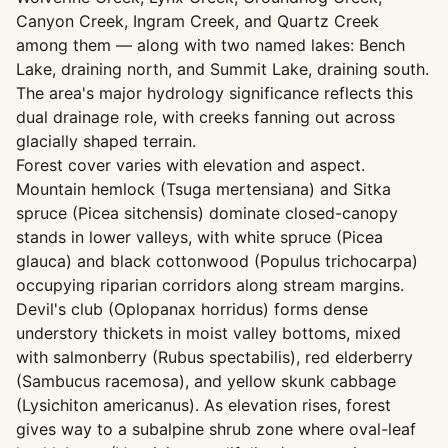
Canyon Creek, Ingram Creek, and Quartz Creek
among them — along with two named lakes: Bench
Lake, draining north, and Summit Lake, draining south.
The area's major hydrology significance reflects this
dual drainage role, with creeks fanning out across
glacially shaped terrain.
Forest cover varies with elevation and aspect.
Mountain hemlock (Tsuga mertensiana) and Sitka
spruce (Picea sitchensis) dominate closed-canopy
stands in lower valleys, with white spruce (Picea
glauca) and black cottonwood (Populus trichocarpa)
occupying riparian corridors along stream margins.
Devil's club (Oplopanax horridus) forms dense
understory thickets in moist valley bottoms, mixed
with salmonberry (Rubus spectabilis), red elderberry
(Sambucus racemosa), and yellow skunk cabbage
(Lysichiton americanus). As elevation rises, forest
gives way to a subalpine shrub zone where oval-leaf