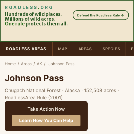
ROADLESS
.
ORG
Hundreds of wild places.
Defend the Roadless Rule →
Millions of wild acres.
One rule
protects them all.
ROADLESS AREAS
MAP
AREAS
SPECIES
E
Home
/
Areas
/
AK
/
Johnson Pass
Johnson Pass
Chugach National Forest · Alaska
· 152,508 acres
·
RoadlessArea Rule (2001)
Take Action Now
Learn How You Can Help