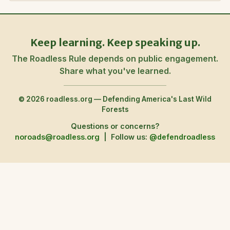
Keep learning. Keep speaking up.
The Roadless Rule depends on public engagement.
Share what you've learned.
© 2026 roadless.org — Defending America's Last Wild
Forests
Questions or concerns?
noroads@roadless.org
|
Follow us:
@defendroadless