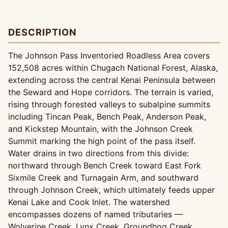
DESCRIPTION
The Johnson Pass Inventoried Roadless Area covers
152,508 acres within Chugach National Forest, Alaska,
extending across the central Kenai Peninsula between
the Seward and Hope corridors. The terrain is varied,
rising through forested valleys to subalpine summits
including Tincan Peak, Bench Peak, Anderson Peak,
and Kickstep Mountain, with the Johnson Creek
Summit marking the high point of the pass itself.
Water drains in two directions from this divide:
northward through Bench Creek toward East Fork
Sixmile Creek and Turnagain Arm, and southward
through Johnson Creek, which ultimately feeds upper
Kenai Lake and Cook Inlet. The watershed
encompasses dozens of named tributaries —
Wolverine Creek, Lynx Creek, Groundhog Creek,