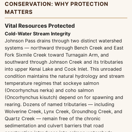
CONSERVATION: WHY PROTECTION
MATTERS
Vital Resources Protected
Cold-Water Stream Integrity
Johnson Pass drains through two distinct watershed
systems — northward through Bench Creek and East
Fork Sixmile Creek toward Turnagain Arm, and
southward through Johnson Creek and its tributaries
into upper Kenai Lake and Cook Inlet. This unroaded
condition maintains the natural hydrology and stream
temperature regimes that sockeye salmon
(Oncorhynchus nerka) and coho salmon
(Oncorhynchus kisutch) depend on for spawning and
rearing. Dozens of named tributaries — including
Wolverine Creek, Lynx Creek, Groundhog Creek, and
Quartz Creek — remain free of the chronic
sedimentation and culvert barriers that road