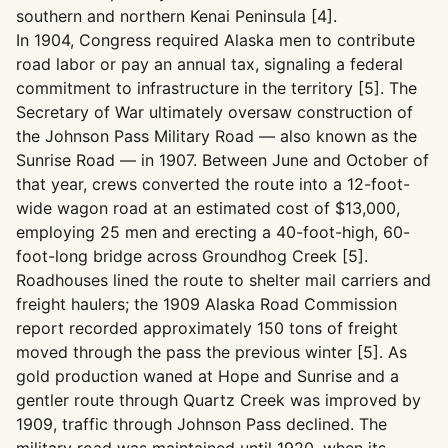
southern and northern Kenai Peninsula [4].
In 1904, Congress required Alaska men to contribute
road labor or pay an annual tax, signaling a federal
commitment to infrastructure in the territory [5]. The
Secretary of War ultimately oversaw construction of
the Johnson Pass Military Road — also known as the
Sunrise Road — in 1907. Between June and October of
that year, crews converted the route into a 12-foot-
wide wagon road at an estimated cost of $13,000,
employing 25 men and erecting a 40-foot-high, 60-
foot-long bridge across Groundhog Creek [5].
Roadhouses lined the route to shelter mail carriers and
freight haulers; the 1909 Alaska Road Commission
report recorded approximately 150 tons of freight
moved through the pass the previous winter [5]. As
gold production waned at Hope and Sunrise and a
gentler route through Quartz Creek was improved by
1909, traffic through Johnson Pass declined. The