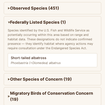
Observed Species (451)
Federally Listed Species (1)
Species identified by the U.S. Fish and Wildlife Service as
potentially occurring within this area based on range and
habitat data. These designations do not indicate confirmed
presence — they identify habitat where agency actions may
require consultation under the Endangered Species Act.
Short-tailed albatross
Phoebastria (=Diomedea) albatrus
Other Species of Concern (19)
Migratory Birds of Conservation Concern
(19)