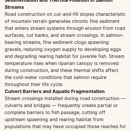
Sedimentation and Thermal Pollution in Salmon
Streams
Road construction on cut-and-fill slopes characteristic
of mountain terrain generates chronic fine sediment
that enters stream systems through erosion from road
surfaces, cut banks, and stream crossings. In salmon-
bearing streams, fine sediment clogs spawning
gravels, reducing oxygen supply to developing eggs
and degrading rearing habitat for juvenile fish. Stream
temperature rises when riparian canopy is removed
during construction, and these thermal shifts affect
the cold-water conditions that salmon require
throughout their life cycle.
Culvert Barriers and Aquatic Fragmentation
Stream crossings installed during road construction —
culverts and bridges — frequently create partial or
complete barriers to fish passage, cutting off
upstream spawning and rearing habitat from
populations that may have occupied those reaches for