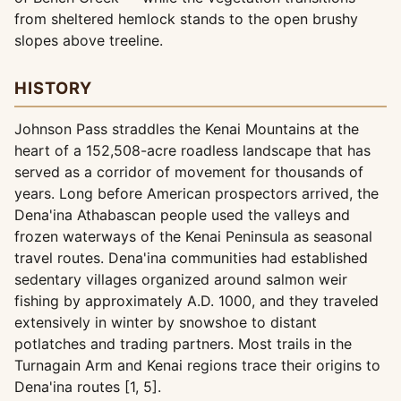
from sheltered hemlock stands to the open brushy
slopes above treeline.
HISTORY
Johnson Pass straddles the Kenai Mountains at the
heart of a 152,508-acre roadless landscape that has
served as a corridor of movement for thousands of
years. Long before American prospectors arrived, the
Dena'ina Athabascan people used the valleys and
frozen waterways of the Kenai Peninsula as seasonal
travel routes. Dena'ina communities had established
sedentary villages organized around salmon weir
fishing by approximately A.D. 1000, and they traveled
extensively in winter by snowshoe to distant
potlatches and trading partners. Most trails in the
Turnagain Arm and Kenai regions trace their origins to
Dena'ina routes [1, 5].