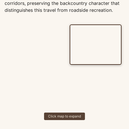
corridors, preserving the backcountry character that
distinguishes this travel from roadside recreation.
Click map to expand