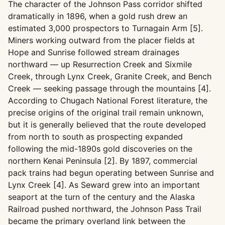
The character of the Johnson Pass corridor shifted
dramatically in 1896, when a gold rush drew an
estimated 3,000 prospectors to Turnagain Arm [5].
Miners working outward from the placer fields at
Hope and Sunrise followed stream drainages
northward — up Resurrection Creek and Sixmile
Creek, through Lynx Creek, Granite Creek, and Bench
Creek — seeking passage through the mountains [4].
According to Chugach National Forest literature, the
precise origins of the original trail remain unknown,
but it is generally believed that the route developed
from north to south as prospecting expanded
following the mid-1890s gold discoveries on the
northern Kenai Peninsula [2]. By 1897, commercial
pack trains had begun operating between Sunrise and
Lynx Creek [4]. As Seward grew into an important
seaport at the turn of the century and the Alaska
Railroad pushed northward, the Johnson Pass Trail
became the primary overland link between the