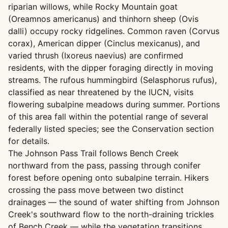
riparian willows, while Rocky Mountain goat
(Oreamnos americanus) and thinhorn sheep (Ovis
dalli) occupy rocky ridgelines. Common raven (Corvus
corax), American dipper (Cinclus mexicanus), and
varied thrush (Ixoreus naevius) are confirmed
residents, with the dipper foraging directly in moving
streams. The rufous hummingbird (Selasphorus rufus),
classified as near threatened by the IUCN, visits
flowering subalpine meadows during summer. Portions
of this area fall within the potential range of several
federally listed species; see the Conservation section
for details.
The Johnson Pass Trail follows Bench Creek
northward from the pass, passing through conifer
forest before opening onto subalpine terrain. Hikers
crossing the pass move between two distinct
drainages — the sound of water shifting from Johnson
Creek's southward flow to the north-draining trickles
of Bench Creek — while the vegetation transitions