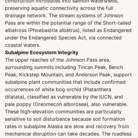
construction introduces into salmon watersheds,
preserving aquatic connectivity across the full
drainage network. The stream systems of Johnson
Pass are within the potential range of the Short-tailed
albatross (Phoebastria albatrus), listed as Endangered
under the Endangered Species Act, via connected
coastal waters.
Subalpine Ecosystem Integrity
The upper reaches of the Johnson Pass area,
surrounding summits including Tincan Peak, Bench
Peak, Kickstep Mountain, and Anderson Peak, support
subalpine plant communities that include confirmed
occurrences of white bog orchid (Platanthera
dilatata), classified as vulnerable by the IUCN, and
pale poppy (Oreomecon alborosea), also vulnerable.
These high-elevation communities are particularly
sensitive to soil disturbance because soil formation
rates in subalpine Alaska are slow and recovery from
mechanical disruption can take decades. The roadless