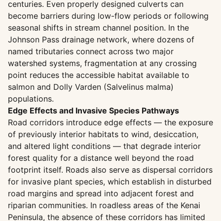
centuries. Even properly designed culverts can
become barriers during low-flow periods or following
seasonal shifts in stream channel position. In the
Johnson Pass drainage network, where dozens of
named tributaries connect across two major
watershed systems, fragmentation at any crossing
point reduces the accessible habitat available to
salmon and Dolly Varden (Salvelinus malma)
populations.
Edge Effects and Invasive Species Pathways
Road corridors introduce edge effects — the exposure
of previously interior habitats to wind, desiccation,
and altered light conditions — that degrade interior
forest quality for a distance well beyond the road
footprint itself. Roads also serve as dispersal corridors
for invasive plant species, which establish in disturbed
road margins and spread into adjacent forest and
riparian communities. In roadless areas of the Kenai
Peninsula, the absence of these corridors has limited