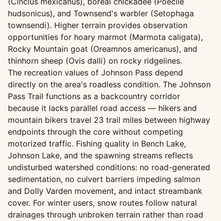
(Cinclus mexicanus), boreal chickadee (Poecile
hudsonicus), and Townsend's warbler (Setophaga
townsendi). Higher terrain provides observation
opportunities for hoary marmot (Marmota caligata),
Rocky Mountain goat (Oreamnos americanus), and
thinhorn sheep (Ovis dalli) on rocky ridgelines.
The recreation values of Johnson Pass depend
directly on the area's roadless condition. The Johnson
Pass Trail functions as a backcountry corridor
because it lacks parallel road access — hikers and
mountain bikers travel 23 trail miles between highway
endpoints through the core without competing
motorized traffic. Fishing quality in Bench Lake,
Johnson Lake, and the spawning streams reflects
undisturbed watershed conditions: no road-generated
sedimentation, no culvert barriers impeding salmon
and Dolly Varden movement, and intact streambank
cover. For winter users, snow routes follow natural
drainages through unbroken terrain rather than road