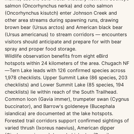
salmon (Oncorhynchus nerka) and coho salmon
(Oncorhynchus kisutch) enter Johnson Creek and
other area streams during spawning runs, drawing
brown bear (Ursus arctos) and American black bear
(Ursus americanus) to stream corridors — encounters
visitors should anticipate and prepare for with bear
spray and proper food storage.
Wildlife observation benefits from eight eBird
hotspots within 24 kilometers of the area. Chugach NF
—Tern Lake leads with 126 confirmed species across
1,978 checklists. Upper Summit Lake (86 species, 203
checklists) and Lower Summit Lake (85 species, 194
checklists) lie within reach of the South Trailhead.
Common loon (Gavia immer), trumpeter swan (Cygnus
buccinator), and Barrow's goldeneye (Bucephala
islandica) are documented at the lake hotspots.
Forested trail corridors support confirmed sightings of
varied thrush (Ixoreus naevius), American dipper