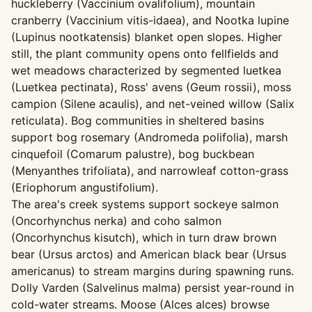
huckleberry (Vaccinium ovalifolium), mountain
cranberry (Vaccinium vitis-idaea), and Nootka lupine
(Lupinus nootkatensis) blanket open slopes. Higher
still, the plant community opens onto fellfields and
wet meadows characterized by segmented luetkea
(Luetkea pectinata), Ross' avens (Geum rossii), moss
campion (Silene acaulis), and net-veined willow (Salix
reticulata). Bog communities in sheltered basins
support bog rosemary (Andromeda polifolia), marsh
cinquefoil (Comarum palustre), bog buckbean
(Menyanthes trifoliata), and narrowleaf cotton-grass
(Eriophorum angustifolium).
The area's creek systems support sockeye salmon
(Oncorhynchus nerka) and coho salmon
(Oncorhynchus kisutch), which in turn draw brown
bear (Ursus arctos) and American black bear (Ursus
americanus) to stream margins during spawning runs.
Dolly Varden (Salvelinus malma) persist year-round in
cold-water streams. Moose (Alces alces) browse