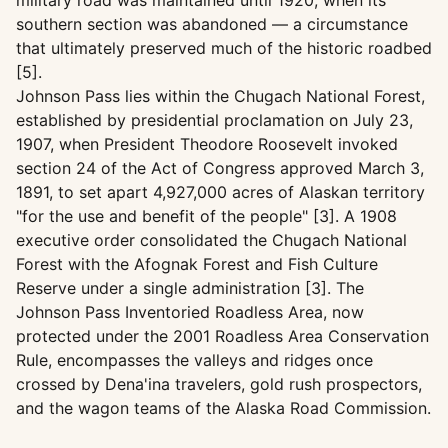
military road was maintained until 1920, when its
southern section was abandoned — a circumstance
that ultimately preserved much of the historic roadbed
[5].
Johnson Pass lies within the Chugach National Forest,
established by presidential proclamation on July 23,
1907, when President Theodore Roosevelt invoked
section 24 of the Act of Congress approved March 3,
1891, to set apart 4,927,000 acres of Alaskan territory
"for the use and benefit of the people" [3]. A 1908
executive order consolidated the Chugach National
Forest with the Afognak Forest and Fish Culture
Reserve under a single administration [3]. The
Johnson Pass Inventoried Roadless Area, now
protected under the 2001 Roadless Area Conservation
Rule, encompasses the valleys and ridges once
crossed by Dena'ina travelers, gold rush prospectors,
and the wagon teams of the Alaska Road Commission.