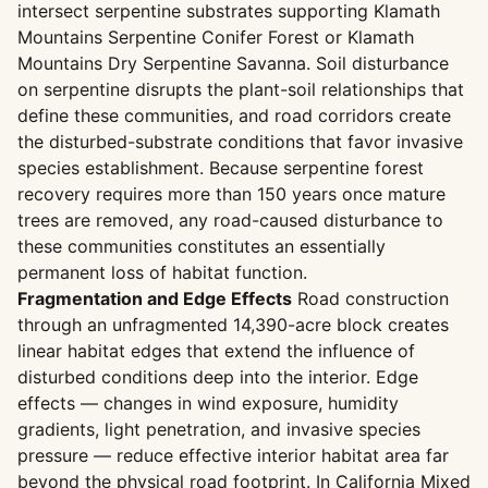
intersect serpentine substrates supporting Klamath
Mountains Serpentine Conifer Forest or Klamath
Mountains Dry Serpentine Savanna. Soil disturbance
on serpentine disrupts the plant-soil relationships that
define these communities, and road corridors create
the disturbed-substrate conditions that favor invasive
species establishment. Because serpentine forest
recovery requires more than 150 years once mature
trees are removed, any road-caused disturbance to
these communities constitutes an essentially
permanent loss of habitat function.
Fragmentation and Edge Effects
Road construction
through an unfragmented 14,390-acre block creates
linear habitat edges that extend the influence of
disturbed conditions deep into the interior. Edge
effects — changes in wind exposure, humidity
gradients, light penetration, and invasive species
pressure — reduce effective interior habitat area far
beyond the physical road footprint. In California Mixed