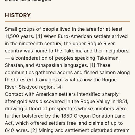
HISTORY
Small groups of people lived in the area for at least
11,500 years. [4] When Euro-American settlers arrived
in the nineteenth century, the upper Rogue River
country was home to the Takelma and their neighbors
— a confederation of peoples speaking Takelman,
Shastan, and Athapaskan languages. [1] These
communities gathered acorns and fished salmon along
the forested drainages of what is now the Rogue
River–Siskiyou region. [4]
Contact with American settlers intensified sharply
after gold was discovered in the Rogue Valley in 1851,
drawing a flood of prospectors whose numbers were
further bolstered by the 1850 Oregon Donation Land
Act, which offered settlers free land claims of up to
640 acres. [2] Mining and settlement disturbed stream