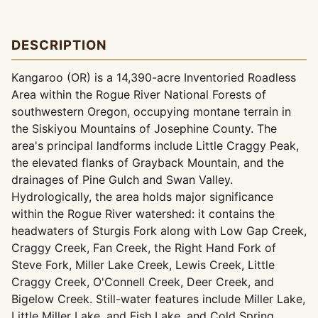
DESCRIPTION
Kangaroo (OR) is a 14,390-acre Inventoried Roadless
Area within the Rogue River National Forests of
southwestern Oregon, occupying montane terrain in
the Siskiyou Mountains of Josephine County. The
area's principal landforms include Little Craggy Peak,
the elevated flanks of Grayback Mountain, and the
drainages of Pine Gulch and Swan Valley.
Hydrologically, the area holds major significance
within the Rogue River watershed: it contains the
headwaters of Sturgis Fork along with Low Gap Creek,
Craggy Creek, Fan Creek, the Right Hand Fork of
Steve Fork, Miller Lake Creek, Lewis Creek, Little
Craggy Creek, O'Connell Creek, Deer Creek, and
Bigelow Creek. Still-water features include Miller Lake,
Little Miller Lake, and Fish Lake, and Cold Spring