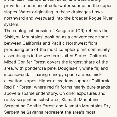
provides a permanent cold-water source on the upper
slopes. Water originating in these drainages flows
northward and westward into the broader Rogue River
system.
The ecological mosaic of Kangaroo (OR) reflects the
Siskiyou Mountains' position as a convergence zone
between California and Pacific Northwest flora,
producing one of the most complex plant community
assemblages in the western United States. California
Mixed Conifer Forest covers the largest share of the
area, with ponderosa pine, Douglas-fir, white fir, and
incense-cedar sharing canopy space across mid-
elevation slopes. Higher elevations support California
Red Fir Forest, where red fir forms nearly pure stands
above a sparse understory. On drier exposures and
rocky serpentine substrates, Klamath Mountains
Serpentine Conifer Forest and Klamath Mountains Dry
Serpentine Savanna represent the area's most