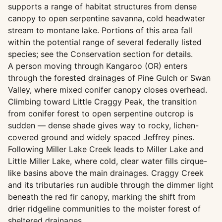
supports a range of habitat structures from dense
canopy to open serpentine savanna, cold headwater
stream to montane lake. Portions of this area fall
within the potential range of several federally listed
species; see the Conservation section for details.
A person moving through Kangaroo (OR) enters
through the forested drainages of Pine Gulch or Swan
Valley, where mixed conifer canopy closes overhead.
Climbing toward Little Craggy Peak, the transition
from conifer forest to open serpentine outcrop is
sudden — dense shade gives way to rocky, lichen-
covered ground and widely spaced Jeffrey pines.
Following Miller Lake Creek leads to Miller Lake and
Little Miller Lake, where cold, clear water fills cirque-
like basins above the main drainages. Craggy Creek
and its tributaries run audible through the dimmer light
beneath the red fir canopy, marking the shift from
drier ridgeline communities to the moister forest of
sheltered drainages.