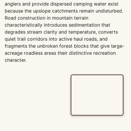
anglers and provide dispersed camping water exist
because the upslope catchments remain undisturbed.
Road construction in mountain terrain
characteristically introduces sedimentation that
degrades stream clarity and temperature, converts
quiet trail corridors into active haul roads, and
fragments the unbroken forest blocks that give large-
acreage roadless areas their distinctive recreation
character.