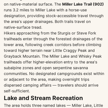
on native-material surface. The
Miller Lake Trail (902)
runs 3.2 miles to Miller Lake with a horse-use
designation, providing stock-accessible travel through
the area's upper drainages. Both trails travel on
native-surface tread.
Hikers approaching from the Sturgis or Steve Fork
trailheads enter through the forested drainages of the
lower area, following creek corridors before climbing
toward higher terrain near Little Craggy Peak and
Grayback Mountain. The Miller Lake and Whisky Peak
trailheads offer higher-elevation entry to the area's
subalpine zones and open serpentine savanna
communities. No designated campgrounds exist within
or adjacent to the area, making overnight trips
dispersed camping affairs — travelers should arrive
self-sufficient.
Lake and Stream Recreation
The area holds three named lakes — Miller Lake, Little