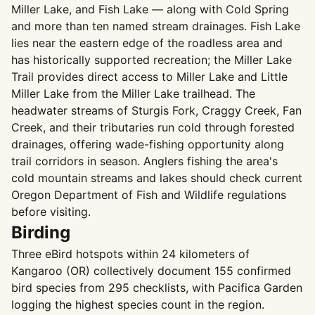
Miller Lake, and Fish Lake — along with Cold Spring
and more than ten named stream drainages. Fish Lake
lies near the eastern edge of the roadless area and
has historically supported recreation; the Miller Lake
Trail provides direct access to Miller Lake and Little
Miller Lake from the Miller Lake trailhead. The
headwater streams of Sturgis Fork, Craggy Creek, Fan
Creek, and their tributaries run cold through forested
drainages, offering wade-fishing opportunity along
trail corridors in season. Anglers fishing the area's
cold mountain streams and lakes should check current
Oregon Department of Fish and Wildlife regulations
before visiting.
Birding
Three eBird hotspots within 24 kilometers of
Kangaroo (OR) collectively document 155 confirmed
bird species from 295 checklists, with Pacifica Garden
logging the highest species count in the region.