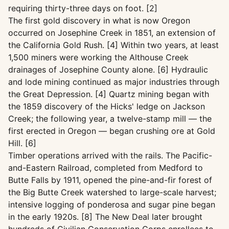
requiring thirty-three days on foot. [2]
The first gold discovery in what is now Oregon
occurred on Josephine Creek in 1851, an extension of
the California Gold Rush. [4] Within two years, at least
1,500 miners were working the Althouse Creek
drainages of Josephine County alone. [6] Hydraulic
and lode mining continued as major industries through
the Great Depression. [4] Quartz mining began with
the 1859 discovery of the Hicks' ledge on Jackson
Creek; the following year, a twelve-stamp mill — the
first erected in Oregon — began crushing ore at Gold
Hill. [6]
Timber operations arrived with the rails. The Pacific-
and-Eastern Railroad, completed from Medford to
Butte Falls by 1911, opened the pine-and-fir forest of
the Big Butte Creek watershed to large-scale harvest;
intensive logging of ponderosa and sugar pine began
in the early 1920s. [8] The New Deal later brought