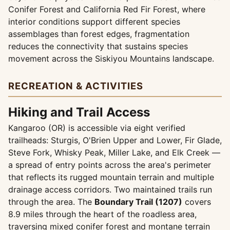
Conifer Forest and California Red Fir Forest, where
interior conditions support different species
assemblages than forest edges, fragmentation
reduces the connectivity that sustains species
movement across the Siskiyou Mountains landscape.
RECREATION & ACTIVITIES
Hiking and Trail Access
Kangaroo (OR) is accessible via eight verified
trailheads: Sturgis, O'Brien Upper and Lower, Fir Glade,
Steve Fork, Whisky Peak, Miller Lake, and Elk Creek —
a spread of entry points across the area's perimeter
that reflects its rugged mountain terrain and multiple
drainage access corridors. Two maintained trails run
through the area. The
Boundary Trail (1207)
covers
8.9 miles through the heart of the roadless area,
traversing mixed conifer forest and montane terrain