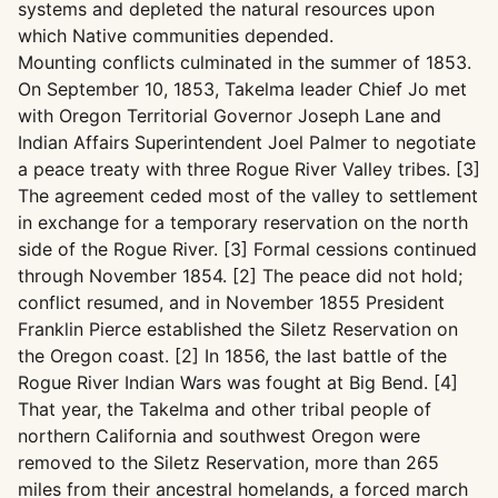
systems and depleted the natural resources upon
which Native communities depended.
Mounting conflicts culminated in the summer of 1853.
On September 10, 1853, Takelma leader Chief Jo met
with Oregon Territorial Governor Joseph Lane and
Indian Affairs Superintendent Joel Palmer to negotiate
a peace treaty with three Rogue River Valley tribes. [3]
The agreement ceded most of the valley to settlement
in exchange for a temporary reservation on the north
side of the Rogue River. [3] Formal cessions continued
through November 1854. [2] The peace did not hold;
conflict resumed, and in November 1855 President
Franklin Pierce established the Siletz Reservation on
the Oregon coast. [2] In 1856, the last battle of the
Rogue River Indian Wars was fought at Big Bend. [4]
That year, the Takelma and other tribal people of
northern California and southwest Oregon were
removed to the Siletz Reservation, more than 265
miles from their ancestral homelands, a forced march