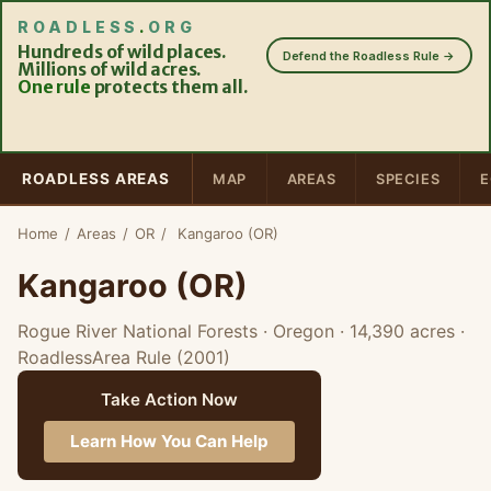
ROADLESS
.
ORG
Hundreds of wild places.
Defend the Roadless Rule →
Millions of wild acres.
One rule
protects them all.
ROADLESS AREAS
MAP
AREAS
SPECIES
E
Home
/
Areas
/
OR
/
Kangaroo (OR)
Kangaroo (OR)
Rogue River National Forests · Oregon
· 14,390 acres
·
RoadlessArea Rule (2001)
Take Action Now
Learn How You Can Help