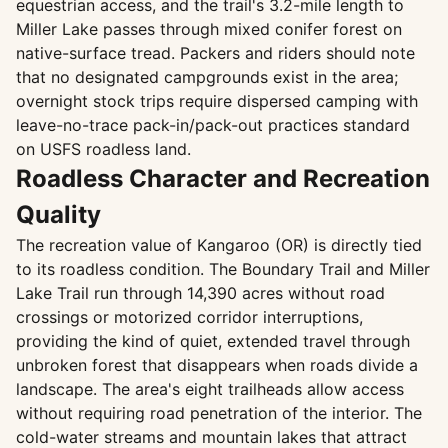
equestrian access, and the trail's 3.2-mile length to
Miller Lake passes through mixed conifer forest on
native-surface tread. Packers and riders should note
that no designated campgrounds exist in the area;
overnight stock trips require dispersed camping with
leave-no-trace pack-in/pack-out practices standard
on USFS roadless land.
Roadless Character and Recreation
Quality
The recreation value of Kangaroo (OR) is directly tied
to its roadless condition. The Boundary Trail and Miller
Lake Trail run through 14,390 acres without road
crossings or motorized corridor interruptions,
providing the kind of quiet, extended travel through
unbroken forest that disappears when roads divide a
landscape. The area's eight trailheads allow access
without requiring road penetration of the interior. The
cold-water streams and mountain lakes that attract