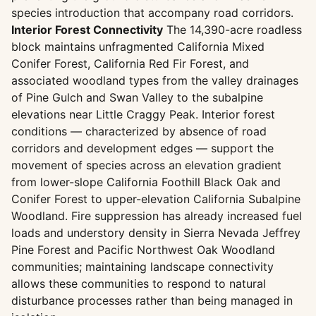
species introduction that accompany road corridors.
Interior Forest Connectivity
The 14,390-acre roadless
block maintains unfragmented California Mixed
Conifer Forest, California Red Fir Forest, and
associated woodland types from the valley drainages
of Pine Gulch and Swan Valley to the subalpine
elevations near Little Craggy Peak. Interior forest
conditions — characterized by absence of road
corridors and development edges — support the
movement of species across an elevation gradient
from lower-slope California Foothill Black Oak and
Conifer Forest to upper-elevation California Subalpine
Woodland. Fire suppression has already increased fuel
loads and understory density in Sierra Nevada Jeffrey
Pine Forest and Pacific Northwest Oak Woodland
communities; maintaining landscape connectivity
allows these communities to respond to natural
disturbance processes rather than being managed in