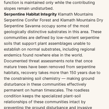
function is maintained only while the contributing
slopes remain undisturbed.
Serpentine Habitat Integrity
Klamath Mountains
Serpentine Conifer Forest and Klamath Mountains Dry
Serpentine Savanna occupy some of the most
geologically distinctive substrates in this area. These
communities are defined by low-nutrient serpentine
soils that support plant assemblages unable to
establish on normal substrates, including regional
endemics found nowhere else in the world.
Documented threat assessments note that once
mature trees have been removed from serpentine
habitats, recovery takes more than 150 years due to
the constraining soil chemistry — making ground
disturbance in these communities effectively
permanent on human timescales. The roadless
condition keeps the specialized plant-soil
relationships of these communities intact by
preventing the ground disturbance and invasive