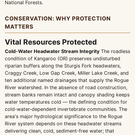
National Forests.
CONSERVATION: WHY PROTECTION
MATTERS
Vital Resources Protected
Cold-Water Headwater Stream Integrity
The roadless
condition of Kangaroo (OR) preserves undisturbed
riparian buffers along the Sturgis Fork headwaters,
Craggy Creek, Low Gap Creek, Miller Lake Creek, and
ten additional named drainages that supply the Rogue
River watershed. In the absence of road construction,
stream banks remain intact and canopy shading keeps
water temperatures cold — the defining condition for
cold-water-dependent invertebrate communities. The
area's major hydrological significance to the Rogue
River system depends on these headwater streams
delivering clean, cold, sediment-free water; that