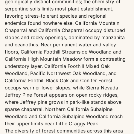
geologically distinct communities; the chemistry of
serpentine soils limits most plant establishment,
favoring stress-tolerant species and regional
endemics found nowhere else. California Mountain
Chaparral and California Chaparral occupy disturbed
slopes and rocky openings, dominated by manzanita
and ceanothus. Near permanent water and valley
floors, California Foothill Streamside Woodland and
California High Mountain Meadow form a contrasting
understory layer. California Foothill Mixed Oak
Woodland, Pacific Northwest Oak Woodland, and
California Foothill Black Oak and Conifer Forest
occupy warmer lower slopes, while Sierra Nevada
Jeffrey Pine Forest appears on open rocky ridges,
where Jeffrey pine grows in park-like stands above
sparse chaparral. Northern California Subalpine
Woodland and California Subalpine Woodland reach
their upper limits near Little Craggy Peak.
The diversity of forest communities across this area