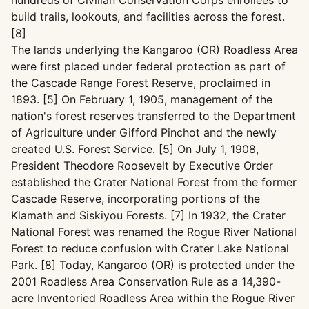
hundreds of Civilian Conservation Corps enrollees to
build trails, lookouts, and facilities across the forest.
[8]
The lands underlying the Kangaroo (OR) Roadless Area
were first placed under federal protection as part of
the Cascade Range Forest Reserve, proclaimed in
1893. [5] On February 1, 1905, management of the
nation's forest reserves transferred to the Department
of Agriculture under Gifford Pinchot and the newly
created U.S. Forest Service. [5] On July 1, 1908,
President Theodore Roosevelt by Executive Order
established the Crater National Forest from the former
Cascade Reserve, incorporating portions of the
Klamath and Siskiyou Forests. [7] In 1932, the Crater
National Forest was renamed the Rogue River National
Forest to reduce confusion with Crater Lake National
Park. [8] Today, Kangaroo (OR) is protected under the
2001 Roadless Area Conservation Rule as a 14,390-
acre Inventoried Roadless Area within the Rogue River