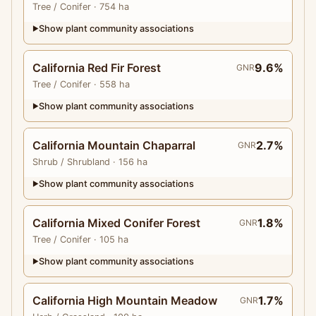
Tree
/ Conifer
· 754 ha
Show plant community associations
▶
California Red Fir Forest
9.6%
GNR
Tree
/ Conifer
· 558 ha
Show plant community associations
▶
California Mountain Chaparral
2.7%
GNR
Shrub
/ Shrubland
· 156 ha
Show plant community associations
▶
California Mixed Conifer Forest
1.8%
GNR
Tree
/ Conifer
· 105 ha
Show plant community associations
▶
California High Mountain Meadow
1.7%
GNR