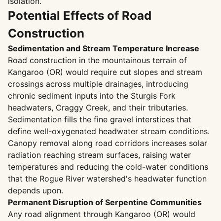
isolation.
Potential Effects of Road
Construction
Sedimentation and Stream Temperature Increase
Road construction in the mountainous terrain of
Kangaroo (OR) would require cut slopes and stream
crossings across multiple drainages, introducing
chronic sediment inputs into the Sturgis Fork
headwaters, Craggy Creek, and their tributaries.
Sedimentation fills the fine gravel interstices that
define well-oxygenated headwater stream conditions.
Canopy removal along road corridors increases solar
radiation reaching stream surfaces, raising water
temperatures and reducing the cold-water conditions
that the Rogue River watershed's headwater function
depends upon.
Permanent Disruption of Serpentine Communities
Any road alignment through Kangaroo (OR) would