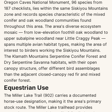
Oregon Caves National Monument, 96 species from
187 checklists, lies within the same Siskiyou Mountains
zone and records species characteristic of the mixed
conifer and oak woodland communities found
throughout this area. The area's diverse ecosystem
mosaic — from low-elevation foothill oak woodland to
upper subalpine woodland near Little Craggy Peak —
spans multiple avian habitat types, making the area of
interest to birders working the Siskiyou Mountains.
The Klamath Mountains Serpentine Conifer Forest and
Dry Serpentine Savanna habitats, with their open
canopy structure, offer different bird assemblages
than the adjacent closed-canopy red fir and mixed
conifer forest.
Equestrian Use
The Miller Lake Trail (902) carries a documented
horse-use designation, making it the area's primary
stock route. The Miller Lake trailhead provides