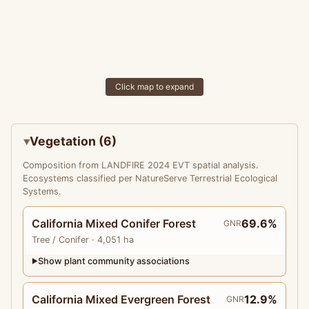
Click map to expand
Vegetation (6)
Composition from LANDFIRE 2024 EVT spatial analysis.
Ecosystems classified per NatureServe Terrestrial Ecological
Systems.
California Mixed Conifer Forest
69.6%
GNR
Tree
/ Conifer
· 4,051 ha
Show plant community associations
▶
California Mixed Evergreen Forest
12.9%
GNR