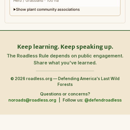
Herb
/ Grassland
· 100 ha
Show plant community associations
▶
Keep learning. Keep speaking up.
The Roadless Rule depends on public engagement.
Share what you've learned.
© 2026 roadless.org — Defending America's Last Wild
Forests
Questions or concerns?
noroads@roadless.org
|
Follow us:
@defendroadless