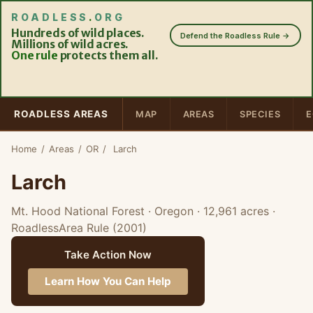
ROADLESS
.
ORG
Hundreds of wild places.
Defend the Roadless Rule →
Millions of wild acres.
One rule
protects them all.
ROADLESS AREAS
MAP
AREAS
SPECIES
E
Home
/
Areas
/
OR
/
Larch
Larch
Mt. Hood National Forest · Oregon
· 12,961 acres
·
RoadlessArea Rule (2001)
Take Action Now
Learn How You Can Help