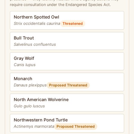
require consultation under the Endangered Species Act.
Northern Spotted Owl
Strix occidentalis caurina
Threatened
Bull Trout
Salvelinus confluentus
Gray Wolf
Canis lupus
Monarch
Danaus plexippus
Proposed Threatened
North American Wolverine
Gulo gulo luscus
Northwestern Pond Turtle
Actinemys marmorata
Proposed Threatened