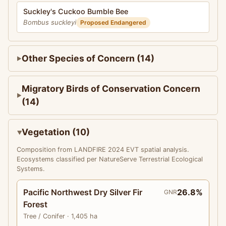
Suckley's Cuckoo Bumble Bee
Bombus suckleyi
Proposed Endangered
Other Species of Concern (14)
Migratory Birds of Conservation Concern
(14)
Vegetation (10)
Composition from LANDFIRE 2024 EVT spatial analysis.
Ecosystems classified per NatureServe Terrestrial Ecological
Systems.
Pacific Northwest Dry Silver Fir
26.8%
GNR
Forest
Tree
/ Conifer
· 1,405 ha