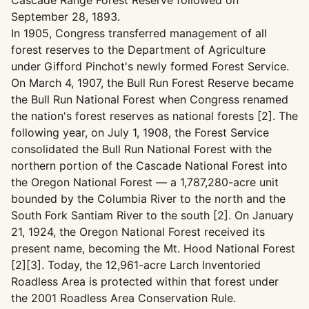
Cascade Range Forest Reserve followed on
September 28, 1893.
In 1905, Congress transferred management of all
forest reserves to the Department of Agriculture
under Gifford Pinchot's newly formed Forest Service.
On March 4, 1907, the Bull Run Forest Reserve became
the Bull Run National Forest when Congress renamed
the nation's forest reserves as national forests [2]. The
following year, on July 1, 1908, the Forest Service
consolidated the Bull Run National Forest with the
northern portion of the Cascade National Forest into
the Oregon National Forest — a 1,787,280-acre unit
bounded by the Columbia River to the north and the
South Fork Santiam River to the south [2]. On January
21, 1924, the Oregon National Forest received its
present name, becoming the Mt. Hood National Forest
[2][3]. Today, the 12,961-acre Larch Inventoried
Roadless Area is protected within that forest under
the 2001 Roadless Area Conservation Rule.