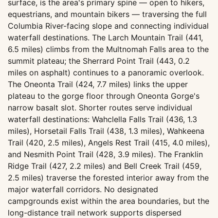
surface, is the area's primary spine — open to hikers,
equestrians, and mountain bikers — traversing the full
Columbia River-facing slope and connecting individual
waterfall destinations. The Larch Mountain Trail (441,
6.5 miles) climbs from the Multnomah Falls area to the
summit plateau; the Sherrard Point Trail (443, 0.2
miles on asphalt) continues to a panoramic overlook.
The Oneonta Trail (424, 7.7 miles) links the upper
plateau to the gorge floor through Oneonta Gorge's
narrow basalt slot. Shorter routes serve individual
waterfall destinations: Wahclella Falls Trail (436, 1.3
miles), Horsetail Falls Trail (438, 1.3 miles), Wahkeena
Trail (420, 2.5 miles), Angels Rest Trail (415, 4.0 miles),
and Nesmith Point Trail (428, 3.9 miles). The Franklin
Ridge Trail (427, 2.2 miles) and Bell Creek Trail (459,
2.5 miles) traverse the forested interior away from the
major waterfall corridors. No designated
campgrounds exist within the area boundaries, but the
long-distance trail network supports dispersed