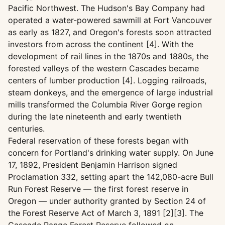
Pacific Northwest. The Hudson's Bay Company had
operated a water-powered sawmill at Fort Vancouver
as early as 1827, and Oregon's forests soon attracted
investors from across the continent [4]. With the
development of rail lines in the 1870s and 1880s, the
forested valleys of the western Cascades became
centers of lumber production [4]. Logging railroads,
steam donkeys, and the emergence of large industrial
mills transformed the Columbia River Gorge region
during the late nineteenth and early twentieth
centuries.
Federal reservation of these forests began with
concern for Portland's drinking water supply. On June
17, 1892, President Benjamin Harrison signed
Proclamation 332, setting apart the 142,080-acre Bull
Run Forest Reserve — the first forest reserve in
Oregon — under authority granted by Section 24 of
the Forest Reserve Act of March 3, 1891 [2][3]. The