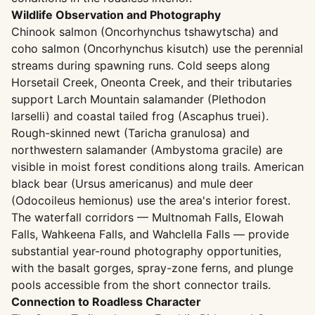
Wildlife Observation and Photography
Chinook salmon (Oncorhynchus tshawytscha) and
coho salmon (Oncorhynchus kisutch) use the perennial
streams during spawning runs. Cold seeps along
Horsetail Creek, Oneonta Creek, and their tributaries
support Larch Mountain salamander (Plethodon
larselli) and coastal tailed frog (Ascaphus truei).
Rough-skinned newt (Taricha granulosa) and
northwestern salamander (Ambystoma gracile) are
visible in moist forest conditions along trails. American
black bear (Ursus americanus) and mule deer
(Odocoileus hemionus) use the area's interior forest.
The waterfall corridors — Multnomah Falls, Elowah
Falls, Wahkeena Falls, and Wahclella Falls — provide
substantial year-round photography opportunities,
with the basalt gorges, spray-zone ferns, and plunge
pools accessible from the short connector trails.
Connection to Roadless Character