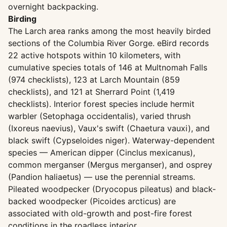
overnight backpacking.
Birding
The Larch area ranks among the most heavily birded
sections of the Columbia River Gorge. eBird records
22 active hotspots within 10 kilometers, with
cumulative species totals of 146 at Multnomah Falls
(974 checklists), 123 at Larch Mountain (859
checklists), and 121 at Sherrard Point (1,419
checklists). Interior forest species include hermit
warbler (Setophaga occidentalis), varied thrush
(Ixoreus naevius), Vaux's swift (Chaetura vauxi), and
black swift (Cypseloides niger). Waterway-dependent
species — American dipper (Cinclus mexicanus),
common merganser (Mergus merganser), and osprey
(Pandion haliaetus) — use the perennial streams.
Pileated woodpecker (Dryocopus pileatus) and black-
backed woodpecker (Picoides arcticus) are
associated with old-growth and post-fire forest
conditions in the roadless interior.