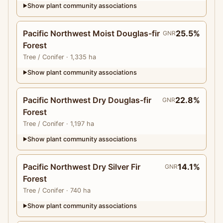
Show plant community associations
▶
Pacific Northwest Moist Douglas-fir
25.5%
GNR
Forest
Tree
/ Conifer
· 1,335 ha
Show plant community associations
▶
Pacific Northwest Dry Douglas-fir
22.8%
GNR
Forest
Tree
/ Conifer
· 1,197 ha
Show plant community associations
▶
Pacific Northwest Dry Silver Fir
14.1%
GNR
Forest
Tree
/ Conifer
· 740 ha
Show plant community associations
▶