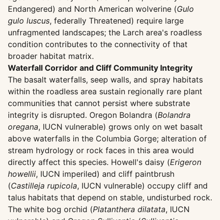
Endangered) and North American wolverine (
Gulo
gulo luscus
, federally Threatened) require large
unfragmented landscapes; the Larch area's roadless
condition contributes to the connectivity of that
broader habitat matrix.
Waterfall Corridor and Cliff Community Integrity
The basalt waterfalls, seep walls, and spray habitats
within the roadless area sustain regionally rare plant
communities that cannot persist where substrate
integrity is disrupted. Oregon Bolandra (
Bolandra
oregana
, IUCN vulnerable) grows only on wet basalt
above waterfalls in the Columbia Gorge; alteration of
stream hydrology or rock faces in this area would
directly affect this species. Howell's daisy (
Erigeron
howellii
, IUCN imperiled) and cliff paintbrush
(
Castilleja rupicola
, IUCN vulnerable) occupy cliff and
talus habitats that depend on stable, undisturbed rock.
The white bog orchid (
Platanthera dilatata
, IUCN