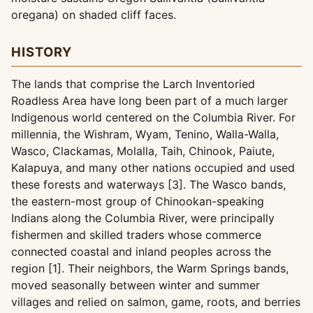
oregana) on shaded cliff faces.
HISTORY
The lands that comprise the Larch Inventoried
Roadless Area have long been part of a much larger
Indigenous world centered on the Columbia River. For
millennia, the Wishram, Wyam, Tenino, Walla-Walla,
Wasco, Clackamas, Molalla, Taih, Chinook, Paiute,
Kalapuya, and many other nations occupied and used
these forests and waterways [3]. The Wasco bands,
the eastern-most group of Chinookan-speaking
Indians along the Columbia River, were principally
fishermen and skilled traders whose commerce
connected coastal and inland peoples across the
region [1]. Their neighbors, the Warm Springs bands,
moved seasonally between winter and summer
villages and relied on salmon, game, roots, and berries