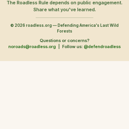
The Roadless Rule depends on public engagement.
Share what you've learned.
© 2026 roadless.org — Defending America's Last Wild
Forests
Questions or concerns?
noroads@roadless.org
|
Follow us:
@defendroadless