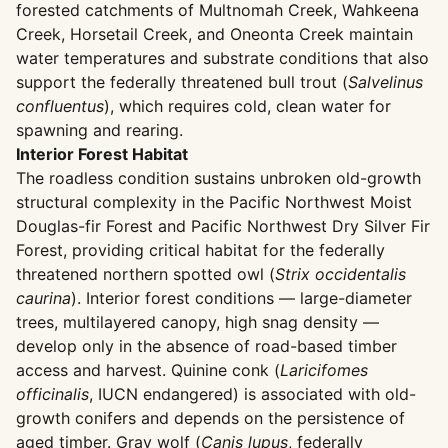
forested catchments of Multnomah Creek, Wahkeena
Creek, Horsetail Creek, and Oneonta Creek maintain
water temperatures and substrate conditions that also
support the federally threatened bull trout (
Salvelinus
confluentus
), which requires cold, clean water for
spawning and rearing.
Interior Forest Habitat
The roadless condition sustains unbroken old-growth
structural complexity in the Pacific Northwest Moist
Douglas-fir Forest and Pacific Northwest Dry Silver Fir
Forest, providing critical habitat for the federally
threatened northern spotted owl (
Strix occidentalis
caurina
). Interior forest conditions — large-diameter
trees, multilayered canopy, high snag density —
develop only in the absence of road-based timber
access and harvest. Quinine conk (
Laricifomes
officinalis
, IUCN endangered) is associated with old-
growth conifers and depends on the persistence of
aged timber. Gray wolf (
Canis lupus
, federally