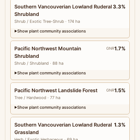
Southern Vancouverian Lowland Ruderal
3.3%
Shrubland
Shrub
/ Exotic Tree-Shrub
· 174 ha
Show plant community associations
▶
Pacific Northwest Mountain
1.7%
GNR
Shrubland
Shrub
/ Shrubland
· 88 ha
Show plant community associations
▶
Pacific Northwest Landslide Forest
1.5%
GNR
Tree
/ Hardwood
· 77 ha
Show plant community associations
▶
Southern Vancouverian Lowland Ruderal
1.3%
Grassland
Herb
/ Exotic Herbaceous
· 69 ha