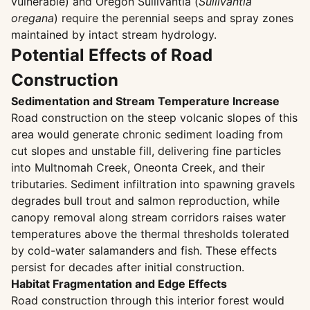
vulnerable) and Oregon Sullivantia (
Sullivantia
oregana
) require the perennial seeps and spray zones
maintained by intact stream hydrology.
Potential Effects of Road
Construction
Sedimentation and Stream Temperature Increase
Road construction on the steep volcanic slopes of this
area would generate chronic sediment loading from
cut slopes and unstable fill, delivering fine particles
into Multnomah Creek, Oneonta Creek, and their
tributaries. Sediment infiltration into spawning gravels
degrades bull trout and salmon reproduction, while
canopy removal along stream corridors raises water
temperatures above the thermal thresholds tolerated
by cold-water salamanders and fish. These effects
persist for decades after initial construction.
Habitat Fragmentation and Edge Effects
Road construction through this interior forest would