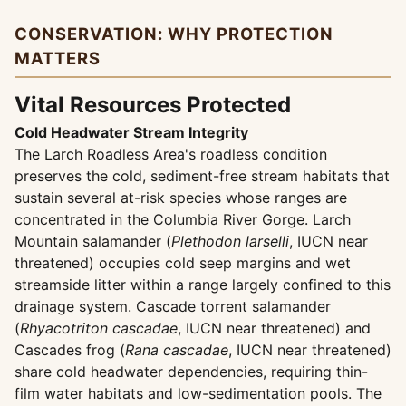
CONSERVATION: WHY PROTECTION
MATTERS
Vital Resources Protected
Cold Headwater Stream Integrity
The Larch Roadless Area's roadless condition
preserves the cold, sediment-free stream habitats that
sustain several at-risk species whose ranges are
concentrated in the Columbia River Gorge. Larch
Mountain salamander (
Plethodon larselli
, IUCN near
threatened) occupies cold seep margins and wet
streamside litter within a range largely confined to this
drainage system. Cascade torrent salamander
(
Rhyacotriton cascadae
, IUCN near threatened) and
Cascades frog (
Rana cascadae
, IUCN near threatened)
share cold headwater dependencies, requiring thin-
film water habitats and low-sedimentation pools. The