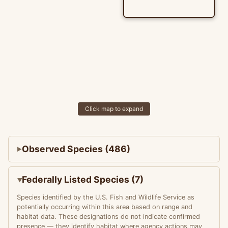
Click map to expand
Observed Species (486)
Federally Listed Species (7)
Species identified by the U.S. Fish and Wildlife Service as
potentially occurring within this area based on range and
habitat data. These designations do not indicate confirmed
presence — they identify habitat where agency actions may