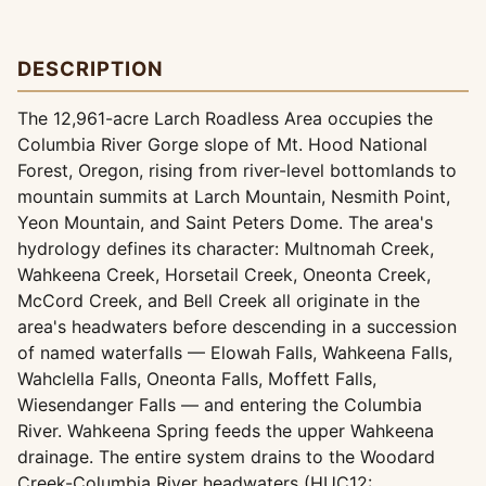
DESCRIPTION
The 12,961-acre Larch Roadless Area occupies the
Columbia River Gorge slope of Mt. Hood National
Forest, Oregon, rising from river-level bottomlands to
mountain summits at Larch Mountain, Nesmith Point,
Yeon Mountain, and Saint Peters Dome. The area's
hydrology defines its character: Multnomah Creek,
Wahkeena Creek, Horsetail Creek, Oneonta Creek,
McCord Creek, and Bell Creek all originate in the
area's headwaters before descending in a succession
of named waterfalls — Elowah Falls, Wahkeena Falls,
Wahclella Falls, Oneonta Falls, Moffett Falls,
Wiesendanger Falls — and entering the Columbia
River. Wahkeena Spring feeds the upper Wahkeena
drainage. The entire system drains to the Woodard
Creek-Columbia River headwaters (HUC12: