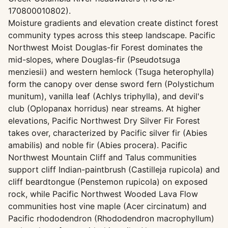
170800010802).
Moisture gradients and elevation create distinct forest
community types across this steep landscape. Pacific
Northwest Moist Douglas-fir Forest dominates the
mid-slopes, where Douglas-fir (Pseudotsuga
menziesii) and western hemlock (Tsuga heterophylla)
form the canopy over dense sword fern (Polystichum
munitum), vanilla leaf (Achlys triphylla), and devil's
club (Oplopanax horridus) near streams. At higher
elevations, Pacific Northwest Dry Silver Fir Forest
takes over, characterized by Pacific silver fir (Abies
amabilis) and noble fir (Abies procera). Pacific
Northwest Mountain Cliff and Talus communities
support cliff Indian-paintbrush (Castilleja rupicola) and
cliff beardtongue (Penstemon rupicola) on exposed
rock, while Pacific Northwest Wooded Lava Flow
communities host vine maple (Acer circinatum) and
Pacific rhododendron (Rhododendron macrophyllum)