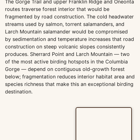
The Gorge Trail and upper Franklin Ridge and Oneonta
routes traverse forest interior that would be
fragmented by road construction. The cold headwater
streams used by salmon, torrent salamanders, and
Larch Mountain salamander would be compromised
by sedimentation and temperature increases that road
construction on steep volcanic slopes consistently
produces. Sherrard Point and Larch Mountain — two
of the most active birding hotspots in the Columbia
Gorge — depend on contiguous old-growth forest
below; fragmentation reduces interior habitat area and
species richness that make this an exceptional birding
destination.