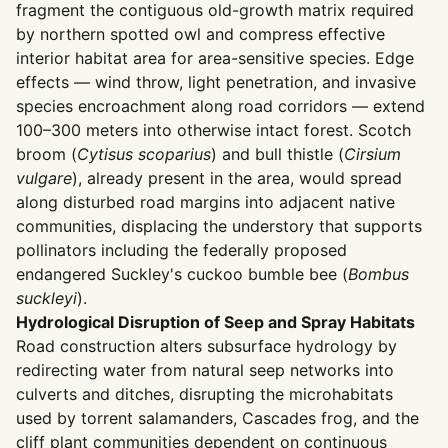
fragment the contiguous old-growth matrix required
by northern spotted owl and compress effective
interior habitat area for area-sensitive species. Edge
effects — wind throw, light penetration, and invasive
species encroachment along road corridors — extend
100–300 meters into otherwise intact forest. Scotch
broom (
Cytisus scoparius
) and bull thistle (
Cirsium
vulgare
), already present in the area, would spread
along disturbed road margins into adjacent native
communities, displacing the understory that supports
pollinators including the federally proposed
endangered Suckley's cuckoo bumble bee (
Bombus
suckleyi
).
Hydrological Disruption of Seep and Spray Habitats
Road construction alters subsurface hydrology by
redirecting water from natural seep networks into
culverts and ditches, disrupting the microhabitats
used by torrent salamanders, Cascades frog, and the
cliff plant communities dependent on continuous