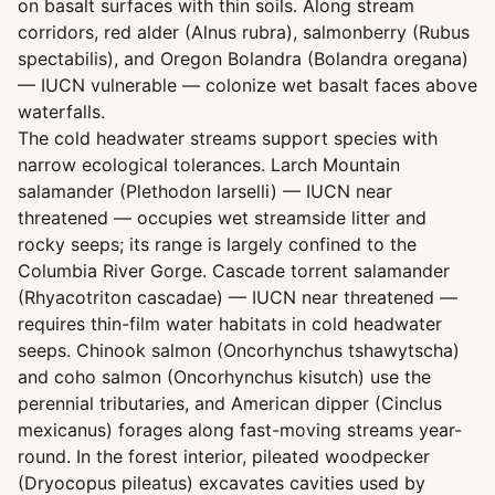
on basalt surfaces with thin soils. Along stream
corridors, red alder (Alnus rubra), salmonberry (Rubus
spectabilis), and Oregon Bolandra (Bolandra oregana)
— IUCN vulnerable — colonize wet basalt faces above
waterfalls.
The cold headwater streams support species with
narrow ecological tolerances. Larch Mountain
salamander (Plethodon larselli) — IUCN near
threatened — occupies wet streamside litter and
rocky seeps; its range is largely confined to the
Columbia River Gorge. Cascade torrent salamander
(Rhyacotriton cascadae) — IUCN near threatened —
requires thin-film water habitats in cold headwater
seeps. Chinook salmon (Oncorhynchus tshawytscha)
and coho salmon (Oncorhynchus kisutch) use the
perennial tributaries, and American dipper (Cinclus
mexicanus) forages along fast-moving streams year-
round. In the forest interior, pileated woodpecker
(Dryocopus pileatus) excavates cavities used by