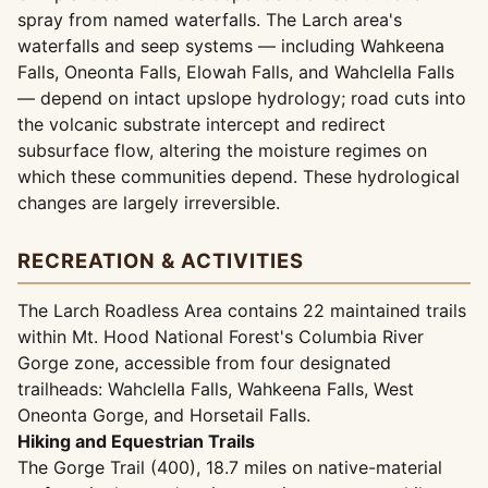
spray from named waterfalls. The Larch area's
waterfalls and seep systems — including Wahkeena
Falls, Oneonta Falls, Elowah Falls, and Wahclella Falls
— depend on intact upslope hydrology; road cuts into
the volcanic substrate intercept and redirect
subsurface flow, altering the moisture regimes on
which these communities depend. These hydrological
changes are largely irreversible.
RECREATION & ACTIVITIES
The Larch Roadless Area contains 22 maintained trails
within Mt. Hood National Forest's Columbia River
Gorge zone, accessible from four designated
trailheads: Wahclella Falls, Wahkeena Falls, West
Oneonta Gorge, and Horsetail Falls.
Hiking and Equestrian Trails
The Gorge Trail (400), 18.7 miles on native-material