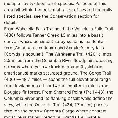
multiple cavity-dependent species. Portions of this
area fall within the potential range of several federally
listed species; see the Conservation section for
details.
From Wahclella Falls Trailhead, the Wahclella Falls Trail
(436) follows Tanner Creek 1.3 miles into a basalt
canyon where persistent spray sustains maidenhair
fern (Adiantum aleuticum) and Scouler's corydalis
(Corydalis scouleri). The Wahkeena Trail (420) climbs
2.5 miles from the Columbia River floodplain, crossing
streams where yellow skunk cabbage (Lysichiton
americanus) marks saturated ground. The Gorge Trail
(400) — 18.7 miles — spans the full elevational range
from lowland mixed hardwood-conifer to mid-slope
Douglas-fir forest. From Sherrard Point (Trail 443), the
Columbia River and its flanking basalt walls define the
view, while the Oneonta Trail (424, 7.7 miles) passes
through the narrow Oneonta Gorge where constant
moisture sustains Oregon Sullivantia (Sullivantia