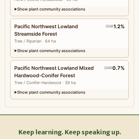
Show plant community associations
▶
Pacific Northwest Lowland
1.2%
GNR
Streamside Forest
Tree
/ Riparian
· 64 ha
Show plant community associations
▶
Pacific Northwest Lowland Mixed
0.7%
GNR
Hardwood-Conifer Forest
Tree
/ Conifer-Hardwood
· 39 ha
Show plant community associations
▶
Keep learning. Keep speaking up.