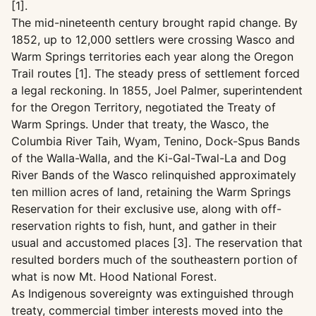
[1].
The mid-nineteenth century brought rapid change. By
1852, up to 12,000 settlers were crossing Wasco and
Warm Springs territories each year along the Oregon
Trail routes [1]. The steady press of settlement forced
a legal reckoning. In 1855, Joel Palmer, superintendent
for the Oregon Territory, negotiated the Treaty of
Warm Springs. Under that treaty, the Wasco, the
Columbia River Taih, Wyam, Tenino, Dock-Spus Bands
of the Walla-Walla, and the Ki-Gal-Twal-La and Dog
River Bands of the Wasco relinquished approximately
ten million acres of land, retaining the Warm Springs
Reservation for their exclusive use, along with off-
reservation rights to fish, hunt, and gather in their
usual and accustomed places [3]. The reservation that
resulted borders much of the southeastern portion of
what is now Mt. Hood National Forest.
As Indigenous sovereignty was extinguished through
treaty, commercial timber interests moved into the