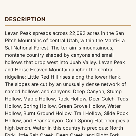
DESCRIPTION
Levan Peak spreads across 22,092 acres in the San
Pitch Mountains of central Utah, within the Manti-La
Sal National Forest. The terrain is mountainous,
montane country shaped by canyons and small
hollows that drop west into Juab Valley. Levan Peak
and Horse Heaven Mountain anchor the central
ridgeline; Little Red Hill rises along the lower flank.
The slopes are cut by an unusually dense network of
named hollows and canyons: Deep Canyon, Stump
Hollow, Maple Hollow, Rock Hollow, Deer Gulch, Teds
Hollow, Spring Hollow, Green Grove Hollow, Water
Hollow, Burnt Ground Hollow, Trail Hollow, Slide Rock
Hollow, and Bear Canyon. Cold Spring Flat occupies a
high bench. Water in this country is precious: North
Fork Little Salt Creek, Deep Creek, and Right Fork