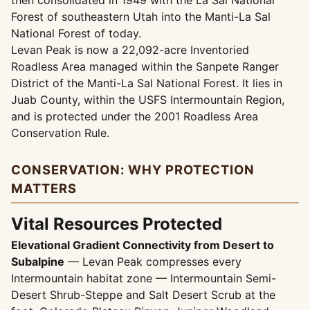
then consolidated in 1949 with the La Sal National
Forest of southeastern Utah into the Manti-La Sal
National Forest of today.
Levan Peak is now a 22,092-acre Inventoried
Roadless Area managed within the Sanpete Ranger
District of the Manti-La Sal National Forest. It lies in
Juab County, within the USFS Intermountain Region,
and is protected under the 2001 Roadless Area
Conservation Rule.
CONSERVATION: WHY PROTECTION
MATTERS
Vital Resources Protected
Elevational Gradient Connectivity from Desert to
Subalpine
— Levan Peak compresses every
Intermountain habitat zone — Intermountain Semi-
Desert Shrub-Steppe and Salt Desert Scrub at the