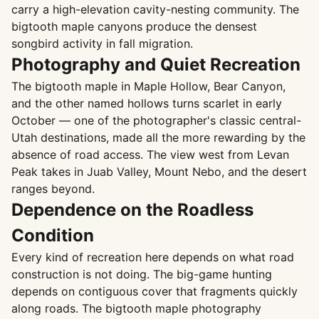
carry a high-elevation cavity-nesting community. The
bigtooth maple canyons produce the densest
songbird activity in fall migration.
Photography and Quiet Recreation
The bigtooth maple in Maple Hollow, Bear Canyon,
and the other named hollows turns scarlet in early
October — one of the photographer's classic central-
Utah destinations, made all the more rewarding by the
absence of road access. The view west from Levan
Peak takes in Juab Valley, Mount Nebo, and the desert
ranges beyond.
Dependence on the Roadless
Condition
Every kind of recreation here depends on what road
construction is not doing. The big-game hunting
depends on contiguous cover that fragments quickly
along roads. The bigtooth maple photography