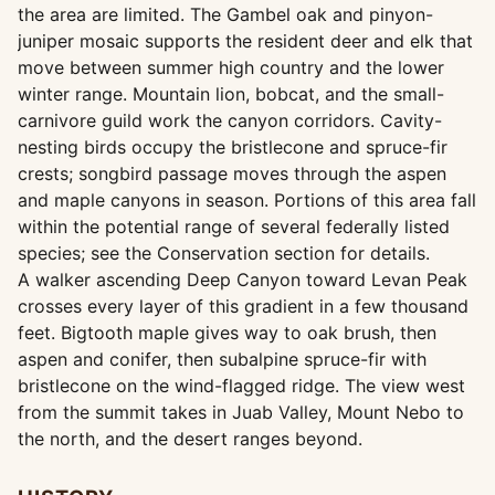
the area are limited. The Gambel oak and pinyon-
juniper mosaic supports the resident deer and elk that
move between summer high country and the lower
winter range. Mountain lion, bobcat, and the small-
carnivore guild work the canyon corridors. Cavity-
nesting birds occupy the bristlecone and spruce-fir
crests; songbird passage moves through the aspen
and maple canyons in season. Portions of this area fall
within the potential range of several federally listed
species; see the Conservation section for details.
A walker ascending Deep Canyon toward Levan Peak
crosses every layer of this gradient in a few thousand
feet. Bigtooth maple gives way to oak brush, then
aspen and conifer, then subalpine spruce-fir with
bristlecone on the wind-flagged ridge. The view west
from the summit takes in Juab Valley, Mount Nebo to
the north, and the desert ranges beyond.