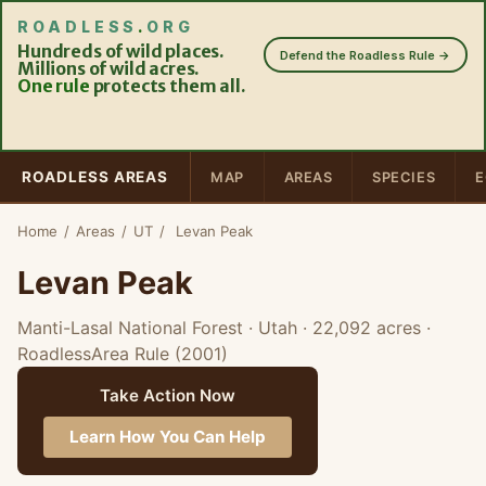
ROADLESS
.
ORG
Hundreds of wild places.
Defend the Roadless Rule →
Millions of wild acres.
One rule
protects them all.
ROADLESS AREAS
MAP
AREAS
SPECIES
E
Home
/
Areas
/
UT
/
Levan Peak
Levan Peak
Manti-Lasal National Forest · Utah
· 22,092 acres
·
RoadlessArea Rule (2001)
Take Action Now
Learn How You Can Help