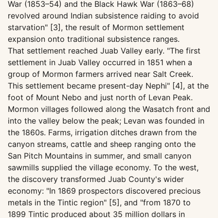
War (1853–54) and the Black Hawk War (1863–68)
revolved around Indian subsistence raiding to avoid
starvation" [3], the result of Mormon settlement
expansion onto traditional subsistence ranges.
That settlement reached Juab Valley early. "The first
settlement in Juab Valley occurred in 1851 when a
group of Mormon farmers arrived near Salt Creek.
This settlement became present-day Nephi" [4], at the
foot of Mount Nebo and just north of Levan Peak.
Mormon villages followed along the Wasatch front and
into the valley below the peak; Levan was founded in
the 1860s. Farms, irrigation ditches drawn from the
canyon streams, cattle and sheep ranging onto the
San Pitch Mountains in summer, and small canyon
sawmills supplied the village economy. To the west,
the discovery transformed Juab County's wider
economy: "In 1869 prospectors discovered precious
metals in the Tintic region" [5], and "from 1870 to
1899 Tintic produced about 35 million dollars in