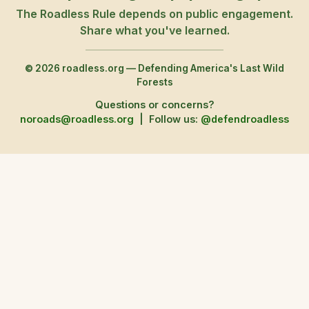
The Roadless Rule depends on public engagement.
Share what you've learned.
© 2026 roadless.org — Defending America's Last Wild
Forests
Questions or concerns?
noroads@roadless.org
|
Follow us:
@defendroadless