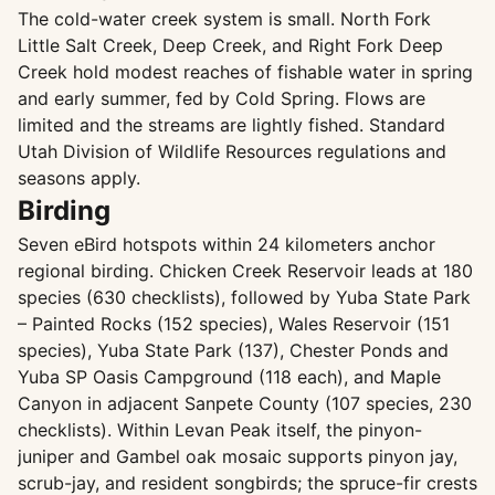
The cold-water creek system is small. North Fork
Little Salt Creek, Deep Creek, and Right Fork Deep
Creek hold modest reaches of fishable water in spring
and early summer, fed by Cold Spring. Flows are
limited and the streams are lightly fished. Standard
Utah Division of Wildlife Resources regulations and
seasons apply.
Birding
Seven eBird hotspots within 24 kilometers anchor
regional birding. Chicken Creek Reservoir leads at 180
species (630 checklists), followed by Yuba State Park
– Painted Rocks (152 species), Wales Reservoir (151
species), Yuba State Park (137), Chester Ponds and
Yuba SP Oasis Campground (118 each), and Maple
Canyon in adjacent Sanpete County (107 species, 230
checklists). Within Levan Peak itself, the pinyon-
juniper and Gambel oak mosaic supports pinyon jay,
scrub-jay, and resident songbirds; the spruce-fir crests