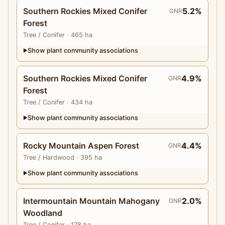
Southern Rockies Mixed Conifer
5.2%
GNR
Forest
Tree
/ Conifer
· 465 ha
Show plant community associations
▶
Southern Rockies Mixed Conifer
4.9%
GNR
Forest
Tree
/ Conifer
· 434 ha
Show plant community associations
▶
Rocky Mountain Aspen Forest
4.4%
GNR
Tree
/ Hardwood
· 395 ha
Show plant community associations
▶
Intermountain Mountain Mahogany
2.0%
GNR
Woodland
Tree
/ Conifer
· 178 ha