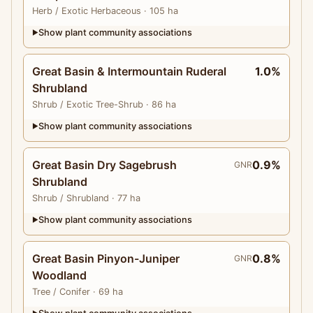
Herb
/ Exotic Herbaceous
· 105 ha
Show plant community associations
▶
Great Basin & Intermountain Ruderal
1.0%
Shrubland
Shrub
/ Exotic Tree-Shrub
· 86 ha
Show plant community associations
▶
Great Basin Dry Sagebrush
0.9%
GNR
Shrubland
Shrub
/ Shrubland
· 77 ha
Show plant community associations
▶
Great Basin Pinyon-Juniper
0.8%
GNR
Woodland
Tree
/ Conifer
· 69 ha