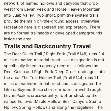
network of named hollows and canyons that drop
west from Levan Peak and Horse Heaven Mountain
into Juab Valley. Two short, primitive system trails
provide the main on-the-ground access; otherwise
recreation here is dispersed and exploratory. There
are no formal trailheads or developed campgrounds
inside the area.
Trails and Backcountry Travel
The Deer Gulch Trail / Right Fork (Trail 5148) runs 2.4
miles on native-material tread. Use designation is not
specifically listed in agency records; it follows the
Deer Gulch and Right Fork Deep Creek drainages into
the area. The Trail Hollow Trail (Trail 5144) runs 1.1
miles on native-material tread and is designated for
hikers. Beyond these short corridors, travel through
Levan Peak is cross-country: foot or stock up the
named hollows (Maple Hollow, Bear Canyon, Stump
Hollow, Spring Hollow) and along the ridgelines. The