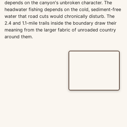
depends on the canyon's unbroken character. The
headwater fishing depends on the cold, sediment-free
water that road cuts would chronically disturb. The
2.4 and 1.1-mile trails inside the boundary draw their
meaning from the larger fabric of unroaded country
around them.