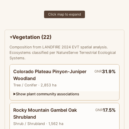
Click map to expand
Vegetation (22)
Composition from LANDFIRE 2024 EVT spatial analysis.
Ecosystems classified per NatureServe Terrestrial Ecological
Systems.
Colorado Plateau Pinyon-Juniper
31.9%
GNR
Woodland
Tree
/ Conifer
· 2,853 ha
Show plant community associations
▶
Rocky Mountain Gambel Oak
17.5%
GNR
Shrubland
Shrub
/ Shrubland
· 1,562 ha