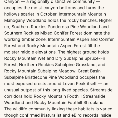
Canyon — a regionally distinctive community —
occupies the moist canyon bottoms and turns the
hollows scarlet in October. Intermountain Mountain
Mahogany Woodland holds the rocky benches. Higher
up, Southern Rockies Ponderosa Pine Woodland and
Southern Rockies Mixed Conifer Forest dominate the
working timber zone; Intermountain Aspen and Conifer
Forest and Rocky Mountain Aspen Forest fill the
moister middle elevations. The highest ground holds
Rocky Mountain Wet and Dry Subalpine Spruce-Fir
Forest, Northern Rockies Subalpine Grassland, and
Rocky Mountain Subalpine Meadow. Great Basin
Subalpine Bristlecone Pine Woodland occupies the
most exposed crests around Levan Peak itself — an
unusual outpost of this long-lived species. Streamside
corridors hold Rocky Mountain Foothill Streamside
Woodland and Rocky Mountain Foothill Shrubland.
The wildlife community linking these habitats is varied,
though confirmed iNaturalist and eBird records inside