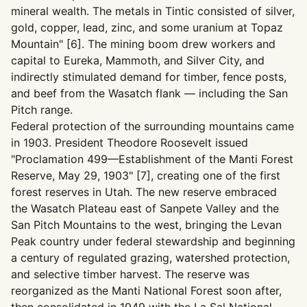
mineral wealth. The metals in Tintic consisted of silver,
gold, copper, lead, zinc, and some uranium at Topaz
Mountain" [6]. The mining boom drew workers and
capital to Eureka, Mammoth, and Silver City, and
indirectly stimulated demand for timber, fence posts,
and beef from the Wasatch flank — including the San
Pitch range.
Federal protection of the surrounding mountains came
in 1903. President Theodore Roosevelt issued
"Proclamation 499—Establishment of the Manti Forest
Reserve, May 29, 1903" [7], creating one of the first
forest reserves in Utah. The new reserve embraced
the Wasatch Plateau east of Sanpete Valley and the
San Pitch Mountains to the west, bringing the Levan
Peak country under federal stewardship and beginning
a century of regulated grazing, watershed protection,
and selective timber harvest. The reserve was
reorganized as the Manti National Forest soon after,