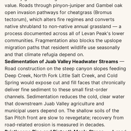
value. Roads through pinyon-juniper and Gambel oak
open invasion pathways for cheatgrass (Bromus
tectorum), which alters fire regimes and converts
native shrubland to non-native annual grassland — a
process documented across all of Levan Peak's lower
communities. Fragmentation also blocks the upslope
migration paths that resident wildlife use seasonally
and that climate refugia depend on.
Sedimentation of Juab Valley Headwater Streams
—
Road construction on the steep canyon slopes feeding
Deep Creek, North Fork Little Salt Creek, and Cold
Spring would expose cut and fill faces that chronically
deliver fine sediment to these small first-order
channels. Sedimentation reduces the cold, clear water
that downstream Juab Valley agriculture and
municipal users depend on. The shallow soils of the
San Pitch front are slow to revegetate; recovery from
road-related erosion is measured in decades.