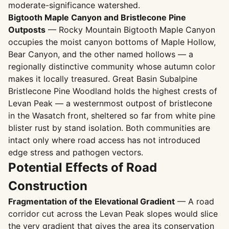
moderate-significance watershed.
Bigtooth Maple Canyon and Bristlecone Pine
Outposts
— Rocky Mountain Bigtooth Maple Canyon
occupies the moist canyon bottoms of Maple Hollow,
Bear Canyon, and the other named hollows — a
regionally distinctive community whose autumn color
makes it locally treasured. Great Basin Subalpine
Bristlecone Pine Woodland holds the highest crests of
Levan Peak — a westernmost outpost of bristlecone
in the Wasatch front, sheltered so far from white pine
blister rust by stand isolation. Both communities are
intact only where road access has not introduced
edge stress and pathogen vectors.
Potential Effects of Road
Construction
Fragmentation of the Elevational Gradient
— A road
corridor cut across the Levan Peak slopes would slice
the very gradient that gives the area its conservation