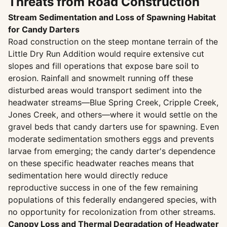
Threats from Road Construction
Stream Sedimentation and Loss of Spawning Habitat
for Candy Darters
Road construction on the steep montane terrain of the
Little Dry Run Addition would require extensive cut
slopes and fill operations that expose bare soil to
erosion. Rainfall and snowmelt running off these
disturbed areas would transport sediment into the
headwater streams—Blue Spring Creek, Cripple Creek,
Jones Creek, and others—where it would settle on the
gravel beds that candy darters use for spawning. Even
moderate sedimentation smothers eggs and prevents
larvae from emerging; the candy darter's dependence
on these specific headwater reaches means that
sedimentation here would directly reduce
reproductive success in one of the few remaining
populations of this federally endangered species, with
no opportunity for recolonization from other streams.
Canopy Loss and Thermal Degradation of Headwater