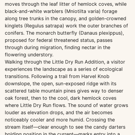
moves through the leaf litter of hemlock coves, while
black-and-white warblers (Mniotilta varia) forage
along tree trunks in the canopy, and golden-crowned
kinglets (Regulus satrapa) work the outer branches of
conifers. The monarch butterfly (Danaus plexippus),
proposed for federal threatened status, passes
through during migration, finding nectar in the
flowering understory.
Walking through the Little Dry Run Addition, a visitor
experiences the landscape as a series of ecological
transitions. Following a trail from Harvel Knob
downslope, the open, sun-exposed ridge with its
scattered table mountain pines gives way to denser
oak forest, then to the cool, dark hemlock coves
where Little Dry Run flows. The sound of water grows
louder as elevation drops, and the air becomes
noticeably cooler and more humid. Crossing the
stream itself—clear enough to see the candy darters
holding position in the current—marks entry into a