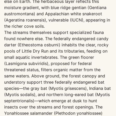
else on Earth. The herbaceous layer reflects this
moisture gradient, with blue ridge gentian (Gentiana
austromontana) and Appalachian white snakeroot
(Ageratina roanensis), vulnerable (IUCN), appearing in
the richer cove soils.
The streams themselves support specialized fauna
found nowhere else. The federally endangered candy
darter (Etheostoma osburni) inhabits the clear, rocky
pools of Little Dry Run and its tributaries, feeding on
small aquatic invertebrates. The green floorer
(Lasmigona subviridis), proposed for federal
threatened status, filters organic matter from the
same waters. Above ground, the forest canopy and
understory support three federally endangered bat
species—the gray bat (Myotis grisescens), Indiana bat
(Myotis sodalis), and northern long-eared bat (Myotis
septentrionalis)—which emerge at dusk to hunt
insects over the streams and forest openings. The
Yonahlossee salamander (Plethodon yonahlossee)