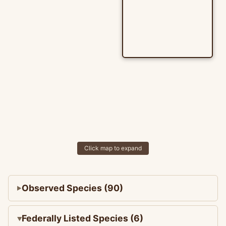
Click map to expand
Observed Species (90)
Federally Listed Species (6)