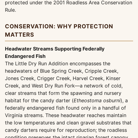
protected under the 2001 Roadless Area Conservation
Rule.
CONSERVATION: WHY PROTECTION
MATTERS
Headwater Streams Supporting Federally
Endangered Fish
The Little Dry Run Addition encompasses the
headwaters of Blue Spring Creek, Cripple Creek,
Jones Creek, Crigger Creek, Harvel Creek, Kinser
Creek, and West Dry Run Fork—a network of cold,
clear streams that form the spawning and nursery
habitat for the candy darter (
Etheostoma osburni
), a
federally endangered fish found only in a handful of
Virginia streams. These headwater reaches maintain
the low temperatures and clean gravel substrates that
candy darters require for reproduction; the roadless
condition preserves the intact riparian forest canopy