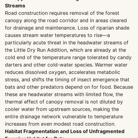
Streams
Road construction requires removal of the forest
canopy along the road corridor and in areas cleared
for drainage and maintenance. Loss of riparian shade
causes stream water temperatures to rise—a
particularly acute threat in the headwater streams of
the Little Dry Run Addition, which are already at the
cold end of the temperature range tolerated by candy
darters and other cold-water species. Warmer water
reduces dissolved oxygen, accelerates metabolic
stress, and shifts the timing of insect emergence that
bats and other predators depend on for food. Because
these are headwater streams with limited flow, the
thermal effect of canopy removal is not diluted by
cooler water from upstream sources, making the
entire drainage network vulnerable to temperature
increases from even modest road construction.
Habitat Fragmentation and Loss of Unfragmented