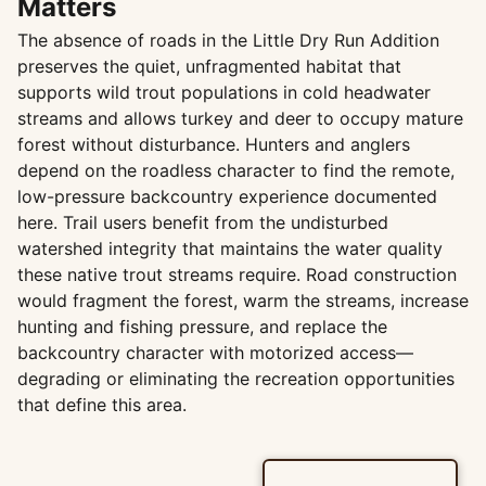
Matters
The absence of roads in the Little Dry Run Addition
preserves the quiet, unfragmented habitat that
supports wild trout populations in cold headwater
streams and allows turkey and deer to occupy mature
forest without disturbance. Hunters and anglers
depend on the roadless character to find the remote,
low-pressure backcountry experience documented
here. Trail users benefit from the undisturbed
watershed integrity that maintains the water quality
these native trout streams require. Road construction
would fragment the forest, warm the streams, increase
hunting and fishing pressure, and replace the
backcountry character with motorized access—
degrading or eliminating the recreation opportunities
that define this area.