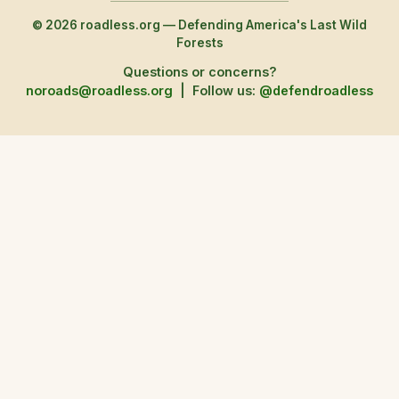
© 2026 roadless.org — Defending America's Last Wild
Forests
Questions or concerns?
noroads@roadless.org
|
Follow us:
@defendroadless