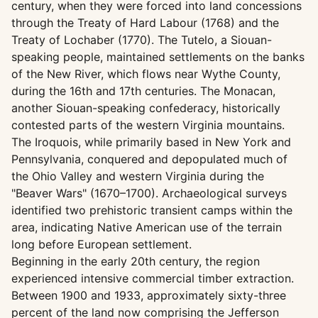
century, when they were forced into land concessions
through the Treaty of Hard Labour (1768) and the
Treaty of Lochaber (1770). The Tutelo, a Siouan-
speaking people, maintained settlements on the banks
of the New River, which flows near Wythe County,
during the 16th and 17th centuries. The Monacan,
another Siouan-speaking confederacy, historically
contested parts of the western Virginia mountains.
The Iroquois, while primarily based in New York and
Pennsylvania, conquered and depopulated much of
the Ohio Valley and western Virginia during the
"Beaver Wars" (1670–1700). Archaeological surveys
identified two prehistoric transient camps within the
area, indicating Native American use of the terrain
long before European settlement.
Beginning in the early 20th century, the region
experienced intensive commercial timber extraction.
Between 1900 and 1933, approximately sixty-three
percent of the land now comprising the Jefferson