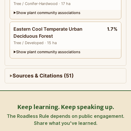
Tree
/ Conifer-Hardwood
· 17 ha
Show plant community associations
▶
Eastern Cool Temperate Urban
1.7%
Deciduous Forest
Tree
/ Developed
· 15 ha
Show plant community associations
▶
Sources & Citations (51)
Keep learning. Keep speaking up.
The Roadless Rule depends on public engagement.
Share what you've learned.