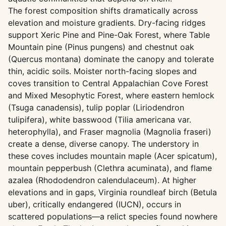
The forest composition shifts dramatically across
elevation and moisture gradients. Dry-facing ridges
support Xeric Pine and Pine-Oak Forest, where Table
Mountain pine (Pinus pungens) and chestnut oak
(Quercus montana) dominate the canopy and tolerate
thin, acidic soils. Moister north-facing slopes and
coves transition to Central Appalachian Cove Forest
and Mixed Mesophytic Forest, where eastern hemlock
(Tsuga canadensis), tulip poplar (Liriodendron
tulipifera), white basswood (Tilia americana var.
heterophylla), and Fraser magnolia (Magnolia fraseri)
create a dense, diverse canopy. The understory in
these coves includes mountain maple (Acer spicatum),
mountain pepperbush (Clethra acuminata), and flame
azalea (Rhododendron calendulaceum). At higher
elevations and in gaps, Virginia roundleaf birch (Betula
uber), critically endangered (IUCN), occurs in
scattered populations—a relict species found nowhere