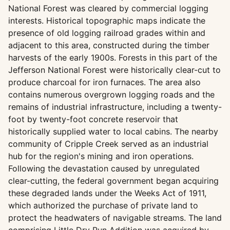
National Forest was cleared by commercial logging
interests. Historical topographic maps indicate the
presence of old logging railroad grades within and
adjacent to this area, constructed during the timber
harvests of the early 1900s. Forests in this part of the
Jefferson National Forest were historically clear-cut to
produce charcoal for iron furnaces. The area also
contains numerous overgrown logging roads and the
remains of industrial infrastructure, including a twenty-
foot by twenty-foot concrete reservoir that
historically supplied water to local cabins. The nearby
community of Cripple Creek served as an industrial
hub for the region's mining and iron operations.
Following the devastation caused by unregulated
clear-cutting, the federal government began acquiring
these degraded lands under the Weeks Act of 1911,
which authorized the purchase of private land to
protect the headwaters of navigable streams. The land