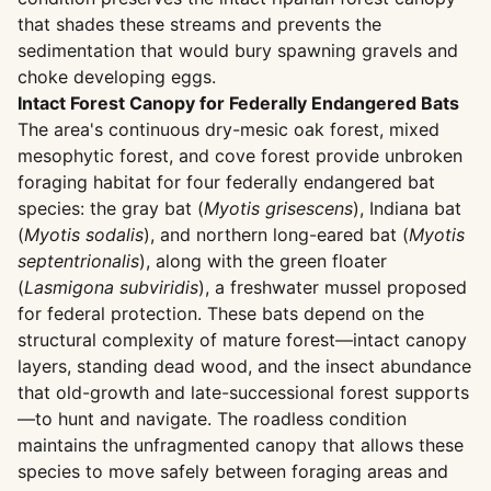
that shades these streams and prevents the
sedimentation that would bury spawning gravels and
choke developing eggs.
Intact Forest Canopy for Federally Endangered Bats
The area's continuous dry-mesic oak forest, mixed
mesophytic forest, and cove forest provide unbroken
foraging habitat for four federally endangered bat
species: the gray bat (
Myotis grisescens
), Indiana bat
(
Myotis sodalis
), and northern long-eared bat (
Myotis
septentrionalis
), along with the green floater
(
Lasmigona subviridis
), a freshwater mussel proposed
for federal protection. These bats depend on the
structural complexity of mature forest—intact canopy
layers, standing dead wood, and the insect abundance
that old-growth and late-successional forest supports
—to hunt and navigate. The roadless condition
maintains the unfragmented canopy that allows these
species to move safely between foraging areas and