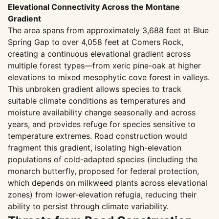
Elevational Connectivity Across the Montane
Gradient
The area spans from approximately 3,688 feet at Blue
Spring Gap to over 4,058 feet at Comers Rock,
creating a continuous elevational gradient across
multiple forest types—from xeric pine-oak at higher
elevations to mixed mesophytic cove forest in valleys.
This unbroken gradient allows species to track
suitable climate conditions as temperatures and
moisture availability change seasonally and across
years, and provides refuge for species sensitive to
temperature extremes. Road construction would
fragment this gradient, isolating high-elevation
populations of cold-adapted species (including the
monarch butterfly, proposed for federal protection,
which depends on milkweed plants across elevational
zones) from lower-elevation refugia, reducing their
ability to persist through climate variability.