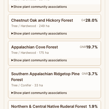
Show plant community associations
▶
Chestnut Oak and Hickory Forest
28.0%
G4
Tree
/ Hardwood
· 249 ha
Show plant community associations
▶
Appalachian Cove Forest
19.7%
GNR
Tree
/ Hardwood
· 175 ha
Show plant community associations
▶
Southern Appalachian Ridgetop Pine
3.7%
GNR
Forest
Tree
/ Conifer
· 33 ha
Show plant community associations
▶
Northern & Central Native Ruderal Forest
1.9%