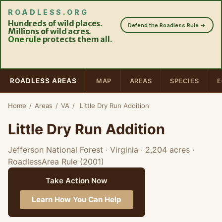
ROADLESS
.
ORG
Hundreds of wild places.
Defend the Roadless Rule →
Millions of wild acres.
One rule
protects them all.
ROADLESS AREAS
MAP
AREAS
SPECIES
E
Home
/
Areas
/
VA
/
Little Dry Run Addition
Little Dry Run Addition
Jefferson National Forest · Virginia
· 2,204 acres
·
RoadlessArea Rule (2001)
Take Action Now
Learn How You Can Help