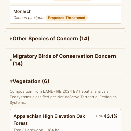
Monarch
Danaus plexippus
Proposed Threatened
Other Species of Concern (14)
Migratory Birds of Conservation Concern
(14)
Vegetation (6)
Composition from LANDFIRE 2024 EVT spatial analysis.
Ecosystems classified per NatureServe Terrestrial Ecological
Systems.
Appalachian High Elevation Oak
43.1%
GNR
Forest
Tree
/ Hardwood
· 384 ha