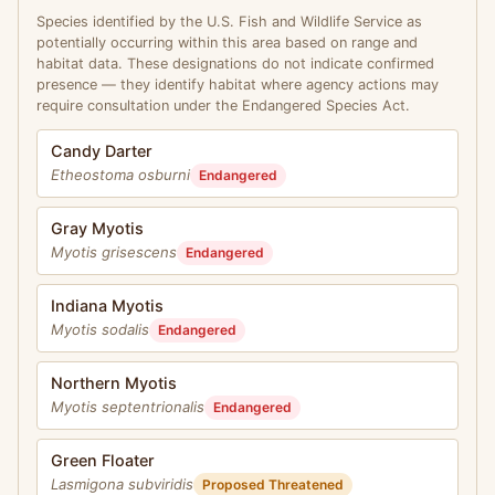
Species identified by the U.S. Fish and Wildlife Service as
potentially occurring within this area based on range and
habitat data. These designations do not indicate confirmed
presence — they identify habitat where agency actions may
require consultation under the Endangered Species Act.
Candy Darter
Etheostoma osburni
Endangered
Gray Myotis
Myotis grisescens
Endangered
Indiana Myotis
Myotis sodalis
Endangered
Northern Myotis
Myotis septentrionalis
Endangered
Green Floater
Lasmigona subviridis
Proposed Threatened