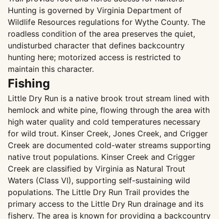
Hunting is governed by Virginia Department of
Wildlife Resources regulations for Wythe County. The
roadless condition of the area preserves the quiet,
undisturbed character that defines backcountry
hunting here; motorized access is restricted to
maintain this character.
Fishing
Little Dry Run is a native brook trout stream lined with
hemlock and white pine, flowing through the area with
high water quality and cold temperatures necessary
for wild trout. Kinser Creek, Jones Creek, and Crigger
Creek are documented cold-water streams supporting
native trout populations. Kinser Creek and Crigger
Creek are classified by Virginia as Natural Trout
Waters (Class VI), supporting self-sustaining wild
populations. The Little Dry Run Trail provides the
primary access to the Little Dry Run drainage and its
fishery. The area is known for providing a backcountry