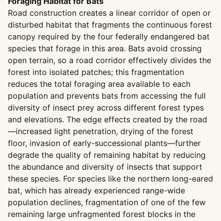
Foraging Habitat for Bats
Road construction creates a linear corridor of open or
disturbed habitat that fragments the continuous forest
canopy required by the four federally endangered bat
species that forage in this area. Bats avoid crossing
open terrain, so a road corridor effectively divides the
forest into isolated patches; this fragmentation
reduces the total foraging area available to each
population and prevents bats from accessing the full
diversity of insect prey across different forest types
and elevations. The edge effects created by the road
—increased light penetration, drying of the forest
floor, invasion of early-successional plants—further
degrade the quality of remaining habitat by reducing
the abundance and diversity of insects that support
these species. For species like the northern long-eared
bat, which has already experienced range-wide
population declines, fragmentation of one of the few
remaining large unfragmented forest blocks in the