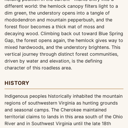
different world: the hemlock canopy filters light to a
dim green, the understory opens into a tangle of
rhododendron and mountain pepperbush, and the
forest floor becomes a thick mat of moss and
decaying wood. Climbing back out toward Blue Spring
Gap, the forest opens again, the hemlock gives way to
mixed hardwoods, and the understory brightens. This
vertical journey through distinct forest communities,
driven by water and elevation, is the defining
character of this roadless area.
HISTORY
Indigenous peoples historically inhabited the mountain
regions of southwestern Virginia as hunting grounds
and seasonal camps. The Cherokee maintained
territorial claims to lands in this area south of the Ohio
River and in Southwest Virginia until the late 18th