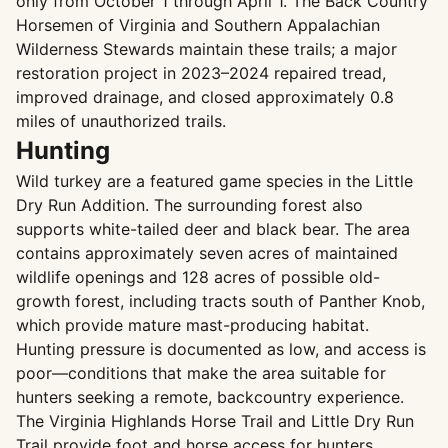
only from October 1 through April 1. The Back Country
Horsemen of Virginia and Southern Appalachian
Wilderness Stewards maintain these trails; a major
restoration project in 2023–2024 repaired tread,
improved drainage, and closed approximately 0.8
miles of unauthorized trails.
Hunting
Wild turkey are a featured game species in the Little
Dry Run Addition. The surrounding forest also
supports white-tailed deer and black bear. The area
contains approximately seven acres of maintained
wildlife openings and 128 acres of possible old-
growth forest, including tracts south of Panther Knob,
which provide mature mast-producing habitat.
Hunting pressure is documented as low, and access is
poor—conditions that make the area suitable for
hunters seeking a remote, backcountry experience.
The Virginia Highlands Horse Trail and Little Dry Run
Trail provide foot and horse access for hunters.