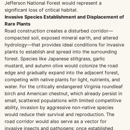
Jefferson National Forest would represent a
significant loss of critical habitat.
Invasive Species Establishment and Displacement of
Rare Plants
Road construction creates a disturbed corridor—
compacted soil, exposed mineral earth, and altered
hydrology—that provides ideal conditions for invasive
plants to establish and spread into the surrounding
forest. Species like Japanese stiltgrass, garlic
mustard, and autumn olive would colonize the road
edge and gradually expand into the adjacent forest,
competing with native plants for light, nutrients, and
water. For the critically endangered Virginia roundleaf
birch and American chestnut, which already persist in
small, scattered populations with limited competitive
ability, invasion by aggressive non-native species
would reduce their survival and reproduction. The
road corridor would also serve as a vector for
invasive insects and pathogens; once established