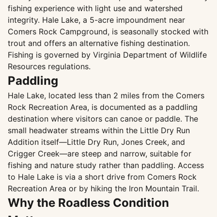
fishing experience with light use and watershed
integrity. Hale Lake, a 5-acre impoundment near
Comers Rock Campground, is seasonally stocked with
trout and offers an alternative fishing destination.
Fishing is governed by Virginia Department of Wildlife
Resources regulations.
Paddling
Hale Lake, located less than 2 miles from the Comers
Rock Recreation Area, is documented as a paddling
destination where visitors can canoe or paddle. The
small headwater streams within the Little Dry Run
Addition itself—Little Dry Run, Jones Creek, and
Crigger Creek—are steep and narrow, suitable for
fishing and nature study rather than paddling. Access
to Hale Lake is via a short drive from Comers Rock
Recreation Area or by hiking the Iron Mountain Trail.
Why the Roadless Condition