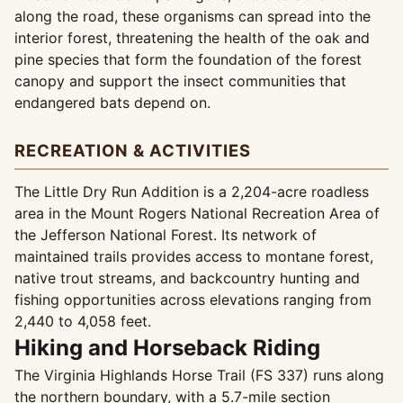
along the road, these organisms can spread into the
interior forest, threatening the health of the oak and
pine species that form the foundation of the forest
canopy and support the insect communities that
endangered bats depend on.
RECREATION & ACTIVITIES
The Little Dry Run Addition is a 2,204-acre roadless
area in the Mount Rogers National Recreation Area of
the Jefferson National Forest. Its network of
maintained trails provides access to montane forest,
native trout streams, and backcountry hunting and
fishing opportunities across elevations ranging from
2,440 to 4,058 feet.
Hiking and Horseback Riding
The Virginia Highlands Horse Trail (FS 337) runs along
the northern boundary, with a 5.7-mile section