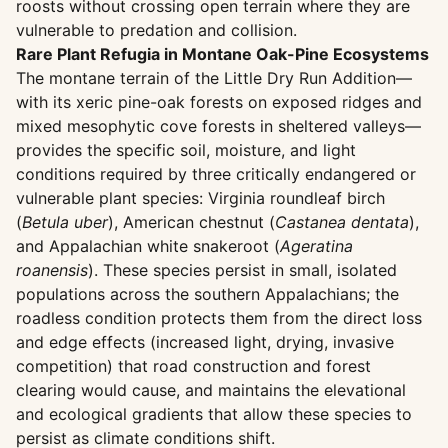
roosts without crossing open terrain where they are
vulnerable to predation and collision.
Rare Plant Refugia in Montane Oak-Pine Ecosystems
The montane terrain of the Little Dry Run Addition—
with its xeric pine-oak forests on exposed ridges and
mixed mesophytic cove forests in sheltered valleys—
provides the specific soil, moisture, and light
conditions required by three critically endangered or
vulnerable plant species: Virginia roundleaf birch
(
Betula uber
), American chestnut (
Castanea dentata
),
and Appalachian white snakeroot (
Ageratina
roanensis
). These species persist in small, isolated
populations across the southern Appalachians; the
roadless condition protects them from the direct loss
and edge effects (increased light, drying, invasive
competition) that road construction and forest
clearing would cause, and maintains the elevational
and ecological gradients that allow these species to
persist as climate conditions shift.