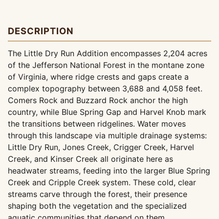
DESCRIPTION
The Little Dry Run Addition encompasses 2,204 acres
of the Jefferson National Forest in the montane zone
of Virginia, where ridge crests and gaps create a
complex topography between 3,688 and 4,058 feet.
Comers Rock and Buzzard Rock anchor the high
country, while Blue Spring Gap and Harvel Knob mark
the transitions between ridgelines. Water moves
through this landscape via multiple drainage systems:
Little Dry Run, Jones Creek, Crigger Creek, Harvel
Creek, and Kinser Creek all originate here as
headwater streams, feeding into the larger Blue Spring
Creek and Cripple Creek system. These cold, clear
streams carve through the forest, their presence
shaping both the vegetation and the specialized
aquatic communities that depend on them.