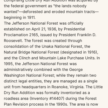
comprising Little Dry Run Addition was acquired by
the federal government as "the lands nobody
wanted"—deforested and eroded mountain tracts—
beginning in 1911.
The Jefferson National Forest was officially
established on April 21, 1936, by Presidential
Proclamation 2165, issued by President Franklin D.
Roosevelt. The forest was created through
consolidation of the Unaka National Forest, the
Natural Bridge National Forest (designated in 1916),
and the Clinch and Mountain Lake Purchase Units. In
1995, the Jefferson National Forest was
administratively combined with the George
Washington National Forest; while they remain two
distinct legal entities, they are managed as a single
unit from headquarters in Roanoke, Virginia. The Little
Dry Run Addition was formally inventoried as a
roadless area (Inventory #14407) during the Forest
Plan Revision process in the 1990s. The area is now