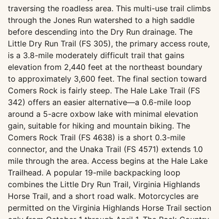
traversing the roadless area. This multi-use trail climbs
through the Jones Run watershed to a high saddle
before descending into the Dry Run drainage. The
Little Dry Run Trail (FS 305), the primary access route,
is a 3.8-mile moderately difficult trail that gains
elevation from 2,440 feet at the northeast boundary
to approximately 3,600 feet. The final section toward
Comers Rock is fairly steep. The Hale Lake Trail (FS
342) offers an easier alternative—a 0.6-mile loop
around a 5-acre oxbow lake with minimal elevation
gain, suitable for hiking and mountain biking. The
Comers Rock Trail (FS 4638) is a short 0.3-mile
connector, and the Unaka Trail (FS 4571) extends 1.0
mile through the area. Access begins at the Hale Lake
Trailhead. A popular 19-mile backpacking loop
combines the Little Dry Run Trail, Virginia Highlands
Horse Trail, and a short road walk. Motorcycles are
permitted on the Virginia Highlands Horse Trail section