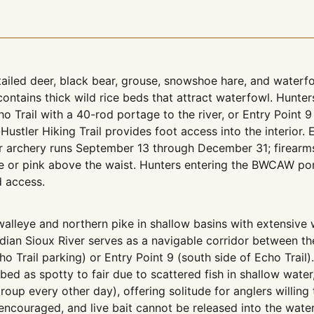
-tailed deer, black bear, grouse, snowshoe hare, and water
ontains thick wild rice beds that attract waterfowl. Hunters
o Trail with a 40-rod portage to the river, or Entry Point 9
ustler Hiking Trail provides foot access into the interior. E
Deer archery runs September 13 through December 31; firearm
e or pink above the waist. Hunters entering the BWCAW po
d access.
eye and northern pike in shallow basins with extensive wil
ndian Sioux River serves as a navigable corridor between thes
ho Trail parking) or Entry Point 9 (south side of Echo Trai
ed as spotty to fair due to scattered fish in shallow water,
 group every other day), offering solitude for anglers will
encouraged, and live bait cannot be released into the water