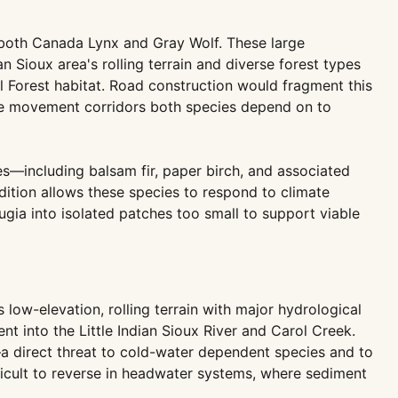
r both Canada Lynx and Gray Wolf. These large
an Sioux area's rolling terrain and diverse forest types
 Forest habitat. Road construction would fragment this
the movement corridors both species depend on to
es—including balsam fir, paper birch, and associated
dition allows these species to respond to climate
ugia into isolated patches too small to support viable
 low-elevation, rolling terrain with major hydrological
ent into the Little Indian Sioux River and Carol Creek.
a direct threat to cold-water dependent species and to
ficult to reverse in headwater systems, where sediment