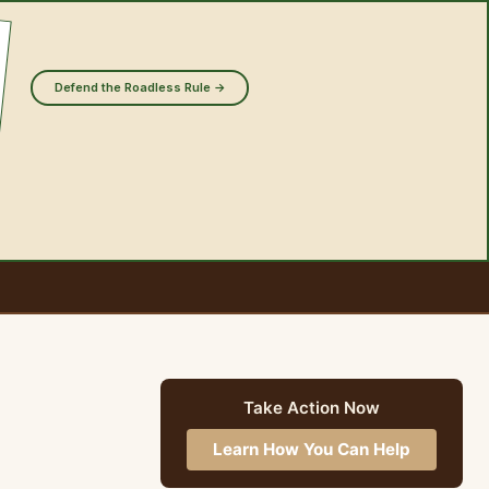
Defend the Roadless Rule →
Take Action Now
Learn How You Can Help