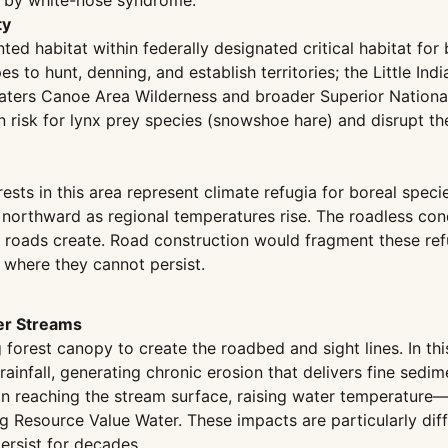
d by white-nose syndrome.
ty
ted habitat within federally designated critical habitat fo
 to hunt, denning, and establish territories; the Little Indi
aters Canoe Area Wilderness and broader Superior National
on risk for lynx prey species (snowshoe hare) and disrupt 
sts in this area represent climate refugia for boreal speci
 northward as regional temperatures rise. The roadless con
at roads create. Road construction would fragment these ref
 where they cannot persist.
er Streams
orest canopy to create the roadbed and sight lines. In this
rainfall, generating chronic erosion that delivers fine sedim
on reaching the stream surface, raising water temperature—
ng Resource Value Water. These impacts are particularly dif
rsist for decades.