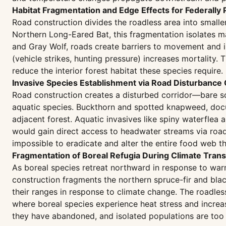
Habitat Fragmentation and Edge Effects for Federally
Road construction divides the roadless area into smaller
Northern Long-Eared Bat, this fragmentation isolates ma
and Gray Wolf, roads create barriers to movement and 
(vehicle strikes, hunting pressure) increases mortality. 
reduce the interior forest habitat these species require.
Invasive Species Establishment via Road Disturbance 
Road construction creates a disturbed corridor—bare s
aquatic species. Buckthorn and spotted knapweed, docum
adjacent forest. Aquatic invasives like spiny waterflea
would gain direct access to headwater streams via road
impossible to eradicate and alter the entire food web th
Fragmentation of Boreal Refugia During Climate Trans
As boreal species retreat northward in response to war
construction fragments the northern spruce-fir and blac
their ranges in response to climate change. The roadles
where boreal species experience heat stress and increas
they have abandoned, and isolated populations are too 