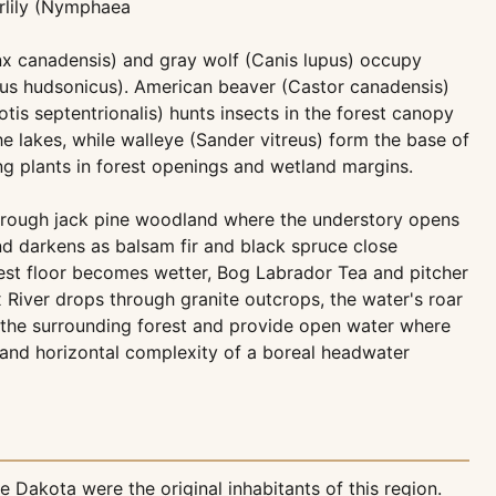
rlily (Nymphaea
nx canadensis) and gray wolf (Canis lupus) occupy
urus hudsonicus). American beaver (Castor canadensis)
s septentrionalis) hunts insects in the forest canopy
lakes, while walleye (Sander vitreus) form the base of
g plants in forest openings and wetland margins.
s through jack pine woodland where the understory opens
and darkens as balsam fir and black spruce close
est floor becomes wetter, Bog Labrador Tea and pitcher
x River drops through granite outcrops, the water's roar
 the surrounding forest and provide open water where
l and horizontal complexity of a boreal headwater
 Dakota were the original inhabitants of this region.