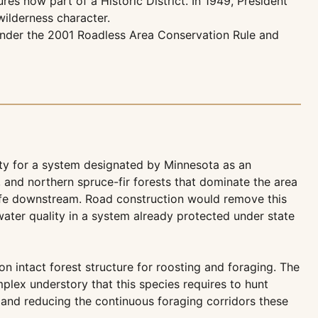
es now part of a Historic District. In 1949, President
wilderness character.
d under the 2001 Roadless Area Conservation Rule and
ality for a system designated by Minnesota as an
 and northern spruce-fir forests that dominate the area
 life downstream. Road construction would remove this
ater quality in a system already protected under state
n intact forest structure for roosting and foraging. The
lex understory that this species requires to hunt
s and reducing the continuous foraging corridors these