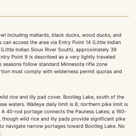
fowl including mallards, black ducks, wood ducks, and
 can access the area via Entry Point 14 (Little Indian
 (Little Indian Sioux River South), approximately 39
ntry Point 9 is described as a very lightly traveled
s seasons follow standard Minnesota rifle zone
rtion must comply with wilderness permit quotas and
d rice and lily pad cover. Bootleg Lake, south of the
e waters. Walleye daily limit is 6; northern pike limit is
l). A 40-rod portage connects the Pauness Lakes; a 160-
 though wild rice and lily pads provide significant pike
ing to navigate narrow portages toward Bootleg Lake. No
.