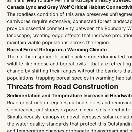
animals need to survive in a landscape already stresse
Canada Lynx and Gray Wolf Critical Habitat Connectivi
The roadless condition of this area preserves unfragmen
carnivores require extensive, connected forest landscapes
provide essential connectivity between the Boundary W
landscape, creating edge effects that increase predati
maintain viable populations across the region.
Boreal Forest Refugia in a Warming Climate
The northern spruce-fir and black spruce-dominated fore
wildlife like moose and boreal owls—that are retreating
change by shifting their ranges without the barriers th
populations, trapping boreal species in warming habitat
Threats from Road Construction
Sedimentation and Temperature Increase in Headwat
Road construction requires cutting slopes and removing f
significance, cut slopes expose mineral soils directly to 
Simultaneously, canopy removal increases solar radiati
the water quality standards that protect this Outstandi
and temperature changes propagate downstream and pe