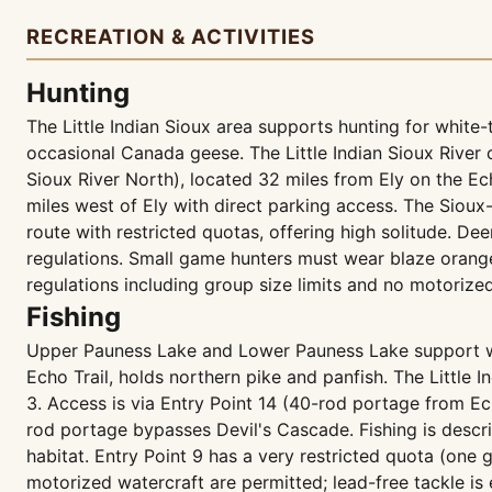
RECREATION & ACTIVITIES
Hunting
The Little Indian Sioux area supports hunting for white
occasional Canada geese. The Little Indian Sioux River c
Sioux River North), located 32 miles from Ely on the Ech
miles west of Ely with direct parking access. The Sioux-H
route with restricted quotas, offering high solitude. 
regulations. Small game hunters must wear blaze orang
regulations including group size limits and no motorize
Fishing
Upper Pauness Lake and Lower Pauness Lake support wall
Echo Trail, holds northern pike and panfish. The Little I
3. Access is via Entry Point 14 (40-rod portage from Ec
rod portage bypasses Devil's Cascade. Fishing is describ
habitat. Entry Point 9 has a very restricted quota (one
motorized watercraft are permitted; lead-free tackle is 