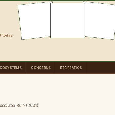
 today.
COSYSTEMS
CONCERNS
RECREATION
essArea Rule (2001)