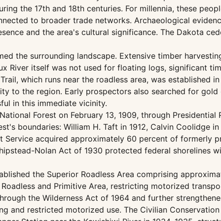
ing the 17th and 18th centuries. For millennia, these people
nnected to broader trade networks. Archaeological evidence
ence and the area's cultural significance. The Dakota ced
rmed the surrounding landscape. Extensive timber harvestin
oux River itself was not used for floating logs, significant 
Trail, which runs near the roadless area, was established i
ivity to the region. Early prospectors also searched for go
ul in this immediate vicinity.
National Forest on February 13, 1909, through Presidential
's boundaries: William H. Taft in 1912, Calvin Coolidge in 
st Service acquired approximately 60 percent of formerly 
hipstead-Nolan Act of 1930 protected federal shorelines wi
stablished the Superior Roadless Area comprising approxima
 Roadless and Primitive Area, restricting motorized transp
 through the Wilderness Act of 1964 and further strengthe
g and restricted motorized use. The Civilian Conservation 