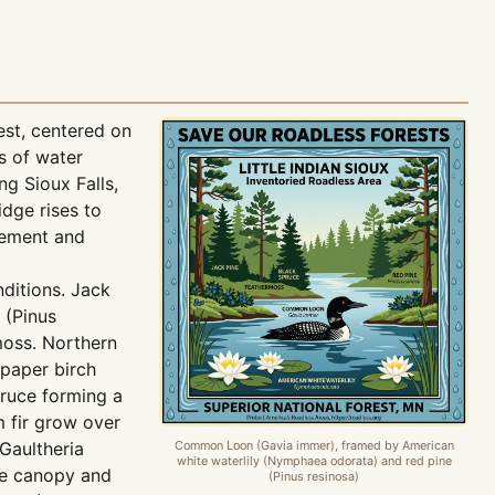
est, centered on
s of water
ng Sioux Falls,
dge rises to
vement and
nditions. Jack
 (Pinus
moss. Northern
 paper birch
pruce forming a
 fir grow over
Gaultheria
Common Loon (Gavia immer), framed by American
white waterlily (Nymphaea odorata) and red pine
the canopy and
(Pinus resinosa)