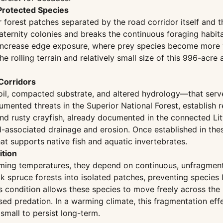
 Protected Species
 forest patches separated by the road corridor itself and t
ternity colonies and breaks the continuous foraging habita
increase edge exposure, where prey species become more v
The rolling terrain and relatively small size of this 996-acr
Corridors
oil, compacted substrate, and altered hydrology—that serv
ented threats in the Superior National Forest, establish r
 and rusty crayfish, already documented in the connected Li
-associated drainage and erosion. Once established in the
at supports native fish and aquatic invertebrates.
ition
ming temperatures, they depend on continuous, unfragmente
k spruce forests into isolated patches, preventing species 
s condition allows these species to move freely across the
ed predation. In a warming climate, this fragmentation eff
small to persist long-term.