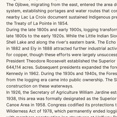
The Ojibwe, migrating from the east, entered the area dur
system, establishing portages and water routes that co
nearby Lac La Croix document sustained Indigenous pres
the Treaty of La Pointe in 1854.
During the late 1800s and early 1900s, logging transfo
late 1800s to the early 1920s. While the Little Indian Si
Shell Lake and along the river's eastern bank. The Echo 
in 1882 and Ely in 1888 attracted further industrial act
for copper, though these efforts were largely unsuccessf
President Theodore Roosevelt established the Superior 
644,114 acres. Subsequent presidents expanded the forest
Kennedy in 1962. During the 1930s and 1940s, the Fore
from the logging era came into public ownership. The S
construction on these waterways.
In 1926, the Secretary of Agriculture William Jardine e
1938, this area was formally designated as the Superior
Canoe Area in 1958. Congress codified its protections
Wilderness Act of 1978, which permanently ended loggin