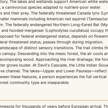
tory. The lakes and wetlands support American white wate
, a carnivorous species adapted to nutrient-poor water.
s and their prey. The federally threatened Canada lynx (Ly
 smaller mammals including American red squirrel (Tamiasci
m. The federally endangered Northern Long-Eared Bat (Myoti
and hooded merganser (Lophodytes cucullatus) occupy the 
oposed for federal endangered status, depends on flowerin
eral threatened status, passes through during migration.
 landscape of distinct sensory transitions. The trail climb
rse canopy. Descending into the mesic forest, the air cools 
decomposing wood. Approaching the river drainage, the for
er grows louder. At Devil's Cascade, the Little Indian Siou
ctive channel. The lakes—Upper and Lower Pauness—reflect
ween these features, a person experiences the full vertica
rest community type are inseparable.
nesota for thousands of years before European arrival. The