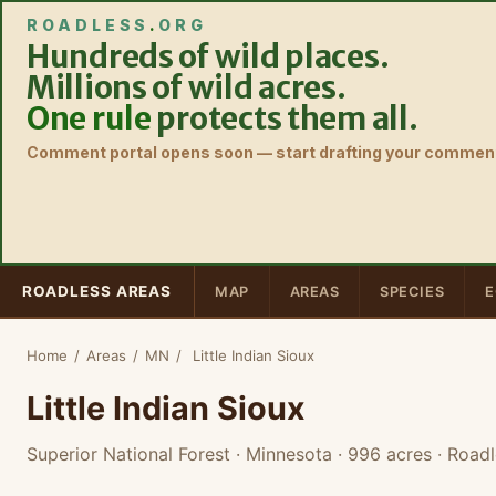
ROADLESS
.
ORG
Hundreds of wild places.
Millions of wild acres.
One rule
protects them all.
Comment portal opens soon — start drafting your comment
ROADLESS AREAS
MAP
AREAS
SPECIES
E
Home
/
Areas
/
MN
/
Little Indian Sioux
Little Indian Sioux
Superior National Forest · Minnesota
· 996 acres
· Roadl