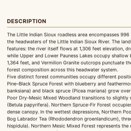
DESCRIPTION
The Little Indian Sioux roadless area encompasses 996 ac
the headwaters of the Little Indian Sioux River. The la
features: the river itself flows at 1,306 feet elevation,
while Upper and Lower Pauness Lakes occupy shallow bas
1,364 feet, and Vermilion Granite outcrops punctuate t
forest composition across this headwater system.
Five distinct forest communities occupy different posit
Pine–Black Spruce Forest with blueberry and feathermos
banksiana) and black spruce (Picea mariana) grow over
Poor Dry-Mesic Mixed Woodland transitions to slightly m
(Betula papyrifera). Northern Spruce-Fir Forest occupie
dense canopy. In the wettest depressions, Northern Po
Bog Labrador Tea (Rhododendron groenlandicum), threele
hispidula). Northern Mesic Mixed Forest represents the 