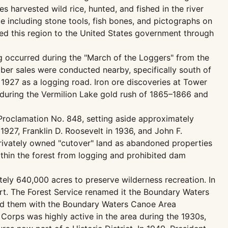
s harvested wild rice, hunted, and fished in the river
 including stone tools, fish bones, and pictographs on
ed this region to the United States government through
g occurred during the "March of the Loggers" from the
timber sales were conducted nearby, specifically south of
n 1927 as a logging road. Iron ore discoveries at Tower
ld during the Vermilion Lake gold rush of 1865–1866 and
 Proclamation No. 848, setting aside approximately
1927, Franklin D. Roosevelt in 1936, and John F.
privately owned "cutover" land as abandoned properties
thin the forest from logging and prohibited dam
tely 640,000 acres to preserve wilderness recreation. In
ort. The Forest Service renamed it the Boundary Waters
ned them with the Boundary Waters Canoe Area
Corps was highly active in the area during the 1930s,