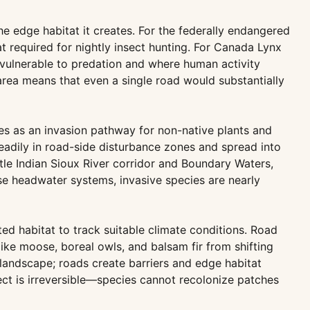
he edge habitat it creates. For the federally endangered
t required for nightly insect hunting. For Canada Lynx
ulnerable to predation and where human activity
e area means that even a single road would substantially
es as an invasion pathway for non-native plants and
eadily in road-side disturbance zones and spread into
ttle Indian Sioux River corridor and Boundary Waters,
se headwater systems, invasive species are nearly
d habitat to track suitable climate conditions. Road
like moose, boreal owls, and balsam fir from shifting
 landscape; roads create barriers and edge habitat
ect is irreversible—species cannot recolonize patches