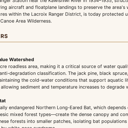
ger Station near the Kawishiwi River in 1934–1935, structur
ng aircraft and floatplane landings to preserve the area's 
cres within the Lacroix Ranger District, is today protecte
s Canoe Area Wilderness.
ERS
Value Watershed
-acre roadless area, making it a critical source of water qu
ti-degradation classification. The jack pine, black spruce,
 maintaining the cold-water conditions that support aquatic
d allowing sediment and temperature increases to degrade w
tat
derally endangered Northern Long-Eared Bat, which depends o
mesic mixed forest types—create the dense canopy and comp
ese forests into smaller patches, isolating bat population