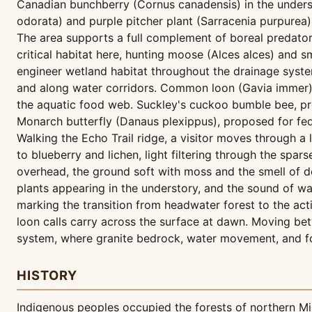
Canadian bunchberry (Cornus canadensis) in the unders
odorata) and purple pitcher plant (Sarracenia purpurea)
The area supports a full complement of boreal predator
critical habitat here, hunting moose (Alces alces) and
engineer wetland habitat throughout the drainage syste
and along water corridors. Common loon (Gavia immer) 
the aquatic food web. Suckley's cuckoo bumble bee, pr
Monarch butterfly (Danaus plexippus), proposed for fed
Walking the Echo Trail ridge, a visitor moves through a
to blueberry and lichen, light filtering through the spa
overhead, the ground soft with moss and the smell of 
plants appearing in the understory, and the sound of wat
marking the transition from headwater forest to the a
loon calls carry across the surface at dawn. Moving bet
system, where granite bedrock, water movement, and fo
HISTORY
Indigenous peoples occupied the forests of northern Min