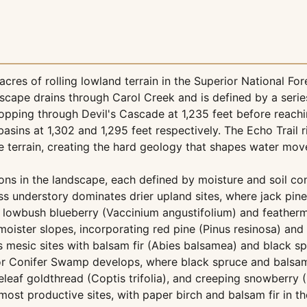
res of rolling lowland terrain in the Superior National For
ndscape drains through Carol Creek and is defined by a serie
 dropping through Devil's Cascade at 1,235 feet before reachi
ins at 1,302 and 1,295 feet respectively. The Echo Trail ri
he terrain, creating the hard geology that shapes water mo
ions in the landscape, each defined by moisture and soil co
s understory dominates drier upland sites, where jack pine
 lowbush blueberry (Vaccinium angustifolium) and feather
oister slopes, incorporating red pine (Pinus resinosa) and
s mesic sites with balsam fir (Abies balsamea) and black s
or Conifer Swamp develops, where black spruce and balsam
af goldthread (Coptis trifolia), and creeping snowberry (
most productive sites, with paper birch and balsam fir in 