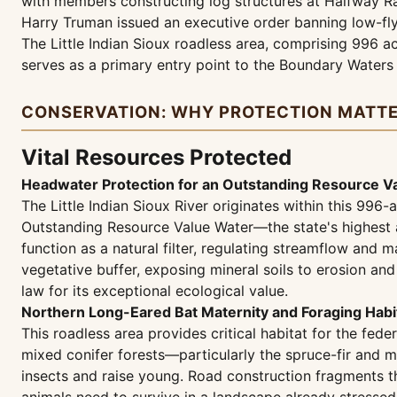
with members constructing log structures at Halfway Ran
Harry Truman issued an executive order banning low-flyi
The Little Indian Sioux roadless area, comprising 996 a
serves as a primary entry point to the Boundary Water
CONSERVATION: WHY PROTECTION MATT
Vital Resources Protected
Headwater Protection for an Outstanding Resource 
The Little Indian Sioux River originates within this 996
Outstanding Resource Value Water—the state's highest an
function as a natural filter, regulating streamflow and
vegetative buffer, exposing mineral soils to erosion an
law for its exceptional ecological value.
Northern Long-Eared Bat Maternity and Foraging Habi
This roadless area provides critical habitat for the fe
mixed conifer forests—particularly the spruce-fir and 
insects and raise young. Road construction fragments th