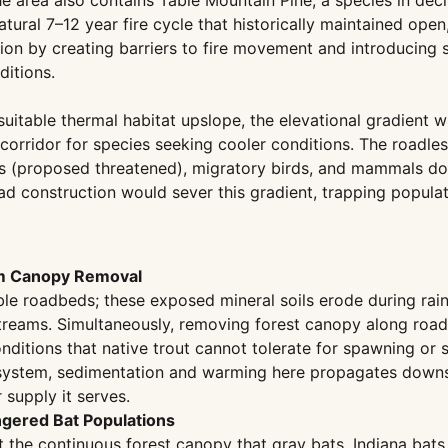
 area also contains Table Mountain Pine, a species in decli
natural 7–12 year fire cycle that historically maintained o
ion by creating barriers to fire movement and introducing 
ditions.
itable thermal habitat upslope, the elevational gradient w
orridor for species seeking cooler conditions. The roadles
es (proposed threatened), migratory birds, and mammals docum
d construction would sever this gradient, trapping populat
om Canopy Removal
le roadbeds; these exposed mineral soils erode during rainf
treams. Simultaneously, removing forest canopy along road 
tions that native trout cannot tolerate for spawning or su
 system, sedimentation and warming here propagates downst
supply it serves.
ngered Bat Populations
t the continuous forest canopy that gray bats, Indiana bats