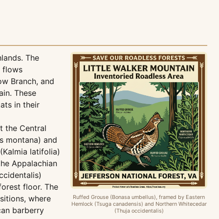
hlands. The
 flows
low Branch, and
ain. These
ts in their
t the Central
us montana) and
Kalmia latifolia)
the Appalachian
cidentalis)
orest floor. The
itions, where
Ruffed Grouse (Bonasa umbellus), framed by Eastern
Hemlock (Tsuga canadensis) and Northern Whitecedar
can barberry
(Thuja occidentalis)