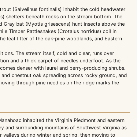
out (Salvelinus fontinalis) inhabit the cold headwater
s) shelters beneath rocks on the stream bottom. The
nd Gray bat (Myotis grisescens) hunt insects above the
le Timber Rattlesnakes (Crotalus horridus) coil in
e leaf litter of the oak-pine woodlands, and Eastern
ions. The stream itself, cold and clear, runs over
tion and a thick carpet of needles underfoot. As the
ecomes denser with laurel and berry-producing shrubs.
ne and chestnut oak spreading across rocky ground, and
 moving through pine needles on the ridge marks the
 Manahoac inhabited the Virginia Piedmont and eastern
ley and surrounding mountains of Southwest Virginia as
r valleys during winter and spring, then moving to