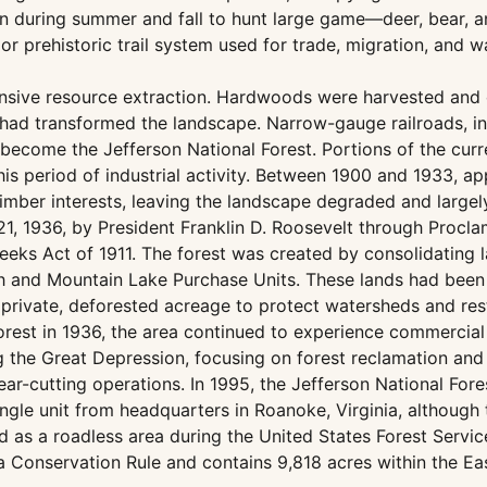
 during summer and fall to hunt large game—deer, bear, an
or prehistoric trail system used for trade, migration, and 
ensive resource extraction. Hardwoods were harvested and c
 had transformed the landscape. Narrow-gauge railroads, in
ecome the Jefferson National Forest. Portions of the current
his period of industrial activity. Between 1900 and 1933, 
imber interests, leaving the landscape degraded and largel
21, 1936, by President Franklin D. Roosevelt through Procla
eeks Act of 1911. The forest was created by consolidating 
ch and Mountain Lake Purchase Units. These lands had been
private, deforested acreage to protect watersheds and res
Forest in 1936, the area continued to experience commercia
g the Great Depression, focusing on forest reclamation and
ar-cutting operations. In 1995, the Jefferson National For
le unit from headquarters in Roanoke, Virginia, although th
ed as a roadless area during the United States Forest Servi
 Conservation Rule and contains 9,818 acres within the East