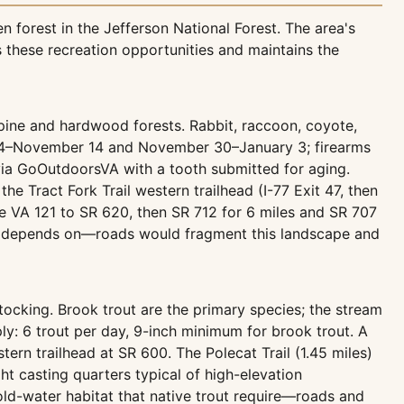
 forest in the Jefferson National Forest. The area's
 these recreation opportunities and maintains the
-pine and hardwood forests. Rabbit, raccoon, coyote,
er 4–November 14 and November 30–January 3; firearms
via GoOutdoorsVA with a tooth submitted for aging.
he Tract Fork Trail western trailhead (I-77 Exit 47, then
ake VA 121 to SR 620, then SR 712 for 6 miles and SR 707
here depends on—roads would fragment this landscape and
stocking. Brook trout are the primary species; the stream
ly: 6 trout per day, 9-inch minimum for brook trout. A
tern trailhead at SR 600. The Polecat Trail (1.45 miles)
ht casting quarters typical of high-elevation
ld-water habitat that native trout require—roads and