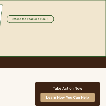
Defend the Roadless Rule →
Take Action Now
Learn How You Can Help