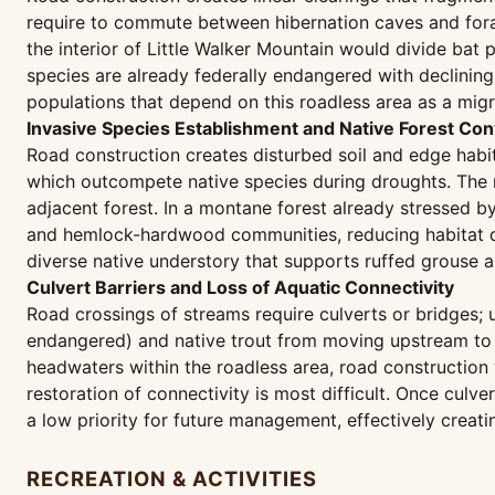
require to commute between hibernation caves and forag
the interior of Little Walker Mountain would divide bat
species are already federally endangered with declining
populations that depend on this roadless area as a migr
Invasive Species Establishment and Native Forest Co
Road construction creates disturbed soil and edge habi
which outcompete native species during droughts. The r
adjacent forest. In a montane forest already stressed b
and hemlock-hardwood communities, reducing habitat qua
diverse native understory that supports ruffed grouse a
Culvert Barriers and Loss of Aquatic Connectivity
Road crossings of streams require culverts or bridges; 
endangered) and native trout from moving upstream to a
headwaters within the roadless area, road construction
restoration of connectivity is most difficult. Once culv
a low priority for future management, effectively cre
RECREATION & ACTIVITIES