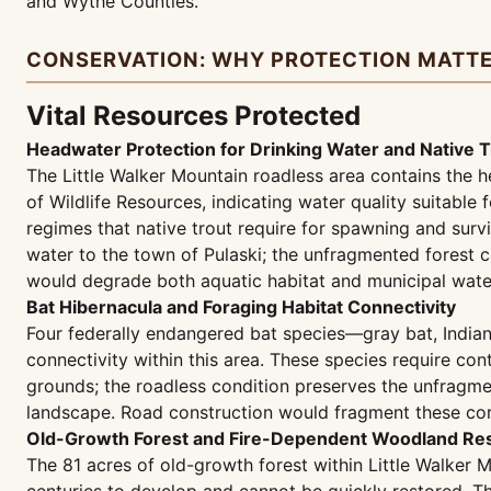
and Wythe Counties.
CONSERVATION: WHY PROTECTION MATT
Vital Resources Protected
Headwater Protection for Drinking Water and Native T
The Little Walker Mountain roadless area contains the h
of Wildlife Resources, indicating water quality suitable
regimes that native trout require for spawning and survi
water to the town of Pulaski; the unfragmented forest c
would degrade both aquatic habitat and municipal water
Bat Hibernacula and Foraging Habitat Connectivity
Four federally endangered bat species—gray bat, Indian
connectivity within this area. These species require co
grounds; the roadless condition preserves the unfragme
landscape. Road construction would fragment these corri
Old-Growth Forest and Fire-Dependent Woodland Res
The 81 acres of old-growth forest within Little Walker