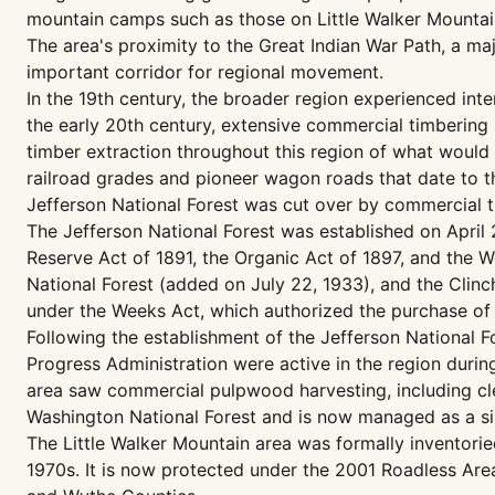
mountain camps such as those on Little Walker Mountain
The area's proximity to the Great Indian War Path, a maj
important corridor for regional movement.
In the 19th century, the broader region experienced int
the early 20th century, extensive commercial timbering
timber extraction throughout this region of what would b
railroad grades and pioneer wagon roads that date to t
Jefferson National Forest was cut over by commercial t
The Jefferson National Forest was established on April 
Reserve Act of 1891, the Organic Act of 1897, and the W
National Forest (added on July 22, 1933), and the Clin
under the Weeks Act, which authorized the purchase of 
Following the establishment of the Jefferson National 
Progress Administration were active in the region durin
area saw commercial pulpwood harvesting, including cle
Washington National Forest and is now managed as a sing
The Little Walker Mountain area was formally inventori
1970s. It is now protected under the 2001 Roadless Area