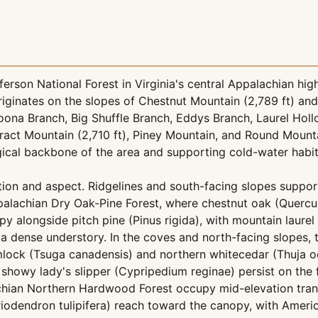
erson National Forest in Virginia's central Appalachian hig
riginates on the slopes of Chestnut Mountain (2,789 ft) and
ona Branch, Big Shuffle Branch, Eddys Branch, Laurel Hol
ract Mountain (2,710 ft), Piney Mountain, and Round Mount
gical backbone of the area and supporting cold-water habita
tion and aspect. Ridgelines and south-facing slopes suppor
alachian Dry Oak-Pine Forest, where chestnut oak (Querc
alongside pitch pine (Pinus rigida), with mountain laurel (
 dense understory. In the coves and north-facing slopes, 
ock (Tsuga canadensis) and northern whitecedar (Thuja oc
howy lady's slipper (Cypripedium reginae) persist on the f
hian Northern Hardwood Forest occupy mid-elevation trans
riodendron tulipifera) reach toward the canopy, with Ameri