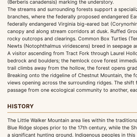
(Berberis canadensis) marking the understory.
The streams and surrounding forests support a specializ
branches, where the federally proposed endangered East
federally endangered Virginia big-eared bat (Corynorhin
canopy and along stream corridors at dusk. Ruffed Grous
rocky outcrops and clearings. Common Box Turtles (Terr
Newts (Notophthalmus viridescens) breed in seepage ar
A visitor ascending from Tract Fork through Laurel Hollo
bedrock and boulders; the hemlock cove forest immediate
trail climbs away from the hollow, the forest opens gr
Breaking onto the ridgeline of Chestnut Mountain, the 
views opening across the surrounding ridges. The shift
passage from one ecological community to another, eac
HISTORY
The Little Walker Mountain area lies within the traditi
Blue Ridge slopes prior to the 17th century, while the
a significant hunting ground. Indigenous peoples in this