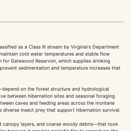
ssified as a Class III stream by Virginia's Department
s maintain cold water temperatures and stable flow
on for Gatewood Reservoir, which supplies drinking
n prevent sedimentation and temperature increases that
—depend on the forest structure and hydrological
move between hibernation sites and seasonal foraging
 between caves and feeding areas across the montane
diverse insect prey that support hibernation survival.
ied canopy layers, and coarse woody debris—that took