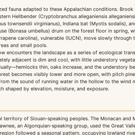
ed fauna adapted to these Appalachian conditions. Brook tr
ern Hellbender (Cryptobranchus alleganiensis alleganiensi
us townsendii virginianus), Indiana bat (Myotis sodalis), a
e (Bonasa umbellus) drum on the forest floor in spring, whi
apene carolina), vulnerable (IUCN), move slowly through th
eas and small pools.
w encounters the landscape as a series of ecological transit
ly adjacent is dim and cool, with little understory vegeta
adually—hemlocks thin, oaks increase, and the understory b
forest becomes visibly lower and more open, with pitch pi
 from the sound of running water in the hollow to the wind
h shaped by elevation, moisture, and exposure.
onal territory of Siouan-speaking peoples. The Monacan and
 Shawnee, an Algonquian-speaking group, used the Great Val
 region followed a seasonal pattern, occupying lowland rive