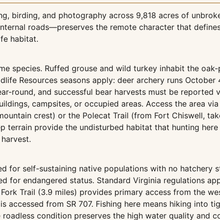
ing, birding, and photography across 9,818 acres of unbroken
nternal roads—preserves the remote character that defines
fe habitat.
ame species. Ruffed grouse and wild turkey inhabit the oak
ildlife Resources seasons apply: deer archery runs Octob
ear-round, and successful bear harvests must be reported 
ildings, campsites, or occupied areas. Access the area via t
mountain crest) or the Polecat Trail (from Fort Chiswell, t
teep terrain provide the undisturbed habitat that hunting 
 harvest.
ged for self-sustaining native populations with no hatchery 
d for endangered status. Standard Virginia regulations app
t Fork Trail (3.9 miles) provides primary access from the wes
is accessed from SR 707. Fishing here means hiking into tig
roadless condition preserves the high water quality and co