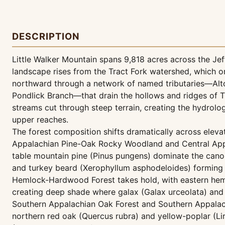
DESCRIPTION
Little Walker Mountain spans 9,818 acres across the Jeff
landscape rises from the Tract Fork watershed, which o
northward through a network of named tributaries—Alto
Pondlick Branch—that drain the hollows and ridges of T
streams cut through steep terrain, creating the hydrolo
upper reaches.
The forest composition shifts dramatically across eleva
Appalachian Pine-Oak Rocky Woodland and Central App
table mountain pine (Pinus pungens) dominate the canopy 
and turkey beard (Xerophyllum asphodeloides) forming a
Hemlock-Hardwood Forest takes hold, with eastern heml
creating deep shade where galax (Galax urceolata) and s
Southern Appalachian Oak Forest and Southern Appalac
northern red oak (Quercus rubra) and yellow-poplar (Li