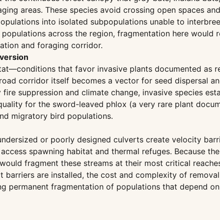
ing areas. These species avoid crossing open spaces and w
 populations into isolated subpopulations unable to interbr
 populations across the region, fragmentation here would re
ation and foraging corridor.
nversion
tat—conditions that favor invasive plants documented as re
oad corridor itself becomes a vector for seed dispersal an
y fire suppression and climate change, invasive species esta
lity for the sword-leaved phlox (a very rare plant docume
nd migratory bird populations.
undersized or poorly designed culverts create velocity bar
ccess spawning habitat and thermal refuges. Because the s
 would fragment these streams at their most critical reac
ert barriers are installed, the cost and complexity of remo
ating permanent fragmentation of populations that depend 