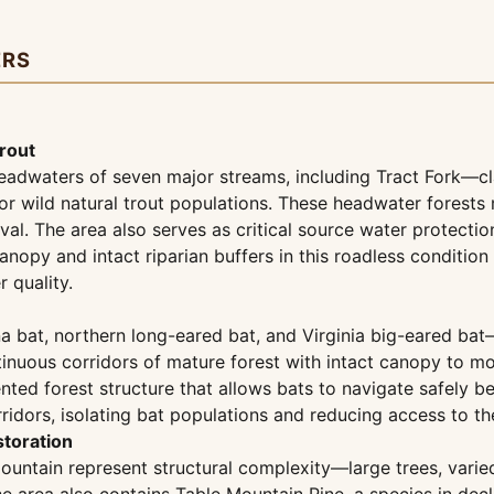
ERS
rout
eadwaters of seven major streams, including Tract Fork—cla
 for wild natural trout populations. These headwater forest
val. The area also serves as critical source water protecti
anopy and intact riparian buffers in this roadless conditio
 quality.
a bat, northern long-eared bat, and Virginia big-eared bat
ntinuous corridors of mature forest with intact canopy to 
nted forest structure that allows bats to navigate safely
dors, isolating bat populations and reducing access to the 
toration
 Mountain represent structural complexity—large trees, var