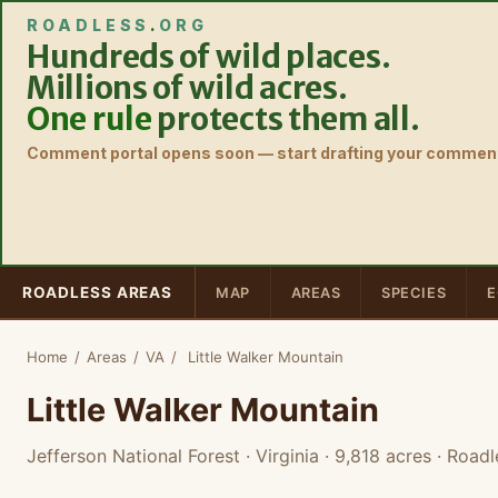
ROADLESS
.
ORG
Hundreds of wild places.
Millions of wild acres.
One rule
protects them all.
Comment portal opens soon — start drafting your comment
ROADLESS AREAS
MAP
AREAS
SPECIES
E
Home
/
Areas
/
VA
/
Little Walker Mountain
Little Walker Mountain
Jefferson National Forest · Virginia
· 9,818 acres
· Roadl