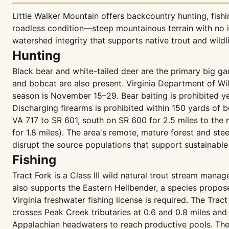
Little Walker Mountain offers backcountry hunting, fish
roadless condition—steep mountainous terrain with no i
watershed integrity that supports native trout and wildli
Hunting
Black bear and white-tailed deer are the primary big g
and bobcat are also present. Virginia Department of W
season is November 15–29. Bear baiting is prohibited y
Discharging firearms is prohibited within 150 yards of bu
VA 717 to SR 601, south on SR 600 for 2.5 miles to the 
for 1.8 miles). The area's remote, mature forest and s
disrupt the source populations that support sustainable
Fishing
Tract Fork is a Class III wild natural trout stream mana
also supports the Eastern Hellbender, a species propose
Virginia freshwater fishing license is required. The Trac
crosses Peak Creek tributaries at 0.6 and 0.8 miles and 
Appalachian headwaters to reach productive pools. The 