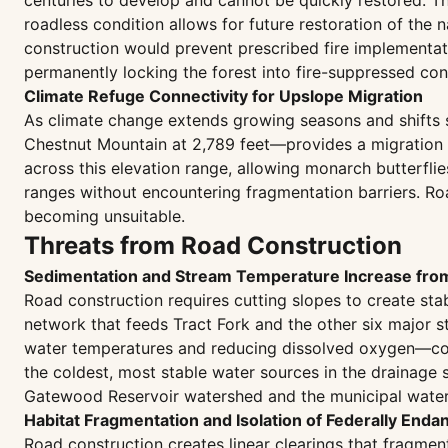
centuries to develop and cannot be quickly restored. The
roadless condition allows for future restoration of the 
construction would prevent prescribed fire implementat
permanently locking the forest into fire-suppressed con
Climate Refuge Connectivity for Upslope Migration
As climate change extends growing seasons and shifts su
Chestnut Mountain at 2,789 feet—provides a migration c
across this elevation range, allowing monarch butterfli
ranges without encountering fragmentation barriers. Roa
becoming unsuitable.
Threats from Road Construction
Sedimentation and Stream Temperature Increase fr
Road construction requires cutting slopes to create stab
network that feeds Tract Fork and the other six major s
water temperatures and reducing dissolved oxygen—condi
the coldest, most stable water sources in the drainage
Gatewood Reservoir watershed and the municipal water 
Habitat Fragmentation and Isolation of Federally Enda
Road construction creates linear clearings that fragmen