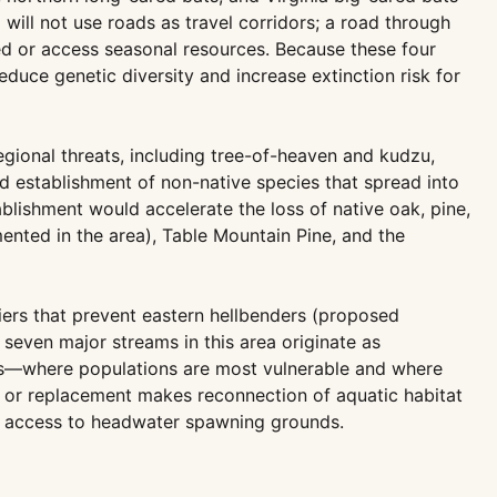
ill not use roads as travel corridors; a road through
eed or access seasonal resources. Because these four
duce genetic diversity and increase extinction risk for
gional threats, including tree-of-heaven and kudzu,
d establishment of non-native species that spread into
blishment would accelerate the loss of native oak, pine,
nted in the area), Table Mountain Pine, and the
riers that prevent eastern hellbenders (proposed
even major streams in this area originate as
hes—where populations are most vulnerable and where
val or replacement makes reconnection of aquatic habitat
on access to headwater spawning grounds.