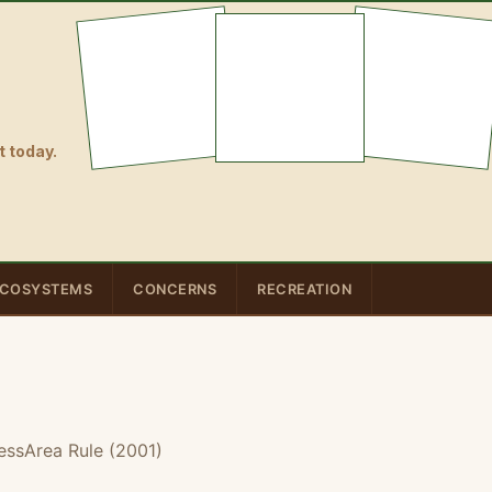
 today.
COSYSTEMS
CONCERNS
RECREATION
essArea Rule (2001)