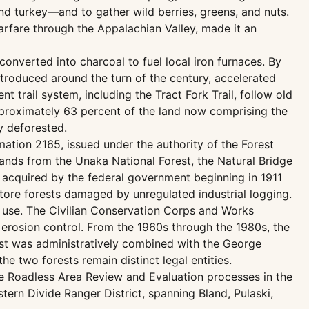
d turkey—and to gather wild berries, greens, and nuts.
warfare through the Appalachian Valley, made it an
onverted into charcoal to fuel local iron furnaces. By
troduced around the turn of the century, accelerated
 trail system, including the Tract Fork Trail, follow old
approximately 63 percent of the land now comprising the
y deforested.
mation 2165, issued under the authority of the Forest
lands from the Unaka National Forest, the Natural Bridge
 acquired by the federal government beginning in 1911
tore forests damaged by unregulated industrial logging.
l use. The Civilian Conservation Corps and Works
 erosion control. From the 1960s through the 1980s, the
est was administratively combined with the George
e two forests remain distinct legal entities.
ce Roadless Area Review and Evaluation processes in the
ern Divide Ranger District, spanning Bland, Pulaski,