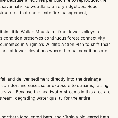
ne because it requires periodic fire to reproduce; the
pen, savannah-like woodland on dry ridgetops. Road
structures that complicate fire management,
ithin Little Walker Mountain—from lower valleys to
s condition preserves continuous forest connectivity
ented in Virginia's Wildlife Action Plan to shift their
ions at lower elevations where thermal conditions are
all and deliver sediment directly into the drainage
corridors increases solar exposure to streams, raising
rvival. Because the headwater streams in this area are
ream, degrading water quality for the entire
, northern long-eared bats, and Virginia big-eared bats