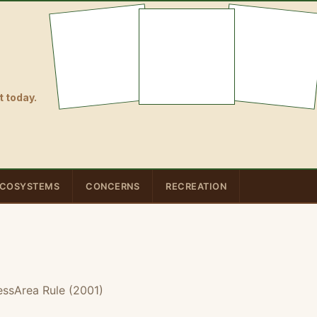
 today.
COSYSTEMS
CONCERNS
RECREATION
essArea Rule (2001)