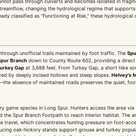
nnot pass through culverts and becomes isolated in fragme
treamflow, changing the hydrological regime that supports 
eady classified as "Functioning at Risk," these hydrologica
through unofficial trails maintained by foot traffic. The
Spu
Spur Branch
down to County Route 602, providing a direct r
urkey Gap
at 3,688 feet. From Turkey Gap, a short hike s
ized by deeply incised hollows and steep slopes.
Helvey's M
—the absence of maintained roads preserves the quiet, foot
mary game species in Long Spur. Hunters access the area v
and the Spur Branch Footpath to reach interior habitat. Th
 travel, which concentrates hunting pressure on foot-acces
ucing oak-hickory stands support grouse and turkey populat