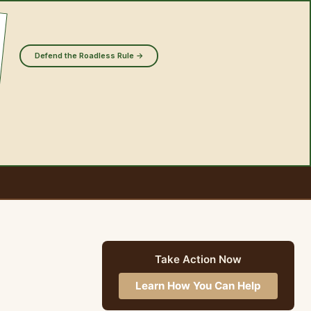
Defend the Roadless Rule →
Take Action Now
Learn How You Can Help