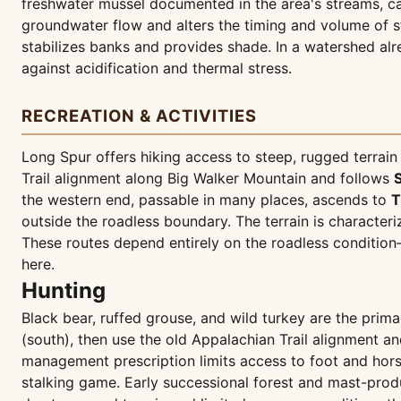
freshwater mussel documented in the area's streams, ca
groundwater flow and alters the timing and volume of s
stabilizes banks and provides shade. In a watershed alr
against acidification and thermal stress.
RECREATION & ACTIVITIES
Long Spur offers hiking access to steep, rugged terrain 
Trail alignment along Big Walker Mountain and follows
the western end, passable in many places, ascends to
T
outside the roadless boundary. The terrain is character
These routes depend entirely on the roadless condition
here.
Hunting
Black bear, ruffed grouse, and wild turkey are the pri
(south), then use the old Appalachian Trail alignment 
management prescription limits access to foot and horse
stalking game. Early successional forest and mast-prod