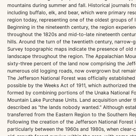
mountains during summer and fall. Historical journals
including buffalo, elk, and bear, which were primary r
region today, representing one of the oldest groups of I
Beginning in the nineteenth century, the region experien
throughout the 1820s and mid-to-late nineteenth centur
hills. Around the turn of the twentieth century, narrow-
Survey topographic maps indicate the presence of old r
landscape throughout the region. The Appalachian Mount
sixty-three percent of the land now comprising the Jeff
numerous old logging roads, now overgrown but remainin
The Jefferson National Forest was officially establishe
possible by the Weeks Act of 1911, which authorized th
formed by combining portions of the Unaka National Fo
Mountain Lake Purchase Units. Land acquisition under 
described as "the lands nobody wanted." Although establ
transferred from the Eastern Region to the Southern Re
Following the creation of the Jefferson National Forest
particularly between the 1960s and 1980s, when clear-cu