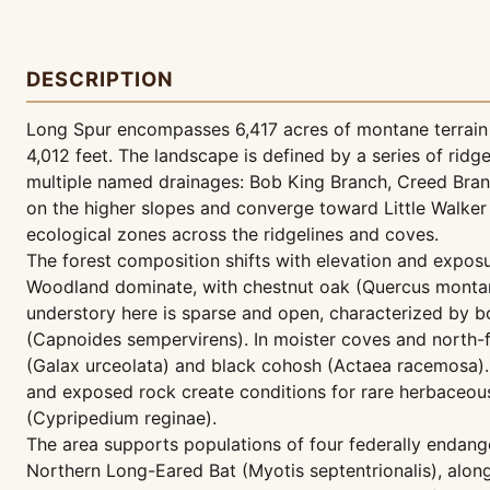
DESCRIPTION
Long Spur encompasses 6,417 acres of montane terrain in
4,012 feet. The landscape is defined by a series of ri
multiple named drainages: Bob King Branch, Creed Branc
on the higher slopes and converge toward Little Walker 
ecological zones across the ridgelines and coves.
The forest composition shifts with elevation and expos
Woodland dominate, with chestnut oak (Quercus montan
understory here is sparse and open, characterized by 
(Capnoides sempervirens). In moister coves and north-f
(Galax urceolata) and black cohosh (Actaea racemosa).
and exposed rock create conditions for rare herbaceous
(Cypripedium reginae).
The area supports populations of four federally endanger
Northern Long-Eared Bat (Myotis septentrionalis), along