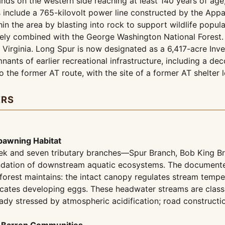
ands on the western side reaching at least 140 years of age
s include a 765-kilovolt power line constructed by the Ap
hin the area by blasting into rock to support wildlife popula
vely combined with the George Washington National Forest. W
 Virginia. Long Spur is now designated as a 6,417-acre Inv
ants of earlier recreational infrastructure, including a de
to the former AT route, with the site of a former AT shelter
ERS
pawning Habitat
eek and seven tributary branches—Spur Branch, Bob King Bra
undation of downstream aquatic ecosystems. The documente
 forest maintains: the intact canopy regulates stream temp
ates developing eggs. These headwater streams are classifi
dy stressed by atmospheric acidification; road construct