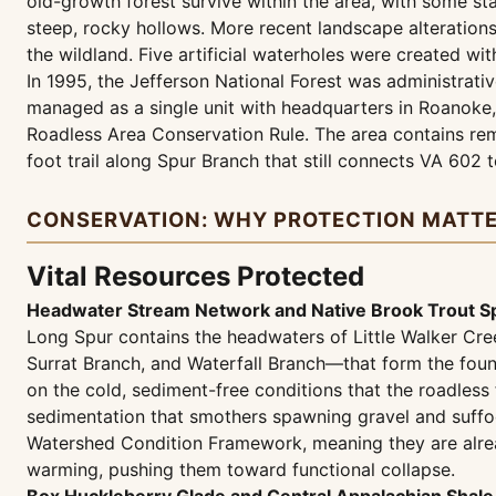
old-growth forest survive within the area, with some st
steep, rocky hollows. More recent landscape alteration
the wildland. Five artificial waterholes were created wit
In 1995, the Jefferson National Forest was administrati
managed as a single unit with headquarters in Roanoke,
Roadless Area Conservation Rule. The area contains remn
foot trail along Spur Branch that still connects VA 602 
CONSERVATION: WHY PROTECTION MATT
Vital Resources Protected
Headwater Stream Network and Native Brook Trout S
Long Spur contains the headwaters of Little Walker Cr
Surrat Branch, and Waterfall Branch—that form the fo
on the cold, sediment-free conditions that the roadless
sedimentation that smothers spawning gravel and suffoc
Watershed Condition Framework, meaning they are alrea
warming, pushing them toward functional collapse.