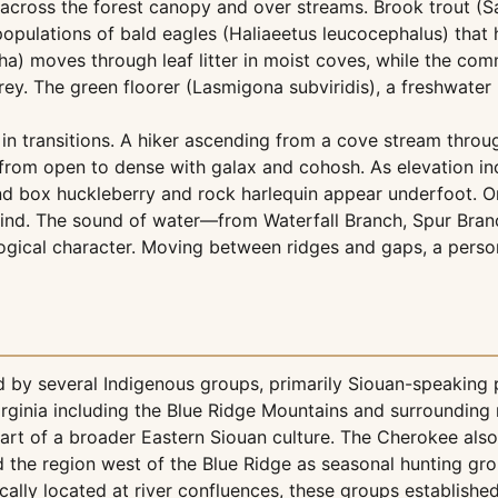
cross the forest canopy and over streams. Brook trout (Sal
pulations of bald eagles (Haliaeetus leucocephalus) that hu
moves through leaf litter in moist coves, while the commo
ey. The green floorer (Lasmigona subviridis), a freshwater 
 in transitions. A hiker ascending from a cove stream thro
 from open to dense with galax and cohosh. As elevation in
d box huckleberry and rock harlequin appear underfoot. On 
ind. The sound of water—from Waterfall Branch, Spur Branc
gical character. Moving between ridges and gaps, a person 
ed by several Indigenous groups, primarily Siouan-speaking
rginia including the Blue Ridge Mountains and surrounding
rt of a broader Eastern Siouan culture. The Cherokee also
d the region west of the Blue Ridge as seasonal hunting gr
cally located at river confluences, these groups establish