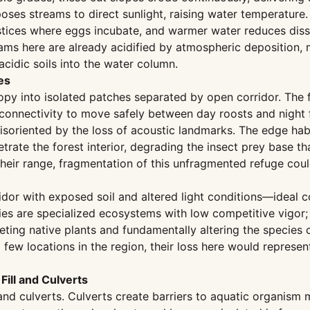
ses streams to direct sunlight, raising water temperature. 
nterstices where eggs incubate, and warmer water reduces d
eams here are already acidified by atmospheric deposition,
cidic soils into the water column.
es
py into isolated patches separated by open corridor. The 
connectivity to move safely between day roosts and night f
oriented by the loss of acoustic landmarks. The edge habit
trate the forest interior, degrading the insect prey base t
heir range, fragmentation of this unfragmented refuge could
or with exposed soil and altered light conditions—ideal co
s are specialized ecosystems with low competitive vigor; 
ting native plants and fundamentally altering the species 
ew locations in the region, their loss here would represent 
Fill and Culverts
l and culverts. Culverts create barriers to aquatic organi