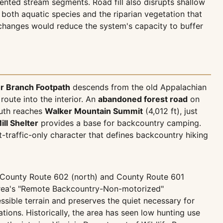
nted stream segments. Road fill also disrupts shallow
both aquatic species and the riparian vegetation that
l changes would reduce the system's capacity to buffer
r Branch Footpath
descends from the old Appalachian
oute into the interior. An
abandoned forest road
on
outh reaches
Walker Mountain Summit
(4,012 ft), just
ill Shelter
provides a base for backcountry camping.
-traffic-only character that defines backcountry hiking
ia County Route 602 (north) and County Route 601
e area's "Remote Backcountry-Non-motorized"
sible terrain and preserves the quiet necessary for
ions. Historically, the area has seen low hunting use