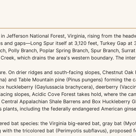
 Jefferson National Forest, Virginia, rising from the head
dges and gaps—Long Spur itself at 3,120 feet, Turkey Gap a
h, Polly Branch, Poplar Spring Branch, Spur Branch, Surrat
Creek, which drains the area's western boundary. The interp
ure. On drier ridges and south-facing slopes, Chestnut Oa
a) and Table Mountain pine (Pinus pungens) forming the c
box huckleberry (Gaylussacia brachycera), deerberry (Vacc
acing slopes, Acidic Cove Forest takes hold, where the ca
 Central Appalachian Shale Barrens and Box Huckleberry Gl
 plants, including the federally endangered American ginse
ed bat species: the Virginia big-eared bat, gray bat (Myoti
 with the tricolored bat (Perimyotis subflavus), proposed f