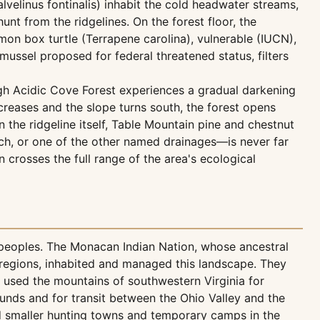
velinus fontinalis) inhabit the cold headwater streams,
nt from the ridgelines. On the forest floor, the
n box turtle (Terrapene carolina), vulnerable (IUCN),
mussel proposed for federal threatened status, filters
ugh Acidic Cove Forest experiences a gradual darkening
creases and the slope turns south, the forest opens
the ridgeline itself, Table Mountain pine and chestnut
h, or one of the other named drainages—is never far
crosses the full range of the area's ecological
 peoples. The Monacan Indian Nation, whose ancestral
 regions, inhabited and managed this landscape. They
 used the mountains of southwestern Virginia for
ounds and for transit between the Ohio Valley and the
ed smaller hunting towns and temporary camps in the