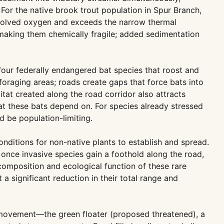
For the native brook trout population in Spur Branch,
issolved oxygen and exceeds the narrow thermal
 making them chemically fragile; added sedimentation
four federally endangered bat species that roost and
oraging areas; roads create gaps that force bats into
at created along the road corridor also attracts
hat these bats depend on. For species already stressed
 be population-limiting.
nditions for non-native plants to establish and spread.
once invasive species gain a foothold along the road,
composition and ecological function of these rare
a significant reduction in their total range and
sm movement—the green floater (proposed threatened), a