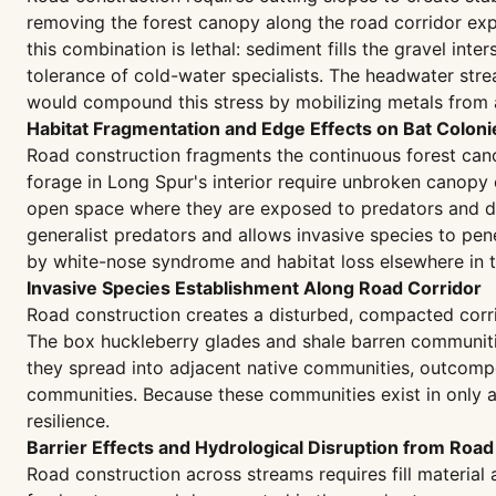
removing the forest canopy along the road corridor expo
this combination is lethal: sediment fills the gravel i
tolerance of cold-water specialists. The headwater str
would compound this stress by mobilizing metals from a
Habitat Fragmentation and Edge Effects on Bat Coloni
Road construction fragments the continuous forest cano
forage in Long Spur's interior require unbroken canopy 
open space where they are exposed to predators and dis
generalist predators and allows invasive species to pene
by white-nose syndrome and habitat loss elsewhere in t
Invasive Species Establishment Along Road Corridor
Road construction creates a disturbed, compacted corrid
The box huckleberry glades and shale barren communitie
they spread into adjacent native communities, outcompe
communities. Because these communities exist in only a f
resilience.
Barrier Effects and Hydrological Disruption from Road 
Road construction across streams requires fill materia