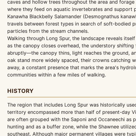
caves and hollow trees throughout the area and forage a
where they feed on aquatic invertebrates and support po
Kanawha Blackbelly Salamander (Desmognathus kanawha) 
travels between forest types in search of soft-bodied pr
particles from the stream channels.
Walking through Long Spur, the landscape reveals itself
as the canopy closes overhead, the understory shifting
abruptly—the canopy thins, light reaches the ground, an
oak stand more widely spaced, their crowns catching w
away, a constant presence that marks the area's hydrolo
communities within a few miles of walking.
HISTORY
The region that includes Long Spur was historically us
territory encompassed more than half of present-day Vi
are often grouped with the Saponi and Occaneechi as pa
hunting and as a buffer zone, while the Shawnee utilize
southeast. Although major permanent villages were typi