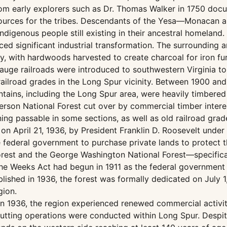
 from early explorers such as Dr. Thomas Walker in 1750 d
esources for the tribes. Descendants of the Yesa—Monacan 
ndigenous people still existing in their ancestral homeland.
ced significant industrial transformation. The surrounding 
y, with hardwoods harvested to create charcoal for iron fu
gauge railroads were introduced to southwestern Virginia to 
ailroad grades in the Long Spur vicinity. Between 1900 and
ains, including the Long Spur area, were heavily timbered 
erson National Forest cut over by commercial timber intere
g passable in some sections, as well as old railroad grades
d on April 21, 1936, by President Franklin D. Roosevelt un
e federal government to purchase private lands to protect 
rest and the George Washington National Forest—specifica
the Weeks Act had begun in 1911 as the federal government
ished in 1936, the forest was formally dedicated on July 1,
gion.
 in 1936, the region experienced renewed commercial activi
tting operations were conducted within Long Spur. Despite 