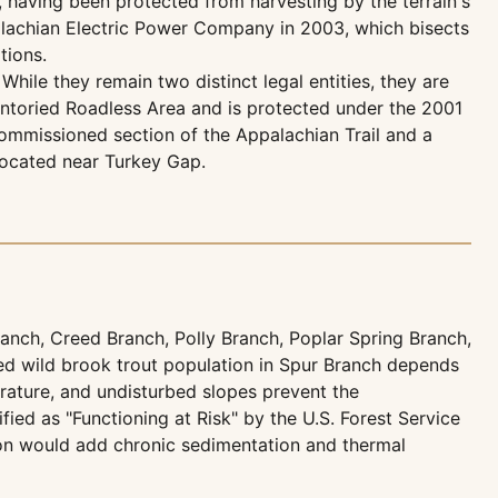
, having been protected from harvesting by the terrain's
palachian Electric Power Company in 2003, which bisects
tions.
hile they remain two distinct legal entities, they are
entoried Roadless Area and is protected under the 2001
commissioned section of the Appalachian Trail and a
 located near Turkey Gap.
nch, Creed Branch, Polly Branch, Poplar Spring Branch,
d wild brook trout population in Spur Branch depends
erature, and undisturbed slopes prevent the
ed as "Functioning at Risk" by the U.S. Forest Service
ion would add chronic sedimentation and thermal