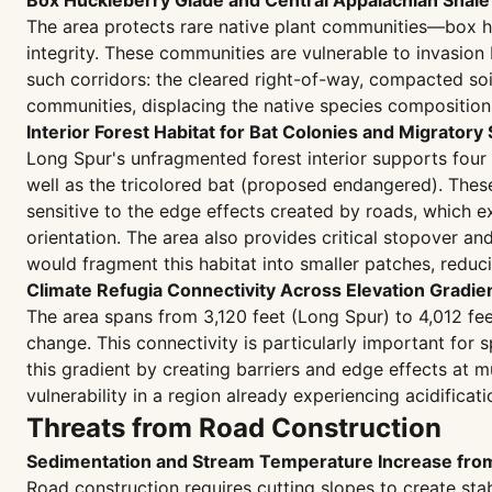
Box Huckleberry Glade and Central Appalachian Shal
The area protects rare native plant communities—box h
integrity. These communities are vulnerable to invasion
such corridors: the cleared right-of-way, compacted so
communities, displacing the native species composition 
Interior Forest Habitat for Bat Colonies and Migratory
Long Spur's unfragmented forest interior supports four
well as the tricolored bat (proposed endangered). Thes
sensitive to the edge effects created by roads, which 
orientation. The area also provides critical stopover a
would fragment this habitat into smaller patches, reduc
Climate Refugia Connectivity Across Elevation Gradie
The area spans from 3,120 feet (Long Spur) to 4,012 feet
change. This connectivity is particularly important for
this gradient by creating barriers and edge effects at m
vulnerability in a region already experiencing acidificati
Threats from Road Construction
Sedimentation and Stream Temperature Increase fr
Road construction requires cutting slopes to create stab