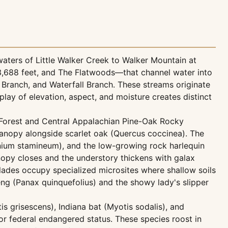
waters of Little Walker Creek to Walker Mountain at
t 3,688 feet, and The Flatwoods—that channel water into
 Branch, and Waterfall Branch. These streams originate
lay of elevation, aspect, and moisture creates distinct
k Forest and Central Appalachian Pine-Oak Rocky
anopy alongside scarlet oak (Quercus coccinea). The
inium stamineum), and the low-growing rock harlequin
nopy closes and the understory thickens with galax
ades occupy specialized microsites where shallow soils
ng (Panax quinquefolius) and the showy lady's slipper
s grisescens), Indiana bat (Myotis sodalis), and
or federal endangered status. These species roost in