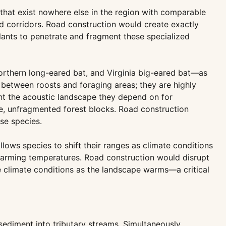
hat exist nowhere else in the region with comparable
ed corridors. Road construction would create exactly
lants to penetrate and fragment these specialized
orthern long-eared bat, and Virginia big-eared bat—as
between roosts and foraging areas; they are highly
nt the acoustic landscape they depend on for
rge, unfragmented forest blocks. Road construction
se species.
llows species to shift their ranges as climate conditions
 warming temperatures. Road construction would disrupt
le climate conditions as the landscape warms—a critical
sediment into tributary streams. Simultaneously,