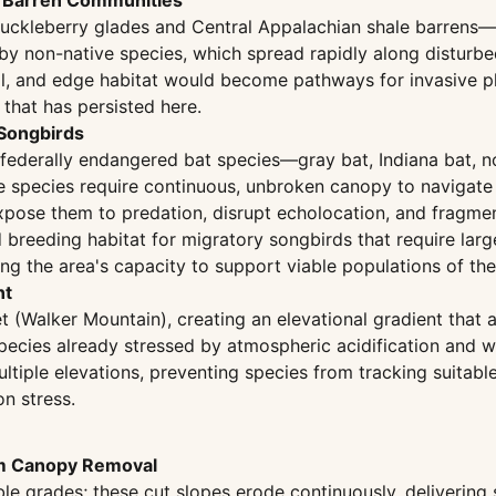
e Barren Communities
uckleberry glades and Central Appalachian shale barrens—t
 by non-native species, which spread rapidly along disturb
il, and edge habitat would become pathways for invasive p
that has persisted here.
 Songbirds
 federally endangered bat species—gray bat, Indiana bat, n
e species require continuous, unbroken canopy to navigate 
expose them to predation, disrupt echolocation, and fragme
nd breeding habitat for migratory songbirds that require la
ing the area's capacity to support viable populations of the
nt
 (Walker Mountain), creating an elevational gradient that a
 species already stressed by atmospheric acidification and
ultiple elevations, preventing species from tracking suitab
on stress.
om Canopy Removal
le grades; these cut slopes erode continuously, delivering 