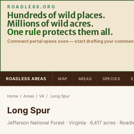
ROADLESS
.
ORG
Hundreds of wild places.
Millions of wild acres.
One rule
protects them all.
Comment portal opens soon — start drafting your comment
ROADLESS AREAS
MAP
AREAS
SPECIES
E
Home
/
Areas
/
VA
/
Long Spur
Long Spur
Jefferson National Forest · Virginia
· 6,417 acres
· Roadl