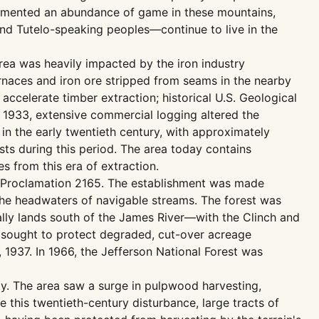
ocumented an abundance of game in these mountains,
and Tutelo-speaking peoples—continue to live in the
area was heavily impacted by the iron industry
rnaces and iron ore stripped from seams in the nearby
accelerate timber extraction; historical U.S. Geological
 1933, extensive commercial logging altered the
in the early twentieth century, with approximately
sts during this period. The area today contains
 from this era of extraction.
der Proclamation 2165. The establishment was made
the headwaters of navigable streams. The forest was
lly lands south of the James River—with the Clinch and
 sought to protect degraded, cut-over acreage
 1937. In 1966, the Jefferson National Forest was
ty. The area saw a surge in pulpwood harvesting,
this twentieth-century disturbance, large tracts of