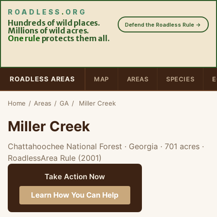
ROADLESS
.
ORG
Hundreds of wild places.
Defend the Roadless Rule →
Millions of wild acres.
One rule
protects them all.
ROADLESS AREAS
MAP
AREAS
SPECIES
E
Home
/
Areas
/
GA
/
Miller Creek
Miller Creek
Chattahoochee National Forest · Georgia
· 701 acres
·
RoadlessArea Rule (2001)
Take Action Now
Learn How You Can Help