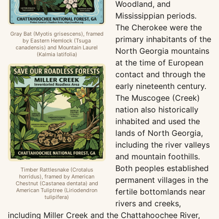
Woodland, and
Mississippian periods.
The Cherokee were the
Gray Bat (Myotis grisescens), framed
primary inhabitants of the
by Eastern Hemlock (Tsuga
canadensis) and Mountain Laurel
North Georgia mountains
(Kalmia latifolia)
at the time of European
contact and through the
early nineteenth century.
The Muscogee (Creek)
nation also historically
inhabited and used the
lands of North Georgia,
including the river valleys
and mountain foothills.
Both peoples established
Timber Rattlesnake (Crotalus
horridus), framed by American
permanent villages in the
Chestnut (Castanea dentata) and
American Tuliptree (Liriodendron
fertile bottomlands near
tulipifera)
rivers and creeks,
including Miller Creek and the Chattahoochee River,