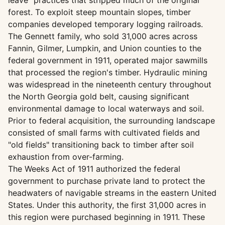
leave" practices that stripped much of the original
forest. To exploit steep mountain slopes, timber
companies developed temporary logging railroads.
The Gennett family, who sold 31,000 acres across
Fannin, Gilmer, Lumpkin, and Union counties to the
federal government in 1911, operated major sawmills
that processed the region's timber. Hydraulic mining
was widespread in the nineteenth century throughout
the North Georgia gold belt, causing significant
environmental damage to local waterways and soil.
Prior to federal acquisition, the surrounding landscape
consisted of small farms with cultivated fields and
"old fields" transitioning back to timber after soil
exhaustion from over-farming.
The Weeks Act of 1911 authorized the federal
government to purchase private land to protect the
headwaters of navigable streams in the eastern United
States. Under this authority, the first 31,000 acres in
this region were purchased beginning in 1911. These