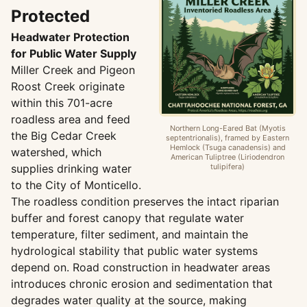
Protected
Headwater Protection
for Public Water Supply
Miller Creek and Pigeon
Roost Creek originate
within this 701-acre
roadless area and feed
Northern Long-Eared Bat (Myotis
the Big Cedar Creek
septentrionalis), framed by Eastern
Hemlock (Tsuga canadensis) and
watershed, which
American Tuliptree (Liriodendron
supplies drinking water
tulipifera)
to the City of Monticello.
The roadless condition preserves the intact riparian
buffer and forest canopy that regulate water
temperature, filter sediment, and maintain the
hydrological stability that public water systems
depend on. Road construction in headwater areas
introduces chronic erosion and sedimentation that
degrades water quality at the source, making