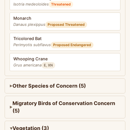
Isotria medeoloides
Threatened
Monarch
Danaus plexippus
Proposed Threatened
Tricolored Bat
Perimyotis subflavus
Proposed Endangered
Whooping Crane
Grus americana
E, XN
Other Species of Concern (5)
Migratory Birds of Conservation Concern
(5)
Vegetation (3)