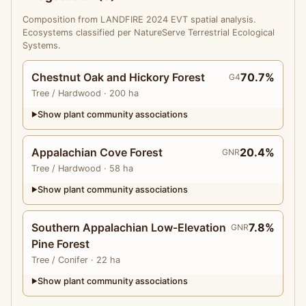
Composition from LANDFIRE 2024 EVT spatial analysis.
Ecosystems classified per NatureServe Terrestrial Ecological
Systems.
Chestnut Oak and Hickory Forest
70.7%
G4
Tree
/ Hardwood
· 200 ha
Show plant community associations
▶
Appalachian Cove Forest
20.4%
GNR
Tree
/ Hardwood
· 58 ha
Show plant community associations
▶
Southern Appalachian Low-Elevation
7.8%
GNR
Pine Forest
Tree
/ Conifer
· 22 ha
Show plant community associations
▶