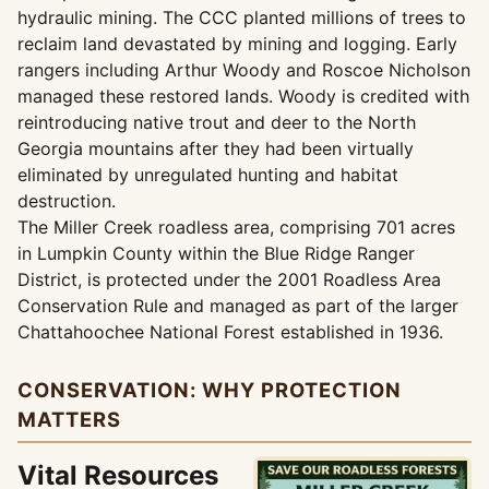
hydraulic mining. The CCC planted millions of trees to
reclaim land devastated by mining and logging. Early
rangers including Arthur Woody and Roscoe Nicholson
managed these restored lands. Woody is credited with
reintroducing native trout and deer to the North
Georgia mountains after they had been virtually
eliminated by unregulated hunting and habitat
destruction.
The Miller Creek roadless area, comprising 701 acres
in Lumpkin County within the Blue Ridge Ranger
District, is protected under the 2001 Roadless Area
Conservation Rule and managed as part of the larger
Chattahoochee National Forest established in 1936.
CONSERVATION: WHY PROTECTION
MATTERS
Vital Resources