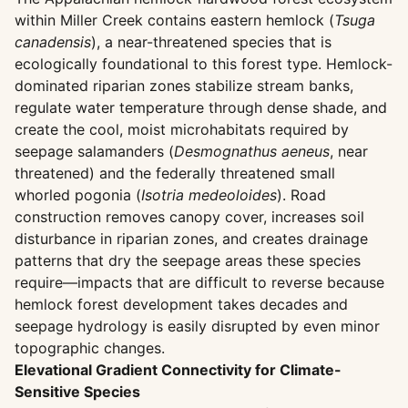
within Miller Creek contains eastern hemlock (
Tsuga
canadensis
), a near-threatened species that is
ecologically foundational to this forest type. Hemlock-
dominated riparian zones stabilize stream banks,
regulate water temperature through dense shade, and
create the cool, moist microhabitats required by
seepage salamanders (
Desmognathus aeneus
, near
threatened) and the federally threatened small
whorled pogonia (
Isotria medeoloides
). Road
construction removes canopy cover, increases soil
disturbance in riparian zones, and creates drainage
patterns that dry the seepage areas these species
require—impacts that are difficult to reverse because
hemlock forest development takes decades and
seepage hydrology is easily disrupted by even minor
topographic changes.
Elevational Gradient Connectivity for Climate-
Sensitive Species