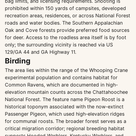
bag limits, and licensing requirements. Shooting is
prohibited within 150 yards of campsites, developed
recreation areas, residences, or across National Forest
roads and water bodies. The Southern Appalachian
Oak and Cove forests provide preferred food sources
for deer. Access to the roadless area itself is by foot
only; the surrounding vicinity is reached via US
129/GA 44 and GA Highway 11.
Birding
The area lies within the range of the Whooping Crane
experimental population and contains habitat for
Common Ravens, which are documented in high-
elevation mountain counts across the Chattahoochee
National Forest. The feature name Pigeon Roost is a
historical toponym associated with the now-extinct
Passenger Pigeon, which used high-elevation ridges
for communal roosts. The broader forest serves as a
critical migration corridor; regional breeding habitat
supports Hooded Warblers, Kentucky Warblers, and