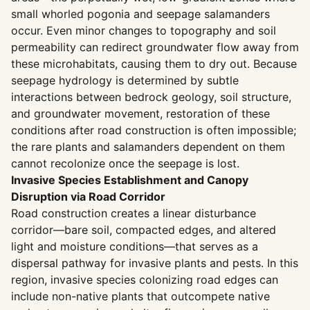
small whorled pogonia and seepage salamanders
occur. Even minor changes to topography and soil
permeability can redirect groundwater flow away from
these microhabitats, causing them to dry out. Because
seepage hydrology is determined by subtle
interactions between bedrock geology, soil structure,
and groundwater movement, restoration of these
conditions after road construction is often impossible;
the rare plants and salamanders dependent on them
cannot recolonize once the seepage is lost.
Invasive Species Establishment and Canopy
Disruption via Road Corridor
Road construction creates a linear disturbance
corridor—bare soil, compacted edges, and altered
light and moisture conditions—that serves as a
dispersal pathway for invasive plants and pests. In this
region, invasive species colonizing road edges can
include non-native plants that outcompete native