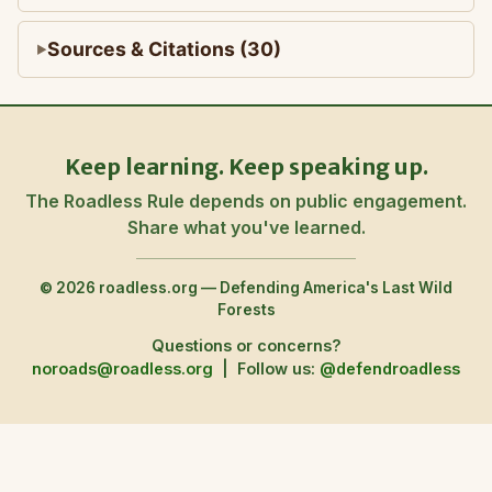
Sources & Citations (30)
Keep learning. Keep speaking up.
The Roadless Rule depends on public engagement.
Share what you've learned.
© 2026 roadless.org — Defending America's Last Wild
Forests
Questions or concerns?
noroads@roadless.org
|
Follow us:
@defendroadless