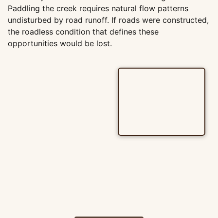
Paddling the creek requires natural flow patterns
undisturbed by road runoff. If roads were constructed,
the roadless condition that defines these
opportunities would be lost.