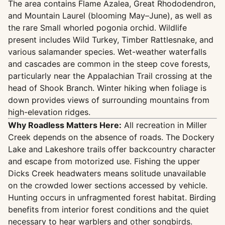
The area contains Flame Azalea, Great Rhododendron,
and Mountain Laurel (blooming May–June), as well as
the rare Small whorled pogonia orchid. Wildlife
present includes Wild Turkey, Timber Rattlesnake, and
various salamander species. Wet-weather waterfalls
and cascades are common in the steep cove forests,
particularly near the Appalachian Trail crossing at the
head of Shook Branch. Winter hiking when foliage is
down provides views of surrounding mountains from
high-elevation ridges.
Why Roadless Matters Here:
All recreation in Miller
Creek depends on the absence of roads. The Dockery
Lake and Lakeshore trails offer backcountry character
and escape from motorized use. Fishing the upper
Dicks Creek headwaters means solitude unavailable
on the crowded lower sections accessed by vehicle.
Hunting occurs in unfragmented forest habitat. Birding
benefits from interior forest conditions and the quiet
necessary to hear warblers and other songbirds.