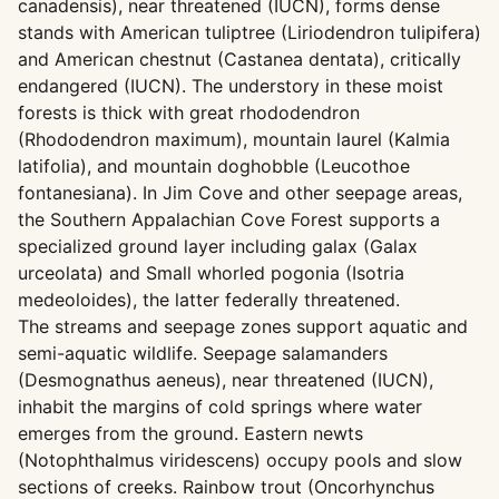
canadensis), near threatened (IUCN), forms dense
stands with American tuliptree (Liriodendron tulipifera)
and American chestnut (Castanea dentata), critically
endangered (IUCN). The understory in these moist
forests is thick with great rhododendron
(Rhododendron maximum), mountain laurel (Kalmia
latifolia), and mountain doghobble (Leucothoe
fontanesiana). In Jim Cove and other seepage areas,
the Southern Appalachian Cove Forest supports a
specialized ground layer including galax (Galax
urceolata) and Small whorled pogonia (Isotria
medeoloides), the latter federally threatened.
The streams and seepage zones support aquatic and
semi-aquatic wildlife. Seepage salamanders
(Desmognathus aeneus), near threatened (IUCN),
inhabit the margins of cold springs where water
emerges from the ground. Eastern newts
(Notophthalmus viridescens) occupy pools and slow
sections of creeks. Rainbow trout (Oncorhynchus