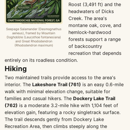
Roost (3,491 ft) and the
headwaters of Dicks
Creek. The area's
montane oak, cove, and
Seepage Salamander (Desmognathus
hemlock-hardwood
aeneus), framed by Mountain
Doghobble (Leucothoe fontanesiana)
forests support a range
and Great Rhododendron
(Rhododendron maximum)
of backcountry
recreation that depends
entirely on its roadless condition.
Hiking
Two maintained trails provide access to the area's
interior. The
Lakeshore Trail (761)
is an easy 0.6-mile
walk with minimal elevation change, suitable for
families and casual hikers. The
Dockery Lake Trail
(762)
is a moderate 3.2-mile hike with 1,104 feet of
elevation gain, featuring a rocky singletrack surface.
The trail descends gently from Dockery Lake
Recreation Area, then climbs steeply along the