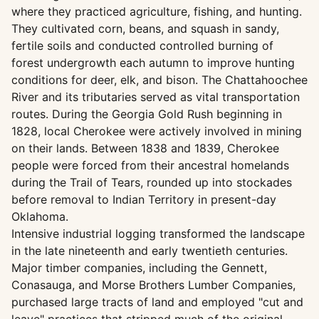
where they practiced agriculture, fishing, and hunting.
They cultivated corn, beans, and squash in sandy,
fertile soils and conducted controlled burning of
forest undergrowth each autumn to improve hunting
conditions for deer, elk, and bison. The Chattahoochee
River and its tributaries served as vital transportation
routes. During the Georgia Gold Rush beginning in
1828, local Cherokee were actively involved in mining
on their lands. Between 1838 and 1839, Cherokee
people were forced from their ancestral homelands
during the Trail of Tears, rounded up into stockades
before removal to Indian Territory in present-day
Oklahoma.
Intensive industrial logging transformed the landscape
in the late nineteenth and early twentieth centuries.
Major timber companies, including the Gennett,
Conasauga, and Morse Brothers Lumber Companies,
purchased large tracts of land and employed "cut and