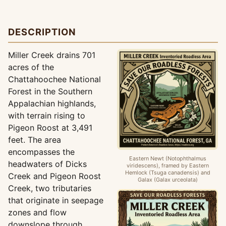
DESCRIPTION
Miller Creek drains 701
acres of the
Chattahoochee National
Forest in the Southern
Appalachian highlands,
with terrain rising to
Pigeon Roost at 3,491
feet. The area
encompasses the
Eastern Newt (Notophthalmus
headwaters of Dicks
viridescens), framed by Eastern
Hemlock (Tsuga canadensis) and
Creek and Pigeon Roost
Galax (Galax urceolata)
Creek, two tributaries
that originate in seepage
zones and flow
downslope through