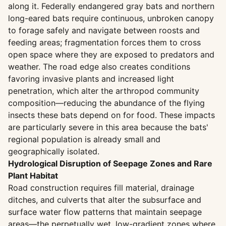
along it. Federally endangered gray bats and northern
long-eared bats require continuous, unbroken canopy
to forage safely and navigate between roosts and
feeding areas; fragmentation forces them to cross
open space where they are exposed to predators and
weather. The road edge also creates conditions
favoring invasive plants and increased light
penetration, which alter the arthropod community
composition—reducing the abundance of the flying
insects these bats depend on for food. These impacts
are particularly severe in this area because the bats'
regional population is already small and
geographically isolated.
Hydrological Disruption of Seepage Zones and Rare
Plant Habitat
Road construction requires fill material, drainage
ditches, and culverts that alter the subsurface and
surface water flow patterns that maintain seepage
areas—the perpetually wet, low-gradient zones where