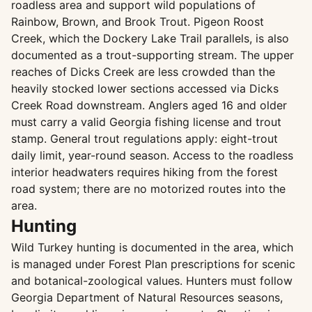
roadless area and support wild populations of
Rainbow, Brown, and Brook Trout. Pigeon Roost
Creek, which the Dockery Lake Trail parallels, is also
documented as a trout-supporting stream. The upper
reaches of Dicks Creek are less crowded than the
heavily stocked lower sections accessed via Dicks
Creek Road downstream. Anglers aged 16 and older
must carry a valid Georgia fishing license and trout
stamp. General trout regulations apply: eight-trout
daily limit, year-round season. Access to the roadless
interior headwaters requires hiking from the forest
road system; there are no motorized routes into the
area.
Hunting
Wild Turkey hunting is documented in the area, which
is managed under Forest Plan prescriptions for scenic
and botanical-zoological values. Hunters must follow
Georgia Department of Natural Resources seasons,