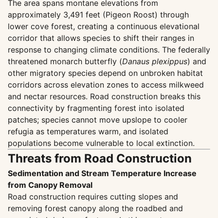
The area spans montane elevations from
approximately 3,491 feet (Pigeon Roost) through
lower cove forest, creating a continuous elevational
corridor that allows species to shift their ranges in
response to changing climate conditions. The federally
threatened monarch butterfly (
Danaus plexippus
) and
other migratory species depend on unbroken habitat
corridors across elevation zones to access milkweed
and nectar resources. Road construction breaks this
connectivity by fragmenting forest into isolated
patches; species cannot move upslope to cooler
refugia as temperatures warm, and isolated
populations become vulnerable to local extinction.
Threats from Road Construction
Sedimentation and Stream Temperature Increase
from Canopy Removal
Road construction requires cutting slopes and
removing forest canopy along the roadbed and