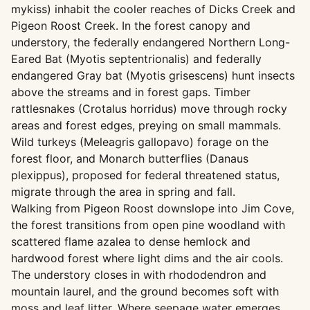
mykiss) inhabit the cooler reaches of Dicks Creek and
Pigeon Roost Creek. In the forest canopy and
understory, the federally endangered Northern Long-
Eared Bat (Myotis septentrionalis) and federally
endangered Gray bat (Myotis grisescens) hunt insects
above the streams and in forest gaps. Timber
rattlesnakes (Crotalus horridus) move through rocky
areas and forest edges, preying on small mammals.
Wild turkeys (Meleagris gallopavo) forage on the
forest floor, and Monarch butterflies (Danaus
plexippus), proposed for federal threatened status,
migrate through the area in spring and fall.
Walking from Pigeon Roost downslope into Jim Cove,
the forest transitions from open pine woodland with
scattered flame azalea to dense hemlock and
hardwood forest where light dims and the air cools.
The understory closes in with rhododendron and
mountain laurel, and the ground becomes soft with
moss and leaf litter. Where seepage water emerges,