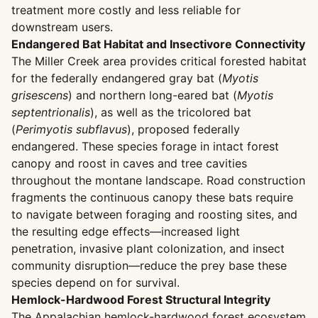
treatment more costly and less reliable for
downstream users.
Endangered Bat Habitat and Insectivore Connectivity
The Miller Creek area provides critical forested habitat
for the federally endangered gray bat (
Myotis
grisescens
) and northern long-eared bat (
Myotis
septentrionalis
), as well as the tricolored bat
(
Perimyotis subflavus
), proposed federally
endangered. These species forage in intact forest
canopy and roost in caves and tree cavities
throughout the montane landscape. Road construction
fragments the continuous canopy these bats require
to navigate between foraging and roosting sites, and
the resulting edge effects—increased light
penetration, invasive plant colonization, and insect
community disruption—reduce the prey base these
species depend on for survival.
Hemlock-Hardwood Forest Structural Integrity
The Appalachian hemlock-hardwood forest ecosystem