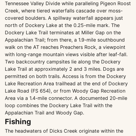
Tennessee Valley Divide while paralleling Pigeon Roost
Creek, where tiered waterfalls cascade over moss-
covered boulders. A spillway waterfall appears just
north of Dockery Lake at the 0.25-mile mark. The
Dockery Lake Trail terminates at Miller Gap on the
Appalachian Trail; from there, a 1.9-mile southbound
walk on the AT reaches Preachers Rock, a viewpoint
with long-range mountain views visible after leaf-fall.
Two backcountry campsites lie along the Dockery
Lake Trail at approximately 2 and 3 miles. Dogs are
permitted on both trails. Access is from the Dockery
Lake Recreation Area trailhead at the end of Dockery
Lake Road (FS 654), or from Woody Gap Recreation
Area via a 1.4-mile connector. A documented 20-mile
loop combines the Dockery Lake Trail with the
Appalachian Trail and Woody Gap.
Fishing
The headwaters of Dicks Creek originate within the