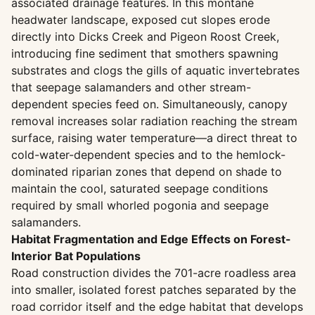
associated drainage features. In this montane
headwater landscape, exposed cut slopes erode
directly into Dicks Creek and Pigeon Roost Creek,
introducing fine sediment that smothers spawning
substrates and clogs the gills of aquatic invertebrates
that seepage salamanders and other stream-
dependent species feed on. Simultaneously, canopy
removal increases solar radiation reaching the stream
surface, raising water temperature—a direct threat to
cold-water-dependent species and to the hemlock-
dominated riparian zones that depend on shade to
maintain the cool, saturated seepage conditions
required by small whorled pogonia and seepage
salamanders.
Habitat Fragmentation and Edge Effects on Forest-
Interior Bat Populations
Road construction divides the 701-acre roadless area
into smaller, isolated forest patches separated by the
road corridor itself and the edge habitat that develops