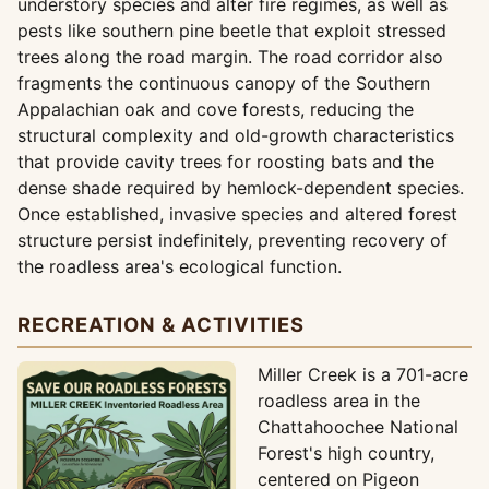
understory species and alter fire regimes, as well as
pests like southern pine beetle that exploit stressed
trees along the road margin. The road corridor also
fragments the continuous canopy of the Southern
Appalachian oak and cove forests, reducing the
structural complexity and old-growth characteristics
that provide cavity trees for roosting bats and the
dense shade required by hemlock-dependent species.
Once established, invasive species and altered forest
structure persist indefinitely, preventing recovery of
the roadless area's ecological function.
RECREATION & ACTIVITIES
Miller Creek is a 701-acre
roadless area in the
Chattahoochee National
Forest's high country,
centered on Pigeon