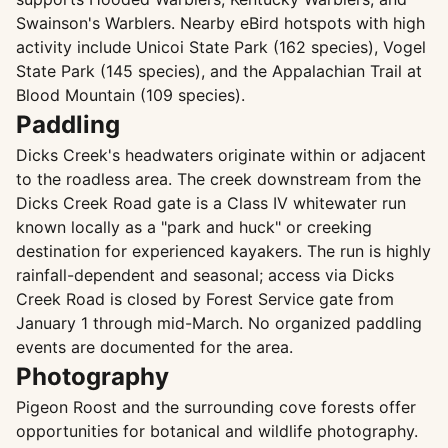
Swainson's Warblers. Nearby eBird hotspots with high
activity include Unicoi State Park (162 species), Vogel
State Park (145 species), and the Appalachian Trail at
Blood Mountain (109 species).
Paddling
Dicks Creek's headwaters originate within or adjacent
to the roadless area. The creek downstream from the
Dicks Creek Road gate is a Class IV whitewater run
known locally as a "park and huck" or creeking
destination for experienced kayakers. The run is highly
rainfall-dependent and seasonal; access via Dicks
Creek Road is closed by Forest Service gate from
January 1 through mid-March. No organized paddling
events are documented for the area.
Photography
Pigeon Roost and the surrounding cove forests offer
opportunities for botanical and wildlife photography.