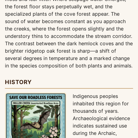
the forest floor stays perpetually wet, and the
specialized plants of the cove forest appear. The
sound of water becomes constant as you approach
the creeks, where the forest opens slightly and the
understory thins to accommodate the stream corridor.
The contrast between the dark hemlock coves and the
brighter ridgetop oak forest is sharp—a shift of
several degrees in temperature and a marked change
in the species composition of both plants and animals.
HISTORY
Indigenous peoples
inhabited this region for
thousands of years.
Archaeological evidence
indicates sustained use
during the Archaic,