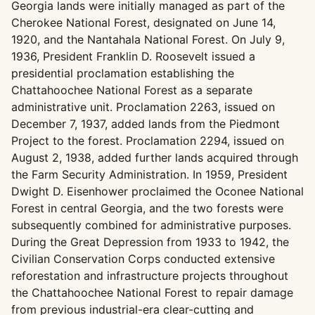
Georgia lands were initially managed as part of the
Cherokee National Forest, designated on June 14,
1920, and the Nantahala National Forest. On July 9,
1936, President Franklin D. Roosevelt issued a
presidential proclamation establishing the
Chattahoochee National Forest as a separate
administrative unit. Proclamation 2263, issued on
December 7, 1937, added lands from the Piedmont
Project to the forest. Proclamation 2294, issued on
August 2, 1938, added further lands acquired through
the Farm Security Administration. In 1959, President
Dwight D. Eisenhower proclaimed the Oconee National
Forest in central Georgia, and the two forests were
subsequently combined for administrative purposes.
During the Great Depression from 1933 to 1942, the
Civilian Conservation Corps conducted extensive
reforestation and infrastructure projects throughout
the Chattahoochee National Forest to repair damage
from previous industrial-era clear-cutting and