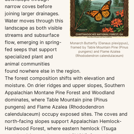
narrow coves before
joining larger drainages.
Water moves through this
landscape as both visible
streams and subsurface
flow, emerging in spring-
Monarch Butterfly (Danaus plexippus),
framed by Table Mountain Pine (Pinus
fed seeps that support
pungens) and Flame Azalea
specialized plant and
(Rhododendron calendulaceum)
animal communities
found nowhere else in the region.
The forest composition shifts with elevation and
moisture. On drier ridges and upper slopes, Southern
Appalachian Montane Pine Forest and Woodland
dominates, where Table Mountain pine (Pinus
pungens) and Flame Azalea (Rhododendron
calendulaceum) occupy exposed sites. The coves and
north-facing slopes support Appalachian Hemlock-
Hardwood Forest, where eastern hemlock (Tsuga