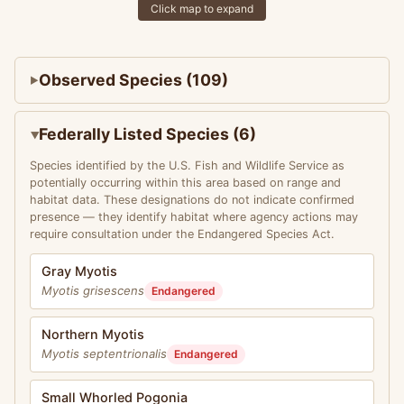
Click map to expand
Observed Species (109)
Federally Listed Species (6)
Species identified by the U.S. Fish and Wildlife Service as
potentially occurring within this area based on range and
habitat data. These designations do not indicate confirmed
presence — they identify habitat where agency actions may
require consultation under the Endangered Species Act.
Gray Myotis
Myotis grisescens
Endangered
Northern Myotis
Myotis septentrionalis
Endangered
Small Whorled Pogonia