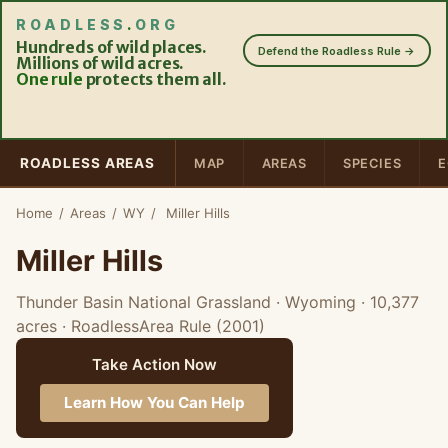
ROADLESS
.
ORG
Hundreds of wild places.
Defend the Roadless Rule →
Millions of wild acres.
One rule
protects them all.
ROADLESS AREAS
MAP
AREAS
SPECIES
E
Home
/
Areas
/
WY
/
Miller Hills
Miller Hills
Thunder Basin National Grassland · Wyoming
· 10,377
acres
· RoadlessArea Rule (2001)
Take Action Now
Learn How You Can Help