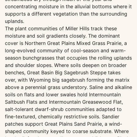
concentrating moisture in the alluvial bottoms where it
supports a different vegetation than the surrounding
uplands.
The plant communities of Miller Hills track these
moisture and soil gradients closely. The dominant
cover is Northern Great Plains Mixed Grass Prairie, a
long-evolved community of cool-season and warm-
season bunchgrasses that occupies the rolling uplands
and shoulder slopes. Where soils deepen on broader
benches, Great Basin Big Sagebrush Steppe takes
over, with Wyoming big sagebrush forming the matrix
above a perennial grass understory. Saline and alkaline
soils on flats and lower swales hold Intermountain
Saltbush Flats and Intermountain Greasewood Flat,
salt-tolerant dwarf-shrub communities adapted to
fine-textured, chemically restrictive soils. Sandier
patches support Great Plains Sand Prairie, a wind-
shaped community keyed to coarse substrate. Where