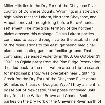
Miller Hills lies in the Dry Fork of the Cheyenne River
country of Converse County, Wyoming, in a stretch of
high plains that the Lakota, Northern Cheyenne, and
Arapaho moved through long before Euro-American
settlement. The intertribal territory of the northern
plains crossed this drainage; Oglala Lakota parties
continued to travel through it after the establishment
of the reservations to the east, gathering medicinal
plants and hunting game on familiar ground. That
continuing use ended violently in 1903. On October 31,
1903, an Oglala party from the Pine Ridge Reservation,
"headed back to the reservation after a trip to search
for medicinal plants," was overtaken near Lightning
Creek "on the Dry Fork of the Cheyenne River about
50 miles northeast of Douglas, Wyo." [1] by a sheriff's
posse out of Newcastle. "The posse continued until
they found the William Brown and Charles Smith
parties on the Dry Fork of the Cheyenne River north of