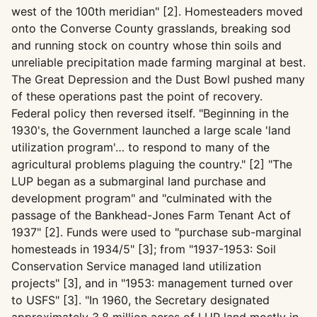
west of the 100th meridian" [2]. Homesteaders moved
onto the Converse County grasslands, breaking sod
and running stock on country whose thin soils and
unreliable precipitation made farming marginal at best.
The Great Depression and the Dust Bowl pushed many
of these operations past the point of recovery.
Federal policy then reversed itself. "Beginning in the
1930's, the Government launched a large scale 'land
utilization program'… to respond to many of the
agricultural problems plaguing the country." [2] "The
LUP began as a submarginal land purchase and
development program" and "culminated with the
passage of the Bankhead-Jones Farm Tenant Act of
1937" [2]. Funds were used to "purchase sub-marginal
homesteads in 1934/5" [3]; from "1937-1953: Soil
Conservation Service managed land utilization
projects" [3], and in "1953: management turned over
to USFS" [3]. "In 1960, the Secretary designated