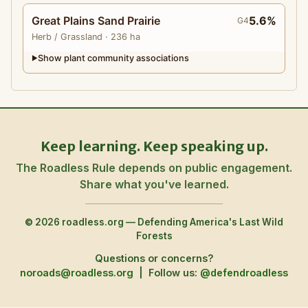
Great Plains Sand Prairie
5.6%
G4
Herb
/ Grassland
· 236 ha
Show plant community associations
▶
Keep learning. Keep speaking up.
The Roadless Rule depends on public engagement.
Share what you've learned.
© 2026 roadless.org — Defending America's Last Wild
Forests
Questions or concerns?
noroads@roadless.org
|
Follow us:
@defendroadless