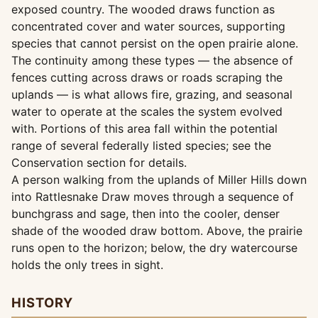
exposed country. The wooded draws function as
concentrated cover and water sources, supporting
species that cannot persist on the open prairie alone.
The continuity among these types — the absence of
fences cutting across draws or roads scraping the
uplands — is what allows fire, grazing, and seasonal
water to operate at the scales the system evolved
with. Portions of this area fall within the potential
range of several federally listed species; see the
Conservation section for details.
A person walking from the uplands of Miller Hills down
into Rattlesnake Draw moves through a sequence of
bunchgrass and sage, then into the cooler, denser
shade of the wooded draw bottom. Above, the prairie
runs open to the horizon; below, the dry watercourse
holds the only trees in sight.
HISTORY