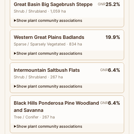
Great Basin Big Sagebrush Steppe
25.2%
GNR
Shrub
/ Shrubland
· 1,059 ha
Show plant community associations
▶
Western Great Plains Badlands
19.9%
Sparse
/ Sparsely Vegetated
· 834 ha
Show plant community associations
▶
Intermountain Saltbush Flats
6.4%
GNR
Shrub
/ Shrubland
· 267 ha
Show plant community associations
▶
Black Hills Ponderosa Pine Woodland
6.4%
GNR
and Savanna
Tree
/ Conifer
· 267 ha
Show plant community associations
▶