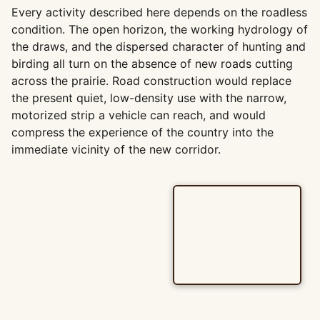
Every activity described here depends on the roadless
condition. The open horizon, the working hydrology of
the draws, and the dispersed character of hunting and
birding all turn on the absence of new roads cutting
across the prairie. Road construction would replace
the present quiet, low-density use with the narrow,
motorized strip a vehicle can reach, and would
compress the experience of the country into the
immediate vicinity of the new corridor.