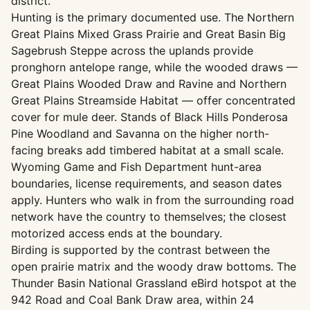
district.
Hunting is the primary documented use. The Northern
Great Plains Mixed Grass Prairie and Great Basin Big
Sagebrush Steppe across the uplands provide
pronghorn antelope range, while the wooded draws —
Great Plains Wooded Draw and Ravine and Northern
Great Plains Streamside Habitat — offer concentrated
cover for mule deer. Stands of Black Hills Ponderosa
Pine Woodland and Savanna on the higher north-
facing breaks add timbered habitat at a small scale.
Wyoming Game and Fish Department hunt-area
boundaries, license requirements, and season dates
apply. Hunters who walk in from the surrounding road
network have the country to themselves; the closest
motorized access ends at the boundary.
Birding is supported by the contrast between the
open prairie matrix and the woody draw bottoms. The
Thunder Basin National Grassland eBird hotspot at the
942 Road and Coal Bank Draw area, within 24