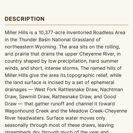
DESCRIPTION
Miller Hills is a 10,377-acre Inventoried Roadless Area
in the Thunder Basin National Grassland of
northeastern Wyoming. The area sits on the rolling,
arid prairie that drains the upper Cheyenne River, in
country shaped by low precipitation, hard summer
winds, and short, intense storms. The named hills of
Miller Hills give the area its topographic relief, while
the land surface is incised by a set of ephemeral
drainages — West Fork Rattlesnake Draw, Nachtman
Draw, Sawmill Draw, Rattlesnake Draw, and Good
Draw — that gather runoff and channel it toward
Wagonhound Creek and the Meadow Creek-Cheyenne
River headwaters. Surface water moves only
seasonally through most of these draws, leaving
streambeds dry through much of the year and