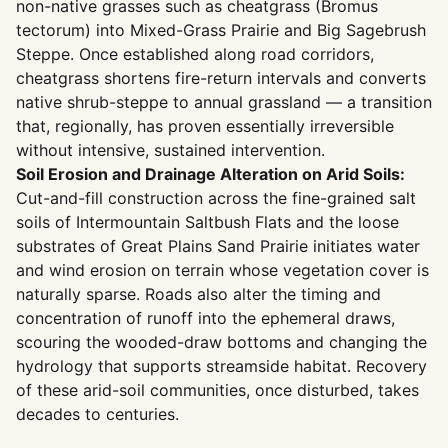
non-native grasses such as cheatgrass (Bromus
tectorum) into Mixed-Grass Prairie and Big Sagebrush
Steppe. Once established along road corridors,
cheatgrass shortens fire-return intervals and converts
native shrub-steppe to annual grassland — a transition
that, regionally, has proven essentially irreversible
without intensive, sustained intervention.
Soil Erosion and Drainage Alteration on Arid Soils:
Cut-and-fill construction across the fine-grained salt
soils of Intermountain Saltbush Flats and the loose
substrates of Great Plains Sand Prairie initiates water
and wind erosion on terrain whose vegetation cover is
naturally sparse. Roads also alter the timing and
concentration of runoff into the ephemeral draws,
scouring the wooded-draw bottoms and changing the
hydrology that supports streamside habitat. Recovery
of these arid-soil communities, once disturbed, takes
decades to centuries.