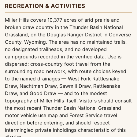
RECREATION & ACTIVITIES
Miller Hills covers 10,377 acres of arid prairie and
broken draw country in the Thunder Basin National
Grassland, on the Douglas Ranger District in Converse
County, Wyoming. The area has no maintained trails,
no designated trailheads, and no developed
campgrounds recorded in the verified data. Use is
dispersed: cross-country foot travel from the
surrounding road network, with route choices keyed
to the named drainages — West Fork Rattlesnake
Draw, Nachtman Draw, Sawmill Draw, Rattlesnake
Draw, and Good Draw — and to the modest
topography of Miller Hills itself. Visitors should consult
the most recent Thunder Basin National Grassland
motor vehicle use map and Forest Service travel
direction before entering, and should respect
intermingled private inholdings characteristic of this