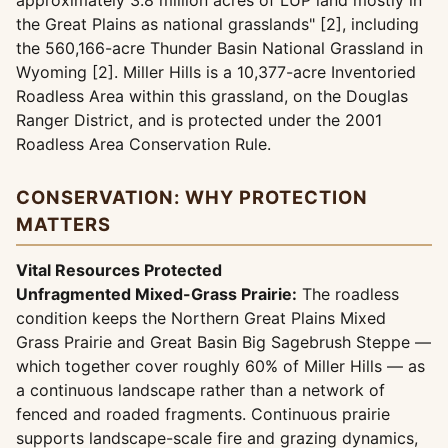
approximately 3.8 million acres of LUP land mostly in
the Great Plains as national grasslands" [2], including
the 560,166-acre Thunder Basin National Grassland in
Wyoming [2]. Miller Hills is a 10,377-acre Inventoried
Roadless Area within this grassland, on the Douglas
Ranger District, and is protected under the 2001
Roadless Area Conservation Rule.
CONSERVATION: WHY PROTECTION
MATTERS
Vital Resources Protected
Unfragmented Mixed-Grass Prairie:
The roadless
condition keeps the Northern Great Plains Mixed
Grass Prairie and Great Basin Big Sagebrush Steppe —
which together cover roughly 60% of Miller Hills — as
a continuous landscape rather than a network of
fenced and roaded fragments. Continuous prairie
supports landscape-scale fire and grazing dynamics,