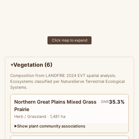
Click map to expand
Vegetation (6)
Composition from LANDFIRE 2024 EVT spatial analysis.
Ecosystems classified per NatureServe Terrestrial Ecological
Systems.
Northern Great Plains Mixed Grass
35.3%
GNR
Prairie
Herb
/ Grassland
· 1,481 ha
Show plant community associations
▶