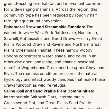
ground-nesting bird habitat, and movement corridors
for wide-ranging mammals. Across the region, this
community type has been reduced by roughly half
through agricultural conversion.
Ephemeral Draw and Streamside Function:
The
named draws — West Fork Rattlesnake, Nachtman,
Sawmill, Rattlesnake, and Good Draws — carry Great
Plains Wooded Draw and Ravine and Northern Great
Plains Streamside Habitat. These narrow woody
ribbons concentrate water, shade, and cover in an
otherwise open landscape, and channel seasonal
runoff to Wagonhound Creek and the upper Cheyenne
River. The roadless condition preserves the natural
hydrology and intact woody canopies that make these
draws function as wildlife refugia.
Saline-Soil and Sand Prairie Plant Communities:
Intermountain Saltbush Flats, Intermountain
Greasewood Flat, and Great Plains Sand Prairie
occupy fine-textured, chemically restrictive, or wind-