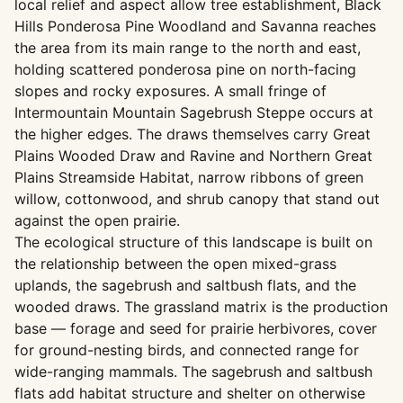
local relief and aspect allow tree establishment, Black
Hills Ponderosa Pine Woodland and Savanna reaches
the area from its main range to the north and east,
holding scattered ponderosa pine on north-facing
slopes and rocky exposures. A small fringe of
Intermountain Mountain Sagebrush Steppe occurs at
the higher edges. The draws themselves carry Great
Plains Wooded Draw and Ravine and Northern Great
Plains Streamside Habitat, narrow ribbons of green
willow, cottonwood, and shrub canopy that stand out
against the open prairie.
The ecological structure of this landscape is built on
the relationship between the open mixed-grass
uplands, the sagebrush and saltbush flats, and the
wooded draws. The grassland matrix is the production
base — forage and seed for prairie herbivores, cover
for ground-nesting birds, and connected range for
wide-ranging mammals. The sagebrush and saltbush
flats add habitat structure and shelter on otherwise