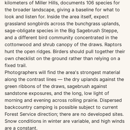
kilometers of Miller Hills, documents 106 species for
the broader landscape, giving a baseline for what to
look and listen for. Inside the area itself, expect
grassland songbirds across the bunchgrass uplands,
sage-obligate species in the Big Sagebrush Steppe,
and a different bird community concentrated in the
cottonwood and shrub canopy of the draws. Raptors
hunt the open ridges. Birders should pull together their
own checklist on the ground rather than relying on a
fixed trail.
Photographers will find the area's strongest material
along the contrast lines — the dry uplands against the
green ribbons of the draws, sagebrush against
sandstone exposures, and the long, low light of
morning and evening across rolling prairie. Dispersed
backcountry camping is possible subject to current
Forest Service direction; there are no developed sites.
Snow conditions in winter are variable, and high winds
are a constant.