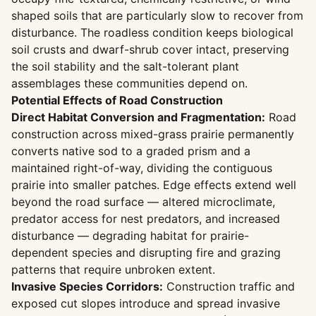
shaped soils that are particularly slow to recover from
disturbance. The roadless condition keeps biological
soil crusts and dwarf-shrub cover intact, preserving
the soil stability and the salt-tolerant plant
assemblages these communities depend on.
Potential Effects of Road Construction
Direct Habitat Conversion and Fragmentation:
Road
construction across mixed-grass prairie permanently
converts native sod to a graded prism and a
maintained right-of-way, dividing the contiguous
prairie into smaller patches. Edge effects extend well
beyond the road surface — altered microclimate,
predator access for nest predators, and increased
disturbance — degrading habitat for prairie-
dependent species and disrupting fire and grazing
patterns that require unbroken extent.
Invasive Species Corridors:
Construction traffic and
exposed cut slopes introduce and spread invasive