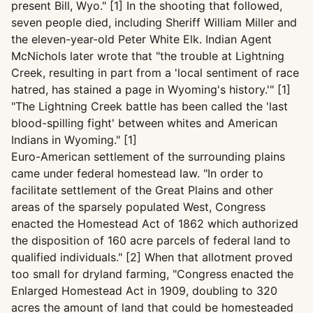
present Bill, Wyo." [1] In the shooting that followed,
seven people died, including Sheriff William Miller and
the eleven-year-old Peter White Elk. Indian Agent
McNichols later wrote that "the trouble at Lightning
Creek, resulting in part from a 'local sentiment of race
hatred, has stained a page in Wyoming's history.'" [1]
"The Lightning Creek battle has been called the 'last
blood-spilling fight' between whites and American
Indians in Wyoming." [1]
Euro-American settlement of the surrounding plains
came under federal homestead law. "In order to
facilitate settlement of the Great Plains and other
areas of the sparsely populated West, Congress
enacted the Homestead Act of 1862 which authorized
the disposition of 160 acre parcels of federal land to
qualified individuals." [2] When that allotment proved
too small for dryland farming, "Congress enacted the
Enlarged Homestead Act in 1909, doubling to 320
acres the amount of land that could be homesteaded