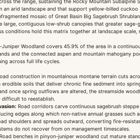
ross the range, sustaining the Rocky Mountain Subalpine 
 an arid landscape and that support yellow-billed cuckoo 
fragmented mosaic of Great Basin Big Sagebrush Shrublan
 large, contiguous low-shrub canopies that greater sage-g
 conditions hold this matrix together at landscape scale, m
-Juniper Woodland covers 45.9% of the area in a continuous
tands and the connected aspen and mountain mahogany poc
g across full life cycles.
ad construction in mountainous montane terrain cuts acros
odible soils that deliver chronic fine sediment into sprin
 and once spring outflows are altered, the streamside woodl
ifficult to reestablish.
vasion:
Road corridors carve continuous sagebrush steppe in
oducing edges along which non-native annual grasses such 
oad shoulders and spreads outward, converting fire-resist
ystems do not recover from on management timescales.
Road benches in pinyon-juniper woodland cut mature stands