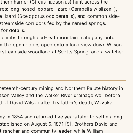
thern harrier (Circus hudsonius) hunt across the
es: long-nosed leopard lizard (Gambelia wislizenii),
ce lizard (Sceloporus occidentalis), and common side-
streamside corridors fed by the named springs.
for details.
hen climbs through curl-leaf mountain mahogany onto
and the open ridges open onto a long view down Wilson
e streamside woodland at Scotts Spring, and a watcher
neteenth-century mining and Northern Paiute history in
son Valley and the Walker River drainage well before
of David Wilson after his father's death; Wovoka
 in 1854 and returned five years later to settle along
stablished on August 6, 1871 [9]. Brothers David and
t rancher and community leader, while William