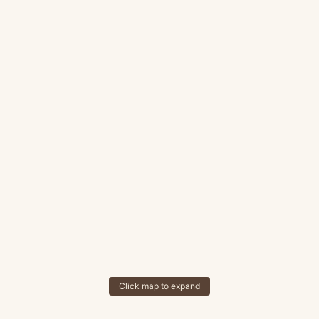
Click map to expand