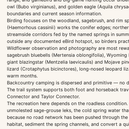
owl (Bubo virginianus), and golden eagle (Aquila chrysa
boundaries and current season information.
Birding focuses on the woodland, sagebrush, and rim sp
(Haemorhous cassinii) works the conifer edges; norther
streamside corridors fed by the named springs in summ
outside any documented eBird hotspot, so birders practic
Wildflower observation and photography are most reward
sagebrush bluebells (Mertensia oblongifolia), Wyoming In
giant blazingstar (Mentzelia laevicaulis) and Mojave pi
lizard (Crotaphytus bicinctores), long-nosed leopard li
warm months.
Backcountry camping is dispersed and primitive — no dev
The trail system supports both foot and horseback trave
Connector and Taylor Connector.
The recreation here depends on the roadless condition. 
unmolested sage-grouse leks, the cold spring water that 
because no road network has been pushed through the i
habitat, sediment the spring channels, and convert a qui