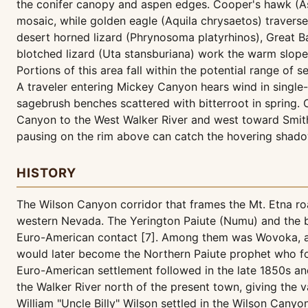
the conifer canopy and aspen edges. Cooper's hawk (Ast
mosaic, while golden eagle (Aquila chrysaetos) traverse
desert horned lizard (Phrynosoma platyrhinos), Great Ba
blotched lizard (Uta stansburiana) work the warm slope
Portions of this area fall within the potential range of s
A traveler entering Mickey Canyon hears wind in single-
sagebrush benches scattered with bitterroot in spring.
Canyon to the West Walker River and west toward Smith
pausing on the rim above can catch the hovering shadow
HISTORY
The Wilson Canyon corridor that frames the Mt. Etna roa
western Nevada. The Yerington Paiute (Numu) and the b
Euro-American contact [7]. Among them was Wovoka, als
would later become the Northern Paiute prophet who fo
Euro-American settlement followed in the late 1850s and
the Walker River north of the present town, giving the 
William "Uncle Billy" Wilson settled in the Wilson Can