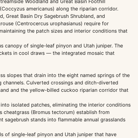
Streamside Woodland and Great Basin Foothill
(Coccyzus americanus) along the riparian corridor.
d, Great Basin Dry Sagebrush Shrubland, and
rouse (Centrocercus urophasianus) require for
aintaining the patch sizes and interior conditions that
 canopy of single-leaf pinyon and Utah juniper. The
kets in cool draws — the integrated mosaic that
s slopes that drain into the eight named springs of the
g channels. Culverted crossings and ditch-diverted
and and the yellow-billed cuckoo riparian corridor that
to isolated patches, eliminating the interior conditions
as cheatgrass (Bromus tectorum) establish from
ant sagebrush stands into flammable annual grasslands
 of single-leaf pinyon and Utah juniper that have