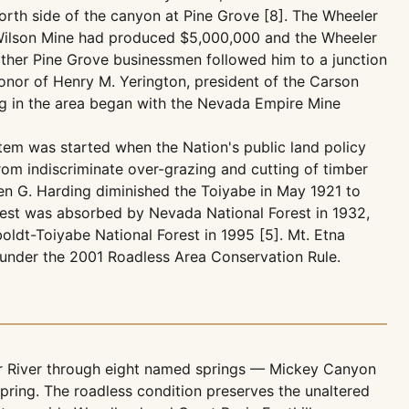
north side of the canyon at Pine Grove [8]. The Wheeler
e Wilson Mine had produced $5,000,000 and the Wheeler
other Pine Grove businessmen followed him to a junction
honor of Henry M. Yerington, president of the Carson
ing in the area began with the Nevada Empire Mine
tem was started when the Nation's public land policy
om indiscriminate over-grazing and cutting of timber
ren G. Harding diminished the Toiyabe in May 1921 to
rest was absorbed by Nevada National Forest in 1932,
ldt-Toiyabe National Forest in 1995 [5]. Mt. Etna
 under the 2001 Roadless Area Conservation Rule.
r River through eight named springs — Mickey Canyon
pring. The roadless condition preserves the unaltered