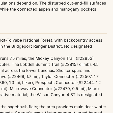
ations depend on. The disturbed cut-and-fill surfaces
s, while the connected aspen and mahogany pockets
ldt-Toiyabe National Forest, with backcountry access
h the Bridgeport Ranger District. No designated
 runs 7.5 miles, the Mickey Canyon Trail (#22853)
routes. The Lobdell Summit Trail (#22815) climbs 4.5
rial across the lower benches. Shorter spurs and
ave (#22469, 1.7 mi), Taylor Connector (#22507, 1.7
860, 1.3 mi, hiker), Prospects Connector (#22444, 1.2
5 mi), Microwave Connector (#22470, 0.5 mi), Micro
native material; the Wilson Canyon 4 ST is designated
 the sagebrush flats; the area provides mule deer winter
ements. Cooper's hawk (Astur cooperii), great horned