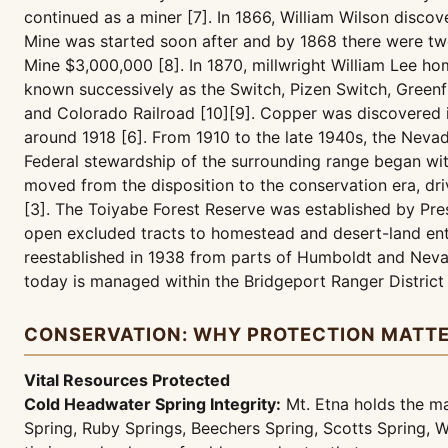
continued as a miner [7]. In 1866, William Wilson disco
Mine was started soon after and by 1868 there were two
Mine $3,000,000 [8]. In 1870, millwright William Lee h
known successively as the Switch, Pizen Switch, Greenfi
and Colorado Railroad [10][9]. Copper was discovered i
around 1918 [6]. From 1910 to the late 1940s, the Neva
Federal stewardship of the surrounding range began wit
moved from the disposition to the conservation era, dr
[3]. The Toiyabe Forest Reserve was established by Pre
open excluded tracts to homestead and desert-land ent
reestablished in 1938 from parts of Humboldt and Nevad
today is managed within the Bridgeport Ranger District
CONSERVATION: WHY PROTECTION MATT
Vital Resources Protected
Cold Headwater Spring Integrity:
Mt. Etna holds the m
Spring, Ruby Springs, Beechers Spring, Scotts Spring, W