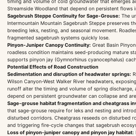
timing and volume of cold groundwater that emerges ac
Streamside Woodland that depend on persistent flows in
Sagebrush Steppe Continuity for Sage-Grouse:
The un
Intermountain Mountain Sagebrush Steppe preserves the
breeding leks, nesting, and seasonal movement. Roadless
fragmented sagebrush systems quickly lose.
Pinyon-Juniper Canopy Continuity:
Great Basin Pinyon
roadless condition maintains seed-producing mature s
supports pinyon jay (Gymnorhinus cyanocephalus) cachin
Potential Effects of Road Construction
Sedimentation and disruption of headwater springs:
Ro
Wilson Canyon-West Walker River headwaters, exposing er
runoff alter the timing and volume of spring discharge,
depend on persistent groundwater can collapse and are d
Sage-grouse habitat fragmentation and cheatgrass in
that sage-grouse require for leks and nesting and intr
disturbed corridors. Cheatgrass reseeds on disturbed r
and triggering fire-cycle changes that sagebrush ecos
Loss of pinyon-juniper canopy and pinyon jay habitat: