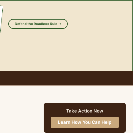
Defend the Roadless Rule →
Take Action Now
Learn How You Can Help