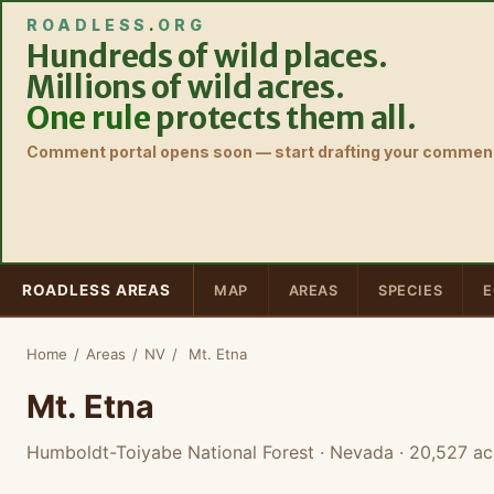
ROADLESS
.
ORG
Hundreds of wild places.
Millions of wild acres.
One rule
protects them all.
Comment portal opens soon — start drafting your comment
ROADLESS AREAS
MAP
AREAS
SPECIES
E
Home
/
Areas
/
NV
/
Mt. Etna
Mt. Etna
Humboldt-Toiyabe National Forest · Nevada
· 20,527 ac