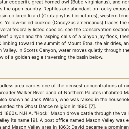
ur cooperii), great horned owl (Bubo virginianus), and nor
s the open country. Reptiles are abundant on rocky exposur
sin collared lizard (Crotaphytus bicinctores), western fen
s. Yellow-billed cuckoo (Coccyzus americanus) traces the 
everal federally listed species; see the Conservation section 
leaf pinyon and the rasping calls of a pinyon jay flock, t
 Climbing toward the summit of Mount Etna, the air dries, 
 Valley. In Scotts Canyon, water moves quietly through th
 of a golden eagle traversing the basin below.
dless area carries one of the densest concentrations of ni
roader Walker River band of Northern Paiutes inhabited Ma
o known as Jack Wilson, who was raised in the household 
unded the Ghost Dance religion in 1890 [7].
 1860s. N.H.A. "Hock" Mason drove cattle through the valley
valley its name [9]. A post office named Mason Valley was e
yon and Mason Valley area in 1863; David became a prominen