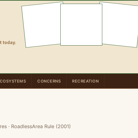
 today.
COSYSTEMS
CONCERNS
RECREATION
res
· RoadlessArea Rule (2001)