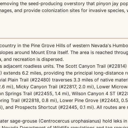
moving the seed-producing overstory that pinyon jay popul
inages, and provide colonization sites for invasive specie
ountry in the Pine Grove Hills of western Nevada's Humbo
opes around Mount Etna itself. The area is reached throug
, and recreation is dispersed.
s adjacent roadless units. The Scott Canyon Trail (#22814)
 extends 6.2 miles, providing the principal long-distance 
ial Plain Trail (#22480) traverses 3.3 miles of native mate
.6 mi), Micky Canyon Trail (#22817, 2.0 mi), Lower Microw
ton Springs Trail (#22455, 1.4 mi), Wilson Canyon 4 ST (#22
ring Trail (#22818, 0.8 mi), Lower Pine Grove (#22443, 0.
), and Prospects Shortcut (#22445, 0.1 mi). All routes are 
eater sage-grouse (Centrocercus urophasianus) hold leks in
Nevada Department of Wildlife regulations and tag requir