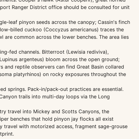
ort Ranger District office should be consulted for unit
le-leaf pinyon seeds across the canopy; Cassin's finch
ellow-billed cuckoo (Coccyzus americanus) traces the
l are common across the lower benches. The area lies
g-fed channels. Bitterroot (Lewisia rediviva),
ne (Lupinus argenteus) bloom across the open ground;
s and reptile observers can find Great Basin collared
nosoma platyrhinos) on rocky exposures throughout the
ed springs. Pack-in/pack-out practices are essential.
Canyon trails into multi-day loops via the Long
try travel into Mickey and Scotts Canyons, the
per benches that hold pinyon jay flocks all exist
y travel with motorized access, fragment sage-grouse
print.