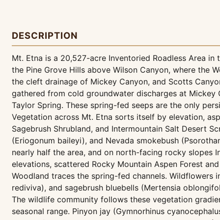
DESCRIPTION
Mt. Etna is a 20,527-acre Inventoried Roadless Area i
the Pine Grove Hills above Wilson Canyon, where the W
the cleft drainage of Mickey Canyon, and Scotts Canyon
gathered from cold groundwater discharges at Mickey C
Taylor Spring. These spring-fed seeps are the only pers
Vegetation across Mt. Etna sorts itself by elevation, 
Sagebrush Shrubland, and Intermountain Salt Desert Scr
(Eriogonum baileyi), and Nevada smokebush (Psorotham
nearly half the area, and on north-facing rocky slopes
elevations, scattered Rocky Mountain Aspen Forest and
Woodland traces the spring-fed channels. Wildflowers incl
rediviva), and sagebrush bluebells (Mertensia oblongif
The wildlife community follows these vegetation gradie
seasonal range. Pinyon jay (Gymnorhinus cyanocephalus