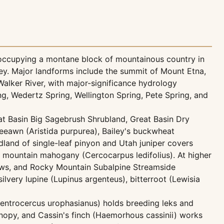
 occupying a montane block of mountainous country in
ey. Major landforms include the summit of Mount Etna,
alker River, with major-significance hydrology
, Wedertz Spring, Wellington Spring, Pete Spring, and
at Basin Big Sagebrush Shrubland, Great Basin Dry
eeawn (Aristida purpurea), Bailey's buckwheat
and of single-leaf pinyon and Utah juniper covers
 mountain mahogany (Cercocarpus ledifolius). At higher
raws, and Rocky Mountain Subalpine Streamside
ilvery lupine (Lupinus argenteus), bitterroot (Lewisia
Centrocercus urophasianus) holds breeding leks and
nopy, and Cassin's finch (Haemorhous cassinii) works