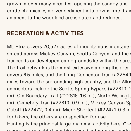
grown in over many decades, opening the canopy and re
erode chronically, deliver sediment into downslope dra
adjacent to the woodland are isolated and reduced.
RECREATION & ACTIVITIES
Mt. Etna covers 20,527 acres of mountainous montane c
spread across Mickey Canyon, Scotts Canyon, and the sl
trailheads or developed campgrounds lie within the area
The trail network is the most extensive among the area'
covers 6.5 miles, and the Long Connector Trail (#22549)
miles toward the surrounding high country, and the Alluv
connectors include the Scotts Spring Bypass (#22813, 2
mi), Old Boundary Trail (#22816, 1.6 mi), North Welling
mi), Cemetery Trail (#22810, 0.9 mi), Mickey Canyon Sp
Cutoff (#22472, 0.4 mi), Micro Shortcut (#22471, 0.3 mi
for hikers, the others are unspecified for use.
Hunting is the principal large-mammal activity here. Gr
range; and gamebird and big-game hunting occur under 