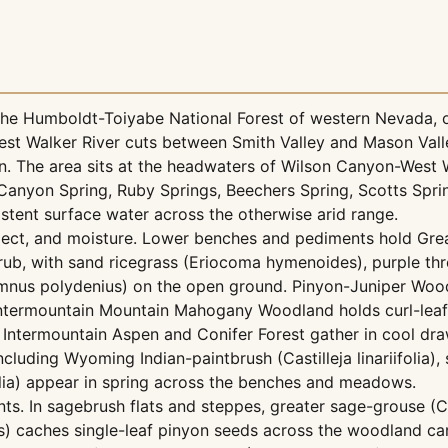
n the Humboldt-Toiyabe National Forest of western Nevada,
est Walker River cuts between Smith Valley and Mason Vall
. The area sits at the headwaters of Wilson Canyon-West W
anyon Spring, Ruby Springs, Beechers Spring, Scotts Spring
istent surface water across the otherwise arid range.
aspect, and moisture. Lower benches and pediments hold Gre
ub, with sand ricegrass (Eriocoma hymenoides), purple thr
nus polydenius) on the open ground. Pinyon-Juniper Woodl
 Intermountain Mountain Mahogany Woodland holds curl-leaf
 Intermountain Aspen and Conifer Forest gather in cool d
uding Wyoming Indian-paintbrush (Castilleja linariifolia), s
olia) appear in spring across the benches and meadows.
nts. In sagebrush flats and steppes, greater sage-grouse (
) caches single-leaf pinyon seeds across the woodland ca