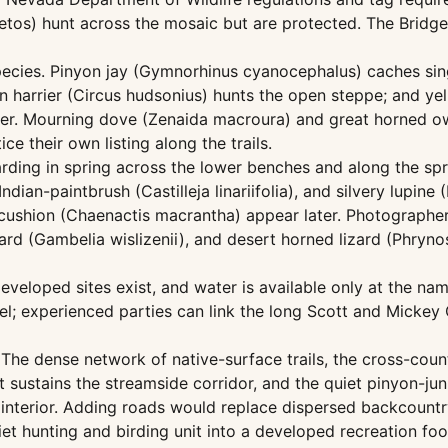
etos) hunt across the mosaic but are protected. The Bridgep
ecies. Pinyon jay (Gymnorhinus cyanocephalus) caches sing
n harrier (Circus hudsonius) hunts the open steppe; and y
er. Mourning dove (Zenaida macroura) and great horned ow
e their own listing along the trails.
ing in spring across the lower benches and along the sprin
dian-paintbrush (Castilleja linariifolia), and silvery lupi
ncushion (Chaenactis macrantha) appear later. Photographer
zard (Gambelia wislizenii), and desert horned lizard (Phry
eloped sites exist, and water is available only at the nam
l; experienced parties can link the long Scott and Mickey 
The dense network of native-surface trails, the cross-coun
sustains the streamside corridor, and the quiet pinyon-juni
nterior. Adding roads would replace dispersed backcountr
et hunting and birding unit into a developed recreation foot