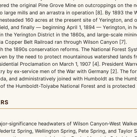
vered the original Pine Grove Mine on outcroppings on the 
 large mills and an arrastra in operation [8]. By 1893 th
omesteaded 160 acres at the present site of Yerington, and 
eld, and finally — beginning April 1, 1894 — Yerington, in 
n the Yerington District in the 1860s, and large-scale min
da Copper Belt Railroad ran through Wilson Canyon [7].
h the 1890s conservation reforms. The National Forest Sys
iven by the need to protect mountainous watershed lands fr
sidential Proclamation on March 1, 1907 [4]. President War
ry by ex-service men of the War with Germany [2]. The fo
a, and administratively joined with Humboldt as the Humbo
 of the Humboldt-Toiyabe National Forest and is protected
ERS
ajor-significance headwaters of Wilson Canyon-West Walke
edertz Spring, Wellington Spring, Pete Spring, and Taylor S