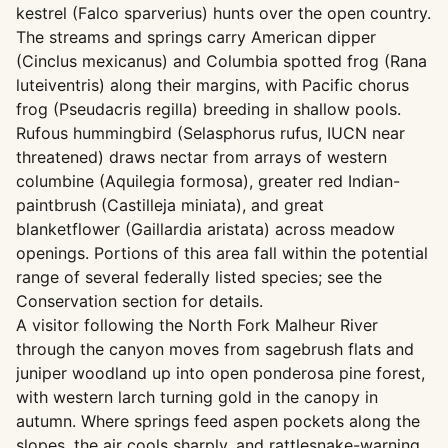
kestrel (Falco sparverius) hunts over the open country.
The streams and springs carry American dipper
(Cinclus mexicanus) and Columbia spotted frog (Rana
luteiventris) along their margins, with Pacific chorus
frog (Pseudacris regilla) breeding in shallow pools.
Rufous hummingbird (Selasphorus rufus, IUCN near
threatened) draws nectar from arrays of western
columbine (Aquilegia formosa), greater red Indian-
paintbrush (Castilleja miniata), and great
blanketflower (Gaillardia aristata) across meadow
openings. Portions of this area fall within the potential
range of several federally listed species; see the
Conservation section for details.
A visitor following the North Fork Malheur River
through the canyon moves from sagebrush flats and
juniper woodland up into open ponderosa pine forest,
with western larch turning gold in the canopy in
autumn. Where springs feed aspen pockets along the
slopes, the air cools sharply, and rattlesnake-warning,