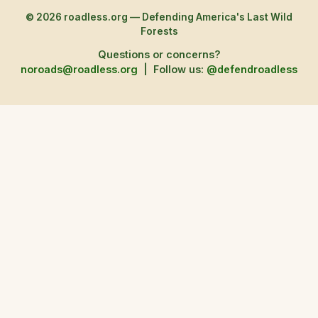
© 2026 roadless.org — Defending America's Last Wild
Forests
Questions or concerns?
noroads@roadless.org
|
Follow us:
@defendroadless