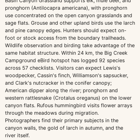
Basin Canyon Grassland supports elk, mule deer, and
pronghorn (Antilocapra americana), with pronghorn
use concentrated on the open canyon grasslands and
sage flats. Grouse and other upland birds use the larch
and pine canopy edges. Hunters should expect on-
foot or stock access from the boundary trailheads.
Wildlife observation and birding take advantage of the
same habitat structure. Within 24 km, the Big Creek
Campground eBird hotspot has logged 92 species
across 57 checklists. Visitors can expect Lewis's
woodpecker, Cassin's finch, Williamson's sapsucker,
and Clark's nutcracker in the conifer canopy;
American dipper along the river; pronghorn and
western rattlesnake (Crotalus oreganus) on the lower
canyon flats. Rufous hummingbird visits flower arrays
through the meadows during migration.
Photographers find their primary subjects in the
canyon walls, the gold of larch in autumn, and the
river itself.