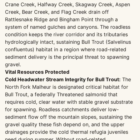
Crane Creek, Halfway Creek, Skagway Creek, Aspen
Creek, Bear Creek, and Flag Creek drain off
Rattlesnake Ridge and Bingham Point through a
system of named gulches and canyons. The roadless
condition keeps the river corridor and its tributaries
hydrologically intact, sustaining Bull Trout (Salvelinus
confluentus) habitat in a region where road-related
sediment delivery is the principal threat to spawning
gravel.
Vital Resources Protected
Cold Headwater Stream Integrity for Bull Trout:
The
North Fork Malheur is designated critical habitat for
Bull Trout, a federally Threatened salmonid that
requires cold, clear water with stable gravel substrate
for spawning. Roadless catchments deliver low-
sediment flow off the mountain slopes, sustaining the
gravel quality these fish depend on, and the upper
drainages provide the cold thermal refugia juveniles
need during summer. Without road-related