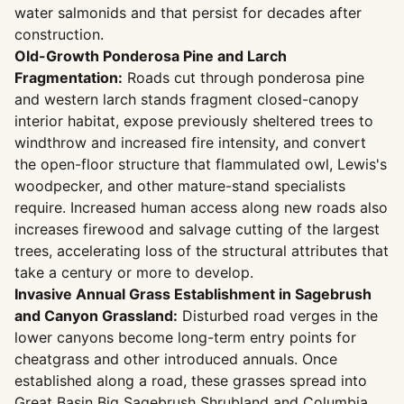
water salmonids and that persist for decades after
construction.
Old-Growth Ponderosa Pine and Larch
Fragmentation:
Roads cut through ponderosa pine
and western larch stands fragment closed-canopy
interior habitat, expose previously sheltered trees to
windthrow and increased fire intensity, and convert
the open-floor structure that flammulated owl, Lewis's
woodpecker, and other mature-stand specialists
require. Increased human access along new roads also
increases firewood and salvage cutting of the largest
trees, accelerating loss of the structural attributes that
take a century or more to develop.
Invasive Annual Grass Establishment in Sagebrush
and Canyon Grassland:
Disturbed road verges in the
lower canyons become long-term entry points for
cheatgrass and other introduced annuals. Once
established along a road, these grasses spread into
Great Basin Big Sagebrush Shrubland and Columbia