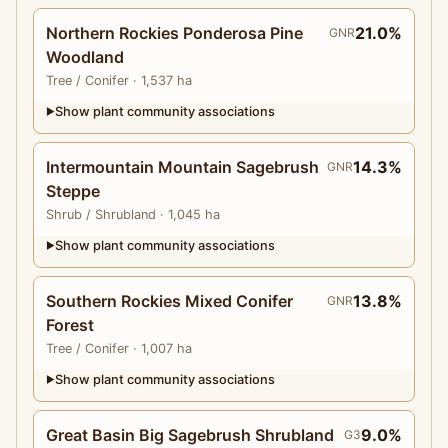
Northern Rockies Ponderosa Pine
21.0%
GNR
Woodland
Tree
/ Conifer
· 1,537 ha
Show plant community associations
▶
Intermountain Mountain Sagebrush
14.3%
GNR
Steppe
Shrub
/ Shrubland
· 1,045 ha
Show plant community associations
▶
Southern Rockies Mixed Conifer
13.8%
GNR
Forest
Tree
/ Conifer
· 1,007 ha
Show plant community associations
▶
Great Basin Big Sagebrush Shrubland
9.0%
G3