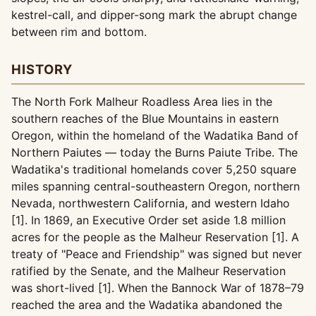
kestrel-call, and dipper-song mark the abrupt change
between rim and bottom.
HISTORY
The North Fork Malheur Roadless Area lies in the
southern reaches of the Blue Mountains in eastern
Oregon, within the homeland of the Wadatika Band of
Northern Paiutes — today the Burns Paiute Tribe. The
Wadatika's traditional homelands cover 5,250 square
miles spanning central-southeastern Oregon, northern
Nevada, northwestern California, and western Idaho
[1]. In 1869, an Executive Order set aside 1.8 million
acres for the people as the Malheur Reservation [1]. A
treaty of "Peace and Friendship" was signed but never
ratified by the Senate, and the Malheur Reservation
was short-lived [1]. When the Bannock War of 1878–79
reached the area and the Wadatika abandoned the