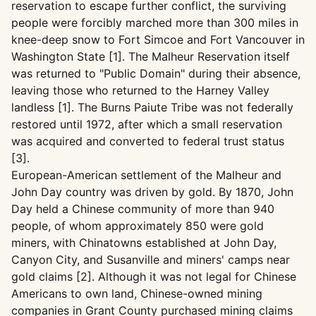
reservation to escape further conflict, the surviving
people were forcibly marched more than 300 miles in
knee-deep snow to Fort Simcoe and Fort Vancouver in
Washington State [1]. The Malheur Reservation itself
was returned to "Public Domain" during their absence,
leaving those who returned to the Harney Valley
landless [1]. The Burns Paiute Tribe was not federally
restored until 1972, after which a small reservation
was acquired and converted to federal trust status
[3].
European-American settlement of the Malheur and
John Day country was driven by gold. By 1870, John
Day held a Chinese community of more than 940
people, of whom approximately 850 were gold
miners, with Chinatowns established at John Day,
Canyon City, and Susanville and miners' camps near
gold claims [2]. Although it was not legal for Chinese
Americans to own land, Chinese-owned mining
companies in Grant County purchased mining claims