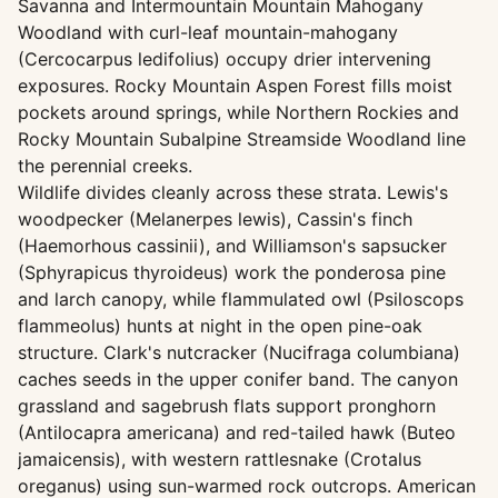
Savanna and Intermountain Mountain Mahogany
Woodland with curl-leaf mountain-mahogany
(Cercocarpus ledifolius) occupy drier intervening
exposures. Rocky Mountain Aspen Forest fills moist
pockets around springs, while Northern Rockies and
Rocky Mountain Subalpine Streamside Woodland line
the perennial creeks.
Wildlife divides cleanly across these strata. Lewis's
woodpecker (Melanerpes lewis), Cassin's finch
(Haemorhous cassinii), and Williamson's sapsucker
(Sphyrapicus thyroideus) work the ponderosa pine
and larch canopy, while flammulated owl (Psiloscops
flammeolus) hunts at night in the open pine-oak
structure. Clark's nutcracker (Nucifraga columbiana)
caches seeds in the upper conifer band. The canyon
grassland and sagebrush flats support pronghorn
(Antilocapra americana) and red-tailed hawk (Buteo
jamaicensis), with western rattlesnake (Crotalus
oreganus) using sun-warmed rock outcrops. American