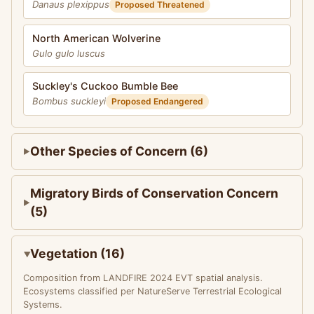
Danaus plexippus
Proposed Threatened
North American Wolverine
Gulo gulo luscus
Suckley's Cuckoo Bumble Bee
Bombus suckleyi
Proposed Endangered
Other Species of Concern (6)
Migratory Birds of Conservation Concern
(5)
Vegetation (16)
Composition from LANDFIRE 2024 EVT spatial analysis.
Ecosystems classified per NatureServe Terrestrial Ecological
Systems.