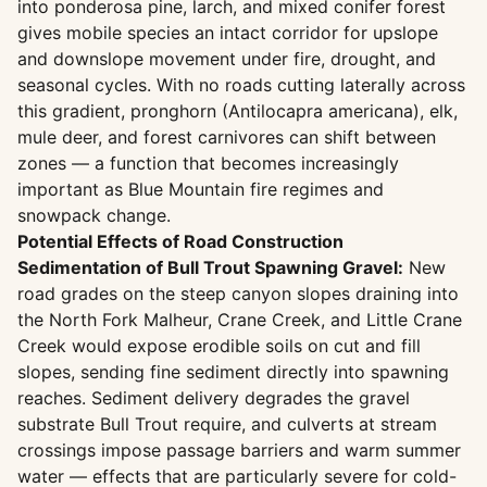
into ponderosa pine, larch, and mixed conifer forest
gives mobile species an intact corridor for upslope
and downslope movement under fire, drought, and
seasonal cycles. With no roads cutting laterally across
this gradient, pronghorn (Antilocapra americana), elk,
mule deer, and forest carnivores can shift between
zones — a function that becomes increasingly
important as Blue Mountain fire regimes and
snowpack change.
Potential Effects of Road Construction
Sedimentation of Bull Trout Spawning Gravel:
New
road grades on the steep canyon slopes draining into
the North Fork Malheur, Crane Creek, and Little Crane
Creek would expose erodible soils on cut and fill
slopes, sending fine sediment directly into spawning
reaches. Sediment delivery degrades the gravel
substrate Bull Trout require, and culverts at stream
crossings impose passage barriers and warm summer
water — effects that are particularly severe for cold-