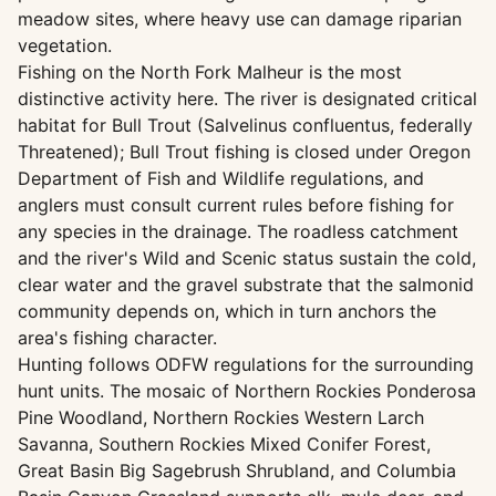
meadow sites, where heavy use can damage riparian
vegetation.
Fishing on the North Fork Malheur is the most
distinctive activity here. The river is designated critical
habitat for Bull Trout (Salvelinus confluentus, federally
Threatened); Bull Trout fishing is closed under Oregon
Department of Fish and Wildlife regulations, and
anglers must consult current rules before fishing for
any species in the drainage. The roadless catchment
and the river's Wild and Scenic status sustain the cold,
clear water and the gravel substrate that the salmonid
community depends on, which in turn anchors the
area's fishing character.
Hunting follows ODFW regulations for the surrounding
hunt units. The mosaic of Northern Rockies Ponderosa
Pine Woodland, Northern Rockies Western Larch
Savanna, Southern Rockies Mixed Conifer Forest,
Great Basin Big Sagebrush Shrubland, and Columbia