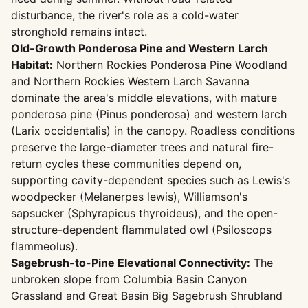
disturbance, the river's role as a cold-water
stronghold remains intact.
Old-Growth Ponderosa Pine and Western Larch
Habitat:
Northern Rockies Ponderosa Pine Woodland
and Northern Rockies Western Larch Savanna
dominate the area's middle elevations, with mature
ponderosa pine (Pinus ponderosa) and western larch
(Larix occidentalis) in the canopy. Roadless conditions
preserve the large-diameter trees and natural fire-
return cycles these communities depend on,
supporting cavity-dependent species such as Lewis's
woodpecker (Melanerpes lewis), Williamson's
sapsucker (Sphyrapicus thyroideus), and the open-
structure-dependent flammulated owl (Psiloscops
flammeolus).
Sagebrush-to-Pine Elevational Connectivity:
The
unbroken slope from Columbia Basin Canyon
Grassland and Great Basin Big Sagebrush Shrubland