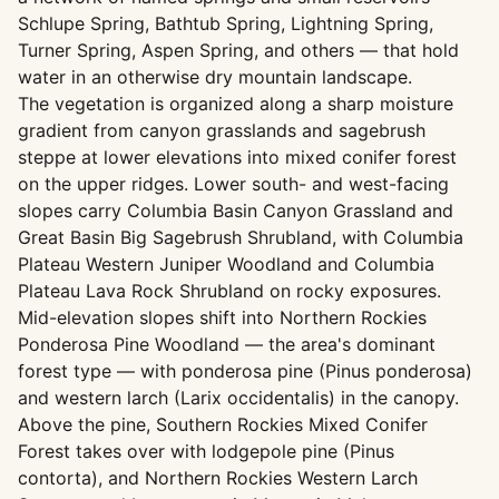
Schlupe Spring, Bathtub Spring, Lightning Spring,
Turner Spring, Aspen Spring, and others — that hold
water in an otherwise dry mountain landscape.
The vegetation is organized along a sharp moisture
gradient from canyon grasslands and sagebrush
steppe at lower elevations into mixed conifer forest
on the upper ridges. Lower south- and west-facing
slopes carry Columbia Basin Canyon Grassland and
Great Basin Big Sagebrush Shrubland, with Columbia
Plateau Western Juniper Woodland and Columbia
Plateau Lava Rock Shrubland on rocky exposures.
Mid-elevation slopes shift into Northern Rockies
Ponderosa Pine Woodland — the area's dominant
forest type — with ponderosa pine (Pinus ponderosa)
and western larch (Larix occidentalis) in the canopy.
Above the pine, Southern Rockies Mixed Conifer
Forest takes over with lodgepole pine (Pinus
contorta), and Northern Rockies Western Larch