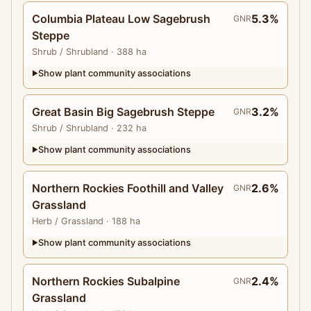
Columbia Plateau Low Sagebrush
5.3%
GNR
Steppe
Shrub
/ Shrubland
· 388 ha
Show plant community associations
▶
Great Basin Big Sagebrush Steppe
3.2%
GNR
Shrub
/ Shrubland
· 232 ha
Show plant community associations
▶
Northern Rockies Foothill and Valley
2.6%
GNR
Grassland
Herb
/ Grassland
· 188 ha
Show plant community associations
▶
Northern Rockies Subalpine
2.4%
GNR
Grassland