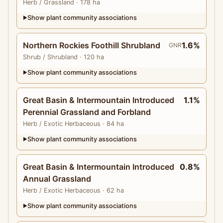
Herb
/ Grassland
· 178 ha
Show plant community associations
▶
Northern Rockies Foothill Shrubland
1.6%
GNR
Shrub
/ Shrubland
· 120 ha
Show plant community associations
▶
Great Basin & Intermountain Introduced
1.1%
Perennial Grassland and Forbland
Herb
/ Exotic Herbaceous
· 84 ha
Show plant community associations
▶
Great Basin & Intermountain Introduced
0.8%
Annual Grassland
Herb
/ Exotic Herbaceous
· 62 ha
Show plant community associations
▶