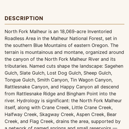
DESCRIPTION
North Fork Malheur is an 18,069-acre Inventoried
Roadless Area in the Malheur National Forest, set in
the southern Blue Mountains of eastern Oregon. The
terrain is mountainous and montane, organized around
the canyon of the North Fork Malheur River and its
tributaries. Named cuts shape the landscape: Sagehen
Gulch, Slate Gulch, Lost Dog Gulch, Sheep Gulch,
Tongue Gulch, Smith Canyon, Tin Wagon Canyon,
Rattlesnake Canyon, and Happy Canyon all descend
from Rattlesnake Ridge and Bingham Point into the
river. Hydrology is significant: the North Fork Malheur
itself, along with Crane Creek, Little Crane Creek,
Halfway Creek, Skagway Creek, Aspen Creek, Bear
Creek, and Flag Creek, drains the area, supported by
a network of named springs and small reservoirs —