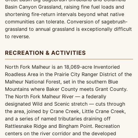
Basin Canyon Grassland, raising fine fuel loads and
shortening fire-return intervals beyond what native
communities can tolerate. Conversion of sagebrush-
grassland to annual grassland is exceptionally difficult
to reverse.
RECREATION & ACTIVITIES
North Fork Malheur is an 18,069-acre Inventoried
Roadless Area in the Prairie City Ranger District of the
Malheur National Forest, set in the southern Blue
Mountains where Baker County meets Grant County.
The North Fork Malheur River — a federally
designated Wild and Scenic stretch — cuts through
the area, joined by Crane Creek, Little Crane Creek,
and a series of named tributaries draining off
Rattlesnake Ridge and Bingham Point. Recreation
centers on the river corridor and the developed