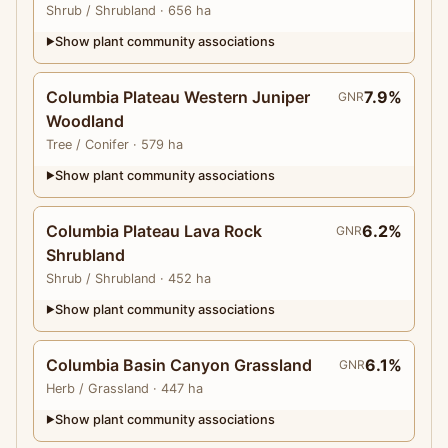
Shrub
/ Shrubland
· 656 ha
Show plant community associations
▶
Columbia Plateau Western Juniper
7.9%
GNR
Woodland
Tree
/ Conifer
· 579 ha
Show plant community associations
▶
Columbia Plateau Lava Rock
6.2%
GNR
Shrubland
Shrub
/ Shrubland
· 452 ha
Show plant community associations
▶
Columbia Basin Canyon Grassland
6.1%
GNR
Herb
/ Grassland
· 447 ha
Show plant community associations
▶