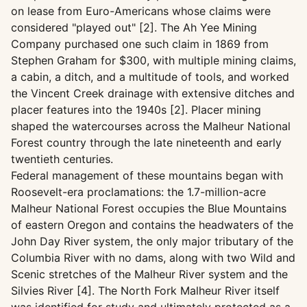
on lease from Euro-Americans whose claims were
considered "played out" [2]. The Ah Yee Mining
Company purchased one such claim in 1869 from
Stephen Graham for $300, with multiple mining claims,
a cabin, a ditch, and a multitude of tools, and worked
the Vincent Creek drainage with extensive ditches and
placer features into the 1940s [2]. Placer mining
shaped the watercourses across the Malheur National
Forest country through the late nineteenth and early
twentieth centuries.
Federal management of these mountains began with
Roosevelt-era proclamations: the 1.7-million-acre
Malheur National Forest occupies the Blue Mountains
of eastern Oregon and contains the headwaters of the
John Day River system, the only major tributary of the
Columbia River with no dams, along with two Wild and
Scenic stretches of the Malheur River system and the
Silvies River [4]. The North Fork Malheur River itself