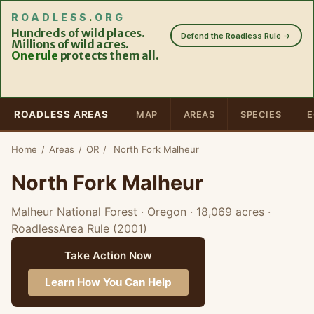
ROADLESS
.
ORG
Hundreds of wild places.
Defend the Roadless Rule →
Millions of wild acres.
One rule
protects them all.
ROADLESS AREAS
MAP
AREAS
SPECIES
E
Home
/
Areas
/
OR
/
North Fork Malheur
North Fork Malheur
Malheur National Forest · Oregon
· 18,069 acres
·
RoadlessArea Rule (2001)
Take Action Now
Learn How You Can Help