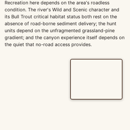
Recreation here depends on the area's roadless
condition. The river's Wild and Scenic character and
its Bull Trout critical habitat status both rest on the
absence of road-borne sediment delivery; the hunt
units depend on the unfragmented grassland-pine
gradient; and the canyon experience itself depends on
the quiet that no-road access provides.