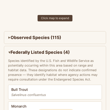
Click map to expand
Observed Species (115)
Federally Listed Species (4)
Species identified by the U.S. Fish and Wildlife Service as
potentially occurring within this area based on range and
habitat data. These designations do not indicate confirmed
presence — they identify habitat where agency actions may
require consultation under the Endangered Species Act.
Bull Trout
Salvelinus confluentus
Monarch