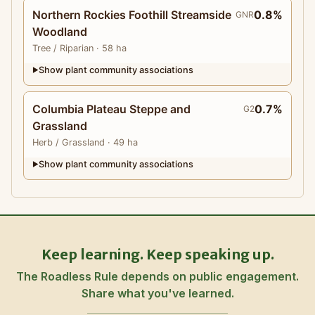
Northern Rockies Foothill Streamside
0.8%
GNR
Woodland
Tree
/ Riparian
· 58 ha
Show plant community associations
▶
Columbia Plateau Steppe and
0.7%
G2
Grassland
Herb
/ Grassland
· 49 ha
Show plant community associations
▶
Keep learning. Keep speaking up.
The Roadless Rule depends on public engagement.
Share what you've learned.