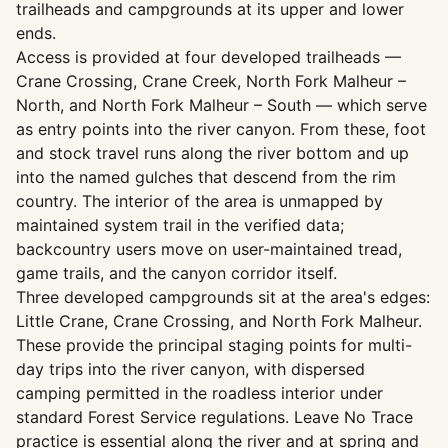
trailheads and campgrounds at its upper and lower
ends.
Access is provided at four developed trailheads —
Crane Crossing, Crane Creek, North Fork Malheur –
North, and North Fork Malheur – South — which serve
as entry points into the river canyon. From these, foot
and stock travel runs along the river bottom and up
into the named gulches that descend from the rim
country. The interior of the area is unmapped by
maintained system trail in the verified data;
backcountry users move on user-maintained tread,
game trails, and the canyon corridor itself.
Three developed campgrounds sit at the area's edges:
Little Crane, Crane Crossing, and North Fork Malheur.
These provide the principal staging points for multi-
day trips into the river canyon, with dispersed
camping permitted in the roadless interior under
standard Forest Service regulations. Leave No Trace
practice is essential along the river and at spring and