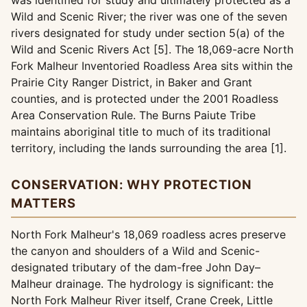
was identified for study and ultimately protected as a
Wild and Scenic River; the river was one of the seven
rivers designated for study under section 5(a) of the
Wild and Scenic Rivers Act [5]. The 18,069-acre North
Fork Malheur Inventoried Roadless Area sits within the
Prairie City Ranger District, in Baker and Grant
counties, and is protected under the 2001 Roadless
Area Conservation Rule. The Burns Paiute Tribe
maintains aboriginal title to much of its traditional
territory, including the lands surrounding the area [1].
CONSERVATION: WHY PROTECTION
MATTERS
North Fork Malheur's 18,069 roadless acres preserve
the canyon and shoulders of a Wild and Scenic-
designated tributary of the dam-free John Day–
Malheur drainage. The hydrology is significant: the
North Fork Malheur River itself, Crane Creek, Little