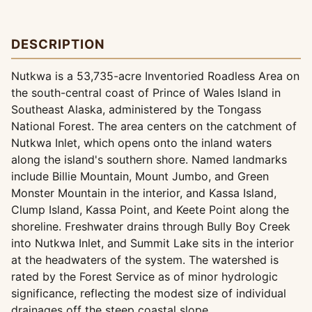
DESCRIPTION
Nutkwa is a 53,735-acre Inventoried Roadless Area on
the south-central coast of Prince of Wales Island in
Southeast Alaska, administered by the Tongass
National Forest. The area centers on the catchment of
Nutkwa Inlet, which opens onto the inland waters
along the island's southern shore. Named landmarks
include Billie Mountain, Mount Jumbo, and Green
Monster Mountain in the interior, and Kassa Island,
Clump Island, Kassa Point, and Keete Point along the
shoreline. Freshwater drains through Bully Boy Creek
into Nutkwa Inlet, and Summit Lake sits in the interior
at the headwaters of the system. The watershed is
rated by the Forest Service as of minor hydrologic
significance, reflecting the modest size of individual
drainages off the steep coastal slope.