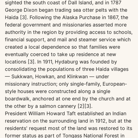
sighted the south coast of Dall Island, and in 1787
George Dixon began trading sea otter pelts with the
Haida [3]. Following the Alaska Purchase in 1867, the
federal government and missionaries asserted more
authority in the region by providing access to schools,
financial support, and mail and steamer service which
created a local dependence so that families were
eventually coerced to take up residence at new
locations [3]. In 1911, Hydaburg was founded by
consolidating the populations of three Haida villages
— Sukkwan, Howkan, and Klinkwan — under
missionary instruction; only single-family, European-
style houses were constructed along a single
boardwalk, anchored at one end by the church and at
the other by a salmon cannery [2][3].
President William Howard Taft established an Indian
reservation on the surrounding land in 1912, but at the
residents' request most of the land was restored to its
former status as part of Tongass National Forest in