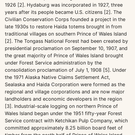
1926 [2]. Hydaburg was incorporated in 1927, three
years after its people became U.S. citizens [2]. The
Civilian Conservation Corps founded a project in the
late 1930s to restore Haida totems brought in from
traditional villages on southern Prince of Wales Island
[2]. The Tongass National Forest had been created by
presidential proclamation on September 10, 1907, and
the great majority of Prince of Wales Island brought
under Forest Service administration by the
consolidation proclamation of July 1, 1908 [5]. Under
the 1971 Alaska Native Claims Settlement Act,
Sealaska and Haida Corporation were formed as the
regional and village corporations and are now major
landholders and economic developers in the region
[3]. Industrial-scale logging on northern Prince of
Wales Island began under the 1951 fifty-year Forest
Service contract with Ketchikan Pulp Company, which
committed approximately 8.25 billion board feet of