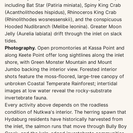
including Bat Star (Patiria miniata), Spiny King Crab
(Acantholithodes hispidus), Rhinoceros King Crab
(Rhinolithodes wosnessenskii), and the conspicuous
Hooded Nudibranch (Melibe leonina). Greater Moon
Jelly (Aurelia labiata) drift through the inlet on slack
tides.
Photography.
Open promontories at Kassa Point and
along Keete Point offer long sightlines along the inlet
shore, with Green Monster Mountain and Mount
Jumbo backing the interior view. Forested interior
shots feature the moss-floored, large-tree canopy of
unbroken Coastal Temperate Rainforest; intertidal
images at low water reveal the rocky-substrate
invertebrate fauna.
Every activity above depends on the roadless
condition of Nutkwa's interior. The herring spawn that
Hydaburg residents have historically harvested from
the inlet, the salmon runs that move through Bully Boy