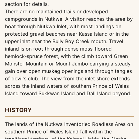
section for details.
There are no maintained trails or developed
campgrounds in Nutkwa. A visitor reaches the area by
boat through Nutkwa Inlet, with most landings on
protected gravel beaches near Kassa Island or in the
upper inlet near the Bully Boy Creek mouth. Travel
inland is on foot through dense moss-floored
hemlock-spruce forest, with the climb toward Green
Monster Mountain or Mount Jumbo carrying a steady
gain over open muskeg openings and through tangles
of devil's club. The view from the inlet shore extends
across the inland waters of southern Prince of Wales
Island toward Sukkwan Island and Dall Island beyond.
HISTORY
The lands of the Nutkwa Inventoried Roadless Area on
southern Prince of Wales Island fall within the