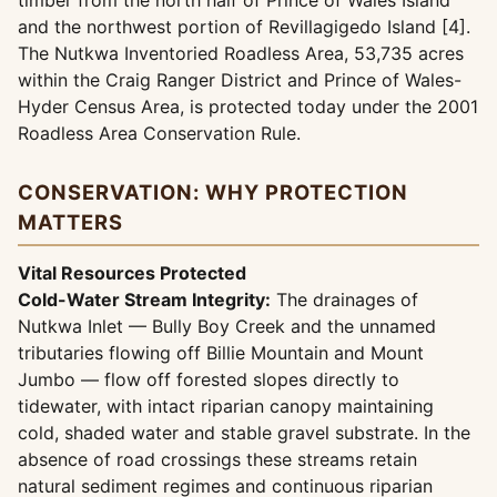
timber from the north half of Prince of Wales Island
and the northwest portion of Revillagigedo Island [4].
The Nutkwa Inventoried Roadless Area, 53,735 acres
within the Craig Ranger District and Prince of Wales-
Hyder Census Area, is protected today under the 2001
Roadless Area Conservation Rule.
CONSERVATION: WHY PROTECTION
MATTERS
Vital Resources Protected
Cold-Water Stream Integrity:
The drainages of
Nutkwa Inlet — Bully Boy Creek and the unnamed
tributaries flowing off Billie Mountain and Mount
Jumbo — flow off forested slopes directly to
tidewater, with intact riparian canopy maintaining
cold, shaded water and stable gravel substrate. In the
absence of road crossings these streams retain
natural sediment regimes and continuous riparian