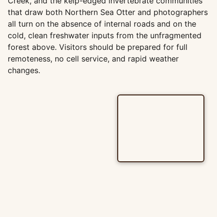
Creek, and the kelp-edged invertebrate communities
that draw both Northern Sea Otter and photographers
all turn on the absence of internal roads and on the
cold, clean freshwater inputs from the unfragmented
forest above. Visitors should be prepared for full
remoteness, no cell service, and rapid weather
changes.