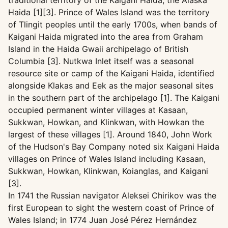
traditional territory of the Kaigani Haida, the Alaska
Haida [1][3]. Prince of Wales Island was the territory
of Tlingit peoples until the early 1700s, when bands of
Kaigani Haida migrated into the area from Graham
Island in the Haida Gwaii archipelago of British
Columbia [3]. Nutkwa Inlet itself was a seasonal
resource site or camp of the Kaigani Haida, identified
alongside Klakas and Eek as the major seasonal sites
in the southern part of the archipelago [1]. The Kaigani
occupied permanent winter villages at Kasaan,
Sukkwan, Howkan, and Klinkwan, with Howkan the
largest of these villages [1]. Around 1840, John Work
of the Hudson's Bay Company noted six Kaigani Haida
villages on Prince of Wales Island including Kasaan,
Sukkwan, Howkan, Klinkwan, Koianglas, and Kaigani
[3].
In 1741 the Russian navigator Aleksei Chirikov was the
first European to sight the western coast of Prince of
Wales Island; in 1774 Juan José Pérez Hernández