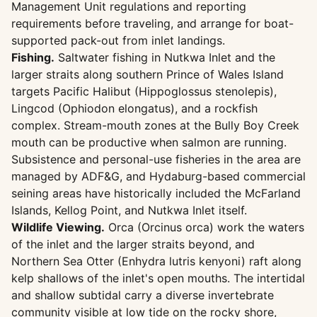
Management Unit regulations and reporting
requirements before traveling, and arrange for boat-
supported pack-out from inlet landings.
Fishing.
Saltwater fishing in Nutkwa Inlet and the
larger straits along southern Prince of Wales Island
targets Pacific Halibut (Hippoglossus stenolepis),
Lingcod (Ophiodon elongatus), and a rockfish
complex. Stream-mouth zones at the Bully Boy Creek
mouth can be productive when salmon are running.
Subsistence and personal-use fisheries in the area are
managed by ADF&G, and Hydaburg-based commercial
seining areas have historically included the McFarland
Islands, Kellog Point, and Nutkwa Inlet itself.
Wildlife Viewing.
Orca (Orcinus orca) work the waters
of the inlet and the larger straits beyond, and
Northern Sea Otter (Enhydra lutris kenyoni) raft along
kelp shallows of the inlet's open mouths. The intertidal
and shallow subtidal carry a diverse invertebrate
community visible at low tide on the rocky shore,