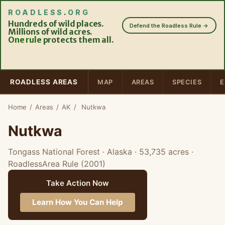
ROADLESS
.
ORG
Hundreds of wild places.
Defend the Roadless Rule →
Millions of wild acres.
One rule
protects them all.
ROADLESS AREAS
MAP
AREAS
SPECIES
E
Home
/
Areas
/
AK
/
Nutkwa
Nutkwa
Tongass National Forest · Alaska
· 53,735 acres
·
RoadlessArea Rule (2001)
Take Action Now
Learn How You Can Help