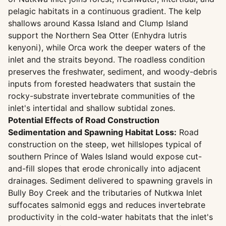
pelagic habitats in a continuous gradient. The kelp
shallows around Kassa Island and Clump Island
support the Northern Sea Otter (Enhydra lutris
kenyoni), while Orca work the deeper waters of the
inlet and the straits beyond. The roadless condition
preserves the freshwater, sediment, and woody-debris
inputs from forested headwaters that sustain the
rocky-substrate invertebrate communities of the
inlet's intertidal and shallow subtidal zones.
Potential Effects of Road Construction
Sedimentation and Spawning Habitat Loss:
Road
construction on the steep, wet hillslopes typical of
southern Prince of Wales Island would expose cut-
and-fill slopes that erode chronically into adjacent
drainages. Sediment delivered to spawning gravels in
Bully Boy Creek and the tributaries of Nutkwa Inlet
suffocates salmonid eggs and reduces invertebrate
productivity in the cold-water habitats that the inlet's