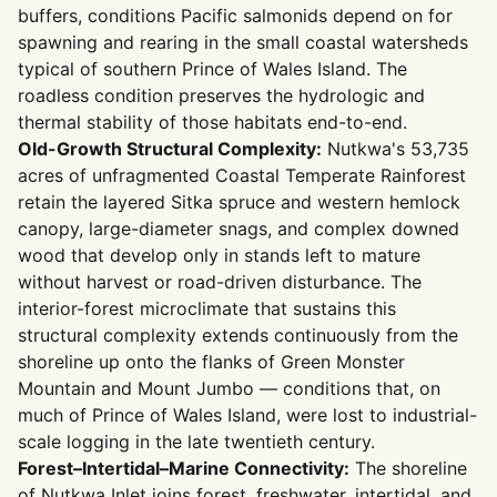
buffers, conditions Pacific salmonids depend on for
spawning and rearing in the small coastal watersheds
typical of southern Prince of Wales Island. The
roadless condition preserves the hydrologic and
thermal stability of those habitats end-to-end.
Old-Growth Structural Complexity:
Nutkwa's 53,735
acres of unfragmented Coastal Temperate Rainforest
retain the layered Sitka spruce and western hemlock
canopy, large-diameter snags, and complex downed
wood that develop only in stands left to mature
without harvest or road-driven disturbance. The
interior-forest microclimate that sustains this
structural complexity extends continuously from the
shoreline up onto the flanks of Green Monster
Mountain and Mount Jumbo — conditions that, on
much of Prince of Wales Island, were lost to industrial-
scale logging in the late twentieth century.
Forest–Intertidal–Marine Connectivity:
The shoreline
of Nutkwa Inlet joins forest, freshwater, intertidal, and