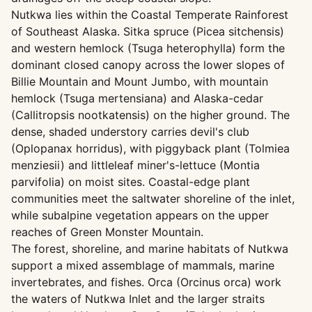
Nutkwa lies within the Coastal Temperate Rainforest
of Southeast Alaska. Sitka spruce (Picea sitchensis)
and western hemlock (Tsuga heterophylla) form the
dominant closed canopy across the lower slopes of
Billie Mountain and Mount Jumbo, with mountain
hemlock (Tsuga mertensiana) and Alaska-cedar
(Callitropsis nootkatensis) on the higher ground. The
dense, shaded understory carries devil's club
(Oplopanax horridus), with piggyback plant (Tolmiea
menziesii) and littleleaf miner's-lettuce (Montia
parvifolia) on moist sites. Coastal-edge plant
communities meet the saltwater shoreline of the inlet,
while subalpine vegetation appears on the upper
reaches of Green Monster Mountain.
The forest, shoreline, and marine habitats of Nutkwa
support a mixed assemblage of mammals, marine
invertebrates, and fishes. Orca (Orcinus orca) work
the waters of Nutkwa Inlet and the larger straits