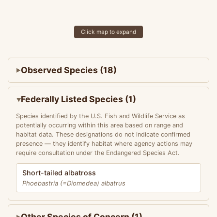
Click map to expand
Observed Species (18)
Federally Listed Species (1)
Species identified by the U.S. Fish and Wildlife Service as
potentially occurring within this area based on range and
habitat data. These designations do not indicate confirmed
presence — they identify habitat where agency actions may
require consultation under the Endangered Species Act.
Short-tailed albatross
Phoebastria (=Diomedea) albatrus
Other Species of Concern (1)