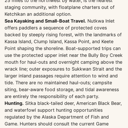
25 miles to the northwest by water, is the nearest
staging community, with floatplane charters out of
Ketchikan an additional option.
Sea Kayaking and Small-Boat Travel.
Nutkwa Inlet
offers paddlers a sequence of protected coves
backed by steeply rising forest, with the landmarks of
Kassa Island, Clump Island, Kassa Point, and Keete
Point shaping the shoreline. Boat-supported trips can
use the protected upper inlet near the Bully Boy Creek
mouth for haul-outs and overnight camping above the
wrack line; outer exposures to Sukkwan Strait and the
larger inland passages require attention to wind and
tide. There are no maintained haul-outs; campsite
siting, bear-aware food storage, and tidal awareness
are entirely the responsibility of each party.
Hunting.
Sitka black-tailed deer, American Black Bear,
and waterfowl support hunting opportunities
regulated by the Alaska Department of Fish and
Game. Hunters should consult the current Game