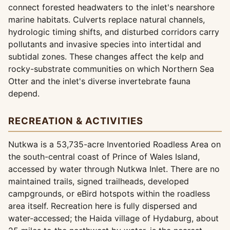
connect forested headwaters to the inlet's nearshore
marine habitats. Culverts replace natural channels,
hydrologic timing shifts, and disturbed corridors carry
pollutants and invasive species into intertidal and
subtidal zones. These changes affect the kelp and
rocky-substrate communities on which Northern Sea
Otter and the inlet's diverse invertebrate fauna
depend.
RECREATION & ACTIVITIES
Nutkwa is a 53,735-acre Inventoried Roadless Area on
the south-central coast of Prince of Wales Island,
accessed by water through Nutkwa Inlet. There are no
maintained trails, signed trailheads, developed
campgrounds, or eBird hotspots within the roadless
area itself. Recreation here is fully dispersed and
water-accessed; the Haida village of Hydaburg, about