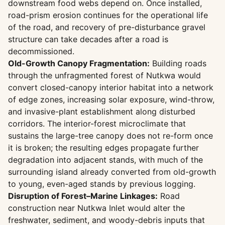
downstream food webs depend on. Once installed,
road-prism erosion continues for the operational life
of the road, and recovery of pre-disturbance gravel
structure can take decades after a road is
decommissioned.
Old-Growth Canopy Fragmentation:
Building roads
through the unfragmented forest of Nutkwa would
convert closed-canopy interior habitat into a network
of edge zones, increasing solar exposure, wind-throw,
and invasive-plant establishment along disturbed
corridors. The interior-forest microclimate that
sustains the large-tree canopy does not re-form once
it is broken; the resulting edges propagate further
degradation into adjacent stands, with much of the
surrounding island already converted from old-growth
to young, even-aged stands by previous logging.
Disruption of Forest–Marine Linkages:
Road
construction near Nutkwa Inlet would alter the
freshwater, sediment, and woody-debris inputs that