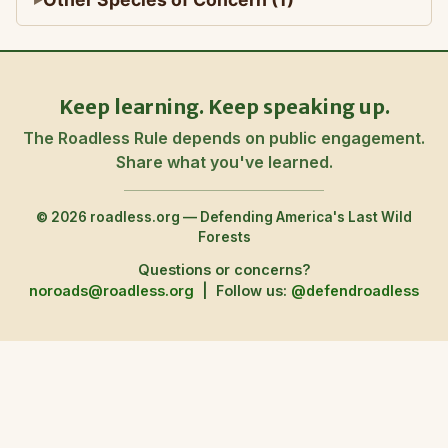
Keep learning. Keep speaking up.
The Roadless Rule depends on public engagement.
Share what you've learned.
© 2026 roadless.org — Defending America's Last Wild
Forests
Questions or concerns?
noroads@roadless.org
|
Follow us:
@defendroadless