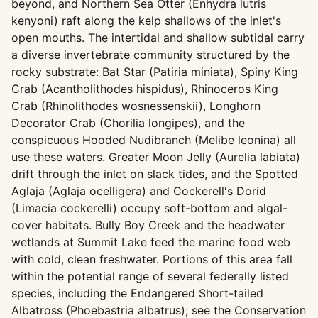
beyond, and Northern Sea Otter (Enhydra lutris
kenyoni) raft along the kelp shallows of the inlet's
open mouths. The intertidal and shallow subtidal carry
a diverse invertebrate community structured by the
rocky substrate: Bat Star (Patiria miniata), Spiny King
Crab (Acantholithodes hispidus), Rhinoceros King
Crab (Rhinolithodes wosnessenskii), Longhorn
Decorator Crab (Chorilia longipes), and the
conspicuous Hooded Nudibranch (Melibe leonina) all
use these waters. Greater Moon Jelly (Aurelia labiata)
drift through the inlet on slack tides, and the Spotted
Aglaja (Aglaja ocelligera) and Cockerell's Dorid
(Limacia cockerelli) occupy soft-bottom and algal-
cover habitats. Bully Boy Creek and the headwater
wetlands at Summit Lake feed the marine food web
with cold, clean freshwater. Portions of this area fall
within the potential range of several federally listed
species, including the Endangered Short-tailed
Albatross (Phoebastria albatrus); see the Conservation