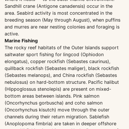
Sandhill crane (Antigone canadensis) occur in the
area. Seabird activity is most concentrated in the
breeding season (May through August), when puffins
and murres are near nesting colonies and foraging is
active.
Marine Fishing
The rocky reef habitats of the Outer Islands support
saltwater sport fishing for lingcod (Ophiodon
elongatus), copper rockfish (Sebastes caurinus),
quillback rockfish (Sebastes maliger), black rockfish
(Sebastes melanops), and China rockfish (Sebastes
nebulosus) on hard-bottom structure. Pacific halibut
(Hippoglossus stenolepis) are present on mixed-
bottom areas between islands. Pink salmon
(Oncorhynchus gorbuscha) and coho salmon
(Oncorhynchus kisutch) move through the outer
channels during their return migration. Sablefish
(Anoplopoma fimbria) are taken in deeper offshore