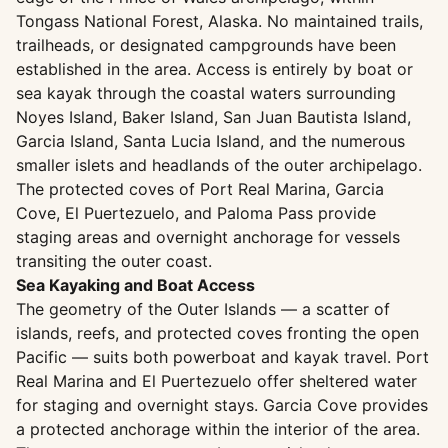
Tongass National Forest, Alaska. No maintained trails,
trailheads, or designated campgrounds have been
established in the area. Access is entirely by boat or
sea kayak through the coastal waters surrounding
Noyes Island, Baker Island, San Juan Bautista Island,
Garcia Island, Santa Lucia Island, and the numerous
smaller islets and headlands of the outer archipelago.
The protected coves of Port Real Marina, Garcia
Cove, El Puertezuelo, and Paloma Pass provide
staging areas and overnight anchorage for vessels
transiting the outer coast.
Sea Kayaking and Boat Access
The geometry of the Outer Islands — a scatter of
islands, reefs, and protected coves fronting the open
Pacific — suits both powerboat and kayak travel. Port
Real Marina and El Puertezuelo offer sheltered water
for staging and overnight stays. Garcia Cove provides
a protected anchorage within the interior of the area.