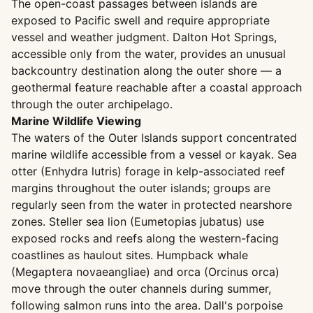
The open-coast passages between islands are
exposed to Pacific swell and require appropriate
vessel and weather judgment. Dalton Hot Springs,
accessible only from the water, provides an unusual
backcountry destination along the outer shore — a
geothermal feature reachable after a coastal approach
through the outer archipelago.
Marine Wildlife Viewing
The waters of the Outer Islands support concentrated
marine wildlife accessible from a vessel or kayak. Sea
otter (Enhydra lutris) forage in kelp-associated reef
margins throughout the outer islands; groups are
regularly seen from the water in protected nearshore
zones. Steller sea lion (Eumetopias jubatus) use
exposed rocks and reefs along the western-facing
coastlines as haulout sites. Humpback whale
(Megaptera novaeangliae) and orca (Orcinus orca)
move through the outer channels during summer,
following salmon runs into the area. Dall's porpoise