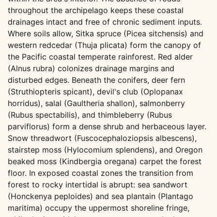
throughout the archipelago keeps these coastal
drainages intact and free of chronic sediment inputs.
Where soils allow, Sitka spruce (Picea sitchensis) and
western redcedar (Thuja plicata) form the canopy of
the Pacific coastal temperate rainforest. Red alder
(Alnus rubra) colonizes drainage margins and
disturbed edges. Beneath the conifers, deer fern
(Struthiopteris spicant), devil's club (Oplopanax
horridus), salal (Gaultheria shallon), salmonberry
(Rubus spectabilis), and thimbleberry (Rubus
parviflorus) form a dense shrub and herbaceous layer.
Snow threadwort (Fuscocephaloziopsis albescens),
stairstep moss (Hylocomium splendens), and Oregon
beaked moss (Kindbergia oregana) carpet the forest
floor. In exposed coastal zones the transition from
forest to rocky intertidal is abrupt: sea sandwort
(Honckenya peploides) and sea plantain (Plantago
maritima) occupy the uppermost shoreline fringe,