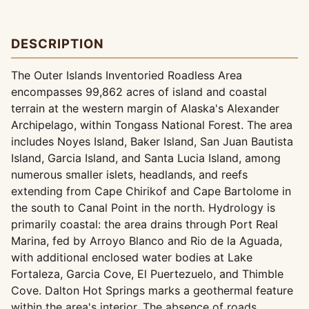
DESCRIPTION
The Outer Islands Inventoried Roadless Area
encompasses 99,862 acres of island and coastal
terrain at the western margin of Alaska's Alexander
Archipelago, within Tongass National Forest. The area
includes Noyes Island, Baker Island, San Juan Bautista
Island, Garcia Island, and Santa Lucia Island, among
numerous smaller islets, headlands, and reefs
extending from Cape Chirikof and Cape Bartolome in
the south to Canal Point in the north. Hydrology is
primarily coastal: the area drains through Port Real
Marina, fed by Arroyo Blanco and Rio de la Aguada,
with additional enclosed water bodies at Lake
Fortaleza, Garcia Cove, El Puertezuelo, and Thimble
Cove. Dalton Hot Springs marks a geothermal feature
within the area's interior. The absence of roads