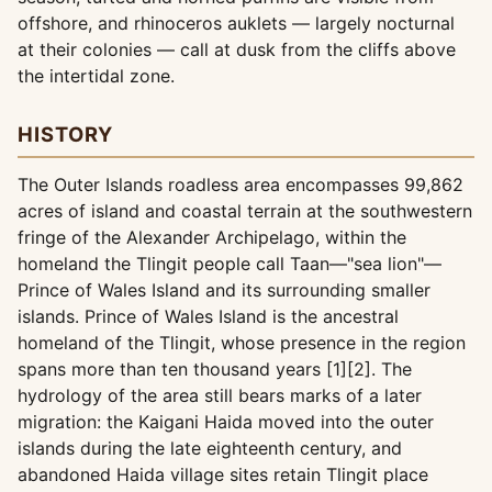
offshore, and rhinoceros auklets — largely nocturnal
at their colonies — call at dusk from the cliffs above
the intertidal zone.
HISTORY
The Outer Islands roadless area encompasses 99,862
acres of island and coastal terrain at the southwestern
fringe of the Alexander Archipelago, within the
homeland the Tlingit people call Taan—"sea lion"—
Prince of Wales Island and its surrounding smaller
islands. Prince of Wales Island is the ancestral
homeland of the Tlingit, whose presence in the region
spans more than ten thousand years [1][2]. The
hydrology of the area still bears marks of a later
migration: the Kaigani Haida moved into the outer
islands during the late eighteenth century, and
abandoned Haida village sites retain Tlingit place