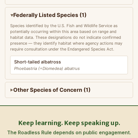
Federally Listed Species (1)
Species identified by the U.S. Fish and Wildlife Service as
potentially occurring within this area based on range and
habitat data. These designations do not indicate confirmed
presence — they identify habitat where agency actions may
require consultation under the Endangered Species Act.
Short-tailed albatross
Phoebastria (=Diomedea) albatrus
Other Species of Concern (1)
Keep learning. Keep speaking up.
The Roadless Rule depends on public engagement.