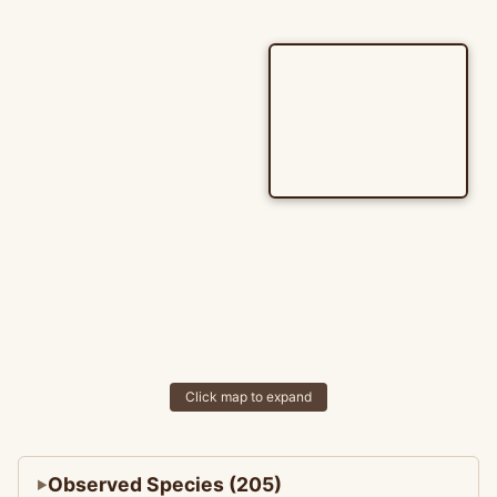
Click map to expand
Observed Species (205)