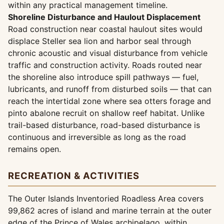
within any practical management timeline.
Shoreline Disturbance and Haulout Displacement
Road construction near coastal haulout sites would
displace Steller sea lion and harbor seal through
chronic acoustic and visual disturbance from vehicle
traffic and construction activity. Roads routed near
the shoreline also introduce spill pathways — fuel,
lubricants, and runoff from disturbed soils — that can
reach the intertidal zone where sea otters forage and
pinto abalone recruit on shallow reef habitat. Unlike
trail-based disturbance, road-based disturbance is
continuous and irreversible as long as the road
remains open.
RECREATION & ACTIVITIES
The Outer Islands Inventoried Roadless Area covers
99,862 acres of island and marine terrain at the outer
edge of the Prince of Wales archipelago, within