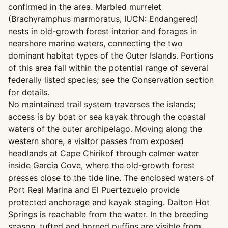
confirmed in the area. Marbled murrelet
(Brachyramphus marmoratus, IUCN: Endangered)
nests in old-growth forest interior and forages in
nearshore marine waters, connecting the two
dominant habitat types of the Outer Islands. Portions
of this area fall within the potential range of several
federally listed species; see the Conservation section
for details.
No maintained trail system traverses the islands;
access is by boat or sea kayak through the coastal
waters of the outer archipelago. Moving along the
western shore, a visitor passes from exposed
headlands at Cape Chirikof through calmer water
inside Garcia Cove, where the old-growth forest
presses close to the tide line. The enclosed waters of
Port Real Marina and El Puertezuelo provide
protected anchorage and kayak staging. Dalton Hot
Springs is reachable from the water. In the breeding
season, tufted and horned puffins are visible from