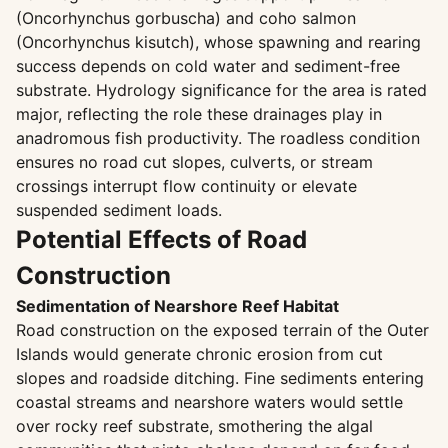
(Oncorhynchus gorbuscha) and coho salmon
(Oncorhynchus kisutch), whose spawning and rearing
success depends on cold water and sediment-free
substrate. Hydrology significance for the area is rated
major, reflecting the role these drainages play in
anadromous fish productivity. The roadless condition
ensures no road cut slopes, culverts, or stream
crossings interrupt flow continuity or elevate
suspended sediment loads.
Potential Effects of Road
Construction
Sedimentation of Nearshore Reef Habitat
Road construction on the exposed terrain of the Outer
Islands would generate chronic erosion from cut
slopes and roadside ditching. Fine sediments entering
coastal streams and nearshore waters would settle
over rocky reef substrate, smothering the algal