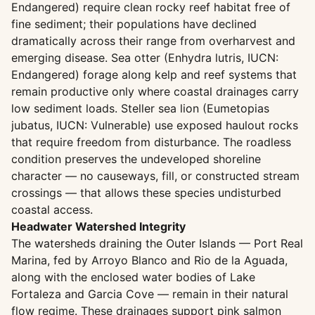
Endangered) require clean rocky reef habitat free of
fine sediment; their populations have declined
dramatically across their range from overharvest and
emerging disease. Sea otter (Enhydra lutris, IUCN:
Endangered) forage along kelp and reef systems that
remain productive only where coastal drainages carry
low sediment loads. Steller sea lion (Eumetopias
jubatus, IUCN: Vulnerable) use exposed haulout rocks
that require freedom from disturbance. The roadless
condition preserves the undeveloped shoreline
character — no causeways, fill, or constructed stream
crossings — that allows these species undisturbed
coastal access.
Headwater Watershed Integrity
The watersheds draining the Outer Islands — Port Real
Marina, fed by Arroyo Blanco and Rio de la Aguada,
along with the enclosed water bodies of Lake
Fortaleza and Garcia Cove — remain in their natural
flow regime. These drainages support pink salmon