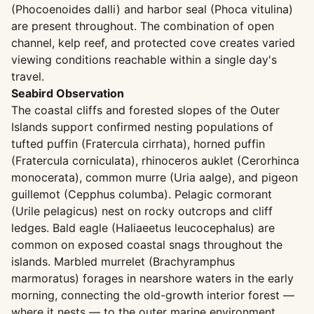
(Phocoenoides dalli) and harbor seal (Phoca vitulina)
are present throughout. The combination of open
channel, kelp reef, and protected cove creates varied
viewing conditions reachable within a single day's
travel.
Seabird Observation
The coastal cliffs and forested slopes of the Outer
Islands support confirmed nesting populations of
tufted puffin (Fratercula cirrhata), horned puffin
(Fratercula corniculata), rhinoceros auklet (Cerorhinca
monocerata), common murre (Uria aalge), and pigeon
guillemot (Cepphus columba). Pelagic cormorant
(Urile pelagicus) nest on rocky outcrops and cliff
ledges. Bald eagle (Haliaeetus leucocephalus) are
common on exposed coastal snags throughout the
islands. Marbled murrelet (Brachyramphus
marmoratus) forages in nearshore waters in the early
morning, connecting the old-growth interior forest —
where it nests — to the outer marine environment.