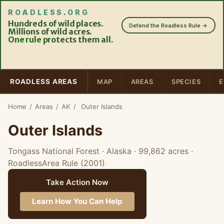
ROADLESS
.
ORG
Hundreds of wild places.
Defend the Roadless Rule →
Millions of wild acres.
One rule
protects them all.
ROADLESS AREAS
MAP
AREAS
SPECIES
E
Home
/
Areas
/
AK
/
Outer Islands
Outer Islands
Tongass National Forest · Alaska
· 99,862 acres
·
RoadlessArea Rule (2001)
Take Action Now
Learn How You Can Help