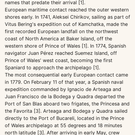
names that predate their arrival [1].
European maritime contact reached the outer western
shores early. In 1741, Aleksei Chirikov, sailing as part of
Vitus Bering's expedition out of Kamchatka, made the
first recorded European landfall on the northwest
coast of North America at Baker Island, off the
western shore of Prince of Wales [1]. In 1774, Spanish
navigator Juan Pérez reached Suemez Island, off
Prince of Wales' west coast, becoming the first
Spaniard to approach the archipelago [1].
The most consequential early European contact came
in 1779. On February 11 of that year, a Spanish naval
expedition commanded by Ignacio de Arteaga and
Juan Francisco de la Bodega y Quadra departed the
Port of San Blas aboard two frigates, the Princesa and
the Favorita [3]. Arteaga and Bodega y Quadra sailed
directly to the Port of Bucareli, located in the Prince
of Wales archipelago at 55 degrees and 18 minutes
north latitude [3]. After arriving in early May, crew