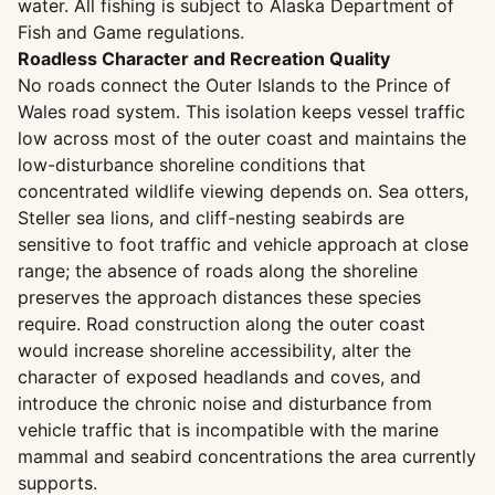
water. All fishing is subject to Alaska Department of
Fish and Game regulations.
Roadless Character and Recreation Quality
No roads connect the Outer Islands to the Prince of
Wales road system. This isolation keeps vessel traffic
low across most of the outer coast and maintains the
low-disturbance shoreline conditions that
concentrated wildlife viewing depends on. Sea otters,
Steller sea lions, and cliff-nesting seabirds are
sensitive to foot traffic and vehicle approach at close
range; the absence of roads along the shoreline
preserves the approach distances these species
require. Road construction along the outer coast
would increase shoreline accessibility, alter the
character of exposed headlands and coves, and
introduce the chronic noise and disturbance from
vehicle traffic that is incompatible with the marine
mammal and seabird concentrations the area currently
supports.