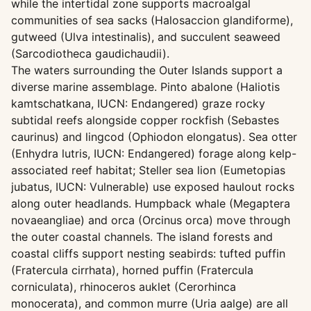
while the intertidal zone supports macroalgal
communities of sea sacks (Halosaccion glandiforme),
gutweed (Ulva intestinalis), and succulent seaweed
(Sarcodiotheca gaudichaudii).
The waters surrounding the Outer Islands support a
diverse marine assemblage. Pinto abalone (Haliotis
kamtschatkana, IUCN: Endangered) graze rocky
subtidal reefs alongside copper rockfish (Sebastes
caurinus) and lingcod (Ophiodon elongatus). Sea otter
(Enhydra lutris, IUCN: Endangered) forage along kelp-
associated reef habitat; Steller sea lion (Eumetopias
jubatus, IUCN: Vulnerable) use exposed haulout rocks
along outer headlands. Humpback whale (Megaptera
novaeangliae) and orca (Orcinus orca) move through
the outer coastal channels. The island forests and
coastal cliffs support nesting seabirds: tufted puffin
(Fratercula cirrhata), horned puffin (Fratercula
corniculata), rhinoceros auklet (Cerorhinca
monocerata), and common murre (Uria aalge) are all