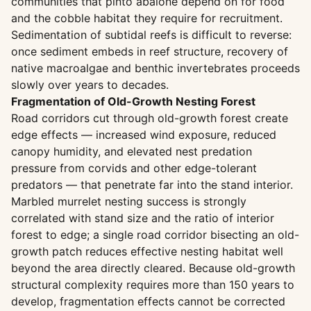
communities that pinto abalone depend on for food
and the cobble habitat they require for recruitment.
Sedimentation of subtidal reefs is difficult to reverse:
once sediment embeds in reef structure, recovery of
native macroalgae and benthic invertebrates proceeds
slowly over years to decades.
Fragmentation of Old-Growth Nesting Forest
Road corridors cut through old-growth forest create
edge effects — increased wind exposure, reduced
canopy humidity, and elevated nest predation
pressure from corvids and other edge-tolerant
predators — that penetrate far into the stand interior.
Marbled murrelet nesting success is strongly
correlated with stand size and the ratio of interior
forest to edge; a single road corridor bisecting an old-
growth patch reduces effective nesting habitat well
beyond the area directly cleared. Because old-growth
structural complexity requires more than 150 years to
develop, fragmentation effects cannot be corrected