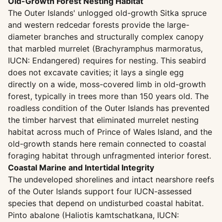
Old-Growth Forest Nesting Habitat
The Outer Islands' unlogged old-growth Sitka spruce
and western redcedar forests provide the large-
diameter branches and structurally complex canopy
that marbled murrelet (Brachyramphus marmoratus,
IUCN: Endangered) requires for nesting. This seabird
does not excavate cavities; it lays a single egg
directly on a wide, moss-covered limb in old-growth
forest, typically in trees more than 150 years old. The
roadless condition of the Outer Islands has prevented
the timber harvest that eliminated murrelet nesting
habitat across much of Prince of Wales Island, and the
old-growth stands here remain connected to coastal
foraging habitat through unfragmented interior forest.
Coastal Marine and Intertidal Integrity
The undeveloped shorelines and intact nearshore reefs
of the Outer Islands support four IUCN-assessed
species that depend on undisturbed coastal habitat.
Pinto abalone (Haliotis kamtschatkana, IUCN: