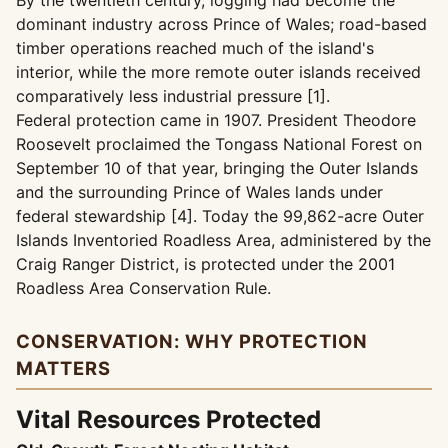
By the twentieth century, logging had become the
dominant industry across Prince of Wales; road-based
timber operations reached much of the island's
interior, while the more remote outer islands received
comparatively less industrial pressure [1].
Federal protection came in 1907. President Theodore
Roosevelt proclaimed the Tongass National Forest on
September 10 of that year, bringing the Outer Islands
and the surrounding Prince of Wales lands under
federal stewardship [4]. Today the 99,862-acre Outer
Islands Inventoried Roadless Area, administered by the
Craig Ranger District, is protected under the 2001
Roadless Area Conservation Rule.
CONSERVATION: WHY PROTECTION
MATTERS
Vital Resources Protected