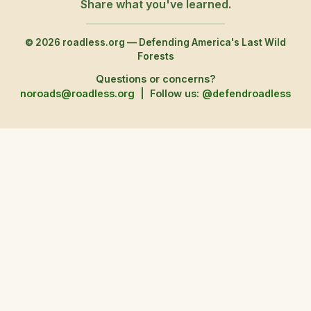
Share what you've learned.
© 2026 roadless.org — Defending America's Last Wild
Forests
Questions or concerns?
noroads@roadless.org
|
Follow us:
@defendroadless