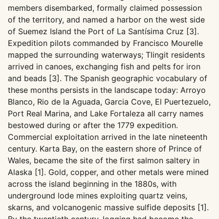
members disembarked, formally claimed possession
of the territory, and named a harbor on the west side
of Suemez Island the Port of La Santísima Cruz [3].
Expedition pilots commanded by Francisco Mourelle
mapped the surrounding waterways; Tlingit residents
arrived in canoes, exchanging fish and pelts for iron
and beads [3]. The Spanish geographic vocabulary of
these months persists in the landscape today: Arroyo
Blanco, Rio de la Aguada, Garcia Cove, El Puertezuelo,
Port Real Marina, and Lake Fortaleza all carry names
bestowed during or after the 1779 expedition.
Commercial exploitation arrived in the late nineteenth
century. Karta Bay, on the eastern shore of Prince of
Wales, became the site of the first salmon saltery in
Alaska [1]. Gold, copper, and other metals were mined
across the island beginning in the 1880s, with
underground lode mines exploiting quartz veins,
skarns, and volcanogenic massive sulfide deposits [1].