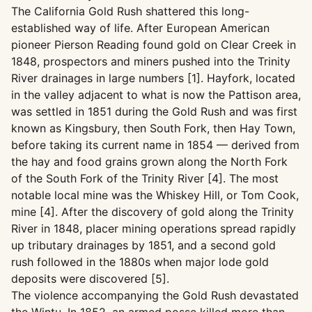
The California Gold Rush shattered this long-
established way of life. After European American
pioneer Pierson Reading found gold on Clear Creek in
1848, prospectors and miners pushed into the Trinity
River drainages in large numbers [1]. Hayfork, located
in the valley adjacent to what is now the Pattison area,
was settled in 1851 during the Gold Rush and was first
known as Kingsbury, then South Fork, then Hay Town,
before taking its current name in 1854 — derived from
the hay and food grains grown along the North Fork
of the South Fork of the Trinity River [4]. The most
notable local mine was the Whiskey Hill, or Tom Cook,
mine [4]. After the discovery of gold along the Trinity
River in 1848, placer mining operations spread rapidly
up tributary drainages by 1851, and a second gold
rush followed in the 1880s when major lode gold
deposits were discovered [5].
The violence accompanying the Gold Rush devastated