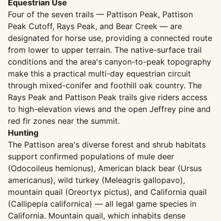
Equestrian Use
Four of the seven trails — Pattison Peak, Pattison
Peak Cutoff, Rays Peak, and Bear Creek — are
designated for horse use, providing a connected route
from lower to upper terrain. The native-surface trail
conditions and the area's canyon-to-peak topography
make this a practical multi-day equestrian circuit
through mixed-conifer and foothill oak country. The
Rays Peak and Pattison Peak trails give riders access
to high-elevation views and the open Jeffrey pine and
red fir zones near the summit.
Hunting
The Pattison area's diverse forest and shrub habitats
support confirmed populations of mule deer
(Odocoileus hemionus), American black bear (Ursus
americanus), wild turkey (Meleagris gallopavo),
mountain quail (Oreortyx pictus), and California quail
(Callipepla californica) — all legal game species in
California. Mountain quail, which inhabits dense