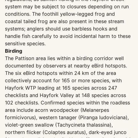
system may be subject to closures depending on run
conditions. The foothill yellow-legged frog and
coastal tailed frog are also present in these stream
systems; anglers should use barbless hooks and
handle fish carefully to avoid incidental harm to these
sensitive species.
Birding
The Pattison area lies within a birding corridor well
documented by observers at nearby eBird hotspots.
The six eBird hotspots within 24 km of the area
collectively account for 165 or more species, with
Hayfork WTP leading at 165 species across 247
checklists and Hayfork Valley at 148 species across
102 checklists. Confirmed species within the roadless
area include acorn woodpecker (Melanerpes
formicivorus), western tanager (Piranga ludoviciana),
violet-green swallow (Tachycineta thalassina),
northern flicker (Colaptes auratus), dark-eyed junco