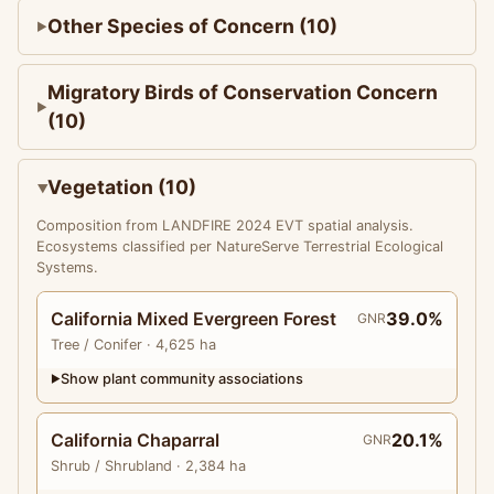
Other Species of Concern (10)
Migratory Birds of Conservation Concern
(10)
Vegetation (10)
Composition from LANDFIRE 2024 EVT spatial analysis.
Ecosystems classified per NatureServe Terrestrial Ecological
Systems.
California Mixed Evergreen Forest
39.0%
GNR
Tree
/ Conifer
· 4,625 ha
Show plant community associations
▶
California Chaparral
20.1%
GNR
Shrub
/ Shrubland
· 2,384 ha