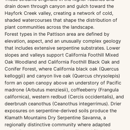
drain down through canyon and gulch toward the
Hayfork Creek valley, creating a network of cold,
shaded watercourses that shape the distribution of
plant communities across the landscape.
Forest types in the Pattison area are defined by
elevation, aspect, and an unusually complex geology
that includes extensive serpentine substrates. Lower
slopes and valleys support California Foothill Mixed
Oak Woodland and California Foothill Black Oak and
Conifer Forest, where California black oak (Quercus
kelloggii) and canyon live oak (Quercus chrysolepis)
form an open canopy above an understory of Pacific
madrone (Arbutus menziesii), coffeeberry (Frangula
californica), western redbud (Cercis occidentalis), and
deerbrush ceanothus (Ceanothus integerrimus). Drier
exposures on serpentine-derived soils produce the
Klamath Mountains Dry Serpentine Savanna, a
regionally distinctive community where adapted