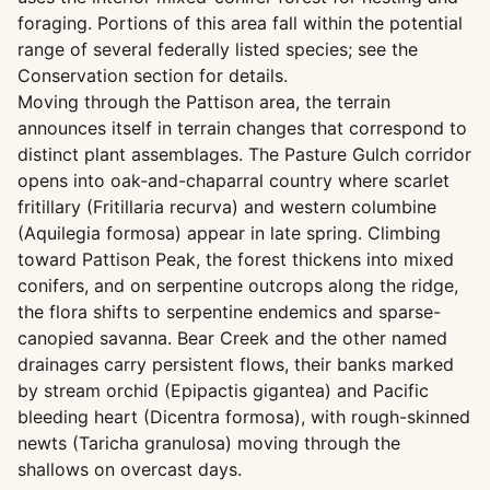
foraging. Portions of this area fall within the potential
range of several federally listed species; see the
Conservation section for details.
Moving through the Pattison area, the terrain
announces itself in terrain changes that correspond to
distinct plant assemblages. The Pasture Gulch corridor
opens into oak-and-chaparral country where scarlet
fritillary (Fritillaria recurva) and western columbine
(Aquilegia formosa) appear in late spring. Climbing
toward Pattison Peak, the forest thickens into mixed
conifers, and on serpentine outcrops along the ridge,
the flora shifts to serpentine endemics and sparse-
canopied savanna. Bear Creek and the other named
drainages carry persistent flows, their banks marked
by stream orchid (Epipactis gigantea) and Pacific
bleeding heart (Dicentra formosa), with rough-skinned
newts (Taricha granulosa) moving through the
shallows on overcast days.