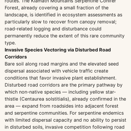
routes. The Klamath Mountains Serpentine Conifer
Forest, already covering a small fraction of the
landscape, is identified in ecosystem assessments as
particularly slow to recover from canopy removal;
road-related logging and disturbance could
permanently reduce the extent of this rare community
type.
Invasive Species Vectoring via Disturbed Road
Corridors
Bare soil along road margins and the elevated seed
dispersal associated with vehicle traffic create
conditions that favor invasive plant establishment.
Disturbed road corridors are the primary pathway by
which non-native species — including yellow star-
thistle (Centaurea solstitialis), already confirmed in the
area — expand from roadsides into adjacent forest
and serpentine communities. For serpentine endemics
with limited dispersal capacity and no ability to persist
in disturbed soils, invasive competition following road