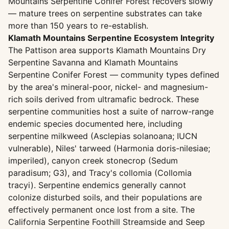
Mountains Serpentine Conifer Forest recovers slowly
— mature trees on serpentine substrates can take
more than 150 years to re-establish.
Klamath Mountains Serpentine Ecosystem Integrity
The Pattison area supports Klamath Mountains Dry
Serpentine Savanna and Klamath Mountains
Serpentine Conifer Forest — community types defined
by the area's mineral-poor, nickel- and magnesium-
rich soils derived from ultramafic bedrock. These
serpentine communities host a suite of narrow-range
endemic species documented here, including
serpentine milkweed (Asclepias solanoana; IUCN
vulnerable), Niles' tarweed (Harmonia doris-nilesiae;
imperiled), canyon creek stonecrop (Sedum
paradisum; G3), and Tracy's collomia (Collomia
tracyi). Serpentine endemics generally cannot
colonize disturbed soils, and their populations are
effectively permanent once lost from a site. The
California Serpentine Foothill Streamside and Seep