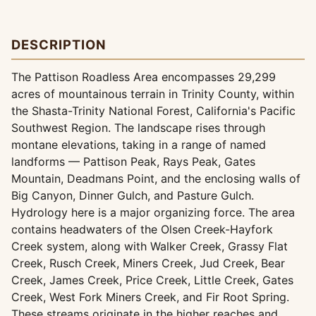
DESCRIPTION
The Pattison Roadless Area encompasses 29,299
acres of mountainous terrain in Trinity County, within
the Shasta-Trinity National Forest, California's Pacific
Southwest Region. The landscape rises through
montane elevations, taking in a range of named
landforms — Pattison Peak, Rays Peak, Gates
Mountain, Deadmans Point, and the enclosing walls of
Big Canyon, Dinner Gulch, and Pasture Gulch.
Hydrology here is a major organizing force. The area
contains headwaters of the Olsen Creek-Hayfork
Creek system, along with Walker Creek, Grassy Flat
Creek, Rusch Creek, Miners Creek, Jud Creek, Bear
Creek, James Creek, Price Creek, Little Creek, Gates
Creek, West Fork Miners Creek, and Fir Root Spring.
These streams originate in the higher reaches and