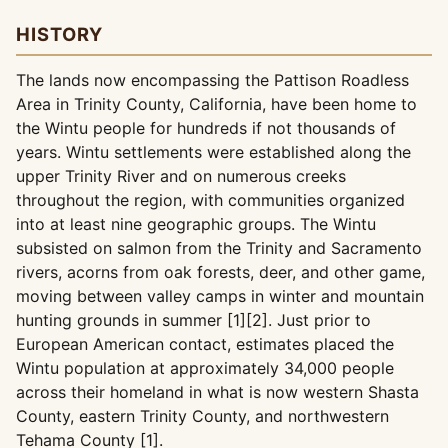
HISTORY
The lands now encompassing the Pattison Roadless
Area in Trinity County, California, have been home to
the Wintu people for hundreds if not thousands of
years. Wintu settlements were established along the
upper Trinity River and on numerous creeks
throughout the region, with communities organized
into at least nine geographic groups. The Wintu
subsisted on salmon from the Trinity and Sacramento
rivers, acorns from oak forests, deer, and other game,
moving between valley camps in winter and mountain
hunting grounds in summer [1][2]. Just prior to
European American contact, estimates placed the
Wintu population at approximately 34,000 people
across their homeland in what is now western Shasta
County, eastern Trinity County, and northwestern
Tehama County [1].