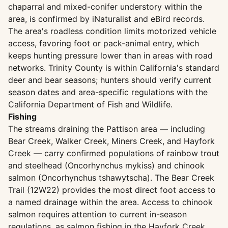
chaparral and mixed-conifer understory within the
area, is confirmed by iNaturalist and eBird records.
The area's roadless condition limits motorized vehicle
access, favoring foot or pack-animal entry, which
keeps hunting pressure lower than in areas with road
networks. Trinity County is within California's standard
deer and bear seasons; hunters should verify current
season dates and area-specific regulations with the
California Department of Fish and Wildlife.
Fishing
The streams draining the Pattison area — including
Bear Creek, Walker Creek, Miners Creek, and Hayfork
Creek — carry confirmed populations of rainbow trout
and steelhead (Oncorhynchus mykiss) and chinook
salmon (Oncorhynchus tshawytscha). The Bear Creek
Trail (12W22) provides the most direct foot access to
a named drainage within the area. Access to chinook
salmon requires attention to current in-season
regulations, as salmon fishing in the Hayfork Creek