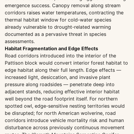
emergence success. Canopy removal along stream
corridors raises water temperatures, contracting the
thermal habitat window for cold-water species
already vulnerable to drought-related warming
documented as a pervasive threat in species
assessments.
Habitat Fragmentation and Edge Effects
Road corridors introduced into the interior of the
Pattison block would convert interior forest habitat to
edge habitat along their full length. Edge effects —
increased light, desiccation, and invasive plant
pressure along roadsides — penetrate deep into
adjacent stands, reducing effective interior habitat
well beyond the road footprint itself. For northern
spotted owl, edge-sensitive nesting territories would
be disrupted; for north American wolverine, road
corridors introduce vehicle mortality risk and human
disturbance across previously continuous movement