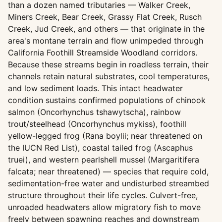
than a dozen named tributaries — Walker Creek,
Miners Creek, Bear Creek, Grassy Flat Creek, Rusch
Creek, Jud Creek, and others — that originate in the
area's montane terrain and flow unimpeded through
California Foothill Streamside Woodland corridors.
Because these streams begin in roadless terrain, their
channels retain natural substrates, cool temperatures,
and low sediment loads. This intact headwater
condition sustains confirmed populations of chinook
salmon (Oncorhynchus tshawytscha), rainbow
trout/steelhead (Oncorhynchus mykiss), foothill
yellow-legged frog (Rana boylii; near threatened on
the IUCN Red List), coastal tailed frog (Ascaphus
truei), and western pearlshell mussel (Margaritifera
falcata; near threatened) — species that require cold,
sedimentation-free water and undisturbed streambed
structure throughout their life cycles. Culvert-free,
unroaded headwaters allow migratory fish to move
freely between spawning reaches and downstream