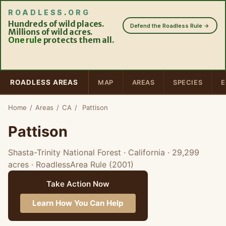
ROADLESS
.
ORG
Hundreds of wild places.
Defend the Roadless Rule →
Millions of wild acres.
One rule
protects them all.
ROADLESS AREAS
MAP
AREAS
SPECIES
E
Home
/
Areas
/
CA
/
Pattison
Pattison
Shasta-Trinity National Forest · California
· 29,299
acres
· RoadlessArea Rule (2001)
Take Action Now
Learn How You Can Help