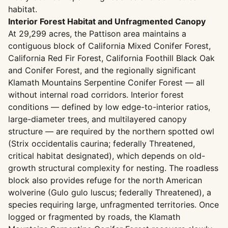
habitat.
Interior Forest Habitat and Unfragmented Canopy
At 29,299 acres, the Pattison area maintains a
contiguous block of California Mixed Conifer Forest,
California Red Fir Forest, California Foothill Black Oak
and Conifer Forest, and the regionally significant
Klamath Mountains Serpentine Conifer Forest — all
without internal road corridors. Interior forest
conditions — defined by low edge-to-interior ratios,
large-diameter trees, and multilayered canopy
structure — are required by the northern spotted owl
(Strix occidentalis caurina; federally Threatened,
critical habitat designated), which depends on old-
growth structural complexity for nesting. The roadless
block also provides refuge for the north American
wolverine (Gulo gulo luscus; federally Threatened), a
species requiring large, unfragmented territories. Once
logged or fragmented by roads, the Klamath