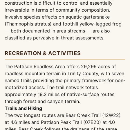
construction is difficult to control and essentially
irreversible in terms of community composition.
Invasive species effects on aquatic gartersnake
(Thamnophis atratus) and foothill yellow-legged frog
— both documented in area streams — are also
classified as pervasive in threat assessments.
RECREATION & ACTIVITIES
The Pattison Roadless Area offers 29,299 acres of
roadless mountain terrain in Trinity County, with seven
named trails providing the primary framework for non-
motorized access. The trail network totals
approximately 19.2 miles of native-surface routes
through forest and canyon terrain.
Trails and Hiking
The two longest routes are Bear Creek Trail (12W22)
at 4.6 miles and Pattison Peak Trail (07E20) at 4.0
miles. Bear Creek follows the drainage of the same