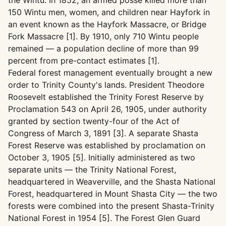
the Wintu. In 1852, an armed posse killed more than
150 Wintu men, women, and children near Hayfork in
an event known as the Hayfork Massacre, or Bridge
Fork Massacre [1]. By 1910, only 710 Wintu people
remained — a population decline of more than 99
percent from pre-contact estimates [1].
Federal forest management eventually brought a new
order to Trinity County's lands. President Theodore
Roosevelt established the Trinity Forest Reserve by
Proclamation 543 on April 26, 1905, under authority
granted by section twenty-four of the Act of
Congress of March 3, 1891 [3]. A separate Shasta
Forest Reserve was established by proclamation on
October 3, 1905 [5]. Initially administered as two
separate units — the Trinity National Forest,
headquartered in Weaverville, and the Shasta National
Forest, headquartered in Mount Shasta City — the two
forests were combined into the present Shasta-Trinity
National Forest in 1954 [5]. The Forest Glen Guard