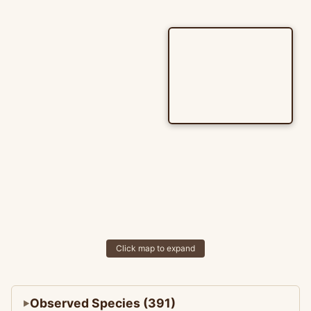
Click map to expand
Observed Species (391)