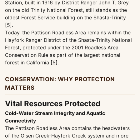
Station, built in 1916 by District Ranger John T. Grey
on the old Trinity National Forest, still stands as the
oldest Forest Service building on the Shasta-Trinity
[5].
Today, the Pattison Roadless Area remains within the
Hayfork Ranger District of the Shasta-Trinity National
Forest, protected under the 2001 Roadless Area
Conservation Rule as part of the largest national
forest in California [5].
CONSERVATION: WHY PROTECTION
MATTERS
Vital Resources Protected
Cold-Water Stream Integrity and Aquatic
Connectivity
The Pattison Roadless Area contains the headwaters
of the Olsen Creek-Hayfork Creek system and more