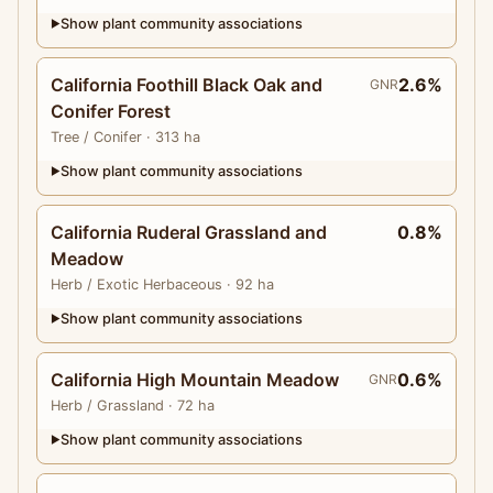
Show plant community associations
▶
California Foothill Black Oak and
2.6%
GNR
Conifer Forest
Tree
/ Conifer
· 313 ha
Show plant community associations
▶
California Ruderal Grassland and
0.8%
Meadow
Herb
/ Exotic Herbaceous
· 92 ha
Show plant community associations
▶
California High Mountain Meadow
0.6%
GNR
Herb
/ Grassland
· 72 ha
Show plant community associations
▶