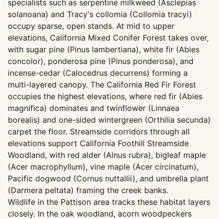
specialists such as serpentine milkweed (Asclepias
solanoana) and Tracy's collomia (Collomia tracyi)
occupy sparse, open stands. At mid to upper
elevations, California Mixed Conifer Forest takes over,
with sugar pine (Pinus lambertiana), white fir (Abies
concolor), ponderosa pine (Pinus ponderosa), and
incense-cedar (Calocedrus decurrens) forming a
multi-layered canopy. The California Red Fir Forest
occupies the highest elevations, where red fir (Abies
magnifica) dominates and twinflower (Linnaea
borealis) and one-sided wintergreen (Orthilia secunda)
carpet the floor. Streamside corridors through all
elevations support California Foothill Streamside
Woodland, with red alder (Alnus rubra), bigleaf maple
(Acer macrophyllum), vine maple (Acer circinatum),
Pacific dogwood (Cornus nuttallii), and umbrella plant
(Darmera peltata) framing the creek banks.
Wildlife in the Pattison area tracks these habitat layers
closely. In the oak woodland, acorn woodpeckers