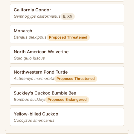
California Condor
Gymnogyps californianus
E, XN
Monarch
Danaus plexippus
Proposed Threatened
North American Wolverine
Gulo gulo luscus
Northwestern Pond Turtle
Actinemys marmorata
Proposed Threatened
Suckley's Cuckoo Bumble Bee
Bombus suckleyi
Proposed Endangered
Yellow-billed Cuckoo
Coccyzus americanus