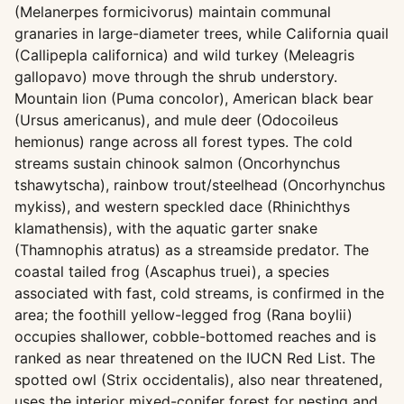
(Melanerpes formicivorus) maintain communal
granaries in large-diameter trees, while California quail
(Callipepla californica) and wild turkey (Meleagris
gallopavo) move through the shrub understory.
Mountain lion (Puma concolor), American black bear
(Ursus americanus), and mule deer (Odocoileus
hemionus) range across all forest types. The cold
streams sustain chinook salmon (Oncorhynchus
tshawytscha), rainbow trout/steelhead (Oncorhynchus
mykiss), and western speckled dace (Rhinichthys
klamathensis), with the aquatic garter snake
(Thamnophis atratus) as a streamside predator. The
coastal tailed frog (Ascaphus truei), a species
associated with fast, cold streams, is confirmed in the
area; the foothill yellow-legged frog (Rana boylii)
occupies shallower, cobble-bottomed reaches and is
ranked as near threatened on the IUCN Red List. The
spotted owl (Strix occidentalis), also near threatened,
uses the interior mixed-conifer forest for nesting and