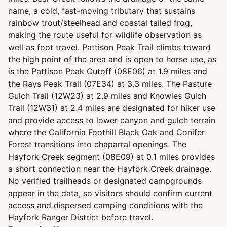
name, a cold, fast-moving tributary that sustains
rainbow trout/steelhead and coastal tailed frog,
making the route useful for wildlife observation as
well as foot travel. Pattison Peak Trail climbs toward
the high point of the area and is open to horse use, as
is the Pattison Peak Cutoff (08E06) at 1.9 miles and
the Rays Peak Trail (07E34) at 3.3 miles. The Pasture
Gulch Trail (12W23) at 2.9 miles and Knowles Gulch
Trail (12W31) at 2.4 miles are designated for hiker use
and provide access to lower canyon and gulch terrain
where the California Foothill Black Oak and Conifer
Forest transitions into chaparral openings. The
Hayfork Creek segment (08E09) at 0.1 miles provides
a short connection near the Hayfork Creek drainage.
No verified trailheads or designated campgrounds
appear in the data, so visitors should confirm current
access and dispersed camping conditions with the
Hayfork Ranger District before travel.