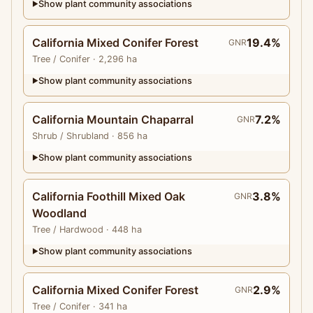
Show plant community associations
▶
California Mixed Conifer Forest
19.4%
GNR
Tree
/ Conifer
· 2,296 ha
Show plant community associations
▶
California Mountain Chaparral
7.2%
GNR
Shrub
/ Shrubland
· 856 ha
Show plant community associations
▶
California Foothill Mixed Oak
3.8%
GNR
Woodland
Tree
/ Hardwood
· 448 ha
Show plant community associations
▶
California Mixed Conifer Forest
2.9%
GNR
Tree
/ Conifer
· 341 ha