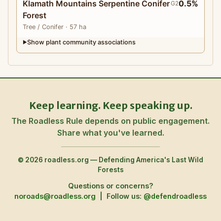
Klamath Mountains Serpentine Conifer
0.5%
G2
Forest
Tree
/ Conifer
· 57 ha
Show plant community associations
▶
Keep learning. Keep speaking up.
The Roadless Rule depends on public engagement.
Share what you've learned.
© 2026 roadless.org — Defending America's Last Wild
Forests
Questions or concerns?
noroads@roadless.org
|
Follow us:
@defendroadless