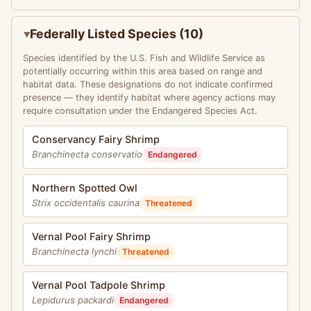
Federally Listed Species (10)
Species identified by the U.S. Fish and Wildlife Service as
potentially occurring within this area based on range and
habitat data. These designations do not indicate confirmed
presence — they identify habitat where agency actions may
require consultation under the Endangered Species Act.
Conservancy Fairy Shrimp
Branchinecta conservatio
Endangered
Northern Spotted Owl
Strix occidentalis caurina
Threatened
Vernal Pool Fairy Shrimp
Branchinecta lynchi
Threatened
Vernal Pool Tadpole Shrimp
Lepidurus packardi
Endangered