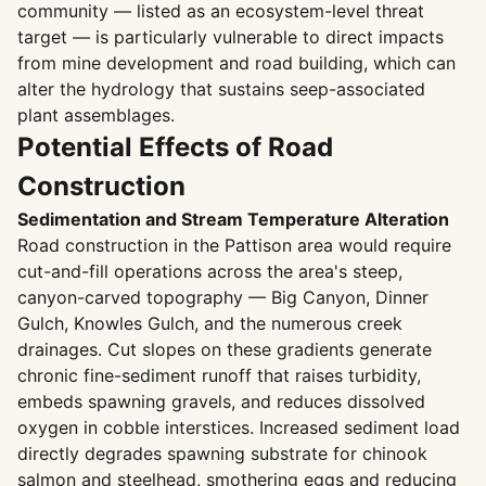
community — listed as an ecosystem-level threat
target — is particularly vulnerable to direct impacts
from mine development and road building, which can
alter the hydrology that sustains seep-associated
plant assemblages.
Potential Effects of Road
Construction
Sedimentation and Stream Temperature Alteration
Road construction in the Pattison area would require
cut-and-fill operations across the area's steep,
canyon-carved topography — Big Canyon, Dinner
Gulch, Knowles Gulch, and the numerous creek
drainages. Cut slopes on these gradients generate
chronic fine-sediment runoff that raises turbidity,
embeds spawning gravels, and reduces dissolved
oxygen in cobble interstices. Increased sediment load
directly degrades spawning substrate for chinook
salmon and steelhead, smothering eggs and reducing