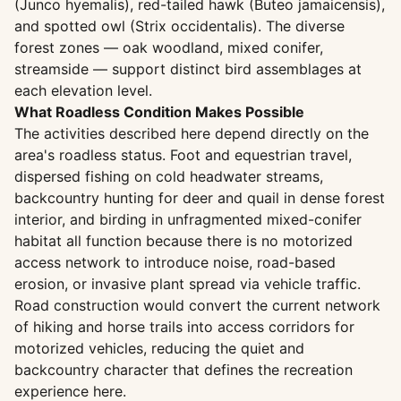
(Junco hyemalis), red-tailed hawk (Buteo jamaicensis),
and spotted owl (Strix occidentalis). The diverse
forest zones — oak woodland, mixed conifer,
streamside — support distinct bird assemblages at
each elevation level.
What Roadless Condition Makes Possible
The activities described here depend directly on the
area's roadless status. Foot and equestrian travel,
dispersed fishing on cold headwater streams,
backcountry hunting for deer and quail in dense forest
interior, and birding in unfragmented mixed-conifer
habitat all function because there is no motorized
access network to introduce noise, road-based
erosion, or invasive plant spread via vehicle traffic.
Road construction would convert the current network
of hiking and horse trails into access corridors for
motorized vehicles, reducing the quiet and
backcountry character that defines the recreation
experience here.