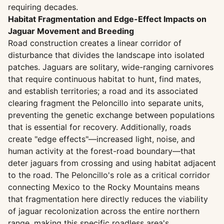
requiring decades.
Habitat Fragmentation and Edge-Effect Impacts on
Jaguar Movement and Breeding
Road construction creates a linear corridor of
disturbance that divides the landscape into isolated
patches. Jaguars are solitary, wide-ranging carnivores
that require continuous habitat to hunt, find mates,
and establish territories; a road and its associated
clearing fragment the Peloncillo into separate units,
preventing the genetic exchange between populations
that is essential for recovery. Additionally, roads
create "edge effects"—increased light, noise, and
human activity at the forest-road boundary—that
deter jaguars from crossing and using habitat adjacent
to the road. The Peloncillo's role as a critical corridor
connecting Mexico to the Rocky Mountains means
that fragmentation here directly reduces the viability
of jaguar recolonization across the entire northern
range, making this specific roadless area's