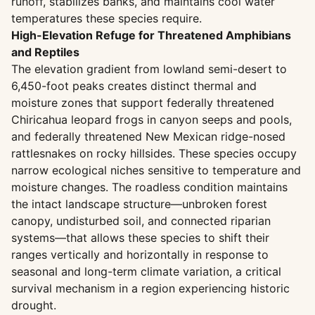
runoff, stabilizes banks, and maintains cool water
temperatures these species require.
High-Elevation Refuge for Threatened Amphibians
and Reptiles
The elevation gradient from lowland semi-desert to
6,450-foot peaks creates distinct thermal and
moisture zones that support federally threatened
Chiricahua leopard frogs in canyon seeps and pools,
and federally threatened New Mexican ridge-nosed
rattlesnakes on rocky hillsides. These species occupy
narrow ecological niches sensitive to temperature and
moisture changes. The roadless condition maintains
the intact landscape structure—unbroken forest
canopy, undisturbed soil, and connected riparian
systems—that allows these species to shift their
ranges vertically and horizontally in response to
seasonal and long-term climate variation, a critical
survival mechanism in a region experiencing historic
drought.