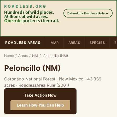
ROADLESS
.
ORG
Hundreds of wild places.
Defend the Roadless Rule →
Millions of wild acres.
One rule
protects them all.
ROADLESS AREAS
MAP
AREAS
SPECIES
E
Home
/
Areas
/
NM
/
Peloncillo (NM)
Peloncillo (NM)
Coronado National Forest · New Mexico
· 43,339
acres
· RoadlessArea Rule (2001)
Take Action Now
Learn How You Can Help