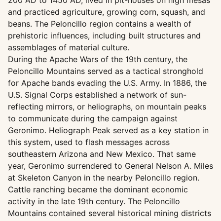
200 AD to 1450 AD, lived in pit-houses on high mesas
and practiced agriculture, growing corn, squash, and
beans. The Peloncillo region contains a wealth of
prehistoric influences, including built structures and
assemblages of material culture.
During the Apache Wars of the 19th century, the
Peloncillo Mountains served as a tactical stronghold
for Apache bands evading the U.S. Army. In 1886, the
U.S. Signal Corps established a network of sun-
reflecting mirrors, or heliographs, on mountain peaks
to communicate during the campaign against
Geronimo. Heliograph Peak served as a key station in
this system, used to flash messages across
southeastern Arizona and New Mexico. That same
year, Geronimo surrendered to General Nelson A. Miles
at Skeleton Canyon in the nearby Peloncillo region.
Cattle ranching became the dominant economic
activity in the late 19th century. The Peloncillo
Mountains contained several historical mining districts