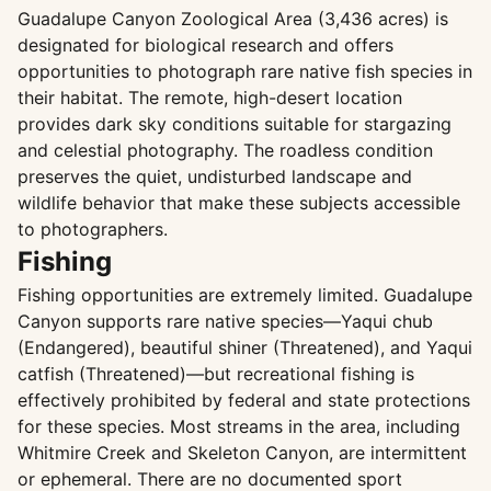
Guadalupe Canyon Zoological Area (3,436 acres) is
designated for biological research and offers
opportunities to photograph rare native fish species in
their habitat. The remote, high-desert location
provides dark sky conditions suitable for stargazing
and celestial photography. The roadless condition
preserves the quiet, undisturbed landscape and
wildlife behavior that make these subjects accessible
to photographers.
Fishing
Fishing opportunities are extremely limited. Guadalupe
Canyon supports rare native species—Yaqui chub
(Endangered), beautiful shiner (Threatened), and Yaqui
catfish (Threatened)—but recreational fishing is
effectively prohibited by federal and state protections
for these species. Most streams in the area, including
Whitmire Creek and Skeleton Canyon, are intermittent
or ephemeral. There are no documented sport