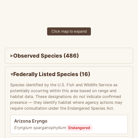
Click map to expand
Observed Species (486)
Federally Listed Species (16)
Species identified by the U.S. Fish and Wildlife Service as
potentially occurring within this area based on range and
habitat data. These designations do not indicate confirmed
presence — they identify habitat where agency actions may
require consultation under the Endangered Species Act.
Arizona Eryngo
Eryngium sparganophyllum
Endangered