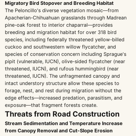
Migratory Bird Stopover and Breeding Habitat
The Peloncillo's diverse vegetation mosaic—from
Apacherian-Chihuahuan grasslands through Madrean
pine-oak forest to interior chaparral—provides
breeding and migration habitat for over 318 bird
species, including federally threatened yellow-billed
cuckoo and southwestern willow flycatcher, and
species of conservation concern including Sprague's
pipit (vulnerable, IUCN), olive-sided flycatcher (near
threatened, IUCN), and rufous hummingbird (near
threatened, IUCN). The unfragmented canopy and
intact understory structure allow these species to
forage, nest, and rest during migration without the
edge effects—increased predation, parasitism, and
exposure—that fragment forests create.
Threats from Road Construction
Stream Sedimentation and Temperature Increase
from Canopy Removal and Cut-Slope Erosion