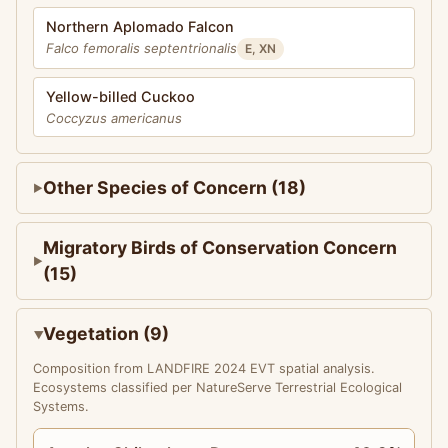
Northern Aplomado Falcon
Falco femoralis septentrionalis
E, XN
Yellow-billed Cuckoo
Coccyzus americanus
Other Species of Concern (18)
Migratory Birds of Conservation Concern
(15)
Vegetation (9)
Composition from LANDFIRE 2024 EVT spatial analysis.
Ecosystems classified per NatureServe Terrestrial Ecological
Systems.