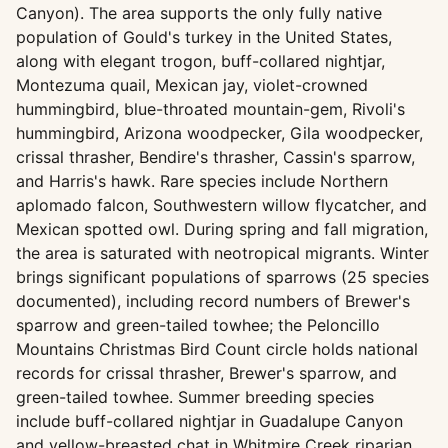
Canyon). The area supports the only fully native
population of Gould's turkey in the United States,
along with elegant trogon, buff-collared nightjar,
Montezuma quail, Mexican jay, violet-crowned
hummingbird, blue-throated mountain-gem, Rivoli's
hummingbird, Arizona woodpecker, Gila woodpecker,
crissal thrasher, Bendire's thrasher, Cassin's sparrow,
and Harris's hawk. Rare species include Northern
aplomado falcon, Southwestern willow flycatcher, and
Mexican spotted owl. During spring and fall migration,
the area is saturated with neotropical migrants. Winter
brings significant populations of sparrows (25 species
documented), including record numbers of Brewer's
sparrow and green-tailed towhee; the Peloncillo
Mountains Christmas Bird Count circle holds national
records for crissal thrasher, Brewer's sparrow, and
green-tailed towhee. Summer breeding species
include buff-collared nightjar in Guadalupe Canyon
and yellow-breasted chat in Whitmire Creek riparian