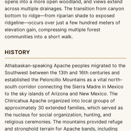
opens into a more open woodland, and views extend
across multiple drainages. The transition from canyon
bottom to ridge—from riparian shade to exposed
ridgeline—occurs over just a few hundred meters of
elevation gain, compressing multiple forest
communities into a short walk.
HISTORY
Athabaskan-speaking Apache peoples migrated to the
Southwest between the 13th and 16th centuries and
established the Peloncillo Mountains as a vital north-
south corridor connecting the Sierra Madre in Mexico
to the sky islands of Arizona and New Mexico. The
Chiricahua Apache organized into local groups of
approximately 30 extended families, which served as
the nucleus for social organization, hunting, and
religious ceremonies. The mountains provided refuge
and stronghold terrain for Apache bands, including