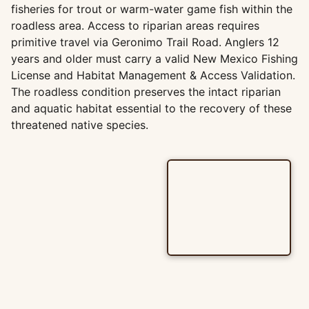
fisheries for trout or warm-water game fish within the
roadless area. Access to riparian areas requires
primitive travel via Geronimo Trail Road. Anglers 12
years and older must carry a valid New Mexico Fishing
License and Habitat Management & Access Validation.
The roadless condition preserves the intact riparian
and aquatic habitat essential to the recovery of these
threatened native species.