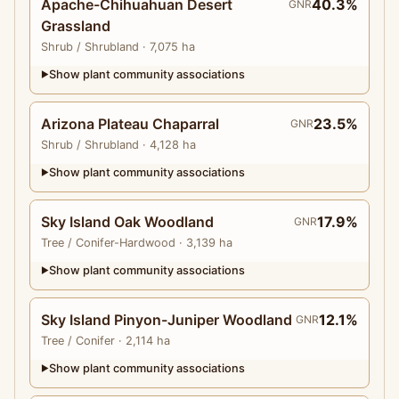
Apache-Chihuahuan Desert
40.3%
GNR
Grassland
Shrub
/ Shrubland
· 7,075 ha
Show plant community associations
▶
Arizona Plateau Chaparral
23.5%
GNR
Shrub
/ Shrubland
· 4,128 ha
Show plant community associations
▶
Sky Island Oak Woodland
17.9%
GNR
Tree
/ Conifer-Hardwood
· 3,139 ha
Show plant community associations
▶
Sky Island Pinyon-Juniper Woodland
12.1%
GNR
Tree
/ Conifer
· 2,114 ha
Show plant community associations
▶