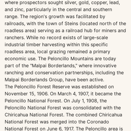
where prospectors sought silver, gold, copper, lead,
and zinc, particularly in the central and southern
range. The region's growth was facilitated by
railroads, with the town of Steins (located north of the
roadless area) serving as a railroad hub for miners and
ranchers. While no record exists of large-scale
industrial timber harvesting within this specific
roadless area, local grazing remained a primary
economic use. The Peloncillo Mountains are today
part of the "Malpai Borderlands," where innovative
ranching and conservation partnerships, including the
Malpai Borderlands Group, have been active.
The Peloncillo Forest Reserve was established on
November 15, 1906. On March 4, 1907, it became the
Peloncillo National Forest. On July 1, 1908, the
Peloncillo National Forest was consolidated with the
Chiricahua National Forest. The combined Chiricahua
National Forest was merged into the Coronado
National Forest on June 6, 1917. The Peloncillo area is