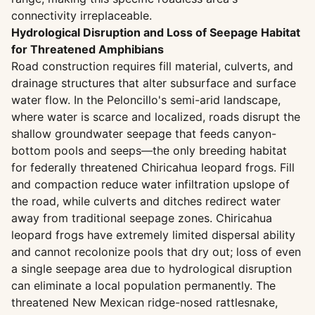
connectivity irreplaceable.
Hydrological Disruption and Loss of Seepage Habitat
for Threatened Amphibians
Road construction requires fill material, culverts, and
drainage structures that alter subsurface and surface
water flow. In the Peloncillo's semi-arid landscape,
where water is scarce and localized, roads disrupt the
shallow groundwater seepage that feeds canyon-
bottom pools and seeps—the only breeding habitat
for federally threatened Chiricahua leopard frogs. Fill
and compaction reduce water infiltration upslope of
the road, while culverts and ditches redirect water
away from traditional seepage zones. Chiricahua
leopard frogs have extremely limited dispersal ability
and cannot recolonize pools that dry out; loss of even
a single seepage area due to hydrological disruption
can eliminate a local population permanently. The
threatened New Mexican ridge-nosed rattlesnake,