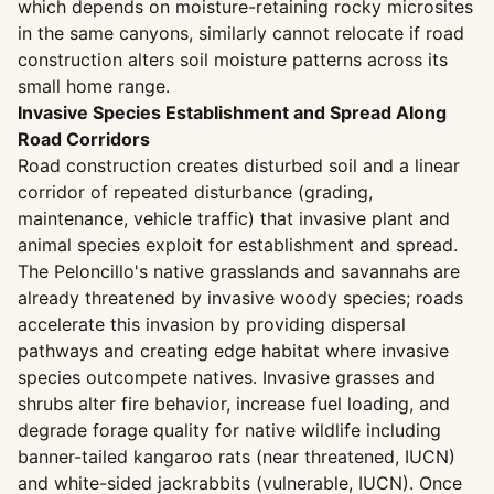
which depends on moisture-retaining rocky microsites
in the same canyons, similarly cannot relocate if road
construction alters soil moisture patterns across its
small home range.
Invasive Species Establishment and Spread Along
Road Corridors
Road construction creates disturbed soil and a linear
corridor of repeated disturbance (grading,
maintenance, vehicle traffic) that invasive plant and
animal species exploit for establishment and spread.
The Peloncillo's native grasslands and savannahs are
already threatened by invasive woody species; roads
accelerate this invasion by providing dispersal
pathways and creating edge habitat where invasive
species outcompete natives. Invasive grasses and
shrubs alter fire behavior, increase fuel loading, and
degrade forage quality for native wildlife including
banner-tailed kangaroo rats (near threatened, IUCN)
and white-sided jackrabbits (vulnerable, IUCN). Once