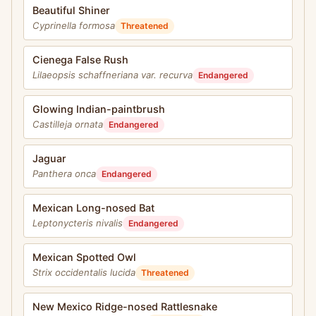
Beautiful Shiner
Cyprinella formosa
Threatened
Cienega False Rush
Lilaeopsis schaffneriana var. recurva
Endangered
Glowing Indian-paintbrush
Castilleja ornata
Endangered
Jaguar
Panthera onca
Endangered
Mexican Long-nosed Bat
Leptonycteris nivalis
Endangered
Mexican Spotted Owl
Strix occidentalis lucida
Threatened
New Mexico Ridge-nosed Rattlesnake