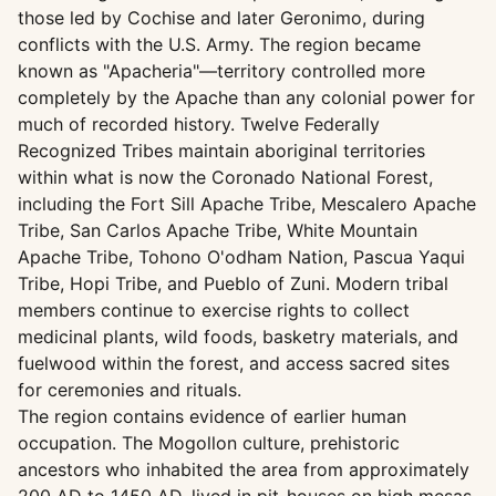
those led by Cochise and later Geronimo, during
conflicts with the U.S. Army. The region became
known as "Apacheria"—territory controlled more
completely by the Apache than any colonial power for
much of recorded history. Twelve Federally
Recognized Tribes maintain aboriginal territories
within what is now the Coronado National Forest,
including the Fort Sill Apache Tribe, Mescalero Apache
Tribe, San Carlos Apache Tribe, White Mountain
Apache Tribe, Tohono O'odham Nation, Pascua Yaqui
Tribe, Hopi Tribe, and Pueblo of Zuni. Modern tribal
members continue to exercise rights to collect
medicinal plants, wild foods, basketry materials, and
fuelwood within the forest, and access sacred sites
for ceremonies and rituals.
The region contains evidence of earlier human
occupation. The Mogollon culture, prehistoric
ancestors who inhabited the area from approximately