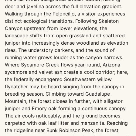
deer and javelina across the full elevation gradient.
Walking through the Peloncillo, a visitor experiences
distinct ecological transitions. Following Skeleton
Canyon upstream from lower elevations, the
landscape shifts from open grassland and scattered
juniper into increasingly dense woodland as elevation
rises. The understory darkens, and the sound of
running water grows louder as the canyon narrows.
Where Sycamore Creek flows year-round, Arizona
sycamore and velvet ash create a cool corridor; here,
the federally endangered Southwestern willow
flycatcher may be heard singing from the canopy in
breeding season. Climbing toward Guadalupe
Mountain, the forest closes in further, with alligator
juniper and Emory oak forming a continuous canopy.
The air cools noticeably, and the ground becomes
carpeted with oak leaf litter and manzanita. Reaching
the ridgeline near Bunk Robinson Peak, the forest