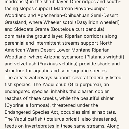
madrensis) in the shrub layer. Drier ridges and south-
facing slopes support Madrean Pinyon-Juniper
Woodland and Apacherian-Chihuahuan Semi-Desert
Grassland, where Wheeler sotol (Dasylirion wheeleri)
and Sideoats Grama (Bouteloua curtipendula)
dominate the ground layer. Riparian corridors along
perennial and intermittent streams support North
American Warm Desert Lower Montane Riparian
Woodland, where Arizona sycamore (Platanus wrightii)
and velvet ash (Fraxinus velutina) provide shade and
structure for aquatic and semi-aquatic species.
The area's waterways support several federally listed
fish species. The Yaqui chub (Gila purpurea), an
endangered species, inhabits the clearer, cooler
reaches of these creeks, while the beautiful shiner
(Cyprinella formosa), threatened under the
Endangered Species Act, occupies similar habitats.
The Yaqui catfish (Ictalurus pricei), also threatened,
feeds on invertebrates in these same streams. Along