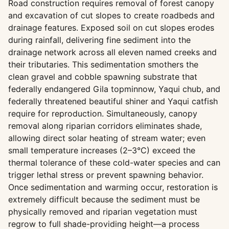
Road construction requires removal of forest canopy
and excavation of cut slopes to create roadbeds and
drainage features. Exposed soil on cut slopes erodes
during rainfall, delivering fine sediment into the
drainage network across all eleven named creeks and
their tributaries. This sedimentation smothers the
clean gravel and cobble spawning substrate that
federally endangered Gila topminnow, Yaqui chub, and
federally threatened beautiful shiner and Yaqui catfish
require for reproduction. Simultaneously, canopy
removal along riparian corridors eliminates shade,
allowing direct solar heating of stream water; even
small temperature increases (2–3°C) exceed the
thermal tolerance of these cold-water species and can
trigger lethal stress or prevent spawning behavior.
Once sedimentation and warming occur, restoration is
extremely difficult because the sediment must be
physically removed and riparian vegetation must
regrow to full shade-providing height—a process