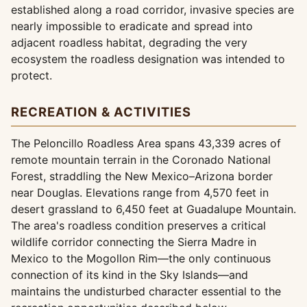
established along a road corridor, invasive species are
nearly impossible to eradicate and spread into
adjacent roadless habitat, degrading the very
ecosystem the roadless designation was intended to
protect.
RECREATION & ACTIVITIES
The Peloncillo Roadless Area spans 43,339 acres of
remote mountain terrain in the Coronado National
Forest, straddling the New Mexico–Arizona border
near Douglas. Elevations range from 4,570 feet in
desert grassland to 6,450 feet at Guadalupe Mountain.
The area's roadless condition preserves a critical
wildlife corridor connecting the Sierra Madre in
Mexico to the Mogollon Rim—the only continuous
connection of its kind in the Sky Islands—and
maintains the undisturbed character essential to the