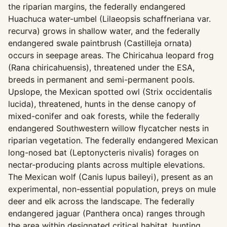
the riparian margins, the federally endangered
Huachuca water-umbel (Lilaeopsis schaffneriana var.
recurva) grows in shallow water, and the federally
endangered swale paintbrush (Castilleja ornata)
occurs in seepage areas. The Chiricahua leopard frog
(Rana chiricahuensis), threatened under the ESA,
breeds in permanent and semi-permanent pools.
Upslope, the Mexican spotted owl (Strix occidentalis
lucida), threatened, hunts in the dense canopy of
mixed-conifer and oak forests, while the federally
endangered Southwestern willow flycatcher nests in
riparian vegetation. The federally endangered Mexican
long-nosed bat (Leptonycteris nivalis) forages on
nectar-producing plants across multiple elevations.
The Mexican wolf (Canis lupus baileyi), present as an
experimental, non-essential population, preys on mule
deer and elk across the landscape. The federally
endangered jaguar (Panthera onca) ranges through
the area within designated critical habitat, hunting