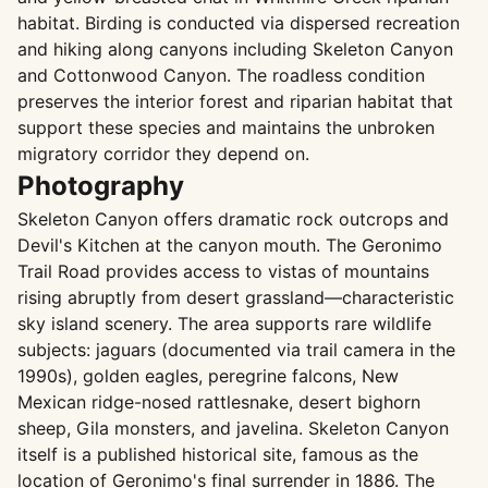
habitat. Birding is conducted via dispersed recreation
and hiking along canyons including Skeleton Canyon
and Cottonwood Canyon. The roadless condition
preserves the interior forest and riparian habitat that
support these species and maintains the unbroken
migratory corridor they depend on.
Photography
Skeleton Canyon offers dramatic rock outcrops and
Devil's Kitchen at the canyon mouth. The Geronimo
Trail Road provides access to vistas of mountains
rising abruptly from desert grassland—characteristic
sky island scenery. The area supports rare wildlife
subjects: jaguars (documented via trail camera in the
1990s), golden eagles, peregrine falcons, New
Mexican ridge-nosed rattlesnake, desert bighorn
sheep, Gila monsters, and javelina. Skeleton Canyon
itself is a published historical site, famous as the
location of Geronimo's final surrender in 1886. The