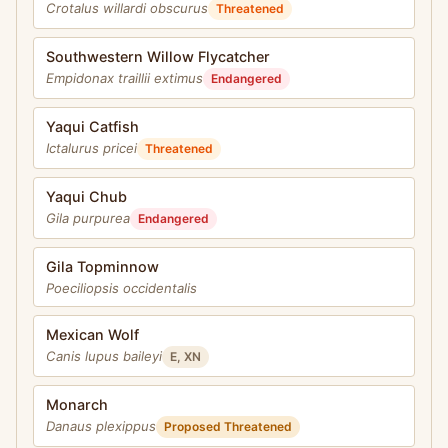
Crotalus willardi obscurus
Threatened
Southwestern Willow Flycatcher
Empidonax traillii extimus
Endangered
Yaqui Catfish
Ictalurus pricei
Threatened
Yaqui Chub
Gila purpurea
Endangered
Gila Topminnow
Poeciliopsis occidentalis
Mexican Wolf
Canis lupus baileyi
E, XN
Monarch
Danaus plexippus
Proposed Threatened