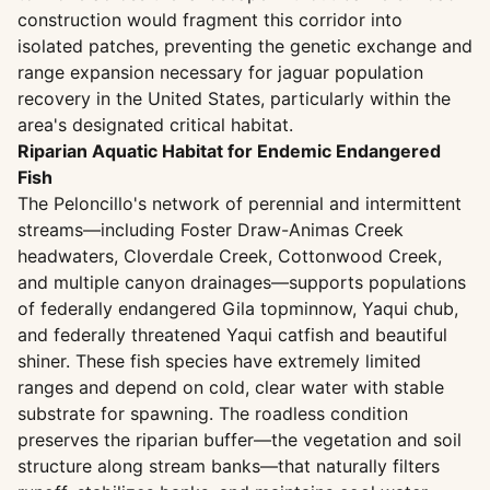
construction would fragment this corridor into
isolated patches, preventing the genetic exchange and
range expansion necessary for jaguar population
recovery in the United States, particularly within the
area's designated critical habitat.
Riparian Aquatic Habitat for Endemic Endangered
Fish
The Peloncillo's network of perennial and intermittent
streams—including Foster Draw-Animas Creek
headwaters, Cloverdale Creek, Cottonwood Creek,
and multiple canyon drainages—supports populations
of federally endangered Gila topminnow, Yaqui chub,
and federally threatened Yaqui catfish and beautiful
shiner. These fish species have extremely limited
ranges and depend on cold, clear water with stable
substrate for spawning. The roadless condition
preserves the riparian buffer—the vegetation and soil
structure along stream banks—that naturally filters