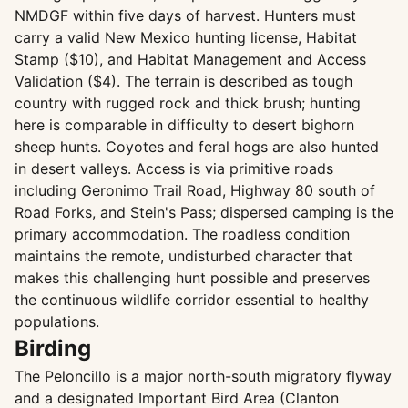
NMDGF within five days of harvest. Hunters must
carry a valid New Mexico hunting license, Habitat
Stamp ($10), and Habitat Management and Access
Validation ($4). The terrain is described as tough
country with rugged rock and thick brush; hunting
here is comparable in difficulty to desert bighorn
sheep hunts. Coyotes and feral hogs are also hunted
in desert valleys. Access is via primitive roads
including Geronimo Trail Road, Highway 80 south of
Road Forks, and Stein's Pass; dispersed camping is the
primary accommodation. The roadless condition
maintains the remote, undisturbed character that
makes this challenging hunt possible and preserves
the continuous wildlife corridor essential to healthy
populations.
Birding
The Peloncillo is a major north-south migratory flyway
and a designated Important Bird Area (Clanton