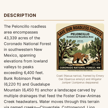
DESCRIPTION
The Peloncillo roadless
area encompasses
43,339 acres of the
Coronado National Forest
in southwestern New
Mexico, spanning
elevations from lowland
valleys to peaks
exceeding 6,400 feet.
Coati (Nasua narica), framed by Emory
Bunk Robinson Peak
Oak (Quercus emoryi) and Alligator
Juniper (Juniperus deppeana)
(6,220 ft) and Guadalupe
Mountain (6,450 ft) anchor a landscape carved by
multiple drainages that feed the Foster Draw-Animas
Creek headwaters. Water moves through this terrain
via named creeks—Cloverdale, Cottonwood, Lion,