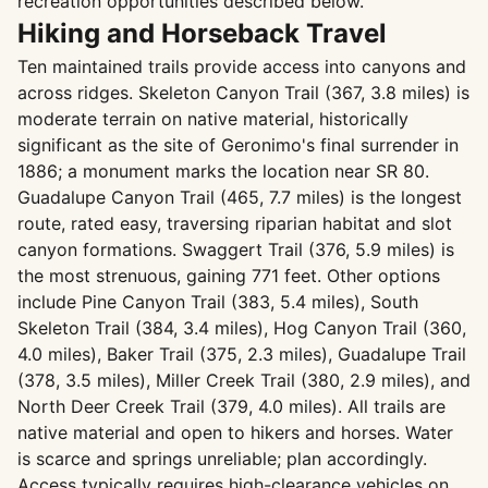
recreation opportunities described below.
Hiking and Horseback Travel
Ten maintained trails provide access into canyons and
across ridges. Skeleton Canyon Trail (367, 3.8 miles) is
moderate terrain on native material, historically
significant as the site of Geronimo's final surrender in
1886; a monument marks the location near SR 80.
Guadalupe Canyon Trail (465, 7.7 miles) is the longest
route, rated easy, traversing riparian habitat and slot
canyon formations. Swaggert Trail (376, 5.9 miles) is
the most strenuous, gaining 771 feet. Other options
include Pine Canyon Trail (383, 5.4 miles), South
Skeleton Trail (384, 3.4 miles), Hog Canyon Trail (360,
4.0 miles), Baker Trail (375, 2.3 miles), Guadalupe Trail
(378, 3.5 miles), Miller Creek Trail (380, 2.9 miles), and
North Deer Creek Trail (379, 4.0 miles). All trails are
native material and open to hikers and horses. Water
is scarce and springs unreliable; plan accordingly.
Access typically requires high-clearance vehicles on