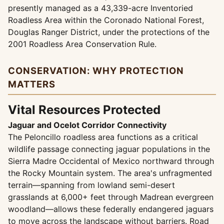
presently managed as a 43,339-acre Inventoried
Roadless Area within the Coronado National Forest,
Douglas Ranger District, under the protections of the
2001 Roadless Area Conservation Rule.
CONSERVATION: WHY PROTECTION
MATTERS
Vital Resources Protected
Jaguar and Ocelot Corridor Connectivity
The Peloncillo roadless area functions as a critical
wildlife passage connecting jaguar populations in the
Sierra Madre Occidental of Mexico northward through
the Rocky Mountain system. The area's unfragmented
terrain—spanning from lowland semi-desert
grasslands at 6,000+ feet through Madrean evergreen
woodland—allows these federally endangered jaguars
to move across the landscape without barriers. Road