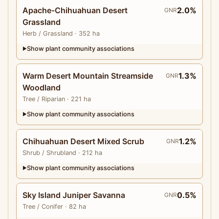
Apache-Chihuahuan Desert
2.0%
GNR
Grassland
Herb
/ Grassland
· 352 ha
Show plant community associations
▶
Warm Desert Mountain Streamside
1.3%
GNR
Woodland
Tree
/ Riparian
· 221 ha
Show plant community associations
▶
Chihuahuan Desert Mixed Scrub
1.2%
GNR
Shrub
/ Shrubland
· 212 ha
Show plant community associations
▶
Sky Island Juniper Savanna
0.5%
GNR
Tree
/ Conifer
· 82 ha