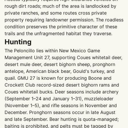
rough dirt roads; much of the area is landlocked by
private ranches, and some routes cross private
property requiring landowner permission. The roadless
condition preserves the primitive character of these
trails and the unfragmented habitat they traverse.
Hunting
The Peloncillo lies within New Mexico Game
Management Unit 27, supporting Coues whitetail deer,
desert mule deer, desert bighorn sheep, pronghorn
antelope, American black bear, Gould's turkey, and
quail. GMU 27 is known for producing Boone and
Crockett Club record-sized desert bighorn rams and
Coues whitetail bucks. Deer seasons include archery
(September 1–24 and January 1–31), muzzleloader
(November 1–5), and rifle seasons in November and
December. Pronghorn seasons occur in late August
and late September. Bear hunting is quota-managed;
baiting is prohibited, and pelts must be tagged by