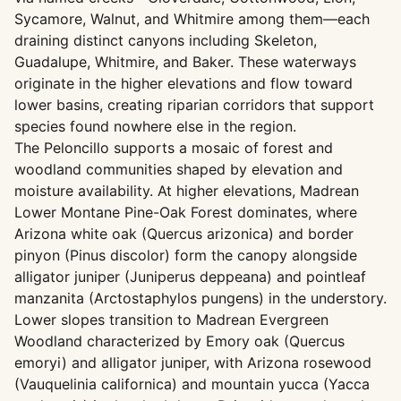
Sycamore, Walnut, and Whitmire among them—each
draining distinct canyons including Skeleton,
Guadalupe, Whitmire, and Baker. These waterways
originate in the higher elevations and flow toward
lower basins, creating riparian corridors that support
species found nowhere else in the region.
The Peloncillo supports a mosaic of forest and
woodland communities shaped by elevation and
moisture availability. At higher elevations, Madrean
Lower Montane Pine-Oak Forest dominates, where
Arizona white oak (Quercus arizonica) and border
pinyon (Pinus discolor) form the canopy alongside
alligator juniper (Juniperus deppeana) and pointleaf
manzanita (Arctostaphylos pungens) in the understory.
Lower slopes transition to Madrean Evergreen
Woodland characterized by Emory oak (Quercus
emoryi) and alligator juniper, with Arizona rosewood
(Vauquelinia californica) and mountain yucca (Yacca