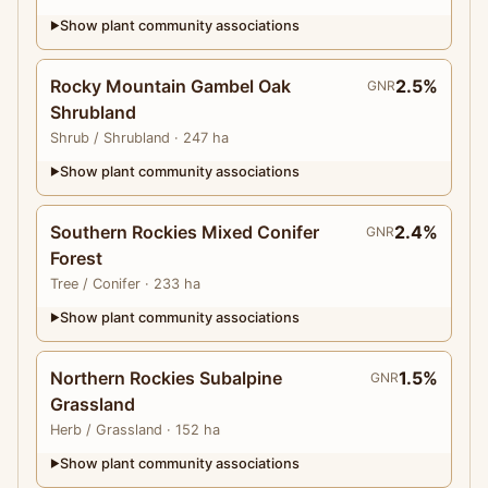
Show plant community associations
▶
Rocky Mountain Gambel Oak
2.5%
GNR
Shrubland
Shrub
/ Shrubland
· 247 ha
Show plant community associations
▶
Southern Rockies Mixed Conifer
2.4%
GNR
Forest
Tree
/ Conifer
· 233 ha
Show plant community associations
▶
Northern Rockies Subalpine
1.5%
GNR
Grassland
Herb
/ Grassland
· 152 ha
Show plant community associations
▶