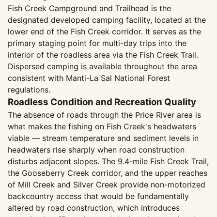
Fish Creek Campground and Trailhead is the
designated developed camping facility, located at the
lower end of the Fish Creek corridor. It serves as the
primary staging point for multi-day trips into the
interior of the roadless area via the Fish Creek Trail.
Dispersed camping is available throughout the area
consistent with Manti-La Sal National Forest
regulations.
Roadless Condition and Recreation Quality
The absence of roads through the Price River area is
what makes the fishing on Fish Creek's headwaters
viable — stream temperature and sediment levels in
headwaters rise sharply when road construction
disturbs adjacent slopes. The 9.4-mile Fish Creek Trail,
the Gooseberry Creek corridor, and the upper reaches
of Mill Creek and Silver Creek provide non-motorized
backcountry access that would be fundamentally
altered by road construction, which introduces