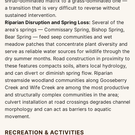
shrub-dominated matrix to a grass-dominated one —
a transition that is very difficult to reverse without
sustained intervention.
Riparian Disruption and Spring Loss:
Several of the
area's springs — Commissary Spring, Bishop Spring,
Bear Spring — feed seep communities and wet
meadow patches that concentrate plant diversity and
serve as reliable water sources for wildlife through the
dry summer months. Road construction in proximity to
these features compacts soils, alters local hydrology,
and can divert or diminish spring flow. Riparian
streamside woodland communities along Gooseberry
Creek and Wife Creek are among the most productive
and structurally complex communities in the area;
culvert installation at road crossings degrades channel
morphology and can act as barriers to aquatic
movement.
RECREATION & ACTIVITIES