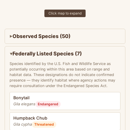
Click map to expand
Observed Species (50)
Federally Listed Species (7)
Species identified by the U.S. Fish and Wildlife Service as
potentially occurring within this area based on range and
habitat data. These designations do not indicate confirmed
presence — they identify habitat where agency actions may
require consultation under the Endangered Species Act.
Bonytail
Gila elegans
Endangered
Humpback Chub
Gila cypha
Threatened