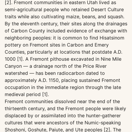
[2]. Fremont communities in eastern Utah lived as
semi-agricultural people who retained Desert Culture
traits while also cultivating maize, beans, and squash.
By the eleventh century, their sites along the drainages
of Carbon County included evidence of exchange with
neighboring peoples: it is common to find Hisatsinom
pottery on Fremont sites in Carbon and Emery
Counties, particularly at locations that postdate A.D.
1000 [1]. A Fremont pithouse excavated in Nine Mile
Canyon — a drainage north of the Price River
watershed — has been radiocarbon dated to
approximately A.D. 1150, placing sustained Fremont
occupation in the immediate region through the late
medieval period [1].
Fremont communities dissolved near the end of the
thirteenth century, and the Fremont people were likely
displaced by or assimilated into the hunter-gatherer
cultures that were ancestors of the Numic-speaking
Shoshoni, Goshute, Paiute, and Ute peoples [2]. The