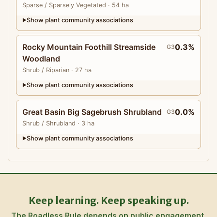
Sparse
/ Sparsely Vegetated
· 54 ha
Show plant community associations
▶
Rocky Mountain Foothill Streamside
0.3%
G3
Woodland
Shrub
/ Riparian
· 27 ha
Show plant community associations
▶
Great Basin Big Sagebrush Shrubland
0.0%
G3
Shrub
/ Shrubland
· 3 ha
Show plant community associations
▶
Keep learning. Keep speaking up.
The Roadless Rule depends on public engagement.