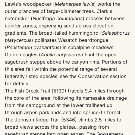
Lewis's woodpecker (
Melanerpes lewis
) works the
outer branches of large-diameter trees. Clark's
nutcracker (
Nucifraga columbiana
) crosses between
conifer zones, dispersing seed across elevation
gradients. The broad-tailed hummingbird (
Selasphorus
platycercus
) pollinates Wasatch beardtongue
(
Penstemon cyananthus
) in subalpine meadows.
Golden eagles (
Aquila chrysaetos
) hunt the open
sagebrush steppe above the canyon rims. Portions of
this area fall within the potential range of several
federally listed species; see the Conservation section
for details.
The Fish Creek Trail (5130) travels 9.4 miles through
the core of the area, following its namesake drainage
from the campground at the lower trailhead up
through aspen parklands and into spruce-fir forest.
The Johnson Ridge Trail (5346) climbs 2.5 miles to
broad views across the plateau, passing from
sagebrush steppe into open aspen. The Gooseberry