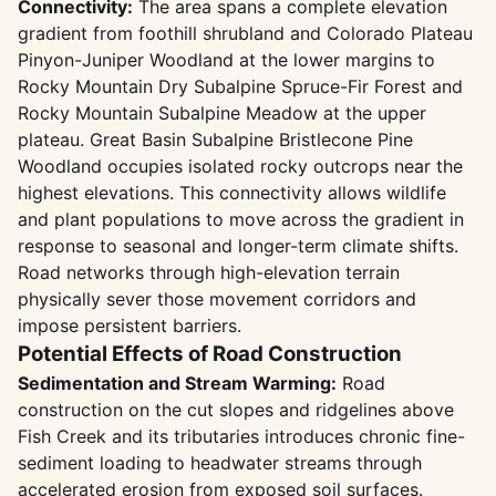
Connectivity:
The area spans a complete elevation
gradient from foothill shrubland and Colorado Plateau
Pinyon-Juniper Woodland at the lower margins to
Rocky Mountain Dry Subalpine Spruce-Fir Forest and
Rocky Mountain Subalpine Meadow at the upper
plateau. Great Basin Subalpine Bristlecone Pine
Woodland occupies isolated rocky outcrops near the
highest elevations. This connectivity allows wildlife
and plant populations to move across the gradient in
response to seasonal and longer-term climate shifts.
Road networks through high-elevation terrain
physically sever those movement corridors and
impose persistent barriers.
Potential Effects of Road Construction
Sedimentation and Stream Warming:
Road
construction on the cut slopes and ridgelines above
Fish Creek and its tributaries introduces chronic fine-
sediment loading to headwater streams through
accelerated erosion from exposed soil surfaces.