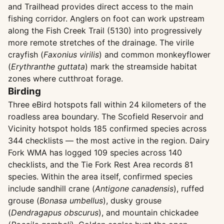
and Trailhead provides direct access to the main
fishing corridor. Anglers on foot can work upstream
along the Fish Creek Trail (5130) into progressively
more remote stretches of the drainage. The virile
crayfish (
Faxonius virilis
) and common monkeyflower
(
Erythranthe guttata
) mark the streamside habitat
zones where cutthroat forage.
Birding
Three eBird hotspots fall within 24 kilometers of the
roadless area boundary. The Scofield Reservoir and
Vicinity hotspot holds 185 confirmed species across
344 checklists — the most active in the region. Dairy
Fork WMA has logged 109 species across 140
checklists, and the Tie Fork Rest Area records 81
species. Within the area itself, confirmed species
include sandhill crane (
Antigone canadensis
), ruffed
grouse (
Bonasa umbellus
), dusky grouse
(
Dendragapus obscurus
), and mountain chickadee