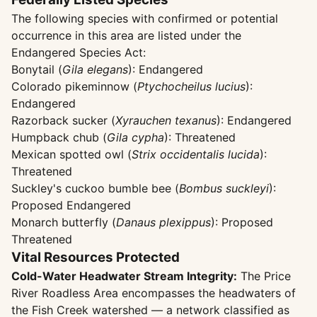
The following species with confirmed or potential
occurrence in this area are listed under the
Endangered Species Act:
Bonytail (
Gila elegans
): Endangered
Colorado pikeminnow (
Ptychocheilus lucius
):
Endangered
Razorback sucker (
Xyrauchen texanus
): Endangered
Humpback chub (
Gila cypha
): Threatened
Mexican spotted owl (
Strix occidentalis lucida
):
Threatened
Suckley's cuckoo bumble bee (
Bombus suckleyi
):
Proposed Endangered
Monarch butterfly (
Danaus plexippus
): Proposed
Threatened
Vital Resources Protected
Cold-Water Headwater Stream Integrity:
The Price
River Roadless Area encompasses the headwaters of
the Fish Creek watershed — a network classified as