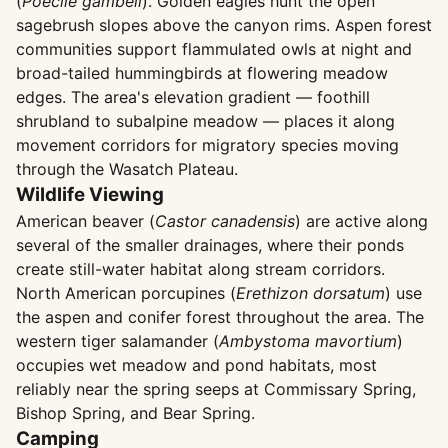
(
Poecile gambeli
). Golden eagles hunt the open
sagebrush slopes above the canyon rims. Aspen forest
communities support flammulated owls at night and
broad-tailed hummingbirds at flowering meadow
edges. The area's elevation gradient — foothill
shrubland to subalpine meadow — places it along
movement corridors for migratory species moving
through the Wasatch Plateau.
Wildlife Viewing
American beaver (
Castor canadensis
) are active along
several of the smaller drainages, where their ponds
create still-water habitat along stream corridors.
North American porcupines (
Erethizon dorsatum
) use
the aspen and conifer forest throughout the area. The
western tiger salamander (
Ambystoma mavortium
)
occupies wet meadow and pond habitats, most
reliably near the spring seeps at Commissary Spring,
Bishop Spring, and Bear Spring.
Camping