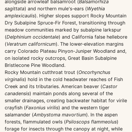
alongside arrowleaf balsamroot (
Balsamorhiza
sagittata
) and northern mule's-ears (
Wyethia
amplexicaulis
). Higher slopes support Rocky Mountain
Dry Subalpine Spruce-Fir Forest, transitioning through
meadow communities marked by subalpine larkspur
(
Delphinium occidentale
) and California false hellebore
(
Veratrum californicum
). The lower-elevation margins
carry Colorado Plateau Pinyon-Juniper Woodland and,
on isolated rocky outcrops, Great Basin Subalpine
Bristlecone Pine Woodland.
Rocky Mountain cutthroat trout (
Oncorhynchus
virginalis
) hold in the cold headwater reaches of Fish
Creek and its tributaries. American beaver (
Castor
canadensis
) maintain ponds along several of the
smaller drainages, creating backwater habitat for virile
crayfish (
Faxonius virilis
) and the western tiger
salamander (
Ambystoma mavortium
). In the aspen
forests, flammulated owls (
Psiloscops flammeolus
)
forage for insects through the canopy at night, while