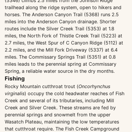
(5346) climbs 2.5 miles from the Johnson Ridge
trailhead along the ridge system, open to hikers and
horses. The Anderson Canyon Trail (5368) runs 2.5
miles into the Anderson Canyon drainage. Shorter
routes include the Silver Creek Trail (5353) at 1.8
miles, the North Fork of Thistle Creek Trail (5223) at
2.7 miles, the West Spur of C Canyon Ridge (5112) at
2.2 miles, and the Mill Fork Driveway (5337) at 6.4
miles. The Commissary Springs Trail (5351) at 0.8
miles leads to the perennial spring at Commissary
Spring, a reliable water source in the dry months.
Fishing
Rocky Mountain cutthroat trout (
Oncorhynchus
virginalis
) occupy the cold headwater reaches of Fish
Creek and several of its tributaries, including Mill
Creek and Silver Creek. These streams are fed by
perennial springs and snowmelt from the upper
Wasatch Plateau, maintaining the low temperatures
that cutthroat require. The Fish Creek Campground