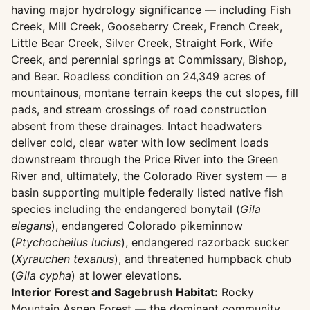
having major hydrology significance — including Fish
Creek, Mill Creek, Gooseberry Creek, French Creek,
Little Bear Creek, Silver Creek, Straight Fork, Wife
Creek, and perennial springs at Commissary, Bishop,
and Bear. Roadless condition on 24,349 acres of
mountainous, montane terrain keeps the cut slopes, fill
pads, and stream crossings of road construction
absent from these drainages. Intact headwaters
deliver cold, clear water with low sediment loads
downstream through the Price River into the Green
River and, ultimately, the Colorado River system — a
basin supporting multiple federally listed native fish
species including the endangered bonytail (
Gila
elegans
), endangered Colorado pikeminnow
(
Ptychocheilus lucius
), endangered razorback sucker
(
Xyrauchen texanus
), and threatened humpback chub
(
Gila cypha
) at lower elevations.
Interior Forest and Sagebrush Habitat:
Rocky
Mountain Aspen Forest — the dominant community,