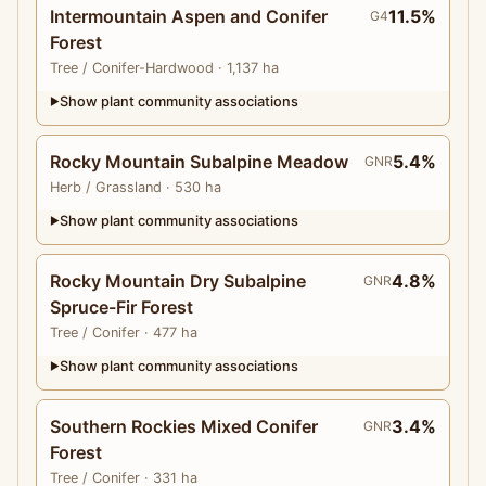
Intermountain Aspen and Conifer
11.5%
G4
Forest
Tree
/ Conifer-Hardwood
· 1,137 ha
Show plant community associations
▶
Rocky Mountain Subalpine Meadow
5.4%
GNR
Herb
/ Grassland
· 530 ha
Show plant community associations
▶
Rocky Mountain Dry Subalpine
4.8%
GNR
Spruce-Fir Forest
Tree
/ Conifer
· 477 ha
Show plant community associations
▶
Southern Rockies Mixed Conifer
3.4%
GNR
Forest
Tree
/ Conifer
· 331 ha