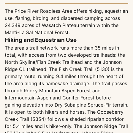
The Price River Roadless Area offers hiking, equestrian
use, fishing, birding, and dispersed camping across
24,349 acres of Wasatch Plateau terrain within the
Manti-La Sal National Forest.
Hiking and Equestrian Use
The area's trail network runs more than 35 miles in
total, with access from two developed trailheads: the
North Skyline/Fish Creek Trailhead and the Johnson
Ridge OL trailhead. The Fish Creek Trail (5130) is the
primary route, running 9.4 miles through the heart of
the area along its namesake drainage. The trail passes
through Rocky Mountain Aspen Forest and
Intermountain Aspen and Conifer Forest before
gaining elevation into Dry Subalpine Spruce-Fir terrain.
It is open to both hikers and horses. The Gooseberry
Creek Trail (5354) follows a shaded riparian corridor
for 5.4 miles and is hiker-only. The Johnson Ridge Trail