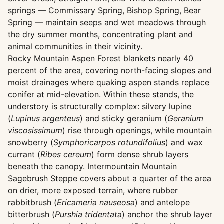
springs — Commissary Spring, Bishop Spring, Bear
Spring — maintain seeps and wet meadows through
the dry summer months, concentrating plant and
animal communities in their vicinity.
Rocky Mountain Aspen Forest blankets nearly 40
percent of the area, covering north-facing slopes and
moist drainages where quaking aspen stands replace
conifer at mid-elevation. Within these stands, the
understory is structurally complex: silvery lupine
(
Lupinus argenteus
) and sticky geranium (
Geranium
viscosissimum
) rise through openings, while mountain
snowberry (
Symphoricarpos rotundifolius
) and wax
currant (
Ribes cereum
) form dense shrub layers
beneath the canopy. Intermountain Mountain
Sagebrush Steppe covers about a quarter of the area
on drier, more exposed terrain, where rubber
rabbitbrush (
Ericameria nauseosa
) and antelope
bitterbrush (
Purshia tridentata
) anchor the shrub layer