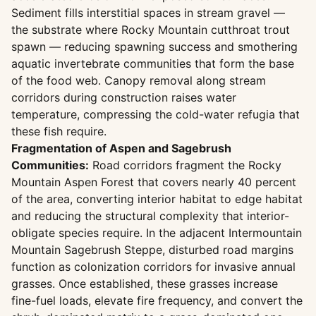
Sediment fills interstitial spaces in stream gravel —
the substrate where Rocky Mountain cutthroat trout
spawn — reducing spawning success and smothering
aquatic invertebrate communities that form the base
of the food web. Canopy removal along stream
corridors during construction raises water
temperature, compressing the cold-water refugia that
these fish require.
Fragmentation of Aspen and Sagebrush
Communities:
Road corridors fragment the Rocky
Mountain Aspen Forest that covers nearly 40 percent
of the area, converting interior habitat to edge habitat
and reducing the structural complexity that interior-
obligate species require. In the adjacent Intermountain
Mountain Sagebrush Steppe, disturbed road margins
function as colonization corridors for invasive annual
grasses. Once established, these grasses increase
fine-fuel loads, elevate fire frequency, and convert the