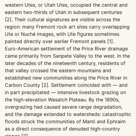
western Utes, or Utah Utes, occupied the central and
eastern two-thirds of Utah in subsequent centuries
[2]. Their cultural signatures are visible across the
region: many Fremont rock art sites carry overlapping
Ute or Nuché images, with Ute figures sometimes
painted directly over earlier Fremont panels [1].
Euro-American settlement of the Price River drainage
came primarily from Sanpete Valley to the west. In the
later decades of the nineteenth century, residents of
that valley crossed the eastern mountains and
established new communities along the Price River in
Carbon County [2]. Settlement coincided with — and
in part precipitated — intensive livestock grazing on
the high-elevation Wasatch Plateau. By the 1890s,
overgrazing had caused severe range degradation,
and the damage extended to watersheds: catastrophic
floods struck the communities of Manti and Ephraim
as a direct consequence of denuded high-country