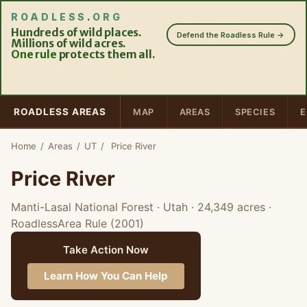
ROADLESS
.
ORG
Hundreds of wild places.
Defend the Roadless Rule →
Millions of wild acres.
One rule
protects them all.
ROADLESS AREAS
MAP
AREAS
SPECIES
E
Home
/
Areas
/
UT
/
Price River
Price River
Manti-Lasal National Forest · Utah
· 24,349 acres
·
RoadlessArea Rule (2001)
Take Action Now
Learn How You Can Help