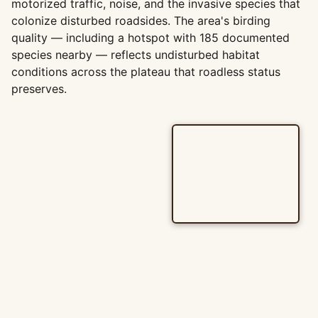
motorized traffic, noise, and the invasive species that
colonize disturbed roadsides. The area's birding
quality — including a hotspot with 185 documented
species nearby — reflects undisturbed habitat
conditions across the plateau that roadless status
preserves.