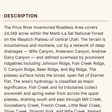
DESCRIPTION
The Price River Inventoried Roadless Area covers
24,349 acres within the Manti-La Sal National Forest
on the Wasatch Plateau of central Utah. The terrain is
mountainous and montane, cut by a network of deep
drainages — Wife Canyon, Anderson Canyon, Andrew
Dairy Canyon — and defined overhead by prominent
ridgelines including Johnson Ridge, Fish Creek Ridge,
C Canyon Ridge, Bean Ridge, and Big Ridge. The
plateau surface holds the broad, open flat of Eternal
Flat. The area's hydrology is classified as major
significance. Fish Creek and its tributaries collect
snowmelt and spring water from across the upper
plateau, draining south and east through Mill Creek,
Gooseberry Creek, French Creek, Little Bear Creek,
Silver Creek, Straight Fork, and Wife Creek. Named