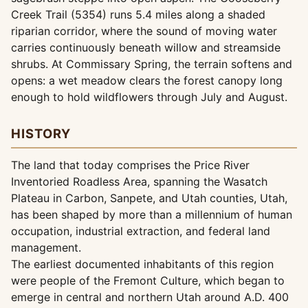
Creek Trail (5354) runs 5.4 miles along a shaded
riparian corridor, where the sound of moving water
carries continuously beneath willow and streamside
shrubs. At Commissary Spring, the terrain softens and
opens: a wet meadow clears the forest canopy long
enough to hold wildflowers through July and August.
HISTORY
The land that today comprises the Price River
Inventoried Roadless Area, spanning the Wasatch
Plateau in Carbon, Sanpete, and Utah counties, Utah,
has been shaped by more than a millennium of human
occupation, industrial extraction, and federal land
management.
The earliest documented inhabitants of this region
were people of the Fremont Culture, which began to
emerge in central and northern Utah around A.D. 400