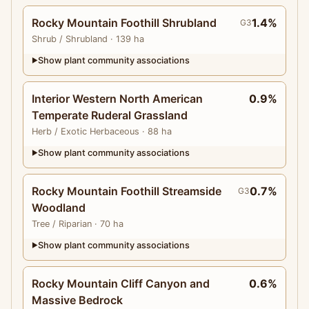
Rocky Mountain Foothill Shrubland
1.4%
G3
Shrub
/ Shrubland
· 139 ha
Show plant community associations
▶
Interior Western North American
0.9%
Temperate Ruderal Grassland
Herb
/ Exotic Herbaceous
· 88 ha
Show plant community associations
▶
Rocky Mountain Foothill Streamside
0.7%
G3
Woodland
Tree
/ Riparian
· 70 ha
Show plant community associations
▶
Rocky Mountain Cliff Canyon and
0.6%
Massive Bedrock