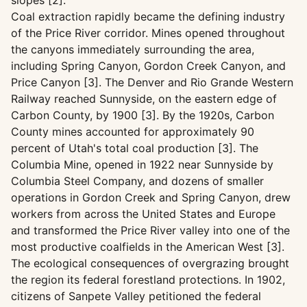
slopes [2].
Coal extraction rapidly became the defining industry
of the Price River corridor. Mines opened throughout
the canyons immediately surrounding the area,
including Spring Canyon, Gordon Creek Canyon, and
Price Canyon [3]. The Denver and Rio Grande Western
Railway reached Sunnyside, on the eastern edge of
Carbon County, by 1900 [3]. By the 1920s, Carbon
County mines accounted for approximately 90
percent of Utah's total coal production [3]. The
Columbia Mine, opened in 1922 near Sunnyside by
Columbia Steel Company, and dozens of smaller
operations in Gordon Creek and Spring Canyon, drew
workers from across the United States and Europe
and transformed the Price River valley into one of the
most productive coalfields in the American West [3].
The ecological consequences of overgrazing brought
the region its federal forestland protections. In 1902,
citizens of Sanpete Valley petitioned the federal