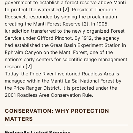
government to establish a forest reserve above Manti
to protect the watershed [2]. President Theodore
Roosevelt responded by signing the proclamation
creating the Manti Forest Reserve [2]. In 1905,
jurisdiction transferred to the newly organized Forest
Service under Gifford Pinchot. By 1912, the agency
had established the Great Basin Experiment Station in
Ephraim Canyon on the Manti Forest, one of the
nation's early centers for scientific range management
research [2].
Today, the Price River Inventoried Roadless Area is
managed within the Manti-La Sal National Forest by
the Price Ranger District. It is protected under the
2001 Roadless Area Conservation Rule.
CONSERVATION: WHY PROTECTION
MATTERS
Federally Listed Species