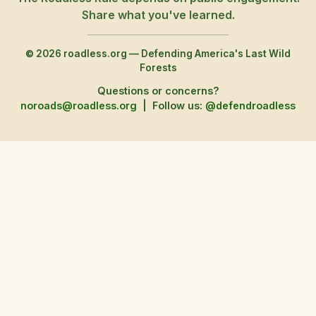
Share what you've learned.
© 2026 roadless.org — Defending America's Last Wild
Forests
Questions or concerns?
noroads@roadless.org
|
Follow us:
@defendroadless