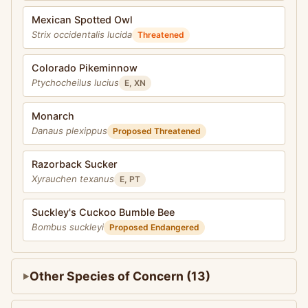
Mexican Spotted Owl
Strix occidentalis lucida
Threatened
Colorado Pikeminnow
Ptychocheilus lucius
E, XN
Monarch
Danaus plexippus
Proposed Threatened
Razorback Sucker
Xyrauchen texanus
E, PT
Suckley's Cuckoo Bumble Bee
Bombus suckleyi
Proposed Endangered
Other Species of Concern (13)