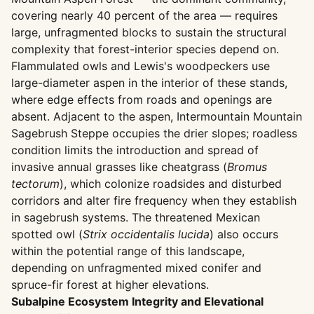
covering nearly 40 percent of the area — requires
large, unfragmented blocks to sustain the structural
complexity that forest-interior species depend on.
Flammulated owls and Lewis's woodpeckers use
large-diameter aspen in the interior of these stands,
where edge effects from roads and openings are
absent. Adjacent to the aspen, Intermountain Mountain
Sagebrush Steppe occupies the drier slopes; roadless
condition limits the introduction and spread of
invasive annual grasses like cheatgrass (
Bromus
tectorum
), which colonize roadsides and disturbed
corridors and alter fire frequency when they establish
in sagebrush systems. The threatened Mexican
spotted owl (
Strix occidentalis lucida
) also occurs
within the potential range of this landscape,
depending on unfragmented mixed conifer and
spruce-fir forest at higher elevations.
Subalpine Ecosystem Integrity and Elevational