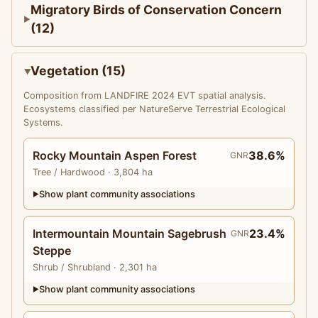
Migratory Birds of Conservation Concern
(12)
Vegetation (15)
Composition from LANDFIRE 2024 EVT spatial analysis.
Ecosystems classified per NatureServe Terrestrial Ecological
Systems.
Rocky Mountain Aspen Forest
38.6%
GNR
Tree
/ Hardwood
· 3,804 ha
Show plant community associations
▶
Intermountain Mountain Sagebrush
23.4%
GNR
Steppe
Shrub
/ Shrubland
· 2,301 ha
Show plant community associations
▶