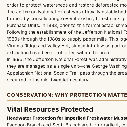
order to protect watersheds and restore deforested mou
The Jefferson National Forest was officially established
formed by consolidating several existing forest units: 
Purchase Units. In 1933, prior to this formal establish
Following the establishment of the Jefferson National F
1960s through the 1980s to supply paper mills. This log
Virginia Ridge and Valley Act, signed into law as part
extraction have been prohibited within the area.
In 1995, the Jefferson National Forest was administrati
they are managed as a single unit—the George Washingt
Appalachian National Scenic Trail pass through the area,
occurred in the mid-twentieth century.
CONSERVATION: WHY PROTECTION MATT
Vital Resources Protected
Headwater Protection for Imperiled Freshwater Muss
Raccoon Branch and Scott Branch are high-gradient, co