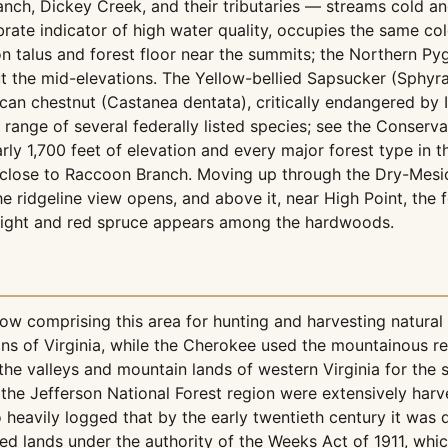
ranch, Dickey Creek, and their tributaries — streams cold an
brate indicator of high water quality, occupies the same co
n talus and forest floor near the summits; the Northern 
t the mid-elevations. The Yellow-bellied Sapsucker (Sphyrapi
an chestnut (Castanea dentata), critically endangered by 
l range of several federally listed species; see the Conserva
rly 1,700 feet of elevation and every major forest type in 
lose to Raccoon Branch. Moving up through the Dry-Mesic 
ridgeline view opens, and above it, near High Point, the fo
light and red spruce appears among the hardwoods.
 comprising this area for hunting and harvesting natural
ns of Virginia, while the Cherokee used the mountainous reg
he valleys and mountain lands of western Virginia for the
the Jefferson National Forest region were extensively harv
so heavily logged that by the early twentieth century it was
d lands under the authority of the Weeks Act of 1911, whi