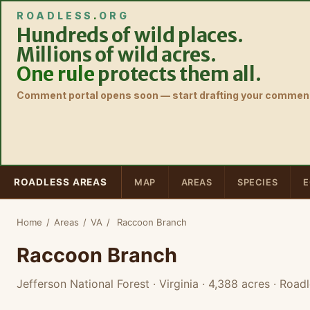
ROADLESS
.
ORG
Hundreds of wild places.
Millions of wild acres.
One rule
protects them all.
Comment portal opens soon — start drafting your comment
ROADLESS AREAS
MAP
AREAS
SPECIES
E
Home
/
Areas
/
VA
/
Raccoon Branch
Raccoon Branch
Jefferson National Forest · Virginia
· 4,388 acres
· Roadl