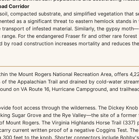
oad Corridor
soil, compacted substrate, and simplified vegetation that s
nted as a significant threat to eastern hemlock stands in
transport of infested material. Similarly, the gypsy moth—
s range. For the endangered Fraser fir and other rare fores
d by road construction increases mortality and reduces the
hin the Mount Rogers National Recreation Area, offers 4,2
es of the Appalachian Trail and drained by cold-water stre
ound on VA Route 16, Hurricane Campground, and trailhead
rovide foot access through the wilderness. The Dickey Knob 
ing Sugar Grove and the Rye Valley—the site of a former f
s of Mount Rogers. The Virginia Highlands Horse Trail (337)
arry current written proof of a negative Coggins Test. The 
g 300 feet to the knob. Shorter connectors include Bobby's 