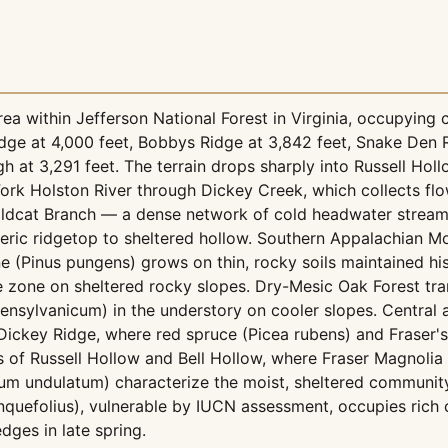
a within Jefferson National Forest in Virginia, occupying c
idge at 4,000 feet, Bobbys Ridge at 3,842 feet, Snake Den 
h at 3,291 feet. The terrain drops sharply into Russell Hol
 Fork Holston River through Dickey Creek, which collects f
dcat Branch — a dense network of cold headwater streams o
ric ridgetop to sheltered hollow. Southern Appalachian M
 (Pinus pungens) grows on thin, rocky soils maintained hist
 zone on sheltered rocky slopes. Dry-Mesic Oak Forest tra
ensylvanicum) in the understory on cooler slopes. Centra
Dickey Ridge, where red spruce (Picea rubens) and Fraser's
s of Russell Hollow and Bell Hollow, where Fraser Magnoli
ium undulatum) characterize the moist, sheltered community
nquefolius), vulnerable by IUCN assessment, occupies rich
ges in late spring.