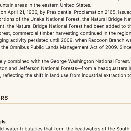
ntain areas in the eastern United States.
 on April 21, 1936, by Presidential Proclamation 2165, issue
portions of the Unaka National Forest, the Natural Bridge N
ment, the Natural Bridge National Forest had been added to
orest, commercial timber harvesting continued in the region
ging activity persisted until 2009, when Raccoon Branch wa
 of the Omnibus Public Lands Management Act of 2009. Since
vely combined with the George Washington National Forest. A
on and Jefferson National Forests—from a headquarters in 
 reflecting the shift in land use from industrial extractio
ERS
els
ld-water tributaries that form the headwaters of the Sout