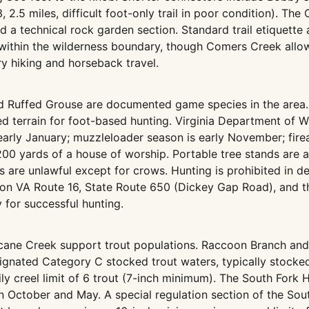
13, 2.5 miles, difficult foot-only trail in poor condition). T
a technical rock garden section. Standard trail etiquette ap
within the wilderness boundary, though Comers Creek allow
ry hiking and horseback travel.
nd Ruffed Grouse are documented game species in the area.
d terrain for foot-based hunting. Virginia Department of W
rly January; muzzleloader season is early November; fire
 200 yards of a house of worship. Portable tree stands are
ls are unlawful except for crows. Hunting is prohibited in
n VA Route 16, State Route 650 (Dickey Gap Road), and the
 for successful hunting.
cane Creek support trout populations. Raccoon Branch and
gnated Category C stocked trout waters, typically stocked
ily creel limit of 6 trout (7-inch minimum). The South Fork
n October and May. A special regulation section of the Sou