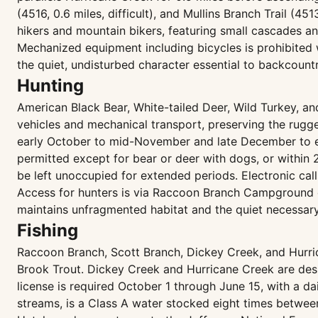
(4516, 0.6 miles, difficult), and Mullins Branch Trail (45
hikers and mountain bikers, featuring small cascades and 
Mechanized equipment including bicycles is prohibited 
the quiet, undisturbed character essential to backcount
Hunting
American Black Bear, White-tailed Deer, Wild Turkey, a
vehicles and mechanical transport, preserving the rugge
early October to mid-November and late December to ea
permitted except for bear or deer with dogs, or within
be left unoccupied for extended periods. Electronic cal
Access for hunters is via Raccoon Branch Campground o
maintains unfragmented habitat and the quiet necessary
Fishing
Raccoon Branch, Scott Branch, Dickey Creek, and Hurri
Brook Trout. Dickey Creek and Hurricane Creek are desi
license is required October 1 through June 15, with a da
streams, is a Class A water stocked eight times betwee