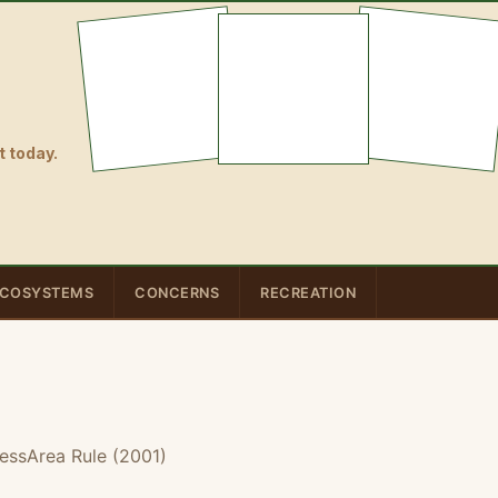
 today.
COSYSTEMS
CONCERNS
RECREATION
essArea Rule (2001)