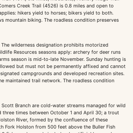
he Comers Creek Trail (4526) is 0.8 miles and open to
plies: hikers yield to horses; bikers yield to both.
s mountain biking. The roadless condition preserves
 The wilderness designation prohibits motorized
ildlife Resources seasons apply: archery for deer runs
arms season is mid-to-late November. Sunday hunting is
 allowed but must not be permanently affixed and cannot
 designated campgrounds and developed recreation sites.
 maintained trail network. The roadless condition
 Scott Branch are cold-water streams managed for wild
 three times between October 1 and April 30; a trout
 Holston River, formed by the confluence of these
th Fork Holston from 500 feet above the Buller Fish