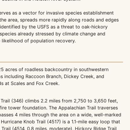
erves as a vector for invasive species establishment
 the area, spreads more rapidly along roads and edges
identified by the USFS as a threat to oak-hickory
t species already stressed by climate change and
 likelihood of population recovery.
25 acres of roadless backcountry in southwestern
ams including Raccoon Branch, Dickey Creek, and
s at Scales and Fox Creek.
Trail (346) climbs 2.2 miles from 2,750 to 3,650 feet,
ire tower foundation. The Appalachian Trail traverses
 passes 4 miles through the area on a wide, well-marked
Hurricane Knob Trail (4517) is a 1.1-mile easy loop that
Trail (4514, 0.8 miles, moderate), Hickory Ridge Trail