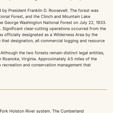
d by President Franklin D. Roosevelt. The forest was
ational Forest, and the Clinch and Mountain Lake
 the George Washington National Forest on July 22, 1933.
. Significant clear-cutting operations occurred from the
s officially designated as a Wilderness Area by the
 that designation, all commercial logging and resource
lthough the two forests remain distinct legal entities,
Roanoke, Virginia. Approximately 4.5 miles of the
n to recreation and conservation management that
h Fork Holston River system. The Cumberland