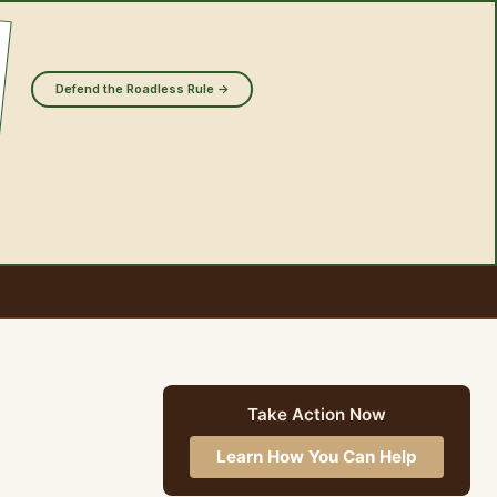
Defend the Roadless Rule →
Take Action Now
Learn How You Can Help