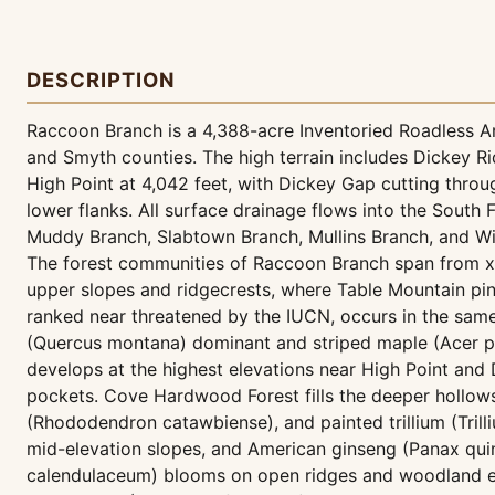
DESCRIPTION
Raccoon Branch is a 4,388-acre Inventoried Roadless Are
and Smyth counties. The high terrain includes Dickey R
High Point at 4,042 feet, with Dickey Gap cutting throug
lower flanks. All surface drainage flows into the South
Muddy Branch, Slabtown Branch, Mullins Branch, and Wil
The forest communities of Raccoon Branch span from xe
upper slopes and ridgecrests, where Table Mountain pine
ranked near threatened by the IUCN, occurs in the same
(Quercus montana) dominant and striped maple (Acer p
develops at the highest elevations near High Point and 
pockets. Cove Hardwood Forest fills the deeper hollow
(Rhododendron catawbiense), and painted trillium (Trill
mid-elevation slopes, and American ginseng (Panax qui
calendulaceum) blooms on open ridges and woodland ed