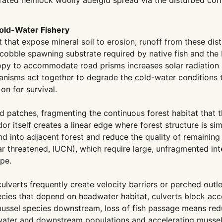
ated hemlock woolly adelgid spread via the disturbed corr
old-Water Fishery
t that expose mineral soil to erosion; runoff from these di
cobble spawning substrate required by native fish and the
nopy to accommodate road prisms increases solar radiation 
anisms act together to degrade the cold-water conditions t
n for survival.
ed patches, fragmenting the continuous forest habitat that 
r itself creates a linear edge where forest structure is si
d into adjacent forest and reduce the quality of remaining 
r threatened, IUCN), which require large, unfragmented inte
pe.
culverts frequently create velocity barriers or perched ou
pecies that depend on headwater habitat, culverts block ac
d mussel species downstream, loss of fish passage means red
dwater and downstream populations and accelerating mussel 