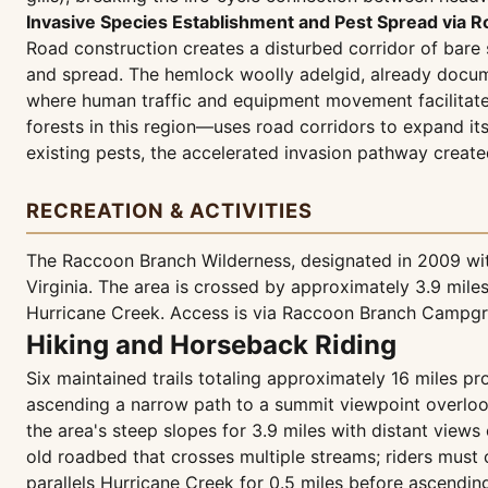
Invasive Species Establishment and Pest Spread via R
Road construction creates a disturbed corridor of bare 
and spread. The hemlock woolly adelgid, already docume
where human traffic and equipment movement facilitate 
forests in this region—uses road corridors to expand it
existing pests, the accelerated invasion pathway create
RECREATION & ACTIVITIES
The Raccoon Branch Wilderness, designated in 2009 wit
Virginia. The area is crossed by approximately 3.9 mil
Hurricane Creek. Access is via Raccoon Branch Campgr
Hiking and Horseback Riding
Six maintained trails totaling approximately 16 miles p
ascending a narrow path to a summit viewpoint overlook
the area's steep slopes for 3.9 miles with distant view
old roadbed that crosses multiple streams; riders must c
parallels Hurricane Creek for 0.5 miles before ascendin