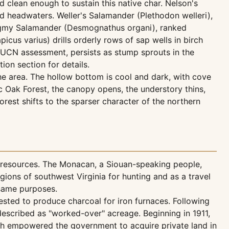
d clean enough to sustain this native char. Nelson's
ld headwaters. Weller's Salamander (Plethodon welleri),
Pygmy Salamander (Desmognathus organi), ranked
cus varius) drills orderly rows of sap wells in birch
IUCN assessment, persists as stump sprouts in the
tion section for details.
the area. The hollow bottom is cool and dark, with cove
Oak Forest, the canopy opens, the understory thins,
rest shifts to the sparser character of the northern
 resources. The Monacan, a Siouan-speaking people,
ions of southwest Virginia for hunting and as a travel
 same purposes.
ested to produce charcoal for iron furnaces. Following
 described as "worked-over" acreage. Beginning in 1911,
ch empowered the government to acquire private land in