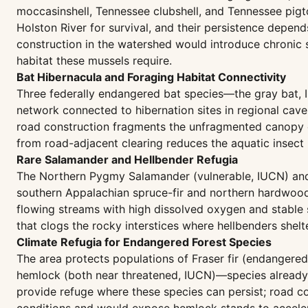
moccasinshell, Tennessee clubshell, and Tennessee pi
Holston River for survival, and their persistence depe
construction in the watershed would introduce chronic 
habitat these mussels require.
Bat Hibernacula and Foraging Habitat Connectivity
Three federally endangered bat species—the gray bat, 
network connected to hibernation sites in regional cav
road construction fragments the unfragmented canopy co
from road-adjacent clearing reduces the aquatic insect
Rare Salamander and Hellbender Refugia
The Northern Pygmy Salamander (vulnerable, IUCN) and 
southern Appalachian spruce-fir and northern hardwood f
flowing streams with high dissolved oxygen and stable
that clogs the rocky interstices where hellbenders shel
Climate Refugia for Endangered Forest Species
The area protects populations of Fraser fir (endangere
hemlock (both near threatened, IUCN)—species already s
provide refuge where these species can persist; road co