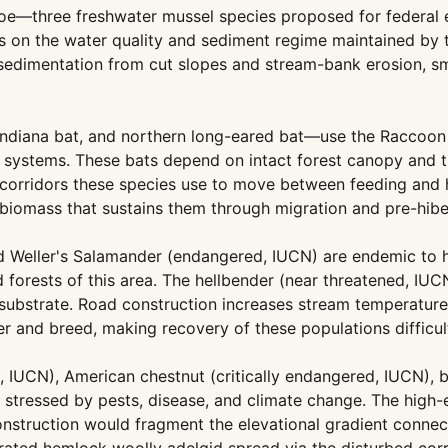
gtoe—three freshwater mussel species proposed for feder
nds on the water quality and sediment regime maintained b
sedimentation from cut slopes and stream-bank erosion, sm
Indiana bat, and northern long-eared bat—use the Raccoon 
e systems. These bats depend on intact forest canopy and t
rridors these species use to move between feeding and hib
 biomass that sustains them through migration and pre-hibe
Weller's Salamander (endangered, IUCN) are endemic to hi
orests of this area. The hellbender (near threatened, IUCN)
 substrate. Road construction increases stream temperatur
ter and breed, making recovery of these populations difficul
d, IUCN), American chestnut (critically endangered, IUCN), 
tressed by pests, disease, and climate change. The high-e
nstruction would fragment the elevational gradient connecti