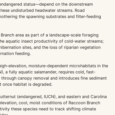
al endangered status—depend on the downstream
y these undisturbed headwater streams. Road
othering the spawning substrates and filter-feeding
Branch area as part of a landscape-scale foraging
he aquatic insect productivity of cold-water streams;
ernation sites, and the loss of riparian vegetation
rnation feeding.
gh-elevation, moisture-dependent microhabitats in the
, a fully aquatic salamander, requires cold, fast-
e through canopy removal and introduces fine sediment
t once habitat is degraded.
butternut (endangered, IUCN), and eastern and Carolina
levation, cool, moist conditions of Raccoon Branch
vity these species need to track shifting climate