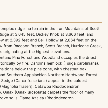
omplex ridgeline terrain in the Iron Mountains of Scott
Ridge at 3,645 feet, Dickey Knob at 3,606 feet, and
low at 2,392 feet and Bell Hollow at 2,864 feet on the
low from Raccoon Branch, Scott Branch, Hurricane Creek,
riginating at the highest elevations.
ontane Pine Forest and Woodland occupies the driest
orically by fire; Carolina hemlock (Tsuga caroliniana),
nsitions below the pine zone, with chestnut oak
l and Southern Appalachian Northern Hardwood Forest
 Sedge (Carex fraseriana) appear in the coldest
a (Magnolia fraseri), Catawba Rhododendron
. Galax (Galax urceolata) carpets the floor of many
 cove soils. Flame Azalea (Rhododendron