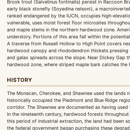
Brook trout (Salvelinus fontinalis) persist in Raccoon B
early black stonefly (Soyedina nelsoni), a macroinverte
ranked endangered by the IUCN, occupies high-elevatio
vulnerable, uses moist forest floor microsites throughou
and maple stems in the northern hardwood zone. Americ
understory. Portions of this area fall within the potentia
A traverse from Russell Hollow to High Point covers nea
hardwood canopy and rhododendron thickets pressing c
and galax spreads across the slope. Near Dickey Gap the 
hardwood zone, where striped maple bark catches the 
HISTORY
The Monacan, Cherokee, and Shawnee used the lands now
historically occupied the Piedmont and Blue Ridge regio
corridor. The Shawnee are documented as having used t
In the nineteenth century, hardwood forests throughout 
this period of industrial extraction, the land had been 
the federal government began purchasing these degrade