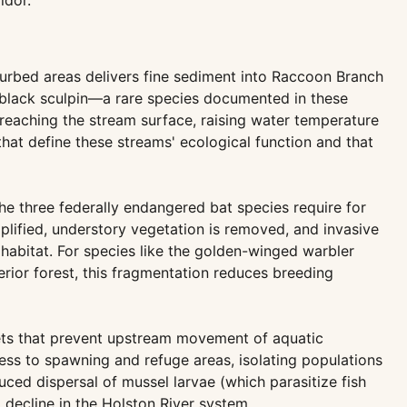
idor.
sturbed areas delivers fine sediment into Raccoon Branch
 black sculpin—a rare species documented in these
reaching the stream surface, raising water temperature
hat define these streams' ecological function and that
the three federally endangered bat species require for
mplified, understory vegetation is removed, and invasive
habitat. For species like the golden-winged warbler
rior forest, this fragmentation reduces breeding
tlets that prevent upstream movement of aquatic
cess to spawning and refuge areas, isolating populations
uced dispersal of mussel larvae (which parasitize fish
decline in the Holston River system.