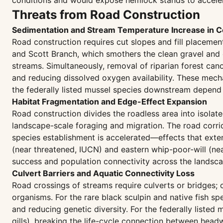
conditions and would expose hemlock stands to acceler
Threats from Road Construction
Sedimentation and Stream Temperature Increase in C
Road construction requires cut slopes and fill placemen
and Scott Branch, which smothers the clean gravel and 
streams. Simultaneously, removal of riparian forest ca
and reducing dissolved oxygen availability. These mech
the federally listed mussel species downstream depend o
Habitat Fragmentation and Edge-Effect Expansion
Road construction divides the roadless area into isolat
landscape-scale foraging and migration. The road corrido
species establishment is accelerated—effects that exten
(near threatened, IUCN) and eastern whip-poor-will (nea
success and population connectivity across the landsca
Culvert Barriers and Aquatic Connectivity Loss
Road crossings of streams require culverts or bridges; 
organisms. For the rare black sculpin and native fish s
and reducing genetic diversity. For the federally liste
gills), breaking the life-cycle connection between hea