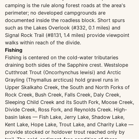
camping is the rule along forest roads at the area's
perimeter; no developed campgrounds are
documented inside the roadless block. Short spurs
such as the Lakes Overlook (#332, 0.1 miles) and
Signal Rock Trail (#8131, 1.4 miles) provide viewpoint
walks within reach of the divide.
Fishing
Fishing is centered on the cold-water tributaries
draining both sides of the Sapphire crest. Westslope
Cutthroat Trout (Oncorhynchus lewisi) and Arctic
Grayling (Thymallus arcticus) hold gravel runs in
Upper Skalkaho Creek, the South and North Forks of
Rock Creek, Bush Creek, Falls Creek, Daly Creek,
Sleeping Child Creek and its South Fork, Moose Creek,
Divide Creek, Ross Fork, and Reynolds Creek. High-
basin lakes — Fish Lake, Jerry Lake, Shadow Lake,
Kent Lake, Hope Lake, Trout Lake, and Charity Lake —
provide stocked or holdover trout reached only by