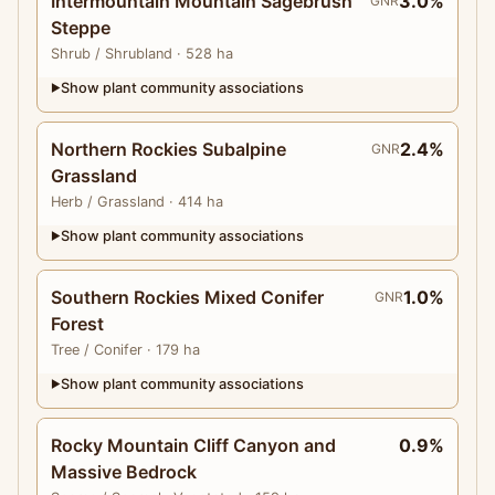
Intermountain Mountain Sagebrush
3.0%
GNR
Steppe
Shrub
/ Shrubland
· 528 ha
Show plant community associations
▶
Northern Rockies Subalpine
2.4%
GNR
Grassland
Herb
/ Grassland
· 414 ha
Show plant community associations
▶
Southern Rockies Mixed Conifer
1.0%
GNR
Forest
Tree
/ Conifer
· 179 ha
Show plant community associations
▶
Rocky Mountain Cliff Canyon and
0.9%
Massive Bedrock