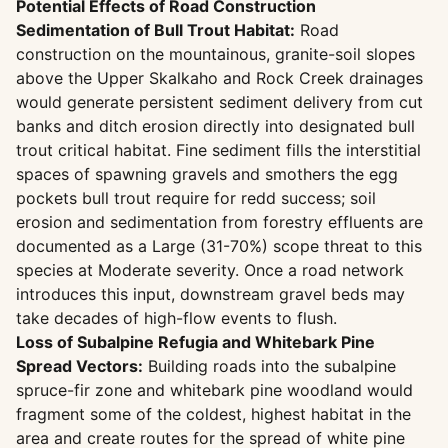
Potential Effects of Road Construction
Sedimentation of Bull Trout Habitat:
Road
construction on the mountainous, granite-soil slopes
above the Upper Skalkaho and Rock Creek drainages
would generate persistent sediment delivery from cut
banks and ditch erosion directly into designated bull
trout critical habitat. Fine sediment fills the interstitial
spaces of spawning gravels and smothers the egg
pockets bull trout require for redd success; soil
erosion and sedimentation from forestry effluents are
documented as a Large (31-70%) scope threat to this
species at Moderate severity. Once a road network
introduces this input, downstream gravel beds may
take decades of high-flow events to flush.
Loss of Subalpine Refugia and Whitebark Pine
Spread Vectors:
Building roads into the subalpine
spruce-fir zone and whitebark pine woodland would
fragment some of the coldest, highest habitat in the
area and create routes for the spread of white pine