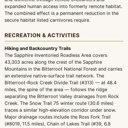
expanded human access into formerly remote habitat.
The combined effect is a permanent reduction in the
secure habitat listed carnivores require.
RECREATION & ACTIVITIES
Hiking and Backcountry Trails
The Sapphire Inventoried Roadless Area covers
43,303 acres along the crest of the Sapphire
Mountains in the Bitterroot National Forest and carries
an extensive native-surface trail network. The
Bitterroot-Rock Creek Divide Trail (#313) — at 48.4
miles, the spine of the area — follows the ridge
separating the Bitterroot Valley drainages from Rock
Creek. The Snow Trail 75 winter route (30.6 miles)
traces a similar high-elevation corridor under snow.
Major drainage routes include the Ross Fork Trail
(#8019, 11.5 miles), Chain of Lakes Trail (#39, 6.8