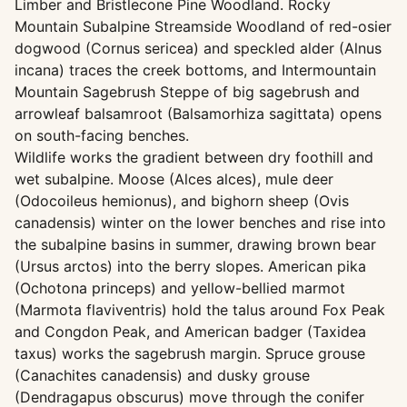
Limber and Bristlecone Pine Woodland. Rocky
Mountain Subalpine Streamside Woodland of red-osier
dogwood (Cornus sericea) and speckled alder (Alnus
incana) traces the creek bottoms, and Intermountain
Mountain Sagebrush Steppe of big sagebrush and
arrowleaf balsamroot (Balsamorhiza sagittata) opens
on south-facing benches.
Wildlife works the gradient between dry foothill and
wet subalpine. Moose (Alces alces), mule deer
(Odocoileus hemionus), and bighorn sheep (Ovis
canadensis) winter on the lower benches and rise into
the subalpine basins in summer, drawing brown bear
(Ursus arctos) into the berry slopes. American pika
(Ochotona princeps) and yellow-bellied marmot
(Marmota flaviventris) hold the talus around Fox Peak
and Congdon Peak, and American badger (Taxidea
taxus) works the sagebrush margin. Spruce grouse
(Canachites canadensis) and dusky grouse
(Dendragapus obscurus) move through the conifer