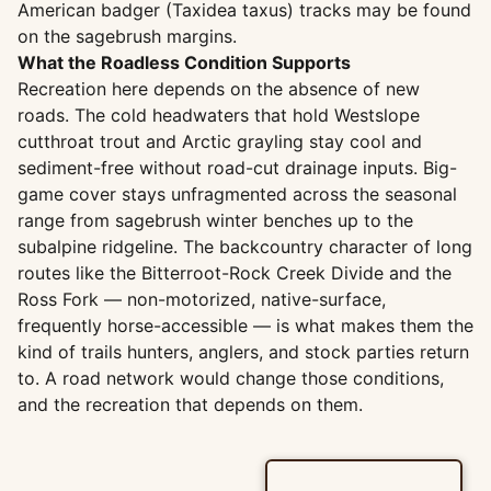
American badger (Taxidea taxus) tracks may be found
on the sagebrush margins.
What the Roadless Condition Supports
Recreation here depends on the absence of new
roads. The cold headwaters that hold Westslope
cutthroat trout and Arctic grayling stay cool and
sediment-free without road-cut drainage inputs. Big-
game cover stays unfragmented across the seasonal
range from sagebrush winter benches up to the
subalpine ridgeline. The backcountry character of long
routes like the Bitterroot-Rock Creek Divide and the
Ross Fork — non-motorized, native-surface,
frequently horse-accessible — is what makes them the
kind of trails hunters, anglers, and stock parties return
to. A road network would change those conditions,
and the recreation that depends on them.