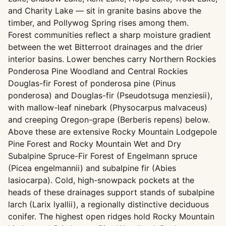
and Charity Lake — sit in granite basins above the
timber, and Pollywog Spring rises among them.
Forest communities reflect a sharp moisture gradient
between the wet Bitterroot drainages and the drier
interior basins. Lower benches carry Northern Rockies
Ponderosa Pine Woodland and Central Rockies
Douglas-fir Forest of ponderosa pine (Pinus
ponderosa) and Douglas-fir (Pseudotsuga menziesii),
with mallow-leaf ninebark (Physocarpus malvaceus)
and creeping Oregon-grape (Berberis repens) below.
Above these are extensive Rocky Mountain Lodgepole
Pine Forest and Rocky Mountain Wet and Dry
Subalpine Spruce-Fir Forest of Engelmann spruce
(Picea engelmannii) and subalpine fir (Abies
lasiocarpa). Cold, high-snowpack pockets at the
heads of these drainages support stands of subalpine
larch (Larix lyallii), a regionally distinctive deciduous
conifer. The highest open ridges hold Rocky Mountain