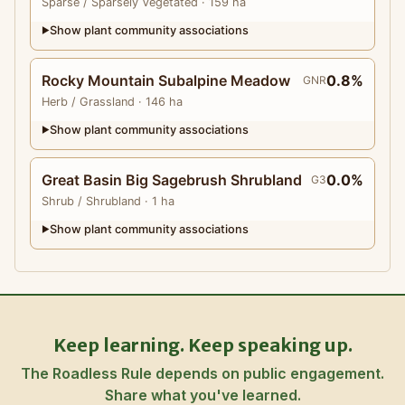
Sparse
/ Sparsely Vegetated
· 159 ha
Show plant community associations
▶
Rocky Mountain Subalpine Meadow
0.8%
GNR
Herb
/ Grassland
· 146 ha
Show plant community associations
▶
Great Basin Big Sagebrush Shrubland
0.0%
G3
Shrub
/ Shrubland
· 1 ha
Show plant community associations
▶
Keep learning. Keep speaking up.
The Roadless Rule depends on public engagement.
Share what you've learned.