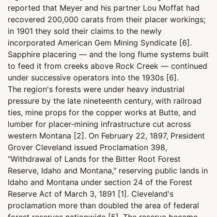
reported that Meyer and his partner Lou Moffat had
recovered 200,000 carats from their placer workings;
in 1901 they sold their claims to the newly
incorporated American Gem Mining Syndicate [6].
Sapphire placering — and the long flume systems built
to feed it from creeks above Rock Creek — continued
under successive operators into the 1930s [6].
The region's forests were under heavy industrial
pressure by the late nineteenth century, with railroad
ties, mine props for the copper works at Butte, and
lumber for placer-mining infrastructure cut across
western Montana [2]. On February 22, 1897, President
Grover Cleveland issued Proclamation 398,
"Withdrawal of Lands for the Bitter Root Forest
Reserve, Idaho and Montana," reserving public lands in
Idaho and Montana under section 24 of the Forest
Reserve Act of March 3, 1891 [1]. Cleveland's
proclamation more than doubled the area of federal