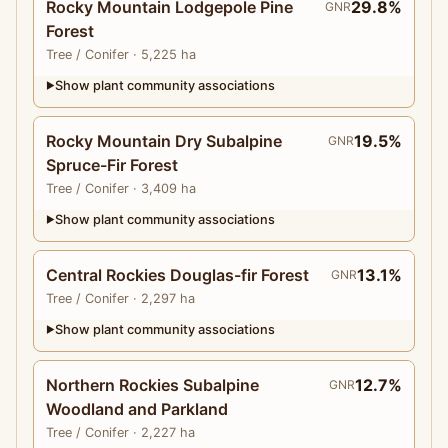
Rocky Mountain Lodgepole Pine
29.8%
GNR
Forest
Tree
/ Conifer
· 5,225 ha
Show plant community associations
▶
Rocky Mountain Dry Subalpine
19.5%
GNR
Spruce-Fir Forest
Tree
/ Conifer
· 3,409 ha
Show plant community associations
▶
Central Rockies Douglas-fir Forest
13.1%
GNR
Tree
/ Conifer
· 2,297 ha
Show plant community associations
▶
Northern Rockies Subalpine
12.7%
GNR
Woodland and Parkland
Tree
/ Conifer
· 2,227 ha