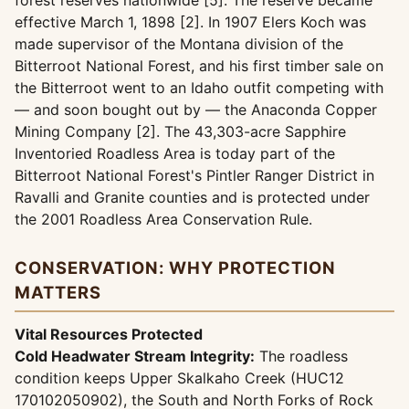
forest reserves nationwide [5]. The reserve became
effective March 1, 1898 [2]. In 1907 Elers Koch was
made supervisor of the Montana division of the
Bitterroot National Forest, and his first timber sale on
the Bitterroot went to an Idaho outfit competing with
— and soon bought out by — the Anaconda Copper
Mining Company [2]. The 43,303-acre Sapphire
Inventoried Roadless Area is today part of the
Bitterroot National Forest's Pintler Ranger District in
Ravalli and Granite counties and is protected under
the 2001 Roadless Area Conservation Rule.
CONSERVATION: WHY PROTECTION
MATTERS
Vital Resources Protected
Cold Headwater Stream Integrity:
The roadless
condition keeps Upper Skalkaho Creek (HUC12
170102050902), the South and North Forks of Rock