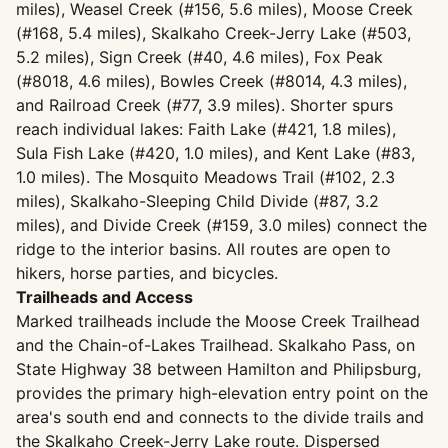
miles), Weasel Creek (#156, 5.6 miles), Moose Creek
(#168, 5.4 miles), Skalkaho Creek-Jerry Lake (#503,
5.2 miles), Sign Creek (#40, 4.6 miles), Fox Peak
(#8018, 4.6 miles), Bowles Creek (#8014, 4.3 miles),
and Railroad Creek (#77, 3.9 miles). Shorter spurs
reach individual lakes: Faith Lake (#421, 1.8 miles),
Sula Fish Lake (#420, 1.0 miles), and Kent Lake (#83,
1.0 miles). The Mosquito Meadows Trail (#102, 2.3
miles), Skalkaho-Sleeping Child Divide (#87, 3.2
miles), and Divide Creek (#159, 3.0 miles) connect the
ridge to the interior basins. All routes are open to
hikers, horse parties, and bicycles.
Trailheads and Access
Marked trailheads include the Moose Creek Trailhead
and the Chain-of-Lakes Trailhead. Skalkaho Pass, on
State Highway 38 between Hamilton and Philipsburg,
provides the primary high-elevation entry point on the
area's south end and connects to the divide trails and
the Skalkaho Creek-Jerry Lake route. Dispersed