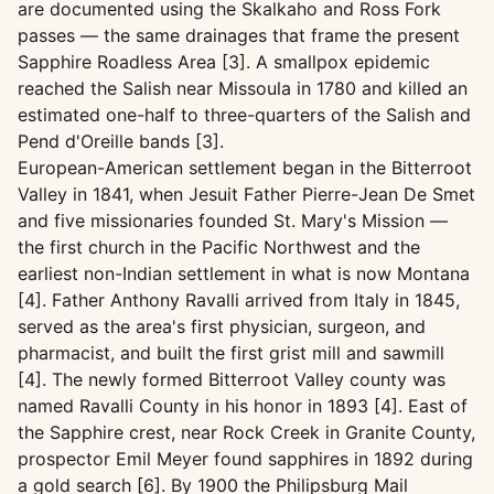
are documented using the Skalkaho and Ross Fork
passes — the same drainages that frame the present
Sapphire Roadless Area [3]. A smallpox epidemic
reached the Salish near Missoula in 1780 and killed an
estimated one-half to three-quarters of the Salish and
Pend d'Oreille bands [3].
European-American settlement began in the Bitterroot
Valley in 1841, when Jesuit Father Pierre-Jean De Smet
and five missionaries founded St. Mary's Mission —
the first church in the Pacific Northwest and the
earliest non-Indian settlement in what is now Montana
[4]. Father Anthony Ravalli arrived from Italy in 1845,
served as the area's first physician, surgeon, and
pharmacist, and built the first grist mill and sawmill
[4]. The newly formed Bitterroot Valley county was
named Ravalli County in his honor in 1893 [4]. East of
the Sapphire crest, near Rock Creek in Granite County,
prospector Emil Meyer found sapphires in 1892 during
a gold search [6]. By 1900 the Philipsburg Mail