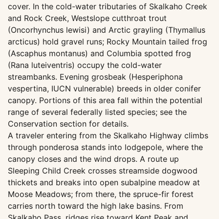
cover. In the cold-water tributaries of Skalkaho Creek
and Rock Creek, Westslope cutthroat trout
(Oncorhynchus lewisi) and Arctic grayling (Thymallus
arcticus) hold gravel runs; Rocky Mountain tailed frog
(Ascaphus montanus) and Columbia spotted frog
(Rana luteiventris) occupy the cold-water
streambanks. Evening grosbeak (Hesperiphona
vespertina, IUCN vulnerable) breeds in older conifer
canopy. Portions of this area fall within the potential
range of several federally listed species; see the
Conservation section for details.
A traveler entering from the Skalkaho Highway climbs
through ponderosa stands into lodgepole, where the
canopy closes and the wind drops. A route up
Sleeping Child Creek crosses streamside dogwood
thickets and breaks into open subalpine meadow at
Moose Meadows; from there, the spruce-fir forest
carries north toward the high lake basins. From
Skalkaho Pass, ridges rise toward Kent Peak and