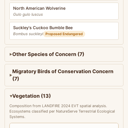
North American Wolverine
Gulo gulo luscus
Suckley's Cuckoo Bumble Bee
Bombus suckleyi
Proposed Endangered
Other Species of Concern (7)
Migratory Birds of Conservation Concern
(7)
Vegetation (13)
Composition from LANDFIRE 2024 EVT spatial analysis.
Ecosystems classified per NatureServe Terrestrial Ecological
Systems.