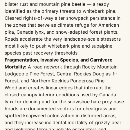
blister rust and mountain pine beetle — already
identified as the primary threats to whitebark pine.
Cleared rights-of-way alter snowpack persistence in
the zones that serve as climate refuge for American
pika, Canada lynx, and snow-adapted forest plants.
Roads accelerate the very landscape-scale stressors
most likely to push whitebark pine and subalpine
species past recovery thresholds.
Fragmentation, Invasive Species, and Carnivore
Mortality:
A road network through Rocky Mountain
Lodgepole Pine Forest, Central Rockies Douglas-fir
Forest, and Northern Rockies Ponderosa Pine
Woodland creates linear edges that interrupt the
closed-canopy interior conditions used by Canada
lynx for denning and for the snowshoe hare prey base.
Roads are documented vectors for cheatgrass and
spotted knapweed colonization in disturbed areas,
and they increase incidental mortality of grizzly bear
and wolverine through vehicle encounters and