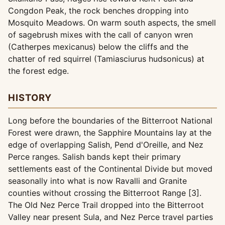
Congdon Peak, the rock benches dropping into
Mosquito Meadows. On warm south aspects, the smell
of sagebrush mixes with the call of canyon wren
(Catherpes mexicanus) below the cliffs and the
chatter of red squirrel (Tamiasciurus hudsonicus) at
the forest edge.
HISTORY
Long before the boundaries of the Bitterroot National
Forest were drawn, the Sapphire Mountains lay at the
edge of overlapping Salish, Pend d'Oreille, and Nez
Perce ranges. Salish bands kept their primary
settlements east of the Continental Divide but moved
seasonally into what is now Ravalli and Granite
counties without crossing the Bitterroot Range [3].
The Old Nez Perce Trail dropped into the Bitterroot
Valley near present Sula, and Nez Perce travel parties