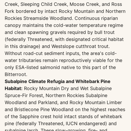
Creek, Sleeping Child Creek, Moose Creek, and Ross
Fork bordered by intact Rocky Mountain and Northern
Rockies Streamside Woodland. Continuous riparian
canopy maintains the cold-water temperature regime
and clean spawning gravels required by bull trout
(federally Threatened, with designated critical habitat
in this drainage) and Westslope cutthroat trout.
Without road-cut sediment inputs, the area's cold-
water tributaries remain reproductively viable for the
only ESA-listed salmonid native to this part of the
Bitterroot.
Subalpine Climate Refugia and Whitebark Pine
Habitat:
Rocky Mountain Dry and Wet Subalpine
Spruce-Fir Forest, Northern Rockies Subalpine
Woodland and Parkland, and Rocky Mountain Limber
and Bristlecone Pine Woodland on the highest reaches
of the Sapphire crest hold intact stands of whitebark
pine (federally Threatened, IUCN endangered) and
subalpine larch. These slow-growing, fire- and