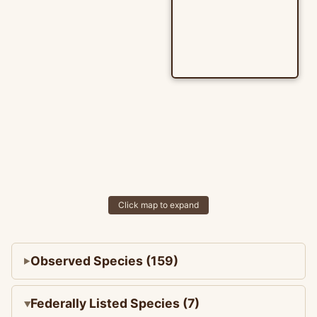
Click map to expand
Observed Species (159)
Federally Listed Species (7)