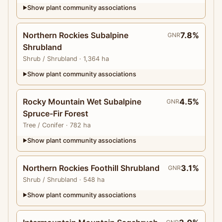
Show plant community associations
▶
Northern Rockies Subalpine
7.8%
GNR
Shrubland
Shrub
/ Shrubland
· 1,364 ha
Show plant community associations
▶
Rocky Mountain Wet Subalpine
4.5%
GNR
Spruce-Fir Forest
Tree
/ Conifer
· 782 ha
Show plant community associations
▶
Northern Rockies Foothill Shrubland
3.1%
GNR
Shrub
/ Shrubland
· 548 ha
Show plant community associations
▶