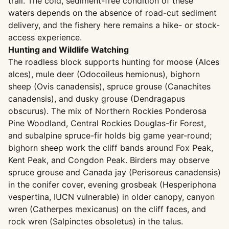
trail. The cold, sediment-free condition of these
waters depends on the absence of road-cut sediment
delivery, and the fishery here remains a hike- or stock-
access experience.
Hunting and Wildlife Watching
The roadless block supports hunting for moose (Alces
alces), mule deer (Odocoileus hemionus), bighorn
sheep (Ovis canadensis), spruce grouse (Canachites
canadensis), and dusky grouse (Dendragapus
obscurus). The mix of Northern Rockies Ponderosa
Pine Woodland, Central Rockies Douglas-fir Forest,
and subalpine spruce-fir holds big game year-round;
bighorn sheep work the cliff bands around Fox Peak,
Kent Peak, and Congdon Peak. Birders may observe
spruce grouse and Canada jay (Perisoreus canadensis)
in the conifer cover, evening grosbeak (Hesperiphona
vespertina, IUCN vulnerable) in older canopy, canyon
wren (Catherpes mexicanus) on the cliff faces, and
rock wren (Salpinctes obsoletus) in the talus.