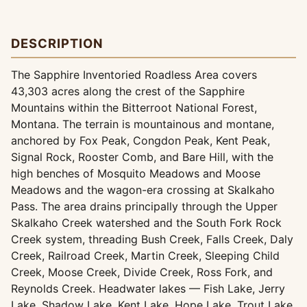
DESCRIPTION
The Sapphire Inventoried Roadless Area covers
43,303 acres along the crest of the Sapphire
Mountains within the Bitterroot National Forest,
Montana. The terrain is mountainous and montane,
anchored by Fox Peak, Congdon Peak, Kent Peak,
Signal Rock, Rooster Comb, and Bare Hill, with the
high benches of Mosquito Meadows and Moose
Meadows and the wagon-era crossing at Skalkaho
Pass. The area drains principally through the Upper
Skalkaho Creek watershed and the South Fork Rock
Creek system, threading Bush Creek, Falls Creek, Daly
Creek, Railroad Creek, Martin Creek, Sleeping Child
Creek, Moose Creek, Divide Creek, Ross Fork, and
Reynolds Creek. Headwater lakes — Fish Lake, Jerry
Lake, Shadow Lake, Kent Lake, Hope Lake, Trout Lake,