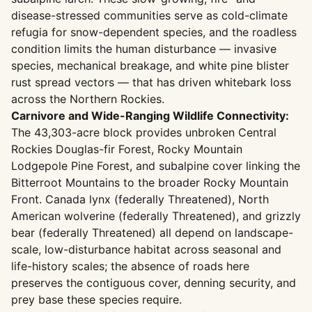
disease-stressed communities serve as cold-climate
refugia for snow-dependent species, and the roadless
condition limits the human disturbance — invasive
species, mechanical breakage, and white pine blister
rust spread vectors — that has driven whitebark loss
across the Northern Rockies.
Carnivore and Wide-Ranging Wildlife Connectivity:
The 43,303-acre block provides unbroken Central
Rockies Douglas-fir Forest, Rocky Mountain
Lodgepole Pine Forest, and subalpine cover linking the
Bitterroot Mountains to the broader Rocky Mountain
Front. Canada lynx (federally Threatened), North
American wolverine (federally Threatened), and grizzly
bear (federally Threatened) all depend on landscape-
scale, low-disturbance habitat across seasonal and
life-history scales; the absence of roads here
preserves the contiguous cover, denning security, and
prey base these species require.