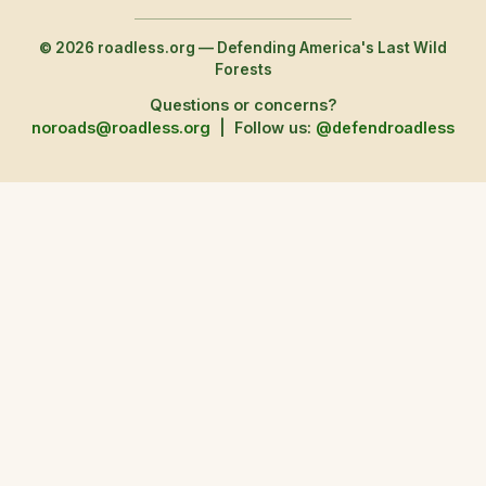
© 2026 roadless.org — Defending America's Last Wild
Forests
Questions or concerns?
noroads@roadless.org
|
Follow us:
@defendroadless