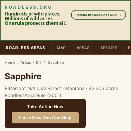
ROADLESS
.
ORG
Hundreds of wild places.
Defend the Roadless Rule →
Millions of wild acres.
One rule
protects them all.
ROADLESS AREAS
MAP
AREAS
SPECIES
E
Home
/
Areas
/
MT
/
Sapphire
Sapphire
Bitterroot National Forest · Montana
· 43,303 acres
·
RoadlessArea Rule (2001)
Take Action Now
Learn How You Can Help