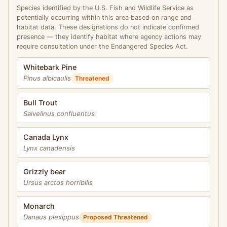
Species identified by the U.S. Fish and Wildlife Service as
potentially occurring within this area based on range and
habitat data. These designations do not indicate confirmed
presence — they identify habitat where agency actions may
require consultation under the Endangered Species Act.
Whitebark Pine
Pinus albicaulis
Threatened
Bull Trout
Salvelinus confluentus
Canada Lynx
Lynx canadensis
Grizzly bear
Ursus arctos horribilis
Monarch
Danaus plexippus
Proposed Threatened