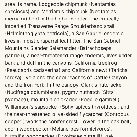
area its name. Lodgepole chipmunk (Neotamias
speciosus) and Merriam's chipmunk (Neotamias
merriami) hold in the higher conifer. The critically
imperiled Transverse Range Shoulderband snail
(Helminthoglypta petricola), a San Gabriel endemic,
lives in moist chaparral leaf litter. The San Gabriel
Mountains Slender Salamander (Batrachoseps
gabrieli), a near-threatened range endemic, lives under
bark and duff in the canyons. California treefrog
(Pseudacris cadaverina) and California newt (Taricha
torosa) live along the cool reaches of Cattle Canyon
and the Iron Fork. In the canopy, Clark's nutcracker
(Nucifraga columbiana), pygmy nuthatch (Sitta
pygmaea), mountain chickadee (Poecile gambeli),
Williamson's sapsucker (Sphyrapicus thyroideus), and
the near-threatened olive-sided flycatcher (Contopus
cooperi) work the conifer crest. Lower in the oak belt,
acorn woodpecker (Melanerpes formicivorus),
Nuttall's woodpecker (Dryobates nuttallii), oak