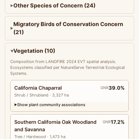
Other Species of Concern (24)
Migratory Birds of Conservation Concern
(21)
Vegetation (10)
Composition from LANDFIRE 2024 EVT spatial analysis.
Ecosystems classified per NatureServe Terrestrial Ecological
Systems.
California Chaparral
39.0%
GNR
Shrub
/ Shrubland
· 3,327 ha
Show plant community associations
▶
Southern California Oak Woodland
17.2%
GNR
and Savanna
Tree
/ Hardwood
· 1,473 ha