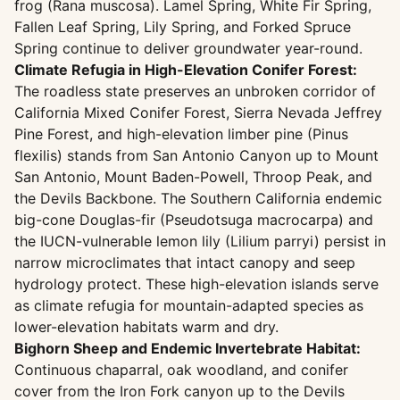
frog (Rana muscosa). Lamel Spring, White Fir Spring,
Fallen Leaf Spring, Lily Spring, and Forked Spruce
Spring continue to deliver groundwater year-round.
Climate Refugia in High-Elevation Conifer Forest:
The roadless state preserves an unbroken corridor of
California Mixed Conifer Forest, Sierra Nevada Jeffrey
Pine Forest, and high-elevation limber pine (Pinus
flexilis) stands from San Antonio Canyon up to Mount
San Antonio, Mount Baden-Powell, Throop Peak, and
the Devils Backbone. The Southern California endemic
big-cone Douglas-fir (Pseudotsuga macrocarpa) and
the IUCN-vulnerable lemon lily (Lilium parryi) persist in
narrow microclimates that intact canopy and seep
hydrology protect. These high-elevation islands serve
as climate refugia for mountain-adapted species as
lower-elevation habitats warm and dry.
Bighorn Sheep and Endemic Invertebrate Habitat:
Continuous chaparral, oak woodland, and conifer
cover from the Iron Fork canyon up to the Devils