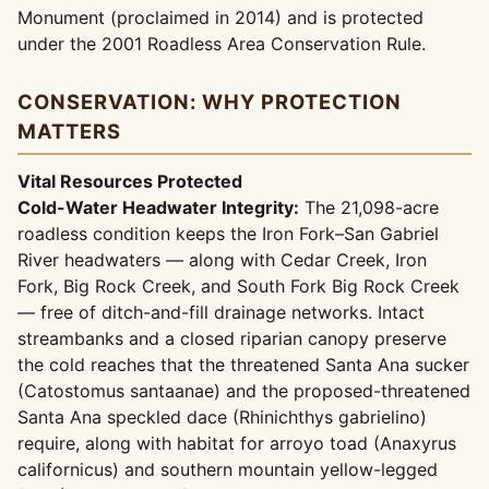
Monument (proclaimed in 2014) and is protected
under the 2001 Roadless Area Conservation Rule.
CONSERVATION: WHY PROTECTION
MATTERS
Vital Resources Protected
Cold-Water Headwater Integrity:
The 21,098-acre
roadless condition keeps the Iron Fork–San Gabriel
River headwaters — along with Cedar Creek, Iron
Fork, Big Rock Creek, and South Fork Big Rock Creek
— free of ditch-and-fill drainage networks. Intact
streambanks and a closed riparian canopy preserve
the cold reaches that the threatened Santa Ana sucker
(Catostomus santaanae) and the proposed-threatened
Santa Ana speckled dace (Rhinichthys gabrielino)
require, along with habitat for arroyo toad (Anaxyrus
californicus) and southern mountain yellow-legged