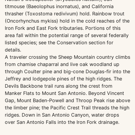
titmouse (Baeolophus inornatus), and California
thrasher (Toxostoma redivivum) hold. Rainbow trout
(Oncorhynchus mykiss) hold in the cold reaches of the
Iron Fork and East Fork tributaries. Portions of this
area fall within the potential range of several federally
listed species; see the Conservation section for
details.
A traveler crossing the Sheep Mountain country climbs
from chamise chaparral and live oak woodland up
through Coulter pine and big-cone Douglas-fir into the
Jeffrey and lodgepole pines of the high ridges. The
Devils Backbone trail runs along the crest from
Manker Flats to Mount San Antonio. Beyond Vincent
Gap, Mount Baden-Powell and Throop Peak rise above
the limber pine; the Pacific Crest Trail threads the high
ridges. Down in San Antonio Canyon, water drops
over San Antonio Falls into the Iron Fork drainage.