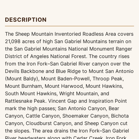
DESCRIPTION
The Sheep Mountain Inventoried Roadless Area covers
21,098 acres of high San Gabriel Mountains terrain on
the San Gabriel Mountains National Monument Ranger
District of Angeles National Forest. The country rises
from the Iron Fork–San Gabriel River canyon over the
Devils Backbone and Blue Ridge to Mount San Antonio
(Mount Baldy), Mount Baden-Powell, Throop Peak,
Mount Burnham, Mount Harwood, Mount Hawkins,
South Mount Hawkins, Wright Mountain, and
Rattlesnake Peak. Vincent Gap and Inspiration Point
mark the high passes; San Antonio Canyon, Bear
Canyon, Cattle Canyon, Shoemaker Canyon, Bichota
Canyon, Cloudburst Canyon, and Sheep Canyon cut
the slopes. The area drains the Iron Fork–San Gabriel
River headwaters along with Cedar Creek, Iron Fork,