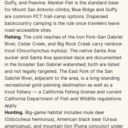
Guffy, and Peavine. Manker Flat is the standard base
for Mount San Antonio climbs; Blue Ridge and Guffy
are common PCT trail-camp options. Dispersed
backcountry camping is the rule once travelers leave
road-accessible sites.
Fishing.
The cold reaches of the Iron Fork–San Gabriel
River, Cedar Creek, and Big Rock Creek carry rainbow
trout (Oncorhynchus mykiss). The native Santa Ana
sucker and Santa Ana speckled dace are documented
in the broader San Gabriel watershed; both are listed
and not legally targeted. The East Fork of the San
Gabriel River, adjacent to the area, is a long-standing
recreational gold-panning destination as well as a
trout fishery — a California fishing license and current
California Department of Fish and Wildlife regulations
apply.
Hunting.
Big-game habitat includes mule deer
(Odocoileus hemionus), American black bear (Ursus
americanus), and mountain lion (Puma concolor) under