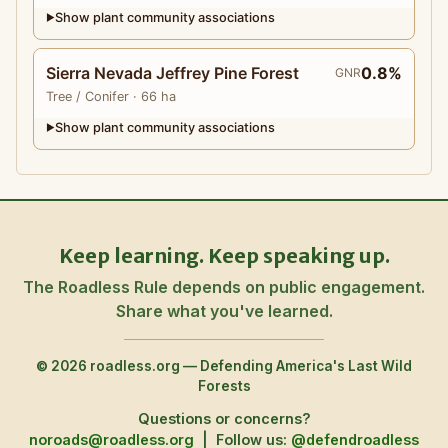
Show plant community associations
▶
Sierra Nevada Jeffrey Pine Forest
0.8%
GNR
Tree
/ Conifer
· 66 ha
Show plant community associations
▶
Keep learning. Keep speaking up.
The Roadless Rule depends on public engagement.
Share what you've learned.
© 2026 roadless.org — Defending America's Last Wild
Forests
Questions or concerns?
noroads@roadless.org
|
Follow us:
@defendroadless