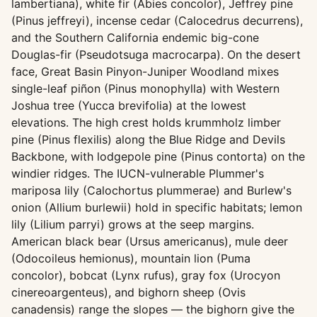
lambertiana), white fir (Abies concolor), Jeffrey pine
(Pinus jeffreyi), incense cedar (Calocedrus decurrens),
and the Southern California endemic big-cone
Douglas-fir (Pseudotsuga macrocarpa). On the desert
face, Great Basin Pinyon-Juniper Woodland mixes
single-leaf piñon (Pinus monophylla) with Western
Joshua tree (Yucca brevifolia) at the lowest
elevations. The high crest holds krummholz limber
pine (Pinus flexilis) along the Blue Ridge and Devils
Backbone, with lodgepole pine (Pinus contorta) on the
windier ridges. The IUCN-vulnerable Plummer's
mariposa lily (Calochortus plummerae) and Burlew's
onion (Allium burlewii) hold in specific habitats; lemon
lily (Lilium parryi) grows at the seep margins.
American black bear (Ursus americanus), mule deer
(Odocoileus hemionus), mountain lion (Puma
concolor), bobcat (Lynx rufus), gray fox (Urocyon
cinereoargenteus), and bighorn sheep (Ovis
canadensis) range the slopes — the bighorn give the