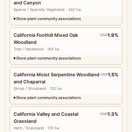
and Canyon
Sparse
/ Sparsely Vegetated
· 342 ha
Show plant community associations
▶
California Foothill Mixed Oak
1.9%
GNR
Woodland
Tree
/ Hardwood
· 164 ha
Show plant community associations
▶
California Moist Serpentine Woodland
1.5%
GNR
and Chaparral
Shrub
/ Shrubland
· 132 ha
Show plant community associations
▶
California Valley and Coastal
1.3%
GNR
Grassland
Herb
/ Grassland
· 110 ha