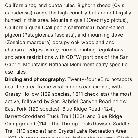
California tag and quota rules. Bighorn sheep (Ovis
canadensis) range the high country but are not legally
hunted in this area. Mountain quail (Oreortyx pictus),
California quail (Callipepla californica), band-tailed
pigeon (Patagioenas fasciata), and mourning dove
(Zenaida macroura) occupy oak woodland and
chaparral edges. Verify current hunting regulations
and area restrictions with CDFW; portions of the San
Gabriel Mountains National Monument carry specific
use rules.
Birding and photography.
Twenty-four eBird hotspots
near the area frame what birders can expect, with
Grassy Hollow (139 species, 1,811 checklists) the most
active, followed by San Gabriel Canyon Road below
East Fork (129 species), Blue Ridge Road (124),
Barrett-Stoddard Truck Trail (123), and Blue Ridge
Campground (114). The Throop Peak/Dawson Saddle
Trail (110 species) and Crystal Lake Recreation Area