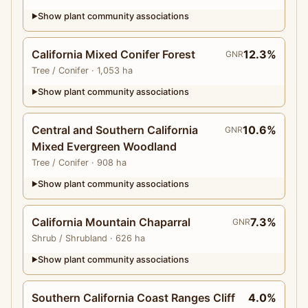
Show plant community associations
▶
California Mixed Conifer Forest
12.3%
GNR
Tree
/ Conifer
· 1,053 ha
Show plant community associations
▶
Central and Southern California
10.6%
GNR
Mixed Evergreen Woodland
Tree
/ Conifer
· 908 ha
Show plant community associations
▶
California Mountain Chaparral
7.3%
GNR
Shrub
/ Shrubland
· 626 ha
Show plant community associations
▶
Southern California Coast Ranges Cliff
4.0%