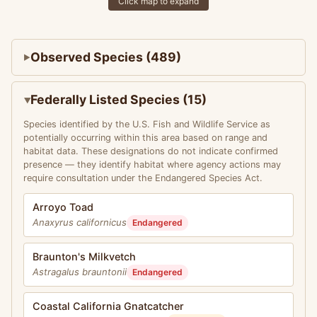
Click map to expand
Observed Species (489)
Federally Listed Species (15)
Species identified by the U.S. Fish and Wildlife Service as
potentially occurring within this area based on range and
habitat data. These designations do not indicate confirmed
presence — they identify habitat where agency actions may
require consultation under the Endangered Species Act.
Arroyo Toad
Anaxyrus californicus
Endangered
Braunton's Milkvetch
Astragalus brauntonii
Endangered
Coastal California Gnatcatcher