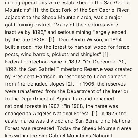
mining operations were established in the San Gabriel
Mountains" [1]; the East Fork of the San Gabriel River,
adjacent to the Sheep Mountain area, was a major
gold-mining district. "Many of the ventures were
inactive by 1896," and serious mining "largely ended
by the late 1930s" [1]. "Don Benito Wilson, in 1864,
built a road into the forest to harvest wood for fence
posts, wine barrels, pickets and shingles" [1].
Federal protection came in 1892. "On December 20,
1892, the San Gabriel Timberland Reserve was created
by President Harrison" in response to flood damage
from fire-denuded slopes [2]. "In 1905, the reserves
were transferred from the Department of the Interior
to the Department of Agriculture and renamed
national forests in 1907"; "in 1908, the name was
changed to Angeles National Forest" [1]. In 1926 the
eastern area was divided and San Bernardino National
Forest was recreated. Today the Sheep Mountain area
lies within the San Gabriel Mountains National