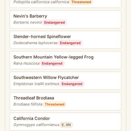
Polioptila californica californica
Threatened
Nevin's Barberry
Berberis nevinii
Endangered
Slender-horned Spineflower
Dodecahema leptoceras
Endangered
Southern Mountain Yellow-legged Frog
Rana muscosa
Endangered
Southwestern Willow Flycatcher
Empidonax traillii extimus
Endangered
Threadleaf Brodiaea
Brodiaea filifolia
Threatened
California Condor
Gymnogyps californianus
E, XN