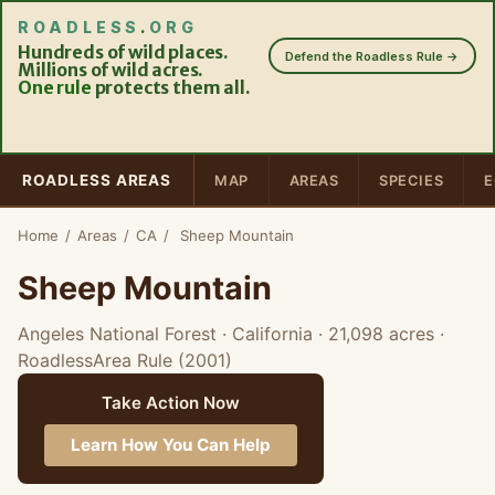
ROADLESS
.
ORG
Hundreds of wild places.
Defend the Roadless Rule →
Millions of wild acres.
One rule
protects them all.
ROADLESS AREAS
MAP
AREAS
SPECIES
E
Home
/
Areas
/
CA
/
Sheep Mountain
Sheep Mountain
Angeles National Forest · California
· 21,098 acres
·
RoadlessArea Rule (2001)
Take Action Now
Learn How You Can Help