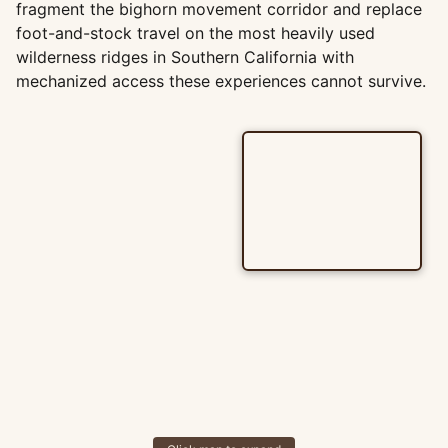
fragment the bighorn movement corridor and replace
foot-and-stock travel on the most heavily used
wilderness ridges in Southern California with
mechanized access these experiences cannot survive.