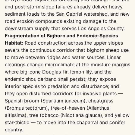
and post-storm slope failures already deliver heavy
sediment loads to the San Gabriel watershed, and new
road erosion compounds existing damage to the
downstream supply that serves Los Angeles County.
Fragmentation of Bighorn and Endemic-Species
Habitat:
Road construction across the upper slopes
severs the continuous corridor that bighorn sheep use
to move between ridges and water sources. Linear
clearings change microclimate at the moisture margins
where big-cone Douglas-fir, lemon lily, and the
endemic shoulderband snail persist; they expose
interior species to predation and disturbance; and
they open disturbed corridors for invasive plants —
Spanish broom (Spartium junceum), cheatgrass
(Bromus tectorum), tree-of-heaven (Ailanthus
altissima), tree tobacco (Nicotiana glauca), and yellow
star-thistle — to move into the chaparral and conifer
country.