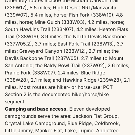
Other key routes include the Bichota Canyon Trail
(239W17), 5.5 miles; High Desert NRT/Manzanita
(339W07), 5.4 miles, horse; Fish Fork (338W10), 4.8
miles, horse; Mine Gulch (338W03), 4.2 miles, horse;
South Hawkins Trail (233N07), 4.2 miles; Heaton Flats
Trail (238W16), 3.9 miles; the North Devils Backbone
(337W05.2), 3.7 miles; East Fork Trail (238W13), 3.7
miles; Graveyard Canyon (238W12), 2.7 miles; the
Devils Backbone Trail (237W05), 2.7 miles to Mount
San Antonio; the Baldy Bowl Trail (237W02), 2.6 miles;
Prairie Fork (338W07), 2.4 miles; Blue Ridge
(338W28), 2.1 miles; and Hawkins Ridge (239W28), 2.1
miles. Most routes are hiker- or horse-use; PCT
Section 2 is the documented hiker/horse/bike
segment.
Camping and base access.
Eleven developed
campgrounds serve the area: Jackson Flat Group,
Crystal Lake Campground, Blue Ridge, Coldbrook,
Little Jimmy, Manker Flat, Lake, Lupine, Appletree,