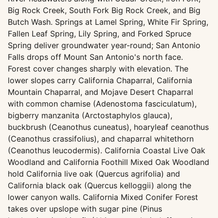
Big Rock Creek, South Fork Big Rock Creek, and Big
Butch Wash. Springs at Lamel Spring, White Fir Spring,
Fallen Leaf Spring, Lily Spring, and Forked Spruce
Spring deliver groundwater year-round; San Antonio
Falls drops off Mount San Antonio's north face.
Forest cover changes sharply with elevation. The
lower slopes carry California Chaparral, California
Mountain Chaparral, and Mojave Desert Chaparral
with common chamise (Adenostoma fasciculatum),
bigberry manzanita (Arctostaphylos glauca),
buckbrush (Ceanothus cuneatus), hoaryleaf ceanothus
(Ceanothus crassifolius), and chaparral whitethorn
(Ceanothus leucodermis). California Coastal Live Oak
Woodland and California Foothill Mixed Oak Woodland
hold California live oak (Quercus agrifolia) and
California black oak (Quercus kelloggii) along the
lower canyon walls. California Mixed Conifer Forest
takes over upslope with sugar pine (Pinus