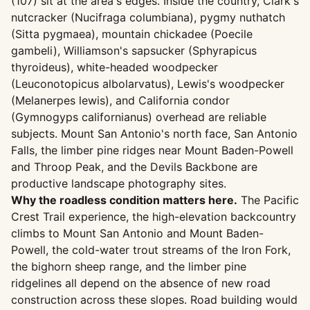
(107) sit at the area's edges. Inside the country, Clark's
nutcracker (Nucifraga columbiana), pygmy nuthatch
(Sitta pygmaea), mountain chickadee (Poecile
gambeli), Williamson's sapsucker (Sphyrapicus
thyroideus), white-headed woodpecker
(Leuconotopicus albolarvatus), Lewis's woodpecker
(Melanerpes lewis), and California condor
(Gymnogyps californianus) overhead are reliable
subjects. Mount San Antonio's north face, San Antonio
Falls, the limber pine ridges near Mount Baden-Powell
and Throop Peak, and the Devils Backbone are
productive landscape photography sites.
Why the roadless condition matters here.
The Pacific
Crest Trail experience, the high-elevation backcountry
climbs to Mount San Antonio and Mount Baden-
Powell, the cold-water trout streams of the Iron Fork,
the bighorn sheep range, and the limber pine
ridgelines all depend on the absence of new road
construction across these slopes. Road building would