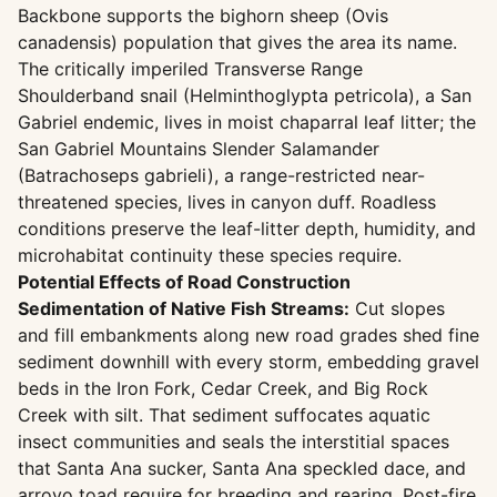
Backbone supports the bighorn sheep (Ovis
canadensis) population that gives the area its name.
The critically imperiled Transverse Range
Shoulderband snail (Helminthoglypta petricola), a San
Gabriel endemic, lives in moist chaparral leaf litter; the
San Gabriel Mountains Slender Salamander
(Batrachoseps gabrieli), a range-restricted near-
threatened species, lives in canyon duff. Roadless
conditions preserve the leaf-litter depth, humidity, and
microhabitat continuity these species require.
Potential Effects of Road Construction
Sedimentation of Native Fish Streams:
Cut slopes
and fill embankments along new road grades shed fine
sediment downhill with every storm, embedding gravel
beds in the Iron Fork, Cedar Creek, and Big Rock
Creek with silt. That sediment suffocates aquatic
insect communities and seals the interstitial spaces
that Santa Ana sucker, Santa Ana speckled dace, and
arroyo toad require for breeding and rearing. Post-fire