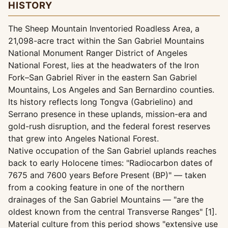
HISTORY
The Sheep Mountain Inventoried Roadless Area, a
21,098-acre tract within the San Gabriel Mountains
National Monument Ranger District of Angeles
National Forest, lies at the headwaters of the Iron
Fork–San Gabriel River in the eastern San Gabriel
Mountains, Los Angeles and San Bernardino counties.
Its history reflects long Tongva (Gabrielino) and
Serrano presence in these uplands, mission-era and
gold-rush disruption, and the federal forest reserves
that grew into Angeles National Forest.
Native occupation of the San Gabriel uplands reaches
back to early Holocene times: "Radiocarbon dates of
7675 and 7600 years Before Present (BP)" — taken
from a cooking feature in one of the northern
drainages of the San Gabriel Mountains — "are the
oldest known from the central Transverse Ranges" [1].
Material culture from this period shows "extensive use