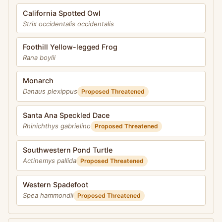
California Spotted Owl
Strix occidentalis occidentalis
Foothill Yellow-legged Frog
Rana boylii
Monarch
Danaus plexippus
Proposed Threatened
Santa Ana Speckled Dace
Rhinichthys gabrielino
Proposed Threatened
Southwestern Pond Turtle
Actinemys pallida
Proposed Threatened
Western Spadefoot
Spea hammondii
Proposed Threatened