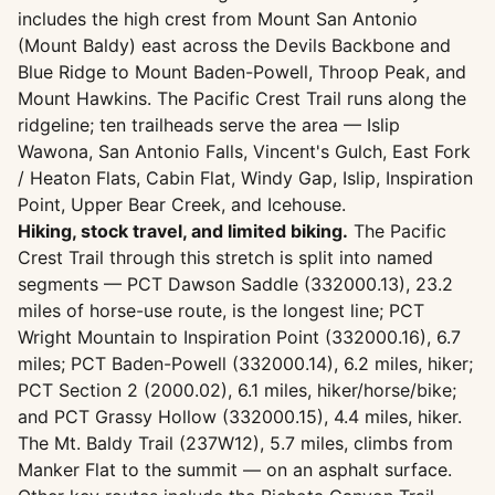
includes the high crest from Mount San Antonio
(Mount Baldy) east across the Devils Backbone and
Blue Ridge to Mount Baden-Powell, Throop Peak, and
Mount Hawkins. The Pacific Crest Trail runs along the
ridgeline; ten trailheads serve the area — Islip
Wawona, San Antonio Falls, Vincent's Gulch, East Fork
/ Heaton Flats, Cabin Flat, Windy Gap, Islip, Inspiration
Point, Upper Bear Creek, and Icehouse.
Hiking, stock travel, and limited biking.
The Pacific
Crest Trail through this stretch is split into named
segments — PCT Dawson Saddle (332000.13), 23.2
miles of horse-use route, is the longest line; PCT
Wright Mountain to Inspiration Point (332000.16), 6.7
miles; PCT Baden-Powell (332000.14), 6.2 miles, hiker;
PCT Section 2 (2000.02), 6.1 miles, hiker/horse/bike;
and PCT Grassy Hollow (332000.15), 4.4 miles, hiker.
The Mt. Baldy Trail (237W12), 5.7 miles, climbs from
Manker Flat to the summit — on an asphalt surface.