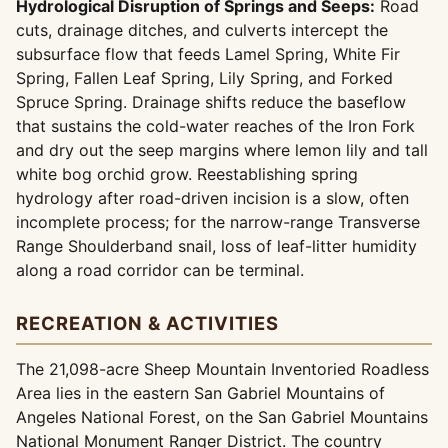
Hydrological Disruption of Springs and Seeps:
Road
cuts, drainage ditches, and culverts intercept the
subsurface flow that feeds Lamel Spring, White Fir
Spring, Fallen Leaf Spring, Lily Spring, and Forked
Spruce Spring. Drainage shifts reduce the baseflow
that sustains the cold-water reaches of the Iron Fork
and dry out the seep margins where lemon lily and tall
white bog orchid grow. Reestablishing spring
hydrology after road-driven incision is a slow, often
incomplete process; for the narrow-range Transverse
Range Shoulderband snail, loss of leaf-litter humidity
along a road corridor can be terminal.
RECREATION & ACTIVITIES
The 21,098-acre Sheep Mountain Inventoried Roadless
Area lies in the eastern San Gabriel Mountains of
Angeles National Forest, on the San Gabriel Mountains
National Monument Ranger District. The country