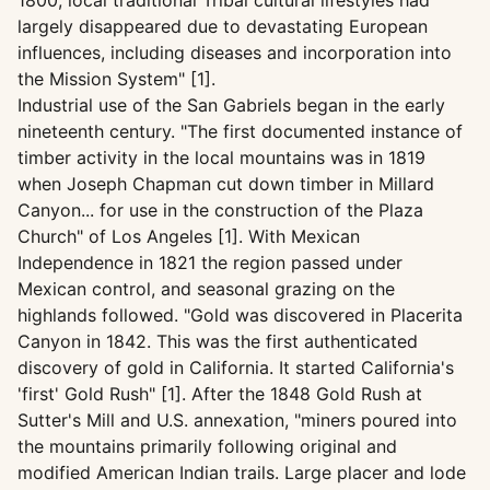
1800, local traditional Tribal cultural lifestyles had
largely disappeared due to devastating European
influences, including diseases and incorporation into
the Mission System" [1].
Industrial use of the San Gabriels began in the early
nineteenth century. "The first documented instance of
timber activity in the local mountains was in 1819
when Joseph Chapman cut down timber in Millard
Canyon... for use in the construction of the Plaza
Church" of Los Angeles [1]. With Mexican
Independence in 1821 the region passed under
Mexican control, and seasonal grazing on the
highlands followed. "Gold was discovered in Placerita
Canyon in 1842. This was the first authenticated
discovery of gold in California. It started California's
'first' Gold Rush" [1]. After the 1848 Gold Rush at
Sutter's Mill and U.S. annexation, "miners poured into
the mountains primarily following original and
modified American Indian trails. Large placer and lode