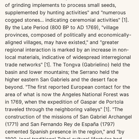
of grinding implements to process small seeds,
supplemented by hunting activities" and "numerous
cogged stones... indicating ceremonial activities" [1].
By the Late Period (800 BP to AD 1769), "village
provinces, composed of politically and economically-
aligned villages, may have existed," and "greater
regional interaction is marked by an increase in non-
local materials, indicative of widespread interregional
trade networks" [1]. The Tongva (Gabrielino) held the
basin and lower mountains; the Serrano held the
higher eastern San Gabriels and the desert face
beyond. "The first reported European contact for the
area of what is now the Angeles National Forest was
in 1769, when the expedition of Gaspar de Portola
traveled through the neighboring valleys" [1]. "The
construction of the missions of San Gabriel Archangel
(1771) and San Fernando Rey de España (1797)
cemented Spanish presence in the region," and "by