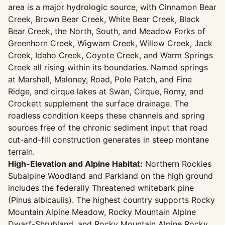
area is a major hydrologic source, with Cinnamon Bear
Creek, Brown Bear Creek, White Bear Creek, Black
Bear Creek, the North, South, and Meadow Forks of
Greenhorn Creek, Wigwam Creek, Willow Creek, Jack
Creek, Idaho Creek, Coyote Creek, and Warm Springs
Creek all rising within its boundaries. Named springs
at Marshall, Maloney, Road, Pole Patch, and Fine
Ridge, and cirque lakes at Swan, Cirque, Romy, and
Crockett supplement the surface drainage. The
roadless condition keeps these channels and spring
sources free of the chronic sediment input that road
cut-and-fill construction generates in steep montane
terrain.
High-Elevation and Alpine Habitat:
Northern Rockies
Subalpine Woodland and Parkland on the high ground
includes the federally Threatened whitebark pine
(Pinus albicaulis). The highest country supports Rocky
Mountain Alpine Meadow, Rocky Mountain Alpine
Dwarf-Shrubland, and Rocky Mountain Alpine Rocky