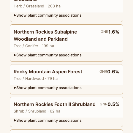
Herb
/ Grassland
· 203 ha
Show plant community associations
▶
Northern Rockies Subalpine
1.6%
GNR
Woodland and Parkland
Tree
/ Conifer
· 199 ha
Show plant community associations
▶
Rocky Mountain Aspen Forest
0.6%
GNR
Tree
/ Hardwood
· 79 ha
Show plant community associations
▶
Northern Rockies Foothill Shrubland
0.5%
GNR
Shrub
/ Shrubland
· 62 ha
Show plant community associations
▶