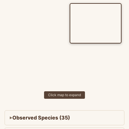
Click map to expand
Observed Species (35)