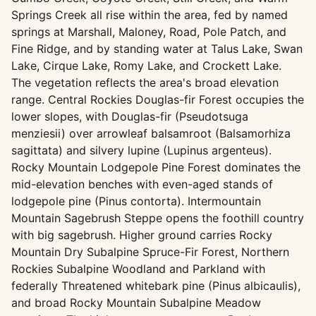
Springs Creek all rise within the area, fed by named
springs at Marshall, Maloney, Road, Pole Patch, and
Fine Ridge, and by standing water at Talus Lake, Swan
Lake, Cirque Lake, Romy Lake, and Crockett Lake.
The vegetation reflects the area's broad elevation
range. Central Rockies Douglas-fir Forest occupies the
lower slopes, with Douglas-fir (Pseudotsuga
menziesii) over arrowleaf balsamroot (Balsamorhiza
sagittata) and silvery lupine (Lupinus argenteus).
Rocky Mountain Lodgepole Pine Forest dominates the
mid-elevation benches with even-aged stands of
lodgepole pine (Pinus contorta). Intermountain
Mountain Sagebrush Steppe opens the foothill country
with big sagebrush. Higher ground carries Rocky
Mountain Dry Subalpine Spruce-Fir Forest, Northern
Rockies Subalpine Woodland and Parkland with
federally Threatened whitebark pine (Pinus albicaulis),
and broad Rocky Mountain Subalpine Meadow