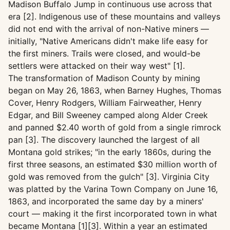
Madison Buffalo Jump in continuous use across that
era [2]. Indigenous use of these mountains and valleys
did not end with the arrival of non-Native miners —
initially, "Native Americans didn't make life easy for
the first miners. Trails were closed, and would-be
settlers were attacked on their way west" [1].
The transformation of Madison County by mining
began on May 26, 1863, when Barney Hughes, Thomas
Cover, Henry Rodgers, William Fairweather, Henry
Edgar, and Bill Sweeney camped along Alder Creek
and panned $2.40 worth of gold from a single rimrock
pan [3]. The discovery launched the largest of all
Montana gold strikes; "in the early 1860s, during the
first three seasons, an estimated $30 million worth of
gold was removed from the gulch" [3]. Virginia City
was platted by the Varina Town Company on June 16,
1863, and incorporated the same day by a miners'
court — making it the first incorporated town in what
became Montana [1][3]. Within a year an estimated