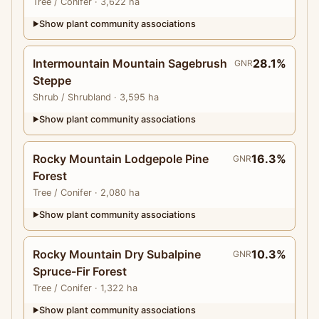
Tree
/ Conifer
· 3,622 ha
Show plant community associations
▶
Intermountain Mountain Sagebrush
28.1%
GNR
Steppe
Shrub
/ Shrubland
· 3,595 ha
Show plant community associations
▶
Rocky Mountain Lodgepole Pine
16.3%
GNR
Forest
Tree
/ Conifer
· 2,080 ha
Show plant community associations
▶
Rocky Mountain Dry Subalpine
10.3%
GNR
Spruce-Fir Forest
Tree
/ Conifer
· 1,322 ha
Show plant community associations
▶