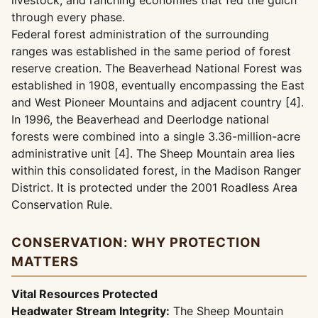
livestock, and ranching economies that fed the gulch
through every phase.
Federal forest administration of the surrounding
ranges was established in the same period of forest
reserve creation. The Beaverhead National Forest was
established in 1908, eventually encompassing the East
and West Pioneer Mountains and adjacent country [4].
In 1996, the Beaverhead and Deerlodge national
forests were combined into a single 3.36-million-acre
administrative unit [4]. The Sheep Mountain area lies
within this consolidated forest, in the Madison Ranger
District. It is protected under the 2001 Roadless Area
Conservation Rule.
CONSERVATION: WHY PROTECTION
MATTERS
Vital Resources Protected
Headwater Stream Integrity:
The Sheep Mountain