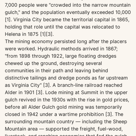
7,000 people were "crowded into the narrow mountain
gulch," and the population eventually exceeded 10,000
[1]. Virginia City became the territorial capital in 1865,
holding that role until the capital was relocated to
Helena in 1875 [1][3].
The mining economy persisted long after the placers
were worked. Hydraulic methods arrived in 1867;
"from 1898 through 1922, large floating dredges
chewed up the ground, destroying several
communities in their path and leaving behind
distinctive tailings and dredge ponds as far upstream
as Virginia City" [3]. A branch-line railroad reached
Alder in 1901 [3]. Lode mining at Summit in the upper
gulch revived in the 1930s with the rise in gold prices,
before all Alder Gulch gold mining was temporarily
closed in 1942 under a wartime prohibition [3]. The
surrounding mountain country — including the Sheep
Mountain area — supported the freight, fuel-wood,