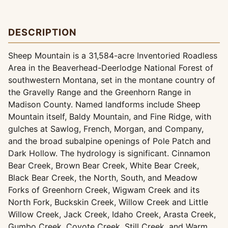
DESCRIPTION
Sheep Mountain is a 31,584-acre Inventoried Roadless
Area in the Beaverhead-Deerlodge National Forest of
southwestern Montana, set in the montane country of
the Gravelly Range and the Greenhorn Range in
Madison County. Named landforms include Sheep
Mountain itself, Baldy Mountain, and Fine Ridge, with
gulches at Sawlog, French, Morgan, and Company,
and the broad subalpine openings of Pole Patch and
Dark Hollow. The hydrology is significant. Cinnamon
Bear Creek, Brown Bear Creek, White Bear Creek,
Black Bear Creek, the North, South, and Meadow
Forks of Greenhorn Creek, Wigwam Creek and its
North Fork, Buckskin Creek, Willow Creek and Little
Willow Creek, Jack Creek, Idaho Creek, Arasta Creek,
Gumbo Creek, Coyote Creek, Still Creek, and Warm