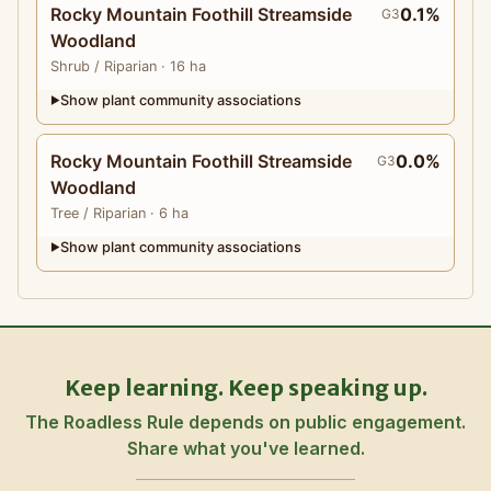
Rocky Mountain Foothill Streamside
0.1%
G3
Woodland
Shrub
/ Riparian
· 16 ha
Show plant community associations
▶
Rocky Mountain Foothill Streamside
0.0%
G3
Woodland
Tree
/ Riparian
· 6 ha
Show plant community associations
▶
Keep learning. Keep speaking up.
The Roadless Rule depends on public engagement.
Share what you've learned.