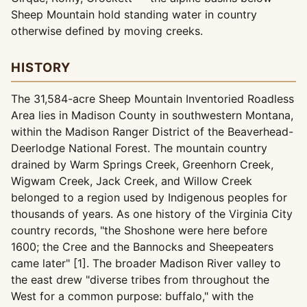
Sheep Mountain hold standing water in country
otherwise defined by moving creeks.
HISTORY
The 31,584-acre Sheep Mountain Inventoried Roadless
Area lies in Madison County in southwestern Montana,
within the Madison Ranger District of the Beaverhead-
Deerlodge National Forest. The mountain country
drained by Warm Springs Creek, Greenhorn Creek,
Wigwam Creek, Jack Creek, and Willow Creek
belonged to a region used by Indigenous peoples for
thousands of years. As one history of the Virginia City
country records, "the Shoshone were here before
1600; the Cree and the Bannocks and Sheepeaters
came later" [1]. The broader Madison River valley to
the east drew "diverse tribes from throughout the
West for a common purpose: buffalo," with the