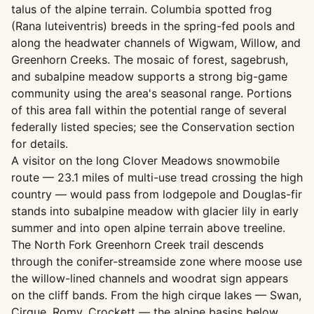
talus of the alpine terrain. Columbia spotted frog
(Rana luteiventris) breeds in the spring-fed pools and
along the headwater channels of Wigwam, Willow, and
Greenhorn Creeks. The mosaic of forest, sagebrush,
and subalpine meadow supports a strong big-game
community using the area's seasonal range. Portions
of this area fall within the potential range of several
federally listed species; see the Conservation section
for details.
A visitor on the long Clover Meadows snowmobile
route — 23.1 miles of multi-use tread crossing the high
country — would pass from lodgepole and Douglas-fir
stands into subalpine meadow with glacier lily in early
summer and into open alpine terrain above treeline.
The North Fork Greenhorn Creek trail descends
through the conifer-streamside zone where moose use
the willow-lined channels and woodrat sign appears
on the cliff bands. From the high cirque lakes — Swan,
Cirque, Romy, Crockett — the alpine basins below