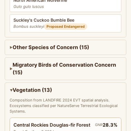
North American Wolverine
Gulo gulo luscus
Suckley's Cuckoo Bumble Bee
Bombus suckleyi
Proposed Endangered
Other Species of Concern (15)
Migratory Birds of Conservation Concern
(15)
Vegetation (13)
Composition from LANDFIRE 2024 EVT spatial analysis.
Ecosystems classified per NatureServe Terrestrial Ecological
Systems.
Central Rockies Douglas-fir Forest
28.3%
GNR