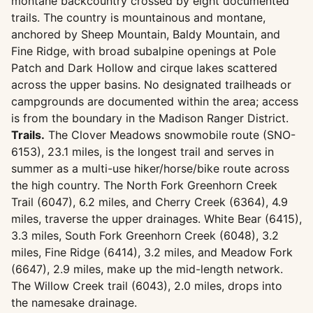
montane backcountry crossed by eight documented
trails. The country is mountainous and montane,
anchored by Sheep Mountain, Baldy Mountain, and
Fine Ridge, with broad subalpine openings at Pole
Patch and Dark Hollow and cirque lakes scattered
across the upper basins. No designated trailheads or
campgrounds are documented within the area; access
is from the boundary in the Madison Ranger District.
Trails.
The Clover Meadows snowmobile route (SNO-
6153), 23.1 miles, is the longest trail and serves in
summer as a multi-use hiker/horse/bike route across
the high country. The North Fork Greenhorn Creek
Trail (6047), 6.2 miles, and Cherry Creek (6364), 4.9
miles, traverse the upper drainages. White Bear (6415),
3.3 miles, South Fork Greenhorn Creek (6048), 3.2
miles, Fine Ridge (6414), 3.2 miles, and Meadow Fork
(6647), 2.9 miles, make up the mid-length network.
The Willow Creek trail (6043), 2.0 miles, drops into
the namesake drainage.