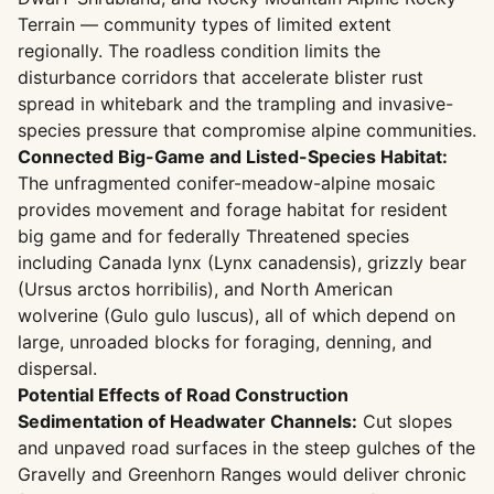
Terrain — community types of limited extent
regionally. The roadless condition limits the
disturbance corridors that accelerate blister rust
spread in whitebark and the trampling and invasive-
species pressure that compromise alpine communities.
Connected Big-Game and Listed-Species Habitat:
The unfragmented conifer-meadow-alpine mosaic
provides movement and forage habitat for resident
big game and for federally Threatened species
including Canada lynx (Lynx canadensis), grizzly bear
(Ursus arctos horribilis), and North American
wolverine (Gulo gulo luscus), all of which depend on
large, unroaded blocks for foraging, denning, and
dispersal.
Potential Effects of Road Construction
Sedimentation of Headwater Channels:
Cut slopes
and unpaved road surfaces in the steep gulches of the
Gravelly and Greenhorn Ranges would deliver chronic