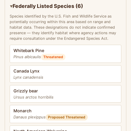
Federally Listed Species (6)
Species identified by the U.S. Fish and Wildlife Service as
potentially occurring within this area based on range and
habitat data. These designations do not indicate confirmed
presence — they identify habitat where agency actions may
require consultation under the Endangered Species Act.
Whitebark Pine
Pinus albicaulis
Threatened
Canada Lynx
Lynx canadensis
Grizzly bear
Ursus arctos horribilis
Monarch
Danaus plexippus
Proposed Threatened