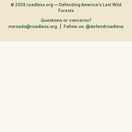
© 2026 roadless.org — Defending America's Last Wild
Forests
Questions or concerns?
noroads@roadless.org
|
Follow us:
@defendroadless