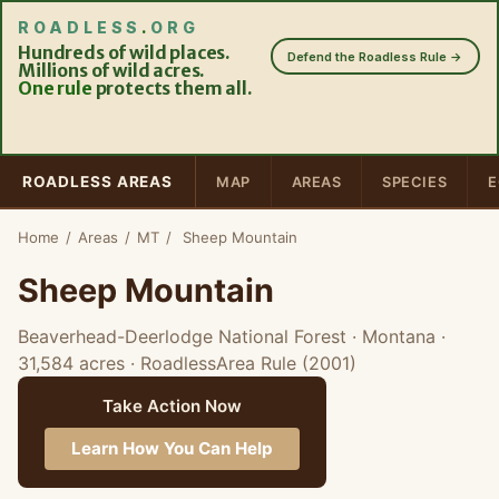
ROADLESS
.
ORG
Hundreds of wild places.
Defend the Roadless Rule →
Millions of wild acres.
One rule
protects them all.
ROADLESS AREAS
MAP
AREAS
SPECIES
E
Home
/
Areas
/
MT
/
Sheep Mountain
Sheep Mountain
Beaverhead-Deerlodge National Forest · Montana
·
31,584 acres
· RoadlessArea Rule (2001)
Take Action Now
Learn How You Can Help