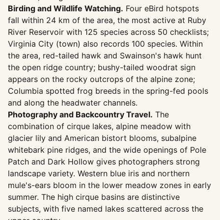
Birding and Wildlife Watching.
Four eBird hotspots
fall within 24 km of the area, the most active at Ruby
River Reservoir with 125 species across 50 checklists;
Virginia City (town) also records 100 species. Within
the area, red-tailed hawk and Swainson's hawk hunt
the open ridge country; bushy-tailed woodrat sign
appears on the rocky outcrops of the alpine zone;
Columbia spotted frog breeds in the spring-fed pools
and along the headwater channels.
Photography and Backcountry Travel.
The
combination of cirque lakes, alpine meadow with
glacier lily and American bistort blooms, subalpine
whitebark pine ridges, and the wide openings of Pole
Patch and Dark Hollow gives photographers strong
landscape variety. Western blue iris and northern
mule's-ears bloom in the lower meadow zones in early
summer. The high cirque basins are distinctive
subjects, with five named lakes scattered across the