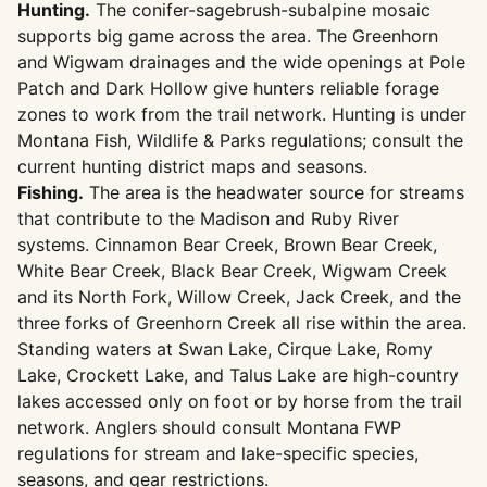
Hunting.
The conifer-sagebrush-subalpine mosaic
supports big game across the area. The Greenhorn
and Wigwam drainages and the wide openings at Pole
Patch and Dark Hollow give hunters reliable forage
zones to work from the trail network. Hunting is under
Montana Fish, Wildlife & Parks regulations; consult the
current hunting district maps and seasons.
Fishing.
The area is the headwater source for streams
that contribute to the Madison and Ruby River
systems. Cinnamon Bear Creek, Brown Bear Creek,
White Bear Creek, Black Bear Creek, Wigwam Creek
and its North Fork, Willow Creek, Jack Creek, and the
three forks of Greenhorn Creek all rise within the area.
Standing waters at Swan Lake, Cirque Lake, Romy
Lake, Crockett Lake, and Talus Lake are high-country
lakes accessed only on foot or by horse from the trail
network. Anglers should consult Montana FWP
regulations for stream and lake-specific species,
seasons, and gear restrictions.