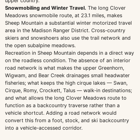
upper country.
Snowmobiling and Winter Travel.
The long Clover
Meadows snowmobile route, at 23.1 miles, makes
Sheep Mountain a substantial winter motorized travel
area in the Madison Ranger District. Cross-country
skiers and snowshoers also use the trail network and
the open subalpine meadows.
Recreation in Sheep Mountain depends in a direct way
on the roadless condition. The absence of an interior
road network is what makes the upper Greenhorn,
Wigwam, and Bear Creek drainages small headwater
fisheries; what keeps the high cirque lakes — Swan,
Cirque, Romy, Crockett, Talus — walk-in destinations;
and what allows the long Clover Meadows route to
function as a backcountry traverse rather than a
vehicle shortcut. Adding a road network would
convert this from a foot, stock, and ski backcountry
into a vehicle-accessed corridor.