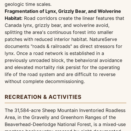
geologic time scales.
Fragmentation of Lynx, Grizzly Bear, and Wolverine
Habitat:
Road corridors create the linear features that
Canada lynx, grizzly bear, and wolverine avoid,
splitting the area's continuous forest into smaller
patches with reduced interior habitat. NatureServe
documents "roads & railroads" as direct stressors for
lynx. Once a road network is established in a
previously unroaded block, the behavioral avoidance
and elevated mortality risk persist for the operating
life of the road system and are difficult to reverse
without complete decommissioning.
RECREATION & ACTIVITIES
The 31,584-acre Sheep Mountain Inventoried Roadless
Area, in the Gravelly and Greenhorn Ranges of the
Beaverhead-Deerlodge National Forest, is a mixed-use