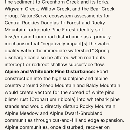
fine sediment to Greenhorn Creek and its forks,
Wigwam Creek, Willow Creek, and the Bear Creek
group. NatureServe ecosystem assessments for
Central Rockies Douglas-fir Forest and Rocky
Mountain Lodgepole Pine Forest identify soil
loss/erosion from road disturbance as a primary
mechanism that "negatively impact[s] the water
quality within the immediate watershed." Spring
discharge can also be altered when road cuts
intercept or redirect shallow subsurface flow.
Alpine and Whitebark Pine Disturbance:
Road
construction into the high subalpine and alpine
country around Sheep Mountain and Baldy Mountain
would create vectors for the spread of white pine
blister rust (Cronartium ribicola) into whitebark pine
stands and would directly disturb Rocky Mountain
Alpine Meadow and Alpine Dwarf-Shrubland
communities through cut-and-fill and edge expansion.
Alpine communities, once disturbed, recover on