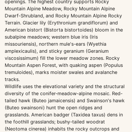
openings. The highest country supports Rocky
Mountain Alpine Meadow, Rocky Mountain Alpine
Dwarf-Shrubland, and Rocky Mountain Alpine Rocky
Terrain. Glacier lily (Erythronium grandiflorum) and
American bistort (Bistorta bistortoides) bloom in the
subalpine meadows; western blue iris (Iris
missouriensis), northern mule's-ears (Wyethia
amplexicaulis), and sticky geranium (Geranium
viscosissimum) fill the lower meadow zones. Rocky
Mountain Aspen Forest, with quaking aspen (Populus
tremuloides), marks moister swales and avalanche
tracks.
Wildlife uses the elevational variety and the structural
diversity of the conifer-meadow-alpine mosaic. Red-
tailed hawk (Buteo jamaicensis) and Swainson's hawk
(Buteo swainsoni) hunt the open ridges and
grasslands. American badger (Taxidea taxus) dens in
the foothill grasslands; bushy-tailed woodrat
(Neotoma cinerea) inhabits the rocky outcrops and