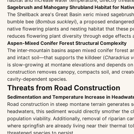
habitat and increase water temperature, directly threate
Sagebrush and Mahogany Shrubland Habitat for Native
The Shellback area's Great Basin xeric mixed sagebru
bumble bee (
Bombus suckleyi
), a proposed endangered 
native flowering plants and nesting habitat that these p
reduces flowering plant diversity through edge effects a
Aspen-Mixed Conifer Forest Structural Complexity
The inter-mountain basins aspen mixed conifer forest a
and intact soil—that supports the killdeer (
Charadrius v
is slow-growing at montane elevations and depends on d
construction removes canopy, compacts soil, and create
cavity-dependent species.
Threats from Road Construction
Sedimentation and Temperature Increase in Headwat
Road construction in steep montane terrain generates se
headwaters, this sediment would directly smother the cl
population viability. Additionally, removal of riparian
where springfish are already living near their thermal t
threatened species to persist.