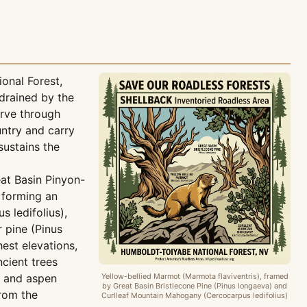
onal Forest,
drained by the
arve through
ntry and carry
sustains the
eat Basin Pinyon-
 forming an
 ledifolius),
 pine (Pinus
est elevations,
ncient trees
) and aspen
Yellow-bellied Marmot (Marmota flaviventris), framed
by Great Basin Bristlecone Pine (Pinus longaeva) and
from the
Curlleaf Mountain Mahogany (Cercocarpus ledifolius)