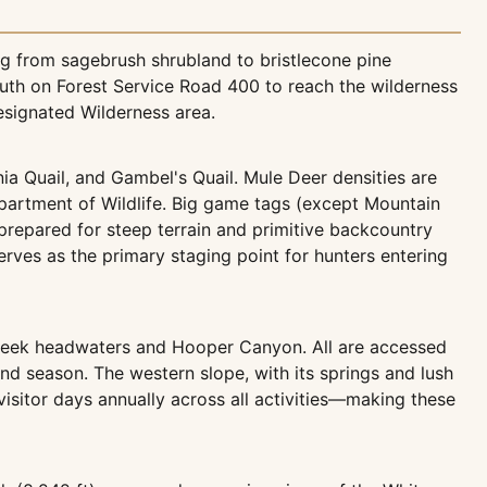
g from sagebrush shrubland to bristlecone pine
outh on Forest Service Road 400 to reach the wilderness
esignated Wilderness area.
nia Quail, and Gambel's Quail. Mule Deer densities are
partment of Wildlife. Big game tags (except Mountain
prepared for steep terrain and primitive backcountry
serves as the primary staging point for hunters entering
Creek headwaters and Hooper Canyon. All are accessed
nd season. The western slope, with its springs and lush
 visitor days annually across all activities—making these