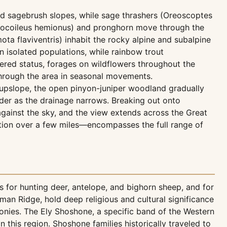
and sagebrush slopes, while sage thrashers (Oreoscoptes
docoileus hemionus) and pronghorn move through the
a flaviventris) inhabit the rocky alpine and subalpine
in isolated populations, while rainbow trout
red status, forages on wildflowers throughout the
hrough the area in seasonal movements.
 upslope, the open pinyon-juniper woodland gradually
der as the drainage narrows. Breaking out onto
gainst the sky, and the view extends across the Great
ation over a few miles—encompasses the full range of
s for hunting deer, antelope, and bighorn sheep, and for
rman Ridge, hold deep religious and cultural significance
onies. The Ely Shoshone, a specific band of the Western
this region. Shoshone families historically traveled to