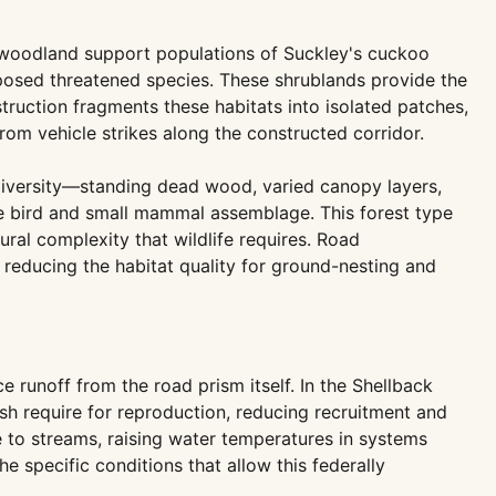
 woodland support populations of Suckley's cuckoo
oposed threatened species. These shrublands provide the
struction fragments these habitats into isolated patches,
rom vehicle strikes along the constructed corridor.
 diversity—standing dead wood, varied canopy layers,
ve bird and small mammal assemblage. This forest type
al complexity that wildlife requires. Road
 reducing the habitat quality for ground-nesting and
runoff from the road prism itself. In the Shellback
sh require for reproduction, reducing recruitment and
e to streams, raising water temperatures in systems
e specific conditions that allow this federally