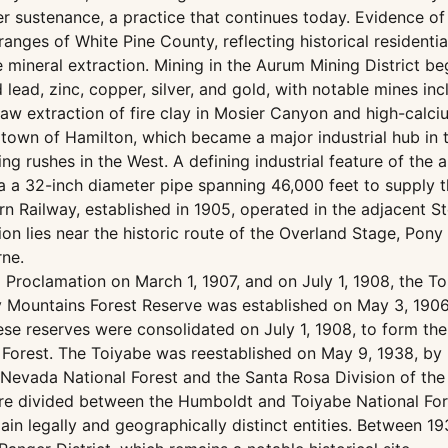
ter sustenance, a practice that continues today. Evidence o
ges of White Pine County, reflecting historical residentia
e mineral extraction. Mining in the Aurum Mining District b
ead, zinc, copper, silver, and gold, with notable mines in
w extraction of fire clay in Mosier Canyon and high-calcium
e town of Hamilton, which became a major industrial hub in 
 rushes in the West. A defining industrial feature of the ar
ia a 32-inch diameter pipe spanning 46,000 feet to suppl
 Railway, established in 1905, operated in the adjacent St
on lies near the historic route of the Overland Stage, Pony 
ne.
 Proclamation on March 1, 1907, and on July 1, 1908, the 
y Mountains Forest Reserve was established on May 3, 1906
 reserves were consolidated on July 1, 1908, to form the 
Forest. The Toiyabe was reestablished on May 9, 1938, by 
 Nevada National Forest and the Santa Rosa Division of the
re divided between the Humboldt and Toiyabe National Fores
in legally and geographically distinct entities. Between 19