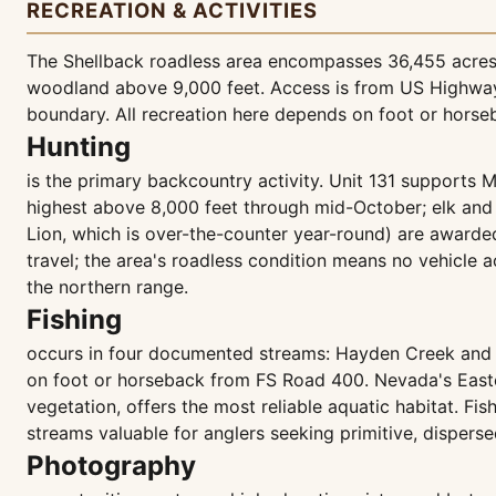
RECREATION & ACTIVITIES
The Shellback roadless area encompasses 36,455 acres o
woodland above 9,000 feet. Access is from US Highway 5
boundary. All recreation here depends on foot or horse
Hunting
is the primary backcountry activity. Unit 131 supports M
highest above 8,000 feet through mid-October; elk and 
Lion, which is over-the-counter year-round) are awarde
travel; the area's roadless condition means no vehicle a
the northern range.
Fishing
occurs in four documented streams: Hayden Creek and L
on foot or horseback from FS Road 400. Nevada's Eastern
vegetation, offers the most reliable aquatic habitat. Fi
streams valuable for anglers seeking primitive, disperse
Photography