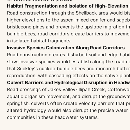
Habitat Fragmentation and Isolation of High-Elevation
Road construction through the Shellback area would bis
higher elevations to the aspen-mixed conifer and sagebr
bristlecone pines and prevents the upslope migration th
bumble bees, road corridors create barriers to movement
in isolated habitat fragments.
Invasive Species Colonization Along Road Corridors
Road construction creates disturbed soil and edge habita
slow. Invasive species would establish along the road 
that Suckley's cuckoo bumble bees and monarch butterfli
reproduction, with cascading effects on the native plan
Culvert Barriers and Hydrological Disruption in Head
Road crossings of Jakes Valley-Illipah Creek, Cottonwoo
aquatic organism movement, and disrupt the groundwater
springfish, culverts often create velocity barriers that
altered hydrology would also disrupt the precise water
communities in these headwater systems.