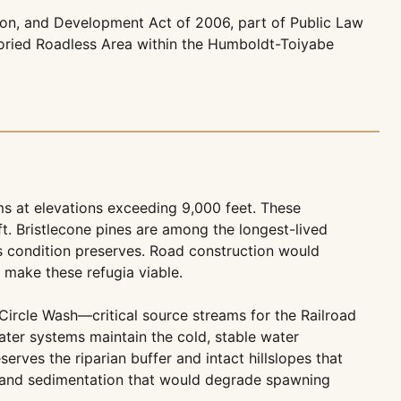
ion, and Development Act of 2006, part of Public Law
toried Roadless Area within the Humboldt-Toiyabe
s at elevations exceeding 9,000 feet. These
t. Bristlecone pines are among the longest-lived
ss condition preserves. Road construction would
t make these refugia viable.
ircle Wash—critical source streams for the Railroad
ter systems maintain the cold, stable water
rves the riparian buffer and intact hillslopes that
n and sedimentation that would degrade spawning