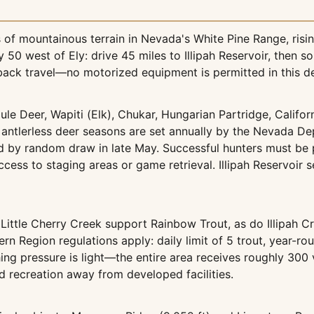
f mountainous terrain in Nevada's White Pine Range, risin
0 west of Ely: drive 45 miles to Illipah Reservoir, then s
back travel—no motorized equipment is permitted in this d
ule Deer, Wapiti (Elk), Chukar, Hungarian Partridge, Califor
antlerless deer seasons are set annually by the Nevada De
d by random draw in late May. Successful hunters must be 
ccess to staging areas or game retrieval. Illipah Reservoir 
ittle Cherry Creek support Rainbow Trout, as do Illipah 
 Region regulations apply: daily limit of 5 trout, year-rou
shing pressure is light—the entire area receives roughly 300
d recreation away from developed facilities.