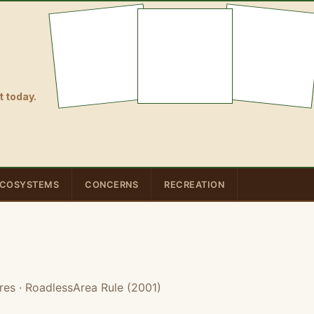
 today.
COSYSTEMS
CONCERNS
RECREATION
res
· RoadlessArea Rule (2001)