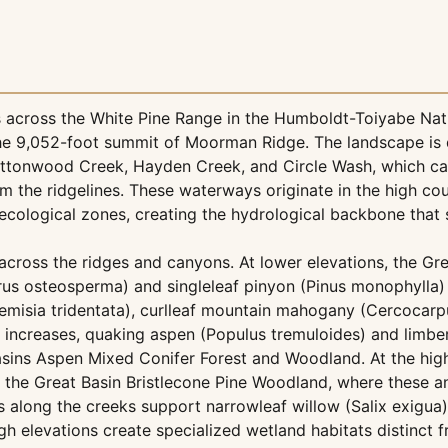
across the White Pine Range in the Humboldt-Toiyabe Nati
he 9,052-foot summit of Moorman Ridge. The landscape is 
Cottonwood Creek, Hayden Creek, and Circle Wash, which c
the ridgelines. These waterways originate in the high cou
ecological zones, creating the hydrological backbone that 
across the ridges and canyons. At lower elevations, the Gr
rus osteosperma) and singleleaf pinyon (Pinus monophylla)
misia tridentata), curlleaf mountain mahogany (Cercocarpus
 increases, quaking aspen (Populus tremuloides) and limber
asins Aspen Mixed Conifer Forest and Woodland. At the high
in the Great Basin Bristlecone Pine Woodland, where these a
rs along the creeks support narrowleaf willow (Salix exigua
gh elevations create specialized wetland habitats distinct 