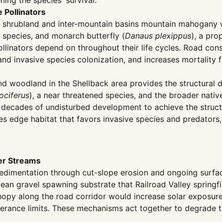
ning the species' survival.
 Pollinators
sh shrubland and inter-mountain basins mountain mahogany
species, and monarch butterfly (
Danaus plexippus
), a pr
ollinators depend on throughout their life cycles. Road con
nd invasive species colonization, and increases mortality f
nd woodland in the Shellback area provides the structural
ociferus
), a near threatened species, and the broader nati
ecades of undisturbed development to achieve the structur
s edge habitat that favors invasive species and predators,
er Streams
dimentation through cut-slope erosion and ongoing surface 
ean gravel spawning substrate that Railroad Valley springfi
 canopy along the road corridor would increase solar exposur
olerance limits. These mechanisms act together to degrade th