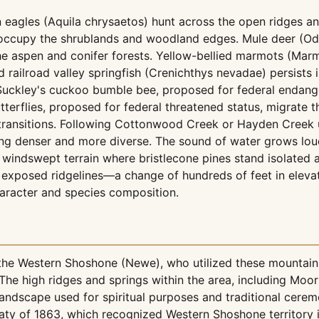
den eagles (Aquila chrysaetos) hunt across the open ridges 
) occupy the shrublands and woodland edges. Mule deer (O
e aspen and conifer forests. Yellow-bellied marmots (Marmot
d railroad valley springfish (Crenichthys nevadae) persists 
uckley's cuckoo bumble bee, proposed for federal endange
rflies, proposed for federal threatened status, migrate t
ct transitions. Following Cottonwood Creek or Hayden Creek
ing denser and more diverse. The sound of water grows lou
windswept terrain where bristlecone pines stand isolated a
he exposed ridgelines—a change of hundreds of feet in elev
haracter and species composition.
of the Western Shoshone (Newe), who utilized these mountain
 The high ridges and springs within the area, including Moo
andscape used for spiritual purposes and traditional cerem
aty of 1863, which recognized Western Shoshone territory in 