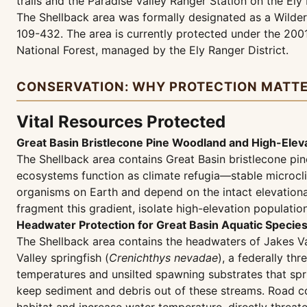
trails and the Paradise Valley Ranger Station on the Ely 
The Shellback area was formally designated as a Wilde
109-432. The area is currently protected under the 20
National Forest, managed by the Ely Ranger District.
CONSERVATION: WHY PROTECTION MATT
Vital Resources Protected
Great Basin Bristlecone Pine Woodland and High-Eleva
The Shellback area contains Great Basin bristlecone p
ecosystems function as climate refugia—stable microclim
organisms on Earth and depend on the intact elevationa
fragment this gradient, isolate high-elevation populatio
Headwater Protection for Great Basin Aquatic Specie
The Shellback area contains the headwaters of Jakes Va
Valley springfish (
Crenichthys nevadae
), a federally t
temperatures and unsilted spawning substrates that sprin
keep sediment and debris out of these streams. Road c