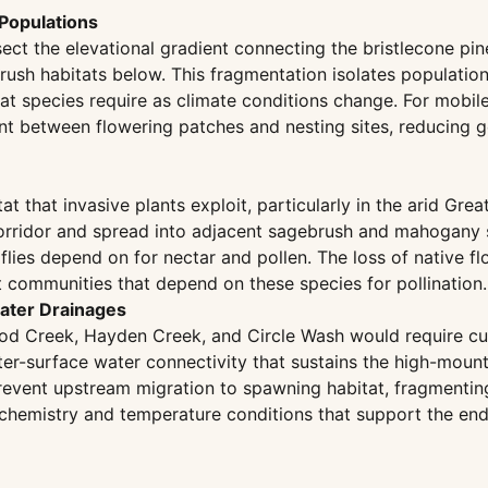
 Populations
ect the elevational gradient connecting the bristlecone p
ush habitats below. This fragmentation isolates population
at species require as climate conditions change. For mobil
 between flowering patches and nesting sites, reducing gen
t that invasive plants exploit, particularly in the arid Gr
corridor and spread into adjacent sagebrush and mahogany 
es depend on for nectar and pollen. The loss of native flor
t communities that depend on these species for pollination.
water Drainages
d Creek, Hayden Creek, and Circle Wash would require culver
-surface water connectivity that sustains the high-mountai
 prevent upstream migration to spawning habitat, fragmenting
 chemistry and temperature conditions that support the end