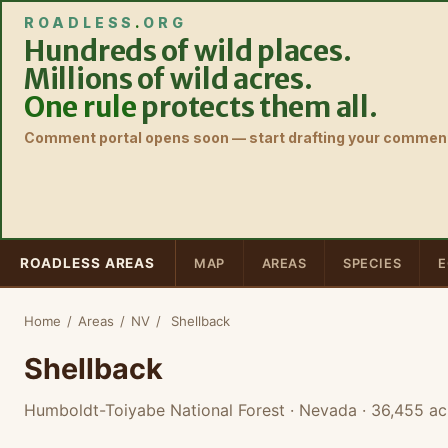
ROADLESS
.
ORG
Hundreds of wild places.
Millions of wild acres.
One rule
protects them all.
Comment portal opens soon — start drafting your comment
ROADLESS AREAS
MAP
AREAS
SPECIES
E
Home
/
Areas
/
NV
/
Shellback
Shellback
Humboldt-Toiyabe National Forest · Nevada
· 36,455 ac