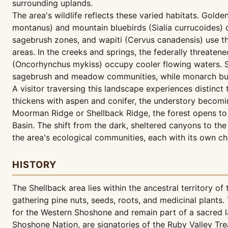
surrounding uplands.
The area's wildlife reflects these varied habitats. Gol
montanus) and mountain bluebirds (Sialia currucoides
sagebrush zones, and wapiti (Cervus canadensis) use th
areas. In the creeks and springs, the federally threatene
(Oncorhynchus mykiss) occupy cooler flowing waters. S
sagebrush and meadow communities, while monarch butte
A visitor traversing this landscape experiences distin
thickens with aspen and conifer, the understory becom
Moorman Ridge or Shellback Ridge, the forest opens to 
Basin. The shift from the dark, sheltered canyons to t
the area's ecological communities, each with its own c
HISTORY
The Shellback area lies within the ancestral territory 
gathering pine nuts, seeds, roots, and medicinal plants.
for the Western Shoshone and remain part of a sacred l
Shoshone Nation, are signatories of the Ruby Valley Tre