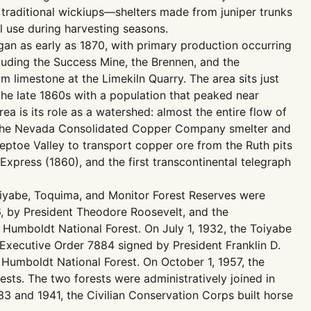
f traditional wickiups—shelters made from juniper trunks
l use during harvesting seasons.
egan as early as 1870, with primary production occurring
cluding the Success Mine, the Brennen, and the
 limestone at the Limekiln Quarry. The area sits just
the late 1860s with a population that peaked near
ea is its role as a watershed: almost the entire flow of
y the Nevada Consolidated Copper Company smelter and
eptoe Valley to transport copper ore from the Ruth pits
Express (1860), and the first transcontinental telegraph
Toiyabe, Toquima, and Monitor Forest Reserves were
, by President Theodore Roosevelt, and the
Humboldt National Forest. On July 1, 1932, the Toiyabe
Executive Order 7884 signed by President Franklin D.
 Humboldt National Forest. On October 1, 1957, the
ts. The two forests were administratively joined in
33 and 1941, the Civilian Conservation Corps built horse