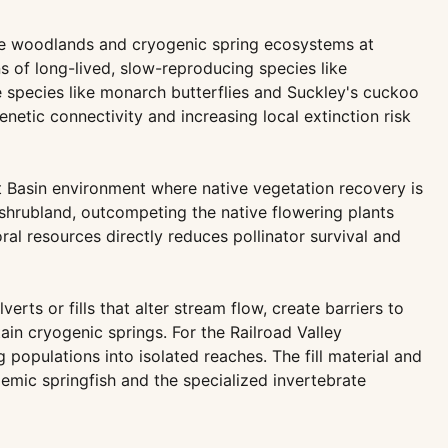
ine woodlands and cryogenic spring ecosystems at
s of long-lived, slow-reproducing species like
e species like monarch butterflies and Suckley's cuckoo
etic connectivity and increasing local extinction risk
eat Basin environment where native vegetation recovery is
shrubland, outcompeting the native flowering plants
al resources directly reduces pollinator survival and
ts or fills that alter stream flow, create barriers to
n cryogenic springs. For the Railroad Valley
 populations into isolated reaches. The fill material and
emic springfish and the specialized invertebrate