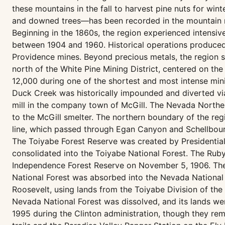
these mountains in the fall to harvest pine nuts for win
and downed trees—has been recorded in the mountain ran
Beginning in the 1860s, the region experienced intensiv
between 1904 and 1960. Historical operations produced l
Providence mines. Beyond precious metals, the region sa
north of the White Pine Mining District, centered on th
12,000 during one of the shortest and most intense mining
Duck Creek was historically impounded and diverted v
mill in the company town of McGill. The Nevada Northern
to the McGill smelter. The northern boundary of the regi
line, which passed through Egan Canyon and Schellbour
The Toiyabe Forest Reserve was created by Presidential
consolidated into the Toiyabe National Forest. The Rub
Independence Forest Reserve on November 5, 1906. These
National Forest was absorbed into the Nevada National 
Roosevelt, using lands from the Toiyabe Division of the
Nevada National Forest was dissolved, and its lands we
1995 during the Clinton administration, though they rema