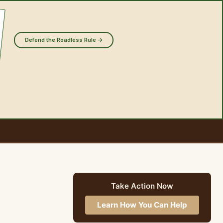
Defend the Roadless Rule →
Take Action Now
Learn How You Can Help