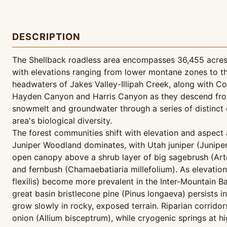
DESCRIPTION
The Shellback roadless area encompasses 36,455 acres 
with elevations ranging from lower montane zones to t
headwaters of Jakes Valley-Illipah Creek, along with 
Hayden Canyon and Harris Canyon as they descend from 
snowmelt and groundwater through a series of distinct 
area's biological diversity.
The forest communities shift with elevation and aspect 
Juniper Woodland dominates, with Utah juniper (Junipe
open canopy above a shrub layer of big sagebrush (Arte
and fernbush (Chamaebatiaria millefolium). As elevation
flexilis) become more prevalent in the Inter-Mountain B
great basin bristlecone pine (Pinus longaeva) persists 
grow slowly in rocky, exposed terrain. Riparian corrido
onion (Allium bisceptrum), while cryogenic springs at hi