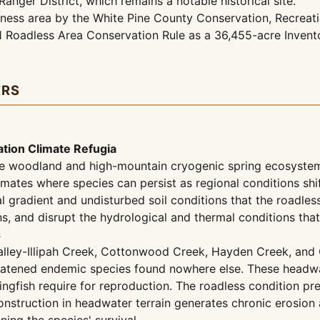
Ranger District, which remains a notable historical site.
rness area by the White Pine County Conservation, Recreat
01 Roadless Area Conservation Rule as a 36,455-acre Inven
ERS
tion Climate Refugia
ine woodland and high-mountain cryogenic spring ecosystem
ates where species can persist as regional conditions shif
l gradient and undisturbed soil conditions that the roadle
ns, and disrupt the hydrological and thermal conditions tha
s
lley-Illipah Creek, Cottonwood Creek, Hayden Creek, and C
hreatened endemic species found nowhere else. These headwa
gfish require for reproduction. The roadless condition prese
onstruction in headwater terrain generates chronic erosio