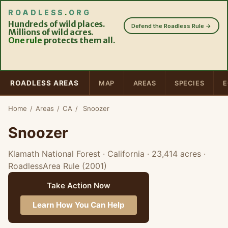
ROADLESS
.
ORG
Hundreds of wild places.
Defend the Roadless Rule →
Millions of wild acres.
One rule
protects them all.
ROADLESS AREAS
MAP
AREAS
SPECIES
E
Home
/
Areas
/
CA
/
Snoozer
Snoozer
Klamath National Forest · California
· 23,414 acres
·
RoadlessArea Rule (2001)
Take Action Now
Learn How You Can Help