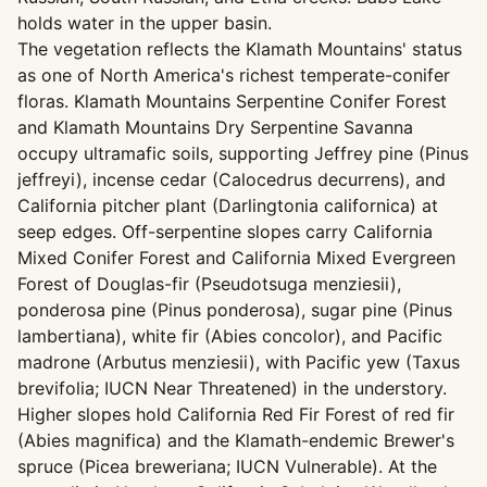
holds water in the upper basin.
The vegetation reflects the Klamath Mountains' status
as one of North America's richest temperate-conifer
floras. Klamath Mountains Serpentine Conifer Forest
and Klamath Mountains Dry Serpentine Savanna
occupy ultramafic soils, supporting Jeffrey pine (Pinus
jeffreyi), incense cedar (Calocedrus decurrens), and
California pitcher plant (Darlingtonia californica) at
seep edges. Off-serpentine slopes carry California
Mixed Conifer Forest and California Mixed Evergreen
Forest of Douglas-fir (Pseudotsuga menziesii),
ponderosa pine (Pinus ponderosa), sugar pine (Pinus
lambertiana), white fir (Abies concolor), and Pacific
madrone (Arbutus menziesii), with Pacific yew (Taxus
brevifolia; IUCN Near Threatened) in the understory.
Higher slopes hold California Red Fir Forest of red fir
(Abies magnifica) and the Klamath-endemic Brewer's
spruce (Picea breweriana; IUCN Vulnerable). At the