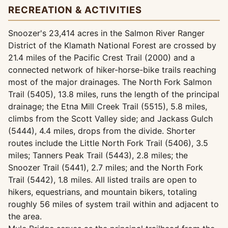
RECREATION & ACTIVITIES
Snoozer's 23,414 acres in the Salmon River Ranger
District of the Klamath National Forest are crossed by
21.4 miles of the Pacific Crest Trail (2000) and a
connected network of hiker-horse-bike trails reaching
most of the major drainages. The North Fork Salmon
Trail (5405), 13.8 miles, runs the length of the principal
drainage; the Etna Mill Creek Trail (5515), 5.8 miles,
climbs from the Scott Valley side; and Jackass Gulch
(5444), 4.4 miles, drops from the divide. Shorter
routes include the Little North Fork Trail (5406), 3.5
miles; Tanners Peak Trail (5443), 2.8 miles; the
Snoozer Trail (5441), 2.7 miles; and the North Fork
Trail (5442), 1.8 miles. All listed trails are open to
hikers, equestrians, and mountain bikers, totaling
roughly 56 miles of system trail within and adjacent to
the area.