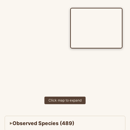
Click map to expand
Observed Species (489)