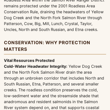
Roadless Area within the Salmon River Ranger District
remains protected under the 2001 Roadless Area
Conservation Rule, draining the headwaters of Yellow
Dog Creek and the North Fork Salmon River through
Patterson, Cow, Big, Mill, Lunch, Crystal, Taylor,
Uncles, North and South Russian, and Etna creeks.
CONSERVATION: WHY PROTECTION
MATTERS
Vital Resources Protected
Cold-Water Headwater Integrity:
Yellow Dog Creek
and the North Fork Salmon River drain the area
through an unbroken corridor that includes North and
South Russian, Etna, Patterson, and several smaller
creeks. The roadless condition preserves the cold,
low-sediment water and the streamside shade that
anadromous and resident salmonids in the Salmon
River system depend on, and that supports coastal