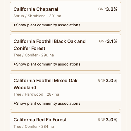
California Chaparral
3.2%
GNR
Shrub
/ Shrubland
· 301 ha
Show plant community associations
▶
California Foothill Black Oak and
3.1%
GNR
Conifer Forest
Tree
/ Conifer
· 296 ha
Show plant community associations
▶
California Foothill Mixed Oak
3.0%
GNR
Woodland
Tree
/ Hardwood
· 287 ha
Show plant community associations
▶
California Red Fir Forest
3.0%
GNR
Tree
/ Conifer
· 284 ha