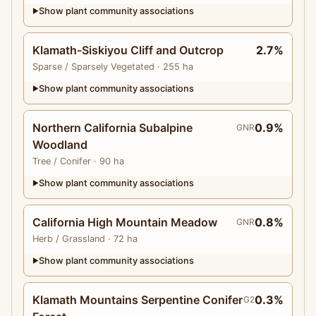
Show plant community associations
▶
Klamath-Siskiyou Cliff and Outcrop
2.7%
Sparse
/ Sparsely Vegetated
· 255 ha
Show plant community associations
▶
Northern California Subalpine
0.9%
GNR
Woodland
Tree
/ Conifer
· 90 ha
Show plant community associations
▶
California High Mountain Meadow
0.8%
GNR
Herb
/ Grassland
· 72 ha
Show plant community associations
▶
Klamath Mountains Serpentine Conifer
0.3%
G2