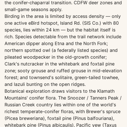
the conifer-chaparral transition. CDFW deer zones and
small-game seasons apply.
Birding in the area is limited by access density — only
one active eBird hotspot, Island Rd. (SIS Co.) with 80
species, lies within 24 km — but the habitat itself is
rich. Species detectable from the trail network include
American dipper along Etna and the North Fork;
northern spotted owl (a federally listed species) and
pileated woodpecker in the old-growth conifer;
Clark's nutcracker in the whitebark and foxtail pine
zone; sooty grouse and ruffed grouse in mid-elevation
forest; and townsend's solitaire, green-tailed towhee,
and lazuli bunting on the open ridges.
Botanical exploration draws visitors to the Klamath
Mountains' conifer flora. The Snoozer / Tanners Peak /
Russian Creek country lies within one of the world's
richest temperate-conifer floras, with Brewer's spruce
(Picea breweriana), foxtail pine (Pinus balfouriana),
whitebark pine (Pinus albicaulis), Pacific yew (Taxus