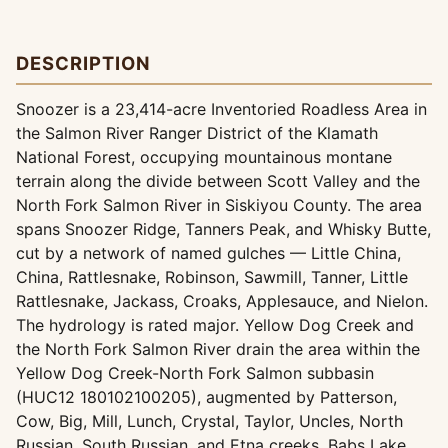
DESCRIPTION
Snoozer is a 23,414-acre Inventoried Roadless Area in
the Salmon River Ranger District of the Klamath
National Forest, occupying mountainous montane
terrain along the divide between Scott Valley and the
North Fork Salmon River in Siskiyou County. The area
spans Snoozer Ridge, Tanners Peak, and Whisky Butte,
cut by a network of named gulches — Little China,
China, Rattlesnake, Robinson, Sawmill, Tanner, Little
Rattlesnake, Jackass, Croaks, Applesauce, and Nielon.
The hydrology is rated major. Yellow Dog Creek and
the North Fork Salmon River drain the area within the
Yellow Dog Creek-North Fork Salmon subbasin
(HUC12 180102100205), augmented by Patterson,
Cow, Big, Mill, Lunch, Crystal, Taylor, Uncles, North
Russian, South Russian, and Etna creeks. Babs Lake