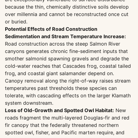
because the thin, chemically distinctive soils develop
over millennia and cannot be reconstructed once cut
or buried.
Potential Effects of Road Construction
Sedimentation and Stream Temperature Increase:
Road construction across the steep Salmon River
canyons generates chronic fine-sediment inputs that
smother salmonid spawning gravels and degrade the
cold-water reaches that Cascades frog, coastal tailed
frog, and coastal giant salamander depend on.
Canopy removal along the right-of-way raises stream
temperatures past thresholds these species can
tolerate, with cascading effects on the larger Klamath
system downstream.
Loss of Old-Growth and Spotted Owl Habitat:
New
roads fragment the multi-layered Douglas-fir and red
fir canopy that the federally threatened northern
spotted owl, fisher, and Pacific marten require, and