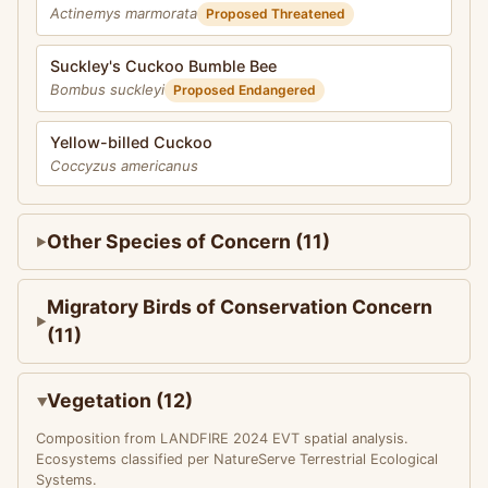
Actinemys marmorata
Proposed Threatened
Suckley's Cuckoo Bumble Bee
Bombus suckleyi
Proposed Endangered
Yellow-billed Cuckoo
Coccyzus americanus
Other Species of Concern (11)
Migratory Birds of Conservation Concern
(11)
Vegetation (12)
Composition from LANDFIRE 2024 EVT spatial analysis.
Ecosystems classified per NatureServe Terrestrial Ecological
Systems.