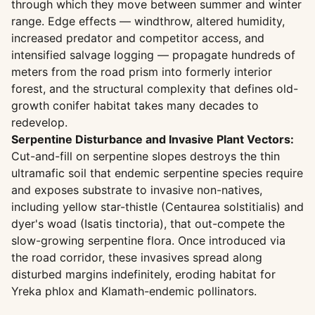
through which they move between summer and winter
range. Edge effects — windthrow, altered humidity,
increased predator and competitor access, and
intensified salvage logging — propagate hundreds of
meters from the road prism into formerly interior
forest, and the structural complexity that defines old-
growth conifer habitat takes many decades to
redevelop.
Serpentine Disturbance and Invasive Plant Vectors:
Cut-and-fill on serpentine slopes destroys the thin
ultramafic soil that endemic serpentine species require
and exposes substrate to invasive non-natives,
including yellow star-thistle (Centaurea solstitialis) and
dyer's woad (Isatis tinctoria), that out-compete the
slow-growing serpentine flora. Once introduced via
the road corridor, these invasives spread along
disturbed margins indefinitely, eroding habitat for
Yreka phlox and Klamath-endemic pollinators.