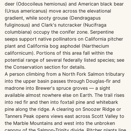
deer (Odocoileus hemionus) and American black bear
(Ursus americanus) move across the elevational
gradient, while sooty grouse (Dendragapus
fuliginosus) and Clark's nutcracker (Nucifraga
columbiana) occupy the conifer zone. Serpentine
seeps support native pollinators on California pitcher
plant and California bog asphodel (Narthecium
californicum). Portions of this area fall within the
potential range of several federally listed species; see
the Conservation section for details.
A person climbing from a North Fork Salmon tributary
into the upper basin passes through Douglas-fir and
madrone into Brewer's spruce groves — a sight
available almost nowhere else on Earth. The trail rises
into red fir and then into foxtail pine and whitebark
pine along the ridge. A clearing on Snoozer Ridge or
Tanners Peak opens views east across Scott Valley to
the Marble Mountains and west into the unbroken
canopy of the Salmon-Trinity divide. Pitcher plants line