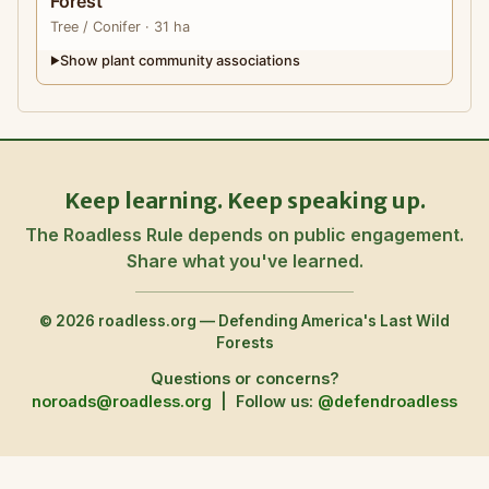
Forest
Tree
/ Conifer
· 31 ha
Show plant community associations
▶
Keep learning. Keep speaking up.
The Roadless Rule depends on public engagement.
Share what you've learned.
© 2026 roadless.org — Defending America's Last Wild
Forests
Questions or concerns?
noroads@roadless.org
|
Follow us:
@defendroadless