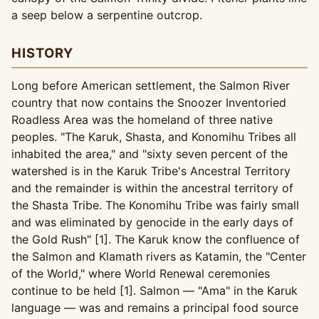
a seep below a serpentine outcrop.
HISTORY
Long before American settlement, the Salmon River
country that now contains the Snoozer Inventoried
Roadless Area was the homeland of three native
peoples. "The Karuk, Shasta, and Konomihu Tribes all
inhabited the area," and "sixty seven percent of the
watershed is in the Karuk Tribe's Ancestral Territory
and the remainder is within the ancestral territory of
the Shasta Tribe. The Konomihu Tribe was fairly small
and was eliminated by genocide in the early days of
the Gold Rush" [1]. The Karuk know the confluence of
the Salmon and Klamath rivers as Katamin, the "Center
of the World," where World Renewal ceremonies
continue to be held [1]. Salmon — "Ama" in the Karuk
language — was and remains a principal food source