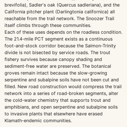
brevifolia), Sadler's oak (Quercus sadleriana), and the
California pitcher plant (Darlingtonia californica) all
reachable from the trail network. The Snoozer Trail
itself climbs through these communities.
Each of these uses depends on the roadless condition.
The 21.4-mile PCT segment exists as a continuous
foot-and-stock corridor because the Salmon-Trinity
divide is not bisected by service roads. The trout
fishery survives because canopy shading and
sediment-free water are preserved. The botanical
groves remain intact because the slow-growing
serpentine and subalpine soils have not been cut and
filled. New road construction would compress the trail
network into a series of road-broken segments, alter
the cold-water chemistry that supports trout and
amphibians, and open serpentine and subalpine soils
to invasive plants that elsewhere have erased
Klamath-endemic communities.