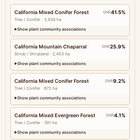
California Mixed Conifer Forest
41.5%
GNR
Tree
/ Conifer
· 3,934 ha
Show plant community associations
▶
California Mountain Chaparral
25.9%
GNR
Shrub
/ Shrubland
· 2,453 ha
Show plant community associations
▶
California Mixed Conifer Forest
9.2%
GNR
Tree
/ Conifer
· 872 ha
Show plant community associations
▶
California Mixed Evergreen Forest
4.1%
GNR
Tree
/ Conifer
· 391 ha
Show plant community associations
▶