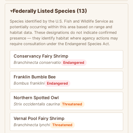
Federally Listed Species (13)
Species identified by the U.S. Fish and Wildlife Service as
potentially occurring within this area based on range and
habitat data. These designations do not indicate confirmed
presence — they identify habitat where agency actions may
require consultation under the Endangered Species Act.
Conservancy Fairy Shrimp
Branchinecta conservatio
Endangered
Franklin Bumble Bee
Bombus franklini
Endangered
Northern Spotted Owl
Strix occidentalis caurina
Threatened
Vernal Pool Fairy Shrimp
Branchinecta lynchi
Threatened