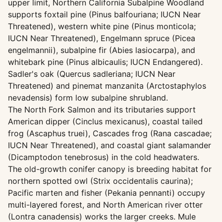
upper limit, Northern California Subalpine Woodland
supports foxtail pine (Pinus balfouriana; IUCN Near
Threatened), western white pine (Pinus monticola;
IUCN Near Threatened), Engelmann spruce (Picea
engelmannii), subalpine fir (Abies lasiocarpa), and
whitebark pine (Pinus albicaulis; IUCN Endangered).
Sadler's oak (Quercus sadleriana; IUCN Near
Threatened) and pinemat manzanita (Arctostaphylos
nevadensis) form low subalpine shrubland.
The North Fork Salmon and its tributaries support
American dipper (Cinclus mexicanus), coastal tailed
frog (Ascaphus truei), Cascades frog (Rana cascadae;
IUCN Near Threatened), and coastal giant salamander
(Dicamptodon tenebrosus) in the cold headwaters.
The old-growth conifer canopy is breeding habitat for
northern spotted owl (Strix occidentalis caurina);
Pacific marten and fisher (Pekania pennanti) occupy
multi-layered forest, and North American river otter
(Lontra canadensis) works the larger creeks. Mule