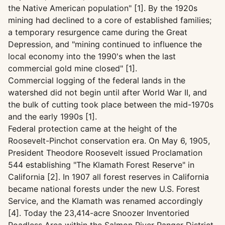
the Native American population" [1]. By the 1920s
mining had declined to a core of established families;
a temporary resurgence came during the Great
Depression, and "mining continued to influence the
local economy into the 1990's when the last
commercial gold mine closed" [1].
Commercial logging of the federal lands in the
watershed did not begin until after World War II, and
the bulk of cutting took place between the mid-1970s
and the early 1990s [1].
Federal protection came at the height of the
Roosevelt-Pinchot conservation era. On May 6, 1905,
President Theodore Roosevelt issued Proclamation
544 establishing "The Klamath Forest Reserve" in
California [2]. In 1907 all forest reserves in California
became national forests under the new U.S. Forest
Service, and the Klamath was renamed accordingly
[4]. Today the 23,414-acre Snoozer Inventoried