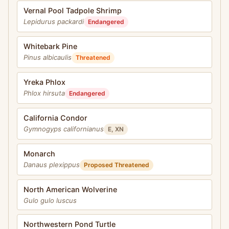
Vernal Pool Tadpole Shrimp
Lepidurus packardi
Endangered
Whitebark Pine
Pinus albicaulis
Threatened
Yreka Phlox
Phlox hirsuta
Endangered
California Condor
Gymnogyps californianus
E, XN
Monarch
Danaus plexippus
Proposed Threatened
North American Wolverine
Gulo gulo luscus
Northwestern Pond Turtle