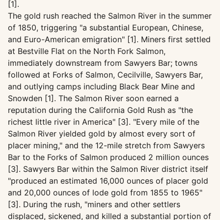
[1].
The gold rush reached the Salmon River in the summer
of 1850, triggering "a substantial European, Chinese,
and Euro-American emigration" [1]. Miners first settled
at Bestville Flat on the North Fork Salmon,
immediately downstream from Sawyers Bar; towns
followed at Forks of Salmon, Cecilville, Sawyers Bar,
and outlying camps including Black Bear Mine and
Snowden [1]. The Salmon River soon earned a
reputation during the California Gold Rush as "the
richest little river in America" [3]. "Every mile of the
Salmon River yielded gold by almost every sort of
placer mining," and the 12-mile stretch from Sawyers
Bar to the Forks of Salmon produced 2 million ounces
[3]. Sawyers Bar within the Salmon River district itself
"produced an estimated 16,000 ounces of placer gold
and 20,000 ounces of lode gold from 1855 to 1965"
[3]. During the rush, "miners and other settlers
displaced, sickened, and killed a substantial portion of