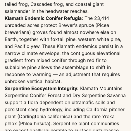
tailed frog, Cascades frog, and coastal giant
salamander in the headwater reaches.
Klamath Endemic Conifer Refugia:
The 23,414
unroaded acres protect Brewer's spruce (Picea
breweriana) groves found almost nowhere else on
Earth, together with foxtail pine, western white pine,
and Pacific yew. These Klamath endemics persist in a
narrow climate envelope; the contiguous elevational
gradient from mixed conifer through red fir to
subalpine pine allows the assemblage to shift in
response to warming — an adjustment that requires
unbroken vertical habitat.
Serpentine Ecosystem Integrity:
Klamath Mountains
Serpentine Conifer Forest and Dry Serpentine Savanna
support a flora dependent on ultramafic soils and
persistent seep hydrology, including California pitcher
plant (Darlingtonia californica) and the rare Yreka
phlox (Phlox hirsuta). Serpentine plant communities
are exceptionally vulnerable to surface disturbance