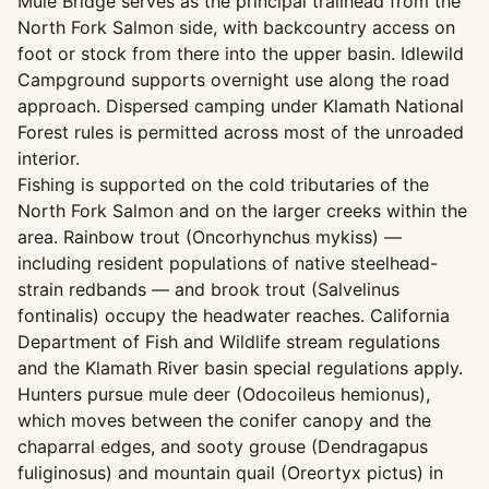
Mule Bridge serves as the principal trailhead from the
North Fork Salmon side, with backcountry access on
foot or stock from there into the upper basin. Idlewild
Campground supports overnight use along the road
approach. Dispersed camping under Klamath National
Forest rules is permitted across most of the unroaded
interior.
Fishing is supported on the cold tributaries of the
North Fork Salmon and on the larger creeks within the
area. Rainbow trout (Oncorhynchus mykiss) —
including resident populations of native steelhead-
strain redbands — and brook trout (Salvelinus
fontinalis) occupy the headwater reaches. California
Department of Fish and Wildlife stream regulations
and the Klamath River basin special regulations apply.
Hunters pursue mule deer (Odocoileus hemionus),
which moves between the conifer canopy and the
chaparral edges, and sooty grouse (Dendragapus
fuliginosus) and mountain quail (Oreortyx pictus) in