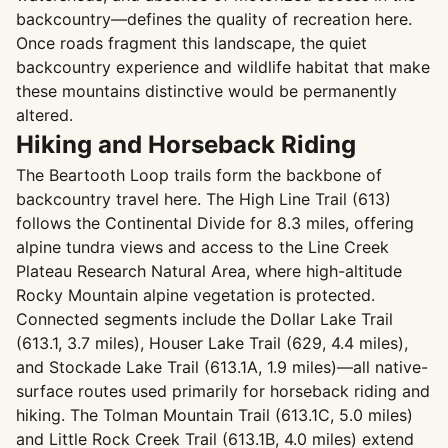
backcountry—defines the quality of recreation here.
Once roads fragment this landscape, the quiet
backcountry experience and wildlife habitat that make
these mountains distinctive would be permanently
altered.
Hiking and Horseback Riding
The Beartooth Loop trails form the backbone of
backcountry travel here. The High Line Trail (613)
follows the Continental Divide for 8.3 miles, offering
alpine tundra views and access to the Line Creek
Plateau Research Natural Area, where high-altitude
Rocky Mountain alpine vegetation is protected.
Connected segments include the Dollar Lake Trail
(613.1, 3.7 miles), Houser Lake Trail (629, 4.4 miles),
and Stockade Lake Trail (613.1A, 1.9 miles)—all native-
surface routes used primarily for horseback riding and
hiking. The Tolman Mountain Trail (613.1C, 5.0 miles)
and Little Rock Creek Trail (613.1B, 4.0 miles) extend