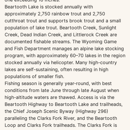
Beartooth Lake is stocked annually with
approximately 2,750 rainbow trout and 2,750
cutthroat trout and supports brook trout and a small
population of lake trout. Beartooth Creek, Sunlight
Creek, Dead Indian Creek, and Littlerock Creek are
documented fishable streams. The Wyoming Game
and Fish Department manages an alpine lake stocking
program, with approximately 60–70 lakes in the region
stocked annually via helicopter. Many high-country
lakes are self-sustaining, often resulting in high
populations of smaller fish.
Fishing season is generally year-round, with best
conditions from late June through late August when
high-altitude waters are thawed. Access is via the
Beartooth Highway to Beartooth Lake and trailheads,
the Chief Joseph Scenic Byway (Highway 296)
paralleling the Clarks Fork River, and the Beartooth
Loop and Clarks Fork trailheads. The Clarks Fork is