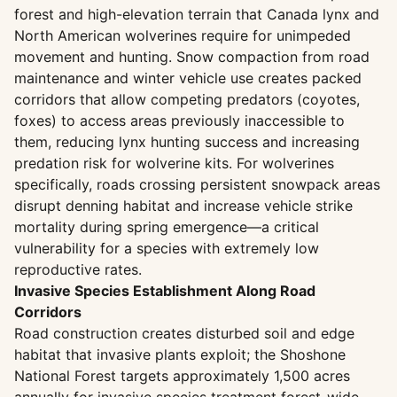
forest and high-elevation terrain that Canada lynx and
North American wolverines require for unimpeded
movement and hunting. Snow compaction from road
maintenance and winter vehicle use creates packed
corridors that allow competing predators (coyotes,
foxes) to access areas previously inaccessible to
them, reducing lynx hunting success and increasing
predation risk for wolverine kits. For wolverines
specifically, roads crossing persistent snowpack areas
disrupt denning habitat and increase vehicle strike
mortality during spring emergence—a critical
vulnerability for a species with extremely low
reproductive rates.
Invasive Species Establishment Along Road
Corridors
Road construction creates disturbed soil and edge
habitat that invasive plants exploit; the Shoshone
National Forest targets approximately 1,500 acres