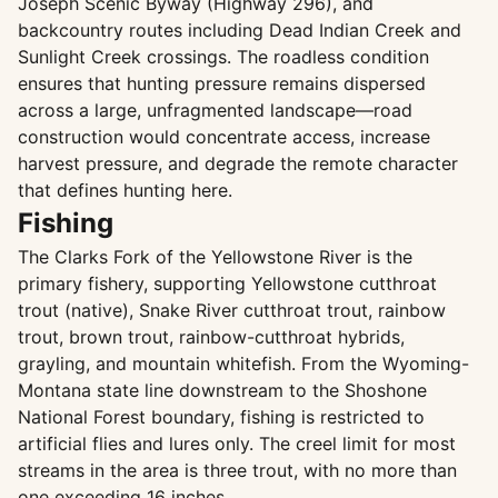
Joseph Scenic Byway (Highway 296), and
backcountry routes including Dead Indian Creek and
Sunlight Creek crossings. The roadless condition
ensures that hunting pressure remains dispersed
across a large, unfragmented landscape—road
construction would concentrate access, increase
harvest pressure, and degrade the remote character
that defines hunting here.
Fishing
The Clarks Fork of the Yellowstone River is the
primary fishery, supporting Yellowstone cutthroat
trout (native), Snake River cutthroat trout, rainbow
trout, brown trout, rainbow-cutthroat hybrids,
grayling, and mountain whitefish. From the Wyoming-
Montana state line downstream to the Shoshone
National Forest boundary, fishing is restricted to
artificial flies and lures only. The creel limit for most
streams in the area is three trout, with no more than
one exceeding 16 inches.