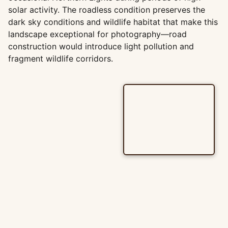
solar activity. The roadless condition preserves the
dark sky conditions and wildlife habitat that make this
landscape exceptional for photography—road
construction would introduce light pollution and
fragment wildlife corridors.