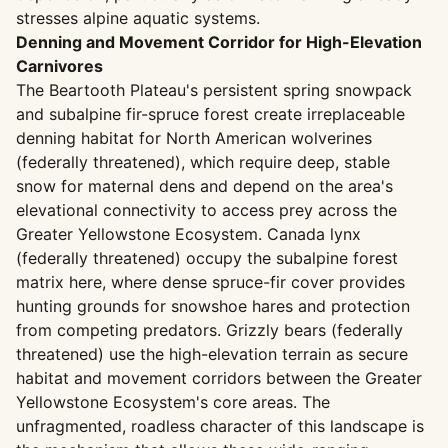
stresses alpine aquatic systems.
Denning and Movement Corridor for High-Elevation
Carnivores
The Beartooth Plateau's persistent spring snowpack
and subalpine fir-spruce forest create irreplaceable
denning habitat for North American wolverines
(federally threatened), which require deep, stable
snow for maternal dens and depend on the area's
elevational connectivity to access prey across the
Greater Yellowstone Ecosystem. Canada lynx
(federally threatened) occupy the subalpine forest
matrix here, where dense spruce-fir cover provides
hunting grounds for snowshoe hares and protection
from competing predators. Grizzly bears (federally
threatened) use the high-elevation terrain as secure
habitat and movement corridors between the Greater
Yellowstone Ecosystem's core areas. The
unfragmented, roadless character of this landscape is