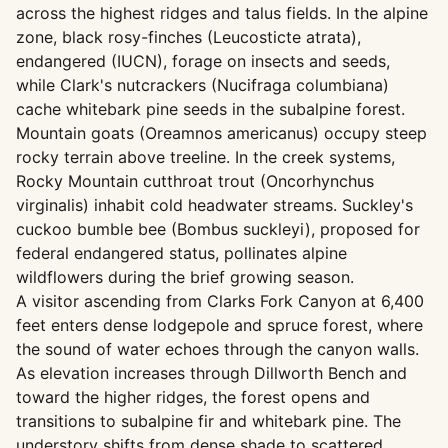
across the highest ridges and talus fields. In the alpine
zone, black rosy-finches (Leucosticte atrata),
endangered (IUCN), forage on insects and seeds,
while Clark's nutcrackers (Nucifraga columbiana)
cache whitebark pine seeds in the subalpine forest.
Mountain goats (Oreamnos americanus) occupy steep
rocky terrain above treeline. In the creek systems,
Rocky Mountain cutthroat trout (Oncorhynchus
virginalis) inhabit cold headwater streams. Suckley's
cuckoo bumble bee (Bombus suckleyi), proposed for
federal endangered status, pollinates alpine
wildflowers during the brief growing season.
A visitor ascending from Clarks Fork Canyon at 6,400
feet enters dense lodgepole and spruce forest, where
the sound of water echoes through the canyon walls.
As elevation increases through Dillworth Bench and
toward the higher ridges, the forest opens and
transitions to subalpine fir and whitebark pine. The
understory shifts from dense shade to scattered