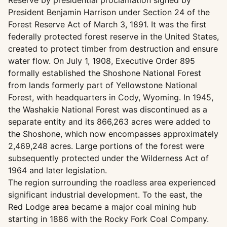
Reserve by presidential proclamation signed by
President Benjamin Harrison under Section 24 of the
Forest Reserve Act of March 3, 1891. It was the first
federally protected forest reserve in the United States,
created to protect timber from destruction and ensure
water flow. On July 1, 1908, Executive Order 895
formally established the Shoshone National Forest
from lands formerly part of Yellowstone National
Forest, with headquarters in Cody, Wyoming. In 1945,
the Washakie National Forest was discontinued as a
separate entity and its 866,263 acres were added to
the Shoshone, which now encompasses approximately
2,469,248 acres. Large portions of the forest were
subsequently protected under the Wilderness Act of
1964 and later legislation.
The region surrounding the roadless area experienced
significant industrial development. To the east, the
Red Lodge area became a major coal mining hub
starting in 1886 with the Rocky Fork Coal Company.