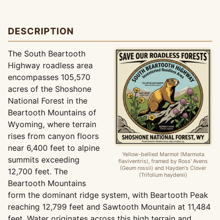
DESCRIPTION
The South Beartooth
Highway roadless area
encompasses 105,570
acres of the Shoshone
National Forest in the
Beartooth Mountains of
Wyoming, where terrain
rises from canyon floors
near 6,400 feet to alpine
Yellow-bellied Marmot (Marmota
summits exceeding
flaviventris), framed by Ross' Avens
(Geum rossii) and Hayden's Clover
12,700 feet. The
(Trifolium haydenii)
Beartooth Mountains
form the dominant ridge system, with Beartooth Peak
reaching 12,799 feet and Sawtooth Mountain at 11,484
feet. Water originates across this high terrain and