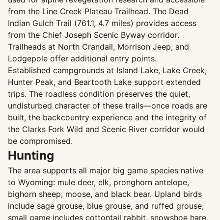
from the Line Creek Plateau Trailhead. The Dead
Indian Gulch Trail (761.1, 4.7 miles) provides access
from the Chief Joseph Scenic Byway corridor.
Trailheads at North Crandall, Morrison Jeep, and
Lodgepole offer additional entry points.
Established campgrounds at Island Lake, Lake Creek,
Hunter Peak, and Beartooth Lake support extended
trips. The roadless condition preserves the quiet,
undisturbed character of these trails—once roads are
built, the backcountry experience and the integrity of
the Clarks Fork Wild and Scenic River corridor would
be compromised.
Hunting
The area supports all major big game species native
to Wyoming: mule deer, elk, pronghorn antelope,
bighorn sheep, moose, and black bear. Upland birds
include sage grouse, blue grouse, and ruffed grouse;
small game includes cottontail rabbit, snowshoe hare,