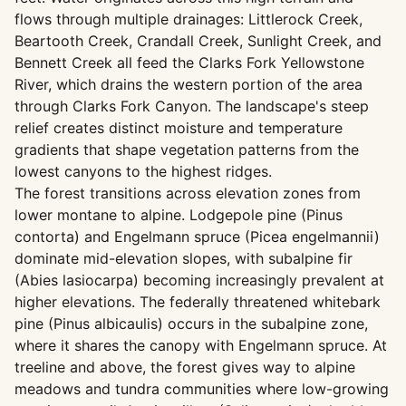
flows through multiple drainages: Littlerock Creek,
Beartooth Creek, Crandall Creek, Sunlight Creek, and
Bennett Creek all feed the Clarks Fork Yellowstone
River, which drains the western portion of the area
through Clarks Fork Canyon. The landscape's steep
relief creates distinct moisture and temperature
gradients that shape vegetation patterns from the
lowest canyons to the highest ridges.
The forest transitions across elevation zones from
lower montane to alpine. Lodgepole pine (Pinus
contorta) and Engelmann spruce (Picea engelmannii)
dominate mid-elevation slopes, with subalpine fir
(Abies lasiocarpa) becoming increasingly prevalent at
higher elevations. The federally threatened whitebark
pine (Pinus albicaulis) occurs in the subalpine zone,
where it shares the canopy with Engelmann spruce. At
treeline and above, the forest gives way to alpine
meadows and tundra communities where low-growing