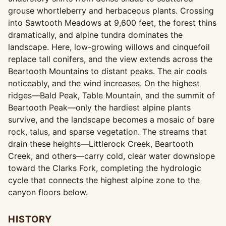
grouse whortleberry and herbaceous plants. Crossing
into Sawtooth Meadows at 9,600 feet, the forest thins
dramatically, and alpine tundra dominates the
landscape. Here, low-growing willows and cinquefoil
replace tall conifers, and the view extends across the
Beartooth Mountains to distant peaks. The air cools
noticeably, and the wind increases. On the highest
ridges—Bald Peak, Table Mountain, and the summit of
Beartooth Peak—only the hardiest alpine plants
survive, and the landscape becomes a mosaic of bare
rock, talus, and sparse vegetation. The streams that
drain these heights—Littlerock Creek, Beartooth
Creek, and others—carry cold, clear water downslope
toward the Clarks Fork, completing the hydrologic
cycle that connects the highest alpine zone to the
canyon floors below.
HISTORY