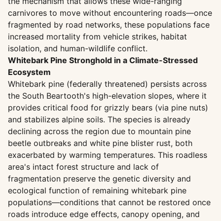
the mechanism that allows these wide-ranging
carnivores to move without encountering roads—once
fragmented by road networks, these populations face
increased mortality from vehicle strikes, habitat
isolation, and human-wildlife conflict.
Whitebark Pine Stronghold in a Climate-Stressed
Ecosystem
Whitebark pine (federally threatened) persists across
the South Beartooth's high-elevation slopes, where it
provides critical food for grizzly bears (via pine nuts)
and stabilizes alpine soils. The species is already
declining across the region due to mountain pine
beetle outbreaks and white pine blister rust, both
exacerbated by warming temperatures. This roadless
area's intact forest structure and lack of
fragmentation preserve the genetic diversity and
ecological function of remaining whitebark pine
populations—conditions that cannot be restored once
roads introduce edge effects, canopy opening, and