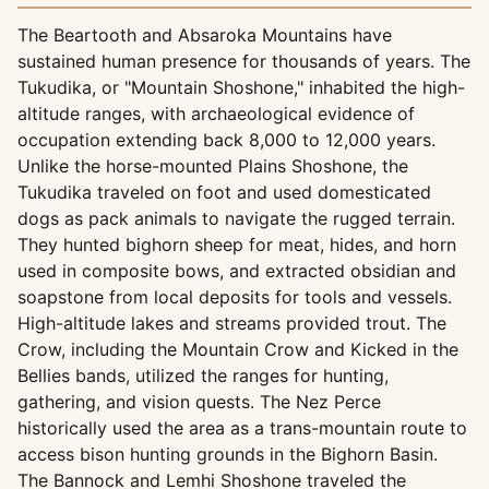
The Beartooth and Absaroka Mountains have
sustained human presence for thousands of years. The
Tukudika, or "Mountain Shoshone," inhabited the high-
altitude ranges, with archaeological evidence of
occupation extending back 8,000 to 12,000 years.
Unlike the horse-mounted Plains Shoshone, the
Tukudika traveled on foot and used domesticated
dogs as pack animals to navigate the rugged terrain.
They hunted bighorn sheep for meat, hides, and horn
used in composite bows, and extracted obsidian and
soapstone from local deposits for tools and vessels.
High-altitude lakes and streams provided trout. The
Crow, including the Mountain Crow and Kicked in the
Bellies bands, utilized the ranges for hunting,
gathering, and vision quests. The Nez Perce
historically used the area as a trans-mountain route to
access bison hunting grounds in the Bighorn Basin.
The Bannock and Lemhi Shoshone traveled the