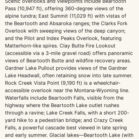
Scenic overlooks and viewpoints include Beartooth
Pass (10,947 ft), offering 360-degree views of the
alpine tundra; East Summit (11,029 ft) with vistas of
the Beartooth and Absaroka ranges; the Clarks Fork
Overlook with sweeping views of the deep canyon;
and the Pilot and Index Peaks Overlook, featuring
Matterhorn-like spires. Clay Butte Fire Lookout
(accessible via a 3-mile gravel road) offers panoramic
views of Beartooth Butte and wildfire recovery areas.
Gardner Lake Pullout provides views of the Gardner
Lake Headwall, often retaining snow into late summer.
Rock Creek Vista Point (9,190 ft) is a wheelchair-
accessible overlook near the Montana-Wyoming line.
Waterfalls include Beartooth Falls, visible from the
highway where the Beartooth Lake outlet rushes
through a ravine; Lake Creek Falls, with a short 200-
yard hike to a pedestrian bridge; and Crazy Creek
Falls, a powerful cascade best viewed in late spring
and early summer. Glacial lakes—Beartooth Lake (with