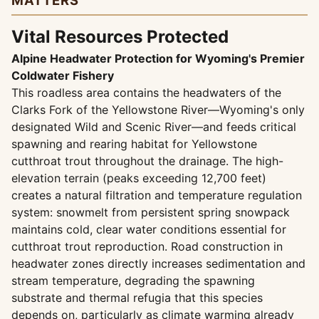
MATTERS
Vital Resources Protected
Alpine Headwater Protection for Wyoming's Premier
Coldwater Fishery
This roadless area contains the headwaters of the
Clarks Fork of the Yellowstone River—Wyoming's only
designated Wild and Scenic River—and feeds critical
spawning and rearing habitat for Yellowstone
cutthroat trout throughout the drainage. The high-
elevation terrain (peaks exceeding 12,700 feet)
creates a natural filtration and temperature regulation
system: snowmelt from persistent spring snowpack
maintains cold, clear water conditions essential for
cutthroat trout reproduction. Road construction in
headwater zones directly increases sedimentation and
stream temperature, degrading the spawning
substrate and thermal refugia that this species
depends on, particularly as climate warming already