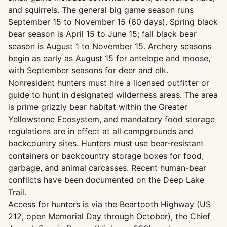
and squirrels. The general big game season runs
September 15 to November 15 (60 days). Spring black
bear season is April 15 to June 15; fall black bear
season is August 1 to November 15. Archery seasons
begin as early as August 15 for antelope and moose,
with September seasons for deer and elk.
Nonresident hunters must hire a licensed outfitter or
guide to hunt in designated wilderness areas. The area
is prime grizzly bear habitat within the Greater
Yellowstone Ecosystem, and mandatory food storage
regulations are in effect at all campgrounds and
backcountry sites. Hunters must use bear-resistant
containers or backcountry storage boxes for food,
garbage, and animal carcasses. Recent human-bear
conflicts have been documented on the Deep Lake
Trail.
Access for hunters is via the Beartooth Highway (US
212, open Memorial Day through October), the Chief