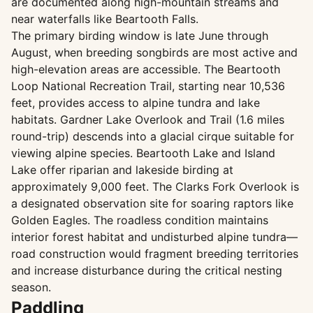
are documented along high-mountain streams and
near waterfalls like Beartooth Falls.
The primary birding window is late June through
August, when breeding songbirds are most active and
high-elevation areas are accessible. The Beartooth
Loop National Recreation Trail, starting near 10,536
feet, provides access to alpine tundra and lake
habitats. Gardner Lake Overlook and Trail (1.6 miles
round-trip) descends into a glacial cirque suitable for
viewing alpine species. Beartooth Lake and Island
Lake offer riparian and lakeside birding at
approximately 9,000 feet. The Clarks Fork Overlook is
a designated observation site for soaring raptors like
Golden Eagles. The roadless condition maintains
interior forest habitat and undisturbed alpine tundra—
road construction would fragment breeding territories
and increase disturbance during the critical nesting
season.
Paddling