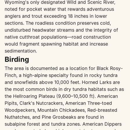
Wyoming's only designated Wild and Scenic River,
noted for pocket water that rewards adventurous
anglers and trout exceeding 18 inches in lower
sections. The roadless condition preserves cold,
undisturbed headwater streams and the integrity of
native cutthroat populations—road construction
would fragment spawning habitat and increase
sedimentation.
Birding
The area is documented as a location for Black Rosy-
Finch, a high-alpine specialty found in rocky tundra
and snowfields above 10,000 feet. Horned Larks are
the most common birds in dry tundra habitats such as
the Hellroaring Plateau (9,600–10,500 ft). American
Pipits, Clark's Nutcrackers, American Three-toed
Woodpeckers, Mountain Chickadees, Red-breasted
Nuthatches, and Pine Grosbeaks are found in
subalpine forest and tundra zones. American Dippers