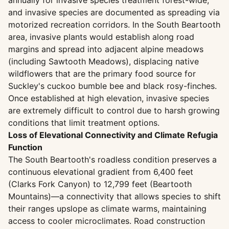
annually for invasive species treatment forest-wide,
and invasive species are documented as spreading via
motorized recreation corridors. In the South Beartooth
area, invasive plants would establish along road
margins and spread into adjacent alpine meadows
(including Sawtooth Meadows), displacing native
wildflowers that are the primary food source for
Suckley's cuckoo bumble bee and black rosy-finches.
Once established at high elevation, invasive species
are extremely difficult to control due to harsh growing
conditions that limit treatment options.
Loss of Elevational Connectivity and Climate Refugia
Function
The South Beartooth's roadless condition preserves a
continuous elevational gradient from 6,400 feet
(Clarks Fork Canyon) to 12,799 feet (Beartooth
Mountains)—a connectivity that allows species to shift
their ranges upslope as climate warms, maintaining
access to cooler microclimates. Road construction