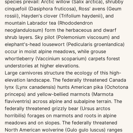
species prevail: Arctic willow (Salix arctica), shrubby
cinquefoil (Dasiphora fruticosa), Ross' avens (Geum
rossii), Hayden's clover (Trifolium haydenii), and
mountain Labrador tea (Rhododendron
neoglandulosum) form the herbaceous and dwarf
shrub layers. Sky pilot (Polemonium viscosum) and
elephant's-head lousewort (Pedicularis groenlandica)
occur in moist alpine meadows, while grouse
whortleberry (Vaccinium scoparium) carpets forest
understories at higher elevations.
Large carnivores structure the ecology of this high-
elevation landscape. The federally threatened Canada
lynx (Lynx canadensis) hunts American pika (Ochotona
princeps) and yellow-bellied marmots (Marmota
flaviventris) across alpine and subalpine terrain. The
federally threatened grizzly bear (Ursus arctos
horribilis) forages on marmots and roots in alpine
meadows and on slopes. The federally threatened
North American wolverine (Gulo gulo luscus) ranges