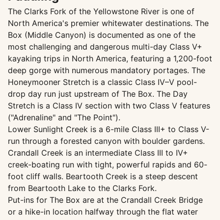
The Clarks Fork of the Yellowstone River is one of
North America's premier whitewater destinations. The
Box (Middle Canyon) is documented as one of the
most challenging and dangerous multi-day Class V+
kayaking trips in North America, featuring a 1,200-foot
deep gorge with numerous mandatory portages. The
Honeymooner Stretch is a classic Class IV–V pool-
drop day run just upstream of The Box. The Day
Stretch is a Class IV section with two Class V features
("Adrenaline" and "The Point").
Lower Sunlight Creek is a 6-mile Class III+ to Class V-
run through a forested canyon with boulder gardens.
Crandall Creek is an intermediate Class III to IV+
creek-boating run with tight, powerful rapids and 60-
foot cliff walls. Beartooth Creek is a steep descent
from Beartooth Lake to the Clarks Fork.
Put-ins for The Box are at the Crandall Creek Bridge
or a hike-in location halfway through the flat water