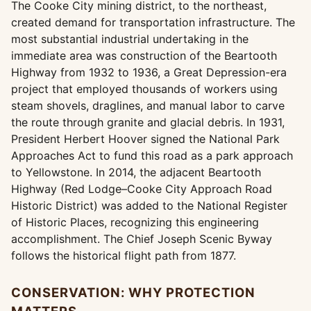
The Cooke City mining district, to the northeast,
created demand for transportation infrastructure. The
most substantial industrial undertaking in the
immediate area was construction of the Beartooth
Highway from 1932 to 1936, a Great Depression-era
project that employed thousands of workers using
steam shovels, draglines, and manual labor to carve
the route through granite and glacial debris. In 1931,
President Herbert Hoover signed the National Park
Approaches Act to fund this road as a park approach
to Yellowstone. In 2014, the adjacent Beartooth
Highway (Red Lodge–Cooke City Approach Road
Historic District) was added to the National Register
of Historic Places, recognizing this engineering
accomplishment. The Chief Joseph Scenic Byway
follows the historical flight path from 1877.
CONSERVATION: WHY PROTECTION