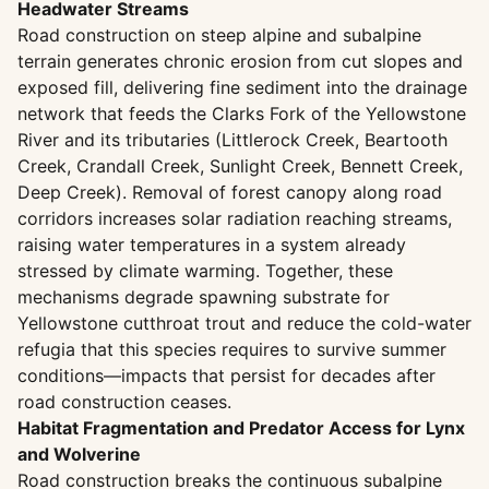
Headwater Streams
Road construction on steep alpine and subalpine
terrain generates chronic erosion from cut slopes and
exposed fill, delivering fine sediment into the drainage
network that feeds the Clarks Fork of the Yellowstone
River and its tributaries (Littlerock Creek, Beartooth
Creek, Crandall Creek, Sunlight Creek, Bennett Creek,
Deep Creek). Removal of forest canopy along road
corridors increases solar radiation reaching streams,
raising water temperatures in a system already
stressed by climate warming. Together, these
mechanisms degrade spawning substrate for
Yellowstone cutthroat trout and reduce the cold-water
refugia that this species requires to survive summer
conditions—impacts that persist for decades after
road construction ceases.
Habitat Fragmentation and Predator Access for Lynx
and Wolverine
Road construction breaks the continuous subalpine