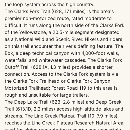
the loop system across the high country.
The Clarks Fork Trail (628, 17.1 miles) is the area's
premier non-motorized route, rated moderate to
difficult. It runs along the north side of the Clarks Fork
of the Yellowstone, a 20.5-mile segment designated
as a National Wild and Scenic River. Hikers and riders
on this trail encounter the river's defining feature: The
Box, a deep technical canyon with 4,000-foot walls,
waterfalls, and whitewater cascades. The Clarks Fork
Cutoff Trail (628.1A, 1.3 miles) provides a shorter
connection. Access to the Clarks Fork system is via
the Clarks Fork Trailhead or Clarks Fork Canyon
Motorized Trailhead; Forest Road 119 to this area is
rough and unsuitable for large trailers.
The Deep Lake Trail (623, 2.8 miles) and Deep Creek
Trail (613.1D, 2.2 miles) access high-altitude lakes and
streams. The Line Creek Plateau Trail (10, 7.9 miles)
reaches the Line Creek Plateau Research Natural Area,
used for alpine revegetation research and accessible