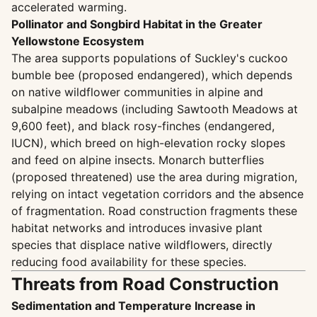
accelerated warming.
Pollinator and Songbird Habitat in the Greater
Yellowstone Ecosystem
The area supports populations of Suckley's cuckoo
bumble bee (proposed endangered), which depends
on native wildflower communities in alpine and
subalpine meadows (including Sawtooth Meadows at
9,600 feet), and black rosy-finches (endangered,
IUCN), which breed on high-elevation rocky slopes
and feed on alpine insects. Monarch butterflies
(proposed threatened) use the area during migration,
relying on intact vegetation corridors and the absence
of fragmentation. Road construction fragments these
habitat networks and introduces invasive plant
species that displace native wildflowers, directly
reducing food availability for these species.
Threats from Road Construction
Sedimentation and Temperature Increase in