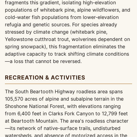
fragments this gradient, isolating high-elevation
populations of whitebark pine, alpine wildflowers, and
cold-water fish populations from lower-elevation
refugia and genetic sources. For species already
stressed by climate change (whitebark pine,
Yellowstone cutthroat trout, wolverines dependent on
spring snowpack), this fragmentation eliminates the
adaptive capacity to track shifting climate conditions
—a loss that cannot be reversed.
RECREATION & ACTIVITIES
The South Beartooth Highway roadless area spans
105,570 acres of alpine and subalpine terrain in the
Shoshone National Forest, with elevations ranging
from 6,400 feet in Clarks Fork Canyon to 12,799 feet
at Beartooth Mountain. The area's roadless character
—its network of native-surface trails, undisturbed
watersheds, and absence of motorized access in the