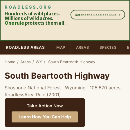
ROADLESS
.
ORG
Hundreds of wild places.
Defend the Roadless Rule →
Millions of wild acres.
One rule
protects them all.
ROADLESS AREAS
MAP
AREAS
SPECIES
E
Home
/
Areas
/
WY
/
South Beartooth Highway
South Beartooth Highway
Shoshone National Forest · Wyoming
· 105,570 acres
·
RoadlessArea Rule (2001)
Take Action Now
Learn How You Can Help