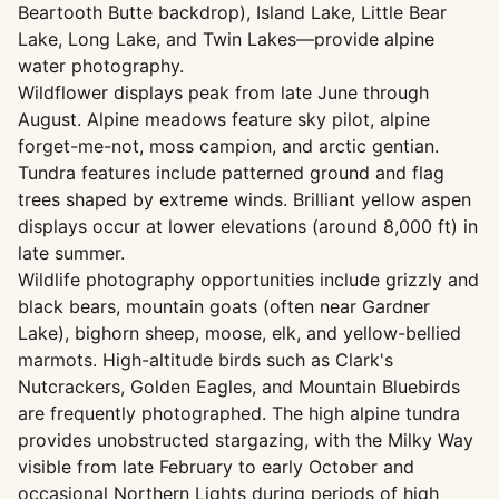
Beartooth Butte backdrop), Island Lake, Little Bear
Lake, Long Lake, and Twin Lakes—provide alpine
water photography.
Wildflower displays peak from late June through
August. Alpine meadows feature sky pilot, alpine
forget-me-not, moss campion, and arctic gentian.
Tundra features include patterned ground and flag
trees shaped by extreme winds. Brilliant yellow aspen
displays occur at lower elevations (around 8,000 ft) in
late summer.
Wildlife photography opportunities include grizzly and
black bears, mountain goats (often near Gardner
Lake), bighorn sheep, moose, elk, and yellow-bellied
marmots. High-altitude birds such as Clark's
Nutcrackers, Golden Eagles, and Mountain Bluebirds
are frequently photographed. The high alpine tundra
provides unobstructed stargazing, with the Milky Way
visible from late February to early October and
occasional Northern Lights during periods of high