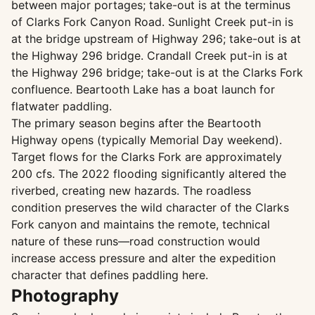
between major portages; take-out is at the terminus
of Clarks Fork Canyon Road. Sunlight Creek put-in is
at the bridge upstream of Highway 296; take-out is at
the Highway 296 bridge. Crandall Creek put-in is at
the Highway 296 bridge; take-out is at the Clarks Fork
confluence. Beartooth Lake has a boat launch for
flatwater paddling.
The primary season begins after the Beartooth
Highway opens (typically Memorial Day weekend).
Target flows for the Clarks Fork are approximately
200 cfs. The 2022 flooding significantly altered the
riverbed, creating new hazards. The roadless
condition preserves the wild character of the Clarks
Fork canyon and maintains the remote, technical
nature of these runs—road construction would
increase access pressure and alter the expedition
character that defines paddling here.
Photography