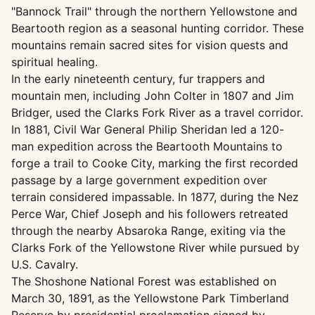
"Bannock Trail" through the northern Yellowstone and
Beartooth region as a seasonal hunting corridor. These
mountains remain sacred sites for vision quests and
spiritual healing.
In the early nineteenth century, fur trappers and
mountain men, including John Colter in 1807 and Jim
Bridger, used the Clarks Fork River as a travel corridor.
In 1881, Civil War General Philip Sheridan led a 120-
man expedition across the Beartooth Mountains to
forge a trail to Cooke City, marking the first recorded
passage by a large government expedition over
terrain considered impassable. In 1877, during the Nez
Perce War, Chief Joseph and his followers retreated
through the nearby Absaroka Range, exiting via the
Clarks Fork of the Yellowstone River while pursued by
U.S. Cavalry.
The Shoshone National Forest was established on
March 30, 1891, as the Yellowstone Park Timberland