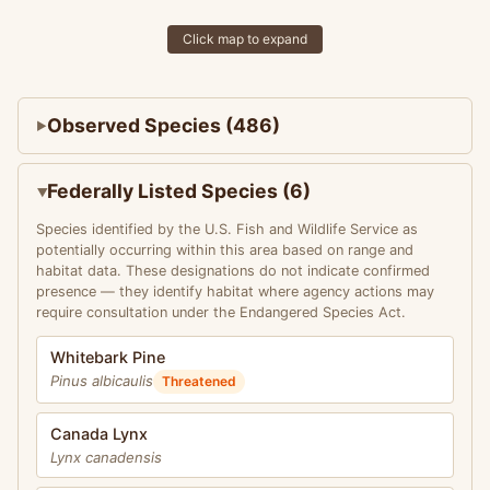
Click map to expand
Observed Species (486)
Federally Listed Species (6)
Species identified by the U.S. Fish and Wildlife Service as
potentially occurring within this area based on range and
habitat data. These designations do not indicate confirmed
presence — they identify habitat where agency actions may
require consultation under the Endangered Species Act.
Whitebark Pine
Pinus albicaulis
Threatened
Canada Lynx
Lynx canadensis