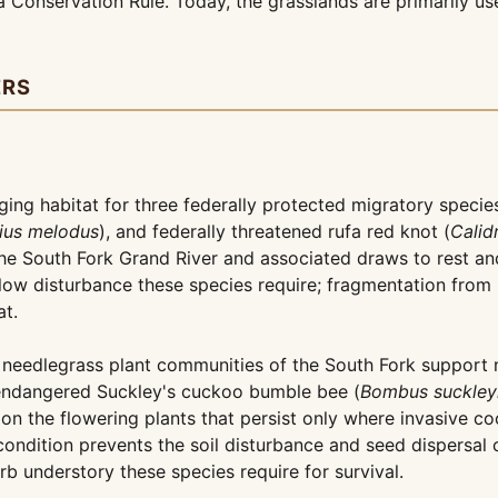
 Conservation Rule. Today, the grasslands are primarily use
ERS
ging habitat for three federally protected migratory speci
ius melodus
), and federally threatened rufa red knot (
Calid
the South Fork Grand River and associated draws to rest and
ow disturbance these species require; fragmentation from 
at.
eedlegrass plant communities of the South Fork support nat
endangered Suckley's cuckoo bumble bee (
Bombus suckley
 on the flowering plants that persist only where invasive 
dition prevents the soil disturbance and seed dispersal c
rb understory these species require for survival.