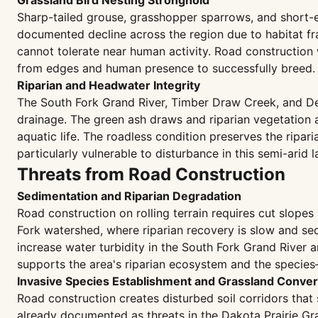
Grassland Bird Nesting Stronghold
Sharp-tailed grouse, grasshopper sparrows, and short-e
documented decline across the region due to habitat fra
cannot tolerate near human activity. Road construction 
from edges and human presence to successfully breed.
Riparian and Headwater Integrity
The South Fork Grand River, Timber Draw Creek, and Def
drainage. The green ash draws and riparian vegetation a
aquatic life. The roadless condition preserves the ripa
particularly vulnerable to disturbance in this semi-arid
Threats from Road Construction
Sedimentation and Riparian Degradation
Road construction on rolling terrain requires cut slopes
Fork watershed, where riparian recovery is slow and s
increase water turbidity in the South Fork Grand River 
supports the area's riparian ecosystem and the specie
Invasive Species Establishment and Grassland Conver
Road construction creates disturbed soil corridors tha
already documented as threats in the Dakota Prairie Gra