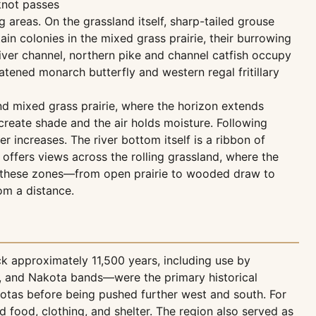
knot passes
areas. On the grassland itself, sharp-tailed grouse
ain colonies in the mixed grass prairie, their burrowing
 river channel, northern pike and channel catfish occupy
ened monarch butterfly and western regal fritillary
nd mixed grass prairie, where the horizon extends
reate shade and the air holds moisture. Following
ncreases. The river bottom itself is a ribbon of
ffers views across the rolling grassland, where the
een these zones—from open prairie to wooded draw to
om a distance.
 approximately 11,500 years, including use by
a, and Nakota bands—were the primary historical
kotas before being pushed further west and south. For
 food, clothing, and shelter. The region also served as