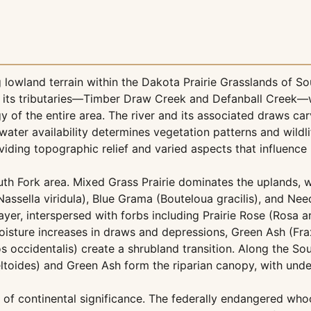
 lowland terrain within the Dakota Prairie Grasslands of S
d its tributaries—Timber Draw Creek and Defanball Creek—
y of the entire area. The river and its associated draws ca
 water availability determines vegetation patterns and wildli
iding topographic relief and varied aspects that influence 
uth Fork area. Mixed Grass Prairie dominates the uplands, 
ssella viridula), Blue Grama (Bouteloua gracilis), and Ne
yer, interspersed with forbs including Prairie Rose (Rosa 
oisture increases in draws and depressions, Green Ash (Fra
occidentalis) create a shrubland transition. Along the So
eltoides) and Green Ash form the riparian canopy, with und
 of continental significance. The federally endangered wh