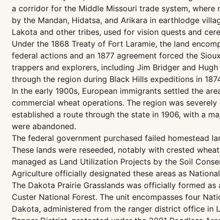
a corridor for the Middle Missouri trade system, where
by the Mandan, Hidatsa, and Arikara in earthlodge villa
Lakota and other tribes, used for vision quests and cer
Under the 1868 Treaty of Fort Laramie, the land encom
federal actions and an 1877 agreement forced the Sioux 
trappers and explorers, including Jim Bridger and Hugh
through the region during Black Hills expeditions in 1874
In the early 1900s, European immigrants settled the ar
commercial wheat operations. The region was severely 
established a route through the state in 1906, with a m
were abandoned.
The federal government purchased failed homestead lan
These lands were reseeded, notably with crested wheatg
managed as Land Utilization Projects by the Soil Conser
Agriculture officially designated these areas as Nationa
The Dakota Prairie Grasslands was officially formed as 
Custer National Forest. The unit encompasses four Nati
Dakota, administered from the ranger district office i