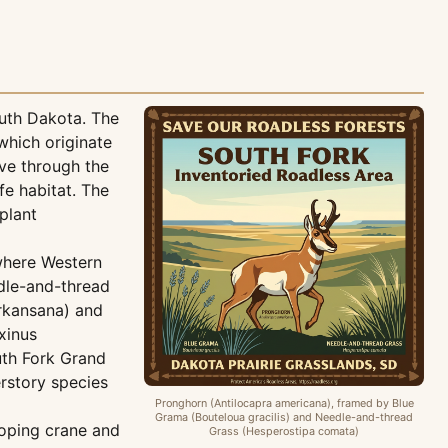
outh Dakota. The
which originate
rve through the
fe habitat. The
plant
where Western
edle-and-thread
arkansana) and
xinus
uth Fork Grand
erstory species
Pronghorn (Antilocapra americana), framed by Blue
Grama (Bouteloua gracilis) and Needle-and-thread
ooping crane and
Grass (Hesperostipa comata)