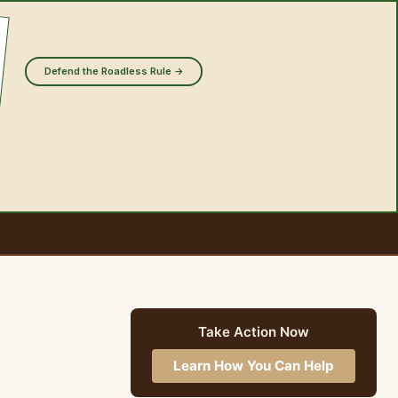
Defend the Roadless Rule →
Take Action Now
Learn How You Can Help