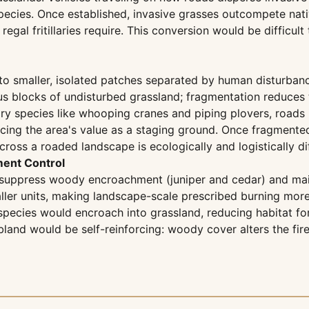
pecies. Once established, invasive grasses outcompete nati
gal fritillaries require. This conversion would be difficult
nto smaller, isolated patches separated by human disturban
s blocks of undisturbed grassland; fragmentation reduces t
ry species like whooping cranes and piping plovers, roads 
educing the area's value as a staging ground. Once fragmen
ross a roaded landscape is ecologically and logistically dif
ent Control
 suppress woody encroachment (juniper and cedar) and main
ler units, making landscape-scale prescribed burning more d
 species would encroach into grassland, reducing habitat fo
bland would be self-reinforcing: woody cover alters the fir