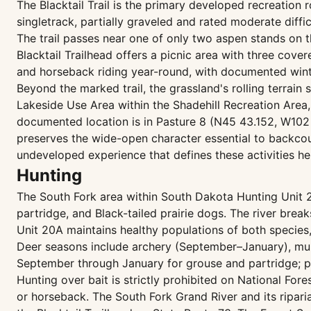
The Blacktail Trail is the primary developed recreation
singletrack, partially graveled and rated moderate diff
The trail passes near one of only two aspen stands on th
Blacktail Trailhead offers a picnic area with three covered
and horseback riding year-round, with documented wint
Beyond the marked trail, the grassland's rolling terrai
Lakeside Use Area within the Shadehill Recreation Area,
documented location is in Pasture 8 (N45 43.152, W102 1
preserves the wide-open character essential to backcou
undeveloped experience that defines these activities he
Hunting
The South Fork area within South Dakota Hunting Unit 2
partridge, and Black-tailed prairie dogs. The river brea
Unit 20A maintains healthy populations of both species,
Deer seasons include archery (September–January), mu
September through January for grouse and partridge; p
Hunting over bait is strictly prohibited on National For
or horseback. The South Fork Grand River and its ripar