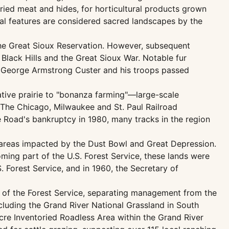
ied meat and hides, for horticultural products grown
cal features are considered sacred landscapes by the
he Great Sioux Reservation. However, subsequent
Black Hills and the Great Sioux War. Notable fur
al George Armstrong Custer and his troops passed
ative prairie to "bonanza farming"—large-scale
The Chicago, Milwaukee and St. Paul Railroad
e Road's bankruptcy in 1980, many tracks in the region
 areas impacted by the Dust Bowl and Great Depression.
ing part of the U.S. Forest Service, these lands were
 Forest Service, and in 1960, the Secretary of
ef of the Forest Service, separating management from the
luding the Grand River National Grassland in South
cre Inventoried Roadless Area within the Grand River