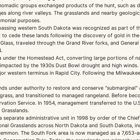
 nomadic groups exchanged products of the hunt, such as dr
ges along river valleys. The grasslands and nearby geologi
emonial purposes.
passing western South Dakota was recognized as part of t
to cede these lands following the discovery of gold in the 
 Glass, traveled through the Grand River forks, and Gener
.
ea under the Homestead Act, converting large portions of n
impacted by the 1930s Dust Bowl drought and high winds. 
ajor western terminus in Rapid City. Following the Milwauke
ds under authority to restore and conserve "submarginal"
rass, and transitioned to managed rangeland. Before becom
vation Service. In 1954, management transferred to the U.S.
l Grasslands.
a separate administrative unit in 1998 by order of the Chi
onal Grasslands across North Dakota and South Dakota, inc
n Lemmon. The South Fork area is now managed as a 7,653-a