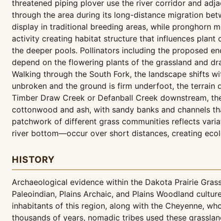
threatened piping plover use the river corridor and adj
through the area during its long-distance migration bet
display in traditional breeding areas, while pronghorn m
activity creating habitat structure that influences plan
the deeper pools. Pollinators including the proposed e
depend on the flowering plants of the grassland and d
Walking through the South Fork, the landscape shifts wi
unbroken and the ground is firm underfoot, the terrain
Timber Draw Creek or Defanball Creek downstream, the 
cottonwood and ash, with sandy banks and channels that
patchwork of different grass communities reflects varia
river bottom—occur over short distances, creating ecolo
HISTORY
Archaeological evidence within the Dakota Prairie Gra
Paleoindian, Plains Archaic, and Plains Woodland cult
inhabitants of this region, along with the Cheyenne, w
thousands of years, nomadic tribes used these grassland