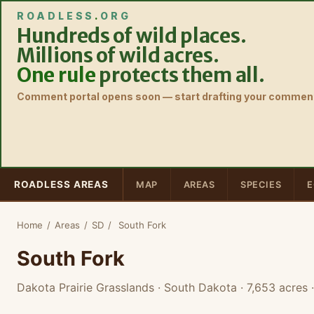
ROADLESS
.
ORG
Hundreds of wild places.
Millions of wild acres.
One rule
protects them all.
Comment portal opens soon — start drafting your comment
ROADLESS AREAS
MAP
AREAS
SPECIES
E
Home
/
Areas
/
SD
/
South Fork
South Fork
Dakota Prairie Grasslands · South Dakota
· 7,653 acres
·