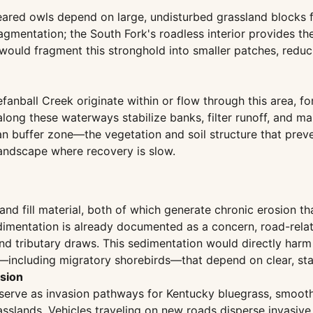
ared owls depend on large, undisturbed grassland blocks f
gmentation; the South Fork's roadless interior provides th
would fragment this stronghold into smaller patches, reduci
anball Creek originate within or flow through this area, f
long these waterways stabilize banks, filter runoff, and mai
rian buffer zone—the vegetation and soil structure that pr
 landscape where recovery is slow.
 and fill material, both of which generate chronic erosion t
edimentation is already documented as a concern, road-re
and tributary draws. This sedimentation would directly har
s—including migratory shorebirds—that depend on clear, st
sion
t serve as invasion pathways for Kentucky bluegrass, smoo
sslands. Vehicles traveling on new roads disperse invasive 