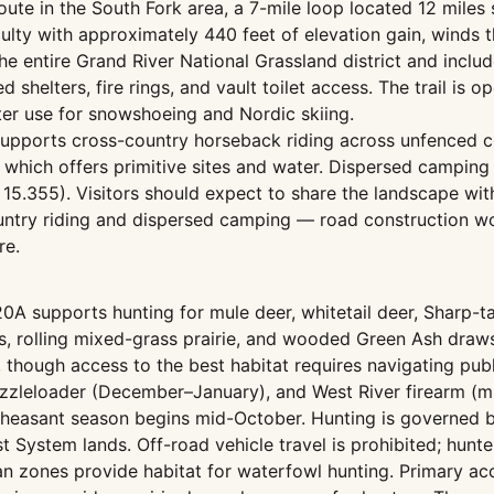
 route in the South Fork area, a 7-mile loop located 12 mi
iculty with approximately 440 feet of elevation gain, winds
e entire Grand River National Grassland district and include
 shelters, fire rings, and vault toilet access. The trail is op
er use for snowshoeing and Nordic skiing.
n supports cross-country horseback riding across unfenced 
 which offers primitive sites and water. Dispersed camping 
5.355). Visitors should expect to share the landscape with 
ntry riding and dispersed camping — road construction wou
re.
0A supports hunting for mule deer, whitetail deer, Sharp-t
ks, rolling mixed-grass prairie, and wooded Green Ash draws
 though access to the best habitat requires navigating publ
zzleloader (December–January), and West River firearm (m
heasant season begins mid-October. Hunting is governed b
est System lands. Off-road vehicle travel is prohibited; hun
ian zones provide habitat for waterfowl hunting. Primary a