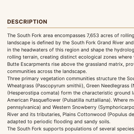
DESCRIPTION
The South Fork area encompasses 7,653 acres of rolling
landscape is defined by the South Fork Grand River an
in the headwaters of this region and shape the hydrolog
rolling terrain, creating distinct ecological zones where
Butte Escarpments rise above the grassland matrix, prov
communities across the landscape.
Three primary vegetation communities structure the So
Wheatgrass (Pascopyrum smithii), Green Needlegrass (Na
(Hesperostipa comata) form the characteristic ground la
American Pasqueflower (Pulsatilla nuttalliana). Where m
pennsylvanica) and Western Snowberry (Symphoricarpos 
River and its tributaries, Plains Cottonwood (Populus d
adapted to periodic flooding and sandy soils.
The South Fork supports populations of several species