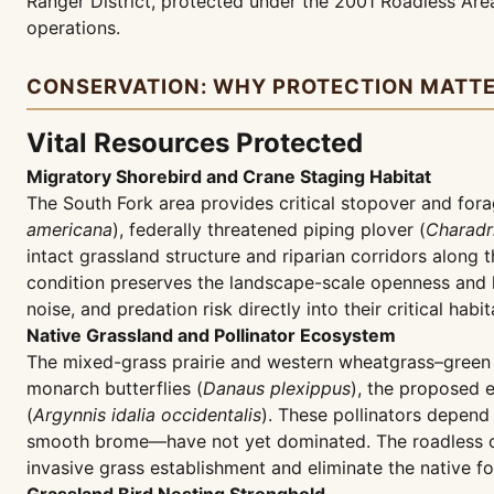
Ranger District, protected under the 2001 Roadless Area
operations.
CONSERVATION: WHY PROTECTION MATT
Vital Resources Protected
Migratory Shorebird and Crane Staging Habitat
The South Fork area provides critical stopover and fora
americana
), federally threatened piping plover (
Charadr
intact grassland structure and riparian corridors along 
condition preserves the landscape-scale openness and l
noise, and predation risk directly into their critical habit
Native Grassland and Pollinator Ecosystem
The mixed-grass prairie and western wheatgrass–green n
monarch butterflies (
Danaus plexippus
), the proposed 
(
Argynnis idalia occidentalis
). These pollinators depend
smooth brome—have not yet dominated. The roadless con
invasive grass establishment and eliminate the native fo