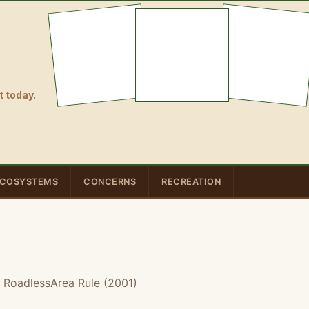
 today.
COSYSTEMS
CONCERNS
RECREATION
 RoadlessArea Rule (2001)