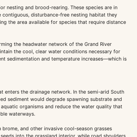
or nesting and brood-rearing. These species are in
e contiguous, disturbance-free nesting habitat they
ng the area available for species that require distance
orming the headwater network of the Grand River
ntain the cool, clear water conditions necessary for
event sedimentation and temperature increases—which is
hat enters the drainage network. In the semi-arid South
lated sediment would degrade spawning substrate and
m aquatic organisms and reduce the water quality that
able waterways.
th brome, and other invasive cool-season grasses
seeds into the grassland interior, while road shoulders