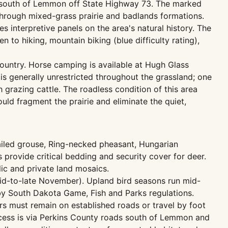
les south of Lemmon off State Highway 73. The marked
 through mixed-grass prairie and badlands formations.
s interpretive panels on the area's natural history. The
en to hiking, mountain biking (blue difficulty rating),
country. Horse camping is available at Hugh Glass
is generally unrestricted throughout the grassland; one
grazing cattle. The roadless condition of this area
ld fragment the prairie and eliminate the quiet,
ailed grouse, Ring-necked pheasant, Hungarian
 provide critical bedding and security cover for deer.
ic and private land mosaics.
id-to-late November). Upland bird seasons run mid-
y South Dakota Game, Fish and Parks regulations.
ters must remain on established roads or travel by foot
ccess is via Perkins County roads south of Lemmon and