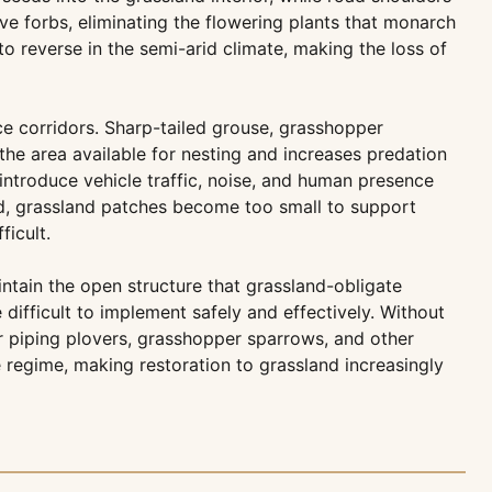
ve forbs, eliminating the flowering plants that monarch
 to reverse in the semi-arid climate, making the loss of
ce corridors. Sharp-tailed grouse, grasshopper
he area available for nesting and increases predation
introduce vehicle traffic, noise, and human presence
ted, grassland patches become too small to support
ficult.
tain the open structure that grassland-obligate
ifficult to implement safely and effectively. Without
r piping plovers, grasshopper sparrows, and other
e regime, making restoration to grassland increasingly