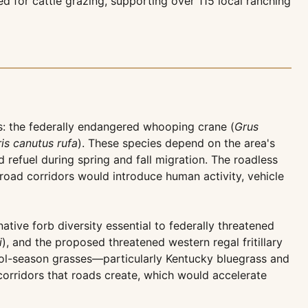
d for cattle grazing, supporting over 115 local ranching
es: the federally endangered whooping crane (
Grus
ris canutus rufa
). These species depend on the area's
 refuel during spring and fall migration. The roadless
road corridors would introduce human activity, vehicle
ive forb diversity essential to federally threatened
i
), and the proposed threatened western regal fritillary
cool-season grasses—particularly Kentucky bluegrass and
orridors that roads create, which would accelerate