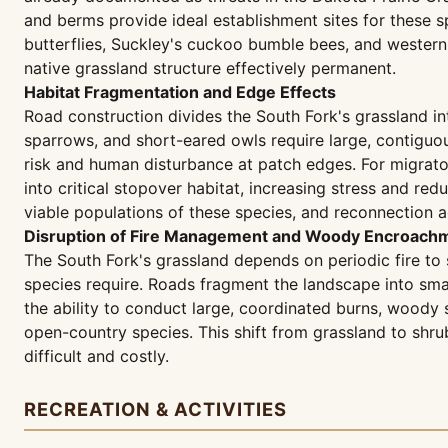
and berms provide ideal establishment sites for these s
butterflies, Suckley's cuckoo bumble bees, and western re
native grassland structure effectively permanent.
Habitat Fragmentation and Edge Effects
Road construction divides the South Fork's grassland i
sparrows, and short-eared owls require large, contiguou
risk and human disturbance at patch edges. For migrato
into critical stopover habitat, increasing stress and r
viable populations of these species, and reconnection ac
Disruption of Fire Management and Woody Encroachm
The South Fork's grassland depends on periodic fire to
species require. Roads fragment the landscape into smal
the ability to conduct large, coordinated burns, woody
open-country species. This shift from grassland to shru
difficult and costly.
RECREATION & ACTIVITIES