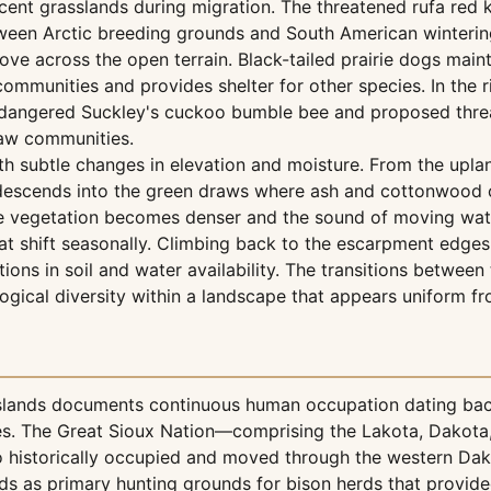
acent grasslands during migration. The threatened rufa red 
ween Arctic breeding grounds and South American wintering 
ove across the open terrain. Black-tailed prairie dogs maint
t communities and provides shelter for other species. In the
ndangered Suckley's cuckoo bumble bee and proposed threat
raw communities.
th subtle changes in elevation and moisture. From the upla
 descends into the green draws where ash and cottonwood c
vegetation becomes denser and the sound of moving water i
 shift seasonally. Climbing back to the escarpment edges o
tions in soil and water availability. The transitions betw
gical diversity within a landscape that appears uniform fr
sslands documents continuous human occupation dating back
ures. The Great Sioux Nation—comprising the Lakota, Dakot
ho historically occupied and moved through the western Da
s as primary hunting grounds for bison herds that provided