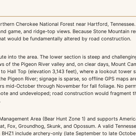
northern Cherokee National Forest near Hartford, Tennesse
nd game, and ridge-top views. Because Stone Mountain remai
that would be fundamentally altered by road construction.
ute into the area. The lower section is steep and challengin
s of the Pigeon River valley and, on clear days, Mount Cam
to Hall Top (elevation 3,143 feet), where a lookout tower s
 the Pigeon River; signage is sparse, so offline GPS maps 
curs mid-October through November for fall foliage. No perm
remote and undeveloped; road construction would fragment 
.
 Management Area (Bear Hunt Zone 1) and supports American
bcat, Fox, Groundhog, Skunk, and Opossum. A valid Tennes
 BHZ1 include archery-only (late September to late Octobe