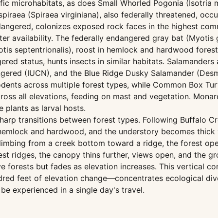
ecific microhabitats, as does Small Whorled Pogonia (Isotria
piraea (Spiraea virginiana), also federally threatened, oc
angered, colonizes exposed rock faces in the highest com
ter availability. The federally endangered gray bat (Myotis 
is septentrionalis), roost in hemlock and hardwood forest
ered status, hunts insects in similar habitats. Salamanders
angered (IUCN), and the Blue Ridge Dusky Salamander (Des
rodents across multiple forest types, while Common Box Tur
ross all elevations, feeding on mast and vegetation. Monarc
 plants as larval hosts.
harp transitions between forest types. Following Buffalo C
 hemlock and hardwood, and the understory becomes thick
Climbing from a creek bottom toward a ridge, the forest o
st ridges, the canopy thins further, views open, and the g
ve forests but fades as elevation increases. This vertica
ndred feet of elevation change—concentrates ecological d
be experienced in a single day's travel.