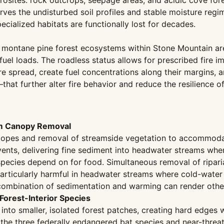
osites: rock outcrops, seepage areas, and acidic cove fore
rves the undisturbed soil profiles and stable moisture regi
cialized habitats are functionally lost for decades.
 montane pine forest ecosystems within Stone Mountain ar
 fuel loads. The roadless status allows for prescribed fire
ire spread, create fuel concentrations along their margins,
that further alter fire behavior and reduce the resilience 
om Canopy Removal
 slopes and removal of streamside vegetation to accommod
events, delivering fine sediment into headwater streams whe
species depend on for food. Simultaneous removal of ripari
articularly harmful in headwater streams where cold-water 
 combination of sedimentation and warming can render otherw
Forest-Interior Species
nto smaller, isolated forest patches, creating hard edges w
s the three federally endangered bat species and near-threa