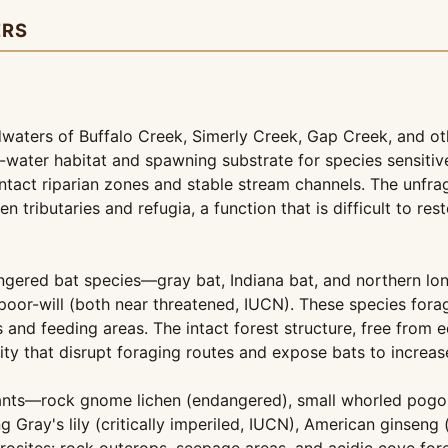
ERS
waters of Buffalo Creek, Simerly Creek, Gap Creek, and othe
-water habitat and spawning substrate for species sensiti
 intact riparian zones and stable stream channels. The unf
 tributaries and refugia, a function that is difficult to r
ngered bat species—gray bat, Indiana bat, and northern lo
oor-will (both near threatened, IUCN). These species fora
and feeding areas. The intact forest structure, free from e
ity that disrupt foraging routes and expose bats to increas
lants—rock gnome lichen (endangered), small whorled pogon
 Gray's lily (critically imperiled, IUCN), American ginseng