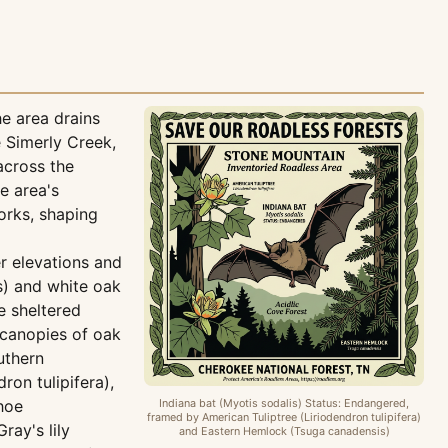
e area drains
 Simerly Creek,
across the
e area's
orks, shaping
r elevations and
s) and white oak
e sheltered
 canopies of oak
uthern
on tulipifera),
hoe
Indiana bat (Myotis sodalis) Status: Endangered,
framed by American Tuliptree (Liriodendron tulipifera)
ray's lily
and Eastern Hemlock (Tsuga canadensis)