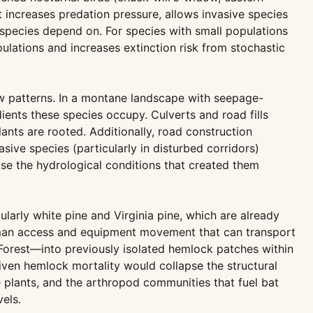
increases predation pressure, allows invasive species
e species depend on. For species with small populations
ations and increases extinction risk from stochastic
low patterns. In a montane landscape with seepage-
dients these species occupy. Culverts and road fills
nts are rooted. Additionally, road construction
sive species (particularly in disturbed corridors)
use the hydrological conditions that created them
ularly white pine and Virginia pine, which are already
 human access and equipment movement that can transport
orest—into previously isolated hemlock patches within
iven hemlock mortality would collapse the structural
 plants, and the arthropod communities that fuel bat
els.