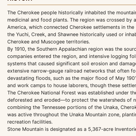
The Cherokee people historically inhabited the mountai
medicinal and food plants. The region was crossed by a 
America, which connected Cherokee settlements in the r
the Yuchi, Creek, and Shawnee historically used or inh
Cherokee and Muscogee territories.
By 1910, the Southern Appalachian region was the sourc
companies entered the region, and intensive logging fo
systems that caused significant soil erosion and damag
extensive narrow-gauge railroad networks that often fol
devastating floods, such as the major flood of May 190
and work camps to house laborers, though these settle
The Cherokee National Forest was established under the
deforested and eroded—to protect the watersheds of na
combining the Tennessee portions of the Unaka, Cherokee
was active throughout the Unaka Mountain zone, plantin
recreation facilities.
Stone Mountain is designated as a 5,367-acre Inventor