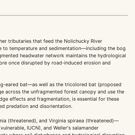
r tributaries that feed the Nolichucky River
ve to temperature and sedimentation—including the bog
ragmented headwater network maintains the hydrological
estore once disrupted by road-induced erosion and
ng-eared bat—as well as the tricolored bat (proposed
ge across the unfragmented forest canopy and use the
dge effects and fragmentation, is essential for these
ed predation and disorientation.
ia (threatened), and Virginia spiraea (threatened)—
 (vulnerable, IUCN), and Weller's salamander