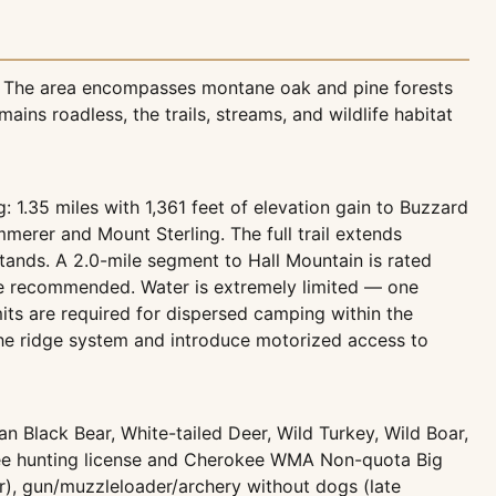
e. The area encompasses montane oak and pine forests
ns roadless, the trails, streams, and wildlife habitat
g: 1.35 miles with 1,361 feet of elevation gain to Buzzard
merer and Mount Sterling. The full trail extends
tands. A 2.0-mile segment to Hall Mountain is rated
are recommended. Water is extremely limited — one
its are required for dispersed camping within the
the ridge system and introduce motorized access to
 Black Bear, White-tailed Deer, Wild Turkey, Wild Boar,
see hunting license and Cherokee WMA Non-quota Big
r), gun/muzzleloader/archery without dogs (late