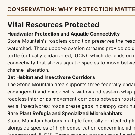
CONSERVATION: WHY PROTECTION MATT
Vital Resources Protected
Headwater Protection and Aquatic Connectivity
Stone Mountain's roadless condition preserves the head
watershed. These upper-elevation streams provide cold
turtle (critically endangered, IUCN), which depends on
connectivity that allows aquatic species to move between
channel alteration.
Bat Habitat and Insectivore Corridors
The Stone Mountain area supports three federally enda
endangered) and chuck-will's-widow and eastern whip-p
roadless interior as movement corridors between roosts 
aerial insectivores; roads create gaps in canopy continu
Rare Plant Refugia and Specialized Microhabitats
Stone Mountain harbors multiple federally protected p
alongside species of high conservation concern including