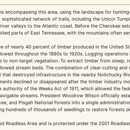
ns encompassing this area, using the landscape for hunting
sophisticated network of trails, including the Unicoi Turn
iver valleys to the Atlantic coast. Before the Cherokee es
abited parts of East Tennessee, with the mountains often se
e of nearly 40 percent of timber produced in the United St
llowed throughout the 1880s to 1920s. Logging operations 
e to non-target vegetation. To extract timber from steep, 
lowed stream beds. The combination of clear-cutting and mi
1 that destroyed infrastructure in the nearby Nolichucky R
ments declined or disappeared after the timber industry m
 authority of the Weeks Act of 1911, which allowed the fe
vigable streams. President Woodrow Wilson officially esta
, and Pisgah National Forests into a single administrative
g hundreds of thousands of seedlings to restore forests de
ied Roadless Area and is protected under the 2001 Roadles