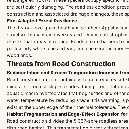
(endangered, IUCN). These species occupy specific micr
are particularly damaging. The roadless condition prese
construction and associated drainage changes, these spe
Fire-Adapted Forest Resilience
The dry oak-evergreen heath and southern Appalachian
structure to maintain diversity and reduce catastrophic
effects that roads introduce. Roads create barriers to f
particularly white pine and Virginia pine encroachment—
woodlands.
Threats from Road Construction
Sedimentation and Stream Temperature Increase fr
Road construction in mountainous terrain requires cut
mineral soil on cut slopes erodes during precipitation 
aquatic macroinvertebrates that bog turtles and other 
water temperature by reducing shade; this warming is p
exist at the upper edge of their thermal tolerance. The
Habitat Fragmentation and Edge-Effect Expansion for 
Road construction divides the 5,367-acre roadless area i
disturbed habitat. This fragmentation directly threaten