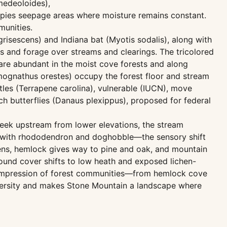
 medeoloides),
cupies seepage areas where moisture remains constant.
munities.
grisescens) and Indiana bat (Myotis sodalis), along with
s and forage over streams and clearings. The tricolored
 are abundant in the moist cove forests and along
mognathus orestes) occupy the forest floor and stream
tles (Terrapene carolina), vulnerable (IUCN), move
h butterflies (Danaus plexippus), proposed for federal
reek upstream from lower elevations, the stream
 with rhododendron and doghobble—the sensory shift
pens, hemlock gives way to pine and oak, and mountain
round cover shifts to low heath and exposed lichen-
l compression of forest communities—from hemlock cove
iversity and makes Stone Mountain a landscape where