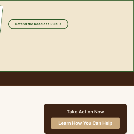
Defend the Roadless Rule →
Take Action Now
Learn How You Can Help