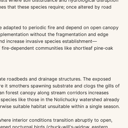
sts where soil disturbance and hydrological disruption
mes that these species require; once altered by road
e adapted to periodic fire and depend on open canopy
 implementation without the fragmentation and edge
 and increase invasive species establishment—
of fire-dependent communities like shortleaf pine-oak
ate roadbeds and drainage structures. The exposed
re it smothers spawning substrate and clogs the gills of
an forest canopy along stream corridors increases
species like those in the Nolichucky watershed already
ise suitable habitat unsuitable within a single season.
here interior conditions transition abruptly to open,
tened nocturnal birds (chuck-will's-widow, eastern