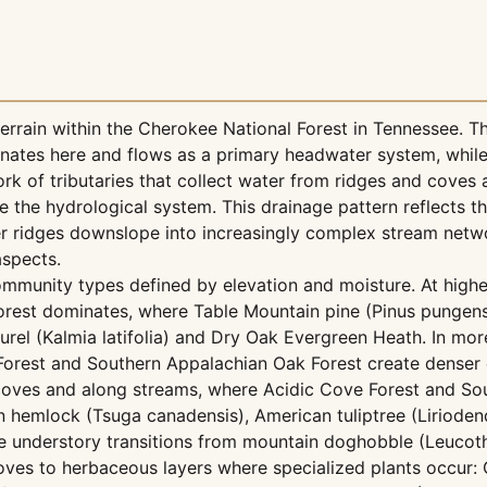
rain within the Cherokee National Forest in Tennessee. Th
nates here and flows as a primary headwater system, while
 of tributaries that collect water from ridges and coves 
he hydrological system. This drainage pattern reflects th
r ridges downslope into increasingly complex stream netw
aspects.
mmunity types defined by elevation and moisture. At highe
orest dominates, where Table Mountain pine (Pinus pungen
el (Kalmia latifolia) and Dry Oak Evergreen Heath. In mor
Forest and Southern Appalachian Oak Forest create denser
 coves and along streams, where Acidic Cove Forest and So
emlock (Tsuga canadensis), American tuliptree (Liriodendr
understory transitions from mountain doghobble (Leucot
ves to herbaceous layers where specialized plants occur: G