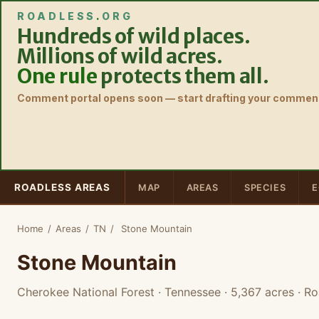
ROADLESS
.
ORG
Hundreds of wild places.
Millions of wild acres.
One rule
protects them all.
Comment portal opens soon — start drafting your comment
ROADLESS AREAS
MAP
AREAS
SPECIES
E
Home
/
Areas
/
TN
/
Stone Mountain
Stone Mountain
Cherokee National Forest · Tennessee
· 5,367 acres
· Ro