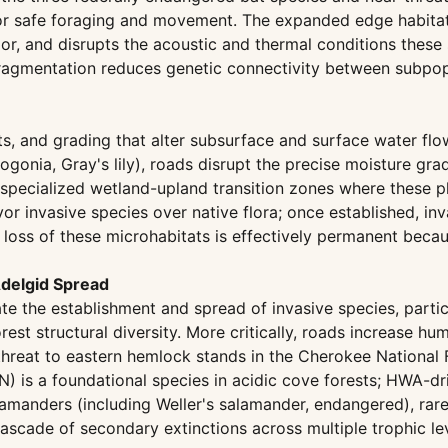
or safe foraging and movement. The expanded edge habitat 
rior, and disrupts the acoustic and thermal conditions thes
gmentation reduces genetic connectivity between subpopul
erts, and grading that alter subsurface and surface water f
ogonia, Gray's lily), roads disrupt the precise moisture gra
pecialized wetland-upland transition zones where these pla
r invasive species over native flora; once established, inva
 loss of these microhabitats is effectively permanent beca
Adelgid Spread
ate the establishment and spread of invasive species, partic
est structural diversity. More critically, roads increase
eat to eastern hemlock stands in the Cherokee National F
) is a foundational species in acidic cove forests; HWA-dr
amanders (including Weller's salamander, endangered), rare
cade of secondary extinctions across multiple trophic lev