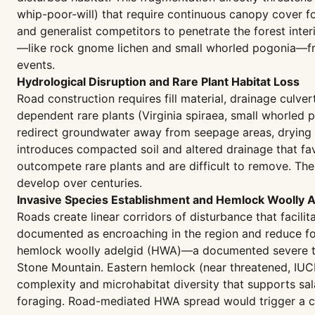
whip-poor-will) that require continuous canopy cover f
and generalist competitors to penetrate the forest inte
—like rock gnome lichen and small whorled pogonia—fra
events.
Hydrological Disruption and Rare Plant Habitat Loss
Road construction requires fill material, drainage culv
dependent rare plants (Virginia spiraea, small whorled p
redirect groundwater away from seepage areas, drying s
introduces compacted soil and altered drainage that favo
outcompete rare plants and are difficult to remove. The
develop over centuries.
Invasive Species Establishment and Hemlock Woolly 
Roads create linear corridors of disturbance that facilit
documented as encroaching in the region and reduce for
hemlock woolly adelgid (HWA)—a documented severe thr
Stone Mountain. Eastern hemlock (near threatened, IUCN
complexity and microhabitat diversity that supports sal
foraging. Road-mediated HWA spread would trigger a cas