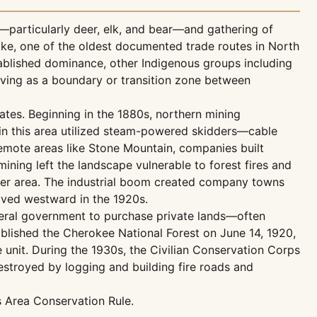
—particularly deer, elk, and bear—and gathering of
pike, one of the oldest documented trade routes in North
tablished dominance, other Indigenous groups including
rving as a boundary or transition zone between
ates. Beginning in the 1880s, northern mining
in this area utilized steam-powered skidders—cable
remote areas like Stone Mountain, companies built
ning left the landscape vulnerable to forest fires and
iver area. The industrial boom created company towns
oved westward in the 1920s.
deral government to purchase private lands—often
blished the Cherokee National Forest on June 14, 1920,
 unit. During the 1930s, the Civilian Conservation Corps
stroyed by logging and building fire roads and
s Area Conservation Rule.