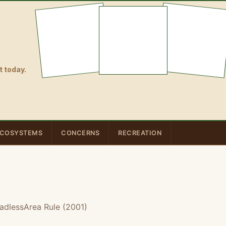
 today.
COSYSTEMS
CONCERNS
RECREATION
adlessArea Rule (2001)