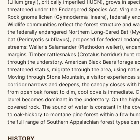
(Lilium grayi), critically imperiled (IUCN), grows in sp
threatened under the Endangered Species Act. Virginia s
Rock gnome lichen (Gymnoderma lineare), federally end
Wildlife communities reflect the forest structure and wa
the federally endangered Northern Long-Eared Bat (Myot
bat (Perimyotis subflavus), proposed for federal endang
streams: Weller's Salamander (Plethodon welleri), end
margins. Timber rattlesnakes (Crotalus horridus) hunt 
through the understory. American Black Bears forage ac
threatened status, migrate through the area, using native
Moving through Stone Mountain, a visitor experiences s
corridor narrows and deepens, the canopy closes with
from open oak forest to dim, cool cove is immediate. 
laurel becomes dominant in the understory. On the highe
covered rock. The sound of water is constant in the co
to oak-hickory to montane pine forest within a few hu
the full range of Southern Appalachian forest types can 
HISTORY