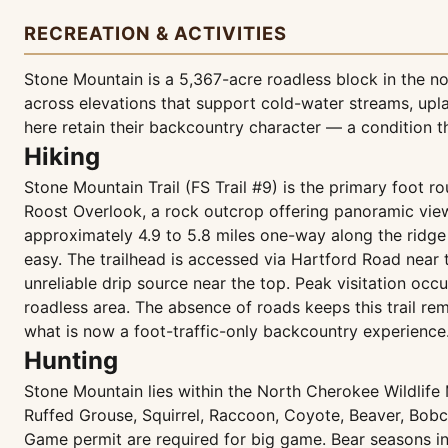
RECREATION & ACTIVITIES
Stone Mountain is a 5,367-acre roadless block in the 
across elevations that support cold-water streams, upla
here retain their backcountry character — a condition 
Hiking
Stone Mountain Trail (FS Trail #9) is the primary foot ro
Roost Overlook, a rock outcrop offering panoramic view
approximately 4.9 to 5.8 miles one-way along the ridge 
easy. The trailhead is accessed via Hartford Road near
unreliable drip source near the top. Peak visitation oc
roadless area. The absence of roads keeps this trail 
what is now a foot-traffic-only backcountry experience
Hunting
Stone Mountain lies within the North Cherokee Wildlife
Ruffed Grouse, Squirrel, Raccoon, Coyote, Beaver, Bo
Game permit are required for big game. Bear seasons in