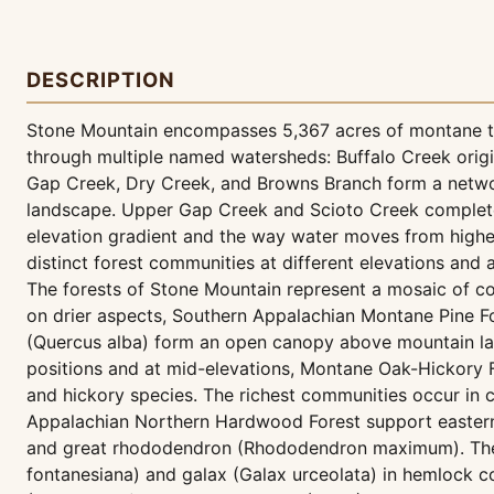
DESCRIPTION
Stone Mountain encompasses 5,367 acres of montane ter
through multiple named watersheds: Buffalo Creek origi
Gap Creek, Dry Creek, and Browns Branch form a network
landscape. Upper Gap Creek and Scioto Creek complete t
elevation gradient and the way water moves from highe
distinct forest communities at different elevations and 
The forests of Stone Mountain represent a mosaic of co
on drier aspects, Southern Appalachian Montane Pine F
(Quercus alba) form an open canopy above mountain laur
positions and at mid-elevations, Montane Oak-Hickory 
and hickory species. The richest communities occur in
Appalachian Northern Hardwood Forest support eastern h
and great rhododendron (Rhododendron maximum). The 
fontanesiana) and galax (Galax urceolata) in hemlock co