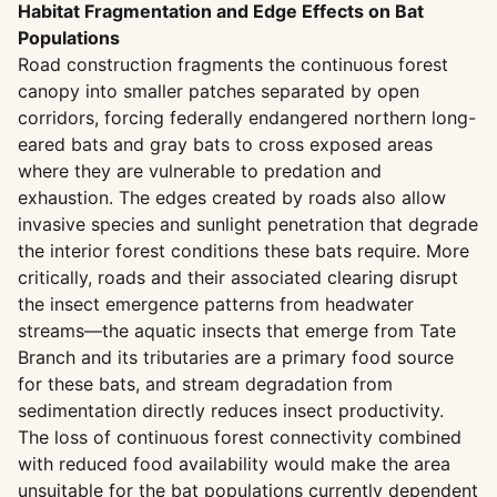
Habitat Fragmentation and Edge Effects on Bat
Populations
Road construction fragments the continuous forest
canopy into smaller patches separated by open
corridors, forcing federally endangered northern long-
eared bats and gray bats to cross exposed areas
where they are vulnerable to predation and
exhaustion. The edges created by roads also allow
invasive species and sunlight penetration that degrade
the interior forest conditions these bats require. More
critically, roads and their associated clearing disrupt
the insect emergence patterns from headwater
streams—the aquatic insects that emerge from Tate
Branch and its tributaries are a primary food source
for these bats, and stream degradation from
sedimentation directly reduces insect productivity.
The loss of continuous forest connectivity combined
with reduced food availability would make the area
unsuitable for the bat populations currently dependent