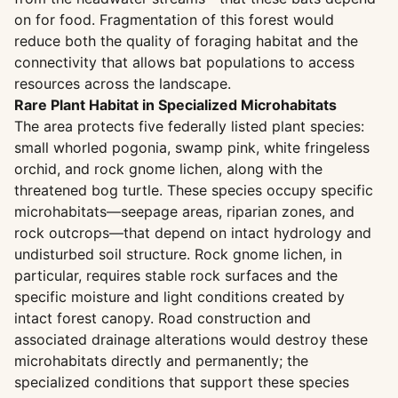
on for food. Fragmentation of this forest would
reduce both the quality of foraging habitat and the
connectivity that allows bat populations to access
resources across the landscape.
Rare Plant Habitat in Specialized Microhabitats
The area protects five federally listed plant species:
small whorled pogonia, swamp pink, white fringeless
orchid, and rock gnome lichen, along with the
threatened bog turtle. These species occupy specific
microhabitats—seepage areas, riparian zones, and
rock outcrops—that depend on intact hydrology and
undisturbed soil structure. Rock gnome lichen, in
particular, requires stable rock surfaces and the
specific moisture and light conditions created by
intact forest canopy. Road construction and
associated drainage alterations would destroy these
microhabitats directly and permanently; the
specialized conditions that support these species