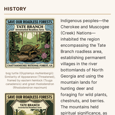
HISTORY
Indigenous peoples—the
Cherokee and Muscogee
(Creek) Nations—
inhabited the region
encompassing the Tate
Branch roadless area,
establishing permanent
villages in the river
bottomlands of North
bog turtle (Glyptemys muhlenbergii):
Georgia and using the
Similarity of Appearance (Threatened),
framed by eastern hemlock (Tsuga
mountain lands for
canadensis) and great rhododendron
(Rhododendron maximum)
hunting deer and
foraging for wild plants,
chestnuts, and berries.
The mountains held
spiritual significance, as