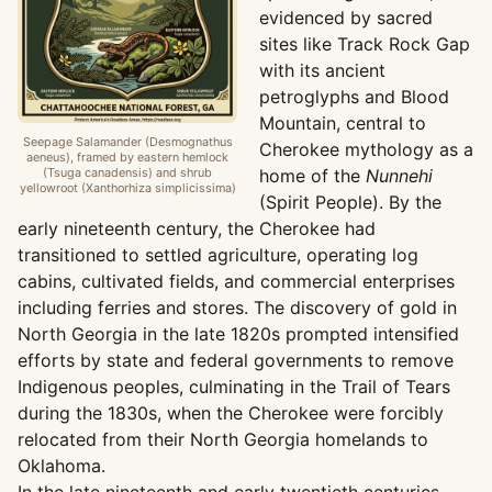
evidenced by sacred
sites like Track Rock Gap
with its ancient
petroglyphs and Blood
Mountain, central to
Seepage Salamander (Desmognathus
Cherokee mythology as a
aeneus), framed by eastern hemlock
(Tsuga canadensis) and shrub
home of the
Nunnehi
yellowroot (Xanthorhiza simplicissima)
(Spirit People). By the
early nineteenth century, the Cherokee had
transitioned to settled agriculture, operating log
cabins, cultivated fields, and commercial enterprises
including ferries and stores. The discovery of gold in
North Georgia in the late 1820s prompted intensified
efforts by state and federal governments to remove
Indigenous peoples, culminating in the Trail of Tears
during the 1830s, when the Cherokee were forcibly
relocated from their North Georgia homelands to
Oklahoma.