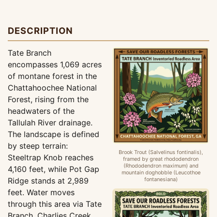
DESCRIPTION
Tate Branch
encompasses 1,069 acres
of montane forest in the
Chattahoochee National
Forest, rising from the
headwaters of the
Tallulah River drainage.
The landscape is defined
by steep terrain:
Brook Trout (Salvelinus fontinalis),
Steeltrap Knob reaches
framed by great rhododendron
(Rhododendron maximum) and
4,160 feet, while Pot Gap
mountain doghobble (Leucothoe
Ridge stands at 2,989
fontanesiana)
feet. Water moves
through this area via Tate
Branch, Charlies Creek,