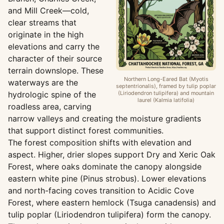
and Mill Creek—cold,
clear streams that
originate in the high
elevations and carry the
character of their source
terrain downslope. These
Northern Long-Eared Bat (Myotis
waterways are the
septentrionalis), framed by tulip poplar
hydrologic spine of the
(Liriodendron tulipifera) and mountain
laurel (Kalmia latifolia)
roadless area, carving
narrow valleys and creating the moisture gradients
that support distinct forest communities.
The forest composition shifts with elevation and
aspect. Higher, drier slopes support Dry and Xeric Oak
Forest, where oaks dominate the canopy alongside
eastern white pine (Pinus strobus). Lower elevations
and north-facing coves transition to Acidic Cove
Forest, where eastern hemlock (Tsuga canadensis) and
tulip poplar (Liriodendron tulipifera) form the canopy.