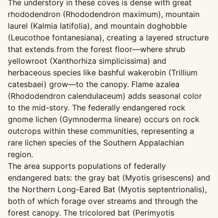
The understory in these coves is dense with great
rhododendron (Rhododendron maximum), mountain
laurel (Kalmia latifolia), and mountain doghobble
(Leucothoe fontanesiana), creating a layered structure
that extends from the forest floor—where shrub
yellowroot (Xanthorhiza simplicissima) and
herbaceous species like bashful wakerobin (Trillium
catesbaei) grow—to the canopy. Flame azalea
(Rhododendron calendulaceum) adds seasonal color
to the mid-story. The federally endangered rock
gnome lichen (Gymnoderma lineare) occurs on rock
outcrops within these communities, representing a
rare lichen species of the Southern Appalachian
region.
The area supports populations of federally
endangered bats: the gray bat (Myotis grisescens) and
the Northern Long-Eared Bat (Myotis septentrionalis),
both of which forage over streams and through the
forest canopy. The tricolored bat (Perimyotis