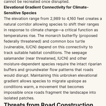
cannot be recreated once disrupted.
Elevational Gradient Connectivity for Climate-
Sensitive Species
The elevation range from 2,989 to 4,160 feet creates a
natural corridor allowing species to shift their ranges
in response to climate change—a critical function as
temperatures rise. The monarch butterfly (proposed
federally threatened) and common box turtle
(vulnerable, IUCN) depend on this connectivity to
track suitable habitat conditions. The seepage
salamander (near threatened, IUCN) and other
moisture-dependent species require the intact riparian
buffers and groundwater flow patterns that roads
would disrupt. Maintaining this unbroken elevational
gradient allows species to migrate upslope as
conditions warm, a movement that becomes
impossible once roads fragment the landscape into
isolated patches.
Threats from Road Construction