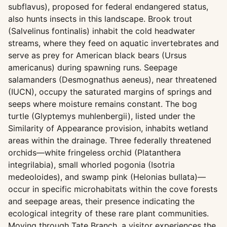
subflavus), proposed for federal endangered status,
also hunts insects in this landscape. Brook trout
(Salvelinus fontinalis) inhabit the cold headwater
streams, where they feed on aquatic invertebrates and
serve as prey for American black bears (Ursus
americanus) during spawning runs. Seepage
salamanders (Desmognathus aeneus), near threatened
(IUCN), occupy the saturated margins of springs and
seeps where moisture remains constant. The bog
turtle (Glyptemys muhlenbergii), listed under the
Similarity of Appearance provision, inhabits wetland
areas within the drainage. Three federally threatened
orchids—white fringeless orchid (Platanthera
integrilabia), small whorled pogonia (Isotria
medeoloides), and swamp pink (Helonias bullata)—
occur in specific microhabitats within the cove forests
and seepage areas, their presence indicating the
ecological integrity of these rare plant communities.
Moving through Tate Branch, a visitor experiences the