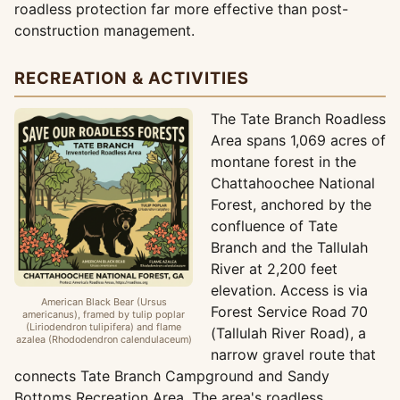
roadless protection far more effective than post-
construction management.
RECREATION & ACTIVITIES
The Tate Branch Roadless
Area spans 1,069 acres of
montane forest in the
Chattahoochee National
Forest, anchored by the
confluence of Tate
Branch and the Tallulah
River at 2,200 feet
elevation. Access is via
American Black Bear (Ursus
Forest Service Road 70
americanus), framed by tulip poplar
(Liriodendron tulipifera) and flame
(Tallulah River Road), a
azalea (Rhododendron calendulaceum)
narrow gravel route that
connects Tate Branch Campground and Sandy
Bottoms Recreation Area. The area's roadless