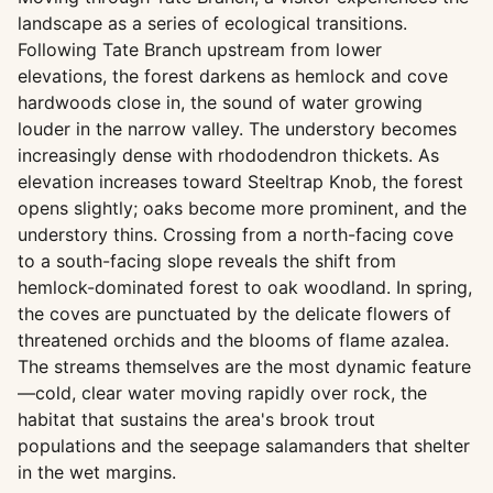
landscape as a series of ecological transitions.
Following Tate Branch upstream from lower
elevations, the forest darkens as hemlock and cove
hardwoods close in, the sound of water growing
louder in the narrow valley. The understory becomes
increasingly dense with rhododendron thickets. As
elevation increases toward Steeltrap Knob, the forest
opens slightly; oaks become more prominent, and the
understory thins. Crossing from a north-facing cove
to a south-facing slope reveals the shift from
hemlock-dominated forest to oak woodland. In spring,
the coves are punctuated by the delicate flowers of
threatened orchids and the blooms of flame azalea.
The streams themselves are the most dynamic feature
—cold, clear water moving rapidly over rock, the
habitat that sustains the area's brook trout
populations and the seepage salamanders that shelter
in the wet margins.