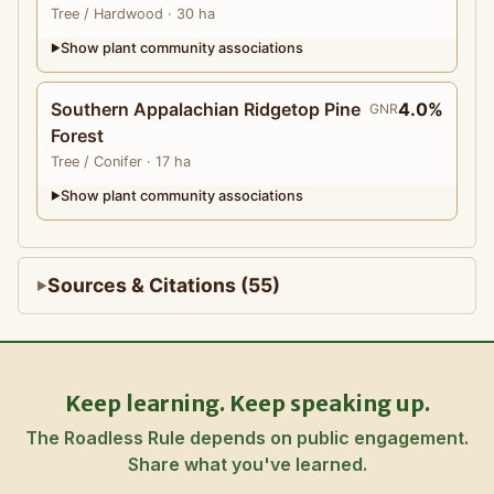
Tree
/ Hardwood
· 30 ha
Show plant community associations
▶
Southern Appalachian Ridgetop Pine
4.0%
GNR
Forest
Tree
/ Conifer
· 17 ha
Show plant community associations
▶
Sources & Citations (55)
Keep learning. Keep speaking up.
The Roadless Rule depends on public engagement.
Share what you've learned.