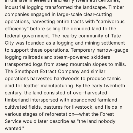
In the late nineteenth and early twentieth centuries,
industrial logging transformed the landscape. Timber
companies engaged in large-scale clear-cutting
operations, harvesting entire tracts with "carnivorous
efficiency" before selling the denuded land to the
federal government. The nearby community of Tate
City was founded as a logging and mining settlement
to support these operations. Temporary narrow-gauge
logging railroads and steam-powered skidders
transported logs from steep mountain slopes to mills.
The Smethport Extract Company and similar
operations harvested hardwoods to produce tannic
acid for leather manufacturing. By the early twentieth
century, the land consisted of over-harvested
timberland interspersed with abandoned farmland—
cultivated fields, pastures for livestock, and fields in
various stages of reforestation—what the Forest
Service would later describe as "the land nobody
wanted."