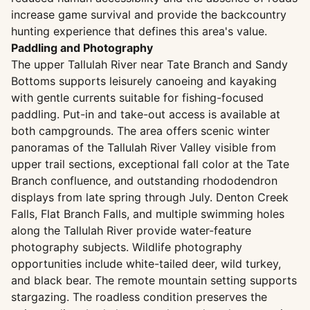
increase game survival and provide the backcountry
hunting experience that defines this area's value.
Paddling and Photography
The upper Tallulah River near Tate Branch and Sandy
Bottoms supports leisurely canoeing and kayaking
with gentle currents suitable for fishing-focused
paddling. Put-in and take-out access is available at
both campgrounds. The area offers scenic winter
panoramas of the Tallulah River Valley visible from
upper trail sections, exceptional fall color at the Tate
Branch confluence, and outstanding rhododendron
displays from late spring through July. Denton Creek
Falls, Flat Branch Falls, and multiple swimming holes
along the Tallulah River provide water-feature
photography subjects. Wildlife photography
opportunities include white-tailed deer, wild turkey,
and black bear. The remote mountain setting supports
stargazing. The roadless condition preserves the