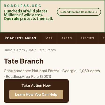
ROADLESS
.
ORG
Hundreds of wild places.
Defend the Roadless Rule →
Millions of wild acres.
One rule
protects them all.
ROADLESS AREAS
MAP
AREAS
SPECIES
E
Home
/
Areas
/
GA
/
Tate Branch
Tate Branch
Chattahoochee National Forest · Georgia
· 1,069 acres
· RoadlessArea Rule (2001)
Take Action Now
Learn How You Can Help