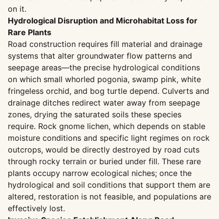
on it.
Hydrological Disruption and Microhabitat Loss for
Rare Plants
Road construction requires fill material and drainage
systems that alter groundwater flow patterns and
seepage areas—the precise hydrological conditions
on which small whorled pogonia, swamp pink, white
fringeless orchid, and bog turtle depend. Culverts and
drainage ditches redirect water away from seepage
zones, drying the saturated soils these species
require. Rock gnome lichen, which depends on stable
moisture conditions and specific light regimes on rock
outcrops, would be directly destroyed by road cuts
through rocky terrain or buried under fill. These rare
plants occupy narrow ecological niches; once the
hydrological and soil conditions that support them are
altered, restoration is not feasible, and populations are
effectively lost.