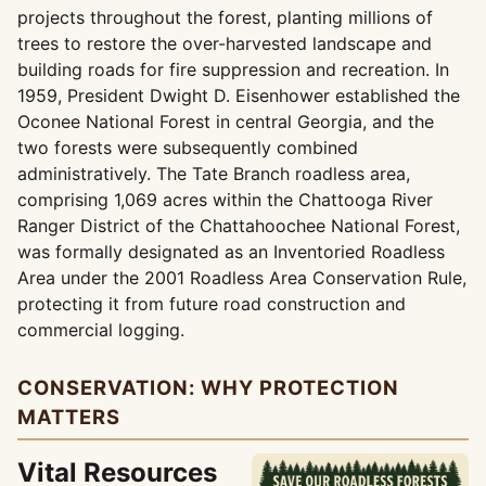
projects throughout the forest, planting millions of
trees to restore the over-harvested landscape and
building roads for fire suppression and recreation. In
1959, President Dwight D. Eisenhower established the
Oconee National Forest in central Georgia, and the
two forests were subsequently combined
administratively. The Tate Branch roadless area,
comprising 1,069 acres within the Chattooga River
Ranger District of the Chattahoochee National Forest,
was formally designated as an Inventoried Roadless
Area under the 2001 Roadless Area Conservation Rule,
protecting it from future road construction and
commercial logging.
CONSERVATION: WHY PROTECTION
MATTERS
Vital Resources