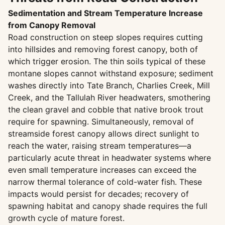
Sedimentation and Stream Temperature Increase
from Canopy Removal
Road construction on steep slopes requires cutting
into hillsides and removing forest canopy, both of
which trigger erosion. The thin soils typical of these
montane slopes cannot withstand exposure; sediment
washes directly into Tate Branch, Charlies Creek, Mill
Creek, and the Tallulah River headwaters, smothering
the clean gravel and cobble that native brook trout
require for spawning. Simultaneously, removal of
streamside forest canopy allows direct sunlight to
reach the water, raising stream temperatures—a
particularly acute threat in headwater systems where
even small temperature increases can exceed the
narrow thermal tolerance of cold-water fish. These
impacts would persist for decades; recovery of
spawning habitat and canopy shade requires the full
growth cycle of mature forest.