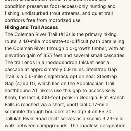
condition preserves foot-access-only hunting and
fishing, undisturbed trout streams, and quiet trail
corridors free from motorized use.
Hiking and Trail Access
The Coleman River Trail (#16) is the primary hiking
route: a 1.0-mile moderate-to-difficult path paralleling
the Coleman River through old-growth timber, with an
elevation gain of 355 feet and several small cascades.
The trail ends in a rhododendron thicket near a
cascade at approximately 0.9 miles. Steeltrap Gap
Trail is a 0.6-mile singletrack option near Steeltrap
Gap (4,160 ft), which lies on the Appalachian Trail;
northbound AT hikers use this gap to access Kelly
Knob, the last 4,000-foot peak in Georgia. Flat Branch
Falls is reached via a short, unofficial 0.17-mile
scramble through boulders at Bridge 4 on FS 70.
Tallulah River Road itself serves as a scenic 3.23-mile
walk between campgrounds. The roadless designation