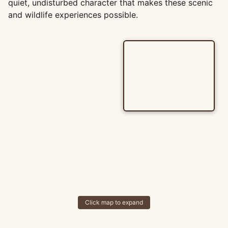
quiet, undisturbed character that makes these scenic
and wildlife experiences possible.
Click map to expand