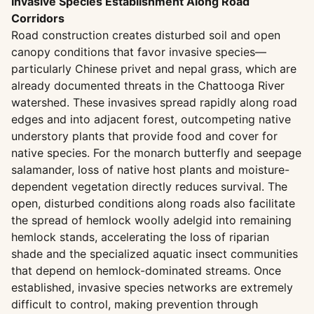
Invasive Species Establishment Along Road
Corridors
Road construction creates disturbed soil and open
canopy conditions that favor invasive species—
particularly Chinese privet and nepal grass, which are
already documented threats in the Chattooga River
watershed. These invasives spread rapidly along road
edges and into adjacent forest, outcompeting native
understory plants that provide food and cover for
native species. For the monarch butterfly and seepage
salamander, loss of native host plants and moisture-
dependent vegetation directly reduces survival. The
open, disturbed conditions along roads also facilitate
the spread of hemlock woolly adelgid into remaining
hemlock stands, accelerating the loss of riparian
shade and the specialized aquatic insect communities
that depend on hemlock-dominated streams. Once
established, invasive species networks are extremely
difficult to control, making prevention through