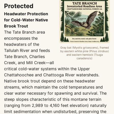
Protected
Headwater Protection
for Cold-Water Native
Brook Trout
The Tate Branch area
encompasses the
headwaters of the
Gray bat (Myotis grisescens), framed
Tallulah River and feeds
by eastern white pine (Pinus strobus)
and eastern hemlock (Tsuga
Tate Branch, Charlies
canadensis)
Creek, and Mill Creek—all
critical cold-water systems within the Upper
Chattahoochee and Chattooga River watersheds.
Native brook trout depend on these headwater
streams, which maintain the cold temperatures and
clear water necessary for spawning and survival. The
steep slopes characteristic of this montane terrain
(ranging from 2,989 to 4,160 feet elevation) naturally
limit sedimentation when undisturbed, preserving the