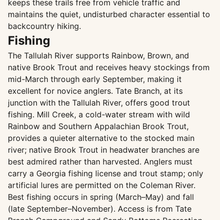
keeps these trails free from vehicle traffic and
maintains the quiet, undisturbed character essential to
backcountry hiking.
Fishing
The Tallulah River supports Rainbow, Brown, and
native Brook Trout and receives heavy stockings from
mid-March through early September, making it
excellent for novice anglers. Tate Branch, at its
junction with the Tallulah River, offers good trout
fishing. Mill Creek, a cold-water stream with wild
Rainbow and Southern Appalachian Brook Trout,
provides a quieter alternative to the stocked main
river; native Brook Trout in headwater branches are
best admired rather than harvested. Anglers must
carry a Georgia fishing license and trout stamp; only
artificial lures are permitted on the Coleman River.
Best fishing occurs in spring (March–May) and fall
(late September–November). Access is from Tate