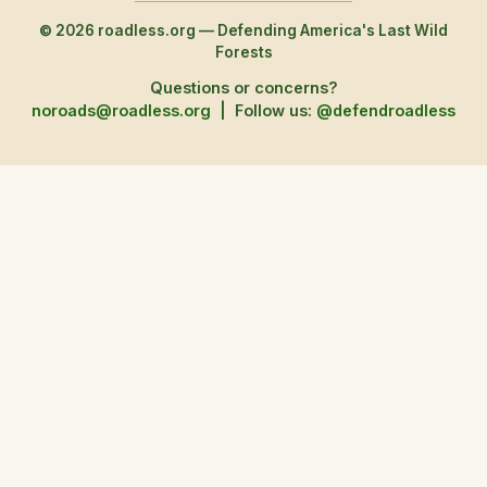
© 2026 roadless.org — Defending America's Last Wild
Forests
Questions or concerns?
noroads@roadless.org
|
Follow us:
@defendroadless