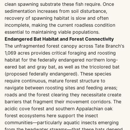
clean spawning substrate these fish require. Once
sedimentation increases from soil disturbance,
recovery of spawning habitat is slow and often
incomplete, making the current roadless condition
essential to maintaining viable populations.
Endangered Bat Habitat and Forest Connectivity
The unfragmented forest canopy across Tate Branch's
1,069 acres provides critical foraging and roosting
habitat for the federally endangered northern long-
eared bat and gray bat, as well as the tricolored bat
(proposed federally endangered). These species
require continuous, mature forest structure to
navigate between roosting sites and feeding areas;
roads and the forest clearing they necessitate create
barriers that fragment their movement corridors. The
acidic cove forest and southern Appalachian oak
forest ecosystems here support the insect
communities—particularly aquatic insects emerging
from the headwater streams—that these bats depend