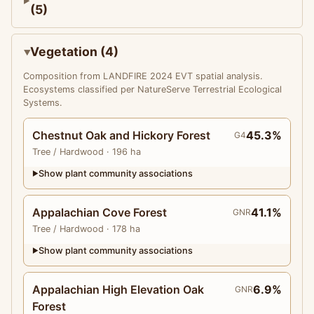
(5)
Vegetation (4)
Composition from LANDFIRE 2024 EVT spatial analysis.
Ecosystems classified per NatureServe Terrestrial Ecological
Systems.
Chestnut Oak and Hickory Forest
45.3%
G4
Tree
/ Hardwood
· 196 ha
Show plant community associations
▶
Appalachian Cove Forest
41.1%
GNR
Tree
/ Hardwood
· 178 ha
Show plant community associations
▶
Appalachian High Elevation Oak
6.9%
GNR
Forest