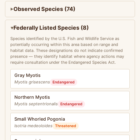
Observed Species (74)
Federally Listed Species (8)
Species identified by the U.S. Fish and Wildlife Service as
potentially occurring within this area based on range and
habitat data. These designations do not indicate confirmed
presence — they identify habitat where agency actions may
require consultation under the Endangered Species Act.
Gray Myotis
Myotis grisescens
Endangered
Northern Myotis
Myotis septentrionalis
Endangered
Small Whorled Pogonia
Isotria medeoloides
Threatened