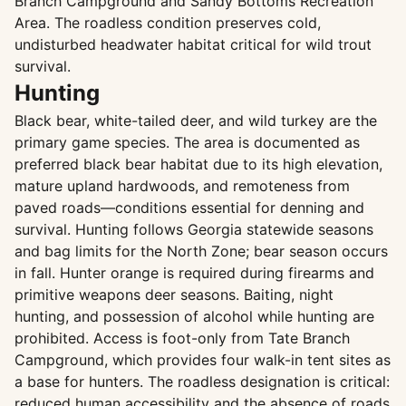
Branch Campground and Sandy Bottoms Recreation
Area. The roadless condition preserves cold,
undisturbed headwater habitat critical for wild trout
survival.
Hunting
Black bear, white-tailed deer, and wild turkey are the
primary game species. The area is documented as
preferred black bear habitat due to its high elevation,
mature upland hardwoods, and remoteness from
paved roads—conditions essential for denning and
survival. Hunting follows Georgia statewide seasons
and bag limits for the North Zone; bear season occurs
in fall. Hunter orange is required during firearms and
primitive weapons deer seasons. Baiting, night
hunting, and possession of alcohol while hunting are
prohibited. Access is foot-only from Tate Branch
Campground, which provides four walk-in tent sites as
a base for hunters. The roadless designation is critical:
reduced human accessibility and the absence of roads