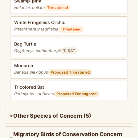
Swamp-pink
Helonias bullata
Threatened
White Fringeless Orchid
Platanthera integrilabia
Threatened
Bog Turtle
Glyptemys muhlenbergii
T, SAT
Monarch
Danaus plexippus
Proposed Threatened
Tricolored Bat
Perimyotis subflavus
Proposed Endangered
Other Species of Concern (5)
Migratory Birds of Conservation Concern