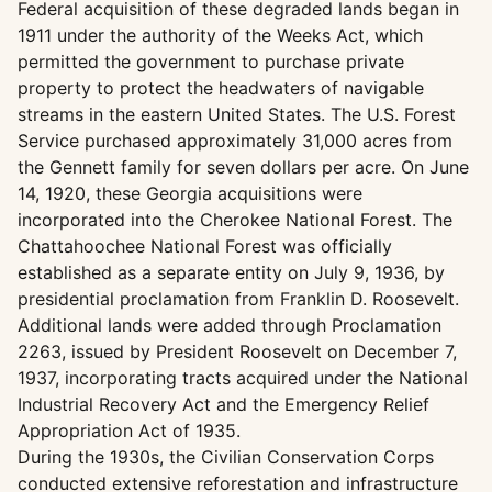
Federal acquisition of these degraded lands began in
1911 under the authority of the Weeks Act, which
permitted the government to purchase private
property to protect the headwaters of navigable
streams in the eastern United States. The U.S. Forest
Service purchased approximately 31,000 acres from
the Gennett family for seven dollars per acre. On June
14, 1920, these Georgia acquisitions were
incorporated into the Cherokee National Forest. The
Chattahoochee National Forest was officially
established as a separate entity on July 9, 1936, by
presidential proclamation from Franklin D. Roosevelt.
Additional lands were added through Proclamation
2263, issued by President Roosevelt on December 7,
1937, incorporating tracts acquired under the National
Industrial Recovery Act and the Emergency Relief
Appropriation Act of 1935.
During the 1930s, the Civilian Conservation Corps
conducted extensive reforestation and infrastructure